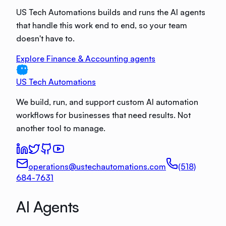
US Tech Automations builds and runs the AI agents
that handle this work end to end, so your team
doesn't have to.
Explore Finance & Accounting agents
US Tech Automations
We build, run, and support custom AI automation
workflows for businesses that need results. Not
another tool to manage.
operations@ustechautomations.com
(518)
684-7631
AI Agents