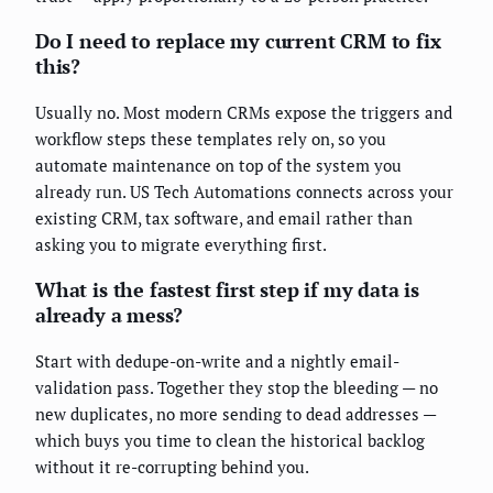
Do I need to replace my current CRM to fix
this?
Usually no. Most modern CRMs expose the triggers and
workflow steps these templates rely on, so you
automate maintenance on top of the system you
already run. US Tech Automations connects across your
existing CRM, tax software, and email rather than
asking you to migrate everything first.
What is the fastest first step if my data is
already a mess?
Start with dedupe-on-write and a nightly email-
validation pass. Together they stop the bleeding — no
new duplicates, no more sending to dead addresses —
which buys you time to clean the historical backlog
without it re-corrupting behind you.