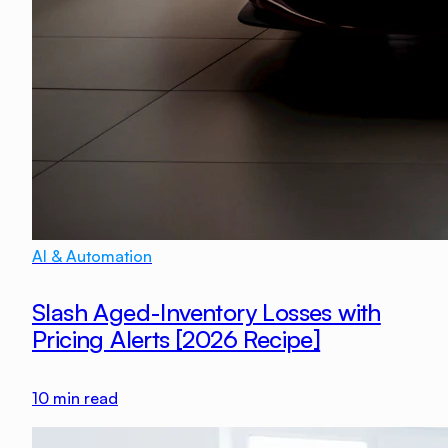
AI & Automation
Slash Aged-Inventory Losses with
Pricing Alerts [2026 Recipe]
10
min read