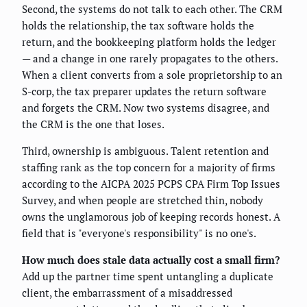
Second, the systems do not talk to each other. The CRM
holds the relationship, the tax software holds the
return, and the bookkeeping platform holds the ledger
— and a change in one rarely propagates to the others.
When a client converts from a sole proprietorship to an
S-corp, the tax preparer updates the return software
and forgets the CRM. Now two systems disagree, and
the CRM is the one that loses.
Third, ownership is ambiguous. Talent retention and
staffing rank as the top concern for a majority of firms
according to the AICPA 2025 PCPS CPA Firm Top Issues
Survey, and when people are stretched thin, nobody
owns the unglamorous job of keeping records honest. A
field that is "everyone's responsibility" is no one's.
How much does stale data actually cost a small firm?
Add up the partner time spent untangling a duplicate
client, the embarrassment of a misaddressed