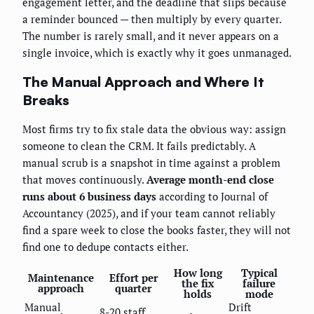
engagement letter, and the deadline that slips because
a reminder bounced — then multiply by every quarter.
The number is rarely small, and it never appears on a
single invoice, which is exactly why it goes unmanaged.
The Manual Approach and Where It
Breaks
Most firms try to fix stale data the obvious way: assign
someone to clean the CRM. It fails predictably. A
manual scrub is a snapshot in time against a problem
that moves continuously.
Average month-end close
runs about 6 business days
according to Journal of
Accountancy (2025), and if your team cannot reliably
find a spare week to close the books faster, they will not
find one to dedupe contacts either.
How long
Typical
Maintenance
Effort per
the fix
failure
approach
quarter
holds
mode
Manual
Drift
8-20 staff