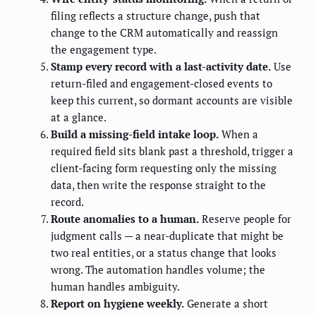
filing reflects a structure change, push that
change to the CRM automatically and reassign
the engagement type.
Stamp every record with a last-activity date.
Use
return-filed and engagement-closed events to
keep this current, so dormant accounts are visible
at a glance.
Build a missing-field intake loop.
When a
required field sits blank past a threshold, trigger a
client-facing form requesting only the missing
data, then write the response straight to the
record.
Route anomalies to a human.
Reserve people for
judgment calls — a near-duplicate that might be
two real entities, or a status change that looks
wrong. The automation handles volume; the
human handles ambiguity.
Report on hygiene weekly.
Generate a short