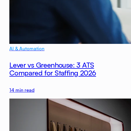
AI & Automation
Lever vs Greenhouse: 3 ATS
Compared for Staffing 2026
14
min read