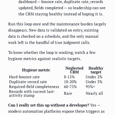
dashboard — bounce rate, duplicate rate, records
updated, fields completed — so leadership can see
the CRM staying healthy instead of hoping it is.
Run this loop once and the maintenance burden largely
disappears. New data is validated on entry, existing
data is checked on a schedule, and the only manual
work left is the handful of true judgment calls.
To know whether the loop is working, watch a few
hygiene metrics against realistic targets.
Neglected
Healthy
Hygiene metric
CRM
target
Hard-bounce rate
8-15%
Under 2%
Duplicate-record rate
10-20%
Under 3%
Required-field completeness
60-75%
95%+
Records with current last-
Rare
Nearly all
activity stamp
Can I really set this up without a developer?
Yes —
modern automation platforms expose these triggers as