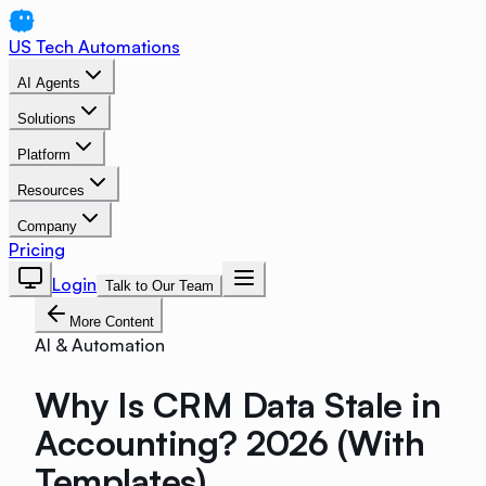
US Tech Automations
AI Agents
Solutions
Platform
Resources
Company
Pricing
Login
Talk to Our Team
More Content
AI & Automation
Why Is CRM Data Stale in
Accounting? 2026 (With
Templates)