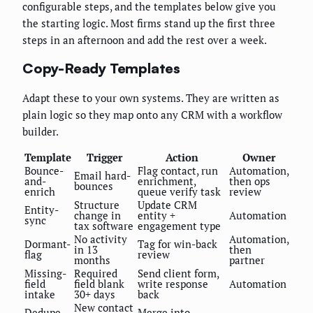
configurable steps, and the templates below give you
the starting logic. Most firms stand up the first three
steps in an afternoon and add the rest over a week.
Copy-Ready Templates
Adapt these to your own systems. They are written as
plain logic so they map onto any CRM with a workflow
builder.
Template
Trigger
Action
Owner
Bounce-
Flag contact, run
Automation,
Email hard-
and-
enrichment,
then ops
bounces
enrich
queue verify task
review
Structure
Update CRM
Entity-
change in
entity +
Automation
sync
tax software
engagement type
No activity
Automation,
Dormant-
Tag for win-back
in 13
then
flag
review
months
partner
Missing-
Required
Send client form,
field
field blank
write response
Automation
intake
30+ days
back
New contact
Dedupe-
Merge into