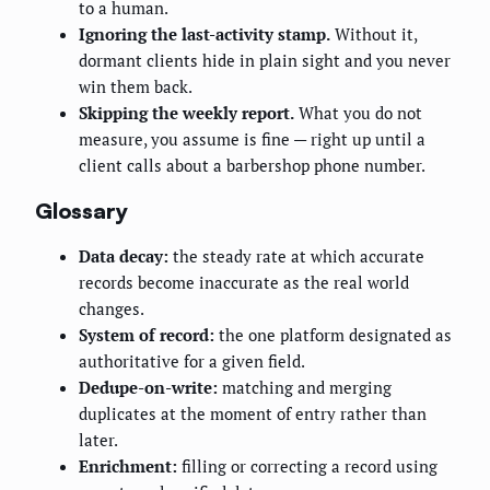
to a human.
Ignoring the last-activity stamp.
Without it,
dormant clients hide in plain sight and you never
win them back.
Skipping the weekly report.
What you do not
measure, you assume is fine — right up until a
client calls about a barbershop phone number.
Glossary
Data decay:
the steady rate at which accurate
records become inaccurate as the real world
changes.
System of record:
the one platform designated as
authoritative for a given field.
Dedupe-on-write:
matching and merging
duplicates at the moment of entry rather than
later.
Enrichment:
filling or correcting a record using