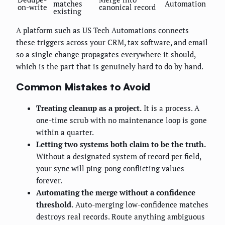
matches
Automation
on-write
canonical record
existing
A platform such as US Tech Automations connects
these triggers across your CRM, tax software, and email
so a single change propagates everywhere it should,
which is the part that is genuinely hard to do by hand.
Common Mistakes to Avoid
Treating cleanup as a project.
It is a process. A
one-time scrub with no maintenance loop is gone
within a quarter.
Letting two systems both claim to be the truth.
Without a designated system of record per field,
your sync will ping-pong conflicting values
forever.
Automating the merge without a confidence
threshold.
Auto-merging low-confidence matches
destroys real records. Route anything ambiguous