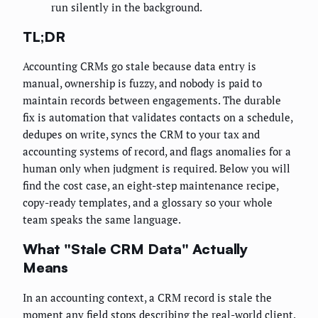
run silently in the background.
TL;DR
Accounting CRMs go stale because data entry is
manual, ownership is fuzzy, and nobody is paid to
maintain records between engagements. The durable
fix is automation that validates contacts on a schedule,
dedupes on write, syncs the CRM to your tax and
accounting systems of record, and flags anomalies for a
human only when judgment is required. Below you will
find the cost case, an eight-step maintenance recipe,
copy-ready templates, and a glossary so your whole
team speaks the same language.
What "Stale CRM Data" Actually
Means
In an accounting context, a CRM record is stale the
moment any field stops describing the real-world client.