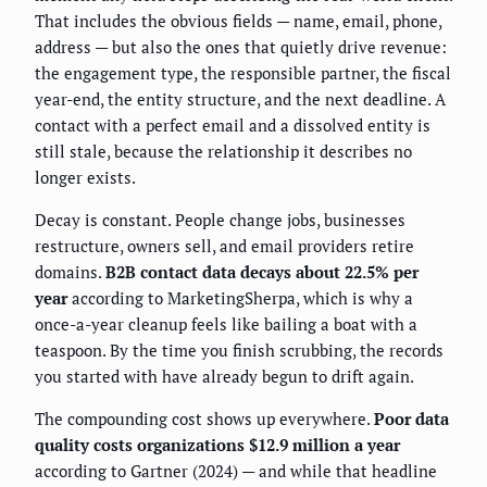
That includes the obvious fields — name, email, phone,
address — but also the ones that quietly drive revenue:
the engagement type, the responsible partner, the fiscal
year-end, the entity structure, and the next deadline. A
contact with a perfect email and a dissolved entity is
still stale, because the relationship it describes no
longer exists.
Decay is constant. People change jobs, businesses
restructure, owners sell, and email providers retire
domains.
B2B contact data decays about 22.5% per
year
according to MarketingSherpa, which is why a
once-a-year cleanup feels like bailing a boat with a
teaspoon. By the time you finish scrubbing, the records
you started with have already begun to drift again.
The compounding cost shows up everywhere.
Poor data
quality costs organizations $12.9 million a year
according to Gartner (2024) — and while that headline