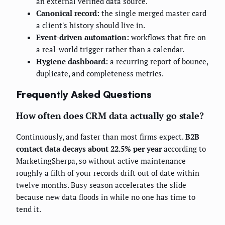
an external verified data source.
Canonical record:
the single merged master card
a client's history should live in.
Event-driven automation:
workflows that fire on
a real-world trigger rather than a calendar.
Hygiene dashboard:
a recurring report of bounce,
duplicate, and completeness metrics.
Frequently Asked Questions
How often does CRM data actually go stale?
Continuously, and faster than most firms expect.
B2B
contact data decays about 22.5% per year
according to
MarketingSherpa, so without active maintenance
roughly a fifth of your records drift out of date within
twelve months. Busy season accelerates the slide
because new data floods in while no one has time to
tend it.