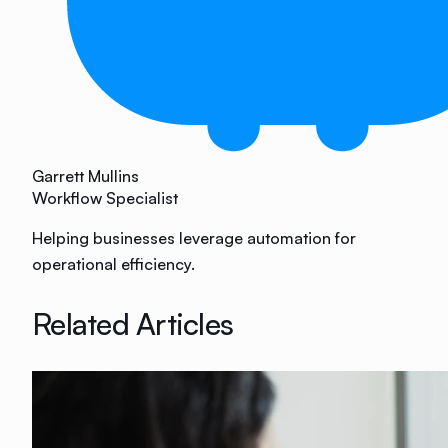
Garrett Mullins
Workflow Specialist
Helping businesses leverage automation for
operational efficiency.
Related Articles