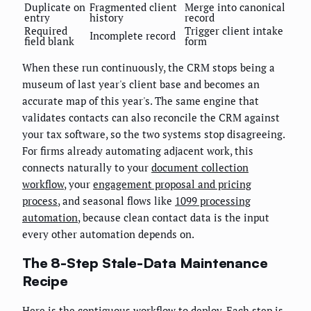
Duplicate on
Fragmented client
Merge into canonical
entry
history
record
Required
Trigger client intake
Incomplete record
field blank
form
When these run continuously, the CRM stops being a
museum of last year's client base and becomes an
accurate map of this year's. The same engine that
validates contacts can also reconcile the CRM against
your tax software, so the two systems stop disagreeing.
For firms already automating adjacent work, this
connects naturally to your
document collection
workflow
, your
engagement proposal and pricing
process
, and seasonal flows like
1099 processing
automation
, because clean contact data is the input
every other automation depends on.
The 8-Step Stale-Data Maintenance
Recipe
Here is the contiguous workflow to deploy. Each step is