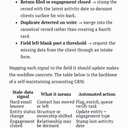
Return filed or engagement closed
→ stamp the
record with the latest activity date so dormant
clients surface for win-back.
Duplicate detected on write
→ merge into the
canonical record rather than creating a fourth
card.
Field left blank past a threshold
→ request the
missing data from the client through an intake
form.
Mapping each signal to the field it should update makes
the workflow concrete. The table below is the backbone
of a self-maintaining accounting CRM.
Stale-data
What it means
Automated action
signal
Hard email
Contact has moved
Flag, enrich, queue
bounce
or left
verify task
Entity status
Structure or
Update entity +
change
ownership shifted
engagement type
Engagement
Relationship may
Stamp last-activity
closed
be dormant
date