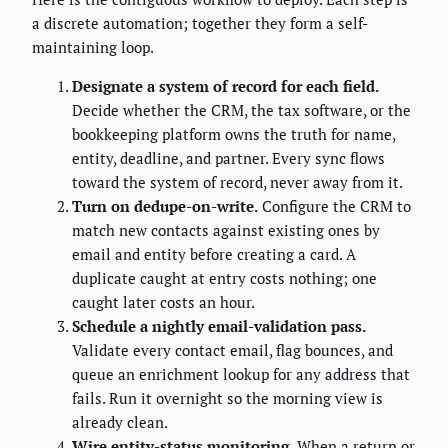
a discrete automation; together they form a self-
maintaining loop.
Designate a system of record for each field.
Decide whether the CRM, the tax software, or the
bookkeeping platform owns the truth for name,
entity, deadline, and partner. Every sync flows
toward the system of record, never away from it.
Turn on dedupe-on-write.
Configure the CRM to
match new contacts against existing ones by
email and entity before creating a card. A
duplicate caught at entry costs nothing; one
caught later costs an hour.
Schedule a nightly email-validation pass.
Validate every contact email, flag bounces, and
queue an enrichment lookup for any address that
fails. Run it overnight so the morning view is
already clean.
Wire entity-status monitoring.
When a return or