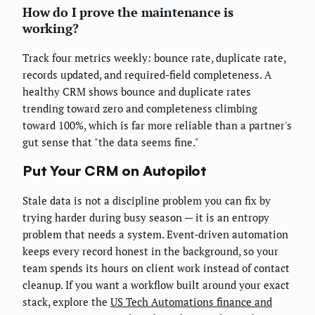
How do I prove the maintenance is
working?
Track four metrics weekly: bounce rate, duplicate rate,
records updated, and required-field completeness. A
healthy CRM shows bounce and duplicate rates
trending toward zero and completeness climbing
toward 100%, which is far more reliable than a partner's
gut sense that "the data seems fine."
Put Your CRM on Autopilot
Stale data is not a discipline problem you can fix by
trying harder during busy season — it is an entropy
problem that needs a system. Event-driven automation
keeps every record honest in the background, so your
team spends its hours on client work instead of contact
cleanup. If you want a workflow built around your exact
stack, explore the
US Tech Automations finance and