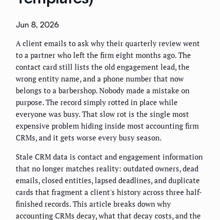
Jun 8, 2026
A client emails to ask why their quarterly review went
to a partner who left the firm eight months ago. The
contact card still lists the old engagement lead, the
wrong entity name, and a phone number that now
belongs to a barbershop. Nobody made a mistake on
purpose. The record simply rotted in place while
everyone was busy. That slow rot is the single most
expensive problem hiding inside most accounting firm
CRMs, and it gets worse every busy season.
Stale CRM data is contact and engagement information
that no longer matches reality: outdated owners, dead
emails, closed entities, lapsed deadlines, and duplicate
cards that fragment a client's history across three half-
finished records. This article breaks down why
accounting CRMs decay, what that decay costs, and the