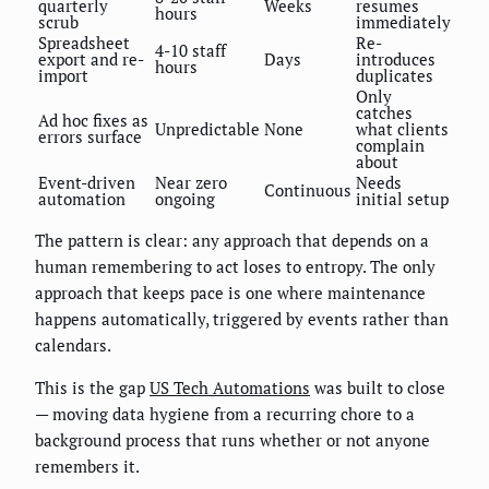
quarterly
Weeks
resumes
hours
scrub
immediately
Spreadsheet
Re-
4-10 staff
export and re-
Days
introduces
hours
import
duplicates
Only
catches
Ad hoc fixes as
Unpredictable
None
what clients
errors surface
complain
about
Event-driven
Near zero
Needs
Continuous
automation
ongoing
initial setup
The pattern is clear: any approach that depends on a
human remembering to act loses to entropy. The only
approach that keeps pace is one where maintenance
happens automatically, triggered by events rather than
calendars.
This is the gap
US Tech Automations
was built to close
— moving data hygiene from a recurring chore to a
background process that runs whether or not anyone
remembers it.