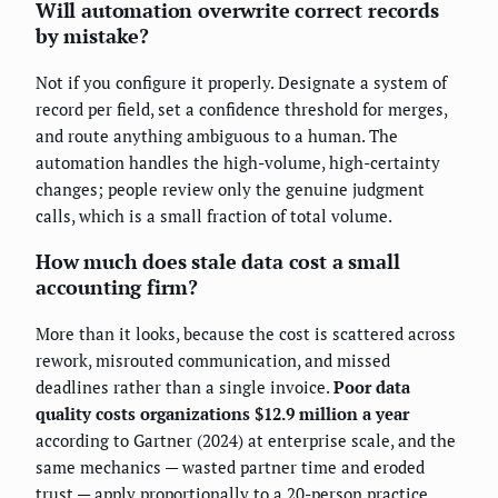
Will automation overwrite correct records
by mistake?
Not if you configure it properly. Designate a system of
record per field, set a confidence threshold for merges,
and route anything ambiguous to a human. The
automation handles the high-volume, high-certainty
changes; people review only the genuine judgment
calls, which is a small fraction of total volume.
How much does stale data cost a small
accounting firm?
More than it looks, because the cost is scattered across
rework, misrouted communication, and missed
deadlines rather than a single invoice.
Poor data
quality costs organizations $12.9 million a year
according to Gartner (2024) at enterprise scale, and the
same mechanics — wasted partner time and eroded
trust — apply proportionally to a 20-person practice.