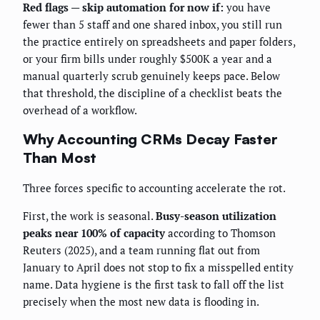
Red flags — skip automation for now if:
you have
fewer than 5 staff and one shared inbox, you still run
the practice entirely on spreadsheets and paper folders,
or your firm bills under roughly $500K a year and a
manual quarterly scrub genuinely keeps pace. Below
that threshold, the discipline of a checklist beats the
overhead of a workflow.
Why Accounting CRMs Decay Faster
Than Most
Three forces specific to accounting accelerate the rot.
First, the work is seasonal.
Busy-season utilization
peaks near 100% of capacity
according to Thomson
Reuters (2025), and a team running flat out from
January to April does not stop to fix a misspelled entity
name. Data hygiene is the first task to fall off the list
precisely when the most new data is flooding in.