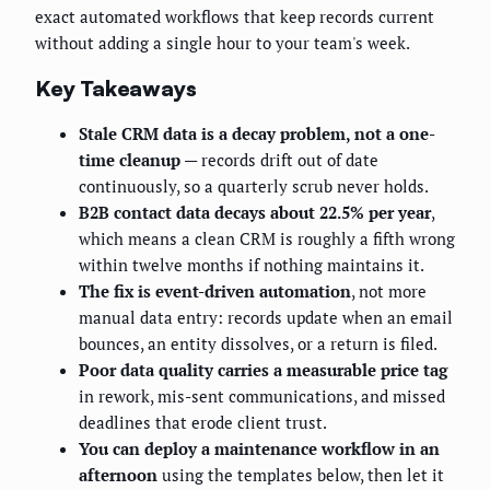
exact automated workflows that keep records current
without adding a single hour to your team's week.
Key Takeaways
Stale CRM data is a decay problem, not a one-
time cleanup
— records drift out of date
continuously, so a quarterly scrub never holds.
B2B contact data decays about 22.5% per year
,
which means a clean CRM is roughly a fifth wrong
within twelve months if nothing maintains it.
The fix is event-driven automation
, not more
manual data entry: records update when an email
bounces, an entity dissolves, or a return is filed.
Poor data quality carries a measurable price tag
in rework, mis-sent communications, and missed
deadlines that erode client trust.
You can deploy a maintenance workflow in an
afternoon
using the templates below, then let it