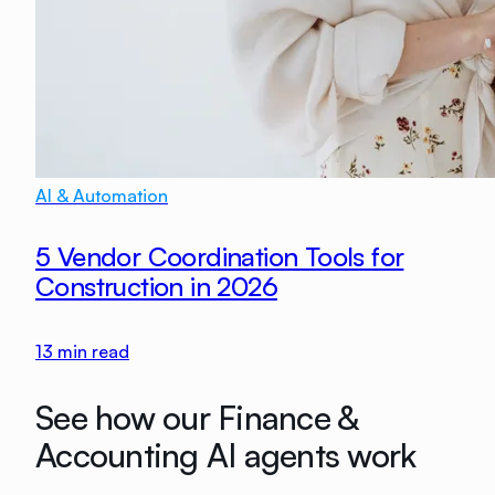
AI & Automation
5 Vendor Coordination Tools for
Construction in 2026
13
min read
See how our Finance &
Accounting AI agents work