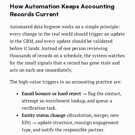
How Automation Keeps Accounting
Records Current
Automated data hygiene works on a simple principle:
every change in the real world should trigger an update
in the CRM, and every update should be validated
before it lands. Instead of one person reviewing
thousands of records on a schedule, the system watches
for the small signals that a record has gone stale and
acts on each one immediately.
The high-value triggers in an accounting practice are:
Email bounce or hard reject
→ flag the contact,
attempt an enrichment lookup, and queue a
verification task.
Entity status change
(dissolution, merger, new
EIN) → update structure, reassign engagement
type, and notify the responsible partner.