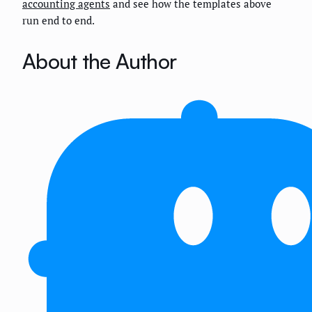
accounting agents
and see how the templates above
run end to end.
About the Author