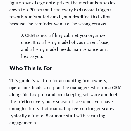
figure spans large enterprises, the mechanism scales
down to a 20-person firm: every bad record triggers
rework, a misrouted email, or a deadline that slips
because the reminder went to the wrong contact.
A CRM is not a filing cabinet you organize
once. It is a living model of your client base,
and a living model needs maintenance or it
lies to you.
Who This Is For
This guide is written for accounting firm owners,
operations leads, and practice managers who run a CRM
alongside tax-prep and bookkeeping software and feel
the friction every busy season. It assumes you have
enough clients that manual upkeep no longer scales —
typically a firm of 8 or more staff with recurring
engagements.