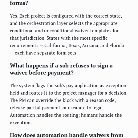
forms?
Yes. Each project is configured with the correct state,
and the orchestration layer selects the appropriate
conditional and unconditional waiver templates for
that jurisdiction. States with the most specific
requirements — California, Texas, Arizona, and Florida
— each have separate form sets.
What happens if a sub refuses to sign a
waiver before payment?
The system flags the sub's pay application as exception-
held and routes it to the project manager for a decision.
The PM can override the block with a reason code,
release partial payment, or escalate to legal.
Automation handles the routing; humans handle the
exception.
How does automation handle waivers from