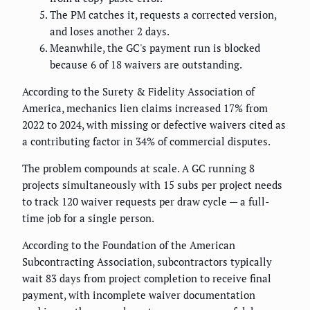
The PM catches it, requests a corrected version,
and loses another 2 days.
Meanwhile, the GC's payment run is blocked
because 6 of 18 waivers are outstanding.
According to the Surety & Fidelity Association of
America, mechanics lien claims increased 17% from
2022 to 2024, with missing or defective waivers cited as
a contributing factor in 34% of commercial disputes.
The problem compounds at scale. A GC running 8
projects simultaneously with 15 subs per project needs
to track 120 waiver requests per draw cycle — a full-
time job for a single person.
According to the Foundation of the American
Subcontracting Association, subcontractors typically
wait 83 days from project completion to receive final
payment, with incomplete waiver documentation