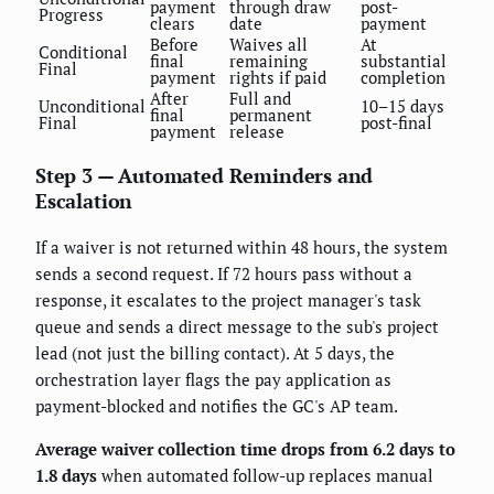
payment
through draw
post-
Progress
clears
date
payment
Before
Waives all
At
Conditional
final
remaining
substantial
Final
payment
rights if paid
completion
After
Full and
Unconditional
10–15 days
final
permanent
Final
post-final
payment
release
Step 3 — Automated Reminders and
Escalation
If a waiver is not returned within 48 hours, the system
sends a second request. If 72 hours pass without a
response, it escalates to the project manager's task
queue and sends a direct message to the sub's project
lead (not just the billing contact). At 5 days, the
orchestration layer flags the pay application as
payment-blocked and notifies the GC's AP team.
Average waiver collection time drops from 6.2 days to
1.8 days
when automated follow-up replaces manual