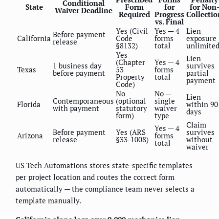
Conditional
State
Form
for
for Non
Waiver Deadline
Required
Progress
Collectio
vs. Final
Yes (Civil
Yes — 4
Lien
Before payment
California
Code
forms
exposure
release
§8132)
total
unlimite
Yes
Lien
(Chapter
Yes — 4
1 business day
survives
Texas
53
forms
before payment
partial
Property
total
payment
Code)
No
No —
Lien
Contemporaneous
(optional
single
Florida
within 90
with payment
statutory
waiver
days
form)
type
Claim
Yes — 4
Before payment
Yes (ARS
survives
Arizona
forms
release
§33-1008)
without
total
waiver
US Tech Automations stores state-specific templates
per project location and routes the correct form
automatically — the compliance team never selects a
template manually.