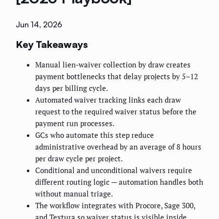
Jun 14, 2026
Key Takeaways
Manual lien-waiver collection by draw creates
payment bottlenecks that delay projects by 5–12
days per billing cycle.
Automated waiver tracking links each draw
request to the required waiver status before the
payment run processes.
GCs who automate this step reduce
administrative overhead by an average of 8 hours
per draw cycle per project.
Conditional and unconditional waivers require
different routing logic — automation handles both
without manual triage.
The workflow integrates with Procore, Sage 300,
and Textura so waiver status is visible inside