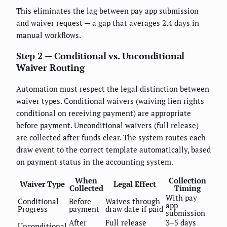
This eliminates the lag between pay app submission
and waiver request — a gap that averages 2.4 days in
manual workflows.
Step 2 — Conditional vs. Unconditional
Waiver Routing
Automation must respect the legal distinction between
waiver types. Conditional waivers (waiving lien rights
conditional on receiving payment) are appropriate
before payment. Unconditional waivers (full release)
are collected after funds clear. The system routes each
draw event to the correct template automatically, based
on payment status in the accounting system.
When
Collection
Waiver Type
Legal Effect
Collected
Timing
With pay
Conditional
Before
Waives through
app
Progress
payment
draw date if paid
submission
After
Full release
3–5 days
Unconditional