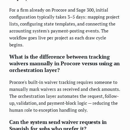
For a firm already on Procore and Sage 300, initial
configuration typically takes 3–5 days: mapping project
lists, configuring state templates, and connecting the
accounting system's payment-posting events. The
workflow goes live per project as each draw cycle
begins.
What is the difference between tracking
waivers manually in Procore versus using an
orchestration layer?
Procore's built-in waiver tracking requires someone to
manually mark waivers as received and check amounts.
The orchestration layer automates the request, follow-
up, validation, and payment-block logic — reducing the
human role to exception handling only.
Can the system send waiver requests in
Spanish for subs who prefer it?