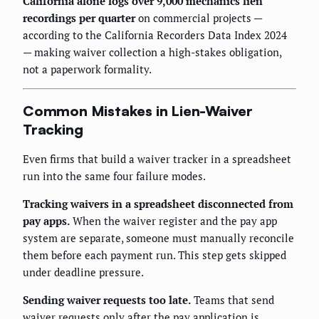
California alone logs over 9,000 mechanics lien
recordings per quarter
on commercial projects —
according to the California Recorders Data Index 2024
— making waiver collection a high-stakes obligation,
not a paperwork formality.
Common Mistakes in Lien-Waiver
Tracking
Even firms that build a waiver tracker in a spreadsheet
run into the same four failure modes.
Tracking waivers in a spreadsheet disconnected from
pay apps.
When the waiver register and the pay app
system are separate, someone must manually reconcile
them before each payment run. This step gets skipped
under deadline pressure.
Sending waiver requests too late.
Teams that send
waiver requests only after the pay application is