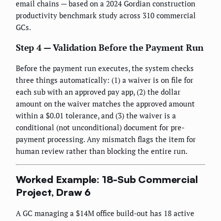
email chains — based on a 2024 Gordian construction
productivity benchmark study across 310 commercial
GCs.
Step 4 — Validation Before the Payment Run
Before the payment run executes, the system checks
three things automatically: (1) a waiver is on file for
each sub with an approved pay app, (2) the dollar
amount on the waiver matches the approved amount
within a $0.01 tolerance, and (3) the waiver is a
conditional (not unconditional) document for pre-
payment processing. Any mismatch flags the item for
human review rather than blocking the entire run.
Worked Example: 18-Sub Commercial
Project, Draw 6
A GC managing a $14M office build-out has 18 active