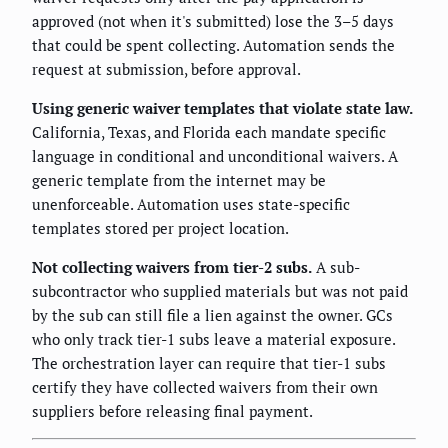
approved (not when it's submitted) lose the 3–5 days
that could be spent collecting. Automation sends the
request at submission, before approval.
Using generic waiver templates that violate state law.
California, Texas, and Florida each mandate specific
language in conditional and unconditional waivers. A
generic template from the internet may be
unenforceable. Automation uses state-specific
templates stored per project location.
Not collecting waivers from tier-2 subs.
A sub-
subcontractor who supplied materials but was not paid
by the sub can still file a lien against the owner. GCs
who only track tier-1 subs leave a material exposure.
The orchestration layer can require that tier-1 subs
certify they have collected waivers from their own
suppliers before releasing final payment.