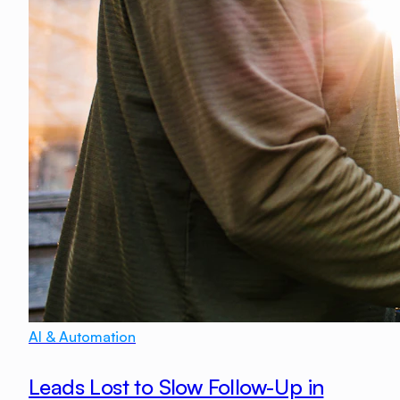
AI & Automation
Leads Lost to Slow Follow-Up in