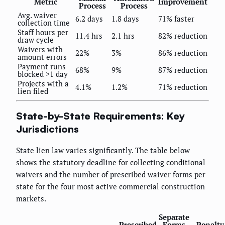
Metric
Improvement
Process
Process
Avg. waiver
6.2 days
1.8 days
71% faster
collection time
Staff hours per
11.4 hrs
2.1 hrs
82% reduction
draw cycle
Waivers with
22%
3%
86% reduction
amount errors
Payment runs
68%
9%
87% reduction
blocked >1 day
Projects with a
4.1%
1.2%
71% reduction
lien filed
State-by-State Requirements: Key
Jurisdictions
State lien law varies significantly. The table below
shows the statutory deadline for collecting conditional
waivers and the number of prescribed waiver forms per
state for the four most active commercial construction
markets.
Separate
Prescribed
Forms
Penalty