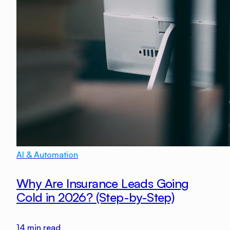
AI & Automation
Why Are Insurance Leads Going
Cold in 2026? (Step-by-Step)
14
min read