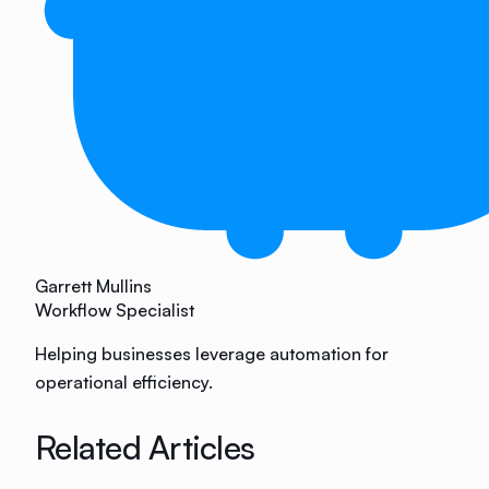
Garrett Mullins
Workflow Specialist
Helping businesses leverage automation for
operational efficiency.
Related Articles