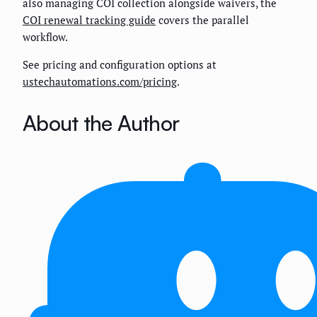
also managing COI collection alongside waivers, the
COI renewal tracking guide
covers the parallel
workflow.
See pricing and configuration options at
ustechautomations.com/pricing
.
About the Author