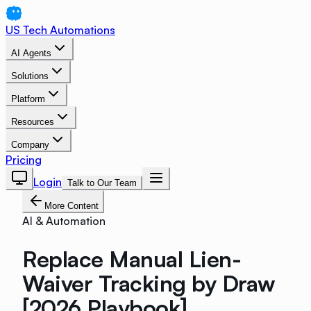
US Tech Automations
AI Agents
Solutions
Platform
Resources
Company
Pricing
Login
Talk to Our Team
More Content
AI & Automation
Replace Manual Lien-
Waiver Tracking by Draw
[2026 Playbook]