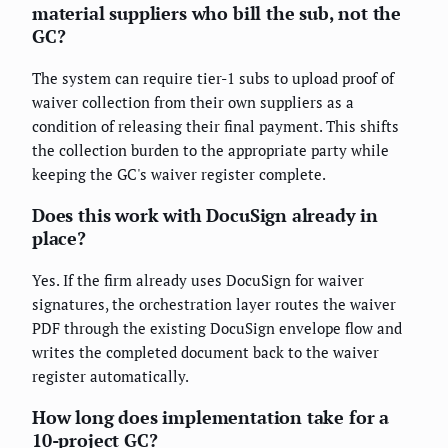
material suppliers who bill the sub, not the
GC?
The system can require tier-1 subs to upload proof of
waiver collection from their own suppliers as a
condition of releasing their final payment. This shifts
the collection burden to the appropriate party while
keeping the GC's waiver register complete.
Does this work with DocuSign already in
place?
Yes. If the firm already uses DocuSign for waiver
signatures, the orchestration layer routes the waiver
PDF through the existing DocuSign envelope flow and
writes the completed document back to the waiver
register automatically.
How long does implementation take for a
10-project GC?