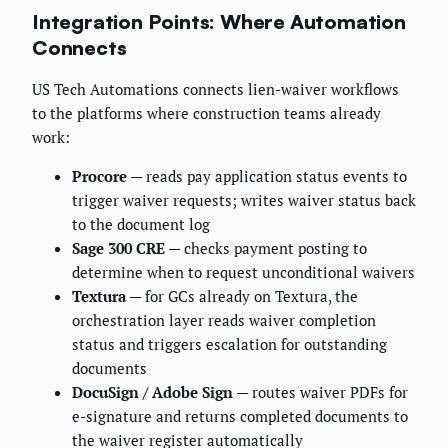
Integration Points: Where Automation
Connects
US Tech Automations connects lien-waiver workflows
to the platforms where construction teams already
work:
Procore
— reads pay application status events to
trigger waiver requests; writes waiver status back
to the document log
Sage 300 CRE
— checks payment posting to
determine when to request unconditional waivers
Textura
— for GCs already on Textura, the
orchestration layer reads waiver completion
status and triggers escalation for outstanding
documents
DocuSign / Adobe Sign
— routes waiver PDFs for
e-signature and returns completed documents to
the waiver register automatically