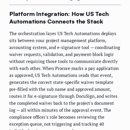
Platform Integration: How US Tech
Automations Connects the Stack
The orchestration layer US Tech Automations deploys
sits between your project management platform,
accounting system, and e-signature tool — coordinating
waiver requests, validation, and payment-block logic
without requiring those tools to communicate directly
with each other. When Procore marks a pay application
as approved, US Tech Automations reads that event,
generates the correct state-specific waiver template
pre-filled with the sub name and approved amount,
routes it for e-signature through DocuSign, and writes
the completed waiver back to the project's document
log — all within minutes of the approval event. The
compliance officer's role becomes reviewing the
exception queue, not triggering and tracking 40