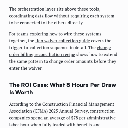
The orchestration layer sits above these tools,
coordinating data flow without requiring each system
to be connected to the others directly.
For teams exploring how to wire these systems
together, the
lien waiver collection guide
covers the
trigger-to-collection sequence in detail. The
change
order billing reconciliation recipe
shows how to extend
the same pattern to change order amounts before they
enter the waiver.
The ROI Case: What 8 Hours Per Draw
Is Worth
According to the Construction Financial Management
Association (CFMA) 2025 Annual Survey, construction
companies spend an average of $78 per administrative
labor hour when fully loaded with benefits and