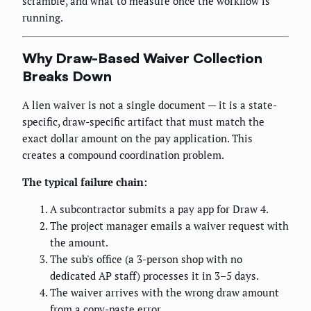
scramble, and what to measure once the workflow is
running.
Why Draw-Based Waiver Collection
Breaks Down
A lien waiver is not a single document — it is a state-
specific, draw-specific artifact that must match the
exact dollar amount on the pay application. This
creates a compound coordination problem.
The typical failure chain:
A subcontractor submits a pay app for Draw 4.
The project manager emails a waiver request with
the amount.
The sub's office (a 3-person shop with no
dedicated AP staff) processes it in 3–5 days.
The waiver arrives with the wrong draw amount
from a copy-paste error.