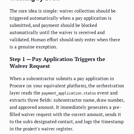
The core idea is simple: waiver collection should be
triggered automatically when a pay application is
submitted, and payment should be blocked
automatically until the waiver is received and
validated. Human effort should only enter when there
is a genuine exception.
Step 1 — Pay Application Triggers the
Waiver Request
When a subcontractor submits a pay application in
Procore (or your equivalent platform), the orchestration
layer reads the
event and
payment_application.status
extracts three fields: subcontractor name, draw number,
and approved amount. It immediately generates a pre-
filled waiver request with the correct amount, sends it
to the sub's designated contact, and logs the timestamp
in the project's waiver register.