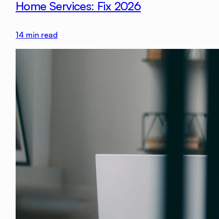
Home Services: Fix 2026
14
min read