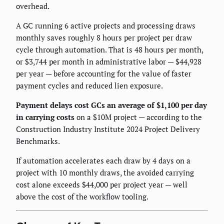
overhead.
A GC running 6 active projects and processing draws
monthly saves roughly 8 hours per project per draw
cycle through automation. That is 48 hours per month,
or $3,744 per month in administrative labor — $44,928
per year — before accounting for the value of faster
payment cycles and reduced lien exposure.
Payment delays cost GCs an average of $1,100 per day
in carrying costs
on a $10M project — according to the
Construction Industry Institute 2024 Project Delivery
Benchmarks.
If automation accelerates each draw by 4 days on a
project with 10 monthly draws, the avoided carrying
cost alone exceeds $44,000 per project year — well
above the cost of the workflow tooling.