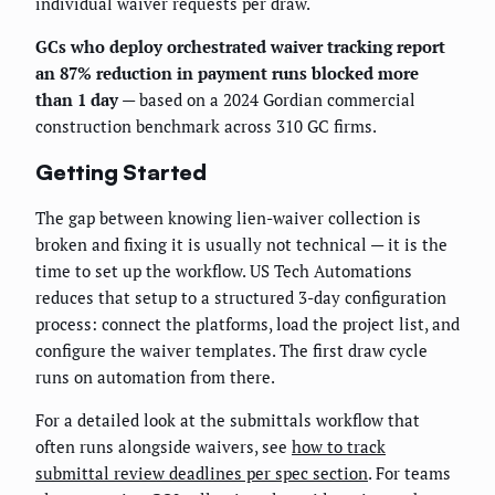
individual waiver requests per draw.
GCs who deploy orchestrated waiver tracking report
an 87% reduction in payment runs blocked more
than 1 day
— based on a 2024 Gordian commercial
construction benchmark across 310 GC firms.
Getting Started
The gap between knowing lien-waiver collection is
broken and fixing it is usually not technical — it is the
time to set up the workflow. US Tech Automations
reduces that setup to a structured 3-day configuration
process: connect the platforms, load the project list, and
configure the waiver templates. The first draw cycle
runs on automation from there.
For a detailed look at the submittals workflow that
often runs alongside waivers, see
how to track
submittal review deadlines per spec section
. For teams