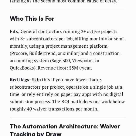
ranking as the second most common cause of delay.
Who This Is For
Fits:
General contractors running 3+ active projects
with 8+ subcontractors per job, billing monthly or semi-
monthly, using a project management platform
(Procore, Buildertrend, or similar) and a construction
accounting system (Sage 300, Viewpoint, or
QuickBooks). Revenue floor: $5M+/year.
Red flags:
Skip this if you have fewer than 5
subcontractors per project, operate on a single job at a
time, or rely entirely on paper pay apps with no digital
submission process. The ROI math does not work below
roughly 40 waiver transactions per month.
The Automation Architecture: Waiver
Tracking by Draw