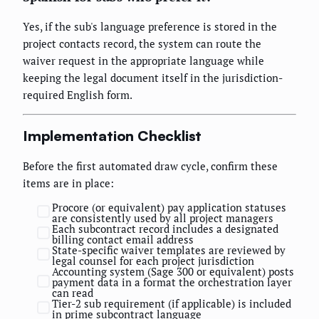
Yes, if the sub's language preference is stored in the
project contacts record, the system can route the
waiver request in the appropriate language while
keeping the legal document itself in the jurisdiction-
required English form.
Implementation Checklist
Before the first automated draw cycle, confirm these
items are in place:
Procore (or equivalent) pay application statuses
are consistently used by all project managers
Each subcontract record includes a designated
billing contact email address
State-specific waiver templates are reviewed by
legal counsel for each project jurisdiction
Accounting system (Sage 300 or equivalent) posts
payment data in a format the orchestration layer
can read
Tier-2 sub requirement (if applicable) is included
in prime subcontract language