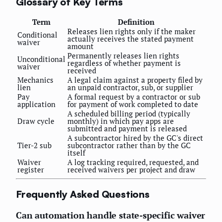
Glossary of Key Terms
Term
Definition
Releases lien rights only if the maker
Conditional
actually receives the stated payment
waiver
amount
Permanently releases lien rights
Unconditional
regardless of whether payment is
waiver
received
Mechanics
A legal claim against a property filed by
lien
an unpaid contractor, sub, or supplier
Pay
A formal request by a contractor or sub
application
for payment of work completed to date
A scheduled billing period (typically
Draw cycle
monthly) in which pay apps are
submitted and payment is released
A subcontractor hired by the GC's direct
Tier-2 sub
subcontractor rather than by the GC
itself
Waiver
A log tracking required, requested, and
register
received waivers per project and draw
Frequently Asked Questions
Can automation handle state-specific waiver