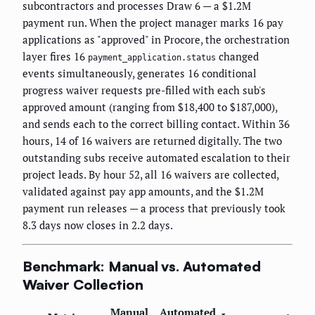
subcontractors and processes Draw 6 — a $1.2M
payment run. When the project manager marks 16 pay
applications as "approved" in Procore, the orchestration
layer fires 16
changed
payment_application.status
events simultaneously, generates 16 conditional
progress waiver requests pre-filled with each sub's
approved amount (ranging from $18,400 to $187,000),
and sends each to the correct billing contact. Within 36
hours, 14 of 16 waivers are returned digitally. The two
outstanding subs receive automated escalation to their
project leads. By hour 52, all 16 waivers are collected,
validated against pay app amounts, and the $1.2M
payment run releases — a process that previously took
8.3 days now closes in 2.2 days.
Benchmark: Manual vs. Automated
Waiver Collection
Manual
Automated