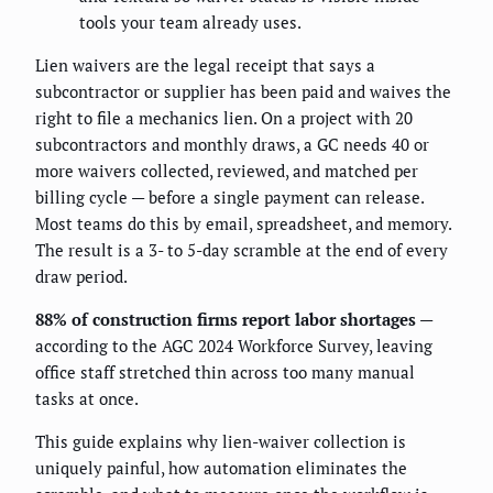
tools your team already uses.
Lien waivers are the legal receipt that says a
subcontractor or supplier has been paid and waives the
right to file a mechanics lien. On a project with 20
subcontractors and monthly draws, a GC needs 40 or
more waivers collected, reviewed, and matched per
billing cycle — before a single payment can release.
Most teams do this by email, spreadsheet, and memory.
The result is a 3- to 5-day scramble at the end of every
draw period.
88% of construction firms report labor shortages
—
according to the AGC 2024 Workforce Survey, leaving
office staff stretched thin across too many manual
tasks at once.
This guide explains why lien-waiver collection is
uniquely painful, how automation eliminates the