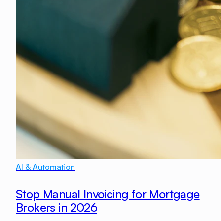
AI & Automation
Stop Manual Invoicing for Mortgage
Brokers in 2026