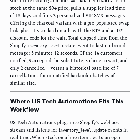
substitute catalog and finds
is in
AW-JACKET-M-CHARCOAL
stock at the same $94 price, pulls a supplier lead time
of 18 days, and fires 3 personalized VIP SMS messages
offering the charcoal variant with a pre-populated swap
link, plus 11 standard emails with the ETA and a 10%
discount code for the wait. Total elapsed time from the
Shopify
event to last outbound
inventory_level.update
message: 3 minutes 12 seconds. Of the 14 customers
notified, 9 accepted the substitute, 3 chose to wait, and
only 2 cancelled — versus a historical baseline of 7
cancellations for unnotified backorder batches of
similar size.
Where US Tech Automations Fits This
Workflow
US Tech Automations plugs into Shopify's webhook
stream and listens for
events in
inventory_level.update
real time. When stock on a line item tied to an open