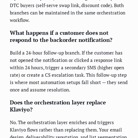
DTC buyers (self-serve swap link, discount code). Both
branches can be maintained in the same orchestration
workflow.
What happens if a customer does not
respond to the backorder notification?
Build a 24-hour follow-up branch. If the customer has
not opened the notification or clicked a response link
within 24 hours, trigger a secondary SMS (higher open
rate) or create a CS escalation task. This follow-up step
is where most automation setups fall short — they send
once and assume resolution.
Does the orchestration layer replace
Klaviyo?
No. The orchestration layer enriches and triggers
Klaviyo flows rather than replacing them. Your email
design, deliverability reputation, and list segmentation