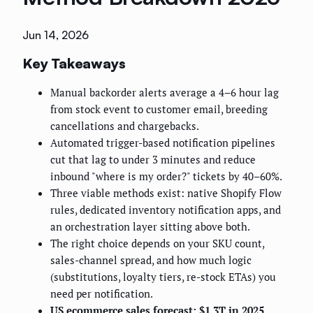
Jun 14, 2026
Key Takeaways
Manual backorder alerts average a 4–6 hour lag
from stock event to customer email, breeding
cancellations and chargebacks.
Automated trigger-based notification pipelines
cut that lag to under 3 minutes and reduce
inbound "where is my order?" tickets by 40–60%.
Three viable methods exist: native Shopify Flow
rules, dedicated inventory notification apps, and
an orchestration layer sitting above both.
The right choice depends on your SKU count,
sales-channel spread, and how much logic
(substitutions, loyalty tiers, re-stock ETAs) you
need per notification.
US ecommerce sales forecast: $1.3T in 2025