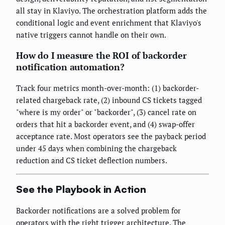
all stay in Klaviyo. The orchestration platform adds the
conditional logic and event enrichment that Klaviyo's
native triggers cannot handle on their own.
How do I measure the ROI of backorder
notification automation?
Track four metrics month-over-month: (1) backorder-
related chargeback rate, (2) inbound CS tickets tagged
"where is my order" or "backorder", (3) cancel rate on
orders that hit a backorder event, and (4) swap-offer
acceptance rate. Most operators see the payback period
under 45 days when combining the chargeback
reduction and CS ticket deflection numbers.
See the Playbook in Action
Backorder notifications are a solved problem for
operators with the right trigger architecture. The