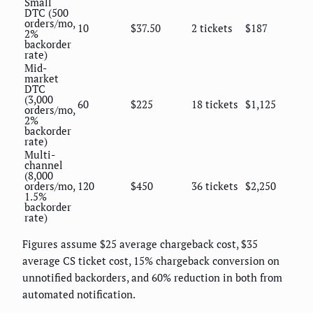
Small
DTC (500
orders/mo,
10
$37.50
2 tickets
$187
2%
backorder
rate)
Mid-
market
DTC
(3,000
60
$225
18 tickets
$1,125
orders/mo,
2%
backorder
rate)
Multi-
channel
(8,000
orders/mo,
120
$450
36 tickets
$2,250
1.5%
backorder
rate)
Figures assume $25 average chargeback cost, $35
average CS ticket cost, 15% chargeback conversion on
unnotified backorders, and 60% reduction in both from
automated notification.