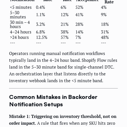
Rate
<5 minutes
0.4%
6%
52%
4%
5–30
1.1%
12%
41%
9%
minutes
30 min – 4
3.2%
21%
28%
18%
hours
4–24 hours
6.8%
38%
14%
31%
>24 hours
12.5%
57%
7%
48%
---
---
---
---
---
Operators running manual notification workflows
typically land in the 4–24 hour band. Shopify Flow rules
land in the 5–30 minute band for single-channel DTC.
An orchestration layer that listens directly to the
inventory webhook lands in the <5 minute band.
Common Mistakes in Backorder
Notification Setups
Mistake 1: Triggering on inventory threshold, not on
order impact.
A rule that fires when any SKU hits zero