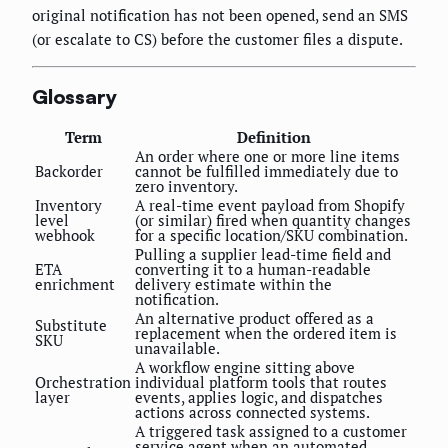
original notification has not been opened, send an SMS
(or escalate to CS) before the customer files a dispute.
Glossary
Term
Definition
An order where one or more line items
Backorder
cannot be fulfilled immediately due to
zero inventory.
Inventory
A real-time event payload from Shopify
level
(or similar) fired when quantity changes
webhook
for a specific location/SKU combination.
Pulling a supplier lead-time field and
ETA
converting it to a human-readable
enrichment
delivery estimate within the
notification.
An alternative product offered as a
Substitute
replacement when the ordered item is
SKU
unavailable.
A workflow engine sitting above
Orchestration
individual platform tools that routes
layer
events, applies logic, and dispatches
actions across connected systems.
A triggered task assigned to a customer
service agent when an automated