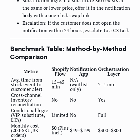
Substitution logic: if a substitute SKU exists at
the same or lower price, offer it in the notification
body with a one-click swap link
Escalation: if the customer does not open the
notification within 24 hours, escalate to a CS task
Benchmark Table: Method-by-Method
Comparison
Shopify
Notification
Orchestration
Metric
Flow
App
Layer
Avg. time from
N/A
15–45
stock event to
(waitlist
2–4 min
min
customer alert
only)
Cross-channel
inventory
No
No
Yes
reconciliation
Conditional logic
(VIP, substitute,
Limited
No
Full
ETA)
Monthly cost
$0 (Plus
(200-SKU, 3K
$49–$199
$300–$800
incl.)
orders)