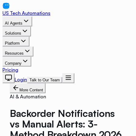
US Tech Automations
AI Agents
Solutions
Platform
Resources
Company
Pricing
Login
Talk to Our Team
More Content
AI & Automation
Backorder Notifications
vs Manual Alerts: 3-
Method Breakdown 2026