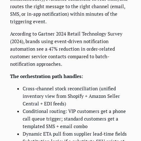
routes the right message to the right channel (email,
SMS, or in-app notification) within minutes of the
triggering event.
According to Gartner 2024 Retail Technology Survey
(2024), brands using event-driven notification
automation see a 47% reduction in order-related
customer service contacts compared to batch-
notification approaches.
The orchestration path handles:
Cross-channel stock reconciliation (unified
inventory view from Shopify + Amazon Seller
Central + EDI feeds)
Conditional routing: VIP customers get a phone
call queue trigger; standard customers get a
templated SMS + email combo
Dynamic ETA pull from supplier lead-time fields