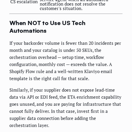
CS escalation
notification does not resolve the
customer's situation.
When NOT to Use US Tech
Automations
If your backorder volume is fewer than 20 incidents per
month and your catalog is under 50 SKUs, the
orchestration overhead — setup time, workflow
configuration, monthly cost — exceeds the value. A
Shopify Flow rule and a well-written Klaviyo email
template is the right call for that scale.
Similarly, if your supplier does not expose lead-time
data via API or EDI feed, the ETA enrichment capability
goes unused, and you are paying for infrastructure that
cannot fully deliver. In that case, invest first in a
supplier data connection before adding the
orchestration layer.