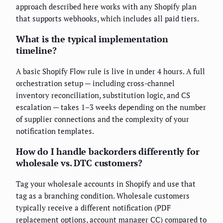
approach described here works with any Shopify plan
that supports webhooks, which includes all paid tiers.
What is the typical implementation
timeline?
A basic Shopify Flow rule is live in under 4 hours. A full
orchestration setup — including cross-channel
inventory reconciliation, substitution logic, and CS
escalation — takes 1–3 weeks depending on the number
of supplier connections and the complexity of your
notification templates.
How do I handle backorders differently for
wholesale vs. DTC customers?
Tag your wholesale accounts in Shopify and use that
tag as a branching condition. Wholesale customers
typically receive a different notification (PDF
replacement options, account manager CC) compared to