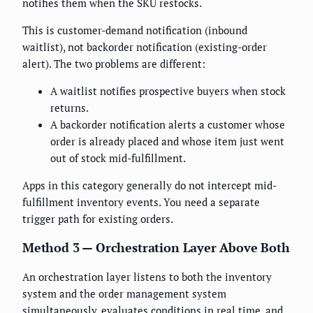
notifies them when the SKU restocks.
This is customer-demand notification (inbound
waitlist), not backorder notification (existing-order
alert). The two problems are different:
A waitlist notifies prospective buyers when stock
returns.
A backorder notification alerts a customer whose
order is already placed and whose item just went
out of stock mid-fulfillment.
Apps in this category generally do not intercept mid-
fulfillment inventory events. You need a separate
trigger path for existing orders.
Method 3 — Orchestration Layer Above Both
An orchestration layer listens to both the inventory
system and the order management system
simultaneously, evaluates conditions in real time, and