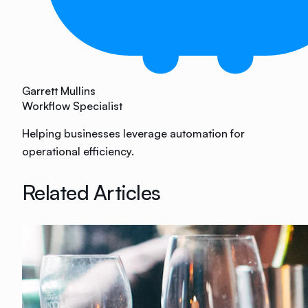
Garrett Mullins
Workflow Specialist
Helping businesses leverage automation for
operational efficiency.
Related Articles