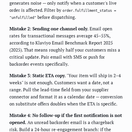
generates noise — only notify when a customer's live
order is affected. Filter by
order.fulfillment_status =
before dispatching.
"unfulfilled"
Mistake 2: Sending one channel only.
Email open
rates for transactional messages average 45–55%,
according to Klaviyo Email Benchmark Report 2025
(2025). That means roughly half your customers miss a
critical update. Pair email with SMS or push for
backorder events specifically.
Mistake 3: Static ETA copy.
"Your item will ship in 2–4
weeks" is not enough. Customers want a date, not a
range. Pull the lead-time field from your supplier
connector and format it as a calendar date — conversion
on substitute offers doubles when the ETA is specific.
Mistake 4: No follow-up if the first notification is not
opened.
An unread backorder email is a chargeback
risk. Build a 24-hour re-engagement branch: if the