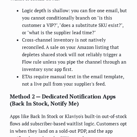
Logic depth is shallow: you can fire one email, but
you cannot conditionally branch on "is this
customer a VIP?", "does a substitute SKU exist?",
or "what is the supplier lead time?"
Cross-channel inventory is not natively
reconciled. A sale on your Amazon listing that
depletes shared stock will not reliably trigger a
Flow rule unless you pipe the channel through an
inventory sync app first.
ETAs require manual text in the email template,
not a live pull from your supplier's feed.
Method 2 — Dedicated Notification Apps
(Back In Stock, Notify Me)
Apps like Back In Stock or Klaviyo's built-in out-of-stock
flows add subscriber-based waitlist logic. Customers opt
in when they land on a sold-out PDP, and the app