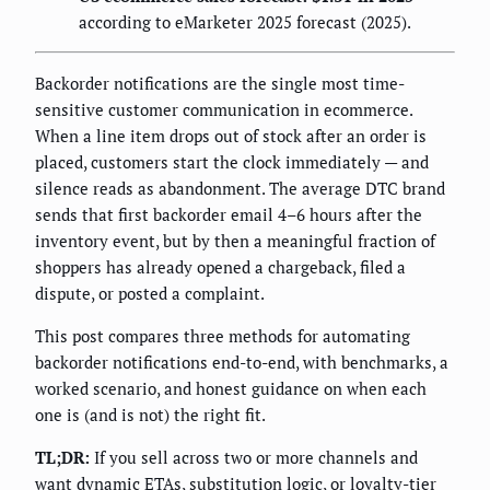
according to eMarketer 2025 forecast (2025).
Backorder notifications are the single most time-
sensitive customer communication in ecommerce.
When a line item drops out of stock after an order is
placed, customers start the clock immediately — and
silence reads as abandonment. The average DTC brand
sends that first backorder email 4–6 hours after the
inventory event, but by then a meaningful fraction of
shoppers has already opened a chargeback, filed a
dispute, or posted a complaint.
This post compares three methods for automating
backorder notifications end-to-end, with benchmarks, a
worked scenario, and honest guidance on when each
one is (and is not) the right fit.
TL;DR:
If you sell across two or more channels and
want dynamic ETAs, substitution logic, or loyalty-tier