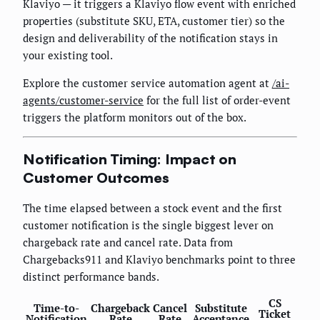
Klaviyo — it triggers a Klaviyo flow event with enriched
properties (substitute SKU, ETA, customer tier) so the
design and deliverability of the notification stays in
your existing tool.
Explore the customer service automation agent at
/ai-
agents/customer-service
for the full list of order-event
triggers the platform monitors out of the box.
Notification Timing: Impact on
Customer Outcomes
The time elapsed between a stock event and the first
customer notification is the single biggest lever on
chargeback rate and cancel rate. Data from
Chargebacks911 and Klaviyo benchmarks point to three
distinct performance bands.
CS
Time-to-
Chargeback
Cancel
Substitute
Ticket
Notification
Rate
Rate
Acceptance