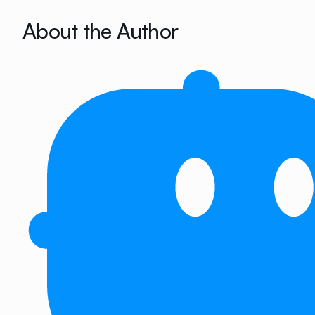
About the Author