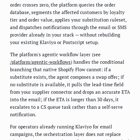
order crosses zero, the platform queries the order
database, segments the affected customers by loyalty
tier and order value, applies your substitution ruleset,
and dispatches notifications through the email or SMS
provider already in your stack — without rebuilding
your existing Klaviyo or Postscript setup.
The platform's agentic workflow layer (see
/platform/agentic-workflows
) handles the conditional
branching that native Shopify Flow cannot: if a
substitute exists, the agent composes a swap offer; if
no substitute is available, it pulls the lead-time field
from your supplier connector and drops an accurate ETA
into the email; if the ETA is longer than 30 days, it
escalates to a CS queue task rather than a self-serve
notification.
For operators already running Klaviyo for email
campaigns, the orchestration layer does not replace