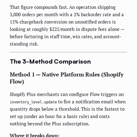
That figure compounds fast. An operation shipping
3,000 orders per month with a 2% backorder rate and a
15% chargeback conversion on unnotified orders is
looking at roughly $225/month in dispute fees alone —
before factoring in staff time, win rates, and account-
standing risk.
The 3-Method Comparison
Method 1 — Native Platform Rules (Shopify
Flow)
Shopify Plus merchants can configure Flow triggers on
to fire a notification email when
inventory_level.update
quantity drops below a threshold. This is the fastest to
set up (under an hour for a basic rule) and costs
nothing beyond the Plus subscription.
Where it breaks down: