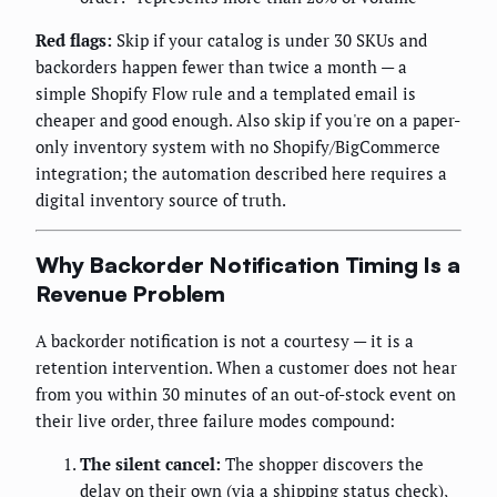
Red flags:
Skip if your catalog is under 30 SKUs and
backorders happen fewer than twice a month — a
simple Shopify Flow rule and a templated email is
cheaper and good enough. Also skip if you're on a paper-
only inventory system with no Shopify/BigCommerce
integration; the automation described here requires a
digital inventory source of truth.
Why Backorder Notification Timing Is a
Revenue Problem
A backorder notification is not a courtesy — it is a
retention intervention. When a customer does not hear
from you within 30 minutes of an out-of-stock event on
their live order, three failure modes compound:
The silent cancel:
The shopper discovers the
delay on their own (via a shipping status check),