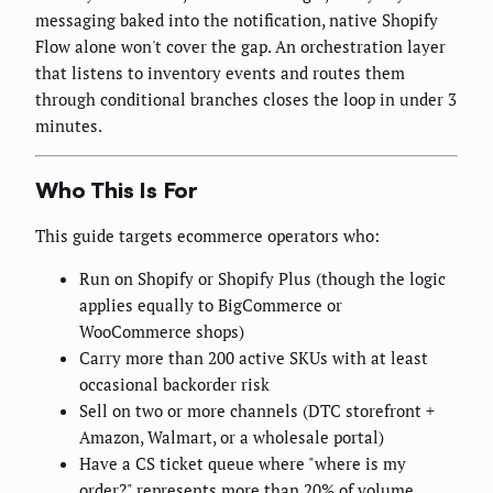
messaging baked into the notification, native Shopify
Flow alone won't cover the gap. An orchestration layer
that listens to inventory events and routes them
through conditional branches closes the loop in under 3
minutes.
Who This Is For
This guide targets ecommerce operators who:
Run on Shopify or Shopify Plus (though the logic
applies equally to BigCommerce or
WooCommerce shops)
Carry more than 200 active SKUs with at least
occasional backorder risk
Sell on two or more channels (DTC storefront +
Amazon, Walmart, or a wholesale portal)
Have a CS ticket queue where "where is my
order?" represents more than 20% of volume