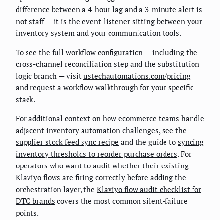
difference between a 4-hour lag and a 3-minute alert is
not staff — it is the event-listener sitting between your
inventory system and your communication tools.
To see the full workflow configuration — including the
cross-channel reconciliation step and the substitution
logic branch — visit
ustechautomations.com/pricing
and request a workflow walkthrough for your specific
stack.
For additional context on how ecommerce teams handle
adjacent inventory automation challenges, see the
supplier stock feed sync recipe
and the guide to
syncing
inventory thresholds to reorder purchase orders
. For
operators who want to audit whether their existing
Klaviyo flows are firing correctly before adding the
orchestration layer, the
Klaviyo flow audit checklist for
DTC brands
covers the most common silent-failure
points.