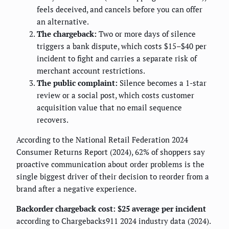
feels deceived, and cancels before you can offer
an alternative.
The chargeback:
Two or more days of silence
triggers a bank dispute, which costs $15–$40 per
incident to fight and carries a separate risk of
merchant account restrictions.
The public complaint:
Silence becomes a 1-star
review or a social post, which costs customer
acquisition value that no email sequence
recovers.
According to the National Retail Federation 2024
Consumer Returns Report (2024), 62% of shoppers say
proactive communication about order problems is the
single biggest driver of their decision to reorder from a
brand after a negative experience.
Backorder chargeback cost: $25 average per incident
according to Chargebacks911 2024 industry data (2024).