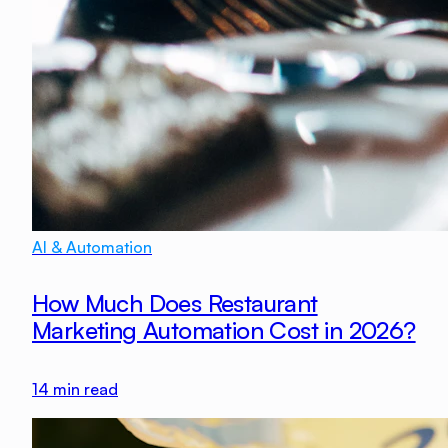
AI & Automation
How Much Does Restaurant
Marketing Automation Cost in 2026?
14
min read