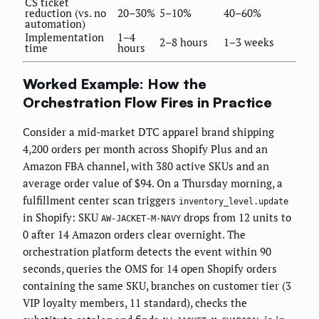
CS ticket
reduction (vs. no
20–30%
5–10%
40–60%
automation)
Implementation
1–4
2–8 hours
1–3 weeks
time
hours
Worked Example: How the
Orchestration Flow Fires in Practice
Consider a mid-market DTC apparel brand shipping
4,200 orders per month across Shopify Plus and an
Amazon FBA channel, with 380 active SKUs and an
average order value of $94. On a Thursday morning, a
fulfillment center scan triggers
inventory_level.update
in Shopify: SKU
drops from 12 units to
AW-JACKET-M-NAVY
0 after 14 Amazon orders clear overnight. The
orchestration platform detects the event within 90
seconds, queries the OMS for 14 open Shopify orders
containing the same SKU, branches on customer tier (3
VIP loyalty members, 11 standard), checks the