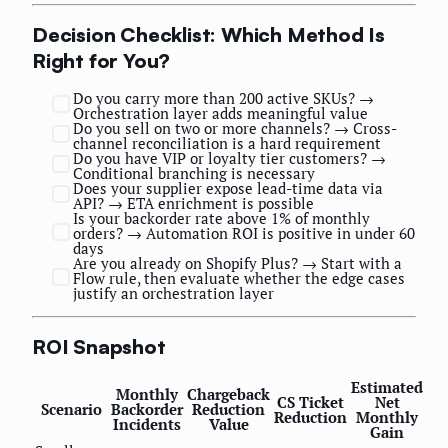
Decision Checklist: Which Method Is
Right for You?
Do you carry more than 200 active SKUs? →
Orchestration layer adds meaningful value
Do you sell on two or more channels? → Cross-
channel reconciliation is a hard requirement
Do you have VIP or loyalty tier customers? →
Conditional branching is necessary
Does your supplier expose lead-time data via
API? → ETA enrichment is possible
Is your backorder rate above 1% of monthly
orders? → Automation ROI is positive in under 60
days
Are you already on Shopify Plus? → Start with a
Flow rule, then evaluate whether the edge cases
justify an orchestration layer
ROI Snapshot
Estimated
Monthly
Chargeback
CS Ticket
Net
Scenario
Backorder
Reduction
Reduction
Monthly
Incidents
Value
Gain