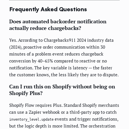
Frequently Asked Questions
Does automated backorder notification
actually reduce chargebacks?
Yes. According to Chargebacks911 2024 industry data
(2024), proactive order communication within 30
minutes of a problem event reduces chargeback
conversion by 40–65% compared to reactive or no
notification. The key variable is latency — the faster
the customer knows, the less likely they are to dispute.
Can I run this on Shopify without being on
Shopify Plus?
Shopify Flow requires Plus. Standard Shopify merchants
can use a Zapier webhook or a third-party app to catch
events and trigger notifications,
inventory_level.update
but the logic depth is more limited. The orchestration