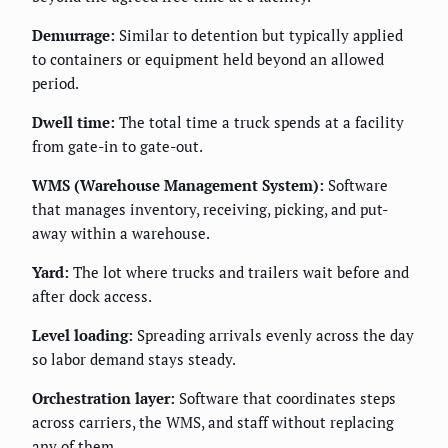
Demurrage:
Similar to detention but typically applied
to containers or equipment held beyond an allowed
period.
Dwell time:
The total time a truck spends at a facility
from gate-in to gate-out.
WMS (Warehouse Management System):
Software
that manages inventory, receiving, picking, and put-
away within a warehouse.
Yard:
The lot where trucks and trailers wait before and
after dock access.
Level loading:
Spreading arrivals evenly across the day
so labor demand stays steady.
Orchestration layer:
Software that coordinates steps
across carriers, the WMS, and staff without replacing
any of them.