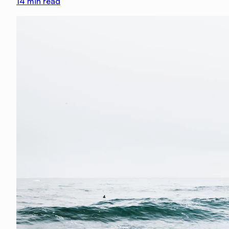
14
min read