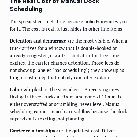
The Real Cost of Manual Dock
Scheduling
The spreadsheet feels free because nobody invoices you
for it. The cost is real, it just hides in other line items.
Detention and demurrage
are the most visible. When a
truck arrives for a window that is double-booked or
already congested, it waits — and after the free time
expires, the carrier charges detention. Those fees do
not show up labeled "bad scheduling"; they show up as
freight cost creep that nobody can fully explain.
Labor whiplash
is the second cost. A receiving crew
that gets three trucks at 9 a.m. and none at 11 a.m. is
either overstaffed or scrambling, never level. Manual
scheduling cannot smooth arrival flow because the dock
supervisor is reacting, not planning.
Carrier relationships
are the quietest cost. Driver