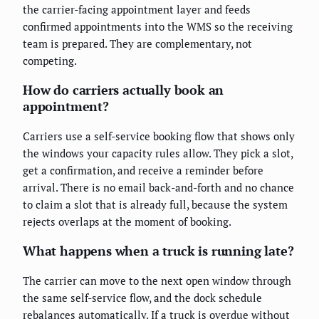
the carrier-facing appointment layer and feeds
confirmed appointments into the WMS so the receiving
team is prepared. They are complementary, not
competing.
How do carriers actually book an
appointment?
Carriers use a self-service booking flow that shows only
the windows your capacity rules allow. They pick a slot,
get a confirmation, and receive a reminder before
arrival. There is no email back-and-forth and no chance
to claim a slot that is already full, because the system
rejects overlaps at the moment of booking.
What happens when a truck is running late?
The carrier can move to the next open window through
the same self-service flow, and the dock schedule
rebalances automatically. If a truck is overdue without