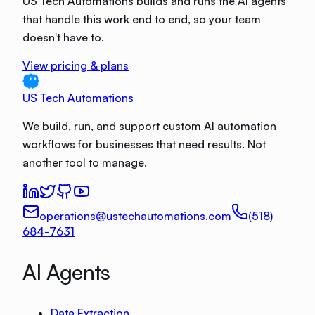
US Tech Automations builds and runs the AI agents
that handle this work end to end, so your team
doesn't have to.
View pricing & plans
US Tech Automations
We build, run, and support custom AI automation
workflows for businesses that need results. Not
another tool to manage.
operations@ustechautomations.com
(518)
684-7631
AI Agents
Data Extraction