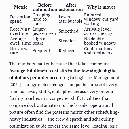
Before
After
Metric
Why it moves
automation
automation
Creeping,
Enforced
Detention
Lower,
hard to
windows cut yard
spend
attributable
trace
waiting
Receiving
Lumpy,
Arrivals level
Smoothed
overtime
peak-driven
across the day
Average
High at
No double-
Steadier
dwell time
peaks
booked windows
No-show
Confirmations
Frequent
Reduced
rate
and reminders
The numbers matter because the stakes compound.
Average fulfillment cost sits in the low single digits
of dollars per order
according to Logistics Management
(2024) — a figure dock congestion pushes upward every
time put-away stalls, multiplied across every order a
facility touches in a congested shift. Facilities that
compare dock automation to the broader operational
picture often find the patterns mirror other scheduling-
heavy industries — the
crew dispatch and scheduling
optimization guide
covers the same level-loading logic