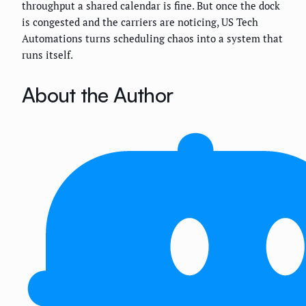
throughput a shared calendar is fine. But once the dock
is congested and the carriers are noticing, US Tech
Automations turns scheduling chaos into a system that
runs itself.
About the Author