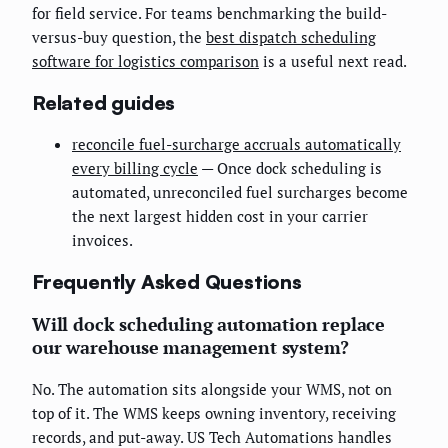
for field service. For teams benchmarking the build-
versus-buy question, the
best dispatch scheduling
software for logistics comparison
is a useful next read.
Related guides
reconcile fuel-surcharge accruals automatically
every billing cycle
— Once dock scheduling is
automated, unreconciled fuel surcharges become
the next largest hidden cost in your carrier
invoices.
Frequently Asked Questions
Will dock scheduling automation replace
our warehouse management system?
No. The automation sits alongside your WMS, not on
top of it. The WMS keeps owning inventory, receiving
records, and put-away. US Tech Automations handles