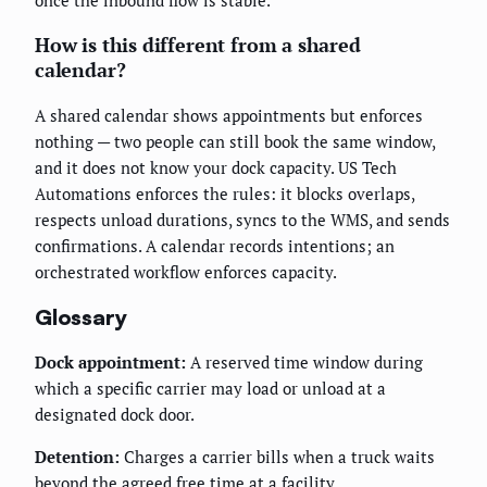
once the inbound flow is stable.
How is this different from a shared
calendar?
A shared calendar shows appointments but enforces
nothing — two people can still book the same window,
and it does not know your dock capacity. US Tech
Automations enforces the rules: it blocks overlaps,
respects unload durations, syncs to the WMS, and sends
confirmations. A calendar records intentions; an
orchestrated workflow enforces capacity.
Glossary
Dock appointment:
A reserved time window during
which a specific carrier may load or unload at a
designated dock door.
Detention:
Charges a carrier bills when a truck waits
beyond the agreed free time at a facility.