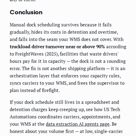
Conclusion
Manual dock scheduling survives because it fails
gradually, hides its costs in detention and overtime,
and falls into the seam your WMS does not cover. With
truckload driver turnover near or above 90%
according
to FreightWaves (2025), facilities that waste drivers'
hours pay for it in capacity — the dock is not a rounding
error. The fix is not another shipping platform — it is an
orchestration layer that enforces your capacity rules,
syncs carriers to your WMS, and frees the supervisor to
plan instead of firefight.
If your dock schedule still lives in a spreadsheet and
detention charges keep creeping up, see how US Tech
Automations coordinates carriers, appointments, and
your WMS at the
data extraction AI agents page
. Be
honest about your volume first — at low, single-carrier