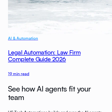
AI & Automation
Legal Automation: Law Firm
Complete Guide 2026
19
min read
See how AI agents fit your
team