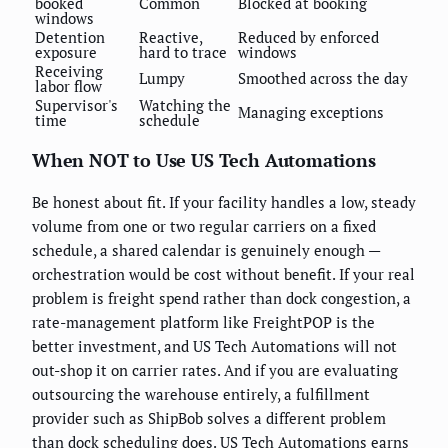
booked
Common
Blocked at booking
windows
Detention
Reactive,
Reduced by enforced
exposure
hard to trace
windows
Receiving
Lumpy
Smoothed across the day
labor flow
Supervisor's
Watching the
Managing exceptions
time
schedule
When NOT to Use US Tech Automations
Be honest about fit. If your facility handles a low, steady
volume from one or two regular carriers on a fixed
schedule, a shared calendar is genuinely enough —
orchestration would be cost without benefit. If your real
problem is freight spend rather than dock congestion, a
rate-management platform like FreightPOP is the
better investment, and US Tech Automations will not
out-shop it on carrier rates. And if you are evaluating
outsourcing the warehouse entirely, a fulfillment
provider such as ShipBob solves a different problem
than dock scheduling does. US Tech Automations earns