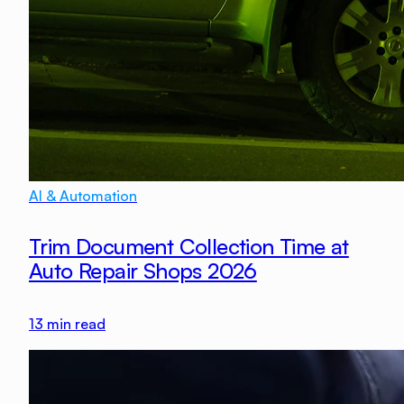
AI & Automation
Trim Document Collection Time at
Auto Repair Shops 2026
13
min read