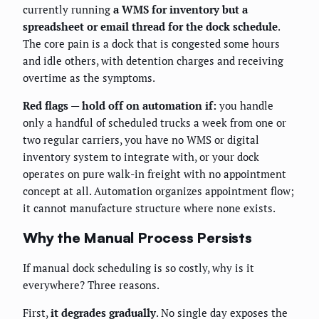
currently running
a WMS for inventory but a
spreadsheet or email thread for the dock schedule
.
The core pain is a dock that is congested some hours
and idle others, with detention charges and receiving
overtime as the symptoms.
Red flags — hold off on automation if:
you handle
only a handful of scheduled trucks a week from one or
two regular carriers, you have no WMS or digital
inventory system to integrate with, or your dock
operates on pure walk-in freight with no appointment
concept at all. Automation organizes appointment flow;
it cannot manufacture structure where none exists.
Why the Manual Process Persists
If manual dock scheduling is so costly, why is it
everywhere? Three reasons.
First,
it degrades gradually
. No single day exposes the