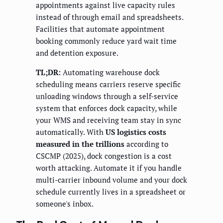
appointments against live capacity rules
instead of through email and spreadsheets.
Facilities that automate appointment
booking commonly reduce yard wait time
and detention exposure.
TL;DR:
Automating warehouse dock
scheduling means carriers reserve specific
unloading windows through a self-service
system that enforces dock capacity, while
your WMS and receiving team stay in sync
automatically. With
US logistics costs
measured in the trillions
according to
CSCMP (2025), dock congestion is a cost
worth attacking. Automate it if you handle
multi-carrier inbound volume and your dock
schedule currently lives in a spreadsheet or
someone's inbox.