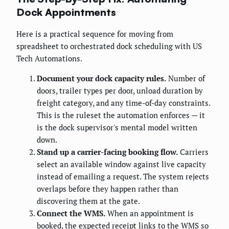
Dock Appointments
Here is a practical sequence for moving from
spreadsheet to orchestrated dock scheduling with US
Tech Automations.
Document your dock capacity rules.
Number of
doors, trailer types per door, unload duration by
freight category, and any time-of-day constraints.
This is the ruleset the automation enforces — it
is the dock supervisor's mental model written
down.
Stand up a carrier-facing booking flow.
Carriers
select an available window against live capacity
instead of emailing a request. The system rejects
overlaps before they happen rather than
discovering them at the gate.
Connect the WMS.
When an appointment is
booked, the expected receipt links to the WMS so