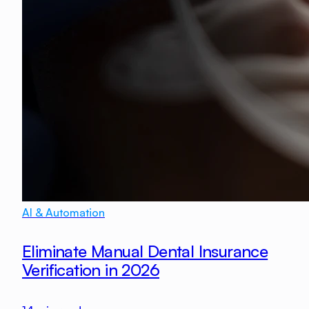
AI & Automation
Eliminate Manual Dental Insurance
Verification in 2026