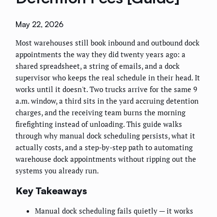
May 22, 2026
Most warehouses still book inbound and outbound dock
appointments the way they did twenty years ago: a
shared spreadsheet, a string of emails, and a dock
supervisor who keeps the real schedule in their head. It
works until it doesn't. Two trucks arrive for the same 9
a.m. window, a third sits in the yard accruing detention
charges, and the receiving team burns the morning
firefighting instead of unloading. This guide walks
through why manual dock scheduling persists, what it
actually costs, and a step-by-step path to automating
warehouse dock appointments without ripping out the
systems you already run.
Key Takeaways
Manual dock scheduling fails quietly — it works