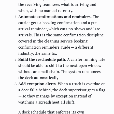
the receiving team sees what is arriving and
when, with no manual re-entry.
Automate confirmations and reminders.
The
carrier gets a booking confirmation and a pre-
arrival reminder, which cuts no-shows and late
arrivals. This is the same confirmation discipline
covered in the
cleaning service booking
confirmation reminders guide
— a different
industry, the same fix.
Build the reschedule path.
A carrier running late
should be able to shift to the next open window
without an email chain. The system rebalances
the dock automatically.
Add exception alerts.
When a truck is overdue or
a door falls behind, the dock supervisor gets a flag
— so they manage by exception instead of
watching a spreadsheet all shift.
A dock schedule that enforces its own