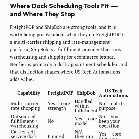
Where Dock Scheduling Tools Fit —
and Where They Stop
FreightPOP and ShipBob are strong tools, and it is
worth being precise about what they do. FreightPOP is
a multi-carrier shipping and rate-management
platform; ShipBob is a fulfillment provider that runs
warehousing and shipping for ecommerce brands.
Neither is primarily a dock appointment scheduler, and
that distinction shapes where US Tech Automations
adds value.
US Tech
Capability
FreightPOP
ShipBob
Automations
Handled
Multi-carrier
Yes — core
No — not its
within
rate shopping
strength
purpose
fulfillment
Outsourced
No — you
Yes — core
fulfillment +
No
keep your
model
warehousing
operation
Carrier self-
N/A —
Yes — core
service dock
Limited
they run
function