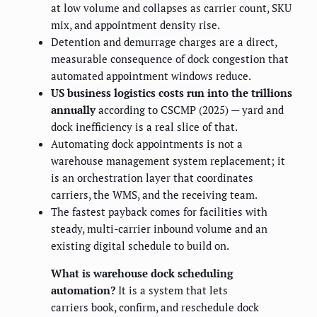
at low volume and collapses as carrier count, SKU
mix, and appointment density rise.
Detention and demurrage charges are a direct,
measurable consequence of dock congestion that
automated appointment windows reduce.
US business logistics costs run into the trillions
annually
according to CSCMP (2025) — yard and
dock inefficiency is a real slice of that.
Automating dock appointments is not a
warehouse management system replacement; it
is an orchestration layer that coordinates
carriers, the WMS, and the receiving team.
The fastest payback comes for facilities with
steady, multi-carrier inbound volume and an
existing digital schedule to build on.
What is warehouse dock scheduling
automation?
It is a system that lets
carriers book, confirm, and reschedule dock