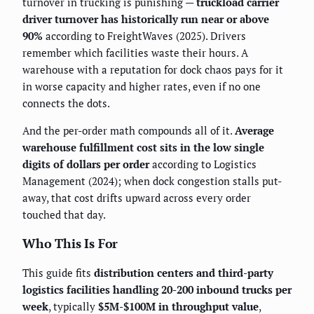
turnover in trucking is punishing —
truckload carrier
driver turnover has historically run near or above
90%
according to FreightWaves (2025). Drivers
remember which facilities waste their hours. A
warehouse with a reputation for dock chaos pays for it
in worse capacity and higher rates, even if no one
connects the dots.
And the per-order math compounds all of it.
Average
warehouse fulfillment cost sits in the low single
digits of dollars per order
according to Logistics
Management (2024); when dock congestion stalls put-
away, that cost drifts upward across every order
touched that day.
Who This Is For
This guide fits
distribution centers and third-party
logistics facilities handling 20-200 inbound trucks per
week
, typically
$5M-$100M in throughput value
,