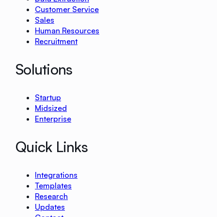
Customer Service
Sales
Human Resources
Recruitment
Solutions
Startup
Midsized
Enterprise
Quick Links
Integrations
Templates
Research
Updates