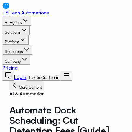
US Tech Automations
AI Agents
Solutions
Platform
Resources
Company
Pricing
Login
Talk to Our Team
More Content
AI & Automation
Automate Dock
Scheduling: Cut
Detention Fees [Guide]