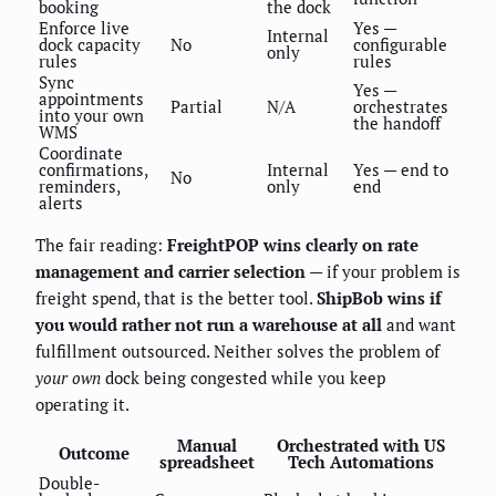
booking
the dock
Enforce live
Yes —
Internal
dock capacity
No
configurable
only
rules
rules
Sync
Yes —
appointments
Partial
N/A
orchestrates
into your own
the handoff
WMS
Coordinate
confirmations,
Internal
Yes — end to
No
reminders,
only
end
alerts
The fair reading:
FreightPOP wins clearly on rate
management and carrier selection
— if your problem is
freight spend, that is the better tool.
ShipBob wins if
you would rather not run a warehouse at all
and want
fulfillment outsourced. Neither solves the problem of
your own
dock being congested while you keep
operating it.
Manual
Orchestrated with US
Outcome
spreadsheet
Tech Automations
Double-