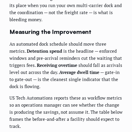
its place when you run your own multi-carrier dock and
the coordination — not the freight rate — is what is
bleeding money.
Measuring the Improvement
An automated dock schedule should move three
metrics.
Detention spend
is the headline — enforced
windows and pre-arrival reminders cut the waiting that
triggers fees.
Receiving overtime
should fall as arrivals
level out across the day.
Average dwell time
— gate-in
to gate-out — is the cleanest single indicator that the
dock is flowing.
US Tech Automations reports these as workflow metrics
so an operations manager can see whether the change
is producing the savings, not assume it. The table below
frames the before-and-after a facility should expect to
track.