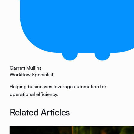
Garrett Mullins
Workflow Specialist
Helping businesses leverage automation for
operational efficiency.
Related Articles