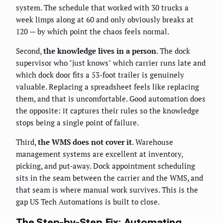
system. The schedule that worked with 30 trucks a
week limps along at 60 and only obviously breaks at
120 — by which point the chaos feels normal.
Second,
the knowledge lives in a person
. The dock
supervisor who "just knows" which carrier runs late and
which dock door fits a 53-foot trailer is genuinely
valuable. Replacing a spreadsheet feels like replacing
them, and that is uncomfortable. Good automation does
the opposite: it captures their rules so the knowledge
stops being a single point of failure.
Third,
the WMS does not cover it
. Warehouse
management systems are excellent at inventory,
picking, and put-away. Dock appointment scheduling
sits in the seam between the carrier and the WMS, and
that seam is where manual work survives. This is the
gap US Tech Automations is built to close.
The Step-by-Step Fix: Automating