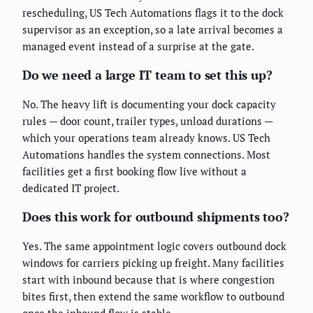
rescheduling, US Tech Automations flags it to the dock
supervisor as an exception, so a late arrival becomes a
managed event instead of a surprise at the gate.
Do we need a large IT team to set this up?
No. The heavy lift is documenting your dock capacity
rules — door count, trailer types, unload durations —
which your operations team already knows. US Tech
Automations handles the system connections. Most
facilities get a first booking flow live without a
dedicated IT project.
Does this work for outbound shipments too?
Yes. The same appointment logic covers outbound dock
windows for carriers picking up freight. Many facilities
start with inbound because that is where congestion
bites first, then extend the same workflow to outbound