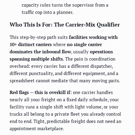
capacity rules turns the supervisor from a
traffic cop into a planner.
Who This Is For: The Carrier-Mix Qualifier
This step-by-step path suits
facilities working with
10+ distinct carriers
where
no single carrier
dominates the inbound flow
, usually
operations
spanning multiple shifts
. The pain is coordination
overhead: every carrier has a different dispatcher,
different punctuality, and different equipment, and a
spreadsheet cannot mediate that many moving parts.
Red flags — this is overkill if:
one carrier handles
nearly all your freight on a fixed daily schedule, your
facility runs a single shift with light volume, or your
trucks all belong to a private fleet you already control
end to end. Tight, predictable freight does not need an
appointment marketplace.