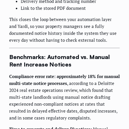
Delivery method and tracking number
Link to the stored PDF document
This closes the loop between your automation layer
and Yardi, so your property managers see a fully
documented notice history inside the system they use
every day without having to check external tools.
Benchmarks: Automated vs. Manual
Rent Increase Notices
Compliance error rate: approximately 18% for manual
multi-state notice processes
, according to a Deloitte
2024 real estate operations review, which found that
multi-state landlords using manual notice drafting
experienced non-compliant notices at rates that
resulted in delayed effective dates, disputed increases,
and in some cases regulatory complaints.