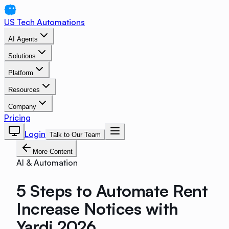
US Tech Automations
AI Agents
Solutions
Platform
Resources
Company
Pricing
Login
Talk to Our Team
More Content
AI & Automation
5 Steps to Automate Rent
Increase Notices with
Yardi 2026