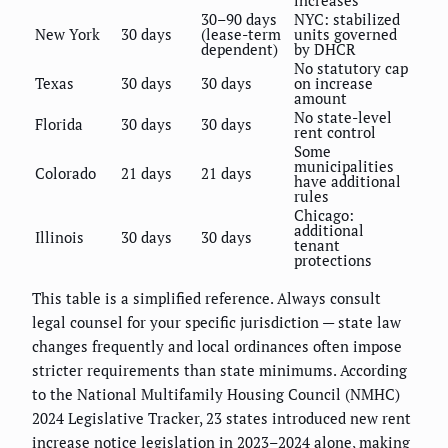
30–90 days
NYC: stabilized
New York
30 days
(lease-term
units governed
dependent)
by DHCR
No statutory cap
Texas
30 days
30 days
on increase
amount
No state-level
Florida
30 days
30 days
rent control
Some
municipalities
Colorado
21 days
21 days
have additional
rules
Chicago:
additional
Illinois
30 days
30 days
tenant
protections
This table is a simplified reference. Always consult
legal counsel for your specific jurisdiction — state law
changes frequently and local ordinances often impose
stricter requirements than state minimums. According
to the National Multifamily Housing Council (NMHC)
2024 Legislative Tracker, 23 states introduced new rent
increase notice legislation in 2023–2024 alone, making