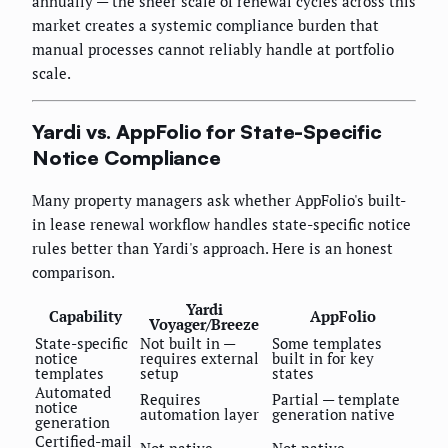
annually — the sheer scale of renewal cycles across this
market creates a systemic compliance burden that
manual processes cannot reliably handle at portfolio
scale.
Yardi vs. AppFolio for State-Specific
Notice Compliance
Many property managers ask whether AppFolio's built-
in lease renewal workflow handles state-specific notice
rules better than Yardi's approach. Here is an honest
comparison.
Yardi
Capability
AppFolio
Voyager/Breeze
State-specific
Not built in —
Some templates
notice
requires external
built in for key
templates
setup
states
Automated
Requires
Partial — template
notice
automation layer
generation native
generation
Certified-mail
Not native
Not native