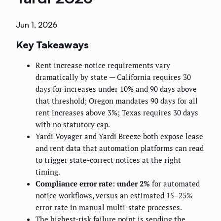
Jun 1, 2026
Key Takeaways
Rent increase notice requirements vary
dramatically by state — California requires 30
days for increases under 10% and 90 days above
that threshold; Oregon mandates 90 days for all
rent increases above 3%; Texas requires 30 days
with no statutory cap.
Yardi Voyager and Yardi Breeze both expose lease
and rent data that automation platforms can read
to trigger state-correct notices at the right
timing.
Compliance error rate: under 2%
for automated
notice workflows, versus an estimated 15–25%
error rate in manual multi-state processes.
The highest-risk failure point is sending the