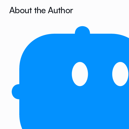
About the Author