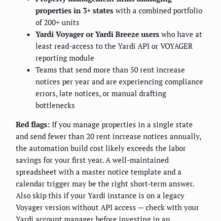
properties in 3+ states
with a combined portfolio
of 200+ units
Yardi Voyager or Yardi Breeze users
who have at
least read-access to the Yardi API or VOYAGER
reporting module
Teams that send more than 50 rent increase
notices per year and are experiencing compliance
errors, late notices, or manual drafting
bottlenecks
Red flags:
If you manage properties in a single state
and send fewer than 20 rent increase notices annually,
the automation build cost likely exceeds the labor
savings for your first year. A well-maintained
spreadsheet with a master notice template and a
calendar trigger may be the right short-term answer.
Also skip this if your Yardi instance is on a legacy
Voyager version without API access — check with your
Yardi account manager before investing in an