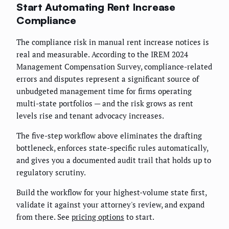
Start Automating Rent Increase
Compliance
The compliance risk in manual rent increase notices is
real and measurable. According to the IREM 2024
Management Compensation Survey, compliance-related
errors and disputes represent a significant source of
unbudgeted management time for firms operating
multi-state portfolios — and the risk grows as rent
levels rise and tenant advocacy increases.
The five-step workflow above eliminates the drafting
bottleneck, enforces state-specific rules automatically,
and gives you a documented audit trail that holds up to
regulatory scrutiny.
Build the workflow for your highest-volume state first,
validate it against your attorney's review, and expand
from there. See
pricing options
to start.