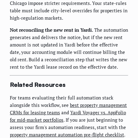
Chicago impose stricter requirements. Your state-rules
table must include city-level overrides for properties in
high-regulation markets.
Not reconciling the new rent in Yardi.
The automation
generates and delivers the notice, but if the new rent
amount is not updated in Yardi before the effective
date, your accounting module will continue billing the
old rent. Build a reconciliation step that writes the new
rent to the Yardi lease record on the effective date.
Related Resources
For teams evaluating their full automation stack
alongside this workflow, see
best property management
CRMs for leasing teams
and
Yardi Voyager vs. AppFolio
for mid-market portfolios
. If you are just beginning to
assess your firm's automation readiness, start with the
property management automation pre-flight checklist
.