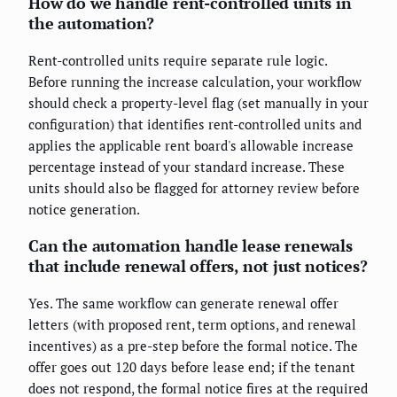
How do we handle rent-controlled units in
the automation?
Rent-controlled units require separate rule logic.
Before running the increase calculation, your workflow
should check a property-level flag (set manually in your
configuration) that identifies rent-controlled units and
applies the applicable rent board's allowable increase
percentage instead of your standard increase. These
units should also be flagged for attorney review before
notice generation.
Can the automation handle lease renewals
that include renewal offers, not just notices?
Yes. The same workflow can generate renewal offer
letters (with proposed rent, term options, and renewal
incentives) as a pre-step before the formal notice. The
offer goes out 120 days before lease end; if the tenant
does not respond, the formal notice fires at the required