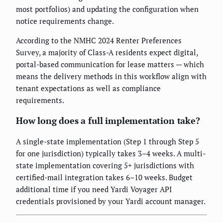
most portfolios) and updating the configuration when
notice requirements change.
According to the NMHC 2024 Renter Preferences
Survey, a majority of Class-A residents expect digital,
portal-based communication for lease matters — which
means the delivery methods in this workflow align with
tenant expectations as well as compliance
requirements.
How long does a full implementation take?
A single-state implementation (Step 1 through Step 5
for one jurisdiction) typically takes 3–4 weeks. A multi-
state implementation covering 5+ jurisdictions with
certified-mail integration takes 6–10 weeks. Budget
additional time if you need Yardi Voyager API
credentials provisioned by your Yardi account manager.