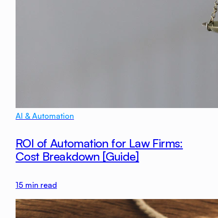
AI & Automation
ROI of Automation for Law Firms:
Cost Breakdown [Guide]
15
min read