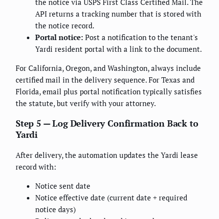
the notice via USPS First Class Certified Mail. The
API returns a tracking number that is stored with
the notice record.
Portal notice:
Post a notification to the tenant's
Yardi resident portal with a link to the document.
For California, Oregon, and Washington, always include
certified mail in the delivery sequence. For Texas and
Florida, email plus portal notification typically satisfies
the statute, but verify with your attorney.
Step 5 — Log Delivery Confirmation Back to
Yardi
After delivery, the automation updates the Yardi lease
record with:
Notice sent date
Notice effective date (current date + required
notice days)