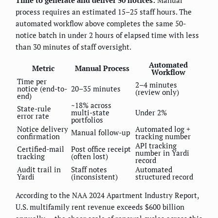
Time to generate and deliver 50 notices:
Manual
process requires an estimated 15–25 staff hours. The
automated workflow above completes the same 50-
notice batch in under 2 hours of elapsed time with less
than 30 minutes of staff oversight.
Automated
Metric
Manual Process
Workflow
Time per
2–4 minutes
notice (end-to-
20–35 minutes
(review only)
end)
~18% across
State-rule
multi-state
Under 2%
error rate
portfolios
Notice delivery
Automated log +
Manual follow-up
confirmation
tracking number
API tracking
Certified-mail
Post office receipt
number in Yardi
tracking
(often lost)
record
Audit trail in
Staff notes
Automated
Yardi
(inconsistent)
structured record
According to the NAA 2024 Apartment Industry Report,
U.S. multifamily rent revenue exceeds $600 billion