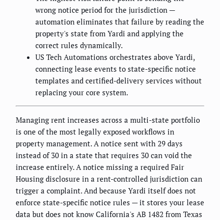
wrong notice period for the jurisdiction —
automation eliminates that failure by reading the
property's state from Yardi and applying the
correct rules dynamically.
US Tech Automations orchestrates above Yardi,
connecting lease events to state-specific notice
templates and certified-delivery services without
replacing your core system.
Managing rent increases across a multi-state portfolio
is one of the most legally exposed workflows in
property management. A notice sent with 29 days
instead of 30 in a state that requires 30 can void the
increase entirely. A notice missing a required Fair
Housing disclosure in a rent-controlled jurisdiction can
trigger a complaint. And because Yardi itself does not
enforce state-specific notice rules — it stores your lease
data but does not know California's AB 1482 from Texas