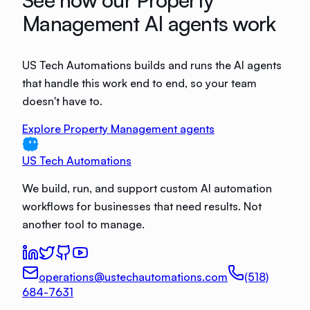
Management AI agents work
US Tech Automations builds and runs the AI agents
that handle this work end to end, so your team
doesn't have to.
Explore Property Management agents
US Tech Automations
We build, run, and support custom AI automation
workflows for businesses that need results. Not
another tool to manage.
operations@ustechautomations.com
(518)
684-7631