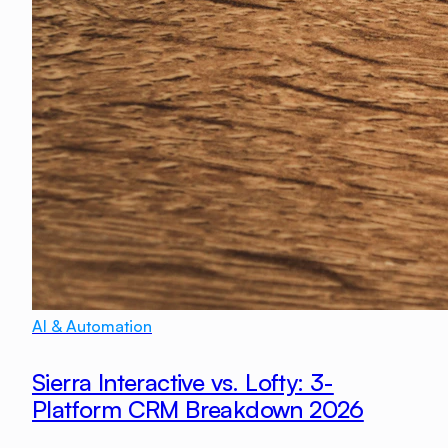
AI & Automation
Sierra Interactive vs. Lofty: 3-
Platform CRM Breakdown 2026