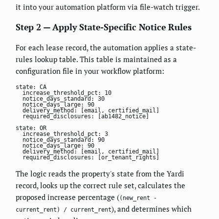
it into your automation platform via file-watch trigger.
Step 2 — Apply State-Specific Notice Rules
For each lease record, the automation applies a state-
rules lookup table. This table is maintained as a
configuration file in your workflow platform:
state: CA

  increase_threshold_pct: 10

  notice_days_standard: 30

  notice_days_large: 90

  delivery_method: [email, certified_mail]

  required_disclosures: [ab1482_notice]

state: OR

  increase_threshold_pct: 3

  notice_days_standard: 90

  notice_days_large: 90

  delivery_method: [email, certified_mail]

  required_disclosures: [or_tenant_rights]
The logic reads the property's state from the Yardi
record, looks up the correct rule set, calculates the
proposed increase percentage (
(new_rent -
), and determines which
current_rent) / current_rent