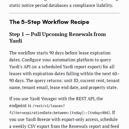
static notice period databases a compliance liability.
The 5-Step Workflow Recipe
Step 1 — Pull Upcoming Renewals from
Yardi
The workflow starts 90 days before lease expiration
dates. Configure your automation platform to query
Yardi's API (or a scheduled Yardi report export) for all
leases with expiration dates falling within the next 60–
90 days. The query returns: unit ID, current rent, tenant
name, tenant email, lease end date, and property state.
If you use Yardi Voyager with the REST API, the
endpoint is
/rest/v1/leases?
. If
filter=expirationDate:between:[today]::[today+90d]
you use Yardi Breeze with export-only access, schedule
a weekly CSV export from the Renewals report and feed