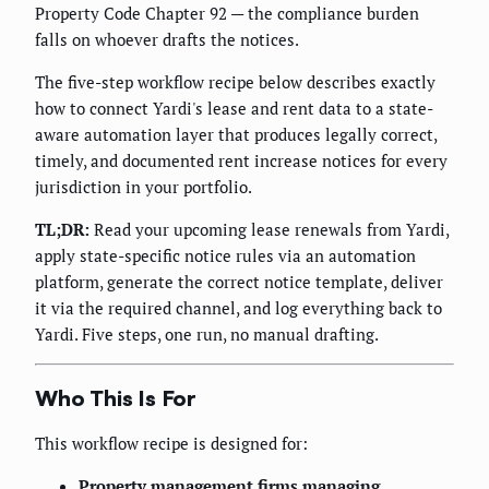
Property Code Chapter 92 — the compliance burden
falls on whoever drafts the notices.
The five-step workflow recipe below describes exactly
how to connect Yardi's lease and rent data to a state-
aware automation layer that produces legally correct,
timely, and documented rent increase notices for every
jurisdiction in your portfolio.
TL;DR:
Read your upcoming lease renewals from Yardi,
apply state-specific notice rules via an automation
platform, generate the correct notice template, deliver
it via the required channel, and log everything back to
Yardi. Five steps, one run, no manual drafting.
Who This Is For
This workflow recipe is designed for:
Property management firms managing