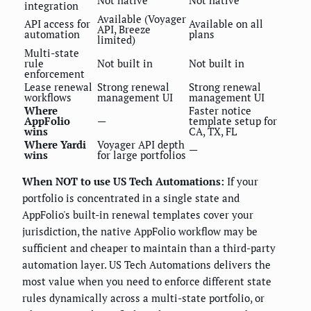
integration
Available (Voyager
API access for
Available on all
API, Breeze
automation
plans
limited)
Multi-state
rule
Not built in
Not built in
enforcement
Lease renewal
Strong renewal
Strong renewal
workflows
management UI
management UI
Where
Faster notice
AppFolio
—
template setup for
wins
CA, TX, FL
Where Yardi
Voyager API depth
—
wins
for large portfolios
When NOT to use US Tech Automations:
If your
portfolio is concentrated in a single state and
AppFolio's built-in renewal templates cover your
jurisdiction, the native AppFolio workflow may be
sufficient and cheaper to maintain than a third-party
automation layer. US Tech Automations delivers the
most value when you need to enforce different state
rules dynamically across a multi-state portfolio, or