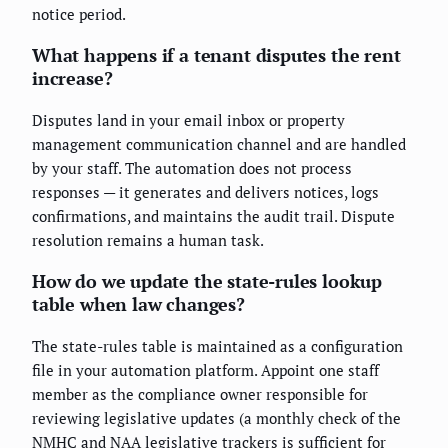
notice period.
What happens if a tenant disputes the rent
increase?
Disputes land in your email inbox or property
management communication channel and are handled
by your staff. The automation does not process
responses — it generates and delivers notices, logs
confirmations, and maintains the audit trail. Dispute
resolution remains a human task.
How do we update the state-rules lookup
table when law changes?
The state-rules table is maintained as a configuration
file in your automation platform. Appoint one staff
member as the compliance owner responsible for
reviewing legislative updates (a monthly check of the
NMHC and NAA legislative trackers is sufficient for