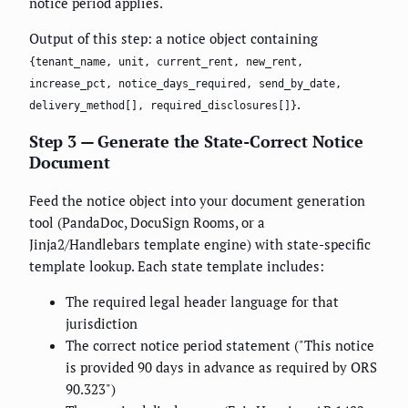
notice period applies.
Output of this step: a notice object containing
{tenant_name, unit, current_rent, new_rent,
increase_pct, notice_days_required, send_by_date,
.
delivery_method[], required_disclosures[]}
Step 3 — Generate the State-Correct Notice
Document
Feed the notice object into your document generation
tool (PandaDoc, DocuSign Rooms, or a
Jinja2/Handlebars template engine) with state-specific
template lookup. Each state template includes:
The required legal header language for that
jurisdiction
The correct notice period statement ("This notice
is provided 90 days in advance as required by ORS
90.323")