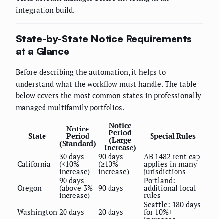
integration build.
State-by-State Notice Requirements
at a Glance
Before describing the automation, it helps to
understand what the workflow must handle. The table
below covers the most common states in professionally
managed multifamily portfolios.
Notice
Notice
Period
State
Period
Special Rules
(Large
(Standard)
Increase)
30 days
90 days
AB 1482 rent cap
California
(<10%
(≥10%
applies in many
increase)
increase)
jurisdictions
90 days
Portland:
Oregon
(above 3%
90 days
additional local
increase)
rules
Seattle: 180 days
Washington
20 days
20 days
for 10%+
increases