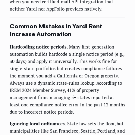
when you need certified-mail API integration that
neither Yardi nor AppFolio provides natively.
Common Mistakes in Yardi Rent
Increase Automation
Hardcoding notice periods.
Many first-generation
automation builds hardcode a single notice period (e.g.,
30 days) and apply it universally. This works fine for
single-state portfolios but creates compliance failures
the moment you add a California or Oregon property.
Always use a dynamic state-rules lookup. According to
IREM 2024 Member Survey, 41% of property
management firms managing 5+ states reported at
least one compliance notice error in the past 12 months
due to incorrect notice periods.
Ignoring local ordinances.
State law sets the floor, but
municipalities like San Francisco, Seattle, Portland, and