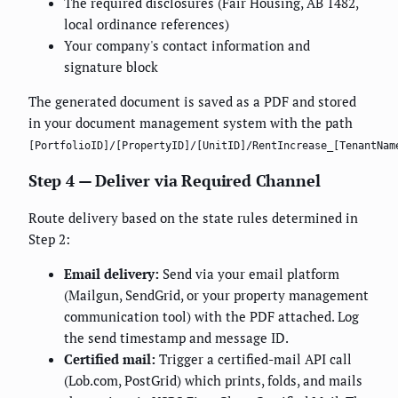
The required disclosures (Fair Housing, AB 1482,
local ordinance references)
Your company's contact information and
signature block
The generated document is saved as a PDF and stored
in your document management system with the path
[PortfolioID]/[PropertyID]/[UnitID]/RentIncrease_[TenantNam
Step 4 — Deliver via Required Channel
Route delivery based on the state rules determined in
Step 2:
Email delivery:
Send via your email platform
(Mailgun, SendGrid, or your property management
communication tool) with the PDF attached. Log
the send timestamp and message ID.
Certified mail:
Trigger a certified-mail API call
(Lob.com, PostGrid) which prints, folds, and mails