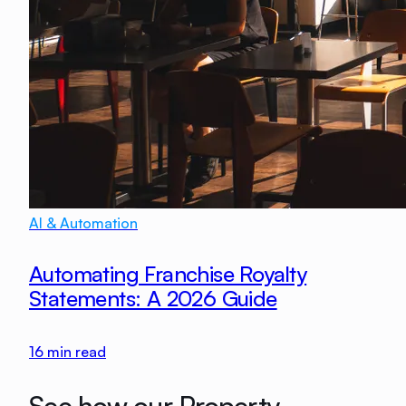
AI & Automation
Automating Franchise Royalty
Statements: A 2026 Guide
16
min read
See how our Property