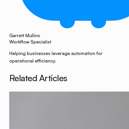
Garrett Mullins
Workflow Specialist
Helping businesses leverage automation for
operational efficiency.
Related Articles