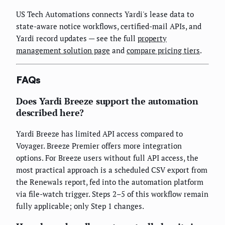
US Tech Automations connects Yardi's lease data to
state-aware notice workflows, certified-mail APIs, and
Yardi record updates — see the full
property
management solution page
and
compare pricing tiers
.
FAQs
Does Yardi Breeze support the automation
described here?
Yardi Breeze has limited API access compared to
Voyager. Breeze Premier offers more integration
options. For Breeze users without full API access, the
most practical approach is a scheduled CSV export from
the Renewals report, fed into the automation platform
via file-watch trigger. Steps 2–5 of this workflow remain
fully applicable; only Step 1 changes.