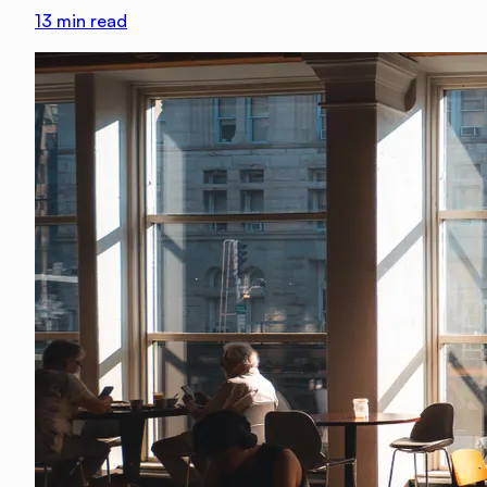
13
min read