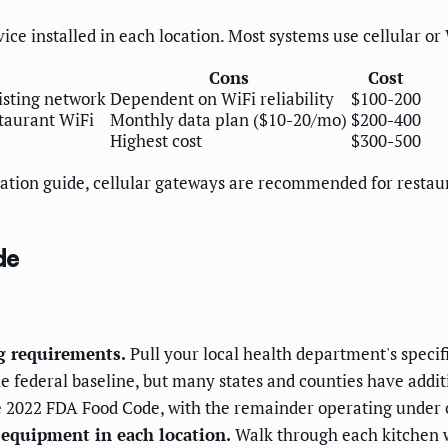
ce installed in each location. Most systems use cellular o
Cons
Cost
isting network
Dependent on WiFi reliability
$100-200
taurant WiFi
Monthly data plan ($10-20/mo)
$200-400
Highest cost
$300-500
ation guide, cellular gateways are recommended for restau
de
g requirements.
Pull your local health department's speci
he federal baseline, but many states and counties have addi
he 2022 FDA Food Code, with the remainder operating under o
 equipment in each location.
Walk through each kitchen w