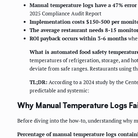
Manual temperature logs have a 47% error 
2025 Compliance Audit Report
Implementation costs $150-500 per monito
The average restaurant needs 8-15 monito
ROI payback occurs within 3-6 months
when
What is automated food safety temperatur
temperatures of refrigeration, storage, and h
deviate from safe ranges. Restaurants using th
TL;DR:
According to a 2024 study by the Cente
predictable and systemic:
Why Manual Temperature Logs Fai
Before diving into the how-to, understanding why m
Percentage of manual temperature logs containi