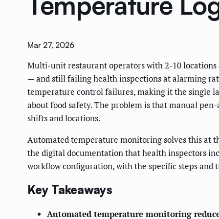
Temperature Log
Mar 27, 2026
Multi-unit restaurant operators with 2-10 locatio
— and still failing health inspections at alarming ra
temperature control failures, making it the single la
about food safety. The problem is that manual pen-a
shifts and locations.
Automated temperature monitoring solves this at the
the digital documentation that health inspectors in
workflow configuration, with the specific steps and 
Key Takeaways
Automated temperature monitoring reduces