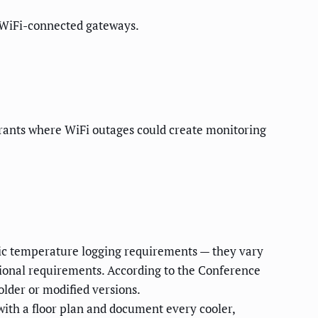
r WiFi-connected gateways.
rants where WiFi outages could create monitoring
fic temperature logging requirements — they vary
tional requirements. According to the Conference
lder or modified versions.
ith a floor plan and document every cooler,