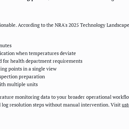
nable. According to the NRA's 2025 Technology Landscape R
inutes
fication when temperatures deviate
 for health department requirements
ng points in a single view
nspection preparation
ith multiple units
ture monitoring data to your broader operational workflow
d log resolution steps without manual intervention. Visit
us