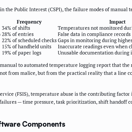
 in the Public Interest (CSPI), the failure modes of manual
Frequency
Impact
34% of shifts
Temperatures not monitored durin
)
28% of entries
False data in compliance records
22% of scheduled checks
Gaps in monitoring during highes
15% of handheld units
Inaccurate readings even when c
19% of paper logs
Unusable documentation during i
manual to automated temperature logging report that the m
ot from malice, but from the practical reality that a line c
rvice (FSIS), temperature abuse is the contributing factor 
ilures — time pressure, task prioritization, shift handoff co
ftware Components