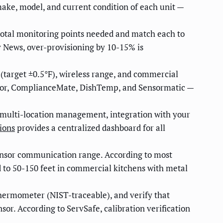
make, model, and current condition of each unit —
otal monitoring points needed and match each to
y News, over-provisioning by 10-15% is
 (target ±0.5°F), wireless range, and commercial
nitor, ComplianceMate, DishTemp, and Sensormatic —
 multi-location management, integration with your
ions
provides a centralized dashboard for all
ensor communication range. According to most
 to 50-150 feet in commercial kitchens with metal
thermometer (NIST-traceable), and verify that
or. According to ServSafe, calibration verification