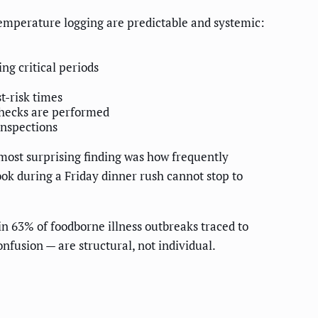
 temperature logging are predictable and systemic:
g critical periods
t-risk times
hecks are performed
nspections
ost surprising finding was how frequently
ook during a Friday dinner rush cannot stop to
in 63% of foodborne illness outbreaks traced to
nfusion — are structural, not individual.