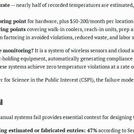
rate
— nearly half of recorded temperatures are estimated, 
ring point
for hardware, plus $50-200/month per location 
ring points
covering walk-in coolers, reach-in units, prep 
 factoring in avoided violations, reduced waste, and labor 
e monitoring?
It is a system of wireless sensors and cloud 
ot-holding equipment, automatically generating compliance 
ese systems achieve zero temperature violations at a rate o
r for Science in the Public Interest (CSPI), the failure mo
l
anual systems fail provides essential context for designin
ng estimated or fabricated entries: 47%
according to Se