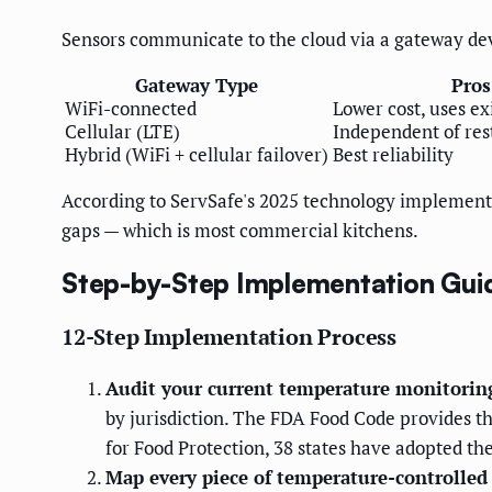
Sensors communicate to the cloud via a gateway devi
Gateway Type
Pros
WiFi-connected
Lower cost, uses ex
Cellular (LTE)
Independent of res
Hybrid (WiFi + cellular failover)
Best reliability
According to ServSafe's 2025 technology implement
gaps — which is most commercial kitchens.
Step-by-Step Implementation Gui
12-Step Implementation Process
Audit your current temperature monitorin
by jurisdiction. The FDA Food Code provides t
for Food Protection, 38 states have adopted t
Map every piece of temperature-controlled