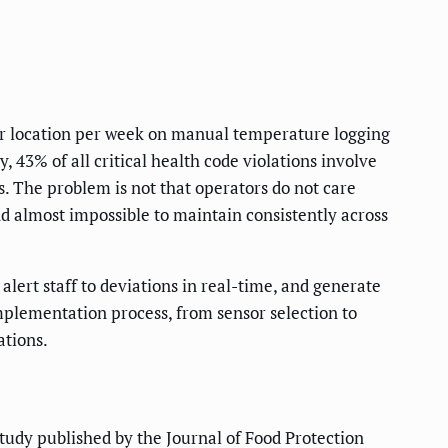
er location per week on manual temperature logging
, 43% of all critical health code violations involve
es. The problem is not that operators do not care
d almost impossible to maintain consistently across
lert staff to deviations in real-time, and generate
mplementation process, from sensor selection to
ations.
study published by the Journal of Food Protection