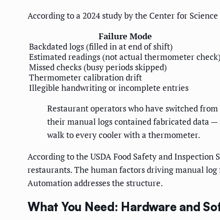
According to a 2024 study by the Center for Science
Failure Mode
Backdated logs (filled in at end of shift)
Estimated readings (not actual thermometer check
Missed checks (busy periods skipped)
Thermometer calibration drift
Illegible handwriting or incomplete entries
Restaurant operators who have switched from 
their manual logs contained fabricated data — n
walk to every cooler with a thermometer.
According to the USDA Food Safety and Inspection Se
restaurants. The human factors driving manual log fa
Automation addresses the structure.
What You Need: Hardware and So