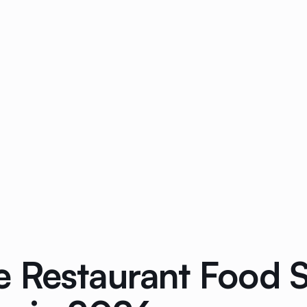
 Restaurant Food S