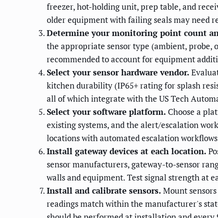
freezer, hot-holding unit, prep table, and rec
older equipment with failing seals may need r
Determine your monitoring point count an
the appropriate sensor type (ambient, probe, 
recommended to account for equipment addition
Select your sensor hardware vendor.
Evaluat
kitchen durability (IP65+ rating for splash 
all of which integrate with the US Tech Autom
Select your software platform.
Choose a plat
existing systems, and the alert/escalation wor
locations with automated escalation workflows
Install gateway devices at each location.
Pos
sensor manufacturers, gateway-to-sensor rang
walls and equipment. Test signal strength at e
Install and calibrate sensors.
Mount sensors i
readings match within the manufacturer's state
should be performed at installation and every 