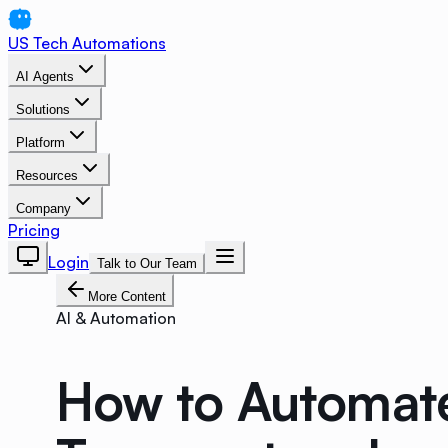
US Tech Automations
AI Agents
Solutions
Platform
Resources
Company
Pricing
Login
Talk to Our Team
More Content
AI & Automation
How to Automate