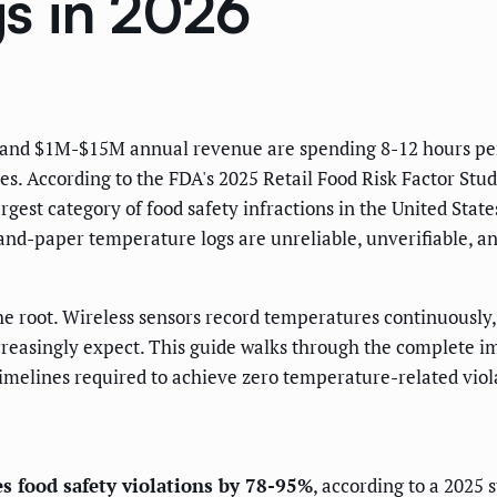
s in 2026
ns and $1M-$15M annual revenue are spending 8-12 hours p
tes. According to the FDA's 2025 Retail Food Risk Factor Study
rgest category of food safety infractions in the United Stat
nd-paper temperature logs are unreliable, unverifiable, an
 root. Wireless sensors record temperatures continuously, a
creasingly expect. This guide walks through the complete i
timelines required to achieve zero temperature-related viol
 food safety violations by 78-95%
, according to a 2025 