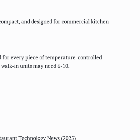
 compact, and designed for commercial kitchen
 for every piece of temperature-controlled
r walk-in units may need 6-10.
taurant Technology News (2025)