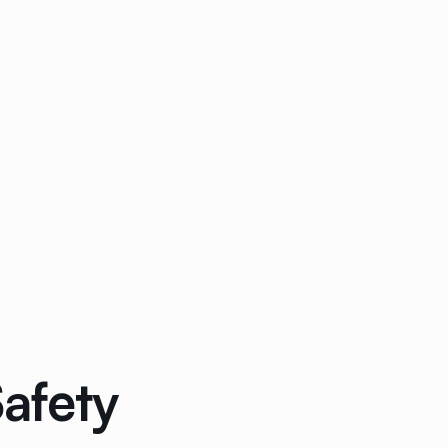
afety