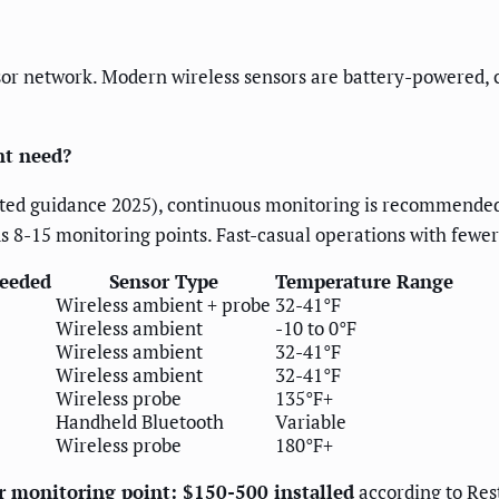
sor network. Modern wireless sensors are battery-powered,
nt need?
ated guidance 2025), continuous monitoring is recommended
s 8-15 monitoring points. Fast-casual operations with fewe
Needed
Sensor Type
Temperature Range
Wireless ambient + probe
32-41°F
Wireless ambient
-10 to 0°F
Wireless ambient
32-41°F
Wireless ambient
32-41°F
Wireless probe
135°F+
Handheld Bluetooth
Variable
Wireless probe
180°F+
er monitoring point: $150-500 installed
according to Res