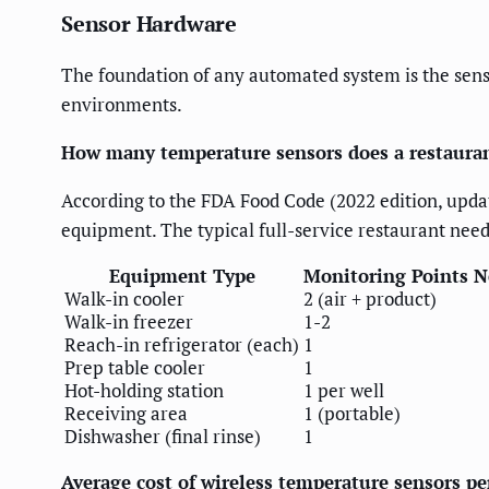
Sensor Hardware
The foundation of any automated system is the sen
environments.
How many temperature sensors does a restaura
According to the FDA Food Code (2022 edition, upd
equipment. The typical full-service restaurant need
Equipment Type
Monitoring Points 
Walk-in cooler
2 (air + product)
Walk-in freezer
1-2
Reach-in refrigerator (each)
1
Prep table cooler
1
Hot-holding station
1 per well
Receiving area
1 (portable)
Dishwasher (final rinse)
1
Average cost of wireless temperature sensors p