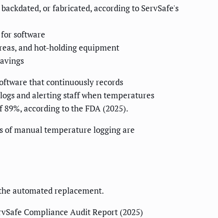
backdated, or fabricated, according to ServSafe's
for software
areas, and hot-holding equipment
savings
software that continuously records
logs and alerting staff when temperatures
f 89%, according to the FDA (2025).
des of manual temperature logging are
g the automated replacement.
rvSafe Compliance Audit Report (2025)