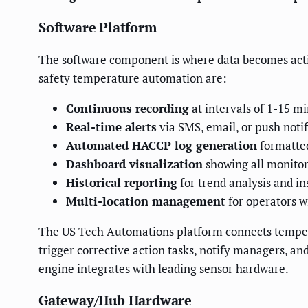
Software Platform
The software component is where data becomes actio
safety temperature automation are:
Continuous recording
at intervals of 1-15 m
Real-time alerts
via SMS, email, or push noti
Automated HACCP log generation
formatted
Dashboard visualization
showing all monitori
Historical reporting
for trend analysis and i
Multi-location management
for operators w
The US Tech Automations platform connects tempera
trigger corrective action tasks, notify managers, an
engine integrates with leading sensor hardware.
Gateway/Hub Hardware