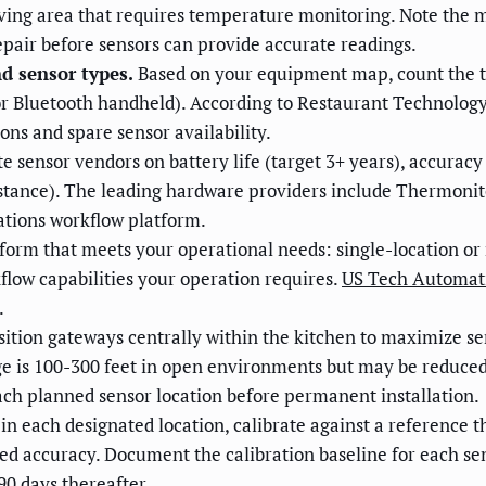
eiving area that requires temperature monitoring. Note the 
epair before sensors can provide accurate readings.
d sensor types.
Based on your equipment map, count the t
or Bluetooth handheld). According to Restaurant Technolog
s and spare sensor availability.
e sensor vendors on battery life (target 3+ years), accuracy
resistance). The leading hardware providers include Thermo
ations workflow platform.
form that meets your operational needs: single-location or
kflow capabilities your operation requires.
US Tech Automat
.
ition gateways centrally within the kitchen to maximize s
e is 100-300 feet in open environments but may be reduced
ach planned sensor location before permanent installation.
n each designated location, calibrate against a reference 
d accuracy. Document the calibration baseline for each sens
90 days thereafter.