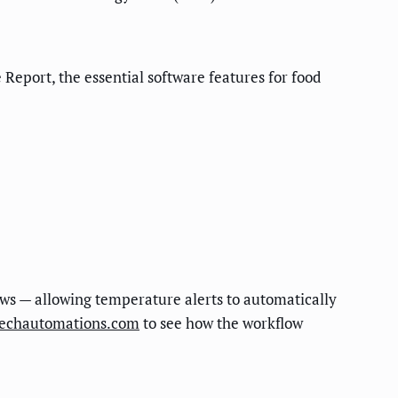
eport, the essential software features for food
s — allowing temperature alerts to automatically
techautomations.com
to see how the workflow