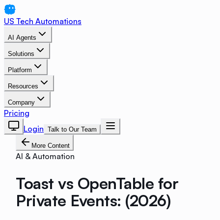
US Tech Automations
AI Agents
Solutions
Platform
Resources
Company
Pricing
Login
Talk to Our Team
More Content
AI & Automation
Toast vs OpenTable for
Private Events: (2026)