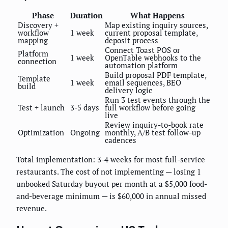
Phase
Duration
What Happens
Discovery +
Map existing inquiry sources,
workflow
1 week
current proposal template,
mapping
deposit process
Connect Toast POS or
Platform
1 week
OpenTable webhooks to the
connection
automation platform
Build proposal PDF template,
Template
1 week
email sequences, BEO
build
delivery logic
Run 3 test events through the
Test + launch
3-5 days
full workflow before going
live
Review inquiry-to-book rate
Optimization
Ongoing
monthly, A/B test follow-up
cadences
Total implementation: 3-4 weeks for most full-service
restaurants. The cost of not implementing — losing 1
unbooked Saturday buyout per month at a $5,000 food-
and-beverage minimum — is $60,000 in annual missed
revenue.