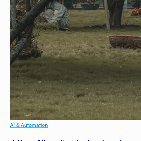
AI & Automation