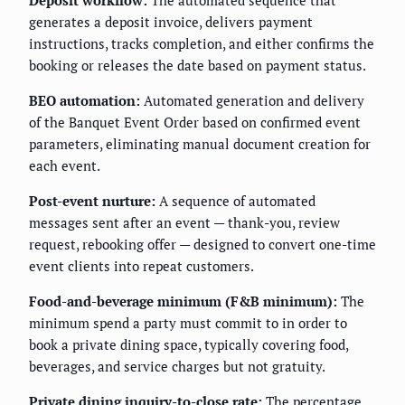
Deposit workflow:
The automated sequence that
generates a deposit invoice, delivers payment
instructions, tracks completion, and either confirms the
booking or releases the date based on payment status.
BEO automation:
Automated generation and delivery
of the Banquet Event Order based on confirmed event
parameters, eliminating manual document creation for
each event.
Post-event nurture:
A sequence of automated
messages sent after an event — thank-you, review
request, rebooking offer — designed to convert one-time
event clients into repeat customers.
Food-and-beverage minimum (F&B minimum):
The
minimum spend a party must commit to in order to
book a private dining space, typically covering food,
beverages, and service charges but not gratuity.
Private dining inquiry-to-close rate:
The percentage