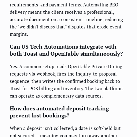
requirements, and payment terms. Automating BEO
delivery means the client receives a professional,
accurate document on a consistent timeline, reducing
the "we didn't discuss that" disputes that erode event
margins.
Can US Tech Automations integrate with
both Toast and OpenTable simultaneously?
Yes. A common setup reads OpenTable Private Dining
requests via webhook, fires the inquiry-to-proposal
sequence, then writes the confirmed booking back to
Toast for POS billing and inventory. The two platforms
can operate as complementary data sources.
How does automated deposit tracking
prevent lost bookings?
When a deposit isn't collected, a date is soft-held but
not secured — meaning you may turn away another