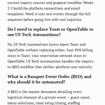
current inquiry sources and proposal workflow. Weeks
2-3 build the platform connections and email
templates. Week 4 runs test events through the full
sequence before going live with real inquiries.
Do I need to replace Toast or OpenTable to
use US Tech Automations?
No. US Tech Automations layers above Toast and
OpenTable without replacing either. Your POS billing
stays in Toast; your reservation network stays in
OpenTable. US Tech Automations handles the inquiry-
to-BEO workflow that neither platform runs natively.
What is a Banquet Event Order (BEO) and
why should it be automated?
A BEO is the master document detailing every
logistical element of a private event — guest count,
menu selections, room setup, timing, staffing