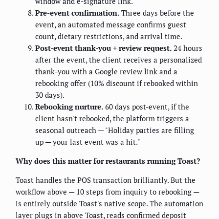
window and e-signature link.
Pre-event confirmation.
Three days before the
event, an automated message confirms guest
count, dietary restrictions, and arrival time.
Post-event thank-you + review request.
24 hours
after the event, the client receives a personalized
thank-you with a Google review link and a
rebooking offer (10% discount if rebooked within
30 days).
Rebooking nurture.
60 days post-event, if the
client hasn't rebooked, the platform triggers a
seasonal outreach — "Holiday parties are filling
up — your last event was a hit."
Why does this matter for restaurants running Toast?
Toast handles the POS transaction brilliantly. But the
workflow above — 10 steps from inquiry to rebooking —
is entirely outside Toast's native scope. The automation
layer plugs in above Toast, reads confirmed deposit