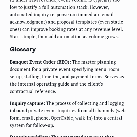
low to justify a full automation stack. However,
automated inquiry response (an immediate email
acknowledgment) and proposal templates (even static
ones) can improve booking rates at any revenue level.
Start simple, then add automation as volume grows.
Glossary
Banquet Event Order (BEO):
The master planning
document for a private event specifying menu, room
setup, staffing, timeline, and payment terms. Serves as
the internal operating guide and the client's
contractual reference.
Inquiry capture:
The process of collecting and logging
inbound private event inquiries from all channels (web
form, email, phone, OpenTable, walk-in) into a central
system for follow-up.