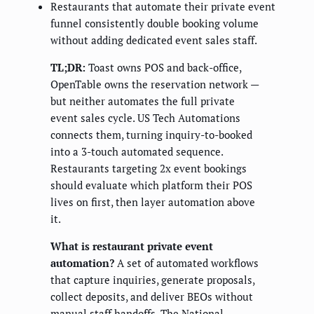
Restaurants that automate their private event
funnel consistently double booking volume
without adding dedicated event sales staff.
TL;DR:
Toast owns POS and back-office,
OpenTable owns the reservation network —
but neither automates the full private
event sales cycle. US Tech Automations
connects them, turning inquiry-to-booked
into a 3-touch automated sequence.
Restaurants targeting 2x event bookings
should evaluate which platform their POS
lives on first, then layer automation above
it.
What is restaurant private event
automation?
A set of automated workflows
that capture inquiries, generate proposals,
collect deposits, and deliver BEOs without
manual staff handoffs. The National