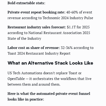
Bold extractable stats:
Private event repeat booking rate:
40-60% of event
revenue according to Technomic 2024 Industry Pulse
Restaurant industry sales forecast:
$1.1T for 2025
according to National Restaurant Association 2025
State of the Industry
Labor cost as share of revenue:
32-36% according to
Toast 2024 Restaurant Industry Report
What an Alternative Stack Looks Like
US Tech Automations doesn't replace Toast or
OpenTable — it orchestrates the workflows that live
between them and around them.
Here is what the automated private event funnel
looks like in practice: