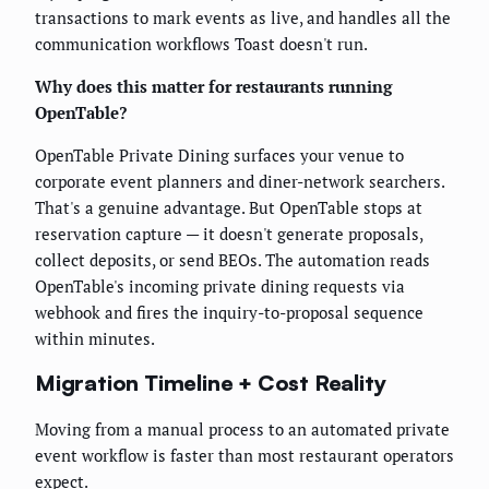
transactions to mark events as live, and handles all the
communication workflows Toast doesn't run.
Why does this matter for restaurants running
OpenTable?
OpenTable Private Dining surfaces your venue to
corporate event planners and diner-network searchers.
That's a genuine advantage. But OpenTable stops at
reservation capture — it doesn't generate proposals,
collect deposits, or send BEOs. The automation reads
OpenTable's incoming private dining requests via
webhook and fires the inquiry-to-proposal sequence
within minutes.
Migration Timeline + Cost Reality
Moving from a manual process to an automated private
event workflow is faster than most restaurant operators
expect.