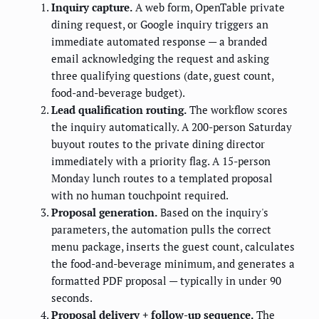
Inquiry capture.
A web form, OpenTable private
dining request, or Google inquiry triggers an
immediate automated response — a branded
email acknowledging the request and asking
three qualifying questions (date, guest count,
food-and-beverage budget).
Lead qualification routing.
The workflow scores
the inquiry automatically. A 200-person Saturday
buyout routes to the private dining director
immediately with a priority flag. A 15-person
Monday lunch routes to a templated proposal
with no human touchpoint required.
Proposal generation.
Based on the inquiry's
parameters, the automation pulls the correct
menu package, inserts the guest count, calculates
the food-and-beverage minimum, and generates a
formatted PDF proposal — typically in under 90
seconds.
Proposal delivery + follow-up sequence.
The