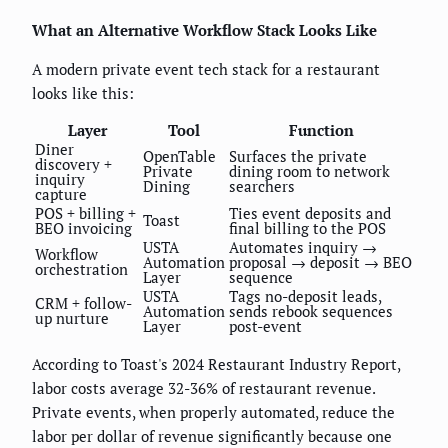
What an Alternative Workflow Stack Looks Like
A modern private event tech stack for a restaurant
looks like this:
Layer
Tool
Function
Diner
OpenTable
Surfaces the private
discovery +
Private
dining room to network
inquiry
Dining
searchers
capture
POS + billing +
Ties event deposits and
Toast
BEO invoicing
final billing to the POS
USTA
Automates inquiry →
Workflow
Automation
proposal → deposit → BEO
orchestration
Layer
sequence
USTA
Tags no-deposit leads,
CRM + follow-
Automation
sends rebook sequences
up nurture
Layer
post-event
According to Toast's 2024 Restaurant Industry Report,
labor costs average 32-36% of restaurant revenue.
Private events, when properly automated, reduce the
labor per dollar of revenue significantly because one