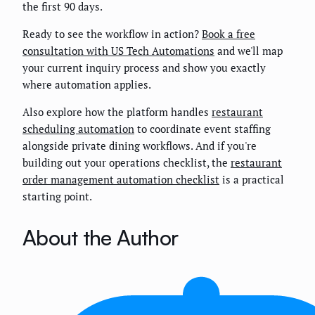
the first 90 days.
Ready to see the workflow in action?
Book a free
consultation with US Tech Automations
and we'll map
your current inquiry process and show you exactly
where automation applies.
Also explore how the platform handles
restaurant
scheduling automation
to coordinate event staffing
alongside private dining workflows. And if you're
building out your operations checklist, the
restaurant
order management automation checklist
is a practical
starting point.
About the Author