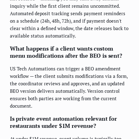
inquiry while the first client remains uncommitted.
Automated deposit tracking sends payment reminders
on a schedule (24h, 48h, 72h), and if payment doesn't
clear within a defined window, the date releases back to
available status automatically.
What happens if a client wants custom
menu modifications after the BEO is sent?
US Tech Automations can trigger a BEO amendment
workflow — the client submits modifications via a form,
the coordinator reviews and approves, and an updated
BEO version delivers automatically. Version control
ensures both parties are working from the current
document.
Is private event automation relevant for
restaurants under $1M revenue?
At under $1M revenue, event volume is typically too