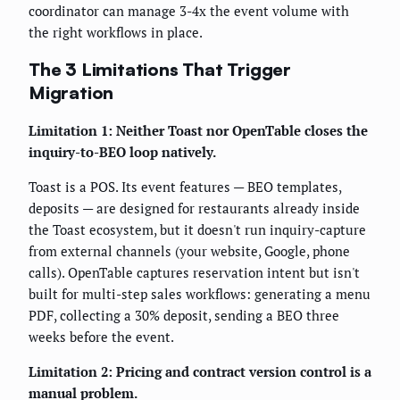
coordinator can manage 3-4x the event volume with
the right workflows in place.
The 3 Limitations That Trigger
Migration
Limitation 1: Neither Toast nor OpenTable closes the
inquiry-to-BEO loop natively.
Toast is a POS. Its event features — BEO templates,
deposits — are designed for restaurants already inside
the Toast ecosystem, but it doesn't run inquiry-capture
from external channels (your website, Google, phone
calls). OpenTable captures reservation intent but isn't
built for multi-step sales workflows: generating a menu
PDF, collecting a 30% deposit, sending a BEO three
weeks before the event.
Limitation 2: Pricing and contract version control is a
manual problem.