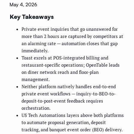
May 4, 2026
Key Takeaways
Private event inquiries that go unanswered for
more than 2 hours are captured by competitors at
an alarming rate — automation closes that gap
immediately.
Toast excels at POS-integrated billing and
restaurant-specific operations; OpenTable leads
on diner network reach and floor-plan
management.
Neither platform natively handles end-to-end
private event workflows — inquiry-to-BEO-to-
deposit-to-post-event feedback requires
orchestration.
US Tech Automations layers above both platforms
to automate proposal generation, deposit
tracking, and banquet event order (BEO) delivery.