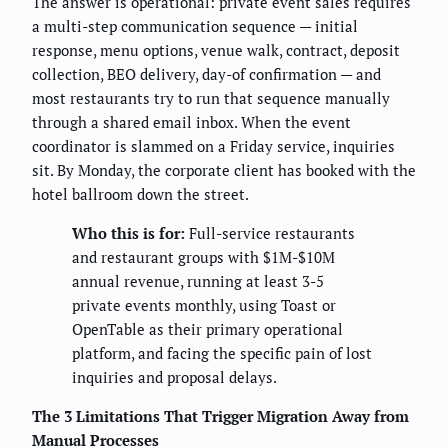
The answer is operational: private event sales requires
a multi-step communication sequence — initial
response, menu options, venue walk, contract, deposit
collection, BEO delivery, day-of confirmation — and
most restaurants try to run that sequence manually
through a shared email inbox. When the event
coordinator is slammed on a Friday service, inquiries
sit. By Monday, the corporate client has booked with the
hotel ballroom down the street.
Who this is for:
Full-service restaurants
and restaurant groups with $1M-$10M
annual revenue, running at least 3-5
private events monthly, using Toast or
OpenTable as their primary operational
platform, and facing the specific pain of lost
inquiries and proposal delays.
The 3 Limitations That Trigger Migration Away from
Manual Processes