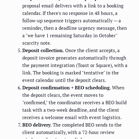
proposal email delivers with a link to a booking
calendar. If there's no response in 48 hours, a
follow-up sequence triggers automatically — a
reminder, then a deadline urgency message, then
a "we have 1 remaining Saturday in October"
scarcity note.
Deposit collection.
Once the client accepts, a
deposit invoice generates automatically through
the payment integration (Toast or Square), with a
link. The booking is marked "tentative" in the
event calendar until the deposit clears.
Deposit confirmation + BEO scheduling.
When
the deposit clears, the event moves to
"confirmed," the coordinator receives a BEO build
task with a two-week deadline, and the client
receives a welcome email with event logistics.
BEO delivery.
The completed BEO sends to the
client automatically, with a 72-hour review