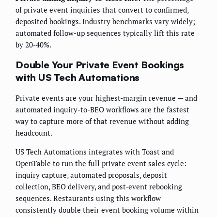
of private event inquiries that convert to confirmed,
deposited bookings. Industry benchmarks vary widely;
automated follow-up sequences typically lift this rate
by 20-40%.
Double Your Private Event Bookings
with US Tech Automations
Private events are your highest-margin revenue — and
automated inquiry-to-BEO workflows are the fastest
way to capture more of that revenue without adding
headcount.
US Tech Automations integrates with Toast and
OpenTable to run the full private event sales cycle:
inquiry capture, automated proposals, deposit
collection, BEO delivery, and post-event rebooking
sequences. Restaurants using this workflow
consistently double their event booking volume within