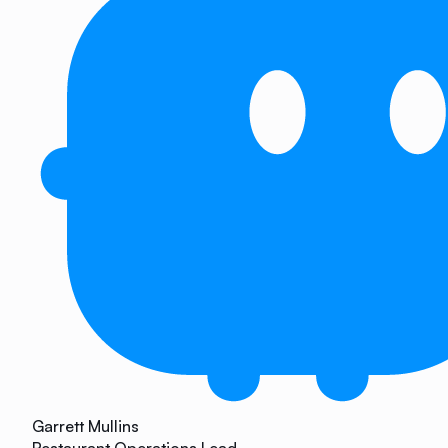
Garrett Mullins
Restaurant Operations Lead