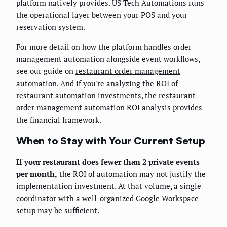
platform natively provides. US Tech Automations runs
the operational layer between your POS and your
reservation system.
For more detail on how the platform handles order
management automation alongside event workflows,
see our guide on
restaurant order management
automation
. And if you're analyzing the ROI of
restaurant automation investments, the
restaurant
order management automation ROI analysis
provides
the financial framework.
When to Stay with Your Current Setup
If your restaurant does fewer than 2 private events
per month,
the ROI of automation may not justify the
implementation investment. At that volume, a single
coordinator with a well-organized Google Workspace
setup may be sufficient.