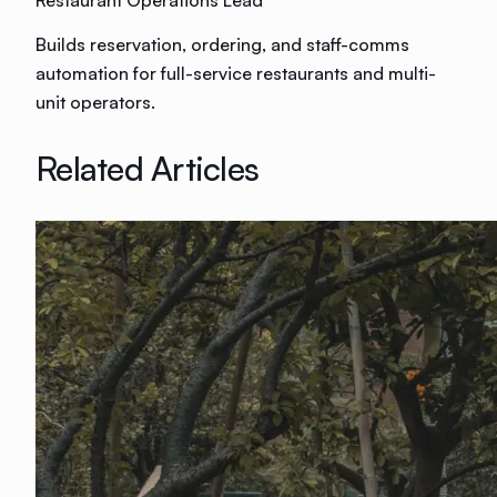
Builds reservation, ordering, and staff-comms
automation for full-service restaurants and multi-
unit operators.
Related Articles