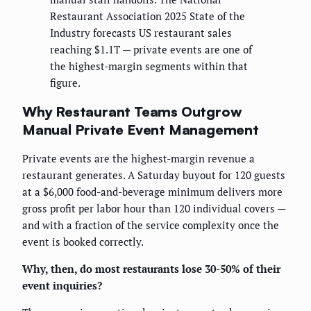
Restaurant Association 2025 State of the
Industry forecasts US restaurant sales
reaching $1.1T — private events are one of
the highest-margin segments within that
figure.
Why Restaurant Teams Outgrow
Manual Private Event Management
Private events are the highest-margin revenue a
restaurant generates. A Saturday buyout for 120 guests
at a $6,000 food-and-beverage minimum delivers more
gross profit per labor hour than 120 individual covers —
and with a fraction of the service complexity once the
event is booked correctly.
Why, then, do most restaurants lose 30-50% of their
event inquiries?