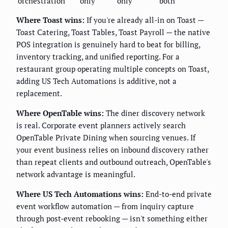
orchestration
only
only
both
Where Toast wins:
If you're already all-in on Toast —
Toast Catering, Toast Tables, Toast Payroll — the native
POS integration is genuinely hard to beat for billing,
inventory tracking, and unified reporting. For a
restaurant group operating multiple concepts on Toast,
adding US Tech Automations is additive, not a
replacement.
Where OpenTable wins:
The diner discovery network
is real. Corporate event planners actively search
OpenTable Private Dining when sourcing venues. If
your event business relies on inbound discovery rather
than repeat clients and outbound outreach, OpenTable's
network advantage is meaningful.
Where US Tech Automations wins:
End-to-end private
event workflow automation — from inquiry capture
through post-event rebooking — isn't something either