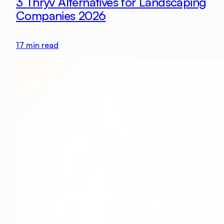
3 Thryv Alternatives for Landscaping
Companies 2026
17
min read