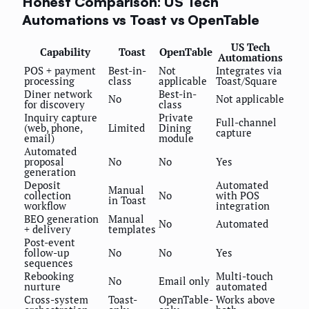
Honest Comparison: US Tech
Automations vs Toast vs OpenTable
US Tech
Capability
Toast
OpenTable
Automations
POS + payment
Best-in-
Not
Integrates via
processing
class
applicable
Toast/Square
Diner network
Best-in-
No
Not applicable
for discovery
class
Inquiry capture
Private
Full-channel
(web, phone,
Limited
Dining
capture
email)
module
Automated
proposal
No
No
Yes
generation
Deposit
Automated
Manual
collection
No
with POS
in Toast
workflow
integration
BEO generation
Manual
No
Automated
+ delivery
templates
Post-event
follow-up
No
No
Yes
sequences
Rebooking
Multi-touch
No
Email only
nurture
automated
Cross-system
Toast-
OpenTable-
Works above