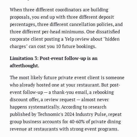
When three different coordinators are building
proposals, you end up with three different deposit
percentages, three different cancellation policies, and
three different per-head minimums. One dissatisfied
corporate client posting a Yelp review about "hidden
charges" can cost you 10 future bookings.
Limitation 3: Post-event follow-up is an
afterthought.
The most likely future private event client is someone
who already hosted one at your restaurant. But post-
event follow-up — a thank-you email, a rebooking
discount offer, a review request — almost never
happens systematically. According to research
published by Technomic's 2024 Industry Pulse, repeat
group business accounts for 40-60% of private dining
revenue at restaurants with strong event programs.