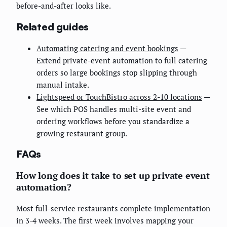
before-and-after looks like.
Related guides
Automating catering and event bookings
—
Extend private-event automation to full catering
orders so large bookings stop slipping through
manual intake.
Lightspeed or TouchBistro across 2-10 locations
—
See which POS handles multi-site event and
ordering workflows before you standardize a
growing restaurant group.
FAQs
How long does it take to set up private event
automation?
Most full-service restaurants complete implementation
in 3-4 weeks. The first week involves mapping your