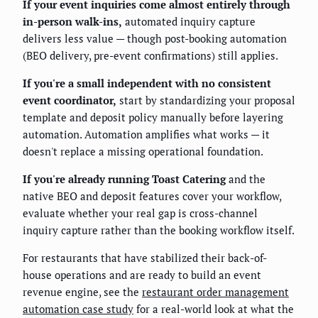
If your event inquiries come almost entirely through
in-person walk-ins,
automated inquiry capture
delivers less value — though post-booking automation
(BEO delivery, pre-event confirmations) still applies.
If you're a small independent with no consistent
event coordinator,
start by standardizing your proposal
template and deposit policy manually before layering
automation. Automation amplifies what works — it
doesn't replace a missing operational foundation.
If you're already running Toast Catering
and the
native BEO and deposit features cover your workflow,
evaluate whether your real gap is cross-channel
inquiry capture rather than the booking workflow itself.
For restaurants that have stabilized their back-of-
house operations and are ready to build an event
revenue engine, see the
restaurant order management
automation case study
for a real-world look at what the