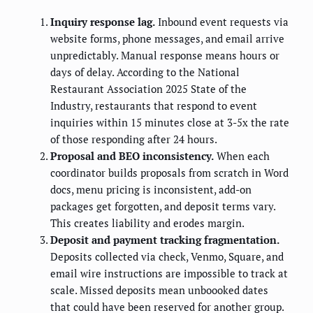
Inquiry response lag.
Inbound event requests via
website forms, phone messages, and email arrive
unpredictably. Manual response means hours or
days of delay. According to the National
Restaurant Association 2025 State of the
Industry, restaurants that respond to event
inquiries within 15 minutes close at 3-5x the rate
of those responding after 24 hours.
Proposal and BEO inconsistency.
When each
coordinator builds proposals from scratch in Word
docs, menu pricing is inconsistent, add-on
packages get forgotten, and deposit terms vary.
This creates liability and erodes margin.
Deposit and payment tracking fragmentation.
Deposits collected via check, Venmo, Square, and
email wire instructions are impossible to track at
scale. Missed deposits mean unboooked dates
that could have been reserved for another group.