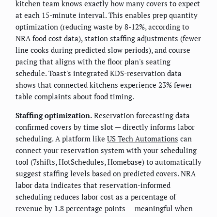
kitchen team knows exactly how many covers to expect
at each 15-minute interval. This enables prep quantity
optimization (reducing waste by 8-12%, according to
NRA food cost data), station staffing adjustments (fewer
line cooks during predicted slow periods), and course
pacing that aligns with the floor plan's seating
schedule. Toast's integrated KDS-reservation data
shows that connected kitchens experience 23% fewer
table complaints about food timing.
Staffing optimization.
Reservation forecasting data —
confirmed covers by time slot — directly informs labor
scheduling. A platform like
US Tech Automations
can
connect your reservation system with your scheduling
tool (7shifts, HotSchedules, Homebase) to automatically
suggest staffing levels based on predicted covers. NRA
labor data indicates that reservation-informed
scheduling reduces labor cost as a percentage of
revenue by 1.8 percentage points — meaningful when