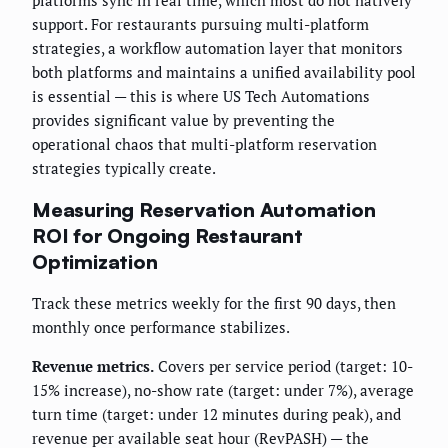
platforms sync in real time, which most do not natively
support. For restaurants pursuing multi-platform
strategies, a workflow automation layer that monitors
both platforms and maintains a unified availability pool
is essential — this is where US Tech Automations
provides significant value by preventing the
operational chaos that multi-platform reservation
strategies typically create.
Measuring Reservation Automation
ROI for Ongoing Restaurant
Optimization
Track these metrics weekly for the first 90 days, then
monthly once performance stabilizes.
Revenue metrics.
Covers per service period (target: 10-
15% increase), no-show rate (target: under 7%), average
turn time (target: under 12 minutes during peak), and
revenue per available seat hour (RevPASH) — the