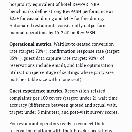
hospitality equivalent of hotel RevPAR. NRA
benchmarks define strong RevPASH performance as
$25+ for casual dining and $45+ for fine dining.
Automated restaurants consistently outperform
manual operations by 15-22% on RevPASH.
Operational metrics.
Waitlist-to-seated conversion
rate (target: 70%+), confirmation response rate (target:
85%+), guest data capture rate (target: 90%+ of
reservations include email), and table optimization
utilization (percentage of seatings where party size
matches table size within one seat).
Guest experience metrics.
Reservation-related
complaints per 100 covers (target: under 2), wait time
accuracy (difference between quoted and actual wait,
target: under 3 minutes), and post-visit survey scores.
For restaurant operators ready to connect their
reservation platform with their broader operations