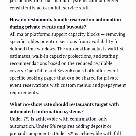
personalization that manual systems cannot deliver
consistently across a full service staff.
How do restaurants handle reservation automation
during private events and buyouts?
All major platforms support capacity blocks — removing
specific tables or entire sections from availability for
defined time windows. The automation adjusts waitlist
estimates, walk-in capacity projections, and staffing
recommendations based on the reduced available
covers. OpenTable and SevenRooms both offer event-
specific booking pages that can be shared for private
event reservations with custom menus and prepayment
requirements.
What no-show rate should restaurants target with
automated confirmation systems?
Under 7% is achievable with confirmation-only
automation. Under 5% requires adding deposit or
prepaid components. Under 3% is achievable with full