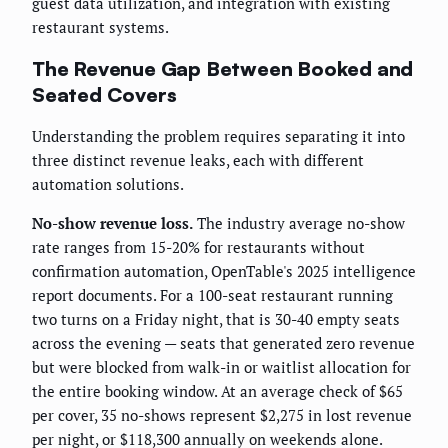
guest data utilization, and integration with existing
restaurant systems.
The Revenue Gap Between Booked and
Seated Covers
Understanding the problem requires separating it into
three distinct revenue leaks, each with different
automation solutions.
No-show revenue loss.
The industry average no-show
rate ranges from 15-20% for restaurants without
confirmation automation, OpenTable's 2025 intelligence
report documents. For a 100-seat restaurant running
two turns on a Friday night, that is 30-40 empty seats
across the evening — seats that generated zero revenue
but were blocked from walk-in or waitlist allocation for
the entire booking window. At an average check of $65
per cover, 35 no-shows represent $2,275 in lost revenue
per night, or $118,300 annually on weekends alone.