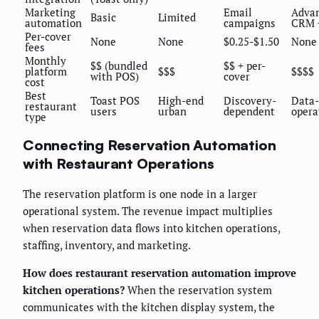
Marketing
Email
Adva
Basic
Limited
automation
campaigns
CRM 
Per-cover
None
None
$0.25-$1.50
None
fees
Monthly
$$ (bundled
$$ + per-
platform
$$$
$$$$
with POS)
cover
cost
Best
Toast POS
High-end
Discovery-
Data-
restaurant
users
urban
dependent
opera
type
Connecting Reservation Automation
with Restaurant Operations
The reservation platform is one node in a larger
operational system. The revenue impact multiplies
when reservation data flows into kitchen operations,
staffing, inventory, and marketing.
How does restaurant reservation automation improve
kitchen operations?
When the reservation system
communicates with the kitchen display system, the