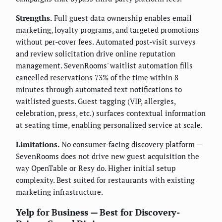
Strengths.
Full guest data ownership enables email
marketing, loyalty programs, and targeted promotions
without per-cover fees. Automated post-visit surveys
and review solicitation drive online reputation
management. SevenRooms' waitlist automation fills
cancelled reservations 73% of the time within 8
minutes through automated text notifications to
waitlisted guests. Guest tagging (VIP, allergies,
celebration, press, etc.) surfaces contextual information
at seating time, enabling personalized service at scale.
Limitations.
No consumer-facing discovery platform —
SevenRooms does not drive new guest acquisition the
way OpenTable or Resy do. Higher initial setup
complexity. Best suited for restaurants with existing
marketing infrastructure.
Yelp for Business — Best for Discovery-