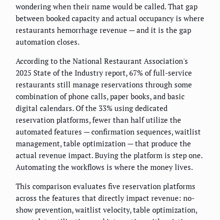
wondering when their name would be called. That gap
between booked capacity and actual occupancy is where
restaurants hemorrhage revenue — and it is the gap
automation closes.
According to the National Restaurant Association's
2025 State of the Industry report, 67% of full-service
restaurants still manage reservations through some
combination of phone calls, paper books, and basic
digital calendars. Of the 33% using dedicated
reservation platforms, fewer than half utilize the
automated features — confirmation sequences, waitlist
management, table optimization — that produce the
actual revenue impact. Buying the platform is step one.
Automating the workflows is where the money lives.
This comparison evaluates five reservation platforms
across the features that directly impact revenue: no-
show prevention, waitlist velocity, table optimization,