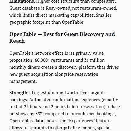
Limitations.
Higher cost structure than competitors.
Guest database is Resy-owned, not restaurant-owned,
which limits direct marketing capabilities. Smaller
geographic footprint than OpenTable.
OpenTable — Best for Guest Discovery and
Reach
OpenTable's network effect is its primary value
proposition: 60,000+ restaurants and 31 million
monthly diners create a discovery platform that drives
new guest acquisition alongside reservation
management.
Strengths.
Largest diner network drives organic
bookings. Automated confirmation sequences (email +
text at 24 hours and 2 hours before reservation) reduce
no-shows by 38% compared to unconfirmed bookings,
OpenTable's data shows. The "Experiences" feature
allows restaurants to offer prix fixe menus, special