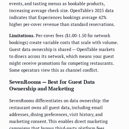
events, and tasting menus as bookable products,
increasing average check size. OpenTable's 2025 data
indicates that Experiences bookings average 42%
higher per-cover revenue than standard reservations.
Limitations.
Per-cover fees ($1.00-1.50 for network
bookings) create variable costs that scale with volume.
Guest data ownership is shared — OpenTable markets
to diners across its network, which means your guest
might receive promotions for competing restaurants.
Some operators view this as channel conflict.
SevenRooms — Best for Guest Data
Ownership and Marketing
SevenRooms differentiates on data ownership: the
restaurant owns all guest data, including email
addresses, dining preferences, visit history, and
marketing consent. This enables direct marketing
campaigns that bypass third-party platform fees.