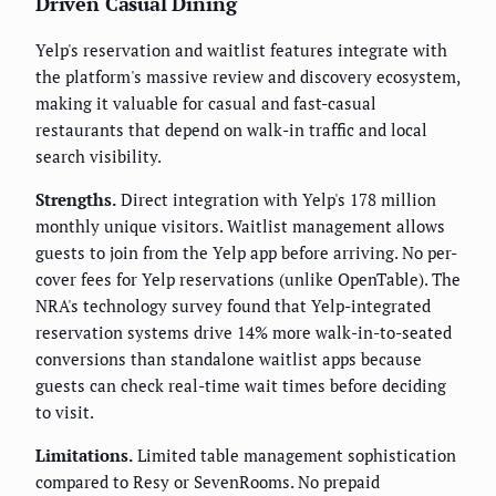
Driven Casual Dining
Yelp's reservation and waitlist features integrate with
the platform's massive review and discovery ecosystem,
making it valuable for casual and fast-casual
restaurants that depend on walk-in traffic and local
search visibility.
Strengths.
Direct integration with Yelp's 178 million
monthly unique visitors. Waitlist management allows
guests to join from the Yelp app before arriving. No per-
cover fees for Yelp reservations (unlike OpenTable). The
NRA's technology survey found that Yelp-integrated
reservation systems drive 14% more walk-in-to-seated
conversions than standalone waitlist apps because
guests can check real-time wait times before deciding
to visit.
Limitations.
Limited table management sophistication
compared to Resy or SevenRooms. No prepaid