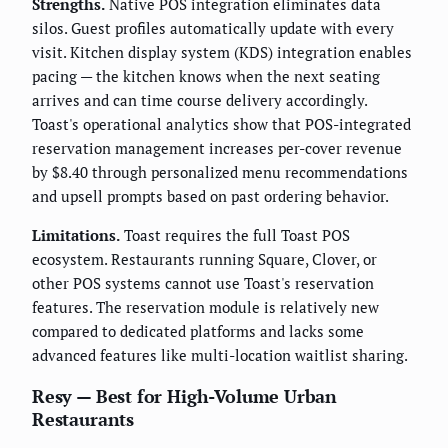
Strengths.
Native POS integration eliminates data
silos. Guest profiles automatically update with every
visit. Kitchen display system (KDS) integration enables
pacing — the kitchen knows when the next seating
arrives and can time course delivery accordingly.
Toast's operational analytics show that POS-integrated
reservation management increases per-cover revenue
by $8.40 through personalized menu recommendations
and upsell prompts based on past ordering behavior.
Limitations.
Toast requires the full Toast POS
ecosystem. Restaurants running Square, Clover, or
other POS systems cannot use Toast's reservation
features. The reservation module is relatively new
compared to dedicated platforms and lacks some
advanced features like multi-location waitlist sharing.
Resy — Best for High-Volume Urban
Restaurants