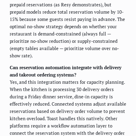
prepaid reservations (as Resy demonstrates), but
prepaid models reduce total reservation volume by 10-
15% because some guests resist paying in advance. The
optimal no-show strategy depends on whether your
restaurant is demand-constrained (always full —
prioritize no-show reduction) or supply-constrained
(empty tables available — prioritize volume over no-
show rate).
Can reservation automation integrate with delivery
and takeout ordering systems?
Yes, and this integration matters for capacity planning.
When the kitchen is processing 30 delivery orders
during a Friday dinner service, dine-in capacity is
effectively reduced. Connected systems adjust available
reservations based on delivery order volume to prevent
kitchen overload. Toast handles this natively. Other
platforms require a workflow automation layer to
connect the reservation system with the delivery order