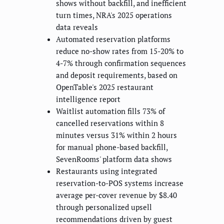
shows without backfill, and inefficient
turn times, NRA's 2025 operations
data reveals
Automated reservation platforms
reduce no-show rates from 15-20% to
4-7% through confirmation sequences
and deposit requirements, based on
OpenTable's 2025 restaurant
intelligence report
Waitlist automation fills 73% of
cancelled reservations within 8
minutes versus 31% within 2 hours
for manual phone-based backfill,
SevenRooms' platform data shows
Restaurants using integrated
reservation-to-POS systems increase
average per-cover revenue by $8.40
through personalized upsell
recommendations driven by guest