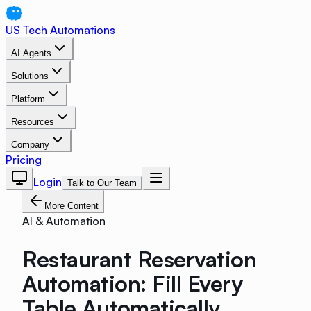
US Tech Automations
AI Agents
Solutions
Platform
Resources
Company
Pricing
Login
Talk to Our Team
More Content
AI & Automation
Restaurant Reservation
Automation: Fill Every
Table Automatically