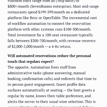
Platform costs range from $0 (Yelp basic) to
$800+/month (SevenRooms enterprise). Most mid-range
restaurants spend $199-399/month on a dedicated
platform like Resy or OpenTable. The incremental cost
of workflow automation to connect the reservation
platform with other systems runs $100-300/month.
Total investment for a 100-seat restaurant typically
falls between $300-700/month, with revenue recovery
of $2,000-5,000/month — a 4-8x return.
Will automated reservations reduce the personal
touch that regulars expect?
The opposite. Automation frees staff from
administrative tasks (phone answering, manual
booking, confirmation calls) and redirects that time to
in-person guest engagement. Guest profile data
surfaces automatically at seating — the host greets a
regular by name, knows their table preference, and
alerts the server to their usual wine selection. This is