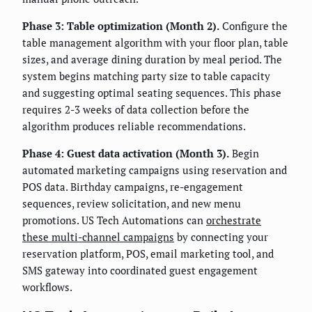
Phase 3: Table optimization (Month 2).
Configure the
table management algorithm with your floor plan, table
sizes, and average dining duration by meal period. The
system begins matching party size to table capacity
and suggesting optimal seating sequences. This phase
requires 2-3 weeks of data collection before the
algorithm produces reliable recommendations.
Phase 4: Guest data activation (Month 3).
Begin
automated marketing campaigns using reservation and
POS data. Birthday campaigns, re-engagement
sequences, review solicitation, and new menu
promotions. US Tech Automations can
orchestrate
these multi-channel campaigns
by connecting your
reservation platform, POS, email marketing tool, and
SMS gateway into coordinated guest engagement
workflows.