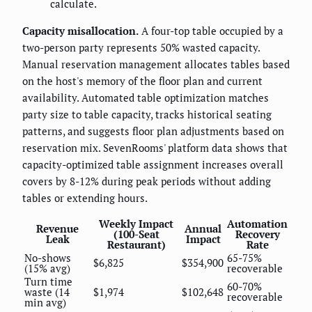
calculate.
Capacity misallocation.
A four-top table occupied by a
two-person party represents 50% wasted capacity.
Manual reservation management allocates tables based
on the host's memory of the floor plan and current
availability. Automated table optimization matches
party size to table capacity, tracks historical seating
patterns, and suggests floor plan adjustments based on
reservation mix. SevenRooms' platform data shows that
capacity-optimized table assignment increases overall
covers by 8-12% during peak periods without adding
tables or extending hours.
Weekly Impact
Automation
Revenue
Annual
(100-Seat
Recovery
Leak
Impact
Restaurant)
Rate
No-shows
65-75%
$6,825
$354,900
(15% avg)
recoverable
Turn time
60-70%
waste (14
$1,974
$102,648
recoverable
min avg)