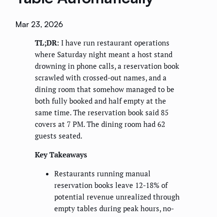
Mar 23, 2026
TL;DR:
I have run restaurant operations
where Saturday night meant a host stand
drowning in phone calls, a reservation book
scrawled with crossed-out names, and a
dining room that somehow managed to be
both fully booked and half empty at the
same time. The reservation book said 85
covers at 7 PM. The dining room had 62
guests seated.
Key Takeaways
Restaurants running manual
reservation books leave 12-18% of
potential revenue unrealized through
empty tables during peak hours, no-