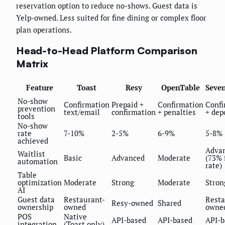
reservation option to reduce no-shows. Guest data is
Yelp-owned. Less suited for fine dining or complex floor
plan operations.
Head-to-Head Platform Comparison
Matrix
Feature
Toast
Resy
OpenTable
Seve
No-show
Confirmation
Prepaid +
Confirmation
Confi
prevention
text/email
confirmation
+ penalties
+ dep
tools
No-show
rate
7-10%
2-5%
6-9%
5-8%
achieved
Adva
Waitlist
Basic
Advanced
Moderate
(73% f
automation
rate)
Table
optimization
Moderate
Strong
Moderate
Stron
AI
Guest data
Restaurant-
Resta
Resy-owned
Shared
ownership
owned
owne
POS
Native
API-based
API-based
API-b
integration
(Toast only)