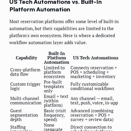
US Tech Automations vs. Built-In
Platform Automation
Most reservation platforms offer some level of built-in
automation, but their capabilities are limited to the
platform's own ecosystem. Here is where a dedicated
workflow automation layer adds value.
Built-In
Capability
Platform
US Tech Automations
Automation
Limited to
Connects reservation +
Cross-platform
platform
POS + scheduling +
data flow
ecosystem
marketing + inventory
Pre-built
Custom trigger
Fully customizable
templates
logic
conditional workflows
only
Email + text
Multi-channel
Any channel — email,
(within
communication
text, push, voice, in-app
platform)
Guest
Basic (visit
Advanced (combining
segmentation
frequency,
reservation + POS +
depth
spend)
survey + review data)
None
Staffing
Direct connection to
(separate