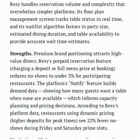
Resy handles reservation volume and complexity that
overwhelms simpler platforms. Its floor plan
management system tracks table status in real time,
and its waitlist algorithm factors in party size,
estimated dining duration, and table availability to
provide accurate wait time estimates.
Strengths.
Premium brand positioning attracts high-
value diners. Resy's prepaid reservation feature
(charging a deposit or full menu price at booking)
reduces no-shows to under 3% for participating
restaurants. The platform's "Notify" feature builds
demand data — showing how many guests want a table
when none are available — which informs capacity
planning and pricing decisions. According to Resy's
platform data, restaurants using dynamic pricing
(higher deposits for peak times) see 22% fewer no-
shows during Friday and Saturday prime slots.