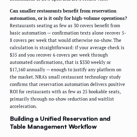
Can smaller restaurants benefit from reservation
automation, or is it only for high-volume operations?
Restaurants seating as few as 30 covers benefit from
basic automation — confirmation texts alone recover 5-
8 covers per week that would otherwise no-show. The
calculation is straightforward: if your average check is
$55 and you recover 6 covers per week through
automated confirmations, that is $330 weekly or
$17,160 annually — enough to justify any platform on
the market. NRA's small restaurant technology study
confirms that reservation automation delivers positive
ROI for restaurants with as few as 25 bookable seats,
primarily through no-show reduction and waitlist
acceleration.
Building a Unified Reservation and
Table Management Workflow