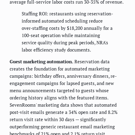
average full-service labor costs run 30-35% of revenue.
Staffing ROI: restaurants using reservation-
informed automated scheduling reduce
over-staffing costs by $18,200 annually for a
100-seat operation while maintaining
service quality during peak periods, NRA's
labor efficiency study documents.
Guest marketing automation.
Reservation data
creates the foundation for automated marketing
campaigns: birthday offers, anniversary dinners, re-
engagement campaigns for lapsed guests, and new
menu announcements targeted to guests whose
ordering history aligns with the featured items.
SevenRooms' marketing data shows that automated
post-visit emails generate a 34% open rate and 8.2%
return visit rate within 30 days — significantly
outperforming generic restaurant email marketing
benchmarks of 21% open and 2.1% return visit.