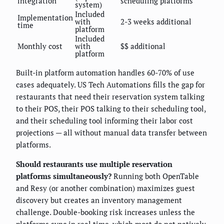
integration
scheduling platforms
system)
Included
Implementation
with
2-3 weeks additional
time
platform
Included
Monthly cost
with
$$ additional
platform
Built-in platform automation handles 60-70% of use
cases adequately. US Tech Automations fills the gap for
restaurants that need their reservation system talking
to their POS, their POS talking to their scheduling tool,
and their scheduling tool informing their labor cost
projections — all without manual data transfer between
platforms.
Should restaurants use multiple reservation
platforms simultaneously?
Running both OpenTable
and Resy (or another combination) maximizes guest
discovery but creates an inventory management
challenge. Double-booking risk increases unless the