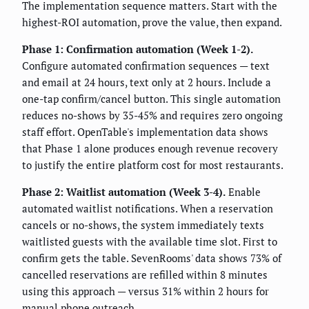
The implementation sequence matters. Start with the
highest-ROI automation, prove the value, then expand.
Phase 1: Confirmation automation (Week 1-2).
Configure automated confirmation sequences — text
and email at 24 hours, text only at 2 hours. Include a
one-tap confirm/cancel button. This single automation
reduces no-shows by 35-45% and requires zero ongoing
staff effort. OpenTable's implementation data shows
that Phase 1 alone produces enough revenue recovery
to justify the entire platform cost for most restaurants.
Phase 2: Waitlist automation (Week 3-4).
Enable
automated waitlist notifications. When a reservation
cancels or no-shows, the system immediately texts
waitlisted guests with the available time slot. First to
confirm gets the table. SevenRooms' data shows 73% of
cancelled reservations are refilled within 8 minutes
using this approach — versus 31% within 2 hours for
manual phone outreach.