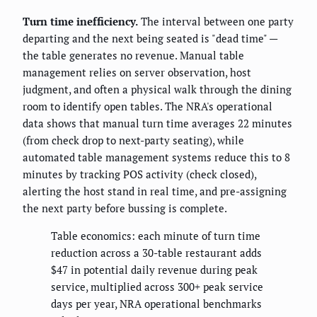
Turn time inefficiency.
The interval between one party
departing and the next being seated is "dead time" —
the table generates no revenue. Manual table
management relies on server observation, host
judgment, and often a physical walk through the dining
room to identify open tables. The NRA's operational
data shows that manual turn time averages 22 minutes
(from check drop to next-party seating), while
automated table management systems reduce this to 8
minutes by tracking POS activity (check closed),
alerting the host stand in real time, and pre-assigning
the next party before bussing is complete.
Table economics: each minute of turn time
reduction across a 30-table restaurant adds
$47 in potential daily revenue during peak
service, multiplied across 300+ peak service
days per year, NRA operational benchmarks