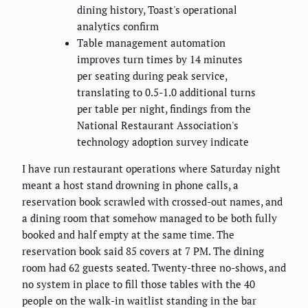
dining history, Toast's operational
analytics confirm
Table management automation
improves turn times by 14 minutes
per seating during peak service,
translating to 0.5-1.0 additional turns
per table per night, findings from the
National Restaurant Association's
technology adoption survey indicate
I have run restaurant operations where Saturday night
meant a host stand drowning in phone calls, a
reservation book scrawled with crossed-out names, and
a dining room that somehow managed to be both fully
booked and half empty at the same time. The
reservation book said 85 covers at 7 PM. The dining
room had 62 guests seated. Twenty-three no-shows, and
no system in place to fill those tables with the 40
people on the walk-in waitlist standing in the bar