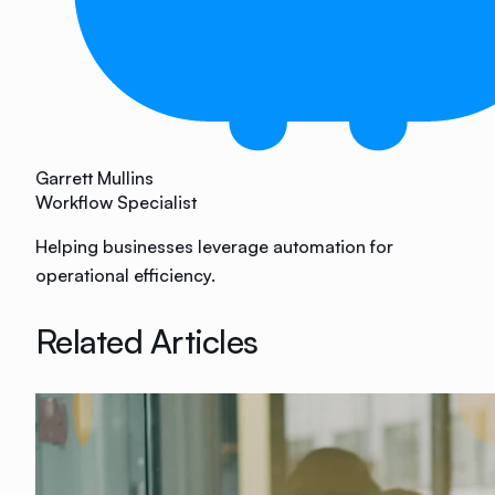
Garrett Mullins
Workflow Specialist
Helping businesses leverage automation for
operational efficiency.
Related Articles