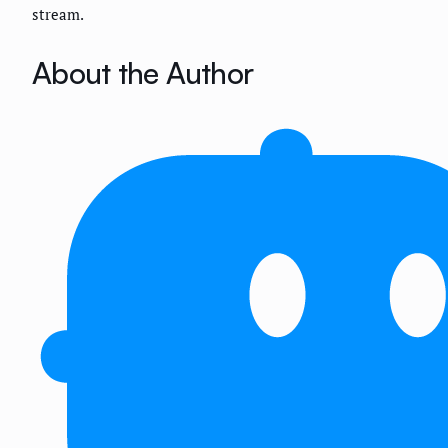
stream.
About the Author