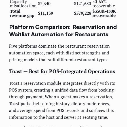
Capacity
50-65%
$2,340
$121,680
misallocation
recoverable
Total
$350K-430K
$11,139
$579,228
revenue gap
recoverable
Platform Comparison: Reservation and
Waitlist Automation for Restaurants
Five platforms dominate the restaurant reservation
automation space, each with distinct strengths and
pricing models that suit different restaurant types.
Toast — Best for POS-Integrated Operations
Toast's reservation module integrates directly with its
POS system, creating a unified data flow from booking
through payment. When a guest makes a reservation,
Toast pulls their dining history, dietary preferences,
and average spend from POS records and surfaces this
information to the host and server at seating time.