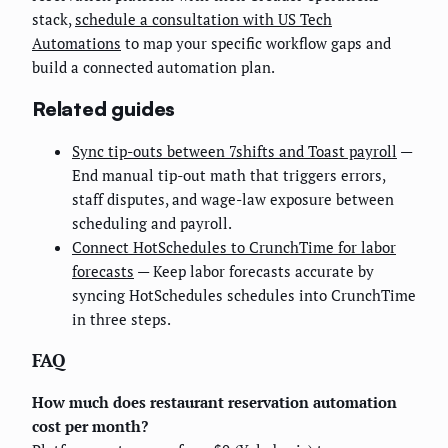
stack,
schedule a consultation with US Tech
Automations
to map your specific workflow gaps and
build a connected automation plan.
Related guides
Sync tip-outs between 7shifts and Toast payroll
—
End manual tip-out math that triggers errors,
staff disputes, and wage-law exposure between
scheduling and payroll.
Connect HotSchedules to CrunchTime for labor
forecasts
— Keep labor forecasts accurate by
syncing HotSchedules schedules into CrunchTime
in three steps.
FAQ
How much does restaurant reservation automation
cost per month?