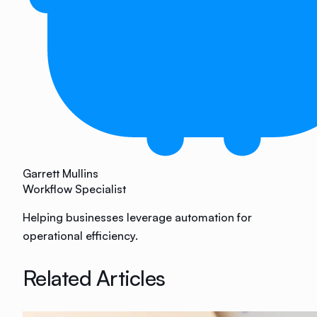
Garrett Mullins
Workflow Specialist
Helping businesses leverage automation for
operational efficiency.
Related Articles