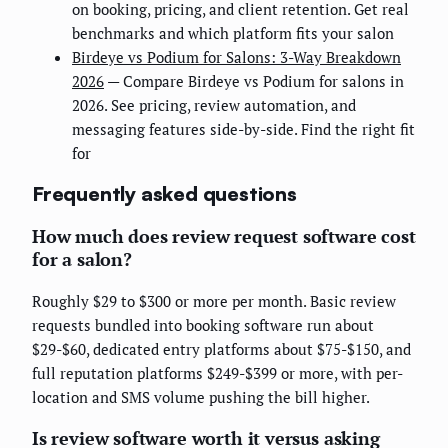
on booking, pricing, and client retention. Get real
benchmarks and which platform fits your salon
Birdeye vs Podium for Salons: 3-Way Breakdown
2026
— Compare Birdeye vs Podium for salons in
2026. See pricing, review automation, and
messaging features side-by-side. Find the right fit
for
Frequently asked questions
How much does review request software cost
for a salon?
Roughly $29 to $300 or more per month. Basic review
requests bundled into booking software run about
$29-$60, dedicated entry platforms about $75-$150, and
full reputation platforms $249-$399 or more, with per-
location and SMS volume pushing the bill higher.
Is review software worth it versus asking