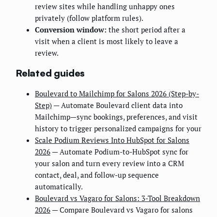
review sites while handling unhappy ones
privately (follow platform rules).
Conversion window:
the short period after a
visit when a client is most likely to leave a
review.
Related guides
Boulevard to Mailchimp for Salons 2026 (Step-by-
Step)
— Automate Boulevard client data into
Mailchimp—sync bookings, preferences, and visit
history to trigger personalized campaigns for your
Scale Podium Reviews Into HubSpot for Salons
2026
— Automate Podium-to-HubSpot sync for
your salon and turn every review into a CRM
contact, deal, and follow-up sequence
automatically.
Boulevard vs Vagaro for Salons: 3-Tool Breakdown
2026
— Compare Boulevard vs Vagaro for salons