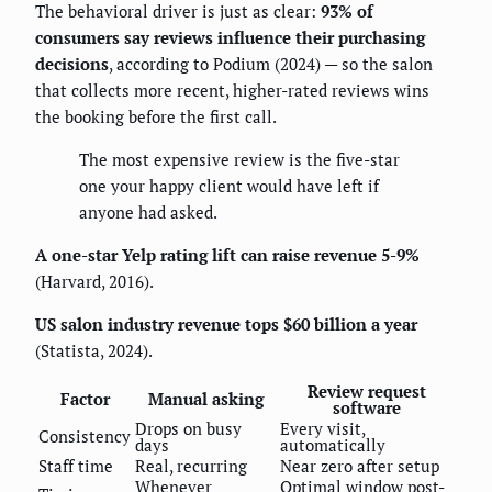
The behavioral driver is just as clear:
93% of
consumers say reviews influence their purchasing
decisions
, according to Podium (2024) — so the salon
that collects more recent, higher-rated reviews wins
the booking before the first call.
The most expensive review is the five-star
one your happy client would have left if
anyone had asked.
A one-star Yelp rating lift can raise revenue 5-9%
(Harvard, 2016).
US salon industry revenue tops $60 billion a year
(Statista, 2024).
Review request
Factor
Manual asking
software
Drops on busy
Every visit,
Consistency
days
automatically
Staff time
Real, recurring
Near zero after setup
Whenever
Optimal window post-