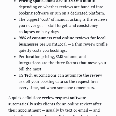
Pricing spans about $29 to $300+ a month
,
depending on whether reviews are bundled into
booking software or run on a dedicated platform.
The biggest "cost" of manual asking is the reviews
you never get — staff forget, and consistency
collapses on busy days.
98% of consumers read online reviews for local
businesses
per BrightLocal — a thin review profile
quietly costs you bookings.
Per-location pricing, SMS volume, and
integrations are the three factors that move your
bill the most.
US Tech Automations can automate the review
ask off your booking data so the request fires
every time, not when someone remembers.
A quick definition:
review request software
automatically asks clients for an online review after
their appointment — usually by text or email — and