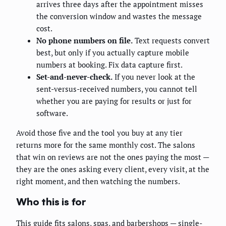
arrives three days after the appointment misses
the conversion window and wastes the message
cost.
No phone numbers on file.
Text requests convert
best, but only if you actually capture mobile
numbers at booking. Fix data capture first.
Set-and-never-check.
If you never look at the
sent-versus-received numbers, you cannot tell
whether you are paying for results or just for
software.
Avoid those five and the tool you buy at any tier
returns more for the same monthly cost. The salons
that win on reviews are not the ones paying the most —
they are the ones asking every client, every visit, at the
right moment, and then watching the numbers.
Who this is for
This guide fits salons, spas, and barbershops — single-