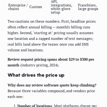
API,
Enterprise /
integrations,
Franchises,
Custom
chains
white-glove
large groups
setup
Two cautions on these numbers. First, headline prices
often reflect annual billing — monthly billing runs
higher. Second, "starting at" pricing usually assumes
one location and a capped number of text messages;
real bills land above the teaser once you add SMS
volume and locations.
Review request pricing spans about $29 to $300 per
month
(industry pricing, 2024).
What drives the price up
Why does my review software quote keep climbing?
Because three variables compound, and vendors price
each one:
Number of locations.
Most platforms charge per