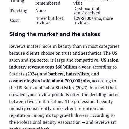
Timing
remembered
visit
Dashboard of
Tracking
None
sent/received
"Free" but lost
$29-$300+/mo, more
Cost
reviews
reviews
Sizing the market and the stakes
Reviews matter more in beauty than in most categories
because clients choose on trust and aesthetics. The US
salon and spa sector is large and competitive:
US salon
industry revenue tops $60 billion a year
, according to
Statista (2024), and
barbers, hairstylists, and
cosmetologists hold about 700,000 jobs
, according to
the US Bureau of Labor Statistics (2023). In a field that
crowded, your review profile is often the deciding factor
between two similar salons. The professional beauty
industry consistently ranks client retention and
reputation among its top growth drivers, according to
the Professional Beauty Association — and reviews sit