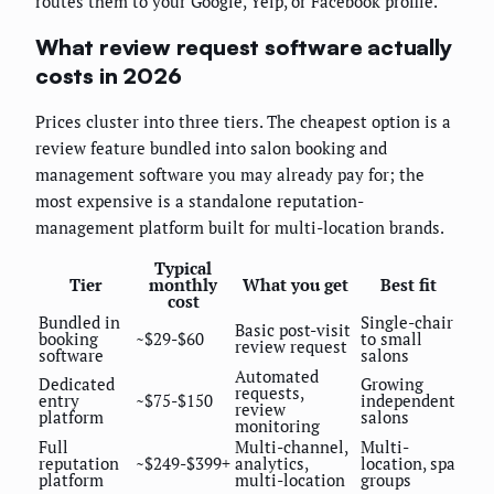
routes them to your Google, Yelp, or Facebook profile.
What review request software actually
costs in 2026
Prices cluster into three tiers. The cheapest option is a
review feature bundled into salon booking and
management software you may already pay for; the
most expensive is a standalone reputation-
management platform built for multi-location brands.
Typical
Tier
monthly
What you get
Best fit
cost
Bundled in
Single-chair
Basic post-visit
booking
~$29-$60
to small
review request
software
salons
Automated
Dedicated
Growing
requests,
entry
~$75-$150
independent
review
platform
salons
monitoring
Full
Multi-channel,
Multi-
reputation
~$249-$399+
analytics,
location, spa
platform
multi-location
groups