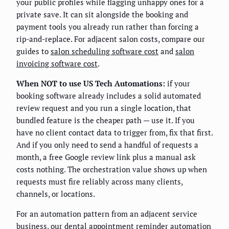
your public profiles while flagging unhappy ones for a
private save. It can sit alongside the booking and
payment tools you already run rather than forcing a
rip-and-replace. For adjacent salon costs, compare our
guides to
salon scheduling software cost
and
salon
invoicing software cost
.
When NOT to use US Tech Automations:
if your
booking software already includes a solid automated
review request and you run a single location, that
bundled feature is the cheaper path — use it. If you
have no client contact data to trigger from, fix that first.
And if you only need to send a handful of requests a
month, a free Google review link plus a manual ask
costs nothing. The orchestration value shows up when
requests must fire reliably across many clients,
channels, or locations.
For an automation pattern from an adjacent service
business, our
dental appointment reminder automation