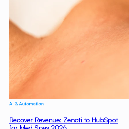
AI & Automation
Recover Revenue: Zenoti to HubSpot
for Med Spas 2026