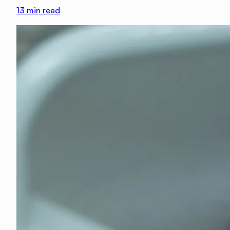
13
min read