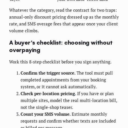
Whatever the category, read the contract for two traps:
annual-only discount pricing dressed up as the monthly
rate, and SMS overage fees that appear once your client
volume climbs.
A buyer's checklist: choosing without
overpaying
Work this 8-step checklist before you sign anything.
Confirm the trigger source.
The tool must pull
completed appointments from your booking
system, or it cannot ask automatically.
Check per-location pricing.
If you have or plan
multiple sites, model the real multi-location bill,
not the single-shop teaser.
Count your SMS volume.
Estimate monthly
requests and confirm whether texts are included
or billed per message.