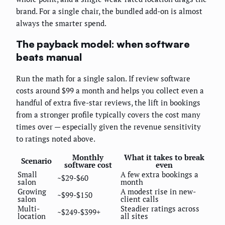
brand. For a single chair, the bundled add-on is almost
always the smarter spend.
The payback model: when software
beats manual
Run the math for a single salon. If review software
costs around $99 a month and helps you collect even a
handful of extra five-star reviews, the lift in bookings
from a stronger profile typically covers the cost many
times over — especially given the revenue sensitivity
to ratings noted above.
Monthly
What it takes to break
Scenario
software cost
even
Small
A few extra bookings a
~$29-$60
salon
month
Growing
A modest rise in new-
~$99-$150
salon
client calls
Multi-
Steadier ratings across
~$249-$399+
location
all sites