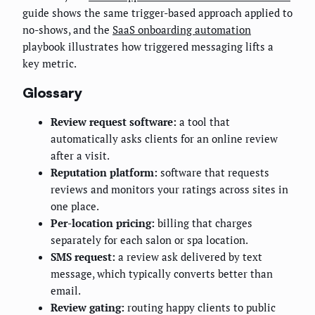
guide shows the same trigger-based approach applied to
no-shows, and the
SaaS onboarding automation
playbook illustrates how triggered messaging lifts a
key metric.
Glossary
Review request software:
a tool that
automatically asks clients for an online review
after a visit.
Reputation platform:
software that requests
reviews and monitors your ratings across sites in
one place.
Per-location pricing:
billing that charges
separately for each salon or spa location.
SMS request:
a review ask delivered by text
message, which typically converts better than
email.
Review gating:
routing happy clients to public