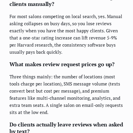
clients manually?
For most salons competing on local search, yes. Manual
asking collapses on busy days, so you lose reviews
exactly when you have the most happy clients. Given
that a one-star rating increase can lift revenue 5-9%
per Harvard research, the consistency software buys
usually pays back quickly.
What makes review request prices go up?
Three things mainly: the number of locations (most
tools charge per location), SMS message volume (texts
convert best but cost per message), and premium
features like multi-channel monitoring, analytics, and
extra team seats. A single salon on email-only requests
sits at the low end.
Do clients actually leave reviews when asked
by text?