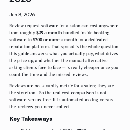
Jun 8, 2026
Review request software for a salon can cost anywhere
from roughly
$29 a month
bundled inside booking
software to
$300 or more
a month for a dedicated
reputation platform. That spread is the whole question
this guide answers: what you actually pay, what drives
the price up, and whether the manual alternative —
asking clients face to face — is really cheaper once you
count the time and the missed reviews.
Reviews are not a vanity metric for a salon; they are
the storefront. So the real cost comparison is not
software-versus-free. It is automated-asking-versus-
the-reviews-you-never-collect.
Key Takeaways