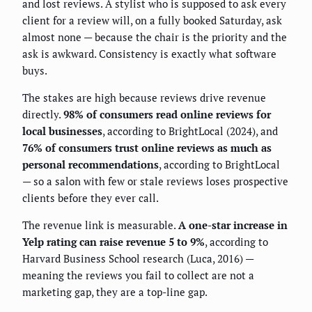
and lost reviews. A stylist who is supposed to ask every
client for a review will, on a fully booked Saturday, ask
almost none — because the chair is the priority and the
ask is awkward. Consistency is exactly what software
buys.
The stakes are high because reviews drive revenue
directly.
98% of consumers read online reviews for
local businesses
, according to BrightLocal (2024), and
76% of consumers trust online reviews as much as
personal recommendations
, according to BrightLocal
— so a salon with few or stale reviews loses prospective
clients before they ever call.
The revenue link is measurable.
A one-star increase in
Yelp rating can raise revenue 5 to 9%
, according to
Harvard Business School research (Luca, 2016) —
meaning the reviews you fail to collect are not a
marketing gap, they are a top-line gap.