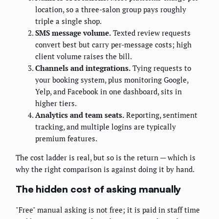
location, so a three-salon group pays roughly
triple a single shop.
SMS message volume.
Texted review requests
convert best but carry per-message costs; high
client volume raises the bill.
Channels and integrations.
Tying requests to
your booking system, plus monitoring Google,
Yelp, and Facebook in one dashboard, sits in
higher tiers.
Analytics and team seats.
Reporting, sentiment
tracking, and multiple logins are typically
premium features.
The cost ladder is real, but so is the return — which is
why the right comparison is against doing it by hand.
The hidden cost of asking manually
"Free" manual asking is not free; it is paid in staff time