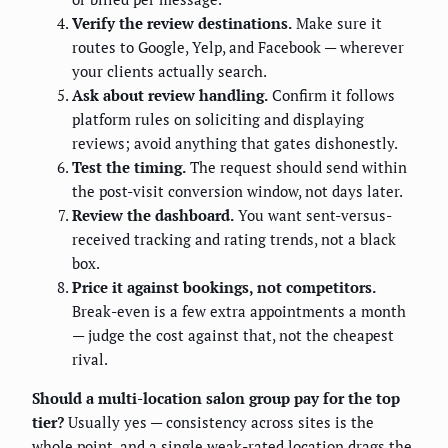
Verify the review destinations.
Make sure it
routes to Google, Yelp, and Facebook — wherever
your clients actually search.
Ask about review handling.
Confirm it follows
platform rules on soliciting and displaying
reviews; avoid anything that gates dishonestly.
Test the timing.
The request should send within
the post-visit conversion window, not days later.
Review the dashboard.
You want sent-versus-
received tracking and rating trends, not a black
box.
Price it against bookings, not competitors.
Break-even is a few extra appointments a month
— judge the cost against that, not the cheapest
rival.
Should a multi-location salon group pay for the top
tier?
Usually yes — consistency across sites is the
whole point, and a single weak-rated location drags the