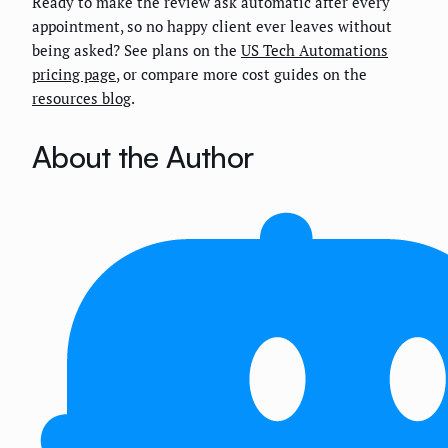
Ready to make the review ask automatic after every
appointment, so no happy client ever leaves without
being asked? See plans on the
US Tech Automations
pricing page
, or compare more cost guides on the
resources blog
.
About the Author