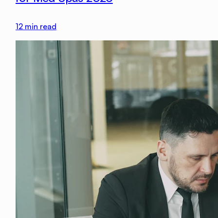
12
min read