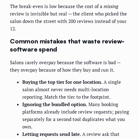
The break-even is low because the cost of a
missing
review is invisible but real — the client who picked the
salon down the street with 200 reviews instead of your
12.
Common mistakes that waste review-
software spend
Salons rarely overpay because the software is bad —
they overpay because of how they buy and run it.
Buying the top tier for one location.
A single
salon almost never needs multi-location
reporting. Match the tier to the footprint.
Ignoring the bundled option.
Many booking
platforms already include review requests; paying
separately for a second tool duplicates what you
own.
Letting requests send late.
A review ask that