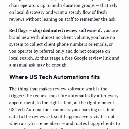
chair operators up to multi-location groups — that rely
on local discovery and want a steady flow of fresh
reviews without leaning on staff to remember the ask.
Red flags — skip dedicated review software if:
you are
brand new with almost no client volume, you have no
system to collect client phone numbers or emails, or
you operate by referral only and do not compete on
local search. At that stage a free Google review link and
a manual ask may be enough.
Where US Tech Automations fits
The thing that makes review software work is the
trigger: the request must fire automatically after every
appointment, to the right client, at the right moment.
US Tech Automations connects your booking or client
data to the review ask so it happens every visit — not
when a stylist remembers — and routes happy clients to