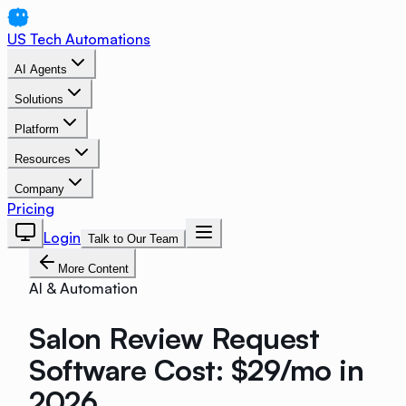
US Tech Automations
AI Agents
Solutions
Platform
Resources
Company
Pricing
Login
Talk to Our Team
More Content
AI & Automation
Salon Review Request
Software Cost: $29/mo in
2026