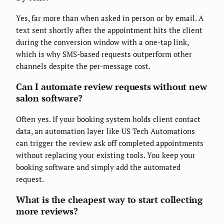
Yes, far more than when asked in person or by email. A
text sent shortly after the appointment hits the client
during the conversion window with a one-tap link,
which is why SMS-based requests outperform other
channels despite the per-message cost.
Can I automate review requests without new
salon software?
Often yes. If your booking system holds client contact
data, an automation layer like US Tech Automations
can trigger the review ask off completed appointments
without replacing your existing tools. You keep your
booking software and simply add the automated
request.
What is the cheapest way to start collecting
more reviews?