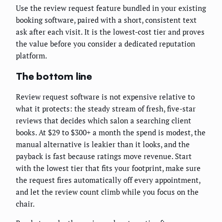
Use the review request feature bundled in your existing
booking software, paired with a short, consistent text
ask after each visit. It is the lowest-cost tier and proves
the value before you consider a dedicated reputation
platform.
The bottom line
Review request software is not expensive relative to
what it protects: the steady stream of fresh, five-star
reviews that decides which salon a searching client
books. At $29 to $300+ a month the spend is modest, the
manual alternative is leakier than it looks, and the
payback is fast because ratings move revenue. Start
with the lowest tier that fits your footprint, make sure
the request fires automatically off every appointment,
and let the review count climb while you focus on the
chair.