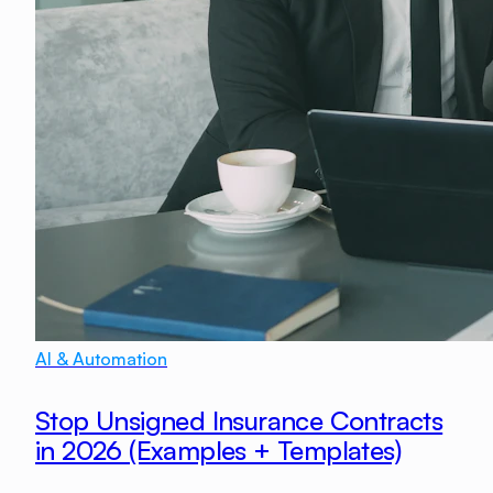
AI & Automation
Stop Unsigned Insurance Contracts
in 2026 (Examples + Templates)