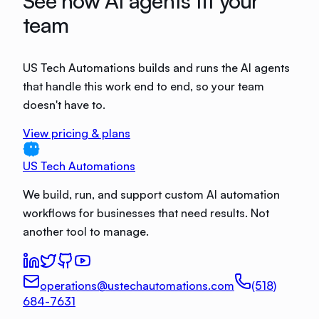
See how AI agents fit your
team
US Tech Automations builds and runs the AI agents
that handle this work end to end, so your team
doesn't have to.
View pricing & plans
US Tech Automations
We build, run, and support custom AI automation
workflows for businesses that need results. Not
another tool to manage.
operations@ustechautomations.com
(518)
684-7631