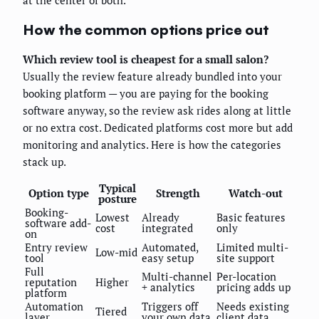
at the center of both.
How the common options price out
Which review tool is cheapest for a small salon?
Usually the review feature already bundled into your
booking platform — you are paying for the booking
software anyway, so the review ask rides along at little
or no extra cost. Dedicated platforms cost more but add
monitoring and analytics. Here is how the categories
stack up.
Typical
Option type
Strength
Watch-out
posture
Booking-
Lowest
Already
Basic features
software add-
cost
integrated
only
on
Entry review
Automated,
Limited multi-
Low-mid
tool
easy setup
site support
Full
Multi-channel
Per-location
reputation
Higher
+ analytics
pricing adds up
platform
Automation
Triggers off
Needs existing
Tiered
layer
your own data
client data