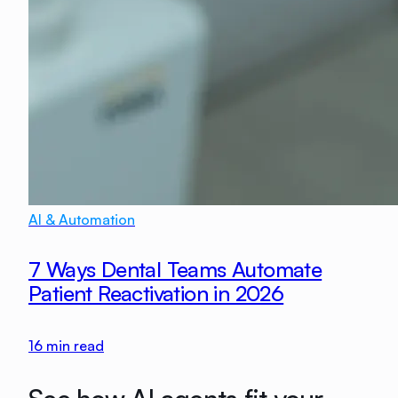
AI & Automation
7 Ways Dental Teams Automate
Patient Reactivation in 2026
16
min read