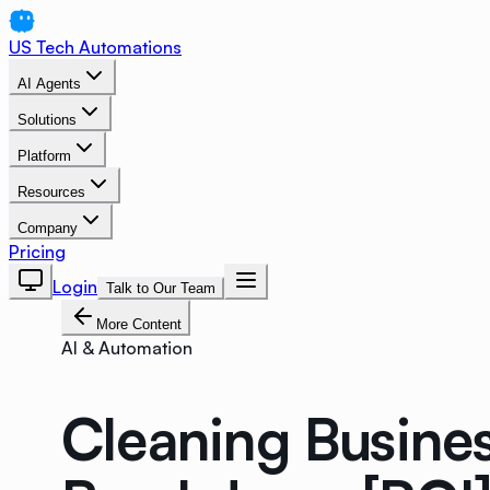
US Tech Automations
AI Agents
Solutions
Platform
Resources
Company
Pricing
Login
Talk to Our Team
More Content
AI & Automation
Cleaning Busine