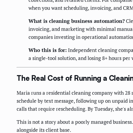
when you want scheduling, invoicing, and CRM 
What is cleaning business automation?
Cle
invoicing, and marketing with minimal manual 
companies investing in operational automation
Who this is for:
Independent cleaning compani
a single-tool solution, and losing 8+ hours pe
The Real Cost of Running a Clean
Maria runs a residential cleaning company with 28 
schedule by text message, following up on unpaid in
calls that require rescheduling. By Tuesday, she's 
This is not a story about a poorly managed business.
alongside its client base.