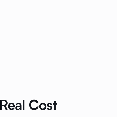
Real Cost