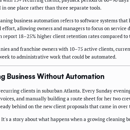
in one place rather than three separate tools.
aning business automation refers to software systems that 
effort, allowing owners and managers to focus on service d
 report 18–25% higher client retention rates compared to 
es and franchise owners with 10–75 active clients, curren
r week to administrative work that could be automated.
ing Business Without Automation
recurring clients in suburban Atlanta. Every Sunday evenin
voices, and manually building a route sheet for her two crew
already behind on the new client proposals that came in over
 It's a story about what happens when a growing cleaning bu