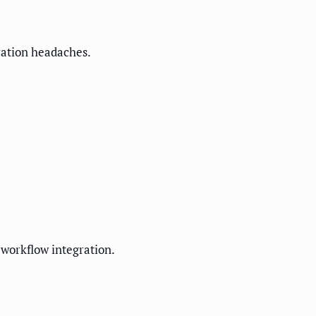
gration headaches.
 workflow integration.