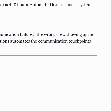
-up is 4–8 hours. Automated lead response systems
munication failures: the wrong crew showing up, no
mations automates the communication touchpoints