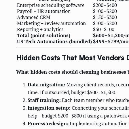
Enterprise scheduling software
$200–$400
Payroll + HR automation
$100–$200
Advanced CRM
$150–$300
Marketing + review automation
$100–$200
Reporting + analytics
$50–$100
Total (point solutions)
$600–$1,200/
US Tech Automations (bundled)
$499–$799/mo
Hidden Costs That Most Vendors 
What hidden costs should cleaning businesses
Data migration:
Moving client records, recur
time. If outsourced, budget $500–$1,500.
Staff training:
Each team member who touches t
Integration setup:
Connecting your schedulin
help—budget $200–$800 if using a patchwork o
Process redesign:
Implementing automation of