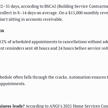
2–35 days, according to BSCAI (Building Service Contractor
ollect in 8–14 days on average. On a $15,000 monthly reve
sn't sitting in accounts receivable.
ns
12% of scheduled appointments to cancellations without ade
nt reminders sent 48 hours and 24 hours before service red
hedule often falls through the cracks. Automation ensures 
 appointments.
iness leads?
According to ANGI's 2025 Home Services Cons