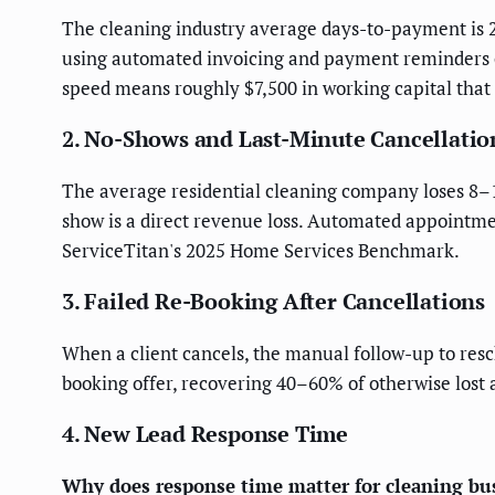
The cleaning industry average days-to-payment is 2
using automated invoicing and payment reminders c
speed means roughly $7,500 in working capital that i
2. No-Shows and Last-Minute Cancellatio
The average residential cleaning company loses 8–
show is a direct revenue loss. Automated appointme
ServiceTitan's 2025 Home Services Benchmark.
3. Failed Re-Booking After Cancellations
When a client cancels, the manual follow-up to resc
booking offer, recovering 40–60% of otherwise lost
4. New Lead Response Time
Why does response time matter for cleaning bus