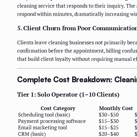
cleaning service that responds to their inquiry. T
respond within minutes, dramatically increasing wi
5. Client Churn from Poor Communicatio
Clients leave cleaning businesses not primarily be
confirmation before the appointment, billing confu
that build client loyalty without requiring manual ef
Complete Cost Breakdown: Cleani
Tier 1: Solo Operator (1–10 Clients)
Cost Category
Monthly Cost
Scheduling tool (basic)
$30–$50
Payment processing software
$15–$30
Email marketing tool
$15–$25
CRM (basic)
$20–$40