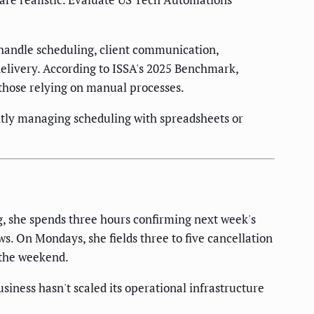
handle scheduling, client communication,
elivery. According to ISSA's 2025 Benchmark,
those relying on manual processes.
tly managing scheduling with spreadsheets or
g, she spends three hours confirming next week's
s. On Mondays, she fields three to five cancellation
 the weekend.
siness hasn't scaled its operational infrastructure