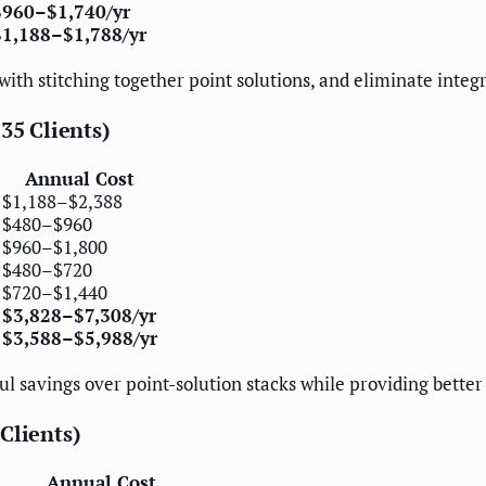
$960–$1,740/yr
$1,188–$1,788/yr
 with stitching together point solutions, and eliminate inte
35 Clients)
Annual Cost
$1,188–$2,388
$480–$960
$960–$1,800
$480–$720
$720–$1,440
$3,828–$7,308/yr
$3,588–$5,988/yr
ul savings over point-solution stacks while providing better
Clients)
Annual Cost