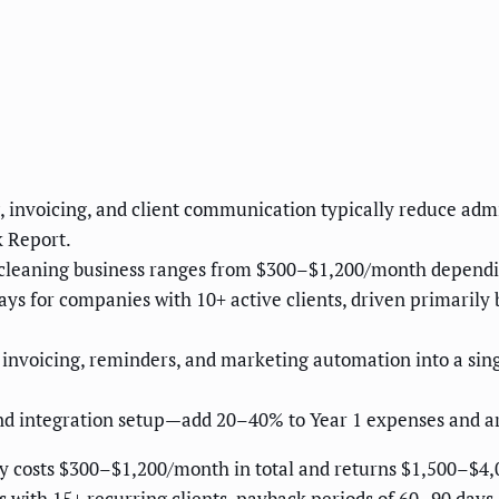
]
invoicing, and client communication typically reduce admi
 Report.
 cleaning business ranges from $300–$1,200/month depending
 for companies with 10+ active clients, driven primarily 
nvoicing, reminders, and marketing automation into a singl
and integration setup—add 20–40% to Year 1 expenses and a
y costs $300–$1,200/month in total and returns $1,500–$4,
es with 15+ recurring clients, payback periods of 60–90 days