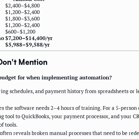
$2,400–$4,800
$1,200–$2,400
$1,800–$3,600
$1,200–$2,400
$600–$1,200
mo
$7,200–$14,400/yr
$5,988–$9,588/yr
Don't Mention
 budget for when implementing automation?
ring schedules, and payment history from spreadsheets or le
he software needs 2–4 hours of training. For a 5-person of
g tool to QuickBooks, your payment processor, and your CR
f tools.
ten reveals broken manual processes that need to be rede