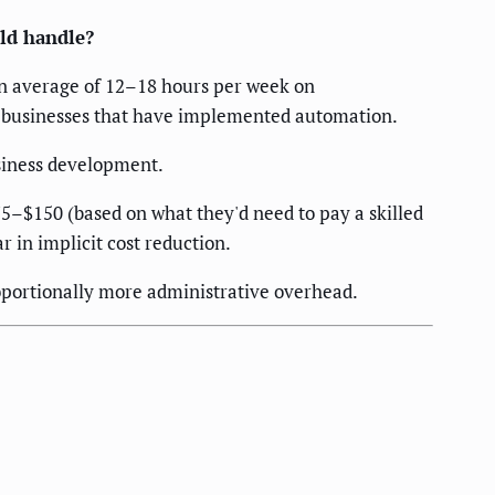
ld handle?
an average of 12–18 hours per week on
 businesses that have implemented automation.
usiness development.
$75–$150 (based on what they'd need to pay a skilled
in implicit cost reduction.
oportionally more administrative overhead.