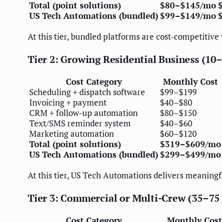
Total (point solutions)
$80–$145/mo
US Tech Automations (bundled)
$99–$149/mo
At this tier, bundled platforms are cost-competitive
Tier 2: Growing Residential Business (10–
Cost Category
Monthly Cost
Scheduling + dispatch software
$99–$199
Invoicing + payment
$40–$80
CRM + follow-up automation
$80–$150
Text/SMS reminder system
$40–$60
Marketing automation
$60–$120
Total (point solutions)
$319–$609/mo
US Tech Automations (bundled)
$299–$499/mo
At this tier, US Tech Automations delivers meaningf
Tier 3: Commercial or Multi-Crew (35–75 
Cost Category
Monthly Cost