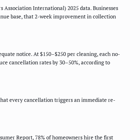
s Association International) 2025 data. Businesses
nue base, that 2-week improvement in collection
quate notice. At $150–$250 per cleaning, each no-
uce cancellation rates by 30–50%, according to
that every cancellation triggers an immediate re-
umer Report, 78% of homeowners hire the first