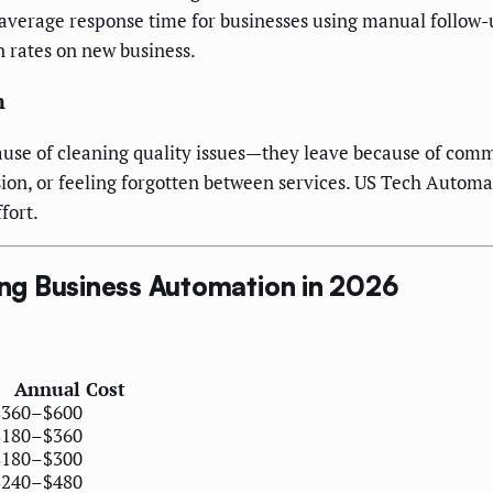
he average response time for businesses using manual follow
n rates on new business.
n
cause of cleaning quality issues—they leave because of com
sion, or feeling forgotten between services. US Tech Auto
fort.
ng Business Automation in 2026
Annual Cost
$360–$600
$180–$360
$180–$300
$240–$480