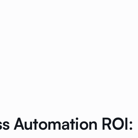
ss Automation ROI: 