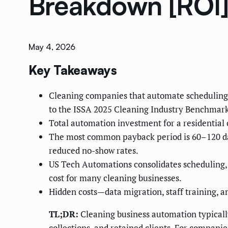
Breakdown [ROI
May 4, 2026
Key Takeaways
Cleaning companies that automate scheduling, 
to the ISSA 2025 Cleaning Industry Benchmark
Total automation investment for a residential
The most common payback period is 60–120 days
reduced no-show rates.
US Tech Automations consolidates scheduling, i
cost for many cleaning businesses.
Hidden costs—data migration, staff training, 
TL;DR:
Cleaning business automation typicall
collections, and retained clients. For compani