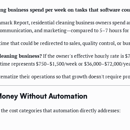
ng business spend per week on tasks that software cou
hmark Report, residential cleaning business owners spend 
t communication, and marketing—compared to 5–7 hours for
me that could be redirected to sales, quality control, or b
cleaning business?
If the owner's effective hourly rate is 
time represents $750–$1,500/week or $36,000–$72,000/year 
ematize their operations so that growth doesn't require pr
Money Without Automation
 the cost categories that automation directly addresses: