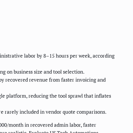
nistrative labor by 8–15 hours per week, according
 on business size and tool selection.
by recovered revenue from faster invoicing and
e platform, reducing the tool sprawl that inflates
re rarely included in vendor quote comparisons.
000/month in recovered admin labor, faster
 are realistic. Evaluate US Tech Automations