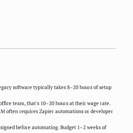
gacy software typically takes 8–20 hours of setup
fice team, that's 10–20 hours at their wage rate.
M often requires Zapier automations or developer
signed before automating. Budget 1–2 weeks of