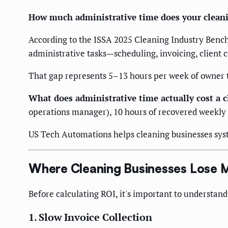
How much administrative time does your cleani
According to the ISSA 2025 Cleaning Industry Benc
administrative tasks—scheduling, invoicing, clien
That gap represents 5–13 hours per week of owner ti
What does administrative time actually cost a 
operations manager), 10 hours of recovered weekly 
US Tech Automations helps cleaning businesses syst
Where Cleaning Businesses Lose 
Before calculating ROI, it's important to understand
1. Slow Invoice Collection