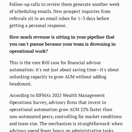
Follow-up calls to review them generate another week
of scheduling emails. New prospect inquiries from
referrals sit in an email inbox for 1–3 days before
getting a personal response.
How much revenue is sitting in your pipeline that
you can't pursue because your team is drowning in
operational work?
This is the core ROI case for financial advisor
automation: it's not just about saving time—it's about
unlocking capacity to grow AUM without adding
headcount.
According to SIFMA's 2025 Wealth Management
Operations Survey, advisory firms that invest in
operational automation grow AUM 22% faster than
non-automated peers, controlling for market conditions
and team size. The mechanism is straightforward: when
advisors spend fewer hours on administrative tasks,