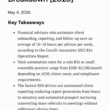
May 4, 2026
Key Takeaways
Financial advisors who automate client
onboarding, reporting, and follow-up save an
average of 10–18 hours per advisor per week,
according to the Cerulli Associates 2025 RIA
Operations Report.
Total automation costs for a solo RIA or small
ensemble practice range from $500–$2,500/month
depending on AUM, client count, and compliance
requirements.
The fastest ROI drivers are automated client
reporting (reducing report generation from hours
to minutes) and automated prospect nurturing
(converting more referrals to meetings without
additional advisor time).