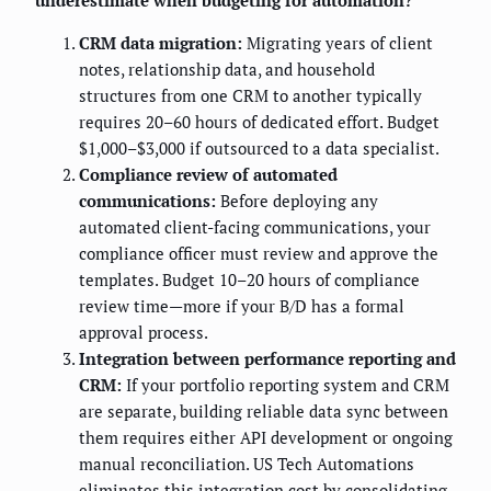
underestimate when budgeting for automation?
CRM data migration:
Migrating years of client
notes, relationship data, and household
structures from one CRM to another typically
requires 20–60 hours of dedicated effort. Budget
$1,000–$3,000 if outsourced to a data specialist.
Compliance review of automated
communications:
Before deploying any
automated client-facing communications, your
compliance officer must review and approve the
templates. Budget 10–20 hours of compliance
review time—more if your B/D has a formal
approval process.
Integration between performance reporting and
CRM:
If your portfolio reporting system and CRM
are separate, building reliable data sync between
them requires either API development or ongoing
manual reconciliation. US Tech Automations
eliminates this integration cost by consolidating