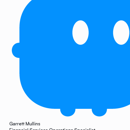
Garrett Mullins