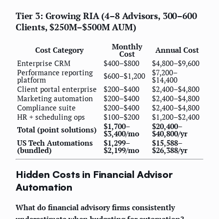
Tier 3: Growing RIA (4–8 Advisors, 300–600
Clients, $250M–$500M AUM)
Monthly
Cost Category
Annual Cost
Cost
Enterprise CRM
$400–$800
$4,800–$9,600
Performance reporting
$7,200–
$600–$1,200
platform
$14,400
Client portal enterprise
$200–$400
$2,400–$4,800
Marketing automation
$200–$400
$2,400–$4,800
Compliance suite
$200–$400
$2,400–$4,800
HR + scheduling ops
$100–$200
$1,200–$2,400
$1,700–
$20,400–
Total (point solutions)
$3,400/mo
$40,800/yr
US Tech Automations
$1,299–
$15,588–
(bundled)
$2,199/mo
$26,388/yr
Hidden Costs in Financial Advisor
Automation
What do financial advisory firms consistently