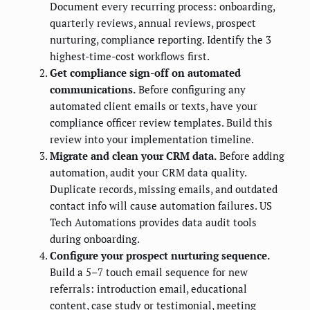
Document every recurring process: onboarding,
quarterly reviews, annual reviews, prospect
nurturing, compliance reporting. Identify the 3
highest-time-cost workflows first.
Get compliance sign-off on automated
communications.
Before configuring any
automated client emails or texts, have your
compliance officer review templates. Build this
review into your implementation timeline.
Migrate and clean your CRM data.
Before adding
automation, audit your CRM data quality.
Duplicate records, missing emails, and outdated
contact info will cause automation failures. US
Tech Automations provides data audit tools
during onboarding.
Configure your prospect nurturing sequence.
Build a 5–7 touch email sequence for new
referrals: introduction email, educational
content, case study or testimonial, meeting