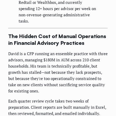
Redtail or Wealthbox, and currently
spending 12+ hours per advisor per week on
non-revenue-generating administrative
tasks.
The Hidden Cost of Manual Operations
in Financial Advisory Practices
David is a CFP running an ensemble practice with three
advisors, managing $180M in AUM across 210 client
households. His team is technically profitable, but
growth has stalled—not because they lack prospects,
but because they're too operationally constrained to
take on new clients without sacrificing service quality
for existing ones.
Each quarter review cycle takes two weeks of
preparation. Client reports are built manually in Excel,
then reviewed, formatted, and emailed individually.