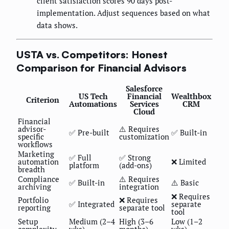
client satisfaction scores 90 days post-
implementation. Adjust sequences based on what
data shows.
USTA vs. Competitors: Honest
Comparison for Financial Advisors
Salesforce
US Tech
Financial
Wealthbox
Criterion
Automations
Services
CRM
Cloud
Financial
advisor-
⚠️ Requires
✅ Pre-built
✅ Built-in
specific
customization
workflows
Marketing
✅ Full
✅ Strong
automation
❌ Limited
platform
(add-ons)
breadth
Compliance
⚠️ Requires
✅ Built-in
⚠️ Basic
archiving
integration
❌ Requires
Portfolio
❌ Requires
✅ Integrated
separate
reporting
separate tool
tool
Setup
Medium (2–4
High (3–6
Low (1–2
complexity
wks)
months)
wks)