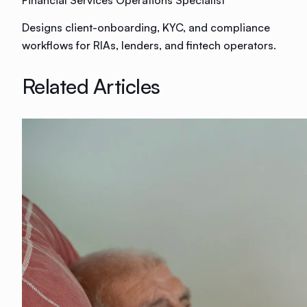
Financial Services Operations Specialist
Designs client-onboarding, KYC, and compliance
workflows for RIAs, lenders, and fintech operators.
Related Articles