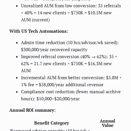
Unrealized AUM from low conversion: 35 referrals
× 40% = 14 new clients × $750K = $10.5M new
AUM (current)
With US Tech Automations:
Admin time reduction (10 hrs/advisor/wk saved):
$300,000/year recovered capacity
Improved referral conversion (40% → 62%): 35 ×
62% = 21.7 new clients × $750K = $16.3M new
AUM
Incremental AUM from better conversion: $5.8M ×
1% fee = $58,000/year additional revenue
Compliance cost reduction (fewer manual archive
hours): $10,000–$20,000/year
Annual ROI summary:
Annual
Benefit Category
Value
Recovered advisor capacity (10 hrs/wk ×