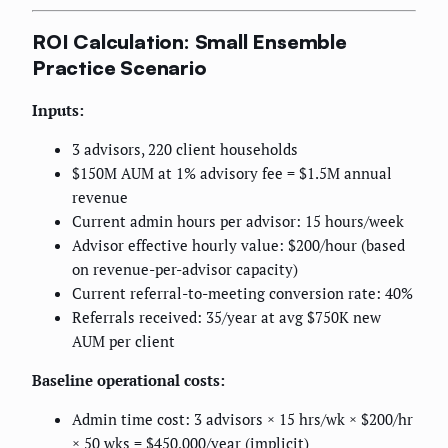
ROI Calculation: Small Ensemble
Practice Scenario
Inputs:
3 advisors, 220 client households
$150M AUM at 1% advisory fee = $1.5M annual
revenue
Current admin hours per advisor: 15 hours/week
Advisor effective hourly value: $200/hour (based
on revenue-per-advisor capacity)
Current referral-to-meeting conversion rate: 40%
Referrals received: 35/year at avg $750K new
AUM per client
Baseline operational costs:
Admin time cost: 3 advisors × 15 hrs/wk × $200/hr
× 50 wks = $450,000/year (implicit)