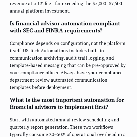
revenue at a 1% fee—far exceeding the $5,000–$7,500
annual platform investment.
Is financial advisor automation compliant
with SEC and FINRA requirements?
Compliance depends on configuration, not the platform
itself. US Tech Automations includes built-in
communication archiving, audit trail logging, and
template-based messaging that can be pre-approved by
your compliance officer. Always have your compliance
department review automated communication
templates before deployment.
What is the most important automation for
financial advisors to implement first?
Start with automated annual review scheduling and
quarterly report generation. These two workflows
typically consume 30–50% of operational overhead in a