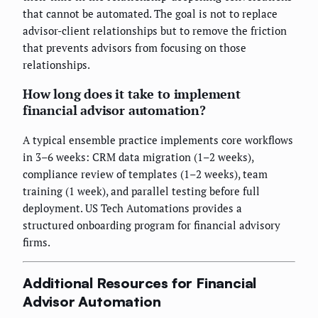
that cannot be automated. The goal is not to replace
advisor-client relationships but to remove the friction
that prevents advisors from focusing on those
relationships.
How long does it take to implement
financial advisor automation?
A typical ensemble practice implements core workflows
in 3–6 weeks: CRM data migration (1–2 weeks),
compliance review of templates (1–2 weeks), team
training (1 week), and parallel testing before full
deployment. US Tech Automations provides a
structured onboarding program for financial advisory
firms.
Additional Resources for Financial
Advisor Automation