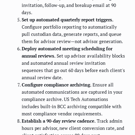
invitation, follow-up, and breakup email at 90
days.
Set up automated quarterly report triggers.
Configure portfolio reporting to automatically
pull custodian data, generate reports, and queue
them for advisor review—not advisor generation.
Deploy automated meeting scheduling for
annual reviews.
Set up advisor availability blocks
and automated annual review invitation
sequences that go out 60 days before each client's
annual review date.
Configure compliance archiving.
Ensure all
automated communications are captured in your
compliance archive. US Tech Automations
includes built-in BCC archiving compatible with
most compliance vendor requirements.
Establish a 90-day review cadence.
Track admin
hours per advisor, new client conversion rate, and