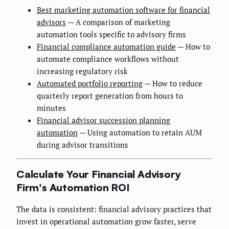
Best marketing automation software for financial
advisors
— A comparison of marketing
automation tools specific to advisory firms
Financial compliance automation guide
— How to
automate compliance workflows without
increasing regulatory risk
Automated portfolio reporting
— How to reduce
quarterly report generation from hours to
minutes
Financial advisor succession planning
automation
— Using automation to retain AUM
during advisor transitions
Calculate Your Financial Advisory
Firm's Automation ROI
The data is consistent: financial advisory practices that
invest in operational automation grow faster, serve