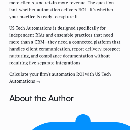
more clients, and retain more revenue. The question
isn't whether automation delivers ROI—it's whether
your practice is ready to capture it.
US Tech Automations is designed specifically for
independent RIAs and ensemble practices that need
more than a CRM—they need a connected platform that
handles client communication, report delivery, prospect
nurturing, and compliance documentation without
requiring five separate integrations.
Calculate your firm's automation ROI with US Tech
Automations →
About the Author