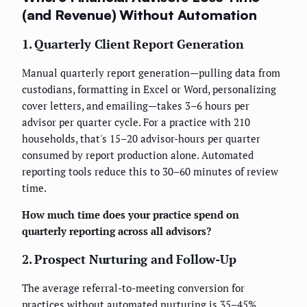
(and Revenue) Without Automation
1. Quarterly Client Report Generation
Manual quarterly report generation—pulling data from
custodians, formatting in Excel or Word, personalizing
cover letters, and emailing—takes 3–6 hours per
advisor per quarter cycle. For a practice with 210
households, that's 15–20 advisor-hours per quarter
consumed by report production alone. Automated
reporting tools reduce this to 30–60 minutes of review
time.
How much time does your practice spend on
quarterly reporting across all advisors?
2. Prospect Nurturing and Follow-Up
The average referral-to-meeting conversion for
practices without automated nurturing is 35–45%,