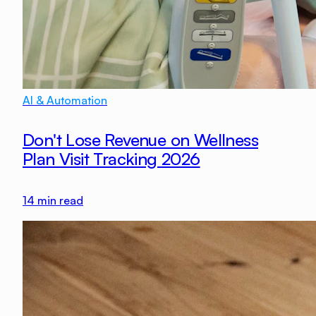
AI & Automation
Don't Lose Revenue on Wellness
Plan Visit Tracking 2026
14
min read