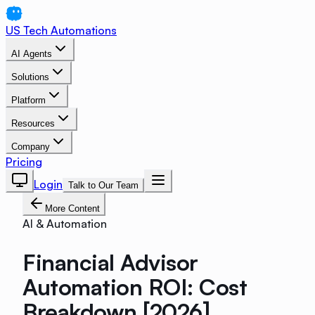
US Tech Automations
AI Agents
Solutions
Platform
Resources
Company
Pricing
Login
Talk to Our Team
More Content
AI & Automation
Financial Advisor
Automation ROI: Cost
Breakdown [2026]