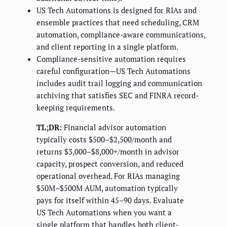
US Tech Automations is designed for RIAs and
ensemble practices that need scheduling, CRM
automation, compliance-aware communications,
and client reporting in a single platform.
Compliance-sensitive automation requires
careful configuration—US Tech Automations
includes audit trail logging and communication
archiving that satisfies SEC and FINRA record-
keeping requirements.
TL;DR:
Financial advisor automation
typically costs $500–$2,500/month and
returns $3,000–$8,000+/month in advisor
capacity, prospect conversion, and reduced
operational overhead. For RIAs managing
$50M–$500M AUM, automation typically
pays for itself within 45–90 days. Evaluate
US Tech Automations when you want a
single platform that handles both client-