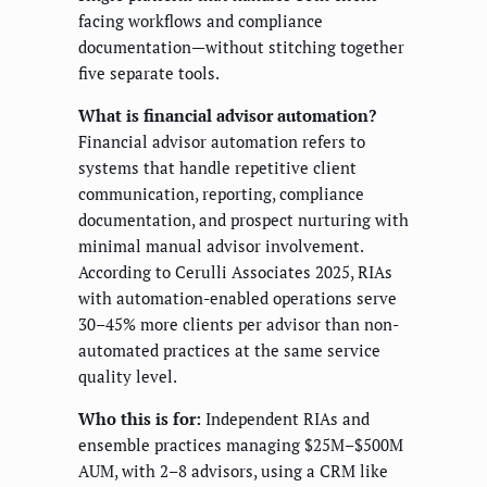
facing workflows and compliance
documentation—without stitching together
five separate tools.
What is financial advisor automation?
Financial advisor automation refers to
systems that handle repetitive client
communication, reporting, compliance
documentation, and prospect nurturing with
minimal manual advisor involvement.
According to Cerulli Associates 2025, RIAs
with automation-enabled operations serve
30–45% more clients per advisor than non-
automated practices at the same service
quality level.
Who this is for:
Independent RIAs and
ensemble practices managing $25M–$500M
AUM, with 2–8 advisors, using a CRM like