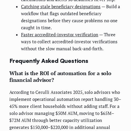
Catching stale beneficiary designations
— Build a
workflow that flags outdated beneficiary
designations before they cause problems no one
caught in time.
Faster accredited-investor verification
— Three
ways to collect accredited-investor verifications
without the slow manual back-and-forth.
Frequently Asked Questions
What is the ROI of automation for a solo
financial advisor?
According to Cerulli Associates 2025, solo advisors who
implement operational automation report handling 30–
45% more client households without adding staff. For a
solo advisor managing $50M AUM, moving to $65M–
$72M AUM through better capacity utilization
generates $150,000–$220,000 in additional annual