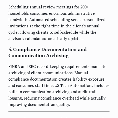
Scheduling annual review meetings for 200+
households consumes enormous administrative
bandwidth. Automated scheduling sends personalized
invitations at the right time in the client's annual
cycle, allowing clients to self-schedule while the
advisor's calendar automatically updates.
5. Compliance Documentation and
Communication Archiving
FINRA and SEC record-keeping requirements mandate
archiving of client communications. Manual
compliance documentation creates liability exposure
and consumes staff time. US Tech Automations includes
built-in communication archiving and audit trail
logging, reducing compliance overhead while actually
improving documentation quality.