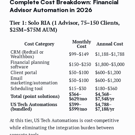
Complete Cost Breakdown: Financial
Advisor Automation in 2026
Tier 1: Solo RIA (1 Advisor, 75–150 Clients,
$25M–$75M AUM)
Monthly
Cost Category
Annual Cost
Cost
CRM (Redtail or
$99–$149
$1,188–$1,788
Wealthbox)
Financial planning
$150–$250
$1,800–$3,000
software
Client portal
$50–$100
$600–$1,200
Email
$50–$100
$600–$1,200
marketing/automation
Scheduling tool
$15–$30
$180–$360
$364–
$4,368–
Total (point solutions)
$629/mo
$7,548/yr
US Tech Automations
$399–
$4,788–
(bundled)
$599/mo
$7,188/yr
At this tier, US Tech Automations is cost-competitive
while eliminating the integration burden between
separate tools.