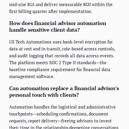
mid-size RIA and deliver measurable ROI within the
first billing quarter after implementation.
How does financial advisor automation
handle sensitive client data?
US Tech Automations uses bank-level encryption for
data at rest and in transit, role-based access controls,
and audit logging that records all data access events.
The platform meets SOC 2 Type II standards—the
baseline compliance requirement for financial data
management software.
Can automation replace a financial advisor's
personal touch with clients?
Automation handles the logistical and administrative
touchpoints—scheduling confirmations, document
requests, report delivery—freeing advisors to invest
their time in the relationship-deepening conversations