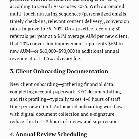
according to Cerulli Associates 2025. With automated
multi-touch nurturing sequences (personalized emails,
timely check-ins, relevant content delivery), conversion
rates improve to 55–70%. On a practice receiving 30
referrals per year at a $1M average AUM per new client,
that 20% conversion improvement represents $6M in
new AUM—or $60,000–$90,000 in additional annual
revenue at a 1–1.5% advisory fee.
3. Client Onboarding Documentation
New client onboarding—gathering financial data,
completing account paperwork, KYC documentation,
and risk profiling—typically takes 4–8 hours of staff
time per new client. Automated onboarding workflows
with digital document collection and e-signature
reduce this to 1–2 hours of review and supervision.
4. Annual Review Scheduling