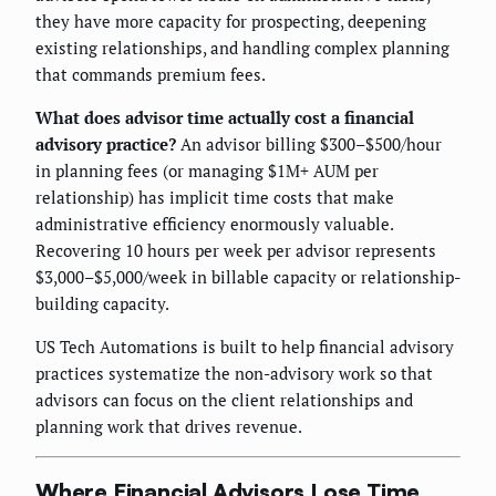
they have more capacity for prospecting, deepening
existing relationships, and handling complex planning
that commands premium fees.
What does advisor time actually cost a financial
advisory practice?
An advisor billing $300–$500/hour
in planning fees (or managing $1M+ AUM per
relationship) has implicit time costs that make
administrative efficiency enormously valuable.
Recovering 10 hours per week per advisor represents
$3,000–$5,000/week in billable capacity or relationship-
building capacity.
US Tech Automations is built to help financial advisory
practices systematize the non-advisory work so that
advisors can focus on the client relationships and
planning work that drives revenue.
Where Financial Advisors Lose Time