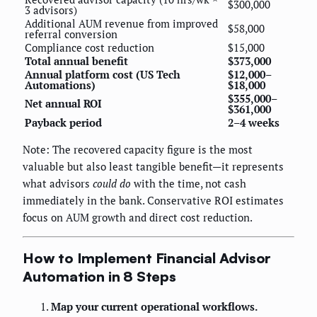
$300,000
3 advisors)
Additional AUM revenue from improved
$58,000
referral conversion
Compliance cost reduction
$15,000
Total annual benefit
$373,000
Annual platform cost (US Tech
$12,000–
Automations)
$18,000
$355,000–
Net annual ROI
$361,000
Payback period
2–4 weeks
Note: The recovered capacity figure is the most
valuable but also least tangible benefit—it represents
what advisors
could do
with the time, not cash
immediately in the bank. Conservative ROI estimates
focus on AUM growth and direct cost reduction.
How to Implement Financial Advisor
Automation in 8 Steps
Map your current operational workflows.