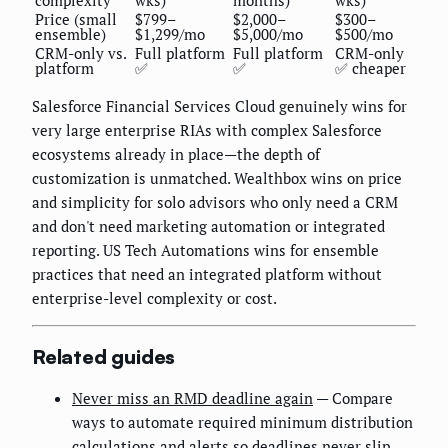
Price (small
$799–
$2,000–
$300–
ensemble)
$1,299/mo
$5,000/mo
$500/mo
CRM-only vs.
Full platform
Full platform
CRM-only
platform
✅
✅
✅ cheaper
Salesforce Financial Services Cloud genuinely wins for
very large enterprise RIAs with complex Salesforce
ecosystems already in place—the depth of
customization is unmatched. Wealthbox wins on price
and simplicity for solo advisors who only need a CRM
and don't need marketing automation or integrated
reporting. US Tech Automations wins for ensemble
practices that need an integrated platform without
enterprise-level complexity or cost.
Related guides
Never miss an RMD deadline again
— Compare
ways to automate required minimum distribution
calculations and alerts so deadlines never slip.