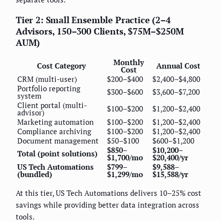
Tier 2: Small Ensemble Practice (2–4
Advisors, 150–300 Clients, $75M–$250M
AUM)
Monthly
Cost Category
Annual Cost
Cost
CRM (multi-user)
$200–$400
$2,400–$4,800
Portfolio reporting
$300–$600
$3,600–$7,200
system
Client portal (multi-
$100–$200
$1,200–$2,400
advisor)
Marketing automation
$100–$200
$1,200–$2,400
Compliance archiving
$100–$200
$1,200–$2,400
Document management
$50–$100
$600–$1,200
$850–
$10,200–
Total (point solutions)
$1,700/mo
$20,400/yr
US Tech Automations
$799–
$9,588–
(bundled)
$1,299/mo
$15,588/yr
At this tier, US Tech Automations delivers 10–25% cost
savings while providing better data integration across
tools.