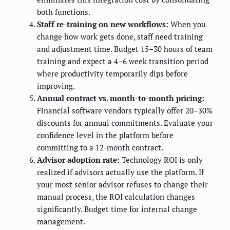
both functions.
Staff re-training on new workflows:
When you
change how work gets done, staff need training
and adjustment time. Budget 15–30 hours of team
training and expect a 4–6 week transition period
where productivity temporarily dips before
improving.
Annual contract vs. month-to-month pricing:
Financial software vendors typically offer 20–30%
discounts for annual commitments. Evaluate your
confidence level in the platform before
committing to a 12-month contract.
Advisor adoption rate:
Technology ROI is only
realized if advisors actually use the platform. If
your most senior advisor refuses to change their
manual process, the ROI calculation changes
significantly. Budget time for internal change
management.