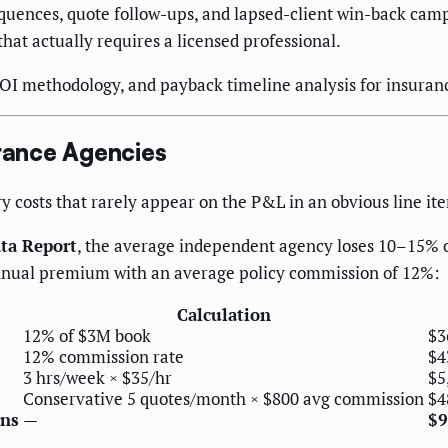
ences, quote follow-ups, and lapsed-client win-back campa
t actually requires a licensed professional.
ROI methodology, and payback timeline analysis for insuran
rance Agencies
costs that rarely appear on the P&L in an obvious line ite
ata Report
, the average independent agency loses 10–15% o
 annual premium with an average policy commission of 12%:
Calculation
12% of $3M book
$3
12% commission rate
$4
3 hrs/week × $35/hr
$5
Conservative 5 quotes/month × $800 avg commission
$4
ons
—
$9