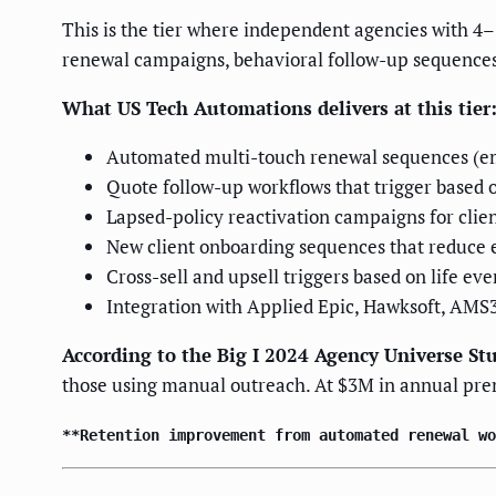
This is the tier where independent agencies with 4
renewal campaigns, behavioral follow-up sequences
What US Tech Automations delivers at this tier
Automated multi-touch renewal sequences (ema
Quote follow-up workflows that trigger based 
Lapsed-policy reactivation campaigns for clie
New client onboarding sequences that reduce 
Cross-sell and upsell triggers based on life eve
Integration with Applied Epic, Hawksoft, AMS
According to the Big I 2024 Agency Universe St
those using manual outreach. At $3M in annual pr
**Retention improvement from automated renewal wo