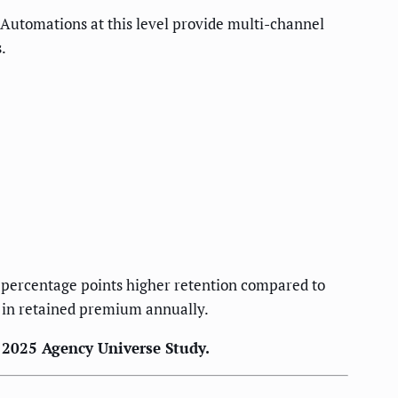
 Automations at this level provide multi-channel
.
 percentage points higher retention compared to
 in retained premium annually.
I 2025 Agency Universe Study.