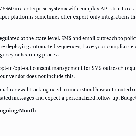
S360 are enterprise systems with complex API structures. I
eaper platforms sometimes offer export-only integrations t
ulated at the state level. SMS and email outreach to polic
ore deploying automated sequences, have your compliance 
 agency onboarding process.
pt-in/opt-out consent management for SMS outreach requir
our vendor does not include this.
al renewal tracking need to understand how automated seq
omated messages and expect a personalized follow-up. Budge
ngoing/Month
—
—
—
—