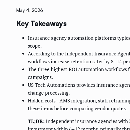
May 4, 2026
Key Takeaways
Insurance agency automation platforms typic
scope.
According to the Independent Insurance Agent
workflows increase retention rates by 8–14 p
The three highest-ROI automation workflows f
campaigns.
US Tech Automations provides insurance agenci
change processing.
Hidden costs—AMS integration, staff retrainin
these items before comparing vendor quotes.
TL;DR:
Independent insurance agencies with 
investment within 6–12 months, primarily thro