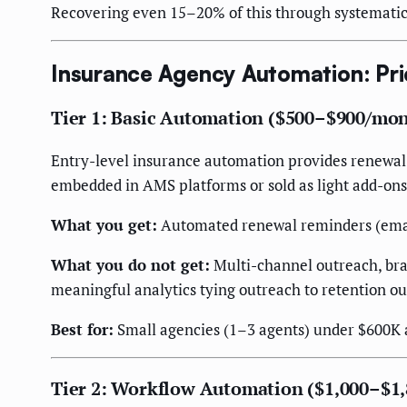
Recovering even 15–20% of this through systematic a
Insurance Agency Automation: Pri
Tier 1: Basic Automation ($500–$900/mo
Entry-level insurance automation provides renewal re
embedded in AMS platforms or sold as light add-ons
What you get:
Automated renewal reminders (email
What you do not get:
Multi-channel outreach, bra
meaningful analytics tying outreach to retention o
Best for:
Small agencies (1–3 agents) under $600K 
Tier 2: Workflow Automation ($1,000–$1