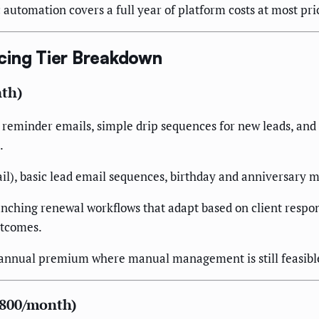
utomation covers a full year of platform costs at most pric
cing Tier Breakdown
nth)
minder emails, simple drip sequences for new leads, and bas
.
), basic lead email sequences, birthday and anniversary m
nching renewal workflows that adapt based on client respon
utcomes.
annual premium where manual management is still feasible
,800/month)