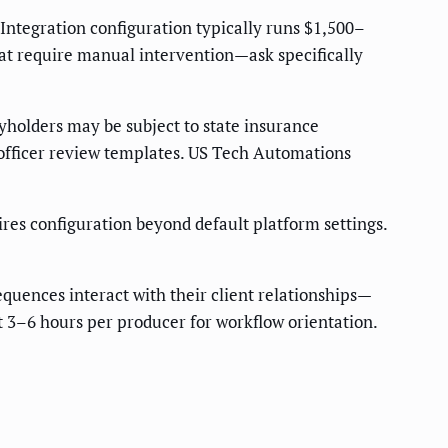
ntegration configuration typically runs $1,500–
hat require manual intervention—ask specifically
yholders may be subject to state insurance
officer review templates. US Tech Automations
es configuration beyond default platform settings.
uences interact with their client relationships—
t 3–6 hours per producer for workflow orientation.