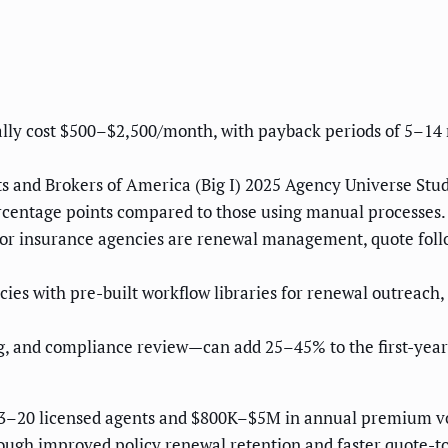
ally cost $500–$2,500/month, with payback periods of 5–1
s and Brokers of America (Big I) 2025 Agency Universe Stu
ercentage points compared to those using manual processes.
or insurance agencies are renewal management, quote foll
es with pre-built workflow libraries for renewal outreach,
g, and compliance review—can add 25–45% to the first-year
3–20 licensed agents and $800K–$5M in annual premium vo
ugh improved policy renewal retention and faster quote-to-