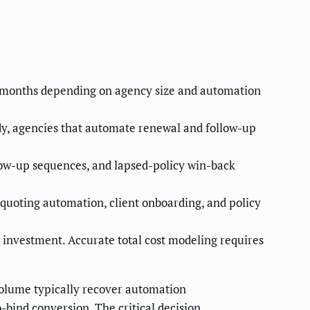
4 months depending on agency size and automation
dy, agencies that automate renewal and follow-up
ow-up sequences, and lapsed-policy win-back
 quoting automation, client onboarding, and policy
 investment. Accurate total cost modeling requires
lume typically recover automation
bind conversion. The critical decision