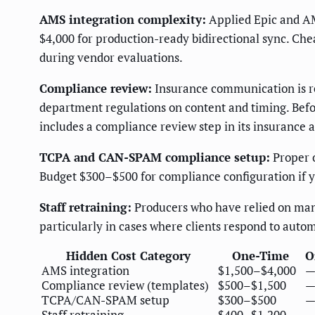
AMS integration complexity:
Applied Epic and AM
$4,000 for production-ready bidirectional sync. Ch
during vendor evaluations.
Compliance review:
Insurance communication is reg
department regulations on content and timing. Bef
includes a compliance review step in its insurance
TCPA and CAN-SPAM compliance setup:
Proper o
Budget $300–$500 for compliance configuration if y
Staff retraining:
Producers who have relied on manu
particularly in cases where clients respond to aut
Hidden Cost Category
One-Time
O
AMS integration
$1,500–$4,000
Compliance review (templates)
$500–$1,500
TCPA/CAN-SPAM setup
$300–$500
Staff retraining
$400–$1,200