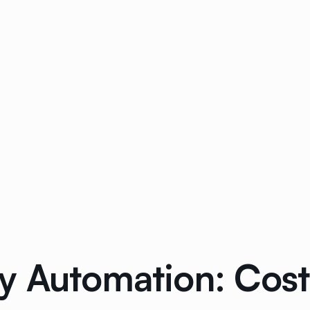
y Automation: Cost