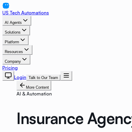
US Tech Automations
AI Agents
Solutions
Platform
Resources
Company
Pricing
Login
Talk to Our Team
More Content
AI & Automation
Insurance Agenc