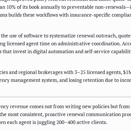
han 10% of its book annually to preventable non-renewals—
ons builds these workflows with insurance-specific complia
s the use of software to systematize renewal outreach, quot
g licensed agent time on administrative coordination. Acco
 that invest in digital automation and self-service capabili
ies and regional brokerages with 3–25 licensed agents, $
gency management system, and losing retention due to inco
gency revenue comes not from writing new policies but from
h the most consistent, proactive renewal communication proc
en each agent is juggling 200–400 active clients.