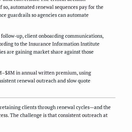
if so, automated renewal sequences pay for the
nce guardrails so agencies can automate
e follow-up, client onboarding communications,
rding to the Insurance Information Institute
ties are gaining market share against those
1M–$8M in annual written premium, using
nsistent renewal outreach and slow quote
 retaining clients through renewal cycles—and the
ess. The challenge is that consistent outreach at