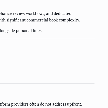
iance review workflows, and dedicated
ith significant commercial book complexity.
ongside personal lines.
tform providers often do not address upfront.