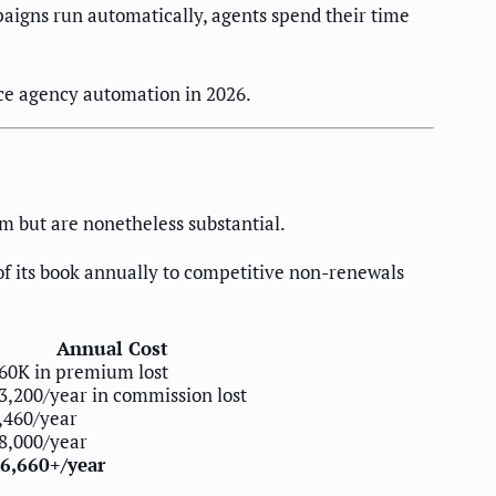
igns run automatically, agents spend their time
ce agency automation in 2026.
m but are nonetheless substantial.
f its book annually to competitive non-renewals
Annual Cost
60K in premium lost
3,200/year in commission lost
,460/year
8,000/year
6,660+/year