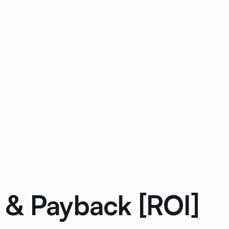
 & Payback [ROI]