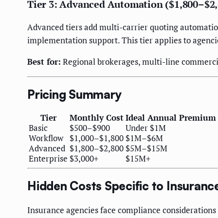
Tier 3: Advanced Automation ($1,800–$2
Advanced tiers add multi-carrier quoting automati
implementation support. This tier applies to agenc
Best for:
Regional brokerages, multi-line commercia
Pricing Summary
Tier
Monthly Cost
Ideal Annual Premium
Basic
$500–$900
Under $1M
Workflow
$1,000–$1,800
$1M–$6M
Advanced
$1,800–$2,800
$5M–$15M
Enterprise
$3,000+
$15M+
Hidden Costs Specific to Insuran
Insurance agencies face compliance considerations t