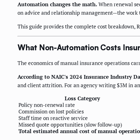
Automation changes the math.
When renewal sequ
on advice and relationship management—the work tha
This guide provides the complete cost breakdown, 
What Non-Automation Costs Insu
The economics of manual insurance operations carry 
According to NAIC's 2024 Insurance Industry D
and client attrition. For an agency writing $3M in
Loss Category
Policy non-renewal rate
Commission on lost policies
Staff time on reactive service
Missed quote opportunities (slow follow-up)
Total estimated annual cost of manual operati