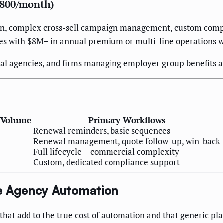
,800/month)
on, complex cross-sell campaign management, custom compl
ies with $8M+ in annual premium or multi-line operations w
l agencies, and firms managing employer group benefits al
 Volume
Primary Workflows
Renewal reminders, basic sequences
Renewal management, quote follow-up, win-back
Full lifecycle + commercial complexity
Custom, dedicated compliance support
ce Agency Automation
hat add to the true cost of automation and that generic pla