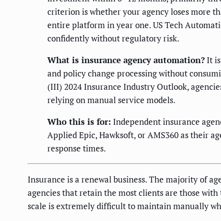
criterion is whether your agency loses more t
entire platform in year one. US Tech Automati
confidently without regulatory risk.
What is insurance agency automation?
It i
and policy change processing without consumin
(III) 2024 Insurance Industry Outlook, agencies
relying on manual service models.
Who this is for:
Independent insurance agenc
Applied Epic, Hawksoft, or AMS360 as their a
response times.
Insurance is a renewal business. The majority of a
agencies that retain the most clients are those wit
scale is extremely difficult to maintain manually wh