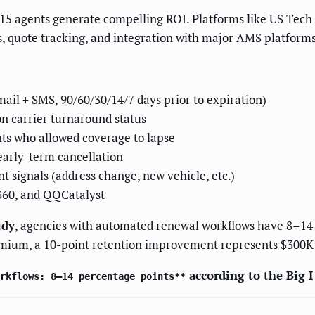
–15 agents generate compelling ROI. Platforms like US Tech
, quote tracking, and integration with major AMS platforms
:
il + SMS, 90/60/30/14/7 days prior to expiration)
on carrier turnaround status
nts who allowed coverage to lapse
early-term cancellation
nt signals (address change, new vehicle, etc.)
360, and QQCatalyst
udy
, agencies with automated renewal workflows have 8–14
emium, a 10-point retention improvement represents $300K
according to the Big 
rkflows: 8–14 percentage points**