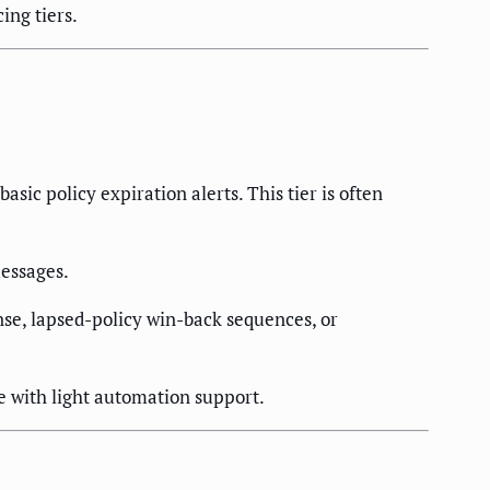
ing tiers.
ic policy expiration alerts. This tier is often
essages.
se, lapsed-policy win-back sequences, or
 with light automation support.