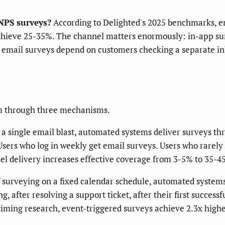
NPS surveys?
According to Delighted's 2025 benchmarks, e
hieve 25-35%. The channel matters enormously: in-app sur
 email surveys depend on customers checking a separate in
m through three mechanisms.
 a single email blast, automated systems deliver surveys th
Users who log in weekly get email surveys. Users who rarely 
el delivery increases effective coverage from 3-5% to 35-4
f surveying on a fixed calendar schedule, automated syste
, after resolving a support ticket, after their first succes
timing research, event-triggered surveys achieve 2.3x high