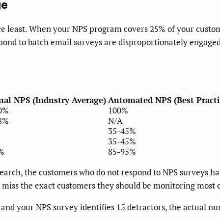
ge
ce least. When your NPS program covers 25% of your custome
spond to batch email surveys are disproportionately engage
al NPS (Industry Average)
Automated NPS (Best Practi
0%
100%
8%
N/A
35-45%
35-45%
%
85-95%
search, the customers who do not respond to NPS surveys ha
miss the exact customers they should be monitoring most c
and your NPS survey identifies 15 detractors, the actual n