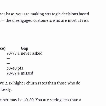
r base, you are making strategic decisions based
d — the disengaged customers who are most at risk
ce)
Gap
70-75% never asked
—
—
30-40 pts
70-87% missed
ve 2.1x higher churn rates than those who do
losely.
umber may be 60-80. You are seeing less than a