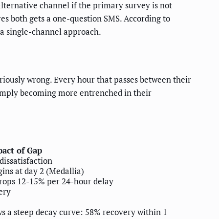
ernative channel if the primary survey is not
es both gets a one-question SMS. According to
 a single-channel approach.
seriously wrong. Every hour that passes between their
 simply becoming more entrenched in their
act of Gap
dissatisfaction
ins at day 2 (Medallia)
drops 12-15% per 24-hour delay
ery
ws a steep decay curve: 58% recovery within 1