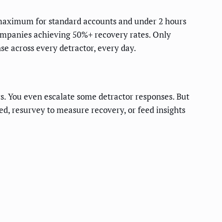
maximum for standard accounts and under 2 hours
companies achieving 50%+ recovery rates. Only
e across every detractor, every day.
rs. You even escalate some detractor responses. But
ed, resurvey to measure recovery, or feed insights