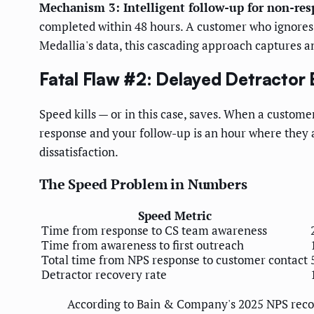
Mechanism 3: Intelligent follow-up for non-re
completed within 48 hours. A customer who ignores 
Medallia's data, this cascading approach captures 
Fatal Flaw #2: Delayed Detractor 
Speed kills — or in this case, saves. When a custome
response and your follow-up is an hour where they a
dissatisfaction.
The Speed Problem in Numbers
Speed Metric
Time from response to CS team awareness
Time from awareness to first outreach
Total time from NPS response to customer contact
Detractor recovery rate
According to Bain & Company's 2025 NPS recove