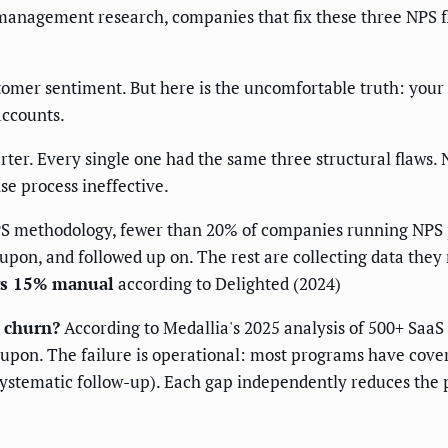
 management research, companies that fix these three NPS 
omer sentiment. But here is the uncomfortable truth: your
accounts.
rter. Every single one had the same three structural flaws
se process ineffective.
PS methodology, fewer than 20% of companies running NPS 
pon, and followed up on. The rest are collecting data they 
vs 15% manual
according to Delighted (2024)
 churn?
According to Medallia's 2025 analysis of 500+ SaaS N
 upon. The failure is operational: most programs have cove
 systematic follow-up). Each gap independently reduces the