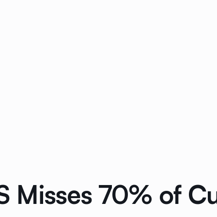
 Misses 70% of Cus