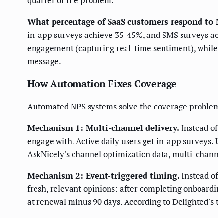
quarter of the problem.
What percentage of SaaS customers respond to 
in-app surveys achieve 35-45%, and SMS surveys ac
engagement (capturing real-time sentiment), while
message.
How Automation Fixes Coverage
Automated NPS systems solve the coverage proble
Mechanism 1: Multi-channel delivery.
Instead of
engage with. Active daily users get in-app surveys. 
AskNicely's channel optimization data, multi-chann
Mechanism 2: Event-triggered timing.
Instead o
fresh, relevant opinions: after completing onboarding
at renewal minus 90 days. According to Delighted's 