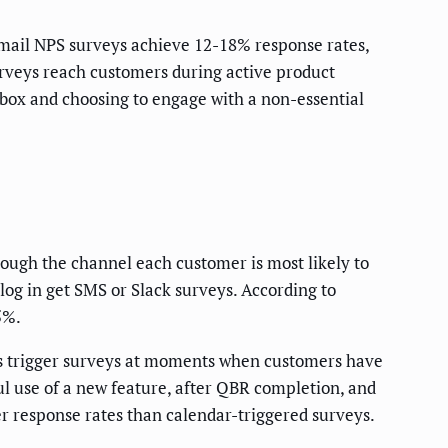
mail NPS surveys achieve 12-18% response rates,
veys reach customers during active product
box and choosing to engage with a non-essential
rough the channel each customer is most likely to
log in get SMS or Slack surveys. According to
5%.
ms trigger surveys at moments when customers have
sful use of a new feature, after QBR completion, and
er response rates than calendar-triggered surveys.