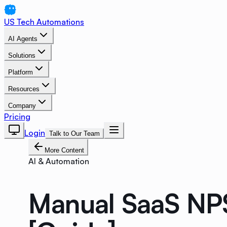
US Tech Automations
AI Agents
Solutions
Platform
Resources
Company
Pricing
Login
Talk to Our Team
More Content
AI & Automation
Manual SaaS NPS