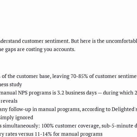
derstand customer sentiment. But here is the uncomfortabl
e gaps are costing you accounts.
f the customer base, leaving 70-85% of customer sentiment
ess study
 manual NPS programs is 3.2 business days — during which 2
 reveals
any follow-up in manual programs, according to Delighted'
 simply ignored
ws simultaneously: 100% customer coverage, sub-5-minute d
ery rates versus 11-14% for manual programs