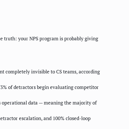
e truth: your NPS program is probably giving
 completely invisible to CS teams, according
3% of detractors begin evaluating competitor
s operational data — meaning the majority of
etractor escalation, and 100% closed-loop