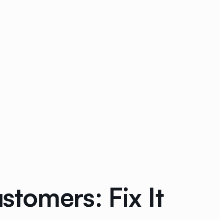
tomers: Fix It