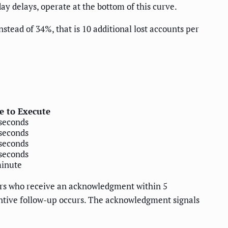
y delays, operate at the bottom of this curve.
stead of 34%, that is 10 additional lost accounts per
e to Execute
seconds
seconds
seconds
seconds
minute
mers who receive an acknowledgment within 5
antive follow-up occurs. The acknowledgment signals