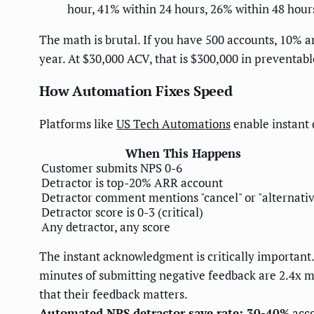
hour, 41% within 24 hours, 26% within 48 hours
The math is brutal. If you have 500 accounts, 10% ar
year. At $30,000 ACV, that is $300,000 in preventa
How Automation Fixes Speed
Platforms like
US Tech Automations
enable instant 
When This Happens
Customer submits NPS 0-6
Detractor is top-20% ARR account
Detractor comment mentions "cancel" or "alternativ
Detractor score is 0-3 (critical)
Any detractor, any score
The instant acknowledgment is critically important
minutes of submitting negative feedback are 2.4x m
that their feedback matters.
Automated NPS detractor save rate: 30-40%
acco