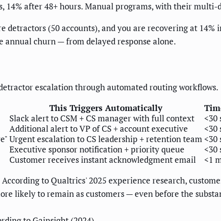
, 14% after 48+ hours. Manual programs, with their multi-da
e detractors (50 accounts), and you are recovering at 14% in
ble annual churn — from delayed response alone.
detractor escalation through automated routing workflows.
This Triggers Automatically
Tim
Slack alert to CSM + CS manager with full context
<30 
Additional alert to VP of CS + account executive
<30 
e"
Urgent escalation to CS leadership + retention team
<30 
Executive sponsor notification + priority queue
<30 
Customer receives instant acknowledgment email
<1 
. According to Qualtrics' 2025 experience research, custo
ore likely to remain as customers — even before the subst
rding to Gainsight (2024)