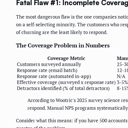
Fatal Flaw #1: Incomplete Covera
The most dangerous flaw is the one companies noti
on a self-selecting minority. The customers who re
of churning are the least likely to respond.
The Coverage Problem in Numbers
Coverage Metric
Manu
Customers surveyed annually
25-3
Response rate (email batch)
12-1
Response rate (automated in-app)
N/A
Effective coverage (surveyed x response rate)
3-5%
Detractors identified (% of total detractors)
8-15
According to Wootric's 2025 survey science re
respond. Manual NPS programs systematically 
Consider what this means: if you have 500 accounts 