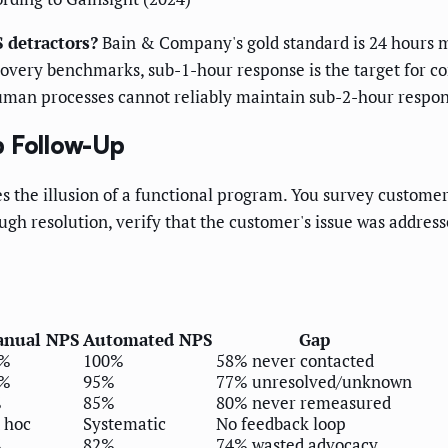
 detractors?
Bain & Company's gold standard is 24 hours 
ecovery benchmarks, sub-1-hour response is the target for 
man processes cannot reliably maintain sub-2-hour respons
p Follow-Up
tes the illusion of a functional program. You survey custome
ugh resolution, verify that the customer's issue was address
nual NPS
Automated NPS
Gap
2%
100%
58% never contacted
8%
95%
77% unresolved/unknown
%
85%
80% never remeasured
 hoc
Systematic
No feedback loop
%
82%
74% wasted advocacy