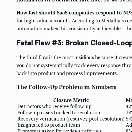
How fast should SaaS companies respond to NPS
for high-value accounts. According to Medallia's r
automation makes this consistently achievable — hu
Fatal Flaw #3: Broken Closed-Loo
The third flaw is the most insidious because it crea
you do not systematically track every response thro
back into product and process improvements.
The Follow-Up Problem in Numbers
Closure Metric
Ma
Detractors who receive follow-up
4
Follow-up cases tracked to resolution
1
Recovery verification (resurvey post-resolution)
5
Insights fed to product team
Ad
Promoters asked for reviews/referrals
8