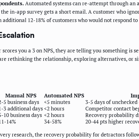
spondents.
Automated systems can re-attempt through an alt
the in-app survey gets a short email. A customer who ignor
an additional 12-18% of customers who would not respond to
Escalation
r scores you a 3 on NPS, they are telling you something is 
re rethinking the relationship, exploring alternatives, or
Manual NPS
Automated NPS
Imp
2-5 business days
<5 minutes
3-5 days of unchecked 
1-3 additional days
<2 hours
Competitor contact beg
5-10 business days
<2 hours
Recovery probability 
11-14%
34-58%
20-44 pts higher recov
ry research, the recovery probability for detractors follo