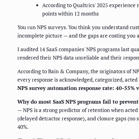
According to Qualtrics' 2025 experience
points within 12 months
You run NPS surveys. You think you understand cust
incomplete picture — and the gaps are costing you 
I audited 14 SaaS companies' NPS programs last qua
rendered their NPS data unreliable and their respon
According to Bain & Company, the originators of N
every response is acknowledged, categorized, acted u
NPS survey automation response rate: 40-55% 
Why do most SaaS NPS programs fail to prevent
— NPS is a strong predictor of retention when acted
(delayed detractor response), and closure gaps (no
40%.