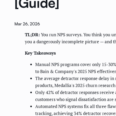
[Guide]
Mar 26, 2026
TL;DR:
You run NPS surveys. You think you un
you a dangerously incomplete picture — and th
Key Takeaways
Manual NPS programs cover only 15-30% o
to Bain & Company's 2025 NPS effectiven
The average detractor response delay in
products, Medallia's 2025 churn research
Only 42% of detractor responses receive 
customers who signal dissatisfaction are
Automated NPS systems fix all three fla
tracking, achieving 34% detractor recov