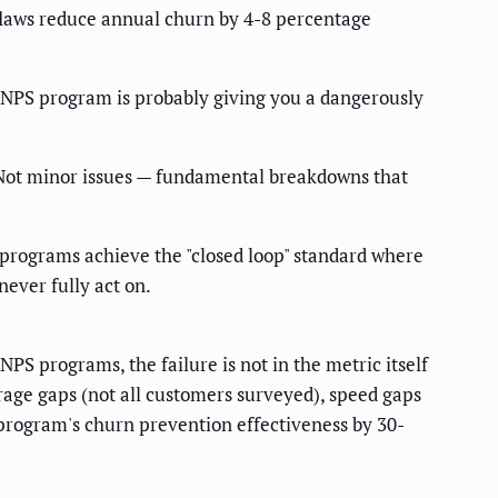
flaws reduce annual churn by 4-8 percentage
 NPS program is probably giving you a dangerously
. Not minor issues — fundamental breakdowns that
programs achieve the "closed loop" standard where
never fully act on.
PS programs, the failure is not in the metric itself
rage gaps (not all customers surveyed), speed gaps
 program's churn prevention effectiveness by 30-