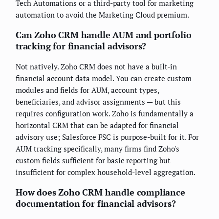
Tech Automations or a third-party tool for marketing
automation to avoid the Marketing Cloud premium.
Can Zoho CRM handle AUM and portfolio
tracking for financial advisors?
Not natively. Zoho CRM does not have a built-in
financial account data model. You can create custom
modules and fields for AUM, account types,
beneficiaries, and advisor assignments — but this
requires configuration work. Zoho is fundamentally a
horizontal CRM that can be adapted for financial
advisory use; Salesforce FSC is purpose-built for it. For
AUM tracking specifically, many firms find Zoho's
custom fields sufficient for basic reporting but
insufficient for complex household-level aggregation.
How does Zoho CRM handle compliance
documentation for financial advisors?