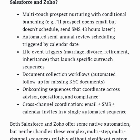
Salesforce and Zoho?
Multi-touch prospect nurturing with conditional
branching (e.g., "if prospect opens email but
doesn't schedule, send SMS 48 hours later")
Automated semi-annual review scheduling
triggered by calendar date
Life event triggers (marriage, divorce, retirement,
inheritance) that launch specific outreach
sequences
Document collection workflows (automated
follow-up for missing KYC documents)
Onboarding sequences that coordinate across
advisor, operations, and compliance
Cross-channel coordination: email + SMS +
calendar invites in a single automated sequence
Both Salesforce and Zoho offer some native automation,
but neither handles these complex, multi-step, multi-
channel sequences reliably without significant custom