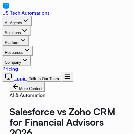
US Tech Automations
AI Agents
Solutions
Platform
Resources
Company
Pricing
Login
Talk to Our Team
More Content
AI & Automation
Salesforce vs Zoho CRM
for Financial Advisors
2026