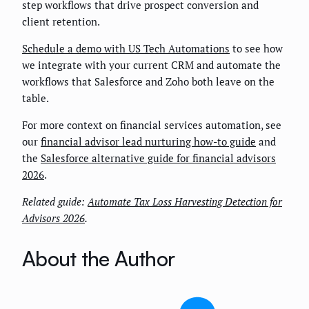
step workflows that drive prospect conversion and
client retention.
Schedule a demo with US Tech Automations
to see how
we integrate with your current CRM and automate the
workflows that Salesforce and Zoho both leave on the
table.
For more context on financial services automation, see
our
financial advisor lead nurturing how-to guide
and
the
Salesforce alternative guide for financial advisors
2026
.
Related guide:
Automate Tax Loss Harvesting Detection for
Advisors 2026
.
About the Author