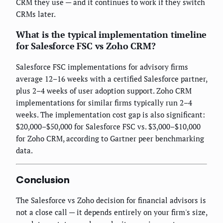
CRM they use — and it continues to work if they switch
CRMs later.
What is the typical implementation timeline
for Salesforce FSC vs Zoho CRM?
Salesforce FSC implementations for advisory firms
average 12–16 weeks with a certified Salesforce partner,
plus 2–4 weeks of user adoption support. Zoho CRM
implementations for similar firms typically run 2–4
weeks. The implementation cost gap is also significant:
$20,000–$50,000 for Salesforce FSC vs. $3,000–$10,000
for Zoho CRM, according to Gartner peer benchmarking
data.
Conclusion
The Salesforce vs Zoho decision for financial advisors is
not a close call — it depends entirely on your firm's size,