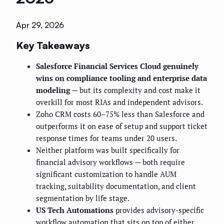
Apr 29, 2026
Key Takeaways
Salesforce Financial Services Cloud genuinely
wins on compliance tooling and enterprise data
modeling
— but its complexity and cost make it
overkill for most RIAs and independent advisors.
Zoho CRM costs 60–75% less than Salesforce and
outperforms it on ease of setup and support ticket
response times for teams under 20 users.
Neither platform was built specifically for
financial advisory workflows — both require
significant customization to handle AUM
tracking, suitability documentation, and client
segmentation by life stage.
US Tech Automations
provides advisory-specific
workflow automation that sits on top of either