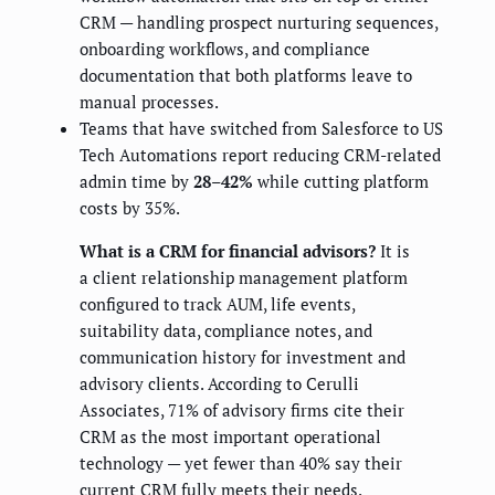
CRM — handling prospect nurturing sequences,
onboarding workflows, and compliance
documentation that both platforms leave to
manual processes.
Teams that have switched from Salesforce to US
Tech Automations report reducing CRM-related
admin time by
28–42%
while cutting platform
costs by 35%.
What is a CRM for financial advisors?
It is
a client relationship management platform
configured to track AUM, life events,
suitability data, compliance notes, and
communication history for investment and
advisory clients. According to Cerulli
Associates, 71% of advisory firms cite their
CRM as the most important operational
technology — yet fewer than 40% say their
current CRM fully meets their needs.