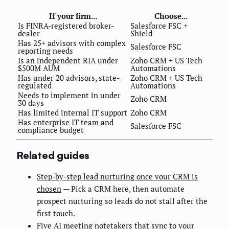
If your firm...
Choose...
Is FINRA-registered broker-
Salesforce FSC +
dealer
Shield
Has 25+ advisors with complex
Salesforce FSC
reporting needs
Is an independent RIA under
Zoho CRM + US Tech
$500M AUM
Automations
Has under 20 advisors, state-
Zoho CRM + US Tech
regulated
Automations
Needs to implement in under
Zoho CRM
30 days
Has limited internal IT support
Zoho CRM
Has enterprise IT team and
Salesforce FSC
compliance budget
Related guides
Step-by-step lead nurturing once your CRM is
chosen
— Pick a CRM here, then automate
prospect nurturing so leads do not stall after the
first touch.
Five AI meeting notetakers that sync to your