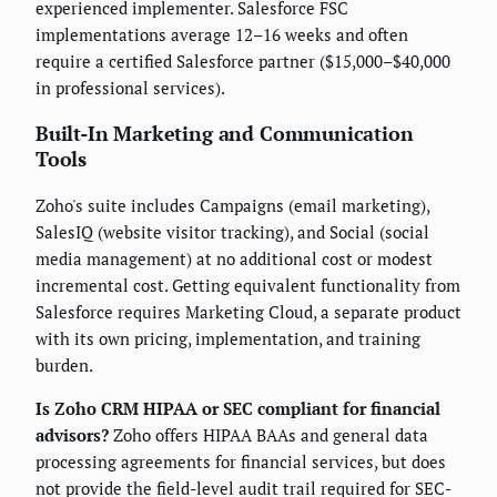
experienced implementer. Salesforce FSC
implementations average 12–16 weeks and often
require a certified Salesforce partner ($15,000–$40,000
in professional services).
Built-In Marketing and Communication
Tools
Zoho's suite includes Campaigns (email marketing),
SalesIQ (website visitor tracking), and Social (social
media management) at no additional cost or modest
incremental cost. Getting equivalent functionality from
Salesforce requires Marketing Cloud, a separate product
with its own pricing, implementation, and training
burden.
Is Zoho CRM HIPAA or SEC compliant for financial
advisors?
Zoho offers HIPAA BAAs and general data
processing agreements for financial services, but does
not provide the field-level audit trail required for SEC-