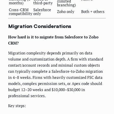
(limited
months)
third-party
branching)
Cross-CRM
Salesforce
Zoho only
Both + others
compatibility
only
Migration Considerations
How hard is it to migrate from Salesforce to Zoho
CRM?
Migration complexity depends primarily on data
volume and customization depth. A firm with standard
contact/account records and minimal custom objects
can typically complete a Salesforce-to-Zoho migration
in 4–8 weeks. Firms with heavily customized FSC data
models, complex permission sets, or Apex code should
budget 12–20 weeks and $10,000–$30,000 in
professional services.
Key steps: