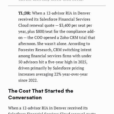
TL;DR:
When a 12-advisor RIA in Denver
received its Salesforce Financial Services
Cloud renewal quote — $3,400 per seat per
year, plus $800/seat for the compliance add-
on — the COO opened a Zoho CRM trial that
afternoon. She wasn't alone. According to
Forrester Research, CRM switching intent
among financial services firms with under
50 advisors hit a five-year high in 2025,
driven primarily by Salesforce pricing
increases averaging 22% year-over-year
since 2022.
The Cost That Started the
Conversation
When a 12-advisor RIA in Denver received its