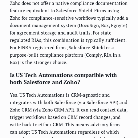
Zoho does not offer a native compliance documentation
feature equivalent to Salesforce Shield. Firms using
Zoho for compliance-sensitive workflows typically add a
document management system (DocuSign, Box, Egnyte)
for agreement storage and audit trails. For state-
regulated RIAs, this combination is typically sufficient.
For FINRA-registered firms, Salesforce Shield or a
purpose-built compliance platform (Comply, RIA in a
Box) is the stronger choice.
Is US Tech Automations compatible with
both Salesforce and Zoho?
Yes. US Tech Automations is CRM-agnostic and
integrates with both Salesforce (via Salesforce API) and
Zoho CRM (via Zoho CRM API). It can read contact data,
trigger workflows based on CRM record changes, and
write back to either CRM. This means advisory firms
can adopt US Tech Automations regardless of which