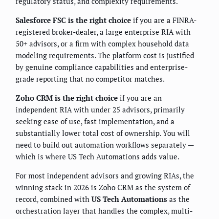
regulatory status, and complexity requirements.
Salesforce FSC is the right choice
if you are a FINRA-
registered broker-dealer, a large enterprise RIA with
50+ advisors, or a firm with complex household data
modeling requirements. The platform cost is justified
by genuine compliance capabilities and enterprise-
grade reporting that no competitor matches.
Zoho CRM is the right choice
if you are an
independent RIA with under 25 advisors, primarily
seeking ease of use, fast implementation, and a
substantially lower total cost of ownership. You will
need to build out automation workflows separately —
which is where US Tech Automations adds value.
For most independent advisors and growing RIAs, the
winning stack in 2026 is Zoho CRM as the system of
record, combined with
US Tech Automations
as the
orchestration layer that handles the complex, multi-