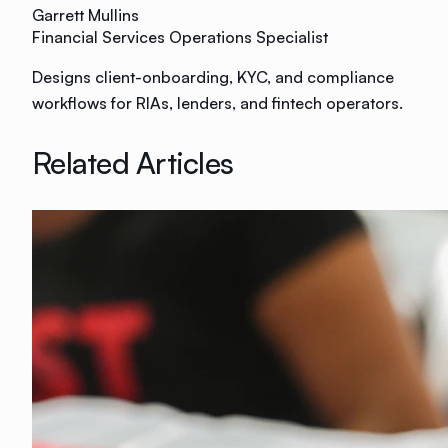
Garrett Mullins
Financial Services Operations Specialist
Designs client-onboarding, KYC, and compliance
workflows for RIAs, lenders, and fintech operators.
Related Articles