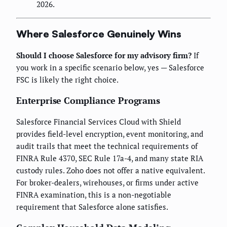
2026.
Where Salesforce Genuinely Wins
Should I choose Salesforce for my advisory firm?
If
you work in a specific scenario below, yes — Salesforce
FSC is likely the right choice.
Enterprise Compliance Programs
Salesforce Financial Services Cloud with Shield
provides field-level encryption, event monitoring, and
audit trails that meet the technical requirements of
FINRA Rule 4370, SEC Rule 17a-4, and many state RIA
custody rules. Zoho does not offer a native equivalent.
For broker-dealers, wirehouses, or firms under active
FINRA examination, this is a non-negotiable
requirement that Salesforce alone satisfies.