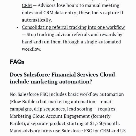
CRM
— Advisors lose hours to manual meeting
notes and CRM data entry; these tools capture it
automatically.
Consolidating referral tracking into one workflow
— Stop tracking advisor referrals and rewards by
hand and run them through a single automated
workflow.
FAQs
Does Salesforce Financial Services Cloud
include marketing automation?
No. Salesforce FSC includes basic workflow automation
(Flow Builder) but marketing automation — email
campaigns, drip sequences, lead scoring — requires
Marketing Cloud Account Engagement (formerly
Pardot), a separate product starting at $1,250/month.
Many advisory firms use Salesforce FSC for CRM and US