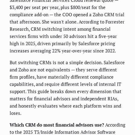
Salesforce Financial Services Cloud renewal quote —
$3,400 per seat per year, plus $800/seat for the
compliance add-on — the COO opened a Zoho CRM trial
that afternoon. She wasn't alone. According to Forrester
Research, CRM switching intent among financial
services firms with under 50 advisors hit a five-year
high in 2025, driven primarily by Salesforce pricing
increases averaging 22% year-over-year since 2022.
But switching CRMs is not a simple decision. Salesforce
and Zoho are not equivalents — they serve different
firm profiles, have materially different compliance
capabilities, and require different levels of internal IT
support. This guide breaks down every dimension that
matters for financial advisors and independent RIAs,
and honestly evaluates where each platform wins and
loses.
Which CRM do most financial advisors use?
According
to the 2025 T3/Inside Information Advisor Software