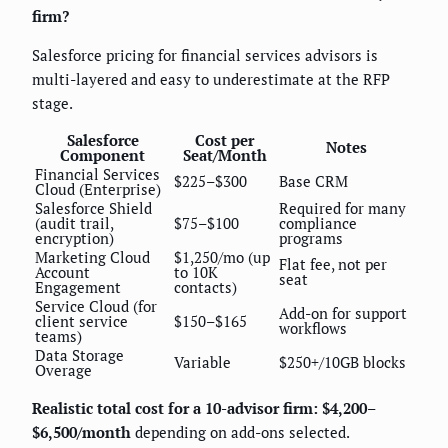
firm?
Salesforce pricing for financial services advisors is
multi-layered and easy to underestimate at the RFP
stage.
Salesforce
Cost per
Notes
Component
Seat/Month
Financial Services
$225–$300
Base CRM
Cloud (Enterprise)
Salesforce Shield
Required for many
(audit trail,
$75–$100
compliance
encryption)
programs
Marketing Cloud
$1,250/mo (up
Flat fee, not per
Account
to 10K
seat
Engagement
contacts)
Service Cloud (for
Add-on for support
client service
$150–$165
workflows
teams)
Data Storage
Variable
$250+/10GB blocks
Overage
Realistic total cost for a 10-advisor firm: $4,200–
$6,500/month
depending on add-ons selected.