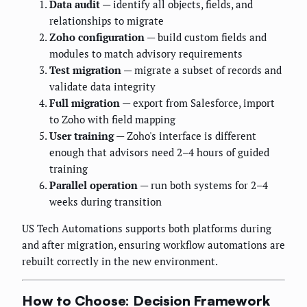
Data audit
— identify all objects, fields, and
relationships to migrate
Zoho configuration
— build custom fields and
modules to match advisory requirements
Test migration
— migrate a subset of records and
validate data integrity
Full migration
— export from Salesforce, import
to Zoho with field mapping
User training
— Zoho's interface is different
enough that advisors need 2–4 hours of guided
training
Parallel operation
— run both systems for 2–4
weeks during transition
US Tech Automations supports both platforms during
and after migration, ensuring workflow automations are
rebuilt correctly in the new environment.
How to Choose: Decision Framework