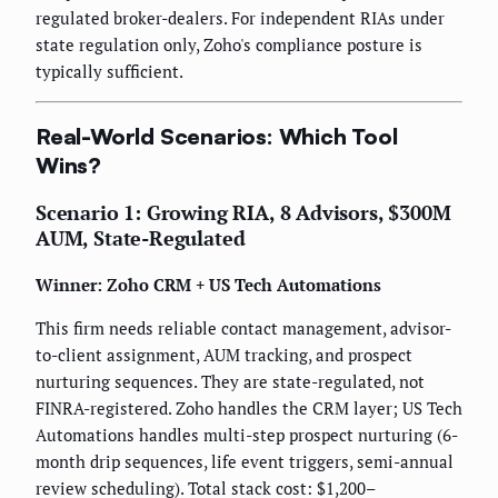
regulated broker-dealers. For independent RIAs under
state regulation only, Zoho's compliance posture is
typically sufficient.
Real-World Scenarios: Which Tool
Wins?
Scenario 1: Growing RIA, 8 Advisors, $300M
AUM, State-Regulated
Winner: Zoho CRM + US Tech Automations
This firm needs reliable contact management, advisor-
to-client assignment, AUM tracking, and prospect
nurturing sequences. They are state-regulated, not
FINRA-registered. Zoho handles the CRM layer; US Tech
Automations handles multi-step prospect nurturing (6-
month drip sequences, life event triggers, semi-annual
review scheduling). Total stack cost: $1,200–