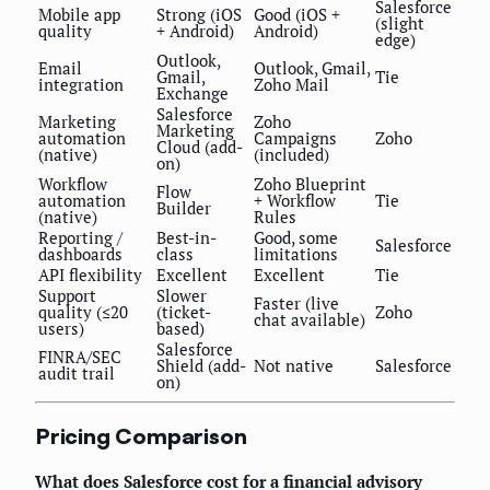
Salesforce
Mobile app
Strong (iOS
Good (iOS +
(slight
quality
+ Android)
Android)
edge)
Outlook,
Email
Outlook, Gmail,
Gmail,
Tie
integration
Zoho Mail
Exchange
Salesforce
Marketing
Zoho
Marketing
automation
Campaigns
Zoho
Cloud (add-
(native)
(included)
on)
Workflow
Zoho Blueprint
Flow
automation
+ Workflow
Tie
Builder
(native)
Rules
Reporting /
Best-in-
Good, some
Salesforce
dashboards
class
limitations
API flexibility
Excellent
Excellent
Tie
Support
Slower
Faster (live
quality (≤20
(ticket-
Zoho
chat available)
users)
based)
Salesforce
FINRA/SEC
Shield (add-
Not native
Salesforce
audit trail
on)
Pricing Comparison
What does Salesforce cost for a financial advisory