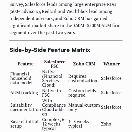
Survey, Salesforce leads among large enterprise RIAs
(500+ advisors), Redtail and Wealthbox lead among
independent advisors, and Zoho CRM has gained
significant market share in the $50M–$500M AUM firm
segment over the past two years.
Side-by-Side Feature Matrix
Salesforce
Feature
Zoho CRM
Winner
FSC
Native
Financial
(Financial
Requires
household
Salesforce
Services
customization
data model
Cloud)
Native in
Custom fields
AUM tracking
Salesforce
FSC
required
With
Suitability
Compliance
Manual/custom
Salesforce
documentation
Cloud add-
only
on
Complex, 6–
Ease of initial
1–3 weeks
12 weeks
Zoho
setup
typical
typical