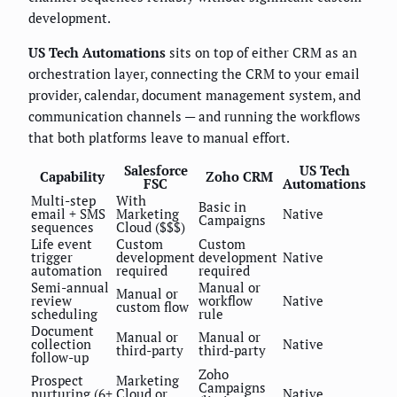
development.
US Tech Automations
sits on top of either CRM as an
orchestration layer, connecting the CRM to your email
provider, calendar, document management system, and
communication channels — and running the workflows
that both platforms leave to manual effort.
Salesforce
US Tech
Capability
Zoho CRM
FSC
Automations
Multi-step
With
Basic in
email + SMS
Marketing
Native
Campaigns
sequences
Cloud ($$$)
Life event
Custom
Custom
trigger
development
development
Native
automation
required
required
Semi-annual
Manual or
Manual or
review
workflow
Native
custom flow
scheduling
rule
Document
Manual or
Manual or
collection
Native
third-party
third-party
follow-up
Zoho
Prospect
Marketing
Campaigns
nurturing (6+
Cloud or
Native