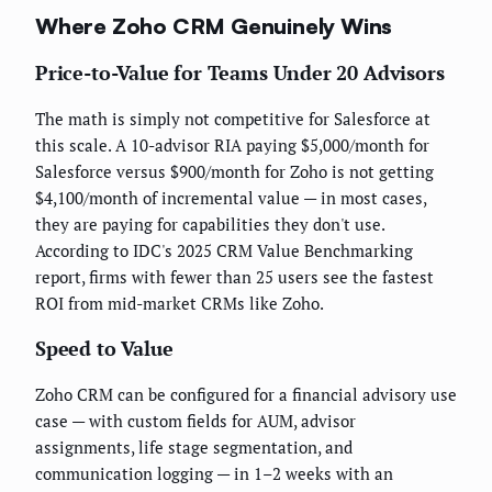
Where Zoho CRM Genuinely Wins
Price-to-Value for Teams Under 20 Advisors
The math is simply not competitive for Salesforce at
this scale. A 10-advisor RIA paying $5,000/month for
Salesforce versus $900/month for Zoho is not getting
$4,100/month of incremental value — in most cases,
they are paying for capabilities they don't use.
According to IDC's 2025 CRM Value Benchmarking
report, firms with fewer than 25 users see the fastest
ROI from mid-market CRMs like Zoho.
Speed to Value
Zoho CRM can be configured for a financial advisory use
case — with custom fields for AUM, advisor
assignments, life stage segmentation, and
communication logging — in 1–2 weeks with an