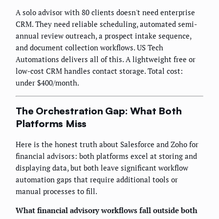
A solo advisor with 80 clients doesn't need enterprise
CRM. They need reliable scheduling, automated semi-
annual review outreach, a prospect intake sequence,
and document collection workflows. US Tech
Automations delivers all of this. A lightweight free or
low-cost CRM handles contact storage. Total cost:
under $400/month.
The Orchestration Gap: What Both
Platforms Miss
Here is the honest truth about Salesforce and Zoho for
financial advisors: both platforms excel at storing and
displaying data, but both leave significant workflow
automation gaps that require additional tools or
manual processes to fill.
What financial advisory workflows fall outside both