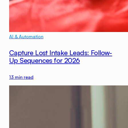
AI & Automation
Capture Lost Intake Leads: Follow-
Up Sequences for 2026
13
min read