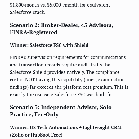
$1,800/month vs. $5,000+/month for equivalent
Salesforce stack.
Scenario 2: Broker-Dealer, 45 Advisors,
FINRA-Registered
Winner: Salesforce FSC with Shield
FINRA's supervision requirements for communications
and transaction records require audit trails that
Salesforce Shield provides natively. The compliance
cost of NOT having this capability (fines, examination
findings) far exceeds the platform cost premium. This is
exactly the use case Salesforce FSC was built for.
Scenario 3: Independent Advisor, Solo
Practice, Fee-Only
Winner: US Tech Automations + Lightweight CRM
(Zoho or HubSpot Free)