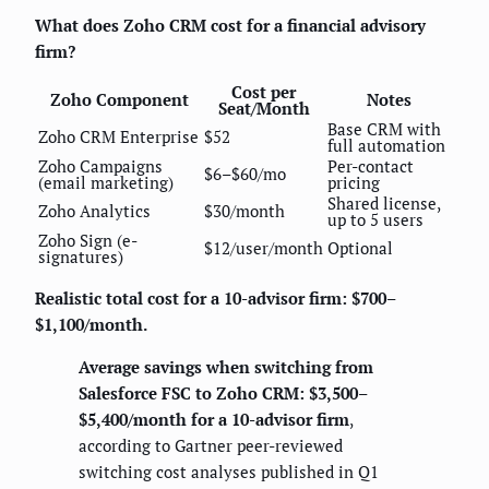
What does Zoho CRM cost for a financial advisory
firm?
Cost per
Zoho Component
Notes
Seat/Month
Base CRM with
Zoho CRM Enterprise
$52
full automation
Zoho Campaigns
Per-contact
$6–$60/mo
(email marketing)
pricing
Shared license,
Zoho Analytics
$30/month
up to 5 users
Zoho Sign (e-
$12/user/month
Optional
signatures)
Realistic total cost for a 10-advisor firm: $700–
$1,100/month.
Average savings when switching from
Salesforce FSC to Zoho CRM: $3,500–
$5,400/month for a 10-advisor firm
,
according to Gartner peer-reviewed
switching cost analyses published in Q1