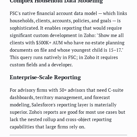
Complex Household Data Modeling
FSC's native financial account data model — which links
households, clients, accounts, policies, and goals — is
sophisticated. It enables reporting that would require
significant custom development in Zoho: "Show me all
clients with $500K+ AUM who have no estate planning
documents on file and whose youngest child is 15–17."
This query runs natively in FSC; in Zoho it requires
custom fields and a developer.
Enterprise-Scale Reporting
For advisory firms with 50+ advisors that need C-suite
dashboards, territory management, and forecast
modeling, Salesforce's reporting layer is materially
superior. Zoho's reports are good for most use cases but
lack the nested rollup and cross-object reporting
capabilities that large firms rely on.