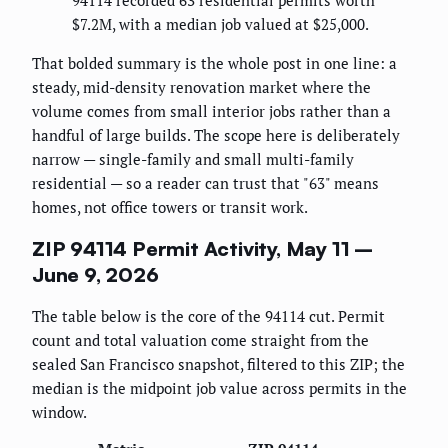
94114 recorded 63 residential permits worth
$7.2M, with a median job valued at $25,000.
That bolded summary is the whole post in one line: a
steady, mid-density renovation market where the
volume comes from small interior jobs rather than a
handful of large builds. The scope here is deliberately
narrow — single-family and small multi-family
residential — so a reader can trust that "63" means
homes, not office towers or transit work.
ZIP 94114 Permit Activity, May 11 –
June 9, 2026
The table below is the core of the 94114 cut. Permit
count and total valuation come straight from the
sealed San Francisco snapshot, filtered to this ZIP; the
median is the midpoint job value across permits in the
window.