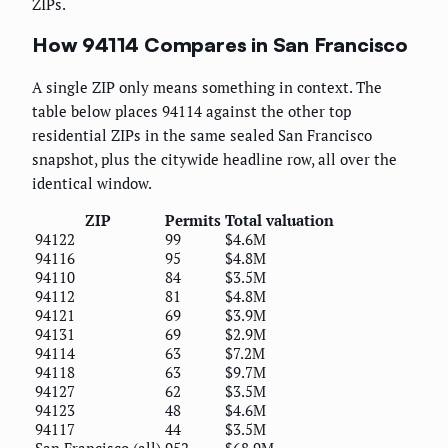
ZIPs.
How 94114 Compares in San Francisco
A single ZIP only means something in context. The
table below places 94114 against the other top
residential ZIPs in the same sealed San Francisco
snapshot, plus the citywide headline row, all over the
identical window.
ZIP
Permits
Total valuation
94122
99
$4.6M
94116
95
$4.8M
94110
84
$3.5M
94112
81
$4.8M
94121
69
$3.9M
94131
69
$2.9M
94114
63
$7.2M
94118
63
$9.7M
94127
62
$3.5M
94123
48
$4.6M
94117
44
$3.5M
San Francisco (all)
952
$68.9M