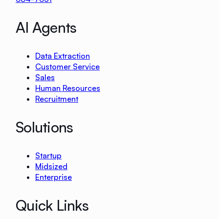
AI Agents
Data Extraction
Customer Service
Sales
Human Resources
Recruitment
Solutions
Startup
Midsized
Enterprise
Quick Links