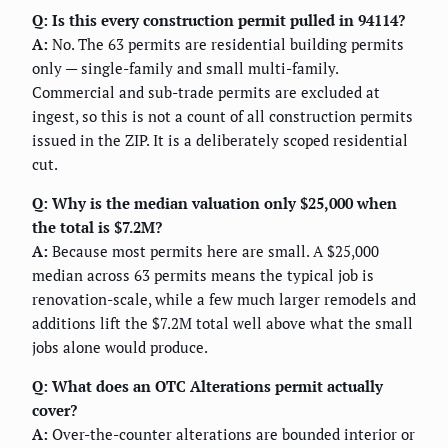
Q: Is this every construction permit pulled in 94114?
A:
No. The 63 permits are residential building permits
only — single-family and small multi-family.
Commercial and sub-trade permits are excluded at
ingest, so this is not a count of all construction permits
issued in the ZIP. It is a deliberately scoped residential
cut.
Q: Why is the median valuation only $25,000 when
the total is $7.2M?
A:
Because most permits here are small. A $25,000
median across 63 permits means the typical job is
renovation-scale, while a few much larger remodels and
additions lift the $7.2M total well above what the small
jobs alone would produce.
Q: What does an OTC Alterations permit actually
cover?
A:
Over-the-counter alterations are bounded interior or