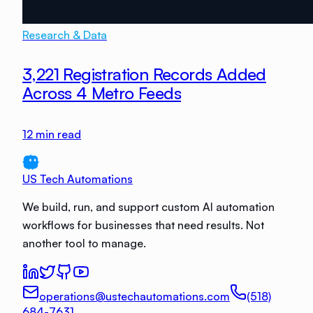
Research & Data
3,221 Registration Records Added
Across 4 Metro Feeds
12
min read
US Tech Automations
We build, run, and support custom AI automation
workflows for businesses that need results. Not
another tool to manage.
operations@ustechautomations.com
(518)
684-7631