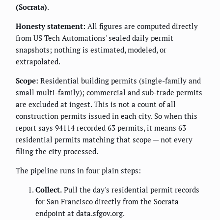
(Socrata)
.
Honesty statement:
All figures are computed directly
from US Tech Automations' sealed daily permit
snapshots; nothing is estimated, modeled, or
extrapolated.
Scope:
Residential building permits (single-family and
small multi-family); commercial and sub-trade permits
are excluded at ingest. This is not a count of all
construction permits issued in each city. So when this
report says 94114 recorded 63 permits, it means 63
residential permits matching that scope — not every
filing the city processed.
The pipeline runs in four plain steps:
Collect.
Pull the day's residential permit records
for San Francisco directly from the Socrata
endpoint at data.sfgov.org.