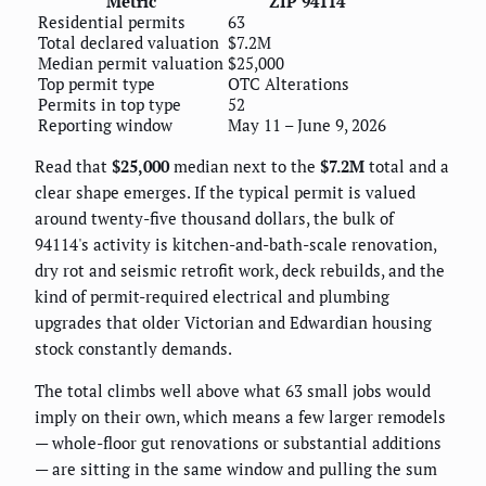
Metric
ZIP 94114
Residential permits
63
Total declared valuation
$7.2M
Median permit valuation
$25,000
Top permit type
OTC Alterations
Permits in top type
52
Reporting window
May 11 – June 9, 2026
Read that
$25,000
median next to the
$7.2M
total and a
clear shape emerges. If the typical permit is valued
around twenty-five thousand dollars, the bulk of
94114's activity is kitchen-and-bath-scale renovation,
dry rot and seismic retrofit work, deck rebuilds, and the
kind of permit-required electrical and plumbing
upgrades that older Victorian and Edwardian housing
stock constantly demands.
The total climbs well above what 63 small jobs would
imply on their own, which means a few larger remodels
— whole-floor gut renovations or substantial additions
— are sitting in the same window and pulling the sum