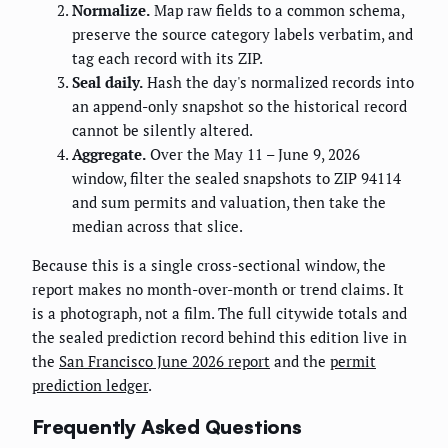
Normalize.
Map raw fields to a common schema,
preserve the source category labels verbatim, and
tag each record with its ZIP.
Seal daily.
Hash the day's normalized records into
an append-only snapshot so the historical record
cannot be silently altered.
Aggregate.
Over the May 11 – June 9, 2026
window, filter the sealed snapshots to ZIP 94114
and sum permits and valuation, then take the
median across that slice.
Because this is a single cross-sectional window, the
report makes no month-over-month or trend claims. It
is a photograph, not a film. The full citywide totals and
the sealed prediction record behind this edition live in
the
San Francisco June 2026 report
and the
permit
prediction ledger
.
Frequently Asked Questions