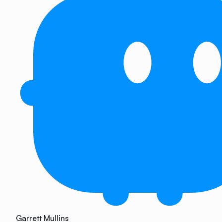
Garrett Mullins