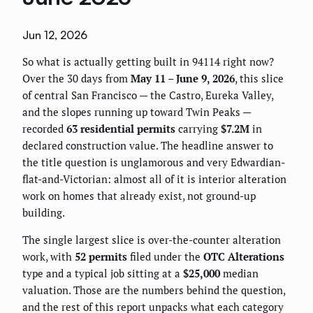
Jun 12, 2026
So what is actually getting built in 94114 right now?
Over the 30 days from
May 11 – June 9, 2026
, this slice
of central San Francisco — the Castro, Eureka Valley,
and the slopes running up toward Twin Peaks —
recorded
63 residential permits
carrying
$7.2M
in
declared construction value. The headline answer to
the title question is unglamorous and very Edwardian-
flat-and-Victorian: almost all of it is interior alteration
work on homes that already exist, not ground-up
building.
The single largest slice is over-the-counter alteration
work, with
52 permits
filed under the
OTC Alterations
type and a typical job sitting at a
$25,000
median
valuation. Those are the numbers behind the question,
and the rest of this report unpacks what each category