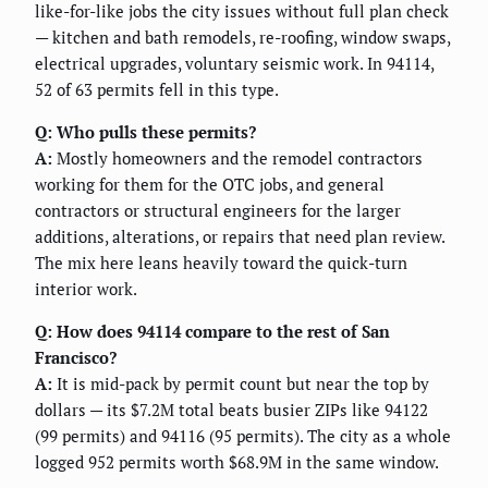
like-for-like jobs the city issues without full plan check
— kitchen and bath remodels, re-roofing, window swaps,
electrical upgrades, voluntary seismic work. In 94114,
52 of 63 permits fell in this type.
Q: Who pulls these permits?
A:
Mostly homeowners and the remodel contractors
working for them for the OTC jobs, and general
contractors or structural engineers for the larger
additions, alterations, or repairs that need plan review.
The mix here leans heavily toward the quick-turn
interior work.
Q: How does 94114 compare to the rest of San
Francisco?
A:
It is mid-pack by permit count but near the top by
dollars — its $7.2M total beats busier ZIPs like 94122
(99 permits) and 94116 (95 permits). The city as a whole
logged 952 permits worth $68.9M in the same window.