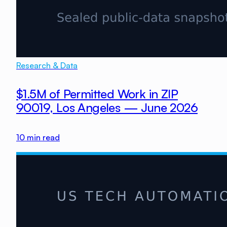
Research & Data
$1.5M of Permitted Work in ZIP
90019, Los Angeles — June 2026
10
min read