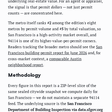
underlying real-estate value. For an agent or appraiser,
the signal is that permit
dollars
— not just permit
counts — are concentrated here.
The metro itself ranks
#2
among the edition's eight
metros by permit volume and
#5
by total valuation, so
San Francisco is a high-activity market overall, and
94114 is one of its higher-value-per-permit corners.
Readers tracking the broader metro should see the
San
Francisco building permit report for June 2026
and, for
cross-market context, a
comparable Austin
neighborhood report
.
Methodology
Every figure in this report is a ZIP-level slice of the
same sealed citywide snapshot we compute daily for
San Francisco — we do not maintain a separate 94114
feed. The underlying source is the
San Francisco
Department of Building Inspection via data.sfgov.org