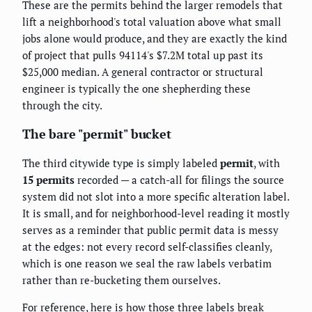
These are the permits behind the larger remodels that
lift a neighborhood's total valuation above what small
jobs alone would produce, and they are exactly the kind
of project that pulls 94114's $7.2M total up past its
$25,000 median. A general contractor or structural
engineer is typically the one shepherding these
through the city.
The bare "permit" bucket
The third citywide type is simply labeled
permit
, with
15 permits
recorded — a catch-all for filings the source
system did not slot into a more specific alteration label.
It is small, and for neighborhood-level reading it mostly
serves as a reminder that public permit data is messy
at the edges: not every record self-classifies cleanly,
which is one reason we seal the raw labels verbatim
rather than re-bucketing them ourselves.
For reference, here is how those three labels break