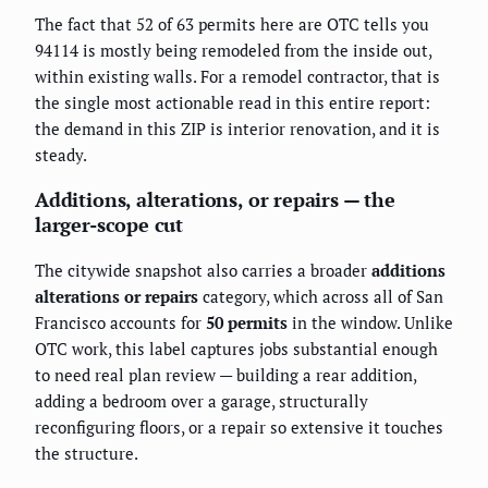
The fact that 52 of 63 permits here are OTC tells you
94114 is mostly being remodeled from the inside out,
within existing walls. For a remodel contractor, that is
the single most actionable read in this entire report:
the demand in this ZIP is interior renovation, and it is
steady.
Additions, alterations, or repairs — the
larger-scope cut
The citywide snapshot also carries a broader
additions
alterations or repairs
category, which across all of San
Francisco accounts for
50 permits
in the window. Unlike
OTC work, this label captures jobs substantial enough
to need real plan review — building a rear addition,
adding a bedroom over a garage, structurally
reconfiguring floors, or a repair so extensive it touches
the structure.