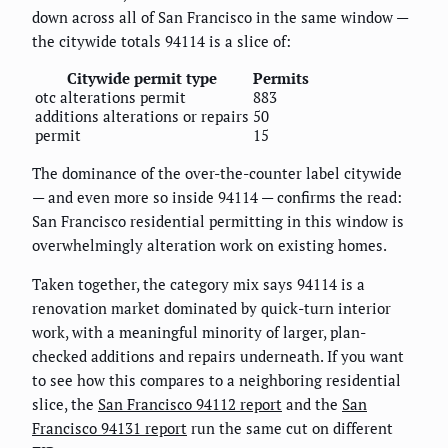
down across all of San Francisco in the same window —
the citywide totals 94114 is a slice of:
Citywide permit type
Permits
otc alterations permit
883
additions alterations or repairs
50
permit
15
The dominance of the over-the-counter label citywide
— and even more so inside 94114 — confirms the read:
San Francisco residential permitting in this window is
overwhelmingly alteration work on existing homes.
Taken together, the category mix says 94114 is a
renovation market dominated by quick-turn interior
work, with a meaningful minority of larger, plan-
checked additions and repairs underneath. If you want
to see how this compares to a neighboring residential
slice, the
San Francisco 94112 report
and the
San
Francisco 94131 report
run the same cut on different