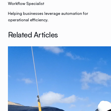
Workflow Specialist
Helping businesses leverage automation for
operational efficiency.
Related Articles