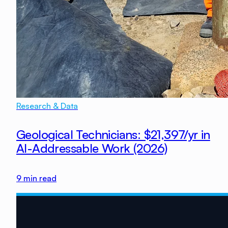
Research & Data
Geological Technicians: $21,397/yr in
AI-Addressable Work (2026)
9
min read