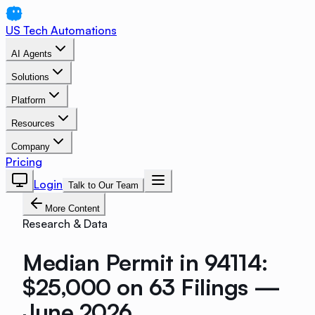
US Tech Automations
AI Agents
Solutions
Platform
Resources
Company
Pricing
Login
Talk to Our Team
More Content
Research & Data
Median Permit in 94114:
$25,000 on 63 Filings —
June 2026