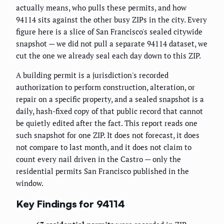
actually means, who pulls these permits, and how
94114 sits against the other busy ZIPs in the city. Every
figure here is a slice of San Francisco's sealed citywide
snapshot — we did not pull a separate 94114 dataset, we
cut the one we already seal each day down to this ZIP.
A building permit is a jurisdiction's recorded
authorization to perform construction, alteration, or
repair on a specific property, and a sealed snapshot is a
daily, hash-fixed copy of that public record that cannot
be quietly edited after the fact. This report reads one
such snapshot for one ZIP. It does not forecast, it does
not compare to last month, and it does not claim to
count every nail driven in the Castro — only the
residential permits San Francisco published in the
window.
Key Findings for 94114