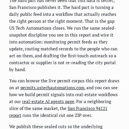
The hard part has never been that this data is secret;
San Francisco publishes it. The hard part is turning a
daily public feed into a workflow that actually reaches
the right person at the right moment. That is the gap
US Tech Automations closes. We run the same sealed-
snapshot discipline you see in this report and wire it
into automation: monitoring permit feeds as they
update, routing matched records to the people who can
act on them, and drafting the first-touch outreach so a
contractor or supplier is not re-reading the city portal
by hand.
You can browse the live permit corpus this report draws
on at
permits.ustechautomations.com
, and you can see
how we build permit signals into real-estate workflows
at our
real-estate AI agents page
. For a neighboring
slice of the same market, the
San Francisco 94121
report
runs the identical cut one ZIP over.
We publish these sealed cuts so the underlying