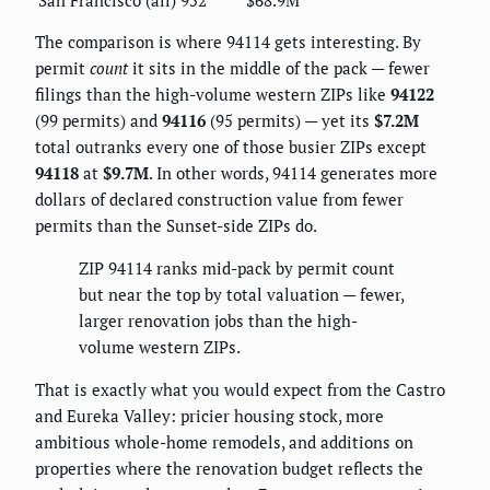
The comparison is where 94114 gets interesting. By
permit
count
it sits in the middle of the pack — fewer
filings than the high-volume western ZIPs like
94122
(99 permits) and
94116
(95 permits) — yet its
$7.2M
total outranks every one of those busier ZIPs except
94118
at
$9.7M
. In other words, 94114 generates more
dollars of declared construction value from fewer
permits than the Sunset-side ZIPs do.
ZIP 94114 ranks mid-pack by permit count
but near the top by total valuation — fewer,
larger renovation jobs than the high-
volume western ZIPs.
That is exactly what you would expect from the Castro
and Eureka Valley: pricier housing stock, more
ambitious whole-home remodels, and additions on
properties where the renovation budget reflects the