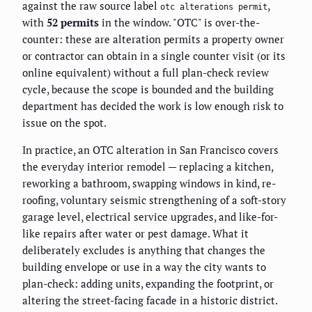
against the raw source label
,
otc alterations permit
with
52 permits
in the window. "OTC" is over-the-
counter: these are alteration permits a property owner
or contractor can obtain in a single counter visit (or its
online equivalent) without a full plan-check review
cycle, because the scope is bounded and the building
department has decided the work is low enough risk to
issue on the spot.
In practice, an OTC alteration in San Francisco covers
the everyday interior remodel — replacing a kitchen,
reworking a bathroom, swapping windows in kind, re-
roofing, voluntary seismic strengthening of a soft-story
garage level, electrical service upgrades, and like-for-
like repairs after water or pest damage. What it
deliberately excludes is anything that changes the
building envelope or use in a way the city wants to
plan-check: adding units, expanding the footprint, or
altering the street-facing facade in a historic district.