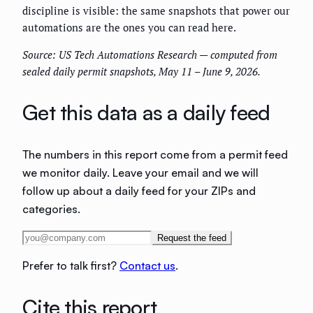
discipline is visible: the same snapshots that power our
automations are the ones you can read here.
Source: US Tech Automations Research — computed from
sealed daily permit snapshots, May 11 – June 9, 2026.
Get this data as a daily feed
The numbers in this report come from a permit feed
we monitor daily. Leave your email and we will
follow up about a daily feed for your ZIPs and
categories.
Request the feed
Prefer to talk first?
Contact us
.
Cite this report