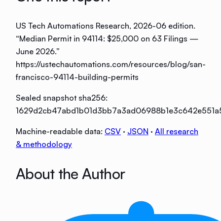
US Tech Automations Research
, 2026-06 edition
.
“
Median Permit in 94114: $25,000 on 63 Filings —
June 2026
.”
https://ustechautomations.com/resources/blog/san-
francisco-94114-building-permits
Sealed snapshot sha256:
1629d2cb47abd1b01d3bb7a3ad06988b1e3c642e551a
Machine-readable data:
CSV
·
JSON
·
All research
& methodology
About the Author