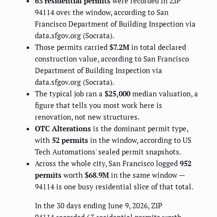
63 residential permits
were recorded in ZIP
94114 over the window, according to San
Francisco Department of Building Inspection via
data.sfgov.org (Socrata).
Those permits carried
$7.2M
in total declared
construction value, according to San Francisco
Department of Building Inspection via
data.sfgov.org (Socrata).
The typical job ran a
$25,000
median valuation, a
figure that tells you most work here is
renovation, not new structures.
OTC Alterations
is the dominant permit type,
with
52 permits
in the window, according to US
Tech Automations' sealed permit snapshots.
Across the whole city, San Francisco logged
952
permits
worth
$68.9M
in the same window —
94114 is one busy residential slice of that total.
In the 30 days ending June 9, 2026, ZIP