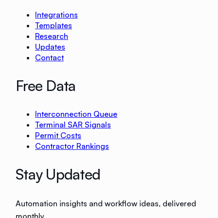
Integrations
Templates
Research
Updates
Contact
Free Data
Interconnection Queue
Terminal SAR Signals
Permit Costs
Contractor Rankings
Stay Updated
Automation insights and workflow ideas, delivered
monthly.