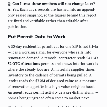
Q: Can I trust these numbers will not change later?
A:
Yes. Each day's records are hashed into an append-
only sealed snapshot, so the figures behind this report
are fixed and verifiable rather than editable after
publication.
Put Permit Data to Work
A 30-day residential permit cut for one ZIP is not trivia
— it is a working signal for everyone who sells into
renovation demand. A remodel contractor reads 94114's
52 OTC Alterations
permits and knows interior work is
where the steady jobs are. A materials supplier times
inventory to the cadence of permits being pulled. A
lender reads the
$7.2M
of declared value as a measure
of renovation appetite in a high-value neighborhood.
An agent reads permit activity as a pre-listing signal —
homes being upgraded often come to market next.