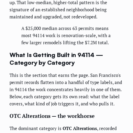
up. That low-median, higher-total pattern is the
signature of an established neighborhood being
maintained and upgraded, not redeveloped.
A $25,000 median across 63 permits means
most 94114 work is renovation-scale, with a
few larger remodels lifting the $7.2M total.
What Is Getting Built in 94114 —
Category by Category
This is the section that earns the page. San Francisco's
permit records flatten into a handful of type labels, and
in 94114 the work concentrates heavily in one of them.
Below, each category gets its own read: what the label
covers, what kind of job triggers it, and who pulls it.
OTC Alterations — the workhorse
The dominant category is
OTC Alterations
, recorded