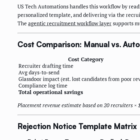
US Tech Automations handles this workflow by read
personalized template, and delivering via the recr
The
agentic recruitment workflow layer
supports mu
Cost Comparison: Manual vs. Auto
Cost Category
Recruiter drafting time
Avg days-to-send
Glassdoor impact (est. lost candidates from poor re
Compliance log time
Total operational savings
Placement revenue estimate based on 20 recruiters ×
Rejection Notice Template Matrix