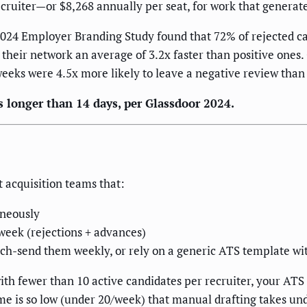
recruiter—or $8,268 annually per seat, for work that genera
s 2024 Employer Branding Study found that 72% of rejected ca
their network an average of 3.2x faster than positive ones.
eks were 4.5x more likely to leave a negative review than 
s longer than 14 days, per Glassdoor 2024.
t acquisition teams that:
aneously
week (rejections + advances)
atch-send them weekly, or rely on a generic ATS template wi
 with fewer than 10 active candidates per recruiter, your A
me is so low (under 20/week) that manual drafting takes und