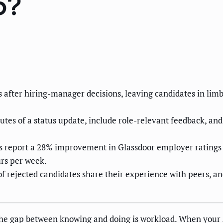
6?
s after hiring-manager decisions, leaving candidates in li
tes of a status update, include role-relevant feedback, and 
 report a 28% improvement in Glassdoor employer ratings ti
rs per week.
f rejected candidates share their experience with peers, a
The gap between knowing and doing is workload. When your 