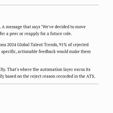
. A message that says "We've decided to move
er a peer or reapply for a future role.
ons 2024 Global Talent Trends, 91% of rejected
th specific, actionable feedback would make them
ally. That's where the automation layer earns its
y based on the reject reason recorded in the ATS.