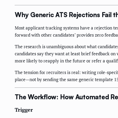
Why Generic ATS Rejections Fail 
Most applicant tracking systems have a rejection t
forward with other candidates" provides zero feedbac
The research is unambiguous about what candidates 
candidates say they want at least brief feedback on
more likely to reapply in the future or refer a qualif
The tension for recruiters is real: writing role-spec
place—not by sending the same generic template 15 
The Workflow: How Automated Rej
Trigger