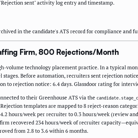
"Rejection sent" activity log entry and timestamp.
rchived in the candidate's ATS record for compliance and fu
ffing Firm, 800 Rejections/Month
high-volume technology placement practice. In a typical mon
l stages. Before automation, recruiters sent rejection notice
to rejection notice: 6.4 days. Glassdoor rating for intervi
onnected to their Greenhouse ATS via the
candidate.stage_
. Rejection templates are mapped to 8 reject-reason catego
 4.2 hours/week per recruiter to 0.3 hours/week (review an
e firm recovered 234 hours/week of recruiter capacity—equiv
roved from 2.8 to 3.6 within 6 months.