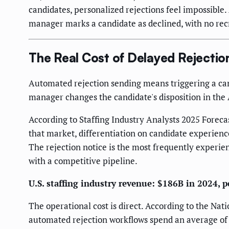
candidates, personalized rejections feel impossibl
manager marks a candidate as declined, with no recr
The Real Cost of Delayed Rejectio
Automated rejection sending means triggering a can
manager changes the candidate's disposition in the
According to Staffing Industry Analysts 2025 Foreca
that market, differentiation on candidate experience
The rejection notice is the most frequently experie
with a competitive pipeline.
U.S. staffing industry revenue: $186B in 2024, p
The operational cost is direct. According to the Nat
automated rejection workflows spend an average of 4