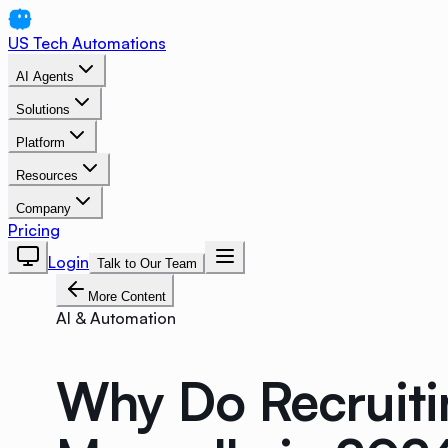
US Tech Automations
AI Agents
Solutions
Platform
Resources
Company
Pricing
Login
Talk to Our Team
More Content
AI & Automation
Why Do Recruitin