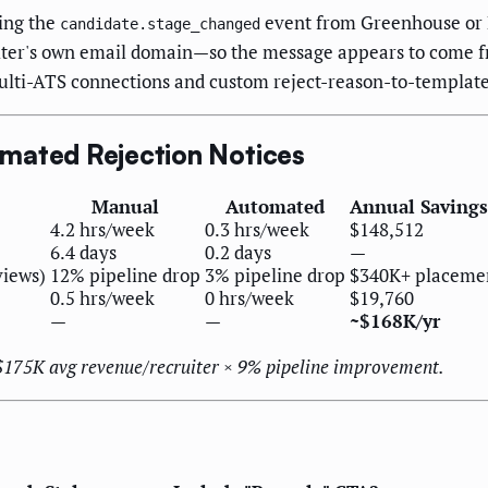
ing the
event from Greenhouse or Le
candidate.stage_changed
uiter's own email domain—so the message appears to come fr
lti-ATS connections and custom reject-reason-to-templat
mated Rejection Notices
Manual
Automated
Annual Savings 
4.2 hrs/week
0.3 hrs/week
$148,512
6.4 days
0.2 days
—
views)
12% pipeline drop
3% pipeline drop
$340K+ placeme
0.5 hrs/week
0 hrs/week
$19,760
—
—
~$168K/yr
 $175K avg revenue/recruiter × 9% pipeline improvement.