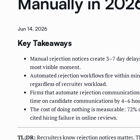
Manually in 202
Jun 14, 2026
Key Takeaways
Manual rejection notices create 3–7 day delay
most visible moment.
Automated rejection workflows fire within minu
regardless of recruiter workload.
Firms that automate rejection communications
time on candidate communications by 4–6 hou
The cost of doing nothing is measurable: 72% o
cited hiring failure in online reviews.
TL;DR:
Recruiters know rejection notices matter. 