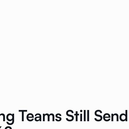
g Teams Still Send