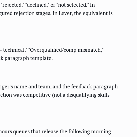
ejected," "declined," or "not selected." In
red rejection stages. In Lever, the equivalent is
 – technical," "Overqualified/comp mismatch,"
ack paragraph template.
manager's name and team, and the feedback paragraph
tion was competitive (not a disqualifying skills
hours queues that release the following morning.