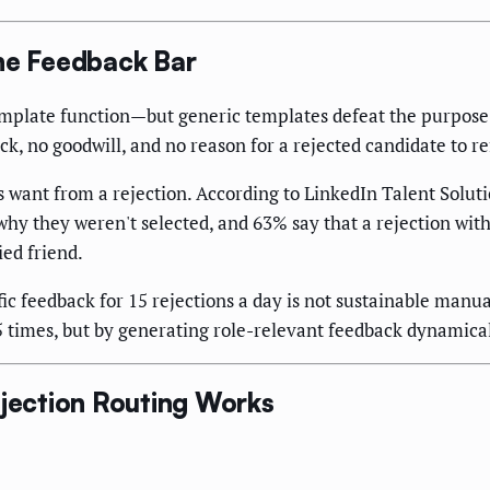
the Feedback Bar
emplate function—but generic templates defeat the purpose
k, no goodwill, and no reason for a rejected candidate to ref
want from a rejection. According to LinkedIn Talent Soluti
 why they weren't selected, and 63% say that a rejection wi
ied friend.
ific feedback for 15 rejections a day is not sustainable manu
times, but by generating role-relevant feedback dynamicall
ection Routing Works