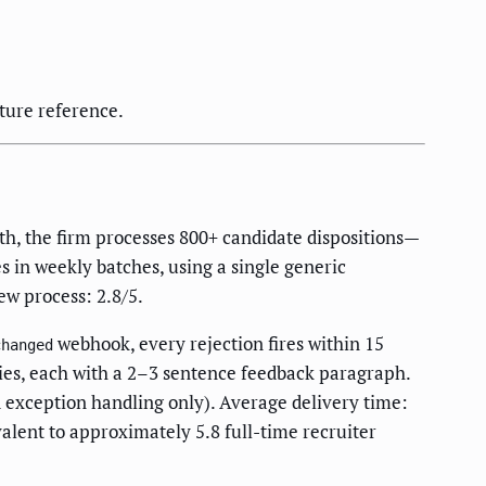
ture reference.
th, the firm processes 800+ candidate dispositions—
s in weekly batches, using a single generic
ew process: 2.8/5.
webhook, every rejection fires within 15
changed
ries, each with a 2–3 sentence feedback paragraph.
d exception handling only). Average delivery time:
alent to approximately 5.8 full-time recruiter