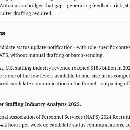
e. Automation bridges that gap—generating feedback-rich, st
uiter drafting required.
ns
didate status update notification—with role-specific conte
 ATS, without manual drafting or batch-sending.
st, U.S. staffing industry revenue reached $186 billion in 
 is one of the few levers available to mid-size firms compe
nced candidate communication in the funnel—outpacing offer 
er Staffing Industry Analysts 2025.
ional Association of Personnel Services (NAPS) 2024 Recruiti
.2 hours per week on candidate status communications, acros