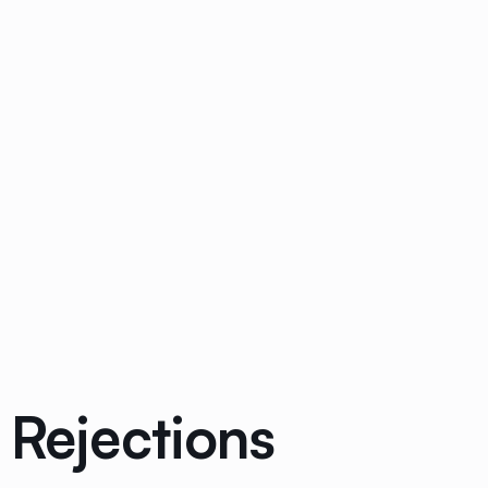
 Rejections