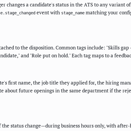
 changes a candidate's status in the ATS to any variant of "r
event with
matching your configu
te.stage_changed
stage_name
tached to the disposition. Common tags include: "Skills gap
candidate," and "Role put on hold." Each tag maps to a feedb
te's first name, the job title they applied for, the hiring 
e about future openings in the same department if the rejec
f the status change—during business hours only, with after-