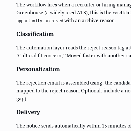
The workflow fires when a recruiter or hiring manager
Greenhouse (a widely used ATS), this is the
candida
with an archive reason.
opportunity.archived
Classification
The automation layer reads the reject reason tag at
"Cultural fit concern," "Moved faster with another 
Personalization
The rejection email is assembled using: the candida
mapped to the reject reason. Optional: include a not
gap).
Delivery
The notice sends automatically within 15 minutes o