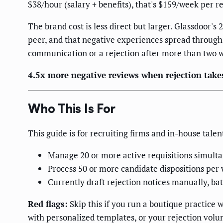
$38/hour (salary + benefits), that's $159/week per 
The brand cost is less direct but larger. Glassdoor'
peer, and that negative experiences spread through 
communication or a rejection after more than two we
4.5x more negative reviews when rejection take
Who This Is For
This guide is for recruiting firms and in-house talen
Manage 20 or more active requisitions simult
Process 50 or more candidate dispositions per 
Currently draft rejection notices manually, b
Red flags:
Skip this if you run a boutique practice
with personalized templates, or your rejection volu