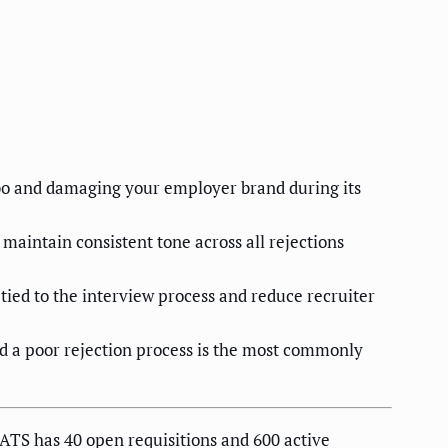
mbo and damaging your employer brand during its
maintain consistent tone across all rejections
ed to the interview process and reduce recruiter
nd a poor rejection process is the most commonly
ATS has 40 open requisitions and 600 active