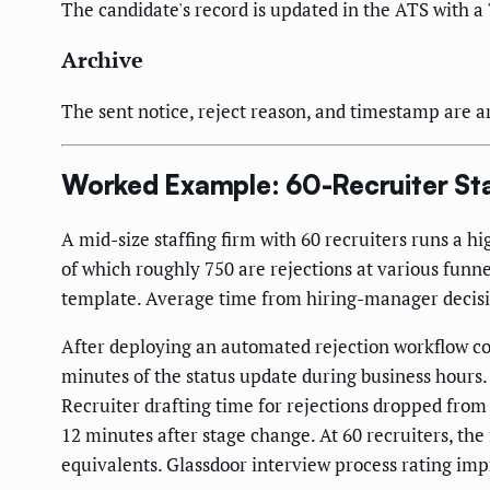
The candidate's record is updated in the ATS with a 
Archive
The sent notice, reject reason, and timestamp are a
Worked Example: 60-Recruiter Sta
A mid-size staffing firm with 60 recruiters runs a 
of which roughly 750 are rejections at various funne
template. Average time from hiring-manager decision 
After deploying an automated rejection workflow c
minutes of the status update during business hours
Recruiter drafting time for rejections dropped from
12 minutes after stage change. At 60 recruiters, th
equivalents. Glassdoor interview process rating imp