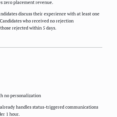
tes zero placement revenue.
ndidates discuss their experience with at least one
 Candidates who received no rejection
those rejected within 5 days.
th no personalization
TS already handles status-triggered communications
er 1 hour.