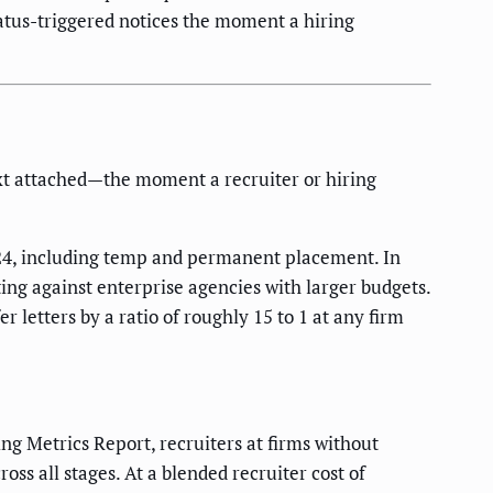
atus-triggered notices the moment a hiring
xt attached—the moment a recruiter or hiring
2024, including temp and permanent placement. In
ting against enterprise agencies with larger budgets.
letters by a ratio of roughly 15 to 1 at any firm
ng Metrics Report, recruiters at firms without
s all stages. At a blended recruiter cost of