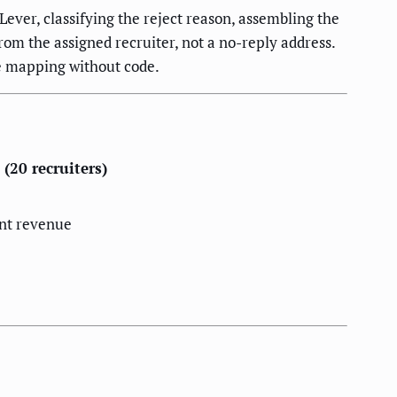
ver, classifying the reject reason, assembling the
om the assigned recruiter, not a no-reply address.
e mapping without code.
(20 recruiters)
nt revenue