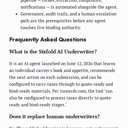
pipeline — intake, extraction, compliance,
notifications — is automated alongside the agent.
Governance, audit trails, and a human escalation
path are the prerequisites before any agent
touches live binding authority.
Frequently Asked Questions
What is the Sixfold AI Underwriter?
It is an AI agent launched on June 12, 2026 that learns
an individual carrier's book and appetite, recommends
the next action on each submission, and can be
configured to carry cases through to quote-ready and
bind-ready materials. Per insnerds.com, the tool "can
also be configured to process cases directly to quote-
ready and bind-ready stages."
Does it replace human underwriters?