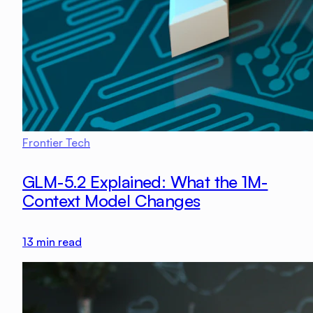
Frontier Tech
GLM-5.2 Explained: What the 1M-
Context Model Changes
13
min read