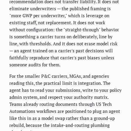
recommendation does not transfer liability. It does not
eliminate underwriters — the published framing is
"more GWP per underwriter," which is leverage on
existing staff, not replacement. It does not work
without configuration: the "straight-through" behavior
is something a carrier turns on deliberately, line by
line, with thresholds. And it does not erase model risk
— an agent trained on a carrier's past decisions will
faithfully reproduce that carrier's past biases unless
someone audits for them.
For the smaller P&C carriers, MGAs, and agencies
reading this, the practical limit is integration. The
agent has to read your submissions, write to your policy
admin system, and respect your authority matrix.
Teams already routing documents through US Tech
Automations workflows are positioned to plug an agent
like this in as a model swap rather than a ground-up
rebuild, because the intake-and-routing plumbing