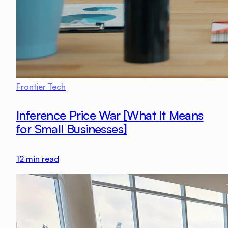
Frontier Tech
Inference Price War [What It Means
for Small Businesses]
12
min read