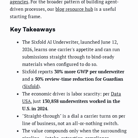
agencies
. For the broader pattern of building agent-
driven processes, our
blog resource hub
is a useful
starting frame.
Key Takeaways
The Sixfold AI Underwriter, launched June 12,
2026, learns one carrier's appetite and can run
submissions straight through to bind-ready
materials when configured to do so.
Sixfold reports
30% more GWP per underwriter
and a
50% review-time reduction for Guardian
(
Sixfold
).
The economic driver is labor scarcity: per
Data
USA
, just
130,858 underwriters worked in the
U.S. in 2024
.
"Straight-through" is a dial a carrier turns on per
line of business, not an all-or-nothing switch.
The value compounds only when the surrounding