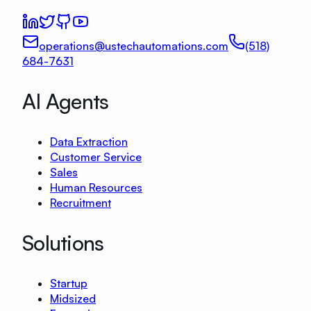
operations@ustechautomations.com
(518)
684-7631
AI Agents
Data Extraction
Customer Service
Sales
Human Resources
Recruitment
Solutions
Startup
Midsized