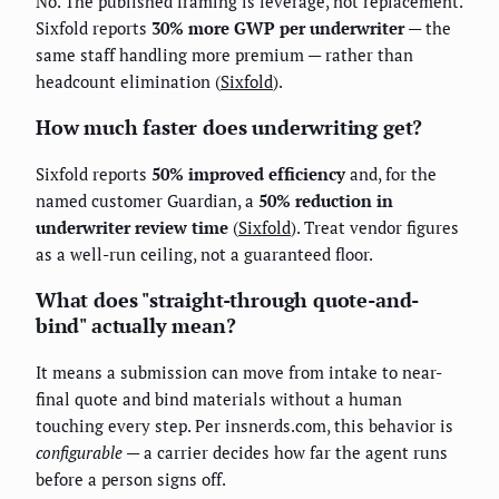
No. The published framing is leverage, not replacement.
Sixfold reports
30% more GWP per underwriter
— the
same staff handling more premium — rather than
headcount elimination (
Sixfold
).
How much faster does underwriting get?
Sixfold reports
50% improved efficiency
and, for the
named customer Guardian, a
50% reduction in
underwriter review time
(
Sixfold
). Treat vendor figures
as a well-run ceiling, not a guaranteed floor.
What does "straight-through quote-and-
bind" actually mean?
It means a submission can move from intake to near-
final quote and bind materials without a human
touching every step. Per insnerds.com, this behavior is
configurable
— a carrier decides how far the agent runs
before a person signs off.