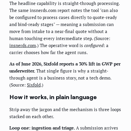
The headline capability is straight-through processing.
The same insnerds.com report notes the tool "can also
be configured to process cases directly to quote-ready
and bind-ready stages" — meaning a submission can
move from intake to a near-final quote without a
human touching every intermediate step. (Source:
insnerds.com
.) The operative word is
configured
: a
carrier chooses how far the agent runs.
As of June 2026, Sixfold reports a 30% lift in GWP per
underwriter.
That single figure is why a straight-
through agent is a business story, not a tech demo.
(Source:
Sixfold
.)
How it works, in plain language
Strip away the jargon and the mechanism is three loops
stacked on each other.
Loop one: ingestion and triage.
A submission arrives