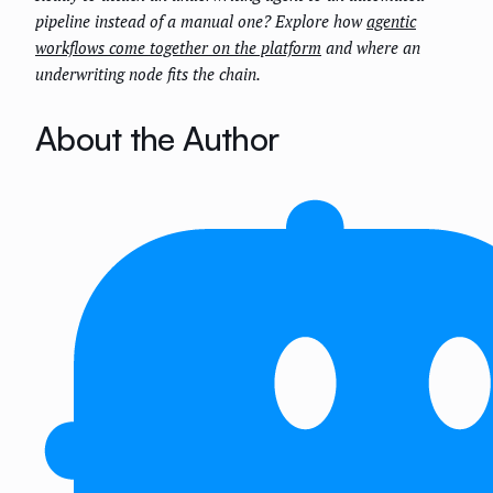
pipeline instead of a manual one? Explore how
agentic
workflows come together on the platform
and where an
underwriting node fits the chain.
About the Author