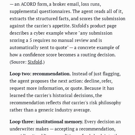
— an ACORD form, a broker email, loss runs,
supplemental questionnaires. The agent reads all of it,
extracts the structured facts, and scores the submission
against the carrier's appetite. Sixfold's product page
describes a cyber example where "any submission
scoring a 5 requires no manual review and is
automatically sent to quote" — a concrete example of
how a confidence score becomes a routing decision.
(Source:
Sixfold
.)
Loop two: recommendation.
Instead of just flagging,
the agent proposes the next action: decline, refer,
request more information, or quote. Because it has
learned the carrier's historical decisions, the
recommendation reflects
that
carrier's risk philosophy
rather than a generic industry average.
Loop three: institutional memory.
Every decision an
underwriter makes — accepting a recommendation,