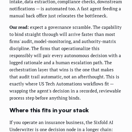
intake, data extraction, compliance checks, downstream
notifications — is automated too. A fast agent feeding a
manual back office just relocates the bottleneck.
Our read:
expect a governance scramble. The capability
to bind straight through will arrive faster than most
firms' audit, model-monitoring, and authority-matrix
discipline. The firms that operationalize this
responsibly will pair every autonomous decision with a
logged rationale and a human escalation path. The
orchestration layer that wins is the one that makes
that audit trail automatic, not an afterthought. This is
exactly where US Tech Automations workflows fit —
wrapping the agent's decision in a recorded, reviewable
process step before anything binds.
Where this fits in your stack
If you operate an insurance business, the Sixfold AI
Underwriter is one decision node in a longer chain: