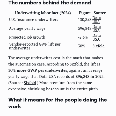
The numbers behind the demand
Underwriting labor fact (2024)
Figure
Source
Data
U.S. insurance underwriters
130,858
USA
Data
Average yearly wage
$96,848
USA
Data
Projected job growth
-2.6%
USA
Vendor-reported GWP lift per
30%
Sixfold
underwriter
The average underwriter cost is the math that makes
the automation case. According to Sixfold, the lift is
30% more GWP per underwriter
, against an average
yearly wage that Data USA records at
$96,848 in 2024
.
(Source:
Sixfold
.) More premium from the same
expensive, shrinking headcount is the entire pitch.
What it means for the people doing the
work