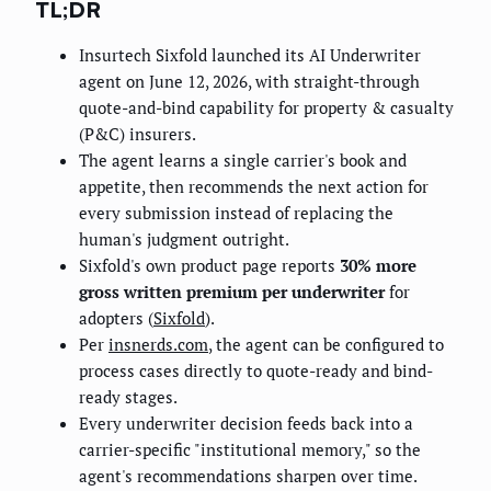
TL;DR
Insurtech Sixfold launched its AI Underwriter
agent on June 12, 2026, with straight-through
quote-and-bind capability for property & casualty
(P&C) insurers.
The agent learns a single carrier's book and
appetite, then recommends the next action for
every submission instead of replacing the
human's judgment outright.
Sixfold's own product page reports
30% more
gross written premium per underwriter
for
adopters (
Sixfold
).
Per
insnerds.com
, the agent can be configured to
process cases directly to quote-ready and bind-
ready stages.
Every underwriter decision feeds back into a
carrier-specific "institutional memory," so the
agent's recommendations sharpen over time.