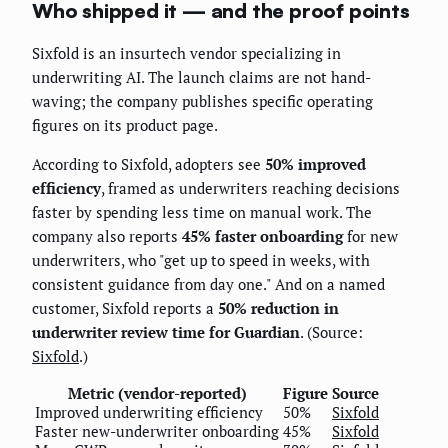
Who shipped it — and the proof points
Sixfold is an insurtech vendor specializing in
underwriting AI. The launch claims are not hand-
waving; the company publishes specific operating
figures on its product page.
According to Sixfold, adopters see
50% improved
efficiency
, framed as underwriters reaching decisions
faster by spending less time on manual work. The
company also reports
45% faster onboarding
for new
underwriters, who "get up to speed in weeks, with
consistent guidance from day one." And on a named
customer, Sixfold reports a
50% reduction in
underwriter review time for Guardian
. (Source:
Sixfold
.)
Metric (vendor-reported)
Figure
Source
Improved underwriting efficiency
50%
Sixfold
Faster new-underwriter onboarding
45%
Sixfold