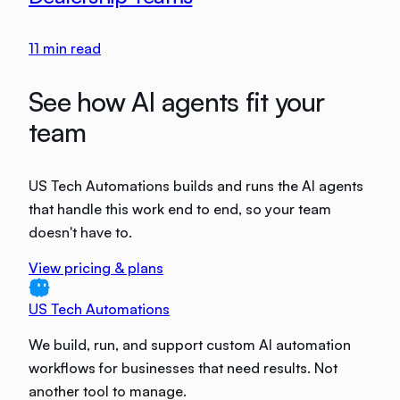
11
min read
See how AI agents fit your
team
US Tech Automations builds and runs the AI agents
that handle this work end to end, so your team
doesn't have to.
View pricing & plans
US Tech Automations
We build, run, and support custom AI automation
workflows for businesses that need results. Not
another tool to manage.