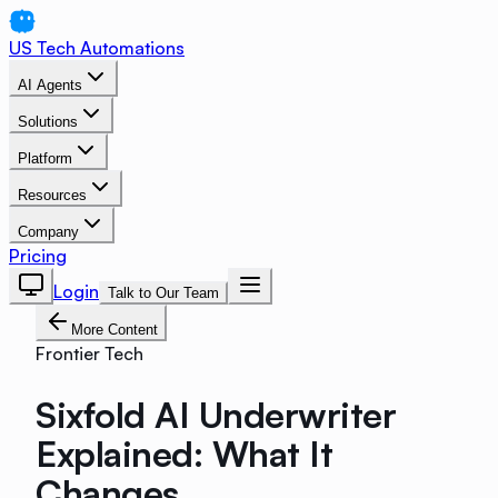
US Tech Automations
AI Agents
Solutions
Platform
Resources
Company
Pricing
Login
Talk to Our Team
More Content
Frontier Tech
Sixfold AI Underwriter
Explained: What It
Changes