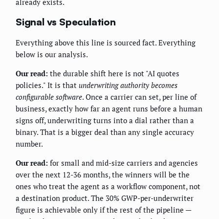
already exists.
Signal vs Speculation
Everything above this line is sourced fact. Everything
below is our analysis.
Our read:
the durable shift here is not "AI quotes
policies." It is that
underwriting authority becomes
configurable software
. Once a carrier can set, per line of
business, exactly how far an agent runs before a human
signs off, underwriting turns into a dial rather than a
binary. That is a bigger deal than any single accuracy
number.
Our read:
for small and mid-size carriers and agencies
over the next 12-36 months, the winners will be the
ones who treat the agent as a workflow component, not
a destination product. The 30% GWP-per-underwriter
figure is achievable only if the rest of the pipeline —