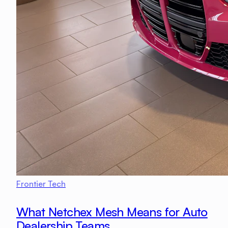
Frontier Tech
What Netchex Mesh Means for Auto
Dealership Teams