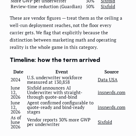
More GWP per underwriter
30%
Sixfold
Review-time reduction (Guardian)
50%
Sixfold
These are vendor figures — treat them as the ceiling a
well-run deployment reaches, not the floor every
carrier gets. We flag that explicitly because the
distinction between marketing math and operating
reality is the whole game in this category.
Timeline: how the term arrived
Date
Event
Source
U.S. underwriter workforce
2024
Data USA
measured at 130,858
June
Sixfold announces AI
12,
Underwriter with straight-
insnerds.com
2026
through quote-and-bind
June
Agent confirmed configurable to
12,
quote-ready and bind-ready
insnerds.com
2026
stages
As of
Vendor reports 30% more GWP
June
Sixfold
per underwriter
2026