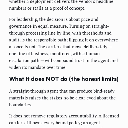
whether a deployment delivers the vendor's headline
numbers or stalls at a proof of concept.
For leadership, the decision is about pace and
governance in equal measure. Turning on straight-
through processing line by line, with thresholds and
audit, is the responsible path; flipping it on everywhere
at once is not. The carriers that move deliberately —
one line of business, monitored, with a human
escalation path — will compound trust in the agent and
widen its mandate over time.
What it does NOT do (the honest limits)
A straight-through agent that can produce bind-ready
materials raises the stakes, so be clear-eyed about the
boundaries.
It does not remove regulatory accountability. A licensed
carrier still owns every bound policy; an agent