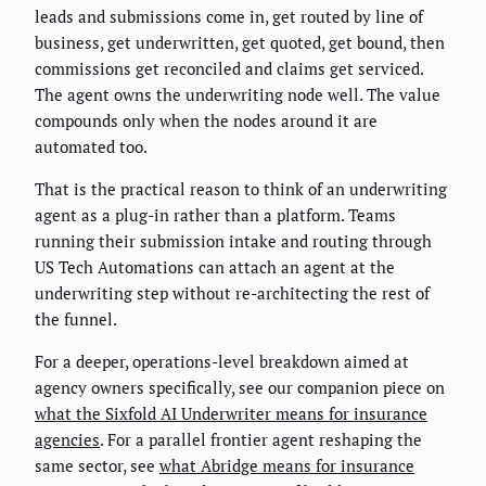
leads and submissions come in, get routed by line of
business, get underwritten, get quoted, get bound, then
commissions get reconciled and claims get serviced.
The agent owns the underwriting node well. The value
compounds only when the nodes around it are
automated too.
That is the practical reason to think of an underwriting
agent as a plug-in rather than a platform. Teams
running their submission intake and routing through
US Tech Automations can attach an agent at the
underwriting step without re-architecting the rest of
the funnel.
For a deeper, operations-level breakdown aimed at
agency owners specifically, see our companion piece on
what the Sixfold AI Underwriter means for insurance
agencies
. For a parallel frontier agent reshaping the
same sector, see
what Abridge means for insurance