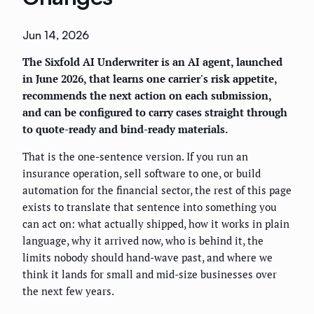
Jun 14, 2026
The Sixfold AI Underwriter is an AI agent, launched
in June 2026, that learns one carrier's risk appetite,
recommends the next action on each submission,
and can be configured to carry cases straight through
to quote-ready and bind-ready materials.
That is the one-sentence version. If you run an
insurance operation, sell software to one, or build
automation for the financial sector, the rest of this page
exists to translate that sentence into something you
can act on: what actually shipped, how it works in plain
language, why it arrived now, who is behind it, the
limits nobody should hand-wave past, and where we
think it lands for small and mid-size businesses over
the next few years.