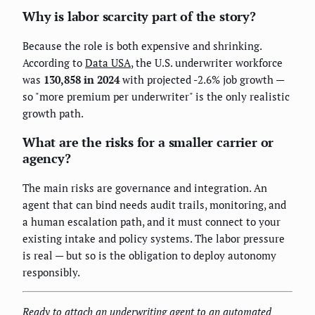
Why is labor scarcity part of the story?
Because the role is both expensive and shrinking.
According to
Data USA
, the U.S. underwriter workforce
was
130,858 in 2024
with projected -2.6% job growth —
so "more premium per underwriter" is the only realistic
growth path.
What are the risks for a smaller carrier or
agency?
The main risks are governance and integration. An
agent that can bind needs audit trails, monitoring, and
a human escalation path, and it must connect to your
existing intake and policy systems. The labor pressure
is real — but so is the obligation to deploy autonomy
responsibly.
Ready to attach an underwriting agent to an automated