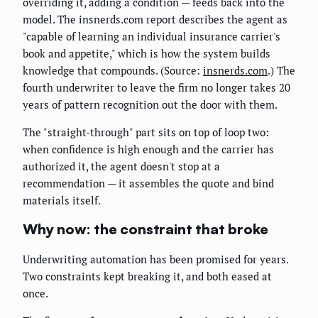
overriding it, adding a condition — feeds back into the
model. The insnerds.com report describes the agent as
"capable of learning an individual insurance carrier's
book and appetite," which is how the system builds
knowledge that compounds. (Source:
insnerds.com
.) The
fourth underwriter to leave the firm no longer takes 20
years of pattern recognition out the door with them.
The "straight-through" part sits on top of loop two:
when confidence is high enough and the carrier has
authorized it, the agent doesn't stop at a
recommendation — it assembles the quote and bind
materials itself.
Why now: the constraint that broke
Underwriting automation has been promised for years.
Two constraints kept breaking it, and both eased at
once.