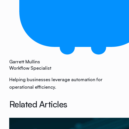
Garrett Mullins
Workflow Specialist
Helping businesses leverage automation for
operational efficiency.
Related Articles