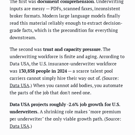
The first was
document comprehension
. Underwriting
inputs are messy — PDFs, scanned faxes, inconsistent
broker formats. Modern large language models finally
read this material reliably enough to extract decision-
grade facts, which is the precondition for everything
downstream.
The second was
trust and capacity pressure
. The
underwriting workforce is finite and aging. According to
Data USA, the U.S. insurance-underwriter workforce
was
130,858 people in 2024
— a scarce talent pool
carriers cannot simply hire their way out of. (Source:
Data USA
.) When you cannot add bodies, you automate
the parts of the job that don't need one.
Data USA projects roughly -2.6% job growth for U.S.
underwriters.
A shrinking role makes "more premium
per underwriter" the only viable growth path. (Source:
Data USA
.)