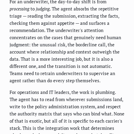
For an underwriter, the day-to-day shift is from
processing
to
judging
. The agent absorbs the repetitive
triage — reading the submission, extracting the facts,
checking them against appetite — and surfaces a
recommendation. The underwriter's attention
concentrates on the cases that genuinely need human
judgment: the unusual risk, the borderline call, the
account where relationship and context outweigh the
data. That is a more interesting job, but it is also a
different one, and the transition is not automatic.
Teams need to retrain underwriters to supervise an
agent rather than do every step themselves.
For operations and IT leaders, the work is plumbing.
The agent has to read from wherever submissions land,
write to the policy administration system, and respect
the authority matrix that says who can bind what. None
of that is exotic, but all of it is specific to each carrier's
stack. This is the integration work that determines