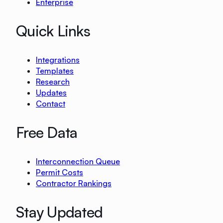
Enterprise
Quick Links
Integrations
Templates
Research
Updates
Contact
Free Data
Interconnection Queue
Permit Costs
Contractor Rankings
Stay Updated