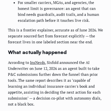
For smaller carriers, MGAs, and agencies, the
honest limit is governance: an agent that can
bind needs guardrails, audit trails, and a human
escalation path before it touches live risk.
This is a frontier explainer, accurate as of June 2026. We
separate sourced fact from forecast explicitly — the
forecast lives in one labeled section near the end.
What actually happened
According to
InsNerds
, Sixfold announced the AI
Underwriter on June 12, 2026 as an agent built to take
P&C submissions further down the funnel than prior
tools. The same report describes it as "capable of
learning an individual insurance carrier's book and
appetite, assisting in deciding the next action for each
submission" — a decision co-pilot with autonomy dials,
not a black box.