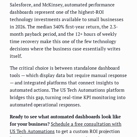
Salesforce, and McKinsey, automated performance
dashboards represent one of the highest-ROI
technology investments available to small businesses
in 2026. The median 340% first-year return, the 2.3-
month payback period, and the 12+ hours of weekly
time recovery make this one of the few technology
decisions where the business case essentially writes
itself.
The critical choice is between standalone dashboard
tools — which display data but require manual response
— and integrated platforms that connect insights to
automated actions. The US Tech Automations platform
bridges this gap, turning real-time KPI monitoring into
automated operational responses.
Ready to see what automated dashboards look like
for your business?
Schedule a free consultation with
US Tech Automations
to get a custom ROI projection