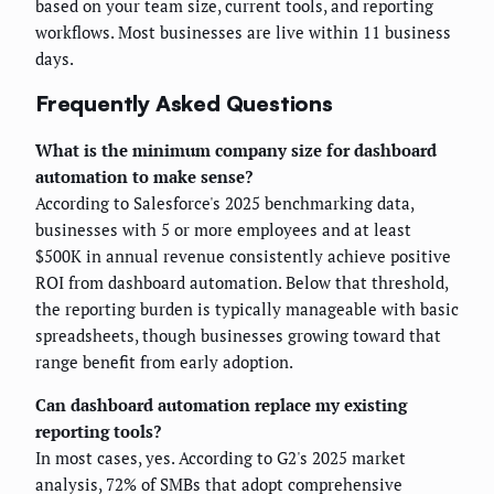
based on your team size, current tools, and reporting
workflows. Most businesses are live within 11 business
days.
Frequently Asked Questions
What is the minimum company size for dashboard
automation to make sense?
According to Salesforce's 2025 benchmarking data,
businesses with 5 or more employees and at least
$500K in annual revenue consistently achieve positive
ROI from dashboard automation. Below that threshold,
the reporting burden is typically manageable with basic
spreadsheets, though businesses growing toward that
range benefit from early adoption.
Can dashboard automation replace my existing
reporting tools?
In most cases, yes. According to G2's 2025 market
analysis, 72% of SMBs that adopt comprehensive