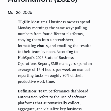
Mar 26, 2026
TL;DR:
Most small business owners spend
Monday mornings the same way: pulling
numbers from four different platforms,
copying them into a spreadsheet,
formatting charts, and emailing the results
to their team by noon. According to
HubSpot's 2025 State of Business
Operations Report, SMB managers spend an
average of 12. 4 hours per week on manual
reporting tasks — roughly 30% of their
productive work time.
Definition:
Team performance dashboard
automation refers to the use of software
platforms that automatically collect,
aggregate, and visualize key business