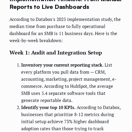
Reports to Live Dashboards
According to Databox's 2025 implementation study, the
median time from purchase to fully operational
dashboard for an SMB is 11 business days. Here is the
week-by-week breakdown:
Week 1: Audit and Integration Setup
Inventory your current reporting stack.
List
every platform you pull data from — CRM,
accounting, marketing, project management, e-
commerce. According to HubSpot, the average
SMB uses 5.4 separate software tools that
generate reportable data.
Identify your top 10 KPIs.
According to Databox,
businesses that prioritize 8-12 metrics during
initial setup achieve 73% higher dashboard
adoption rates than those trying to track