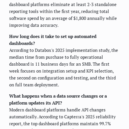
dashboard platforms eliminate at least 2-3 standalone
reporting tools within the first year, reducing total
software spend by an average of $1,800 annually while
improving data accuracy.
How long does it take to set up automated
dashboards?
According to Databox's 2025 implementation study, the
median time from purchase to fully operational
dashboard is 11 business days for an SMB. The first
week focuses on integration setup and KPI selection,
the second on configuration and testing, and the third
on full team deployment.
What happens when a data source changes or a
platform updates its API?
Modern dashboard platforms handle API changes
automatically. According to Capterra's 2025 reliability
report, the top dashboard platforms maintain 99.7%