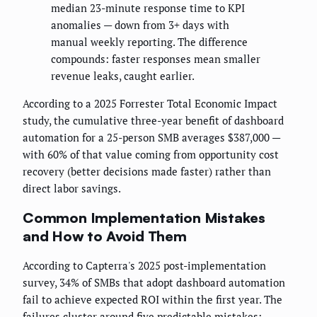
median 23-minute response time to KPI
anomalies — down from 3+ days with
manual weekly reporting. The difference
compounds: faster responses mean smaller
revenue leaks, caught earlier.
According to a 2025 Forrester Total Economic Impact
study, the cumulative three-year benefit of dashboard
automation for a 25-person SMB averages $387,000 —
with 60% of that value coming from opportunity cost
recovery (better decisions made faster) rather than
direct labor savings.
Common Implementation Mistakes
and How to Avoid Them
According to Capterra's 2025 post-implementation
survey, 34% of SMBs that adopt dashboard automation
fail to achieve expected ROI within the first year. The
failures cluster around five predictable mistakes: