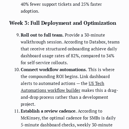
40% fewer support tickets and 25% faster
adoption.
Week 3: Full Deployment and Optimization
Roll out to full team.
Provide a 30-minute
walkthrough session. According to Databox, teams
that receive structured onboarding achieve daily
dashboard usage rates of 82%, compared to 34%
for self-service rollouts.
Connect workflow automations.
This is where
the compounding ROI begins. Link dashboard
alerts to automated actions — the
US Tech
Automations workflow builder
makes this a drag-
and-drop process rather than a development
project.
Establish a review cadence.
According to
McKinsey, the optimal cadence for SMBs is daily
5-minute dashboard checks, weekly 30-minute