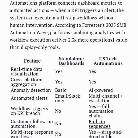
Automations platform
connects dashboard metrics to
automated actions — when a KPI triggers an alert, the
system can execute multi-step workflows without
human intervention. According to Forrester's 2025 SMB
Automation Wave, platforms combining analytics with
workflow execution deliver 2.3x more operational value
than display-only tools.
Standalone
US Tech
Feature
Dashboards
Automations
Real-time data
Yes
Yes
visualization
Cross-platform
Yes
Yes
aggregation
Anomaly detection
Basic
AI-powered
Email/Slack
Multi-channel +
Automated alerts
only
escalation
Yes — full
Workflow triggers
No
automation
on KPI breach
chains
Customer follow-up
Built-in
No
automation
sequences
Multi-step response
Yes — drag-and-
No
workflows
drop builder