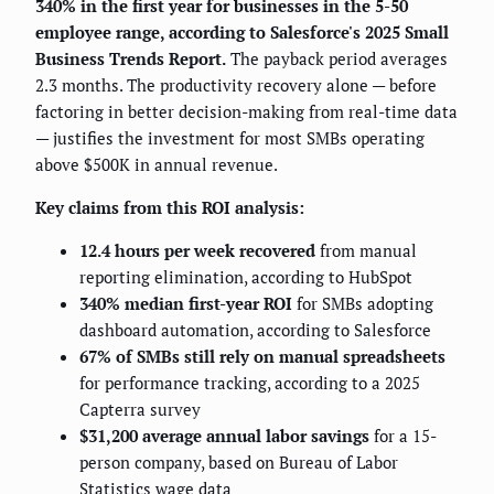
340% in the first year for businesses in the 5-50
employee range, according to Salesforce's 2025 Small
Business Trends Report.
The payback period averages
2.3 months. The productivity recovery alone — before
factoring in better decision-making from real-time data
— justifies the investment for most SMBs operating
above $500K in annual revenue.
Key claims from this ROI analysis:
12.4 hours per week recovered
from manual
reporting elimination, according to HubSpot
340% median first-year ROI
for SMBs adopting
dashboard automation, according to Salesforce
67% of SMBs still rely on manual spreadsheets
for performance tracking, according to a 2025
Capterra survey
$31,200 average annual labor savings
for a 15-
person company, based on Bureau of Labor
Statistics wage data