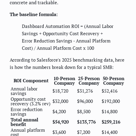
concrete and trackable.
The baseline formula:
Dashboard Automation ROI = (Annual Labor
Savings + Opportunity Cost Recovery +
Error Reduction Savings - Annual Platform
Cost) / Annual Platform Cost x 100
According to Salesforce's 2025 benchmarking data, here
is how the numbers break down for a typical SMB:
10-Person
25-Person
50-Person
ROI Component
Company
Company
Company
Annual labor
$18,720
$31,276
$52,416
savings
Opportunity cost
$32,000
$96,000
$192,000
recovery (3.2% rev)
Error reduction
$4,200
$8,500
$14,800
savings
Total annual
$54,920
$135,776
$259,216
benefit
Annual platform
$3,600
$7,200
$14,400
cost