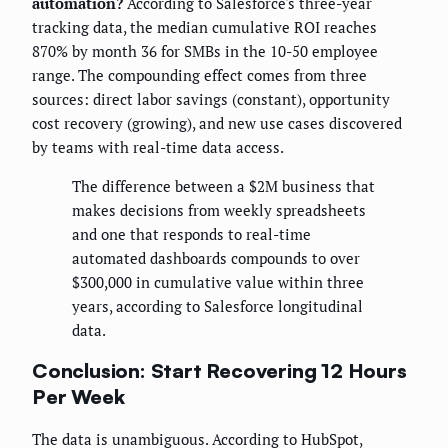
automation?
According to Salesforce's three-year
tracking data, the median cumulative ROI reaches
870% by month 36 for SMBs in the 10-50 employee
range. The compounding effect comes from three
sources: direct labor savings (constant), opportunity
cost recovery (growing), and new use cases discovered
by teams with real-time data access.
The difference between a $2M business that
makes decisions from weekly spreadsheets
and one that responds to real-time
automated dashboards compounds to over
$300,000 in cumulative value within three
years, according to Salesforce longitudinal
data.
Conclusion: Start Recovering 12 Hours
Per Week
The data is unambiguous. According to HubSpot,