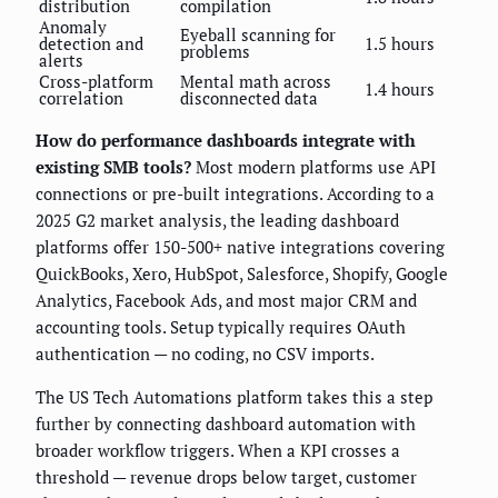
distribution
compilation
Anomaly
Eyeball scanning for
detection and
1.5 hours
problems
alerts
Cross-platform
Mental math across
1.4 hours
correlation
disconnected data
How do performance dashboards integrate with
existing SMB tools?
Most modern platforms use API
connections or pre-built integrations. According to a
2025 G2 market analysis, the leading dashboard
platforms offer 150-500+ native integrations covering
QuickBooks, Xero, HubSpot, Salesforce, Shopify, Google
Analytics, Facebook Ads, and most major CRM and
accounting tools. Setup typically requires OAuth
authentication — no coding, no CSV imports.
The US Tech Automations platform takes this a step
further by connecting dashboard automation with
broader workflow triggers. When a KPI crosses a
threshold — revenue drops below target, customer