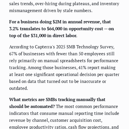
sales trends, over-hiring during plateaus, and inventory
mismanagement driven by stale numbers.
For a business doing $2M in annual revenue, that
3.2% translates to $64,000 in opportunity cost — on
top of the $31,000 in direct labor.
According to Capterra's 2025 SMB Technology Survey,
67% of businesses with fewer than 50 employees still
rely primarily on manual spreadsheets for performance
tracking. Among those businesses, 41% report making
at least one significant operational decision per quarter
based on data that turned out to be inaccurate or
outdated.
What metrics are SMBs tracking manually that
should be automated?
The most common performance
indicators that consume manual reporting time include
revenue by channel, customer acquisition cost,
employee productivity ratios, cash flow projections, and