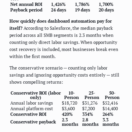
Net annual ROI
1,426%
1,786%
1,700%
Payback period
24 days
19 days
20 days
How quickly does dashboard automation pay for
itself?
According to Salesforce, the median payback
period across all SMB segments is 2.3 months when
counting only direct labor savings. When opportunity
cost recovery is included, most businesses break even
within the first month.
The conservative scenario — counting only labor
savings and ignoring opportunity costs entirely — still
shows compelling returns:
Conservative ROI (labor
10-
25-
50-
only)
Person
Person
Person
Annual labor savings
$18,720
$31,276
$52,416
Annual platform cost
$3,600
$7,200
$14,400
Conservative ROI
420%
334%
264%
2.3
2.8
3.3
Conservative payback
months
months
months