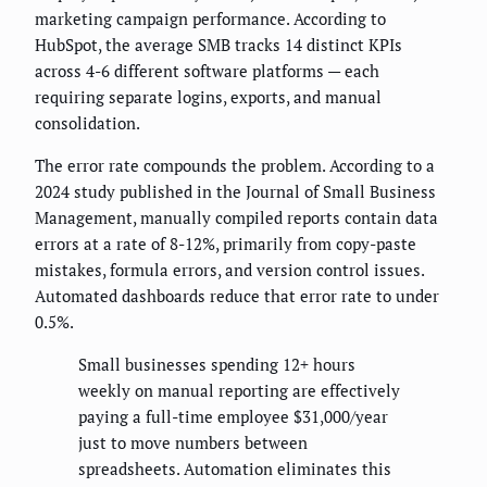
marketing campaign performance. According to
HubSpot, the average SMB tracks 14 distinct KPIs
across 4-6 different software platforms — each
requiring separate logins, exports, and manual
consolidation.
The error rate compounds the problem. According to a
2024 study published in the Journal of Small Business
Management, manually compiled reports contain data
errors at a rate of 8-12%, primarily from copy-paste
mistakes, formula errors, and version control issues.
Automated dashboards reduce that error rate to under
0.5%.
Small businesses spending 12+ hours
weekly on manual reporting are effectively
paying a full-time employee $31,000/year
just to move numbers between
spreadsheets. Automation eliminates this