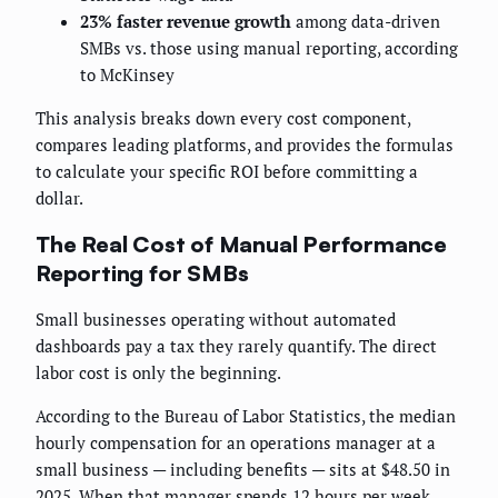
23% faster revenue growth
among data-driven
SMBs vs. those using manual reporting, according
to McKinsey
This analysis breaks down every cost component,
compares leading platforms, and provides the formulas
to calculate your specific ROI before committing a
dollar.
The Real Cost of Manual Performance
Reporting for SMBs
Small businesses operating without automated
dashboards pay a tax they rarely quantify. The direct
labor cost is only the beginning.
According to the Bureau of Labor Statistics, the median
hourly compensation for an operations manager at a
small business — including benefits — sits at $48.50 in
2025. When that manager spends 12 hours per week