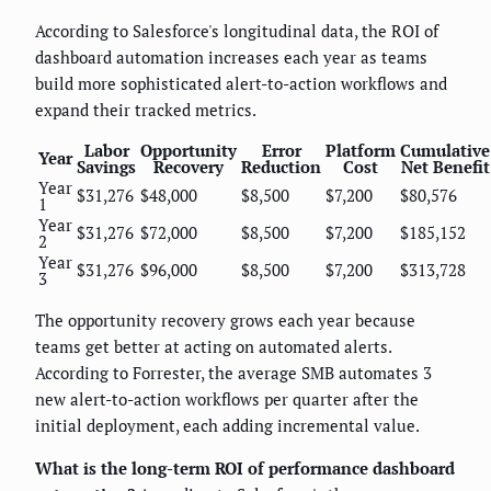
According to Salesforce's longitudinal data, the ROI of
dashboard automation increases each year as teams
build more sophisticated alert-to-action workflows and
expand their tracked metrics.
Labor
Opportunity
Error
Platform
Cumulative
Year
Savings
Recovery
Reduction
Cost
Net Benefit
Year
$31,276
$48,000
$8,500
$7,200
$80,576
1
Year
$31,276
$72,000
$8,500
$7,200
$185,152
2
Year
$31,276
$96,000
$8,500
$7,200
$313,728
3
The opportunity recovery grows each year because
teams get better at acting on automated alerts.
According to Forrester, the average SMB automates 3
new alert-to-action workflows per quarter after the
initial deployment, each adding incremental value.
What is the long-term ROI of performance dashboard