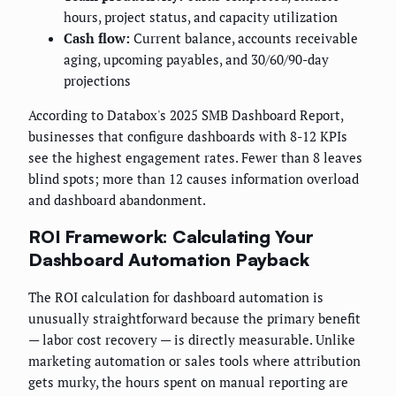
hours, project status, and capacity utilization
Cash flow:
Current balance, accounts receivable
aging, upcoming payables, and 30/60/90-day
projections
According to Databox's 2025 SMB Dashboard Report,
businesses that configure dashboards with 8-12 KPIs
see the highest engagement rates. Fewer than 8 leaves
blind spots; more than 12 causes information overload
and dashboard abandonment.
ROI Framework: Calculating Your
Dashboard Automation Payback
The ROI calculation for dashboard automation is
unusually straightforward because the primary benefit
— labor cost recovery — is directly measurable. Unlike
marketing automation or sales tools where attribution
gets murky, the hours spent on manual reporting are