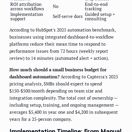
ROI attribution
End-to-end
No
across workflows
tracking
Implementation
Guided setup +
Self-serve docs
support
consulting
According to HubSpot's 2025 automation benchmark,
businesses using integrated dashboard-to-workflow
platforms reduce their mean time to respond to
performance issues from 72 hours (weekly report
review) to 14 minutes (automated alert + action).
How much should a small business budget for
dashboard automation?
According to Capterra's 2025
pricing analysis, SMBs should expect to spend
$150-$500/month depending on team size and
integration complexity. The total cost of ownership —
including setup, training, and ongoing management —
averages $5,400 in year one and $4,200 in subsequent
years for a 25-person company.
Implementation Timeline: From Manual