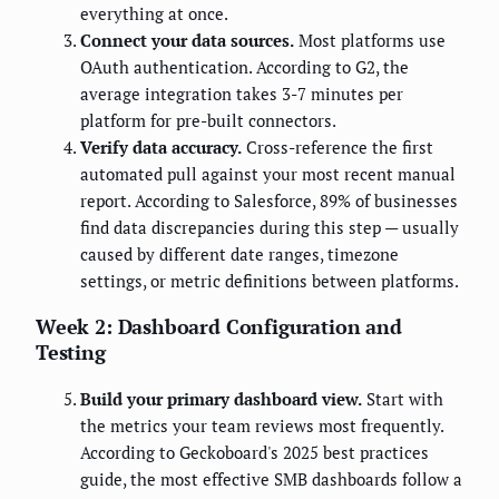
everything at once.
Connect your data sources.
Most platforms use
OAuth authentication. According to G2, the
average integration takes 3-7 minutes per
platform for pre-built connectors.
Verify data accuracy.
Cross-reference the first
automated pull against your most recent manual
report. According to Salesforce, 89% of businesses
find data discrepancies during this step — usually
caused by different date ranges, timezone
settings, or metric definitions between platforms.
Week 2: Dashboard Configuration and
Testing
Build your primary dashboard view.
Start with
the metrics your team reviews most frequently.
According to Geckoboard's 2025 best practices
guide, the most effective SMB dashboards follow a