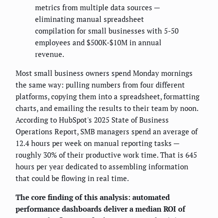
metrics from multiple data sources —
eliminating manual spreadsheet
compilation for small businesses with 5-50
employees and $500K-$10M in annual
revenue.
Most small business owners spend Monday mornings
the same way: pulling numbers from four different
platforms, copying them into a spreadsheet, formatting
charts, and emailing the results to their team by noon.
According to HubSpot's 2025 State of Business
Operations Report, SMB managers spend an average of
12.4 hours per week on manual reporting tasks —
roughly 30% of their productive work time. That is 645
hours per year dedicated to assembling information
that could be flowing in real time.
The core finding of this analysis: automated
performance dashboards deliver a median ROI of