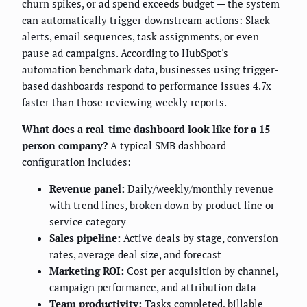
churn spikes, or ad spend exceeds budget — the system
can automatically trigger downstream actions: Slack
alerts, email sequences, task assignments, or even
pause ad campaigns. According to HubSpot's
automation benchmark data, businesses using trigger-
based dashboards respond to performance issues 4.7x
faster than those reviewing weekly reports.
What does a real-time dashboard look like for a 15-
person company?
A typical SMB dashboard
configuration includes:
Revenue panel:
Daily/weekly/monthly revenue
with trend lines, broken down by product line or
service category
Sales pipeline:
Active deals by stage, conversion
rates, average deal size, and forecast
Marketing ROI:
Cost per acquisition by channel,
campaign performance, and attribution data
Team productivity:
Tasks completed, billable