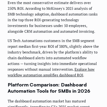
Even the most conservative estimate delivers over
250% ROI. According to McKinsey's 2025 analysis of
SMB technology adoption, dashboard automation ranks
in the top three ROI-generating technology
investments for businesses under 50 employees,
alongside CRM automation and automated invoicing.
US Tech Automations customers in the SMB segment
report median first-year ROI of 380%, slightly above the
industry benchmark, driven by the platform's ability to
chain dashboard alerts into automated workflow
actions — turning insights into immediate operational
responses without manual intervention.
Explore how
workflow automation amplifies dashboard ROI
.
Platform Comparison: Dashboard
Automation Tools for SMBs in 2026
The dashboard automation market has matured
significantly. According to G2's 2025 market report,