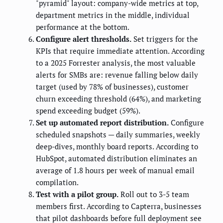
"pyramid" layout: company-wide metrics at top,
department metrics in the middle, individual
performance at the bottom.
Configure alert thresholds.
Set triggers for the
KPIs that require immediate attention. According
to a 2025 Forrester analysis, the most valuable
alerts for SMBs are: revenue falling below daily
target (used by 78% of businesses), customer
churn exceeding threshold (64%), and marketing
spend exceeding budget (59%).
Set up automated report distribution.
Configure
scheduled snapshots — daily summaries, weekly
deep-dives, monthly board reports. According to
HubSpot, automated distribution eliminates an
average of 1.8 hours per week of manual email
compilation.
Test with a pilot group.
Roll out to 3-5 team
members first. According to Capterra, businesses
that pilot dashboards before full deployment see