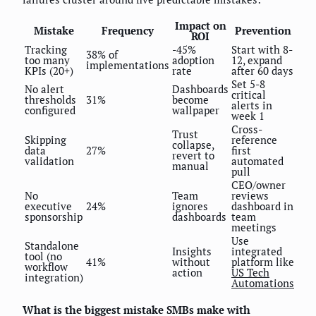
Impact on
Mistake
Frequency
Prevention
ROI
Tracking
-45%
Start with 8-
38% of
too many
adoption
12, expand
implementations
KPIs (20+)
rate
after 60 days
Set 5-8
No alert
Dashboards
critical
thresholds
31%
become
alerts in
configured
wallpaper
week 1
Cross-
Trust
Skipping
reference
collapse,
data
27%
first
revert to
validation
automated
manual
pull
CEO/owner
No
Team
reviews
executive
24%
ignores
dashboard in
sponsorship
dashboards
team
meetings
Use
Standalone
Insights
integrated
tool (no
41%
without
platform like
workflow
action
US Tech
integration)
Automations
What is the biggest mistake SMBs make with