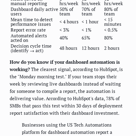
manual reporting
hrs/week
hrs/week
hrs/week
Dashboard daily active
50% of
70% of
80% of
users
team
team
team
Mean time to detect
< 15
< 4 hours
< 1 hour
performance issues
minutes
Report error rate
< 3%
< 1%
< 0.5%
Automated alerts
40%
65%
80%
acted on
Decision cycle time
48 hours
12 hours
2 hours
(identify → act)
How do you know if your dashboard automation is
working?
The clearest signal, according to HubSpot, is
the "Monday morning test." If your team stops their
week by reviewing live dashboards instead of waiting
for someone to compile a report, the automation is
delivering value. According to HubSpot's data, 78% of
SMBs that pass this test within 30 days of deployment
report satisfaction with their dashboard investment.
Businesses using the US Tech Automations
platform for dashboard automation report a