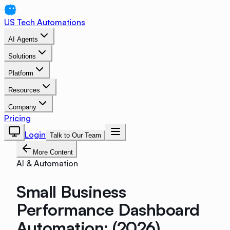
US Tech Automations
AI Agents
Solutions
Platform
Resources
Company
Pricing
Login
Talk to Our Team
More Content
AI & Automation
Small Business
Performance Dashboard
Automation: (2026)