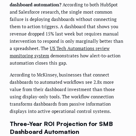
dashboard automation?
According to both HubSpot
and Salesforce research, the single most common
failure is deploying dashboards without connecting
them to action triggers. A dashboard that shows you
revenue dropped 15% last week but requires manual
intervention to respond is only marginally better than
a spreadsheet. The
US Tech Automations review
monitoring system
demonstrates how alert-to-action
automation closes this gap.
According to McKinsey, businesses that connect
dashboards to automated workflows see 2.8x more
value from their dashboard investment than those
using display-only tools. The workflow connection
transforms dashboards from passive information
displays into active operational control systems.
Three-Year ROI Projection for SMB
Dashboard Automation