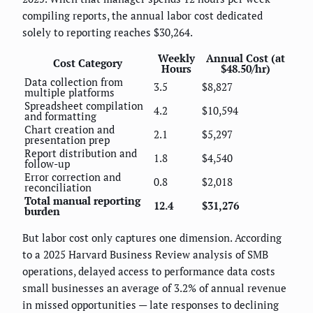
compiling reports, the annual labor cost dedicated
solely to reporting reaches $30,264.
Weekly
Annual Cost (at
Cost Category
Hours
$48.50/hr)
Data collection from
3.5
$8,827
multiple platforms
Spreadsheet compilation
4.2
$10,594
and formatting
Chart creation and
2.1
$5,297
presentation prep
Report distribution and
1.8
$4,540
follow-up
Error correction and
0.8
$2,018
reconciliation
Total manual reporting
12.4
$31,276
burden
But labor cost only captures one dimension. According
to a 2025 Harvard Business Review analysis of SMB
operations, delayed access to performance data costs
small businesses an average of 3.2% of annual revenue
in missed opportunities — late responses to declining