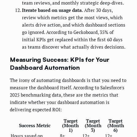
team reviews, and monthly strategic deep-dives.
Iterate based on usage data.
After 30 days,
review which metrics get the most views, which
alerts drive action, and which dashboard sections
go ignored. According to Geckoboard, 35% of
initial KPIs get replaced within the first 60 days
as teams discover what actually drives decisions.
Measuring Success: KPIs for Your
Dashboard Automation
The irony of automating dashboards is that you need to
measure the dashboard itself. According to Salesforce's
2025 benchmarking data, these are the metrics that
indicate whether your dashboard automation is
delivering expected ROI:
Target
Target
Target
Success Metric
(Month
(Month
(Month
1)
3)
6)
Hours saved on
8+
12+
12+