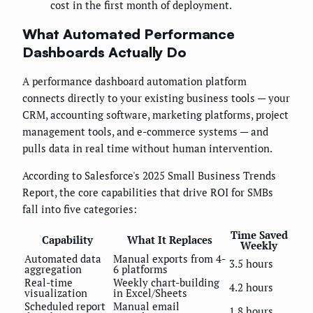
cost in the first month of deployment.
What Automated Performance
Dashboards Actually Do
A performance dashboard automation platform
connects directly to your existing business tools — your
CRM, accounting software, marketing platforms, project
management tools, and e-commerce systems — and
pulls data in real time without human intervention.
According to Salesforce's 2025 Small Business Trends
Report, the core capabilities that drive ROI for SMBs
fall into five categories:
Time Saved
Capability
What It Replaces
Weekly
Automated data
Manual exports from 4-
3.5 hours
aggregation
6 platforms
Real-time
Weekly chart-building
4.2 hours
visualization
in Excel/Sheets
Scheduled report
Manual email
1.8 hours