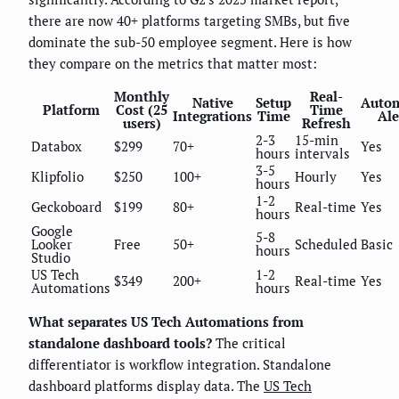
there are now 40+ platforms targeting SMBs, but five
dominate the sub-50 employee segment. Here is how
they compare on the metrics that matter most:
Monthly
Real-
Native
Setup
Auto
Platform
Cost (25
Time
Integrations
Time
Ale
users)
Refresh
2-3
15-min
Databox
$299
70+
Yes
hours
intervals
3-5
Klipfolio
$250
100+
Hourly
Yes
hours
1-2
Geckoboard
$199
80+
Real-time
Yes
hours
Google
5-8
Looker
Free
50+
Scheduled
Basic
hours
Studio
US Tech
1-2
$349
200+
Real-time
Yes
Automations
hours
What separates US Tech Automations from
standalone dashboard tools?
The critical
differentiator is workflow integration. Standalone
dashboard platforms display data. The
US Tech