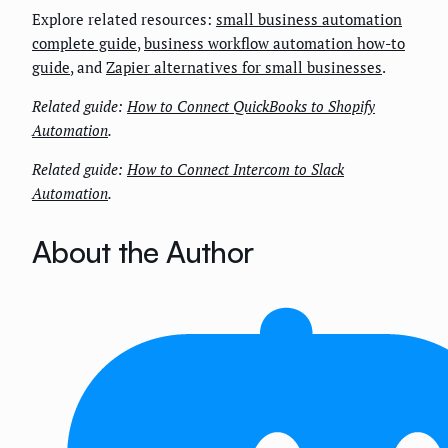
Explore related resources:
small business automation
complete guide
,
business workflow automation how-to
guide
, and
Zapier alternatives for small businesses
.
Related guide:
How to Connect QuickBooks to Shopify
Automation
.
Related guide:
How to Connect Intercom to Slack
Automation
.
About the Author