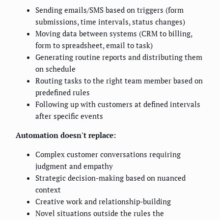
Sending emails/SMS based on triggers (form
submissions, time intervals, status changes)
Moving data between systems (CRM to billing,
form to spreadsheet, email to task)
Generating routine reports and distributing them
on schedule
Routing tasks to the right team member based on
predefined rules
Following up with customers at defined intervals
after specific events
Automation doesn't replace:
Complex customer conversations requiring
judgment and empathy
Strategic decision-making based on nuanced
context
Creative work and relationship-building
Novel situations outside the rules the