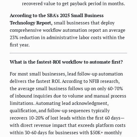
recovered value to get payback period in months.
According to the SBA's 2025 Small Business
Technology Report,
small businesses that deploy
comprehensive workflow automation report an average
23% reduction in administrative labor costs within the
first year.
What is the fastest-ROI workflow to automate first?
For most small businesses, lead follow-up automation
delivers the fastest ROI. According to NFIB research,
the average small business follows up on only 60-70%
of inbound inquiries due to volume and manual process
limitations. Automating lead acknowledgment,
qualification, and follow-up sequences typically
recovers 10-20% of lost leads within the first 60 days—
with direct revenue impact that exceeds platform costs
within 30-60 days for businesses with $50K+ monthly