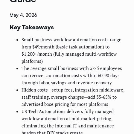
May 4, 2026
Key Takeaways
Small business workflow automation costs range
from $49/month (basic task automation) to
$1,200+/month (fully managed multi-workflow
platforms)
The average small business with 5-25 employees
can recover automation costs within 60-90 days
through labor savings and revenue recovery
Hidden costs—setup fees, integration middleware,
staff training, overage charges—add 35-65% to
advertised base pricing for most platforms
US Tech Automations delivers fully managed
workflow automation at mid-market pricing,
eliminating the internal IT and maintenance
burden that DIY stacks create