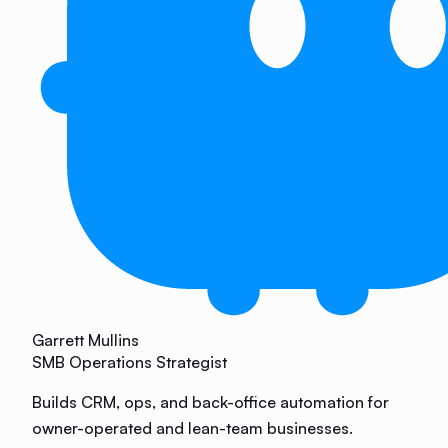
Garrett Mullins
SMB Operations Strategist
Builds CRM, ops, and back-office automation for
owner-operated and lean-team businesses.