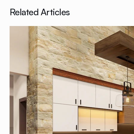
Related Articles