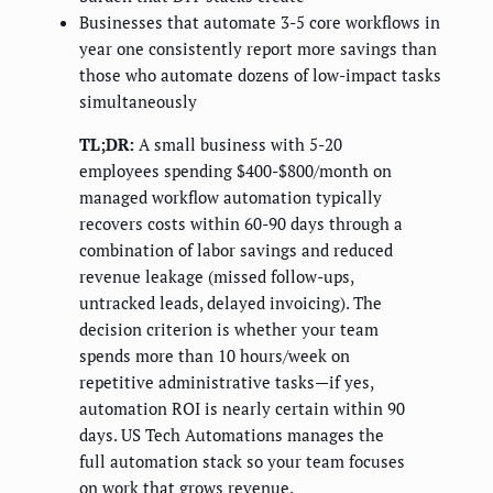
Businesses that automate 3-5 core workflows in
year one consistently report more savings than
those who automate dozens of low-impact tasks
simultaneously
TL;DR:
A small business with 5-20
employees spending $400-$800/month on
managed workflow automation typically
recovers costs within 60-90 days through a
combination of labor savings and reduced
revenue leakage (missed follow-ups,
untracked leads, delayed invoicing). The
decision criterion is whether your team
spends more than 10 hours/week on
repetitive administrative tasks—if yes,
automation ROI is nearly certain within 90
days. US Tech Automations manages the
full automation stack so your team focuses
on work that grows revenue.