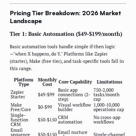
Pricing Tier Breakdown: 2026 Market
Landscape
Tier 1: Basic Automation ($49-$199/month)
Basic automation tools handle simple if-then logic
—"when X happens, do Y." Platforms like Zapier
(starter), Make (free tier), and task-specific tools fall in
this range.
Platform
Monthly
Core Capability
Limitations
Type
Cost
Basic app
750-2,000
Zapier
$49-$99
connections (2-
tasks/month
Starter
step)
cap
Make
Visual workflow
1,000-10,000
$0-$99
Free/Core
builder
operations cap
Single-
CRM
No cross-app
function
$50-$150
automation
workflows
CRM
Email
Email nurture
sequence
$50-$150
Single-channel