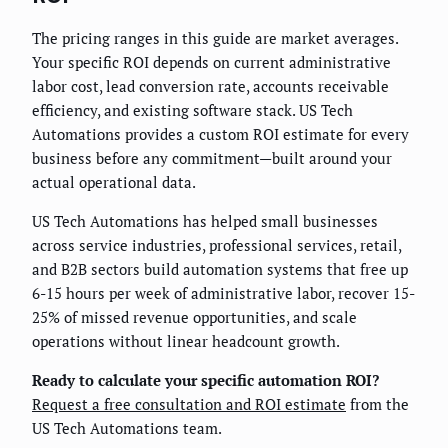
The pricing ranges in this guide are market averages.
Your specific ROI depends on current administrative
labor cost, lead conversion rate, accounts receivable
efficiency, and existing software stack. US Tech
Automations provides a custom ROI estimate for every
business before any commitment—built around your
actual operational data.
US Tech Automations has helped small businesses
across service industries, professional services, retail,
and B2B sectors build automation systems that free up
6-15 hours per week of administrative labor, recover 15-
25% of missed revenue opportunities, and scale
operations without linear headcount growth.
Ready to calculate your specific automation ROI?
Request a free consultation and ROI estimate
from the
US Tech Automations team.