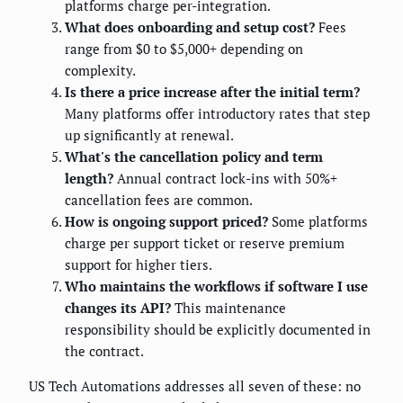
platforms charge per-integration.
What does onboarding and setup cost?
Fees
range from $0 to $5,000+ depending on
complexity.
Is there a price increase after the initial term?
Many platforms offer introductory rates that step
up significantly at renewal.
What's the cancellation policy and term
length?
Annual contract lock-ins with 50%+
cancellation fees are common.
How is ongoing support priced?
Some platforms
charge per support ticket or reserve premium
support for higher tiers.
Who maintains the workflows if software I use
changes its API?
This maintenance
responsibility should be explicitly documented in
the contract.
US Tech Automations addresses all seven of these: no