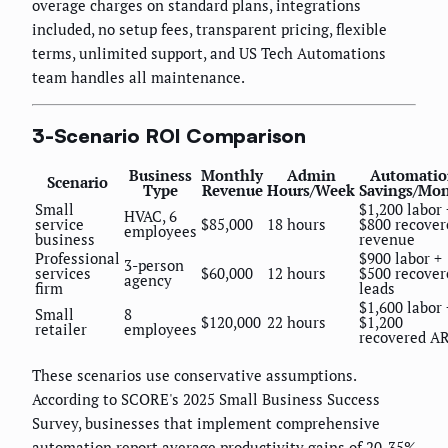
overage charges on standard plans, integrations
included, no setup fees, transparent pricing, flexible
terms, unlimited support, and US Tech Automations
team handles all maintenance.
3-Scenario ROI Comparison
Business
Monthly
Admin
Automatio
Scenario
Type
Revenue
Hours/Week
Savings/Mo
Small
$1,200 labor 
HVAC, 6
service
$85,000
18 hours
$800 recover
employees
business
revenue
Professional
$900 labor +
3-person
services
$60,000
12 hours
$500 recover
agency
firm
leads
$1,600 labor 
Small
8
$120,000
22 hours
$1,200
retailer
employees
recovered A
These scenarios use conservative assumptions.
According to SCORE's 2025 Small Business Success
Survey, businesses that implement comprehensive
automation report average productivity gains of 20-35%