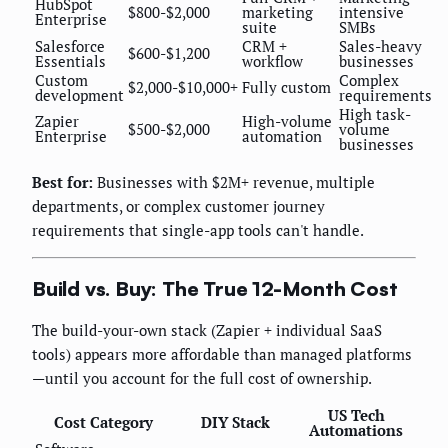
HubSpot
$800-$2,000
marketing
intensive
Enterprise
suite
SMBs
Salesforce
CRM +
Sales-heavy
$600-$1,200
Essentials
workflow
businesses
Custom
Complex
$2,000-$10,000+
Fully custom
development
requirements
High task-
Zapier
High-volume
$500-$2,000
volume
Enterprise
automation
businesses
Best for:
Businesses with $2M+ revenue, multiple
departments, or complex customer journey
requirements that single-app tools can't handle.
Build vs. Buy: The True 12-Month Cost
The build-your-own stack (Zapier + individual SaaS
tools) appears more affordable than managed platforms
—until you account for the full cost of ownership.
US Tech
Cost Category
DIY Stack
Automations