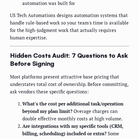
automation was built for
US Tech Automations designs automation systems that
handle rule-based work so your team's time is available
for the high-judgment work that actually requires
human expertise.
Hidden Costs Audit: 7 Questions to Ask
Before Signing
Most platforms present attractive base pricing that
understates total cost of ownership. Before committing,
ask vendors these specific questions:
What's the cost per additional task/operation
beyond my plan limit?
Overage charges can
double effective monthly costs at high volume.
Are integrations with my specific tools (CRM,
billing, scheduling) included or extra?
Some