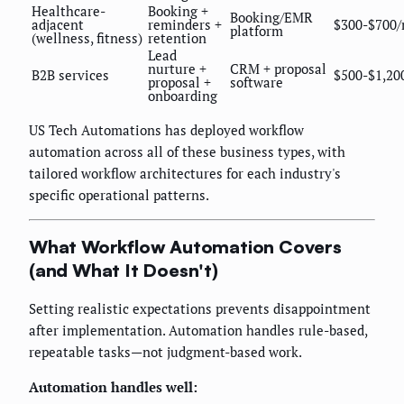
Healthcare-
Booking +
Booking/EMR
adjacent
reminders +
$300-$700
platform
(wellness, fitness)
retention
Lead
nurture +
CRM + proposal
B2B services
$500-$1,20
proposal +
software
onboarding
US Tech Automations has deployed workflow
automation across all of these business types, with
tailored workflow architectures for each industry's
specific operational patterns.
What Workflow Automation Covers
(and What It Doesn't)
Setting realistic expectations prevents disappointment
after implementation. Automation handles rule-based,
repeatable tasks—not judgment-based work.
Automation handles well: