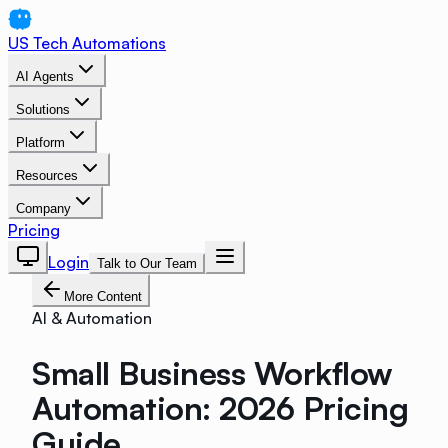
US Tech Automations
AI Agents
Solutions
Platform
Resources
Company
Pricing
Login
Talk to Our Team
More Content
AI & Automation
Small Business Workflow
Automation: 2026 Pricing
Guide