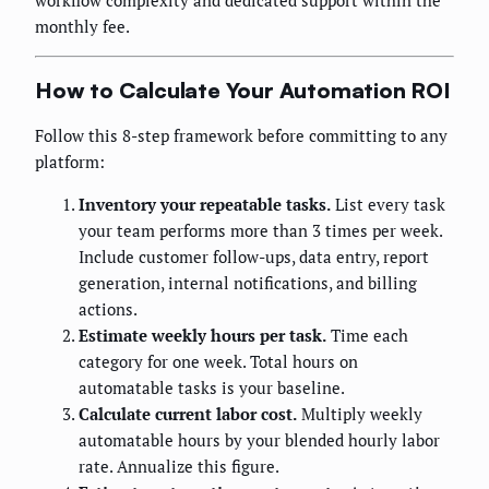
workflow complexity and dedicated support within the
monthly fee.
How to Calculate Your Automation ROI
Follow this 8-step framework before committing to any
platform:
Inventory your repeatable tasks.
List every task
your team performs more than 3 times per week.
Include customer follow-ups, data entry, report
generation, internal notifications, and billing
actions.
Estimate weekly hours per task.
Time each
category for one week. Total hours on
automatable tasks is your baseline.
Calculate current labor cost.
Multiply weekly
automatable hours by your blended hourly labor
rate. Annualize this figure.