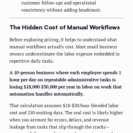
customer follow-ups and operational
consistency without adding headcount.
The Hidden Cost of Manual Workflows
Before exploring pricing, it helps to understand what
manual workflows actually cost. Most small business
owners underestimate the labor expense embedded in
repetitive daily tasks.
A 10-person business where each employee spends 1
hour per day on repeatable administrative tasks is
losing $18,000-$30,000 per year in labor on work that
automation handles automatically.
That calculation assumes $18-$30/hour blended labor
cost and 250 working days. The real cost is likely higher
when you account for errors, delays, and revenue
leakage from tasks that slip through the cracks—