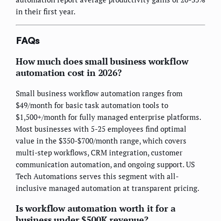
in their first year.
FAQs
How much does small business workflow
automation cost in 2026?
Small business workflow automation ranges from
$49/month for basic task automation tools to
$1,500+/month for fully managed enterprise platforms.
Most businesses with 5-25 employees find optimal
value in the $350-$700/month range, which covers
multi-step workflows, CRM integration, customer
communication automation, and ongoing support. US
Tech Automations serves this segment with all-
inclusive managed automation at transparent pricing.
Is workflow automation worth it for a
business under $500K revenue?