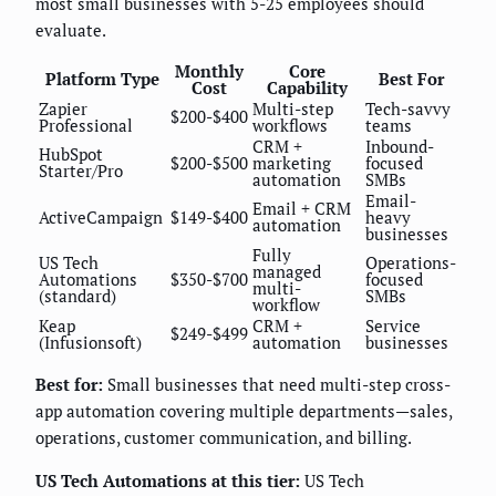
most small businesses with 5-25 employees should
evaluate.
Monthly
Core
Platform Type
Best For
Cost
Capability
Zapier
Multi-step
Tech-savvy
$200-$400
Professional
workflows
teams
CRM +
Inbound-
HubSpot
$200-$500
marketing
focused
Starter/Pro
automation
SMBs
Email-
Email + CRM
ActiveCampaign
$149-$400
heavy
automation
businesses
Fully
US Tech
Operations-
managed
Automations
$350-$700
focused
multi-
(standard)
SMBs
workflow
Keap
CRM +
Service
$249-$499
(Infusionsoft)
automation
businesses
Best for:
Small businesses that need multi-step cross-
app automation covering multiple departments—sales,
operations, customer communication, and billing.
US Tech Automations at this tier:
US Tech