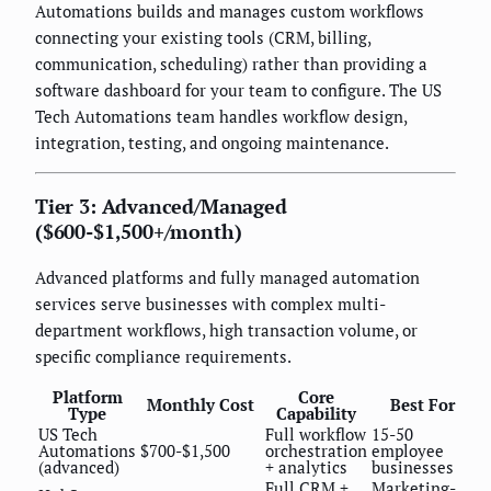
Automations builds and manages custom workflows
connecting your existing tools (CRM, billing,
communication, scheduling) rather than providing a
software dashboard for your team to configure. The US
Tech Automations team handles workflow design,
integration, testing, and ongoing maintenance.
Tier 3: Advanced/Managed
($600-$1,500+/month)
Advanced platforms and fully managed automation
services serve businesses with complex multi-
department workflows, high transaction volume, or
specific compliance requirements.
Platform
Core
Monthly Cost
Best For
Type
Capability
US Tech
Full workflow
15-50
Automations
$700-$1,500
orchestration
employee
(advanced)
+ analytics
businesses
Full CRM +
Marketing-