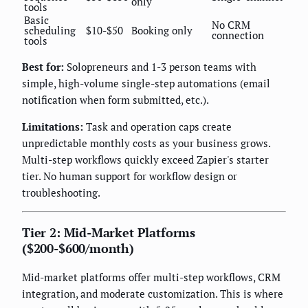
only
tools
Basic
No CRM
scheduling
$10-$50
Booking only
connection
tools
Best for:
Solopreneurs and 1-3 person teams with
simple, high-volume single-step automations (email
notification when form submitted, etc.).
Limitations:
Task and operation caps create
unpredictable monthly costs as your business grows.
Multi-step workflows quickly exceed Zapier's starter
tier. No human support for workflow design or
troubleshooting.
Tier 2: Mid-Market Platforms
($200-$600/month)
Mid-market platforms offer multi-step workflows, CRM
integration, and moderate customization. This is where