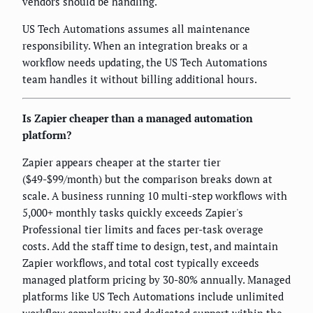
vendors should be handling.
US Tech Automations assumes all maintenance
responsibility. When an integration breaks or a
workflow needs updating, the US Tech Automations
team handles it without billing additional hours.
Is Zapier cheaper than a managed automation
platform?
Zapier appears cheaper at the starter tier
($49-$99/month) but the comparison breaks down at
scale. A business running 10 multi-step workflows with
5,000+ monthly tasks quickly exceeds Zapier's
Professional tier limits and faces per-task overage
costs. Add the staff time to design, test, and maintain
Zapier workflows, and total cost typically exceeds
managed platform pricing by 30-80% annually. Managed
platforms like US Tech Automations include unlimited