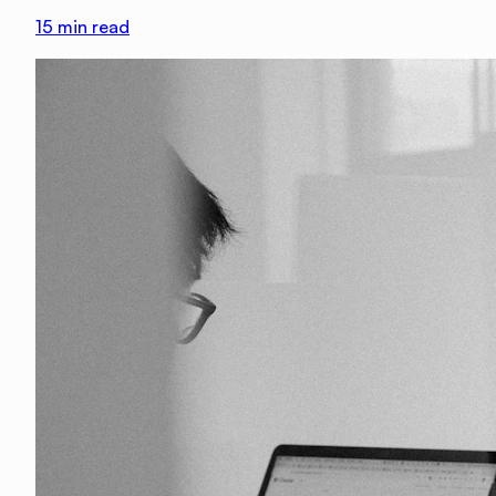
15
min read