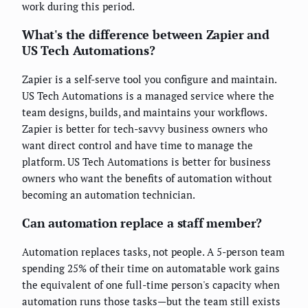
work during this period.
What's the difference between Zapier and
US Tech Automations?
Zapier is a self-serve tool you configure and maintain.
US Tech Automations is a managed service where the
team designs, builds, and maintains your workflows.
Zapier is better for tech-savvy business owners who
want direct control and have time to manage the
platform. US Tech Automations is better for business
owners who want the benefits of automation without
becoming an automation technician.
Can automation replace a staff member?
Automation replaces tasks, not people. A 5-person team
spending 25% of their time on automatable work gains
the equivalent of one full-time person's capacity when
automation runs those tasks—but the team still exists