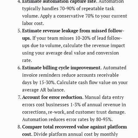
Estimate automation capture rate.
Automation
typically handles 70-90% of repeatable task
volume. Apply a conservative 70% to your current
labor cost.
Estimate revenue leakage from missed follow-
ups.
If your team misses 10-20% of lead follow-
ups due to volume, calculate the revenue impact
using your average deal value and conversion
rate.
Estimate billing cycle improvement.
Automated
invoice reminders reduce accounts receivable
days by 15-30%. Calculate cash flow value on your
average AR balance.
Account for error reduction.
Manual data entry
errors cost businesses 1-3% of annual revenue in
corrections, re-work, and customer trust damage.
Automation reduces error rates by 80-95%.
Compare total recovered value against platform
cost.
Divide platform annual cost by monthly