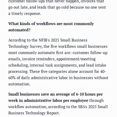
customer follow-ups that never happen, invoices that
go out late, and leads that go cold because no one sent
a timely response.
What kinds of workflows are most commonly
automated?
According to the NFIB's 2025 Small Business
Technology Survey, the five workflows small businesses
most commonly automate first are: customer follow-up
emails, invoice reminders, appointment/meeting
scheduling, internal task assignments, and lead intake
processing. These five categories alone account for 40-
60% of daily administrative labor in businesses without
automation.
Small businesses save an average of 6-10 hours per
week in administrative labor per employee
through
workflow automation, according to the SBA's 2025 Small
Business Technology Report.