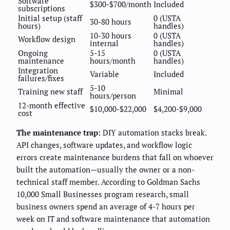
Software
$300-$700/month
Included
subscriptions
Initial setup (staff
0 (USTA
30-80 hours
hours)
handles)
10-30 hours
0 (USTA
Workflow design
internal
handles)
Ongoing
5-15
0 (USTA
maintenance
hours/month
handles)
Integration
Variable
Included
failures/fixes
5-10
Training new staff
Minimal
hours/person
12-month effective
$10,000-$22,000
$4,200-$9,000
cost
The maintenance trap:
DIY automation stacks break.
API changes, software updates, and workflow logic
errors create maintenance burdens that fall on whoever
built the automation—usually the owner or a non-
technical staff member. According to Goldman Sachs
10,000 Small Businesses program research, small
business owners spend an average of 4-7 hours per
week on IT and software maintenance that automation