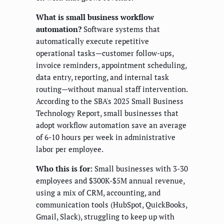
What is small business workflow
automation?
Software systems that
automatically execute repetitive
operational tasks—customer follow-ups,
invoice reminders, appointment scheduling,
data entry, reporting, and internal task
routing—without manual staff intervention.
According to the SBA's 2025 Small Business
Technology Report, small businesses that
adopt workflow automation save an average
of 6-10 hours per week in administrative
labor per employee.
Who this is for:
Small businesses with 3-30
employees and $300K-$5M annual revenue,
using a mix of CRM, accounting, and
communication tools (HubSpot, QuickBooks,
Gmail, Slack), struggling to keep up with