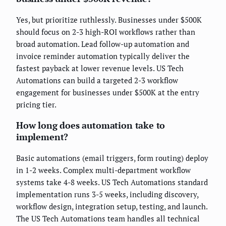
Yes, but prioritize ruthlessly. Businesses under $500K
should focus on 2-3 high-ROI workflows rather than
broad automation. Lead follow-up automation and
invoice reminder automation typically deliver the
fastest payback at lower revenue levels. US Tech
Automations can build a targeted 2-3 workflow
engagement for businesses under $500K at the entry
pricing tier.
How long does automation take to
implement?
Basic automations (email triggers, form routing) deploy
in 1-2 weeks. Complex multi-department workflow
systems take 4-8 weeks. US Tech Automations standard
implementation runs 3-5 weeks, including discovery,
workflow design, integration setup, testing, and launch.
The US Tech Automations team handles all technical