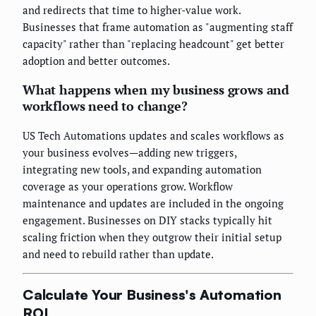
and redirects that time to higher-value work.
Businesses that frame automation as "augmenting staff
capacity" rather than "replacing headcount" get better
adoption and better outcomes.
What happens when my business grows and
workflows need to change?
US Tech Automations updates and scales workflows as
your business evolves—adding new triggers,
integrating new tools, and expanding automation
coverage as your operations grow. Workflow
maintenance and updates are included in the ongoing
engagement. Businesses on DIY stacks typically hit
scaling friction when they outgrow their initial setup
and need to rebuild rather than update.
Calculate Your Business's Automation
ROI