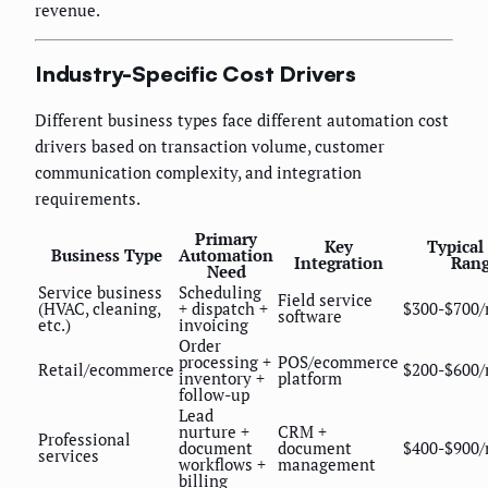
revenue.
Industry-Specific Cost Drivers
Different business types face different automation cost
drivers based on transaction volume, customer
communication complexity, and integration
requirements.
Primary
Key
Typical
Business Type
Automation
Integration
Ran
Need
Service business
Scheduling
Field service
(HVAC, cleaning,
+ dispatch +
$300-$700
software
etc.)
invoicing
Order
processing +
POS/ecommerce
Retail/ecommerce
$200-$600
inventory +
platform
follow-up
Lead
nurture +
CRM +
Professional
document
document
$400-$900
services
workflows +
management
billing