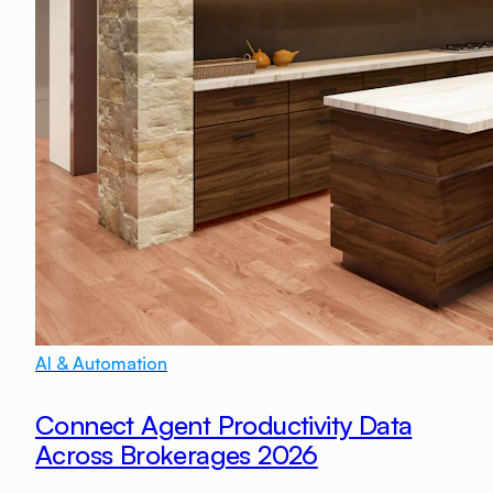
AI & Automation
Connect Agent Productivity Data
Across Brokerages 2026