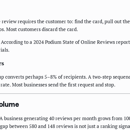
le review requires the customer to: find the card, pull out th
s. Most customers discard the card.
 According to a 2024 Podium State of Online Reviews report
ials.
rs
up converts perhaps 5–8% of recipients. A two-step sequenc
rate. Most businesses send the first request and stop.
Volume
A business generating 40 reviews per month grows from 100 
p between 580 and 148 reviews is not just a ranking signal —