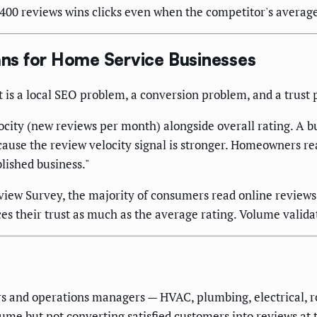
0 reviews wins clicks even when the competitor's average s
ns for Home Service Businesses
t is a local SEO problem, a conversion problem, and a trust 
city (new reviews per month) alongside overall rating. A bu
ecause the review velocity signal is stronger. Homeowners re
blished business."
ew Survey, the majority of consumers read online reviews b
es their trust as much as the average rating. Volume validat
rs and operations managers — HVAC, plumbing, electrical, r
ume but not converting satisfied customers into reviews at 