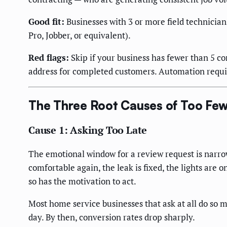
Good fit:
Businesses with 3 or more field technicia
Pro, Jobber, or equivalent).
Red flags:
Skip if your business has fewer than 5 c
address for completed customers. Automation requir
The Three Root Causes of Too Fe
Cause 1: Asking Too Late
The emotional window for a review request is narrow.
comfortable again, the leak is fixed, the lights are 
so has the motivation to act.
Most home service businesses that ask at all do so 
day. By then, conversion rates drop sharply.