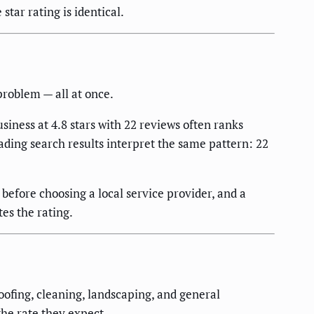
tar rating is identical.
problem — all at once.
siness at 4.8 stars with 22 reviews often ranks
ading search results interpret the same pattern: 22
efore choosing a local service provider, and a
es the rating.
oofing, cleaning, landscaping, and general
the rate they expect.