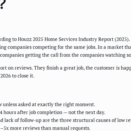
?
ding to Houzz 2025 Home Services Industry Report (2025).
ing companies competing for the same jobs. In a market tha
e companies getting the call from the companies watching so
rt on reviews. They finish a great job, the customer is hap
026 to close it.
ew unless asked at exactly the right moment.
4 hours after job completion — not the next day.
 lack of follow-up are the three structural causes of low r
3–5x more reviews than manual requests.