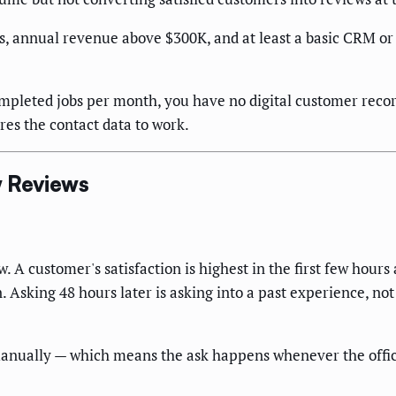
ns, annual revenue above $300K, and at least a basic CRM 
ompleted jobs per month, you have no digital customer rec
es the contact data to work.
w Reviews
 A customer's satisfaction is highest in the first few hours 
on. Asking 48 hours later is asking into a past experience, n
manually — which means the ask happens whenever the office