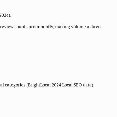
2024).
 review counts prominently, making volume a direct
l categories (BrightLocal 2024 Local SEO data).