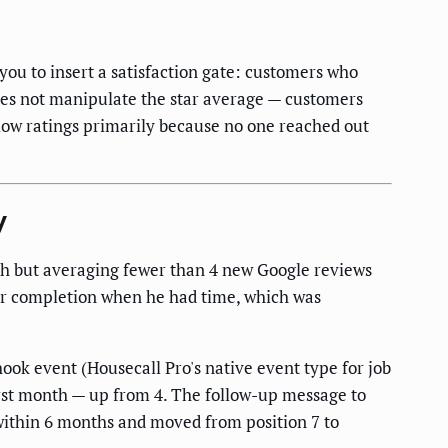
you to insert a satisfaction gate: customers who
 does not manipulate the star average — customers
 low ratings primarily because no one reached out
y
h but averaging fewer than 4 new Google reviews
er completion when he had time, which was
ok event (Housecall Pro's native event type for job
irst month — up from 4. The follow-up message to
 within 6 months and moved from position 7 to