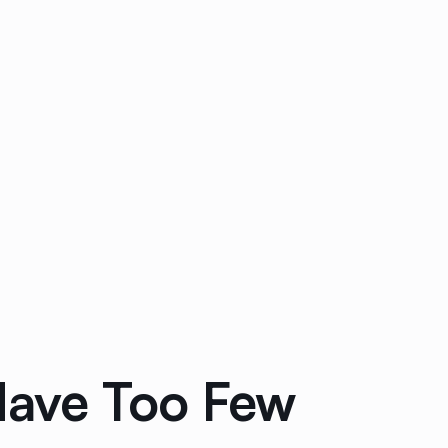
Have Too Few