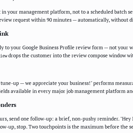
t in your management platform, not to a scheduled batch s
review request within 90 minutes — automatically, without d
Link
ly to your Google Business Profile review form — not your w
drops the customer into the review compose window wit
iew
AC tune-up — we appreciate your business!" performs measu
fields available in every major job management platform an
onders
ours, send one follow-up: a brief, non-pushy reminder. "Hey
follow-up, stop. Two touchpoints is the maximum before the