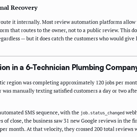
rnal Recovery
route it internally. Most review automation platforms allow 
 form that routes to the owner, not to a public review. This
egardless — but it does catch the customers who would give
on in a 6-Technician Plumbing Compan
ic region was completing approximately 120 jobs per mont
 was manually texting satisfied customers a day or two aft
n automated SMS sequence, with the
webho
job.status_changed
s of close, the business saw 31 new Google reviews in the f
er month. At that velocity, they crossed 200 total reviews