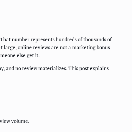
 That number represents hundreds of thousands of
t large, online reviews are not a marketing bonus —
meone else get it.
py, and no review materializes. This post explains
eview volume.