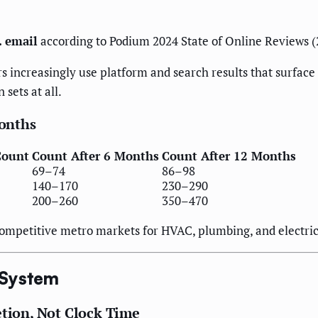
. email
according to Podium 2024 State of Online Reviews (
increasingly use platform and search results that surface
sets at all.
onths
Count
Count After 6 Months
Count After 12 Months
69–74
86–98
140–170
230–290
200–260
350–470
ompetitive metro markets for HVAC, plumbing, and electrica
 System
etion, Not Clock Time