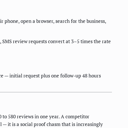
eir phone, open a browser, search for the business,
, SMS review requests convert at 3–5 times the rate
e — initial request plus one follow-up 48 hours
to 580 reviews in one year. A competitor
 it is a social proof chasm that is increasingly