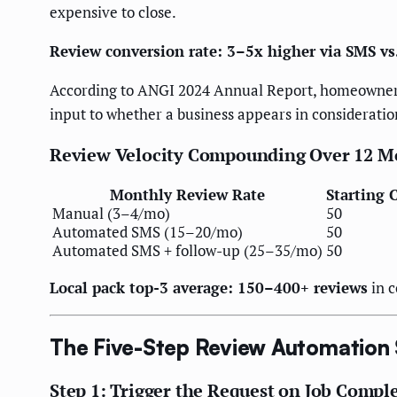
expensive to close.
Review conversion rate: 3–5x higher via SMS vs
According to ANGI 2024 Annual Report, homeowners 
input to whether a business appears in consideration 
Review Velocity Compounding Over 12 M
Monthly Review Rate
Starting 
Manual (3–4/mo)
50
Automated SMS (15–20/mo)
50
Automated SMS + follow-up (25–35/mo)
50
Local pack top-3 average: 150–400+ reviews
in c
The Five-Step Review Automation
Step 1: Trigger the Request on Job Compl