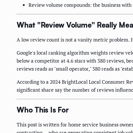
Review volume compounds: the business with 40
What "Review Volume" Really Mea
A low review count is not a vanity metric problem. I
Google's local ranking algorithm weights review velo
below a competitor at 4.6 stars with 380 reviews, b
reviews reads as "small operator," 380 reads as "esta
According to a 2024 BrightLocal Local Consumer Revi
significant share say the number of reviews influenc
Who This Is For
This post is written for home service business owne
contracting — who are generating consistent job vol