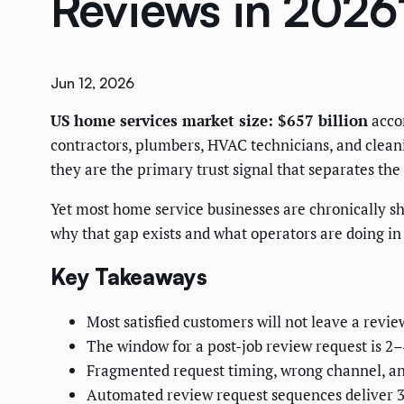
Reviews in 2026
Jun 12, 2026
US home services market size: $657 billion
accor
contractors, plumbers, HVAC technicians, and clean
they are the primary trust signal that separates th
Yet most home service businesses are chronically sho
why that gap exists and what operators are doing in 2
Key Takeaways
Most satisfied customers will not leave a revi
The window for a post-job review request is 2–
Fragmented request timing, wrong channel, and
Automated review request sequences deliver 