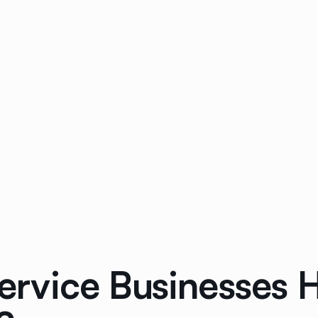
rvice Businesses 