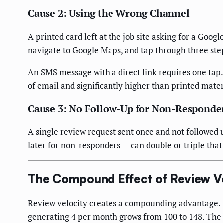
Cause 2: Using the Wrong Channel
A printed card left at the job site asking for a Goog
navigate to Google Maps, and tap through three step
An SMS message with a direct link requires one tap.
of email and significantly higher than printed mater
Cause 3: No Follow-Up for Non-Responde
A single review request sent once and not followed 
later for non-responders — can double or triple that 
The Compound Effect of Review 
Review velocity creates a compounding advantage. 
generating 4 per month grows from 100 to 148. The ga