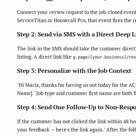
Connect your review request to the job-closed even
ServiceTitan or Housecall Pro, that event fires the 
Step 2: Send via SMS with a Direct Deep 
The link in the SMS should take the customer direct
listing. A direct link like
g.page/[your-business]/rev
Step 3: Personalize with the Job Context
"Hi Maria, thanks for having us out today for the 
Name]." Job type and customer first name are both 
Step 4: Send One Follow-Up to Non-Resp
If the customer has not clicked the link within 48 h
your feedback — here's the link again." After the 