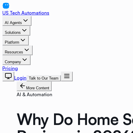
US Tech Automations
AI Agents
Solutions
Platform
Resources
Company
Pricing
Login
Talk to Our Team
More Content
AI & Automation
Why Do Home Se