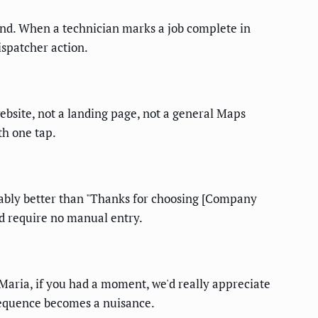
end. When a technician marks a job complete in
ispatcher action.
ebsite, not a landing page, not a general Maps
h one tap.
rably better than "Thanks for choosing [Company
d require no manual entry.
 Maria, if you had a moment, we'd really appreciate
 sequence becomes a nuisance.