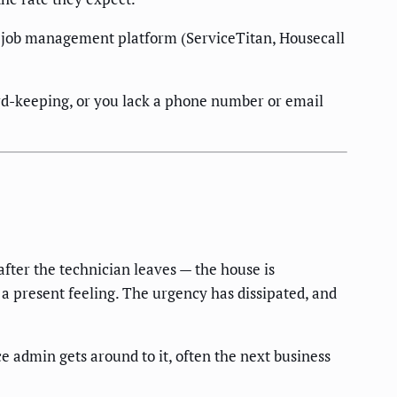
or job management platform (ServiceTitan, Housecall
ord-keeping, or you lack a phone number or email
after the technician leaves — the house is
ot a present feeling. The urgency has dissipated, and
 admin gets around to it, often the next business