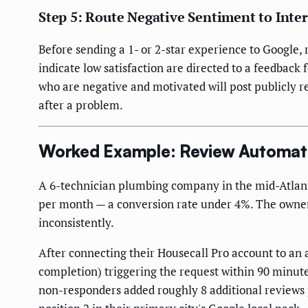
Step 5: Route Negative Sentiment to Inte
Before sending a 1- or 2-star experience to Google, 
indicate low satisfaction are directed to a feedback
who are negative and motivated will post publicly r
after a problem.
Worked Example: Review Automati
A 6-technician plumbing company in the mid-Atlant
per month — a conversion rate under 4%. The owner
inconsistently.
After connecting their Housecall Pro account to a
completion) triggering the request within 90 minute
non-responders added roughly 8 additional reviews p