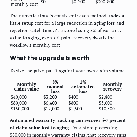
$0
$0-300
$300-800
monthly cost
The numeric story is consistent: each method trades a
little setup cost for a large reduction in aging loss and
rejection-catch time. At a store losing 8% of warranty
value to aging, even a 6-point recovery dwarfs the
workflow's monthly cost.
What the upgrade is worth
To size the prize, put it against your own claim volume.
8%
1%
Monthly
Monthly
manual
automated
claim value
recovery
loss
loss
$40,000
$3,200
$400
$2,800
$80,000
$6,400
$800
$5,600
$150,000
$12,000
$1,500
$10,500
Automated warranty tracking can recover 5-7 percent
of claim value lost to aging.
For a store processing
$80,000 in monthly warranty claims, that recovery runs