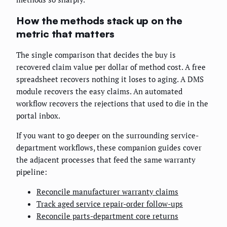
How the methods stack up on the
metric that matters
The single comparison that decides the buy is
recovered claim value per dollar of method cost. A free
spreadsheet recovers nothing it loses to aging. A DMS
module recovers the easy claims. An automated
workflow recovers the rejections that used to die in the
portal inbox.
If you want to go deeper on the surrounding service-
department workflows, these companion guides cover
the adjacent processes that feed the same warranty
pipeline:
Reconcile manufacturer warranty claims
Track aged service repair-order follow-ups
Reconcile parts-department core returns