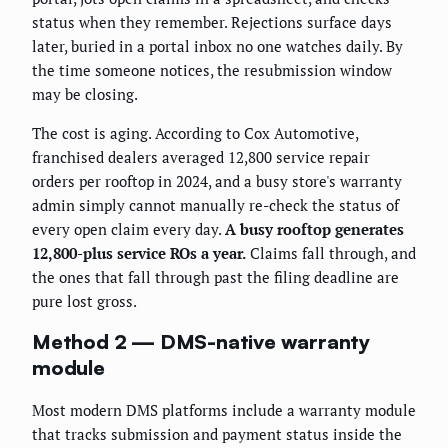
status when they remember. Rejections surface days
later, buried in a portal inbox no one watches daily. By
the time someone notices, the resubmission window
may be closing.
The cost is aging. According to Cox Automotive,
franchised dealers averaged 12,800 service repair
orders per rooftop in 2024, and a busy store's warranty
admin simply cannot manually re-check the status of
every open claim every day.
A busy rooftop generates
12,800-plus service ROs a year.
Claims fall through, and
the ones that fall through past the filing deadline are
pure lost gross.
Method 2 — DMS-native warranty
module
Most modern DMS platforms include a warranty module
that tracks submission and payment status inside the