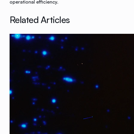
operational efficiency.
Related Articles