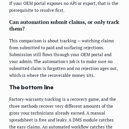
If your OEM portal exposes no API or export, that is the
prerequisite to resolve first.
Can automation submit claims, or only track
them?
This comparison is about tracking — watching claims
from submitted to paid and surfacing rejections.
Submission still flows through your OEM portal and
your admin. The automation's job is to make sure no
submitted claim is forgotten and no rejection ages out,
which is where the recoverable money sits.
The bottom line
Factory-warranty tracking is a recovery game, and the
three methods recover very different amounts of the
gross your technicians already earned. A manual
spreadsheet is free and leaky. A DMS module catches
the easy claims. An automated workflow catches the