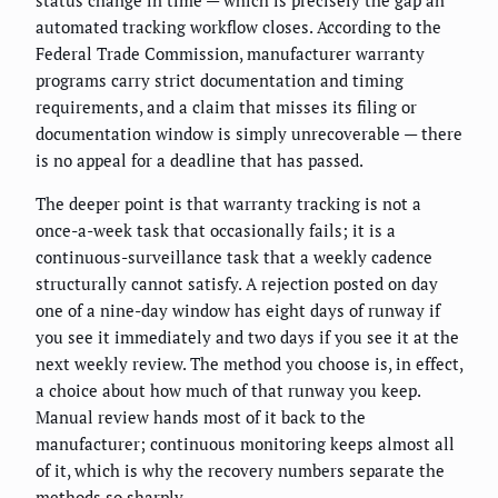
status change in time — which is precisely the gap an
automated tracking workflow closes. According to the
Federal Trade Commission, manufacturer warranty
programs carry strict documentation and timing
requirements, and a claim that misses its filing or
documentation window is simply unrecoverable — there
is no appeal for a deadline that has passed.
The deeper point is that warranty tracking is not a
once-a-week task that occasionally fails; it is a
continuous-surveillance task that a weekly cadence
structurally cannot satisfy. A rejection posted on day
one of a nine-day window has eight days of runway if
you see it immediately and two days if you see it at the
next weekly review. The method you choose is, in effect,
a choice about how much of that runway you keep.
Manual review hands most of it back to the
manufacturer; continuous monitoring keeps almost all
of it, which is why the recovery numbers separate the
methods so sharply.