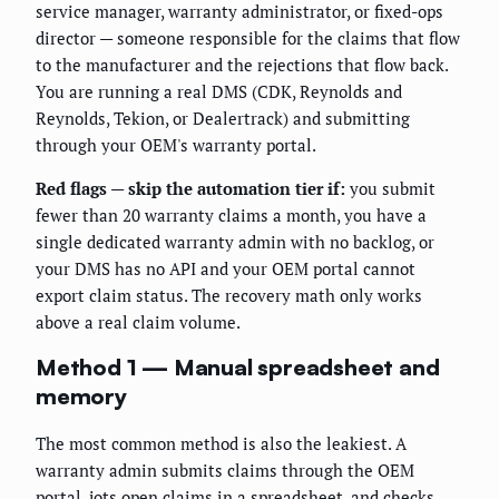
service manager, warranty administrator, or fixed-ops
director — someone responsible for the claims that flow
to the manufacturer and the rejections that flow back.
You are running a real DMS (CDK, Reynolds and
Reynolds, Tekion, or Dealertrack) and submitting
through your OEM's warranty portal.
Red flags — skip the automation tier if:
you submit
fewer than 20 warranty claims a month, you have a
single dedicated warranty admin with no backlog, or
your DMS has no API and your OEM portal cannot
export claim status. The recovery math only works
above a real claim volume.
Method 1 — Manual spreadsheet and
memory
The most common method is also the leakiest. A
warranty admin submits claims through the OEM
portal, jots open claims in a spreadsheet, and checks