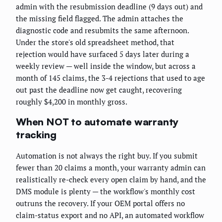
admin with the resubmission deadline (9 days out) and
the missing field flagged. The admin attaches the
diagnostic code and resubmits the same afternoon.
Under the store's old spreadsheet method, that
rejection would have surfaced 5 days later during a
weekly review — well inside the window, but across a
month of 145 claims, the 3-4 rejections that used to age
out past the deadline now get caught, recovering
roughly $4,200 in monthly gross.
When NOT to automate warranty
tracking
Automation is not always the right buy. If you submit
fewer than 20 claims a month, your warranty admin can
realistically re-check every open claim by hand, and the
DMS module is plenty — the workflow's monthly cost
outruns the recovery. If your OEM portal offers no
claim-status export and no API, an automated workflow