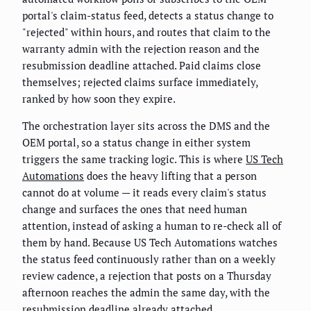
portal's claim-status feed, detects a status change to
"rejected" within hours, and routes that claim to the
warranty admin with the rejection reason and the
resubmission deadline attached. Paid claims close
themselves; rejected claims surface immediately,
ranked by how soon they expire.
The orchestration layer sits across the DMS and the
OEM portal, so a status change in either system
triggers the same tracking logic. This is where
US Tech
Automations
does the heavy lifting that a person
cannot do at volume — it reads every claim's status
change and surfaces the ones that need human
attention, instead of asking a human to re-check all of
them by hand. Because US Tech Automations watches
the status feed continuously rather than on a weekly
review cadence, a rejection that posts on a Thursday
afternoon reaches the admin the same day, with the
resubmission deadline already attached.