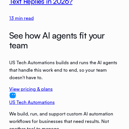
Text Replies in 2026?
13
min read
See how AI agents fit your
team
US Tech Automations builds and runs the AI agents
that handle this work end to end, so your team
doesn't have to.
View pricing & plans
US Tech Automations
We build, run, and support custom AI automation
workflows for businesses that need results. Not
another tool to manage.