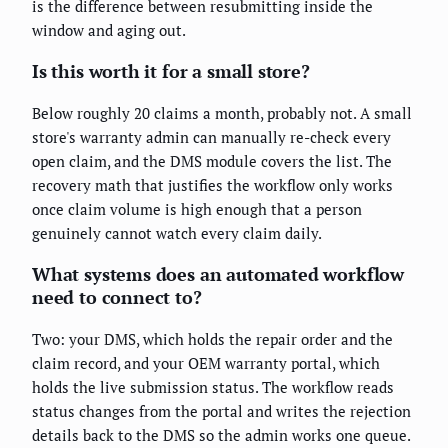
is the difference between resubmitting inside the
window and aging out.
Is this worth it for a small store?
Below roughly 20 claims a month, probably not. A small
store's warranty admin can manually re-check every
open claim, and the DMS module covers the list. The
recovery math that justifies the workflow only works
once claim volume is high enough that a person
genuinely cannot watch every claim daily.
What systems does an automated workflow
need to connect to?
Two: your DMS, which holds the repair order and the
claim record, and your OEM warranty portal, which
holds the live submission status. The workflow reads
status changes from the portal and writes the rejection
details back to the DMS so the admin works one queue.