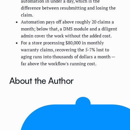
automation in under a day, which is the
difference between resubmitting and losing the
claim.
Automation pays off above roughly 20 claims a
month; below that, a DMS module and a diligent
admin cover the work without the added cost.
For a store processing $80,000 in monthly
warranty claims, recovering the 5-7% lost to
aging runs into thousands of dollars a month —
far above the workflow's running cost.
About the Author