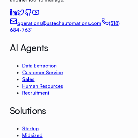
operations@ustechautomations.com
(518)
684-7631
AI Agents
Data Extraction
Customer Service
Sales
Human Resources
Recruitment
Solutions
Startup
Midsized