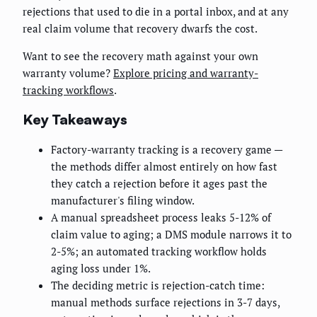
rejections that used to die in a portal inbox, and at any
real claim volume that recovery dwarfs the cost.
Want to see the recovery math against your own
warranty volume?
Explore pricing and warranty-
tracking workflows
.
Key Takeaways
Factory-warranty tracking is a recovery game —
the methods differ almost entirely on how fast
they catch a rejection before it ages past the
manufacturer's filing window.
A manual spreadsheet process leaks 5-12% of
claim value to aging; a DMS module narrows it to
2-5%; an automated tracking workflow holds
aging loss under 1%.
The deciding metric is rejection-catch time:
manual methods surface rejections in 3-7 days,