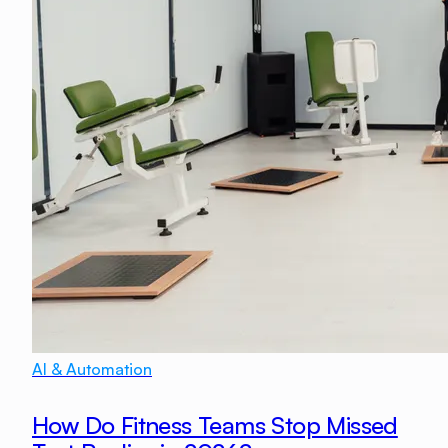
AI & Automation
How Do Fitness Teams Stop Missed