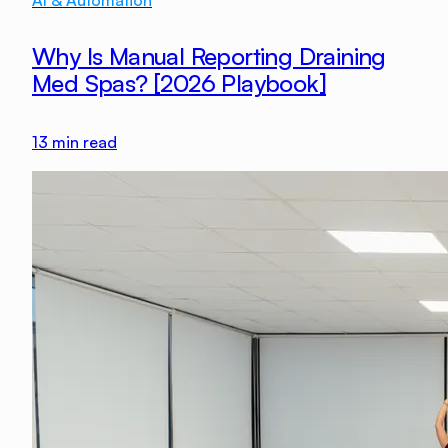
AI & Automation
Why Is Manual Reporting Draining
Med Spas? [2026 Playbook]
13
min read