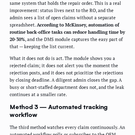
same system that holds the repair order. This is a real
improvement: status lives next to the RO, and the
admin sees a list of open claims without a separate
spreadsheet.
According to McKinsey, automation of
routine back-office tasks can reduce handling time by
20-30%
, and the DMS module captures the easy part of
that — keeping the list current.
What it does not do is act. The module shows you a
rejected claim; it does not alert you the moment the
rejection posts, and it does not prioritize the rejections
by closing deadline. A diligent admin closes the gap. A
busy or short-staffed department does not, and the leak
continues at a smaller rate.
Method 3 — Automated tracking
workflow
The third method watches every claim continuously. An
automated workflow polls or subscribes to the OEM