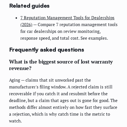
Related guides
7 Reputation Management Tools for Dealerships
(2026)
— Compare 7 reputation management tools
for car dealerships on review monitoring,
response speed, and total cost. See examples.
Frequently asked questions
What is the biggest source of lost warranty
revenue?
Aging — claims that sit unworked past the
manufacturer's filing window. A rejected claim is still
recoverable if you catch it and resubmit before the
deadline, but a claim that ages out is gone for good. The
methods differ almost entirely on how fast they surface
a rejection, which is why catch time is the metric to
watch.