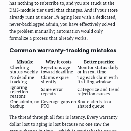
has nothing to subscribe to, and you are stuck at the
DMS-module tier until that changes. And if your store
already runs at under 1% aging loss with a dedicated,
never-backlogged admin, you have effectively solved
the problem manually; automation would only
formalize a process that already works.
Common warranty-tracking mistakes
Mistake
Why it costs
Better practice
Checking
Rejections age
Monitor status daily
status weekly
toward deadline
or in real time
No deadline
Claims expire
Tag each claim with
tracking
silently
its filing window
Ignoring
Same error
Categorize and trend
rejection
repeats
rejection causes
reasons
One admin, no
Coverage gaps on
Route alerts to a
backup
PTO
shared queue
The thread through all four is latency. Every warranty
dollar lost to aging is lost because no one saw the