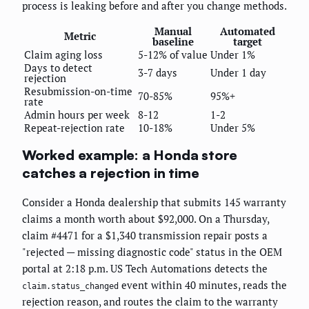
process is leaking before and after you change methods.
Manual
Automated
Metric
baseline
target
Claim aging loss
5-12% of value
Under 1%
Days to detect
3-7 days
Under 1 day
rejection
Resubmission-on-time
70-85%
95%+
rate
Admin hours per week
8-12
1-2
Repeat-rejection rate
10-18%
Under 5%
Worked example: a Honda store
catches a rejection in time
Consider a Honda dealership that submits 145 warranty
claims a month worth about $92,000. On a Thursday,
claim #4471 for a $1,340 transmission repair posts a
"rejected — missing diagnostic code" status in the OEM
portal at 2:18 p.m. US Tech Automations detects the
event within 40 minutes, reads the
claim.status_changed
rejection reason, and routes the claim to the warranty