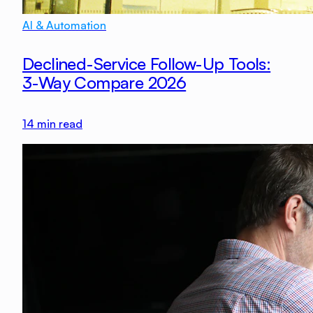
AI & Automation
Declined-Service Follow-Up Tools:
3-Way Compare 2026
14
min read