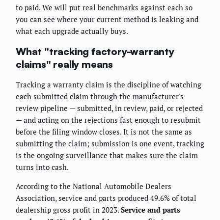
to paid. We will put real benchmarks against each so
you can see where your current method is leaking and
what each upgrade actually buys.
What "tracking factory-warranty
claims" really means
Tracking a warranty claim is the discipline of watching
each submitted claim through the manufacturer's
review pipeline — submitted, in review, paid, or rejected
— and acting on the rejections fast enough to resubmit
before the filing window closes. It is not the same as
submitting the claim; submission is one event, tracking
is the ongoing surveillance that makes sure the claim
turns into cash.
According to the National Automobile Dealers
Association, service and parts produced 49.6% of total
dealership gross profit in 2023.
Service and parts