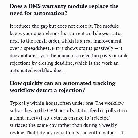
Does a DMS warranty module replace the
need for automation?
It reduces the gap but does not close it. The module
keeps your open-claims list current and shows status
next to the repair order, which is a real improvement
over a spreadsheet. But it shows status passively — it
does not alert you the moment a rejection posts or rank
rejections by closing deadline, which is the work an
automated workflow does.
How quickly can an automated tracking
workflow detect a rejection?
Typically within hours, often under one. The workflow
subscribes to the OEM portal's status feed or polls it on
a tight interval, so a status change to "rejected"
surfaces the same day rather than during a weekly
review. That latency reduction is the entire value — it