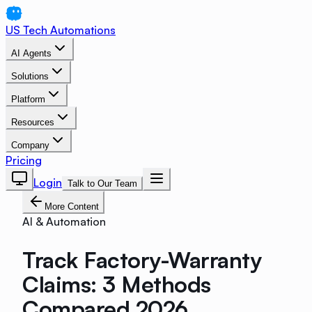
US Tech Automations
AI Agents
Solutions
Platform
Resources
Company
Pricing
Login
Talk to Our Team
More Content
AI & Automation
Track Factory-Warranty
Claims: 3 Methods
Compared 2026