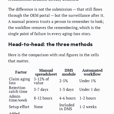
The difference is not the submission — that still flows
through the OEM portal — but the surveillance after it.
A manual process trusts a person to remember to look;
the workflow removes the remembering, which is the
single point of failure in every aging-loss story.
Head-to-head: the three methods
Here is the comparison with real figures in the cells
that matter.
Manual
DMS
Automated
Factor
spreadsheet
module
workflow
Claim aging
5-12% of
2-5%
Under 1%
loss
value
Rejection
3-7 days
1-3 days
Under 1 day
catch time
Admin
8-12 hours
4-6 hours
1-2 hours
time/week
Included
Setup effort
None
1-2 weeks
in DMS
Added