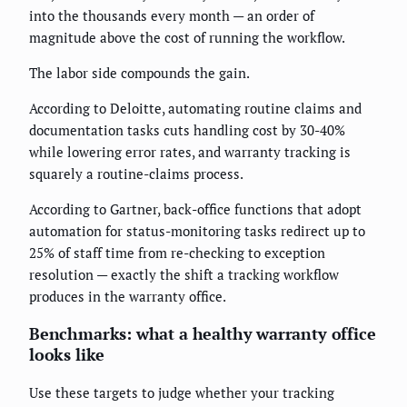
into the thousands every month — an order of
magnitude above the cost of running the workflow.
The labor side compounds the gain.
According to Deloitte, automating routine claims and
documentation tasks cuts handling cost by 30-40%
while lowering error rates, and warranty tracking is
squarely a routine-claims process.
According to Gartner, back-office functions that adopt
automation for status-monitoring tasks redirect up to
25% of staff time from re-checking to exception
resolution — exactly the shift a tracking workflow
produces in the warranty office.
Benchmarks: what a healthy warranty office
looks like
Use these targets to judge whether your tracking