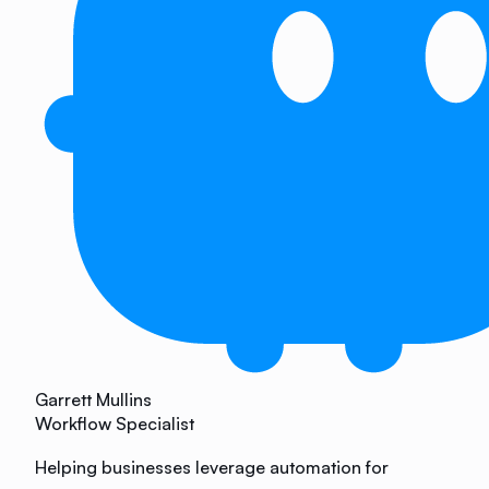
Garrett Mullins
Workflow Specialist
Helping businesses leverage automation for