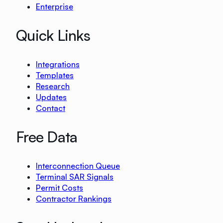
Enterprise
Quick Links
Integrations
Templates
Research
Updates
Contact
Free Data
Interconnection Queue
Terminal SAR Signals
Permit Costs
Contractor Rankings