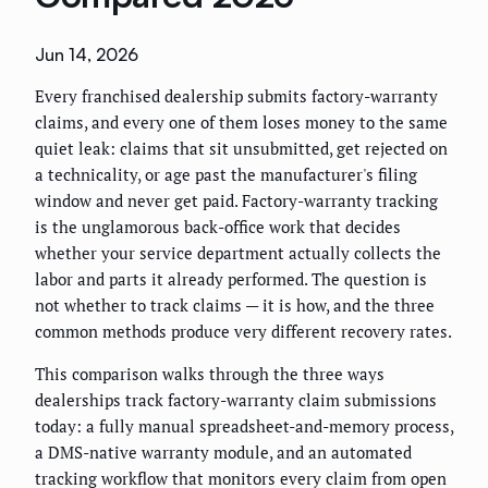
Jun 14, 2026
Every franchised dealership submits factory-warranty
claims, and every one of them loses money to the same
quiet leak: claims that sit unsubmitted, get rejected on
a technicality, or age past the manufacturer's filing
window and never get paid. Factory-warranty tracking
is the unglamorous back-office work that decides
whether your service department actually collects the
labor and parts it already performed. The question is
not whether to track claims — it is how, and the three
common methods produce very different recovery rates.
This comparison walks through the three ways
dealerships track factory-warranty claim submissions
today: a fully manual spreadsheet-and-memory process,
a DMS-native warranty module, and an automated
tracking workflow that monitors every claim from open