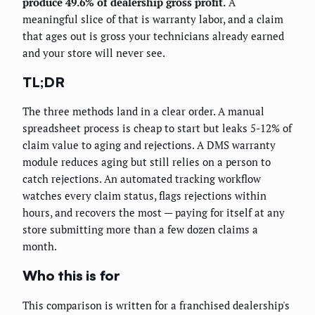
produce 49.6% of dealership gross profit.
A
meaningful slice of that is warranty labor, and a claim
that ages out is gross your technicians already earned
and your store will never see.
TL;DR
The three methods land in a clear order. A manual
spreadsheet process is cheap to start but leaks 5-12% of
claim value to aging and rejections. A DMS warranty
module reduces aging but still relies on a person to
catch rejections. An automated tracking workflow
watches every claim status, flags rejections within
hours, and recovers the most — paying for itself at any
store submitting more than a few dozen claims a
month.
Who this is for
This comparison is written for a franchised dealership's