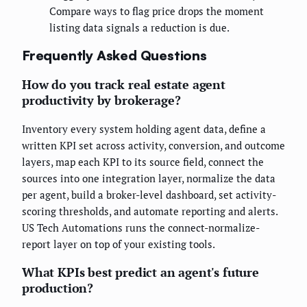
Compare ways to flag price drops the moment
listing data signals a reduction is due.
Frequently Asked Questions
How do you track real estate agent
productivity by brokerage?
Inventory every system holding agent data, define a
written KPI set across activity, conversion, and outcome
layers, map each KPI to its source field, connect the
sources into one integration layer, normalize the data
per agent, build a broker-level dashboard, set activity-
scoring thresholds, and automate reporting and alerts.
US Tech Automations runs the connect-normalize-
report layer on top of your existing tools.
What KPIs best predict an agent's future
production?