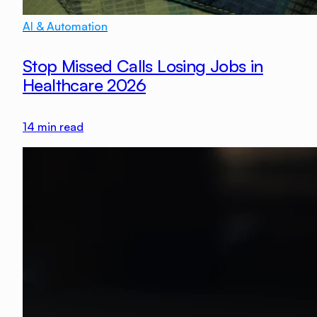
AI & Automation
Stop Missed Calls Losing Jobs in
Healthcare 2026
14
min read