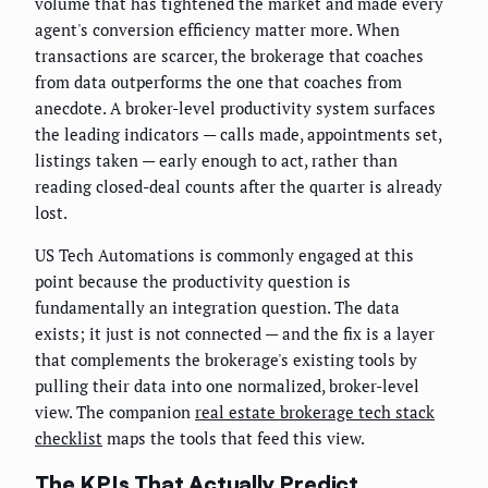
volume that has tightened the market and made every
agent's conversion efficiency matter more. When
transactions are scarcer, the brokerage that coaches
from data outperforms the one that coaches from
anecdote. A broker-level productivity system surfaces
the leading indicators — calls made, appointments set,
listings taken — early enough to act, rather than
reading closed-deal counts after the quarter is already
lost.
US Tech Automations is commonly engaged at this
point because the productivity question is
fundamentally an integration question. The data
exists; it just is not connected — and the fix is a layer
that complements the brokerage's existing tools by
pulling their data into one normalized, broker-level
view. The companion
real estate brokerage tech stack
checklist
maps the tools that feed this view.
The KPIs That Actually Predict