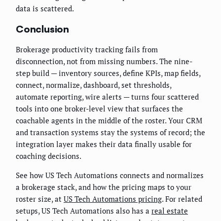
data is scattered.
Conclusion
Brokerage productivity tracking fails from
disconnection, not from missing numbers. The nine-
step build — inventory sources, define KPIs, map fields,
connect, normalize, dashboard, set thresholds,
automate reporting, wire alerts — turns four scattered
tools into one broker-level view that surfaces the
coachable agents in the middle of the roster. Your CRM
and transaction systems stay the systems of record; the
integration layer makes their data finally usable for
coaching decisions.
See how US Tech Automations connects and normalizes
a brokerage stack, and how the pricing maps to your
roster size, at
US Tech Automations pricing
. For related
setups, US Tech Automations also has a
real estate