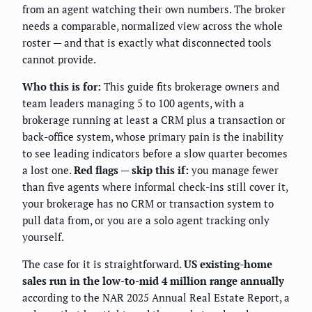
from an agent watching their own numbers. The broker
needs a comparable, normalized view across the whole
roster — and that is exactly what disconnected tools
cannot provide.
Who this is for:
This guide fits brokerage owners and
team leaders managing 5 to 100 agents, with a
brokerage running at least a CRM plus a transaction or
back-office system, whose primary pain is the inability
to see leading indicators before a slow quarter becomes
a lost one.
Red flags — skip this if:
you manage fewer
than five agents where informal check-ins still cover it,
your brokerage has no CRM or transaction system to
pull data from, or you are a solo agent tracking only
yourself.
The case for it is straightforward.
US existing-home
sales run in the low-to-mid 4 million range annually
according to the NAR 2025 Annual Real Estate Report, a