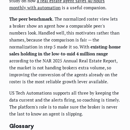
study on how
a real estate agent saves 40 hours
monthly with automation
is a useful companion.
The peer benchmark.
The normalized roster view lets
a broker show an agent how a comparable peer's
numbers look. Handled well, this motivates rather than
shames, because the comparison is fair — the
normalization in step 5 made it so. With
existing-home
sales holding in the low-to-mid 4 million range
according to the NAR 2025 Annual Real Estate Report,
the market is not handing brokers extra volume, so
improving the conversion of the agents already on the
roster is the most reliable growth lever available.
US Tech Automations supports all three by keeping the
data current and the alerts firing, so coaching is timely.
The platform's role is to make sure the broker is never
the last to know an agent is slipping.
Glossary