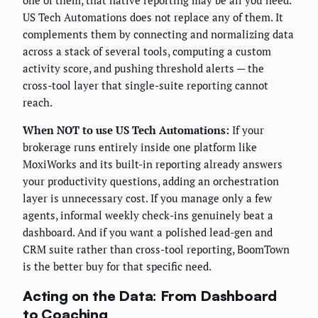
one of them, that native reporting may be all you need.
US Tech Automations does not replace any of them. It
complements them by connecting and normalizing data
across a stack of several tools, computing a custom
activity score, and pushing threshold alerts — the
cross-tool layer that single-suite reporting cannot
reach.
When NOT to use US Tech Automations:
If your
brokerage runs entirely inside one platform like
MoxiWorks and its built-in reporting already answers
your productivity questions, adding an orchestration
layer is unnecessary cost. If you manage only a few
agents, informal weekly check-ins genuinely beat a
dashboard. And if you want a polished lead-gen and
CRM suite rather than cross-tool reporting, BoomTown
is the better buy for that specific need.
Acting on the Data: From Dashboard
to Coaching