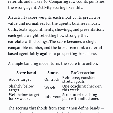
referrals and makes 40. Comparing raw counts punishes
the wrong agent. Activity scoring fixes this.
An activity score weights each input by its predictive
value and normalizes for the agent's business model.
Calls, texts, appointments, showings, and presentations
each get a weight reflecting how strongly they
correlate with closings. The score becomes a single
comparable number, and the broker can rank a referral-
based agent fairly against a prospecting-based one.
A simple banding model turns the score into action:
Score band
Status
Broker action
Reinforce; consider
Above target
On track
stretch goals
Slightly below
One coaching check-in
Watch
target
this week
Well below target
Structured coaching
Intervene
for 3+ weeks
plan with milestones
The scoring thresholds from step 7 then define bands —