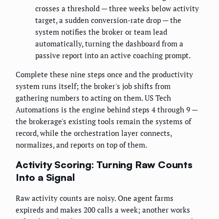
crosses a threshold — three weeks below activity
target, a sudden conversion-rate drop — the
system notifies the broker or team lead
automatically, turning the dashboard from a
passive report into an active coaching prompt.
Complete these nine steps once and the productivity
system runs itself; the broker's job shifts from
gathering numbers to acting on them. US Tech
Automations is the engine behind steps 4 through 9 —
the brokerage's existing tools remain the systems of
record, while the orchestration layer connects,
normalizes, and reports on top of them.
Activity Scoring: Turning Raw Counts
Into a Signal
Raw activity counts are noisy. One agent farms
expireds and makes 200 calls a week; another works