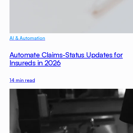
AI & Automation
Automate Claims-Status Updates for
Insureds in 2026
14
min read