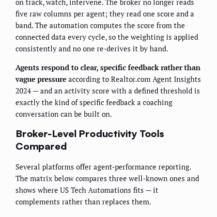
on track, watch, intervene. The broker no longer reads
five raw columns per agent; they read one score and a
band. The automation computes the score from the
connected data every cycle, so the weighting is applied
consistently and no one re-derives it by hand.
Agents respond to clear, specific feedback rather than
vague pressure
according to Realtor.com Agent Insights
2024 — and an activity score with a defined threshold is
exactly the kind of specific feedback a coaching
conversation can be built on.
Broker-Level Productivity Tools
Compared
Several platforms offer agent-performance reporting.
The matrix below compares three well-known ones and
shows where US Tech Automations fits — it
complements rather than replaces them.