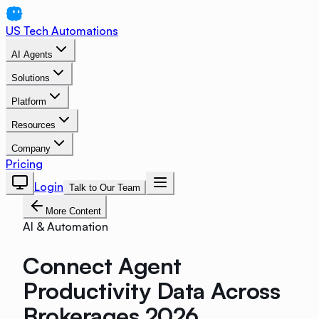
US Tech Automations
AI Agents
Solutions
Platform
Resources
Company
Pricing
Login
Talk to Our Team
More Content
AI & Automation
Connect Agent
Productivity Data Across
Brokerages 2026