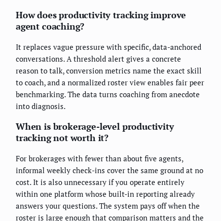
How does productivity tracking improve
agent coaching?
It replaces vague pressure with specific, data-anchored
conversations. A threshold alert gives a concrete
reason to talk, conversion metrics name the exact skill
to coach, and a normalized roster view enables fair peer
benchmarking. The data turns coaching from anecdote
into diagnosis.
When is brokerage-level productivity
tracking not worth it?
For brokerages with fewer than about five agents,
informal weekly check-ins cover the same ground at no
cost. It is also unnecessary if you operate entirely
within one platform whose built-in reporting already
answers your questions. The system pays off when the
roster is large enough that comparison matters and the