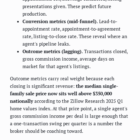
presentations given. These predict future
production.
Conversion metrics (mid-funnel).
Lead-to-
appointment rate, appointment-to-agreement
rate, listing-to-close rate. These reveal where an
agent's pipeline leaks.
Outcome metrics (lagging).
Transactions closed,
gross commission income, average days on
market for that agent's listings.
Outcome metrics carry real weight because each
closing is significant revenue:
the median single-
family sale price now sits well above $350,000
nationally
according to the Zillow Research 2025 Q1
home values index. At that price point, a single agent's
gross commission income per deal is large enough that
a one-transaction swing per quarter is a number the
broker should be coaching toward.