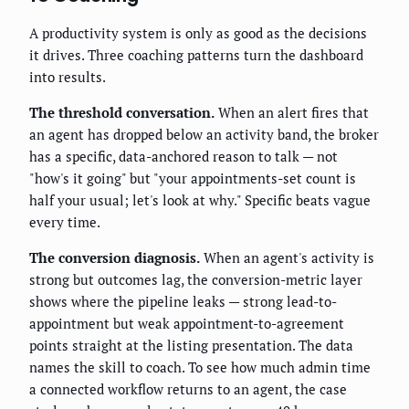
A productivity system is only as good as the decisions
it drives. Three coaching patterns turn the dashboard
into results.
The threshold conversation.
When an alert fires that
an agent has dropped below an activity band, the broker
has a specific, data-anchored reason to talk — not
"how's it going" but "your appointments-set count is
half your usual; let's look at why." Specific beats vague
every time.
The conversion diagnosis.
When an agent's activity is
strong but outcomes lag, the conversion-metric layer
shows where the pipeline leaks — strong lead-to-
appointment but weak appointment-to-agreement
points straight at the listing presentation. The data
names the skill to coach. To see how much admin time
a connected workflow returns to an agent, the case