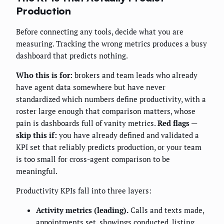
Production
Before connecting any tools, decide what you are
measuring. Tracking the wrong metrics produces a busy
dashboard that predicts nothing.
Who this is for:
brokers and team leads who already
have agent data somewhere but have never
standardized which numbers define productivity, with a
roster large enough that comparison matters, whose
pain is dashboards full of vanity metrics.
Red flags —
skip this if:
you have already defined and validated a
KPI set that reliably predicts production, or your team
is too small for cross-agent comparison to be
meaningful.
Productivity KPIs fall into three layers:
Activity metrics (leading).
Calls and texts made,
appointments set, showings conducted, listing