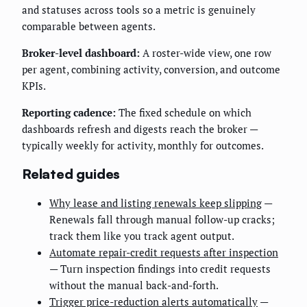
and statuses across tools so a metric is genuinely
comparable between agents.
Broker-level dashboard:
A roster-wide view, one row
per agent, combining activity, conversion, and outcome
KPIs.
Reporting cadence:
The fixed schedule on which
dashboards refresh and digests reach the broker —
typically weekly for activity, monthly for outcomes.
Related guides
Why lease and listing renewals keep slipping
—
Renewals fall through manual follow-up cracks;
track them like you track agent output.
Automate repair-credit requests after inspection
— Turn inspection findings into credit requests
without the manual back-and-forth.
Trigger price-reduction alerts automatically
—