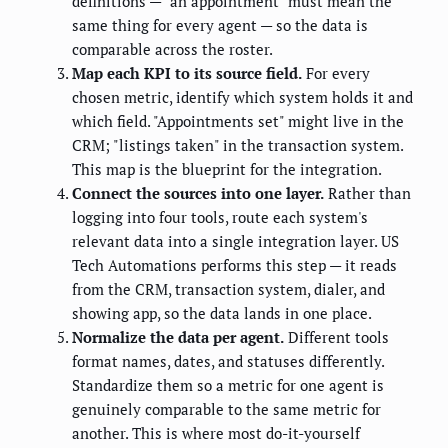
definitions — "an appointment" must mean the
same thing for every agent — so the data is
comparable across the roster.
Map each KPI to its source field.
For every
chosen metric, identify which system holds it and
which field. "Appointments set" might live in the
CRM; "listings taken" in the transaction system.
This map is the blueprint for the integration.
Connect the sources into one layer.
Rather than
logging into four tools, route each system's
relevant data into a single integration layer. US
Tech Automations performs this step — it reads
from the CRM, transaction system, dialer, and
showing app, so the data lands in one place.
Normalize the data per agent.
Different tools
format names, dates, and statuses differently.
Standardize them so a metric for one agent is
genuinely comparable to the same metric for
another. This is where most do-it-yourself