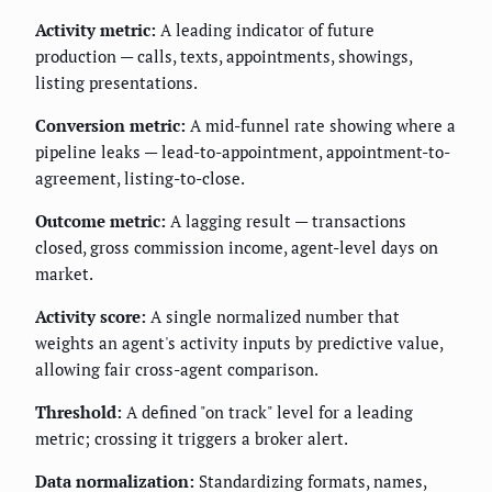
Activity metric:
A leading indicator of future
production — calls, texts, appointments, showings,
listing presentations.
Conversion metric:
A mid-funnel rate showing where a
pipeline leaks — lead-to-appointment, appointment-to-
agreement, listing-to-close.
Outcome metric:
A lagging result — transactions
closed, gross commission income, agent-level days on
market.
Activity score:
A single normalized number that
weights an agent's activity inputs by predictive value,
allowing fair cross-agent comparison.
Threshold:
A defined "on track" level for a leading
metric; crossing it triggers a broker alert.
Data normalization:
Standardizing formats, names,