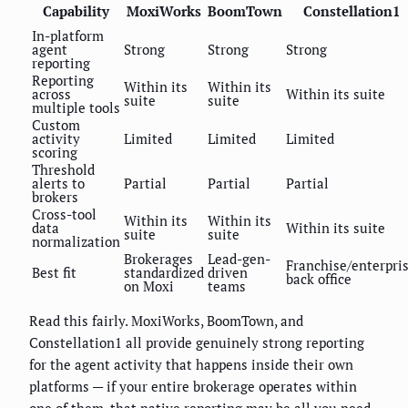
Capability
MoxiWorks
BoomTown
Constellation1
In-platform
agent
Strong
Strong
Strong
reporting
Reporting
Within its
Within its
across
Within its suite
suite
suite
multiple tools
Custom
activity
Limited
Limited
Limited
scoring
Threshold
alerts to
Partial
Partial
Partial
brokers
Cross-tool
Within its
Within its
data
Within its suite
suite
suite
normalization
Brokerages
Lead-gen-
Franchise/enterpri
Best fit
standardized
driven
back office
on Moxi
teams
Read this fairly. MoxiWorks, BoomTown, and
Constellation1 all provide genuinely strong reporting
for the agent activity that happens inside their own
platforms — if your entire brokerage operates within