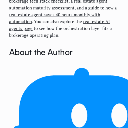
brokerage tech stack checklist
, a
real estate agent
automation maturity assessment
, and a guide to how
a
real estate agent saves 40 hours monthly with
automation
. You can also explore the
real estate AI
agents page
to see how the orchestration layer fits a
brokerage operating plan.
About the Author