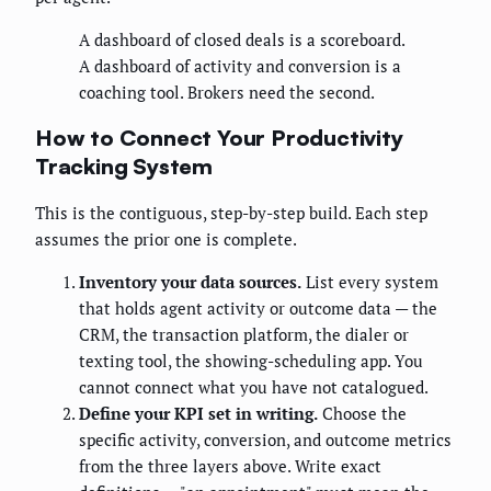
A dashboard of closed deals is a scoreboard.
A dashboard of activity and conversion is a
coaching tool. Brokers need the second.
How to Connect Your Productivity
Tracking System
This is the contiguous, step-by-step build. Each step
assumes the prior one is complete.
Inventory your data sources.
List every system
that holds agent activity or outcome data — the
CRM, the transaction platform, the dialer or
texting tool, the showing-scheduling app. You
cannot connect what you have not catalogued.
Define your KPI set in writing.
Choose the
specific activity, conversion, and outcome metrics
from the three layers above. Write exact