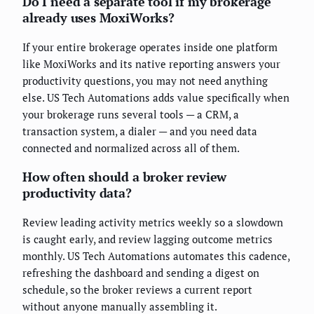
Do I need a separate tool if my brokerage
already uses MoxiWorks?
If your entire brokerage operates inside one platform
like MoxiWorks and its native reporting answers your
productivity questions, you may not need anything
else. US Tech Automations adds value specifically when
your brokerage runs several tools — a CRM, a
transaction system, a dialer — and you need data
connected and normalized across all of them.
How often should a broker review
productivity data?
Review leading activity metrics weekly so a slowdown
is caught early, and review lagging outcome metrics
monthly. US Tech Automations automates this cadence,
refreshing the dashboard and sending a digest on
schedule, so the broker reviews a current report
without anyone manually assembling it.