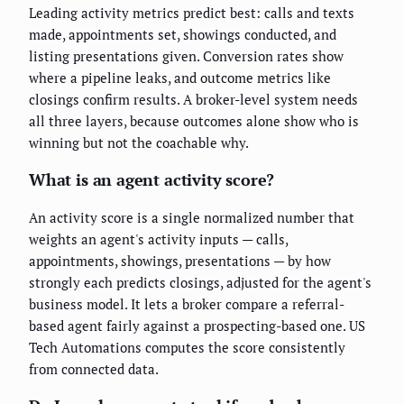
Leading activity metrics predict best: calls and texts
made, appointments set, showings conducted, and
listing presentations given. Conversion rates show
where a pipeline leaks, and outcome metrics like
closings confirm results. A broker-level system needs
all three layers, because outcomes alone show who is
winning but not the coachable why.
What is an agent activity score?
An activity score is a single normalized number that
weights an agent's activity inputs — calls,
appointments, showings, presentations — by how
strongly each predicts closings, adjusted for the agent's
business model. It lets a broker compare a referral-
based agent fairly against a prospecting-based one. US
Tech Automations computes the score consistently
from connected data.