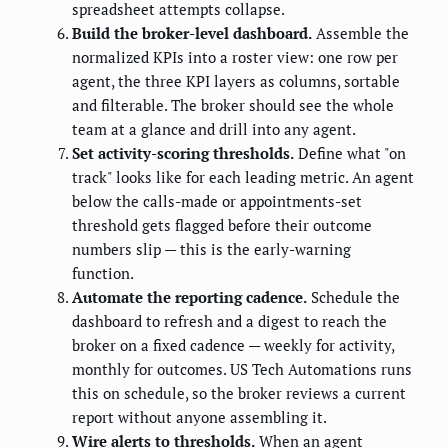
spreadsheet attempts collapse.
Build the broker-level dashboard.
Assemble the
normalized KPIs into a roster view: one row per
agent, the three KPI layers as columns, sortable
and filterable. The broker should see the whole
team at a glance and drill into any agent.
Set activity-scoring thresholds.
Define what "on
track" looks like for each leading metric. An agent
below the calls-made or appointments-set
threshold gets flagged before their outcome
numbers slip — this is the early-warning
function.
Automate the reporting cadence.
Schedule the
dashboard to refresh and a digest to reach the
broker on a fixed cadence — weekly for activity,
monthly for outcomes. US Tech Automations runs
this on schedule, so the broker reviews a current
report without anyone assembling it.
Wire alerts to thresholds.
When an agent