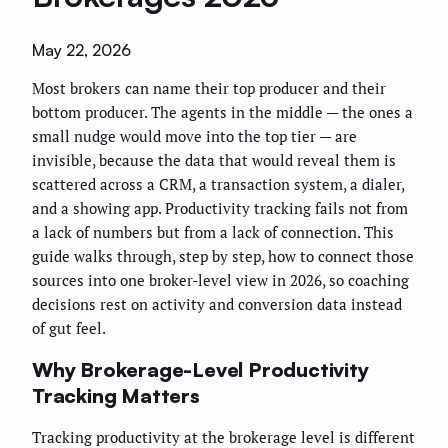
May 22, 2026
Most brokers can name their top producer and their
bottom producer. The agents in the middle — the ones a
small nudge would move into the top tier — are
invisible, because the data that would reveal them is
scattered across a CRM, a transaction system, a dialer,
and a showing app. Productivity tracking fails not from
a lack of numbers but from a lack of connection. This
guide walks through, step by step, how to connect those
sources into one broker-level view in 2026, so coaching
decisions rest on activity and conversion data instead
of gut feel.
Why Brokerage-Level Productivity
Tracking Matters
Tracking productivity at the brokerage level is different