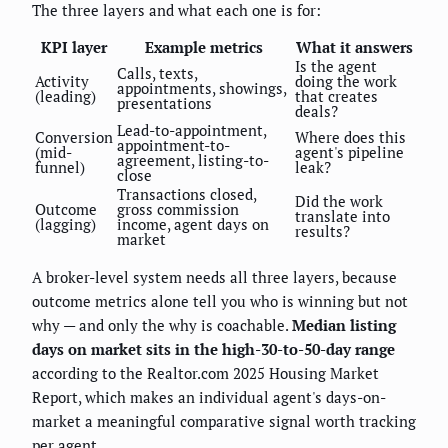
The three layers and what each one is for:
KPI layer
Example metrics
What it answers
Is the agent
Calls, texts,
Activity
doing the work
appointments, showings,
(leading)
that creates
presentations
deals?
Lead-to-appointment,
Conversion
Where does this
appointment-to-
(mid-
agent's pipeline
agreement, listing-to-
funnel)
leak?
close
Transactions closed,
Did the work
Outcome
gross commission
translate into
(lagging)
income, agent days on
results?
market
A broker-level system needs all three layers, because
outcome metrics alone tell you who is winning but not
why — and only the why is coachable.
Median listing
days on market sits in the high-30-to-50-day range
according to the Realtor.com 2025 Housing Market
Report, which makes an individual agent's days-on-
market a meaningful comparative signal worth tracking
per agent.