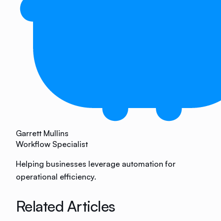
Garrett Mullins
Workflow Specialist
Helping businesses leverage automation for
operational efficiency.
Related Articles