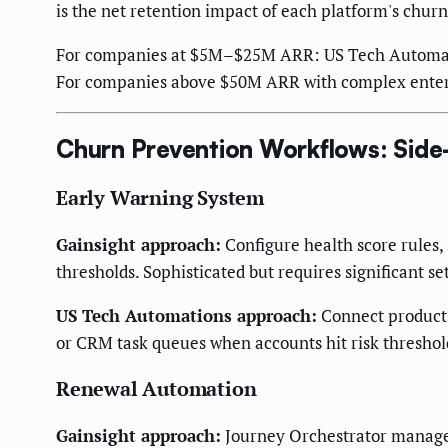
is the net retention impact of each platform's churn
For companies at $5M–$25M ARR: US Tech Automation
For companies above $50M ARR with complex enterpr
Churn Prevention Workflows: Side
Early Warning System
Gainsight approach:
Configure health score rules, 
thresholds. Sophisticated but requires significant s
US Tech Automations approach:
Connect product u
or CRM task queues when accounts hit risk threshol
Renewal Automation
Gainsight approach:
Journey Orchestrator manages