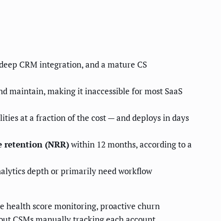
 deep CRM integration, and a mature CS
nd maintain, making it inaccessible for most SaaS
ies at a fraction of the cost — and deploys in days
 retention (NRR)
within 12 months, according to a
alytics depth or primarily need workflow
e health score monitoring, proactive churn
hout CSMs manually tracking each account.