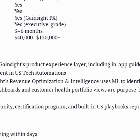
Yes
Yes
Yes (Gainsight PX)
Yes (executive-grade)
3–6 months
$40,000–$120,000+
ainsight's product experience layer, including in-app guide
lent in US Tech Automations
ht's Revenue Optimization & Intelligence uses ML to identi
shboards and customer health portfolio views are purpose-
ity, certification program, and built-in CS playbooks repr
ning within days