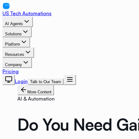
US Tech Automations
AI Agents
Solutions
Platform
Resources
Company
Pricing
Login
Talk to Our Team
More Content
AI & Automation
Do You Need Gai