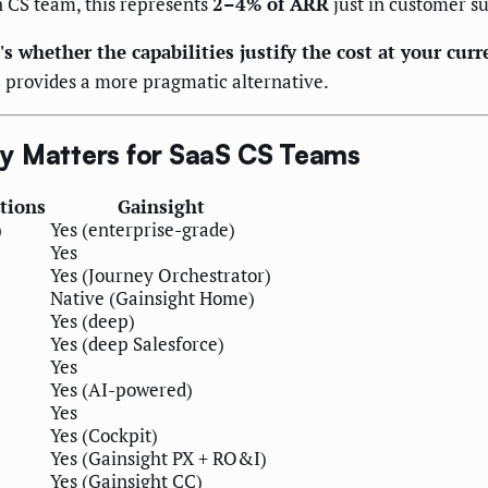
 CS team, this represents
2–4% of ARR
just in customer su
s whether the capabilities justify the cost at your curr
s
provides a more pragmatic alternative.
ly Matters for SaaS CS Teams
tions
Gainsight
)
Yes (enterprise-grade)
Yes
Yes (Journey Orchestrator)
Native (Gainsight Home)
Yes (deep)
Yes (deep Salesforce)
Yes
Yes (AI-powered)
Yes
Yes (Cockpit)
Yes (Gainsight PX + RO&I)
Yes (Gainsight CC)