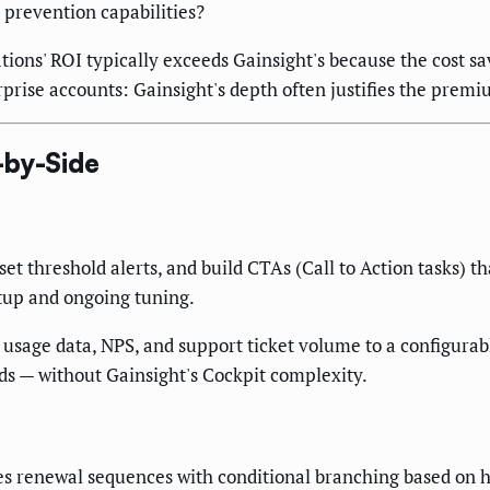
 prevention capabilities?
s' ROI typically exceeds Gainsight's because the cost sa
ise accounts: Gainsight's depth often justifies the premi
-by-Side
set threshold alerts, and build CTAs (Call to Action tasks) 
etup and ongoing tuning.
sage data, NPS, and support ticket volume to a configurable 
ds — without Gainsight's Cockpit complexity.
 renewal sequences with conditional branching based on hea