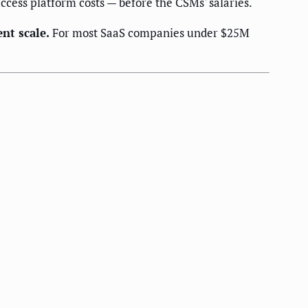
ccess platform costs — before the CSMs' salaries.
ent scale.
For most SaaS companies under $25M