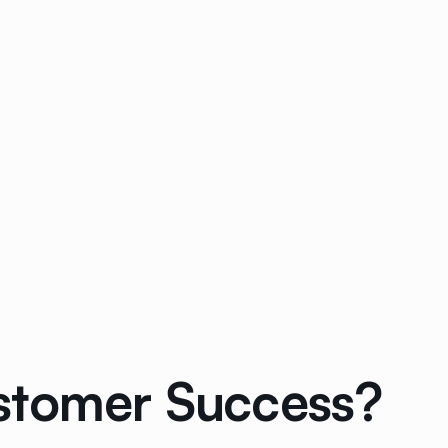
ustomer Success?