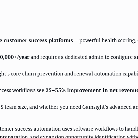
se customer success platforms
— powerful health scoring,
0,000+/year
and requires a dedicated admin to configure a
ht's core churn prevention and renewal automation capabilit
ccess workflows see
25–35% improvement in net revenue
S team size, and whether you need Gainsight's advanced an
omer success automation uses software workflows to handl
 preparation, and expansion opportunity identification wit