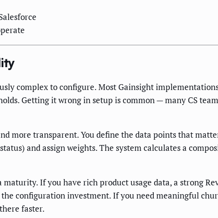
 Salesforce
operate
ity
ously complex to configure. Most Gainsight implementation
esholds. Getting it wrong in setup is common — many CS teams
and more transparent. You define the data points that matter
 status) and assign weights. The system calculates a compos
 maturity. If you have rich product usage data, a strong Rev
 the configuration investment. If you need meaningful chur
here faster.