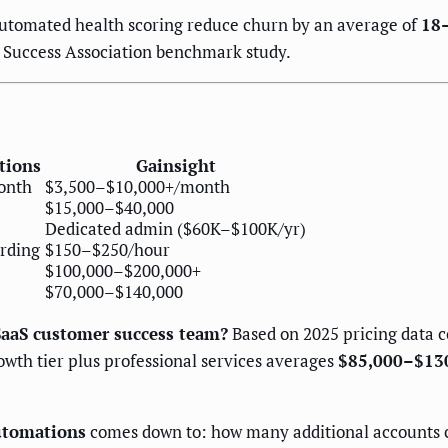
utomated health scoring reduce churn by an average of
18
r Success Association benchmark study.
tions
Gainsight
onth
$3,500–$10,000+/month
$15,000–$40,000
Dedicated admin ($60K–$100K/yr)
arding
$150–$250/hour
$100,000–$200,000+
$70,000–$140,000
SaaS customer success team?
Based on 2025 pricing data 
wth tier plus professional services averages
$85,000–$130,
Automations
comes down to: how many additional accounts c