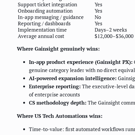
Support ticket integration
Yes
Onboarding automation
Yes
In-app messaging / guidance
No
Reporting / dashboards
Yes
Implementation time
Days–2 weeks
Average annual cost
$12,000–$36,000
Where Gainsight genuinely wins:
In-app product experience (Gainsight PX):
G
genuine category leader with no direct equiva
AI-powered expansion intelligence:
Gainsig
Enterprise reporting:
The executive-level da
of enterprise accounts
CS methodology depth:
The Gainsight commun
Where US Tech Automations wins:
Time-to-value: first automated workflows run