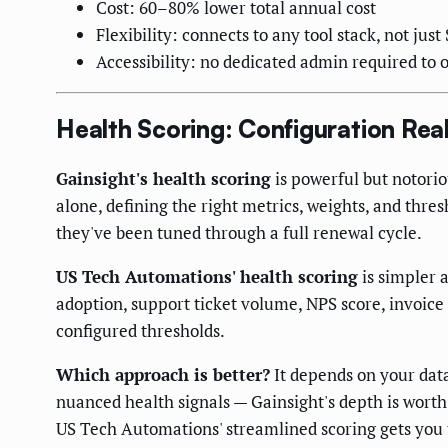
Cost: 60–80% lower total annual cost
Flexibility: connects to any tool stack, not just
Accessibility: no dedicated admin required to 
Health Scoring: Configuration Real
Gainsight's health scoring
is powerful but notori
alone, defining the right metrics, weights, and thr
they've been tuned through a full renewal cycle.
US Tech Automations' health scoring
is simpler 
adoption, support ticket volume, NPS score, invoice
configured thresholds.
Which approach is better?
It depends on your data
nuanced health signals — Gainsight's depth is worth
US Tech Automations' streamlined scoring gets you t