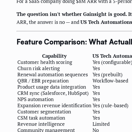
For a SaaS company doing $8M ARR with a 5-person
The question isn't whether Gainsight is good. It'
ARR, the answer is no — and
US Tech Automation
Feature Comparison: What Actual
Capability
US Tech Automa
Customer health scoring
Yes (configurable
Churn risk alerting
Yes
Renewal automation sequences
Yes (prebuilt)
QBR / EBR preparation
Workflow-based
Product usage data integration
Yes
CRM sync (Salesforce, HubSpot)
Yes
NPS automation
Yes
Expansion revenue identification
Yes (rule-based)
Customer segmentation
Yes
CSM task automation
Yes
Revenue intelligence
Limited
Community management
No