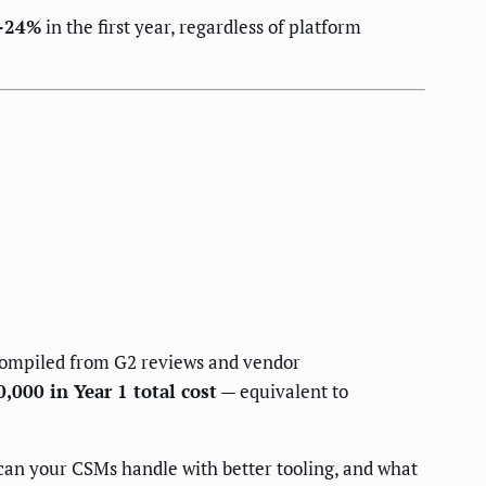
–24%
in the first year, regardless of platform
compiled from G2 reviews and vendor
000 in Year 1 total cost
— equivalent to
an your CSMs handle with better tooling, and what