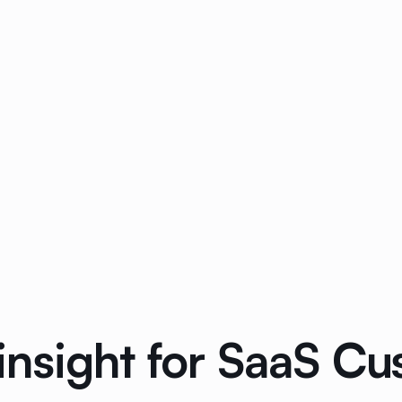
nsight for SaaS C