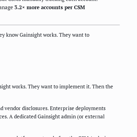
manage
3.2× more accounts per CSM
ey know Gainsight works. They want to
sight works. They want to implement it. Then the
and vendor disclosures. Enterprise deployments
es. A dedicated Gainsight admin (or external