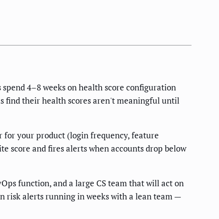
s spend 4–8 weeks on health score configuration
 find their health scores aren't meaningful until
 for your product (login frequency, feature
ite score and fires alerts when accounts drop below
Ops function, and a large CS team that will act on
n risk alerts running in weeks with a lean team —