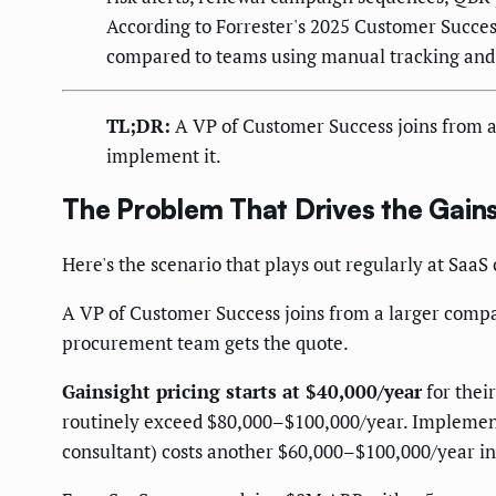
According to Forrester's 2025 Customer Succ
compared to teams using manual tracking and
TL;DR:
A VP of Customer Success joins from a
implement it.
The Problem That Drives the Gain
Here's the scenario that plays out regularly at S
A VP of Customer Success joins from a larger comp
procurement team gets the quote.
Gainsight pricing starts at $40,000/year
for thei
routinely exceed $80,000–$100,000/year. Implementa
consultant) costs another $60,000–$100,000/year i