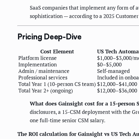
SaaS companies that implement any form of a
sophistication — according to a 2025 Custome
Pricing Deep-Dive
Cost Element
US Tech Automa
Platform license
$1,000–$3,000/m
Implementation
$0–$5,000
Admin / maintenance
Self-managed
Professional services
Included in onbo
Total Year 1 (10-person CS team)
$12,000–$41,000
Total Year 2+ (ongoing)
$12,000–$36,000
What does Gainsight cost for a 15-person 
disclosures, a 15-CSM deployment with the Gro
one full-time senior CSM salary.
The ROI calculation for Gainsight vs US Tech 