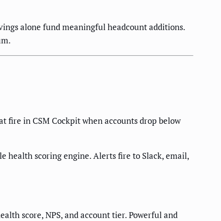
vings alone fund meaningful headcount additions.
um.
that fire in CSM Cockpit when accounts drop below
health scoring engine. Alerts fire to Slack, email,
lth score, NPS, and account tier. Powerful and