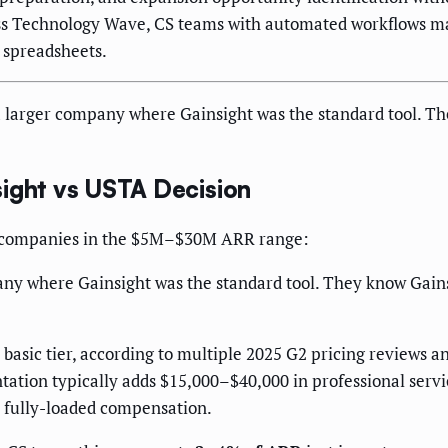
ess Technology Wave, CS teams with automated workflows 
 spreadsheets.
 larger company where Gainsight was the standard tool. Th
sight vs USTA Decision
aaS companies in the $5M–$30M ARR range:
any where Gainsight was the standard tool. They know Gain
r basic tier, according to multiple 2025 G2 pricing reviews 
tion typically adds $15,000–$40,000 in professional servic
n fully-loaded compensation.