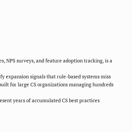
s, NPS surveys, and feature adoption tracking, is a
fy expansion signals that rule-based systems miss
built for large CS organizations managing hundreds
esent years of accumulated CS best practices