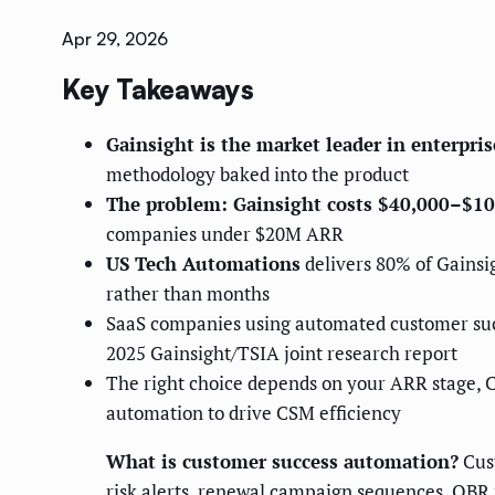
Apr 29, 2026
Key Takeaways
Gainsight is the market leader in enterpri
methodology baked into the product
The problem: Gainsight costs $40,000–$10
companies under $20M ARR
US Tech Automations
delivers 80% of Gainsig
rather than months
SaaS companies using automated customer su
2025 Gainsight/TSIA joint research report
The right choice depends on your ARR stage, C
automation to drive CSM efficiency
What is customer success automation?
Cust
risk alerts, renewal campaign sequences, QBR