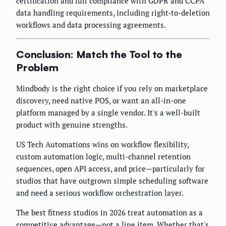
certification and full compliance with GDPR and CCPA
data handling requirements, including right-to-deletion
workflows and data processing agreements.
Conclusion: Match the Tool to the
Problem
Mindbody is the right choice if you rely on marketplace
discovery, need native POS, or want an all-in-one
platform managed by a single vendor. It's a well-built
product with genuine strengths.
US Tech Automations wins on workflow flexibility,
custom automation logic, multi-channel retention
sequences, open API access, and price—particularly for
studios that have outgrown simple scheduling software
and need a serious workflow orchestration layer.
The best fitness studios in 2026 treat automation as a
competitive advantage—not a line item. Whether that's