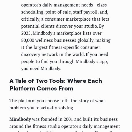
operator's daily management needs—class
scheduling, point-of-sale, staff payroll, and,
critically, a consumer marketplace that lets
potential clients discover your studio. By
2025, Mindbody's marketplace lists over
80,000 wellness businesses globally, making
it the largest fitness-specific consumer
discovery network in the world. If you need
people to find you through Mindbody's app,
you need Mindbody.
A Tale of Two Tools: Where Each
Platform Comes From
The platform you choose tells the story of what
problem you're actually solving.
Mindbody
was founded in 2001 and built its business
around the fitness studio operator's daily management