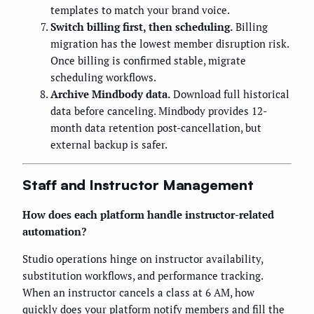
templates to match your brand voice.
Switch billing first, then scheduling.
Billing
migration has the lowest member disruption risk.
Once billing is confirmed stable, migrate
scheduling workflows.
Archive Mindbody data.
Download full historical
data before canceling. Mindbody provides 12-
month data retention post-cancellation, but
external backup is safer.
Staff and Instructor Management
How does each platform handle instructor-related
automation?
Studio operations hinge on instructor availability,
substitution workflows, and performance tracking.
When an instructor cancels a class at 6 AM, how
quickly does your platform notify members and fill the