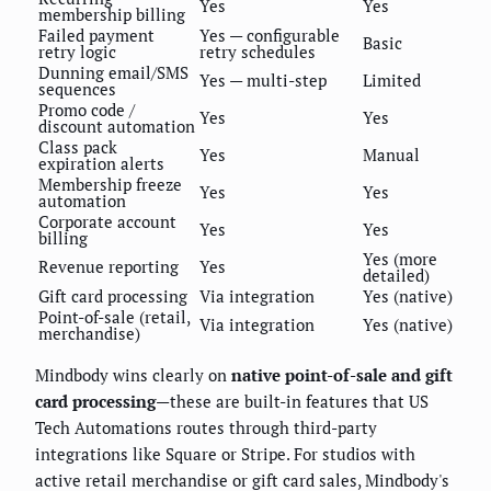
Yes
Yes
membership billing
Failed payment
Yes — configurable
Basic
retry logic
retry schedules
Dunning email/SMS
Yes — multi-step
Limited
sequences
Promo code /
Yes
Yes
discount automation
Class pack
Yes
Manual
expiration alerts
Membership freeze
Yes
Yes
automation
Corporate account
Yes
Yes
billing
Yes (more
Revenue reporting
Yes
detailed)
Gift card processing
Via integration
Yes (native)
Point-of-sale (retail,
Via integration
Yes (native)
merchandise)
Mindbody wins clearly on
native point-of-sale and gift
card processing
—these are built-in features that US
Tech Automations routes through third-party
integrations like Square or Stripe. For studios with
active retail merchandise or gift card sales, Mindbody's