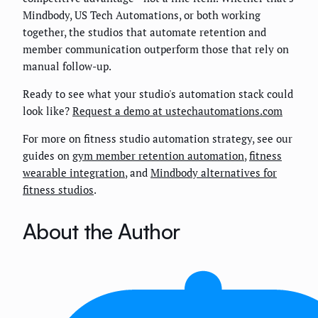
Mindbody, US Tech Automations, or both working
together, the studios that automate retention and
member communication outperform those that rely on
manual follow-up.
Ready to see what your studio's automation stack could
look like?
Request a demo at ustechautomations.com
For more on fitness studio automation strategy, see our
guides on
gym member retention automation
,
fitness
wearable integration
, and
Mindbody alternatives for
fitness studios
.
About the Author