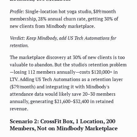
Profile:
Single-location hot yoga studio, $89/month
membership, 28% annual churn rate, getting 30% of
new clients from Mindbody marketplace.
Verdict: Keep Mindbody, add US Tech Automations for
retention.
The marketplace discovery at 30% of new clients is too
valuable to abandon. But the studio's retention problem
—losing 112 members annually—costs $120,000+ in
LTV. Adding US Tech Automations as a retention layer
($79/month) and integrating it with Mindbody's
attendance data would likely save 20–30 members
annually, generating $21,600–$32,400 in retained
revenue.
Scenario 2: CrossFit Box, 1 Location, 200
Members, Not on Mindbody Marketplace