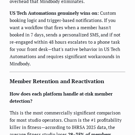
overhead that Mindbody eliminates.
US Tech Automations genuinely wins on:
Custom
booking logic and trigger-based notifications. If you
want a workflow that fires when a member hasn't
booked in 7 days, sends a personalized SMS, and if not
re-engaged within 48 hours escalates to a phone task
for your front desk—that's native behavior in US Tech
Automations and requires significant workarounds in
Mindbody.
Member Retention and Reactivation
How does each platform handle at-risk member
detection?
This is the most commercially significant comparison
for most studio operators. Churn is the #1 profitability
killer in fitness—according to IHRSA 2025 data, the
average fitness studio loses
28–35% of members