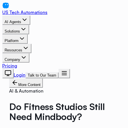
US Tech Automations
AI Agents
Solutions
Platform
Resources
Company
Pricing
Login
Talk to Our Team
More Content
AI & Automation
Do Fitness Studios Still
Need Mindbody?