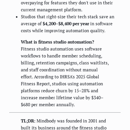
overpaying for features they don't use in their
current management platform.
Studios that right-size their tech stack save an
average of
$4,200–$8,400 per year
in software
costs while improving automation quality.
What is fitness studio automation?
Fitness studio automation uses software
workflows to handle member scheduling,
billing, retention campaigns, class waitlists,
and staff coordination without manual
effort. According to IHRSA's 2025 Global
Fitness Report, studios using automation
platforms reduce churn by 15–28% and
increase member lifetime value by $340–
$680 per member annually.
TL;DR:
Mindbody was founded in 2001 and
built its business around the fitness studio