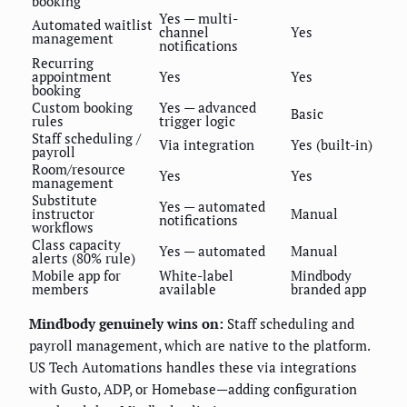
booking
Yes — multi-
Automated waitlist
channel
Yes
management
notifications
Recurring
appointment
Yes
Yes
booking
Custom booking
Yes — advanced
Basic
rules
trigger logic
Staff scheduling /
Via integration
Yes (built-in)
payroll
Room/resource
Yes
Yes
management
Substitute
Yes — automated
instructor
Manual
notifications
workflows
Class capacity
Yes — automated
Manual
alerts (80% rule)
Mobile app for
White-label
Mindbody
members
available
branded app
Mindbody genuinely wins on:
Staff scheduling and
payroll management, which are native to the platform.
US Tech Automations handles these via integrations
with Gusto, ADP, or Homebase—adding configuration