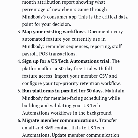
month attribution report showing what
percentage of new clients came through
Mindbody's consumer app. This is the critical data
point for your decision.
Map your existing workflows.
Document every
automated feature you currently use in
Mindbody: reminder sequences, reporting, staff
payroll, POS transactions.
Sign up for a US Tech Automations trial.
The
platform offers a 30-day free trial with full
feature access. Import your member CSV and
configure your top-priority retention workflow.
Run platforms in parallel for 30 days.
Maintain
Mindbody for member-facing scheduling while
building and validating your US Tech
Automations workflows in the background.
Migrate member communications.
Transfer
email and SMS contact lists to US Tech
Automations. Update member communication