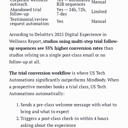
Manual
outreach
B2B sequences
Abandoned trial
Yes — 24h, 72h,
Limited
follow-up
7-day
Testimonial/review
Yes
Manual
request automation
According to Deloitte's 2025 Digital Experience in
Wellness Report,
studios using multi-step trial follow-
up sequences see 55% higher conversion rates
than
studios relying on a single post-class email or no
follow-up at all.
The trial conversion workflow
is where US Tech
Automations significantly outperforms Mindbody. When
a prospective member books a trial class, US Tech
Automations automatically:
Sends a pre-class welcome message with what to
bring and what to expect
Triggers a post-class check-in within 4 hours
asking about the experience