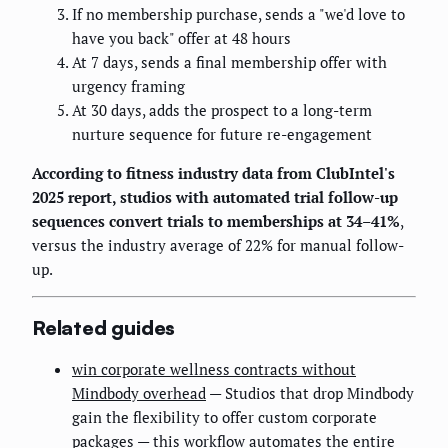
If no membership purchase, sends a "we'd love to
have you back" offer at 48 hours
At 7 days, sends a final membership offer with
urgency framing
At 30 days, adds the prospect to a long-term
nurture sequence for future re-engagement
According to fitness industry data from ClubIntel's
2025 report, studios with automated trial follow-up
sequences convert trials to memberships at 34–41%
,
versus the industry average of 22% for manual follow-
up.
Related guides
win corporate wellness contracts without
Mindbody overhead
— Studios that drop Mindbody
gain the flexibility to offer custom corporate
packages — this workflow automates the entire