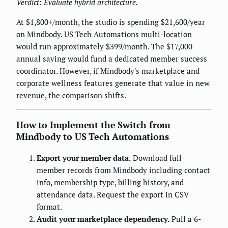
Verdict: Evaluate hybrid architecture.
At $1,800+/month, the studio is spending $21,600/year
on Mindbody. US Tech Automations multi-location
would run approximately $399/month. The $17,000
annual saving would fund a dedicated member success
coordinator. However, if Mindbody's marketplace and
corporate wellness features generate that value in new
revenue, the comparison shifts.
How to Implement the Switch from
Mindbody to US Tech Automations
Export your member data.
Download full
member records from Mindbody including contact
info, membership type, billing history, and
attendance data. Request the export in CSV
format.
Audit your marketplace dependency.
Pull a 6-