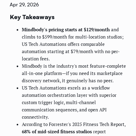
Apr 29, 2026
Key Takeaways
Mindbody's pricing starts at $129/month
and
climbs to $599/month for multi-location studios;
US Tech Automations offers comparable
automation starting at $79/month with no per-
location fees.
Mindbody is the industry's most feature-complete
all-in-one platform—if you need its marketplace
discovery network, it genuinely has no peer.
US Tech Automations excels as a workflow
automation orchestration layer with superior
custom trigger logic, multi-channel
communication sequences, and open API
connectivity.
According to Forrester's 2025 Fitness Tech Report,
68% of mid-sized fitness studios
report