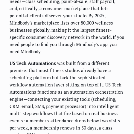
needs—class scheduling, point-of-sale, staff payroll,
and, critically, a consumer marketplace that lets
potential clients discover your studio. By 2025,
Mindbody's marketplace lists over 80,000 wellness
businesses globally, making it the largest fitness-
specific consumer discovery network in the world. If you
need people to find you through Mindbody's app, you
need Mindbody.
US Tech Automations
was built from a different
premise: that most fitness studios already have a
scheduling platform but lack the sophisticated
workflow automation layer sitting on top of it. US Tech
Automations functions as an automation orchestration
engine—connecting your existing tools (scheduling,
CRM, email, SMS, payment processor) into intelligent
multi-step workflows that fire based on real business
events: a member's attendance drops below two visits
per week, a membership renews in 30 days, a class