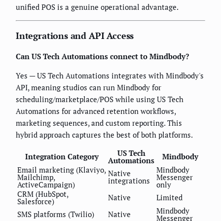
unified POS is a genuine operational advantage.
Integrations and API Access
Can US Tech Automations connect to Mindbody?
Yes — US Tech Automations integrates with Mindbody's
API, meaning studios can run Mindbody for
scheduling/marketplace/POS while using US Tech
Automations for advanced retention workflows,
marketing sequences, and custom reporting. This
hybrid approach captures the best of both platforms.
US Tech
Integration Category
Mindbody
Automations
Email marketing (Klaviyo,
Mindbody
Native
Mailchimp,
Messenger
integrations
ActiveCampaign)
only
CRM (HubSpot,
Native
Limited
Salesforce)
Mindbody
SMS platforms (Twilio)
Native
Messenger