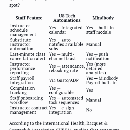
spot?
US Tech
Staff Feature
Mindbody
Automations
Instructor
Yes — integrated
Yes — built-in
schedule
calendar
staff module
management
Substitute
Yes — auto-
instructor
notifies available
Manual
automation
subs
Last-minute class
Yes — multi-
Yes — push
cancellation alert
channel blast
notification
Instructor
Yes (more
Yes — attendance,
performance
detailed
rebooking rate
reporting
analytics)
Staff payroll
Yes — Mindbody
Via Gusto/ADP
integration
Payroll built-in
Commission
Yes —
Yes
tracking
configurable
Staff onboarding
Yes — automated
Manual
workflow
task sequences
Instructor contract
Yes — e-sign
No
management
integration
According to the International Health, Racquet &