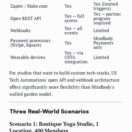
Yes (limited
Zapier / Make.com
Yes
triggers)
Yes — partner
Yes — full
Open REST API
program
access
required
Yes — all
Webhooks
Limited
events
Mindbody
Payment processors
Yes
Payments
(Stripe, Square)
only
Yes — via
Wearable devices
USTA
Limited
integration
For studios that want to build custom tech stacks, US
Tech Automations' open API and webhook architecture
offers significantly more flexibility than Mindbody's
walled garden model.
Three Real-World Scenarios
Scenario 1: Boutique Yoga Studio, 1
Location, 400 Members