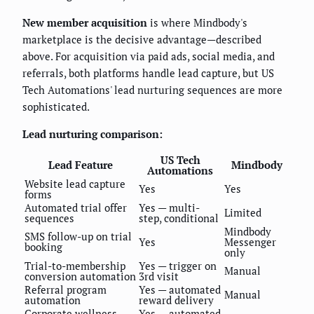
New member acquisition
is where Mindbody's
marketplace is the decisive advantage—described
above. For acquisition via paid ads, social media, and
referrals, both platforms handle lead capture, but US
Tech Automations' lead nurturing sequences are more
sophisticated.
Lead nurturing comparison:
US Tech
Lead Feature
Mindbody
Automations
Website lead capture
Yes
Yes
forms
Automated trial offer
Yes — multi-
Limited
sequences
step, conditional
Mindbody
SMS follow-up on trial
Yes
Messenger
booking
only
Trial-to-membership
Yes — trigger on
Manual
conversion automation
3rd visit
Referral program
Yes — automated
Manual
automation
reward delivery
Corporate wellness
Yes — automated