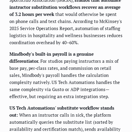
Sportsclub Association (IHRSA),
studios that automate
instructor substitution workflows recover an average
of 3.2 hours per week
that would otherwise be spent
on phone calls and text chains. According to McKinsey's
2025 Service Operations Report, automation of staffing
logistics in hospitality and wellness businesses reduces
coordination overhead by 40–60%.
Mindbody's built-in payroll is a genuine
differentiator.
For studios paying instructors a mix of
base pay, per-class rates, and commission on retail
sales, Mindbody's payroll handles the calculation
complexity natively. US Tech Automations handles the
same complexity via Gusto or ADP integrations—
effective, but requiring an extra integration step.
US Tech Automations' substitute workflow stands
out:
When an instructor calls in sick, the platform
automatically queries the substitute list (sorted by
availability and certification match), sends availability