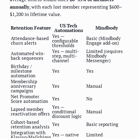
annually
, with each lost member representing $600–
$1,200 in lifetime value.
US Tech
Retention Feature
Mindbody
Automations
Yes —
Attendance-based
Basic (Mindbody
configurable
churn alerts
Engage add-on)
thresholds
Yes — multi-
Limited (requires
Automated win-
step, multi-
Mindbody
back sequences
channel
Messenger)
Birthday /
milestone
Yes
Yes
automation
Membership
anniversary
Yes
Manual
campaigns
Net Promoter
Yes
No
Score automation
Yes —
Lapsed member
conditional
Manual
reactivation offers
discount logic
Cohort-based
Yes
Basic reporting
retention analysis
Integration with
Yes — native
Limited
Klaviyo/Mailchimp