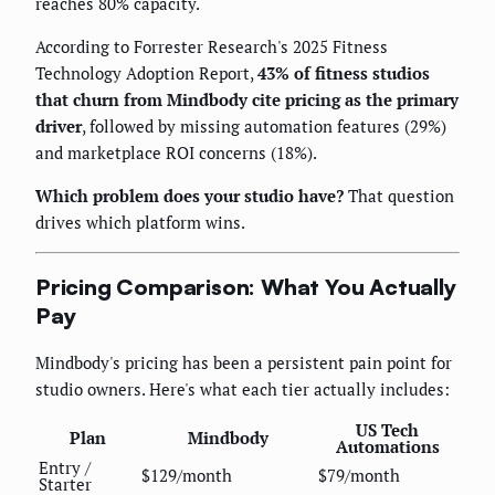
reaches 80% capacity.
According to Forrester Research's 2025 Fitness
Technology Adoption Report,
43% of fitness studios
that churn from Mindbody cite pricing as the primary
driver
, followed by missing automation features (29%)
and marketplace ROI concerns (18%).
Which problem does your studio have?
That question
drives which platform wins.
Pricing Comparison: What You Actually
Pay
Mindbody's pricing has been a persistent pain point for
studio owners. Here's what each tier actually includes:
US Tech
Plan
Mindbody
Automations
Entry /
$129/month
$79/month
Starter