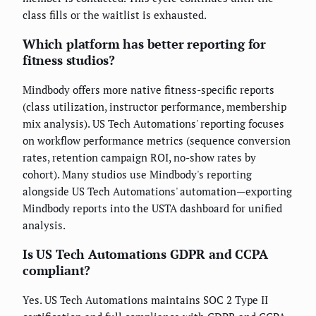
class fills or the waitlist is exhausted.
Which platform has better reporting for
fitness studios?
Mindbody offers more native fitness-specific reports
(class utilization, instructor performance, membership
mix analysis). US Tech Automations' reporting focuses
on workflow performance metrics (sequence conversion
rates, retention campaign ROI, no-show rates by
cohort). Many studios use Mindbody's reporting
alongside US Tech Automations' automation—exporting
Mindbody reports into the USTA dashboard for unified
analysis.
Is US Tech Automations GDPR and CCPA
compliant?
Yes. US Tech Automations maintains SOC 2 Type II