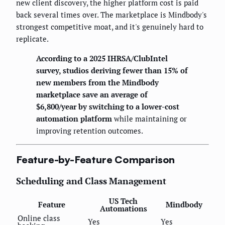
new client discovery, the higher platform cost is paid
back several times over. The marketplace is Mindbody's
strongest competitive moat, and it's genuinely hard to
replicate.
According to a 2025 IHRSA/ClubIntel
survey, studios deriving fewer than 15% of
new members from the Mindbody
marketplace save an average of
$6,800/year by switching to a lower-cost
automation platform
while maintaining or
improving retention outcomes.
Feature-by-Feature Comparison
Scheduling and Class Management
US Tech
Feature
Mindbody
Automations
Online class
Yes
Yes