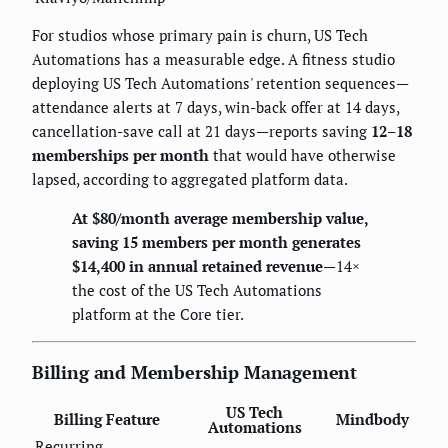
For studios whose primary pain is churn, US Tech
Automations has a measurable edge. A fitness studio
deploying US Tech Automations' retention sequences—
attendance alerts at 7 days, win-back offer at 14 days,
cancellation-save call at 21 days—reports saving
12–18
memberships per month
that would have otherwise
lapsed, according to aggregated platform data.
At $80/month average membership value,
saving 15 members per month generates
$14,400 in annual retained revenue
—14×
the cost of the US Tech Automations
platform at the Core tier.
Billing and Membership Management
US Tech
Billing Feature
Mindbody
Automations
Recurring