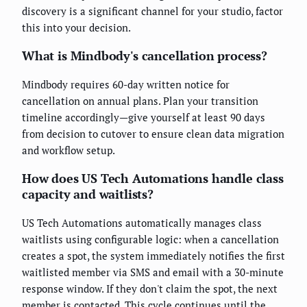
discovery is a significant channel for your studio, factor
this into your decision.
What is Mindbody's cancellation process?
Mindbody requires 60-day written notice for
cancellation on annual plans. Plan your transition
timeline accordingly—give yourself at least 90 days
from decision to cutover to ensure clean data migration
and workflow setup.
How does US Tech Automations handle class
capacity and waitlists?
US Tech Automations automatically manages class
waitlists using configurable logic: when a cancellation
creates a spot, the system immediately notifies the first
waitlisted member via SMS and email with a 30-minute
response window. If they don't claim the spot, the next
member is contacted. This cycle continues until the