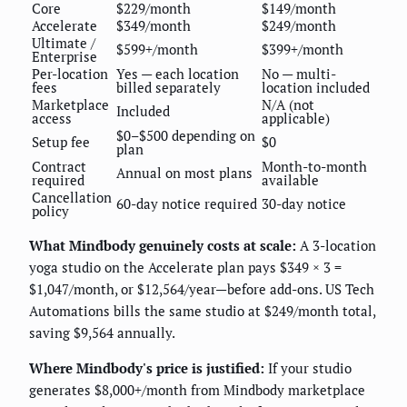
Core
$229/month
$149/month
Accelerate
$349/month
$249/month
Ultimate /
$599+/month
$399+/month
Enterprise
Per-location
Yes — each location
No — multi-
fees
billed separately
location included
Marketplace
N/A (not
Included
access
applicable)
$0–$500 depending on
Setup fee
$0
plan
Contract
Month-to-month
Annual on most plans
required
available
Cancellation
60-day notice required
30-day notice
policy
What Mindbody genuinely costs at scale:
A 3-location
yoga studio on the Accelerate plan pays $349 × 3 =
$1,047/month, or $12,564/year—before add-ons. US Tech
Automations bills the same studio at $249/month total,
saving $9,564 annually.
Where Mindbody's price is justified:
If your studio
generates $8,000+/month from Mindbody marketplace