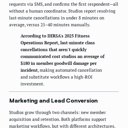
requests via SMS, and confirms the first respondent—all
without a human coordinator. Studios report resolving
last-minute cancellations in under 8 minutes on
average, versus 25–40 minutes manually.
According to IHRSA's 2025 Fitness
Operations Report, last-minute class
cancellations that aren't quickly
communicated cost studios an average of
$180 in member goodwill damage per
incident
, making automated cancellation
and substitute workflows a high-ROI
investment.
Marketing and Lead Conversion
Studios grow through two channels: new member
acquisition and retention. Both platforms support
marketing workflows, but with different architectures.