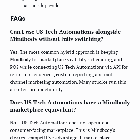
partnership cycle.
FAQs
Can I use US Tech Automations alongside
Mindbody without fully switching?
Yes. The most common hybrid approach is keeping
Mindbody for marketplace visibility, scheduling, and
POS while connecting US Tech Automations via API for
retention sequences, custom reporting, and multi-
channel marketing automation. Many studios run this
architecture indefinitely.
Does US Tech Automations have a Mindbody
marketplace equivalent?
No — US Tech Automations does not operate a
consumer-facing marketplace. This is Mindbody's
clearest competitive advantage. If marketplace