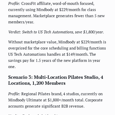
Profile:
CrossFit affiliate, word-of-mouth focused,
currently using Mindbody at $229/month for class
management. Marketplace generates fewer than 5 new
members/year.
Verdict: Switch to US Tech Automations, save $1,800/year.
Without marketplace value, Mindbody at $229/month is
overpriced for the core scheduling and billing functions
US Tech Automations handles at $149/month. The
savings pay for 1.5 years of the new platform in year
one.
Scenario 3: Multi-Location Pilates Studio, 4
Locations, 1,200 Members
Profile:
Regional Pilates brand, 4 studios, currently on
Mindbody Ultimate at $1,800+/month total. Corporate
accounts generate significant B2B revenue.