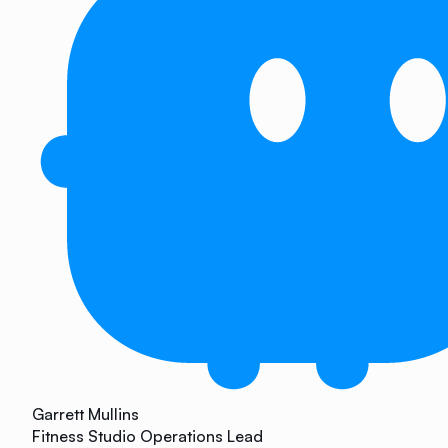
Garrett Mullins
Fitness Studio Operations Lead