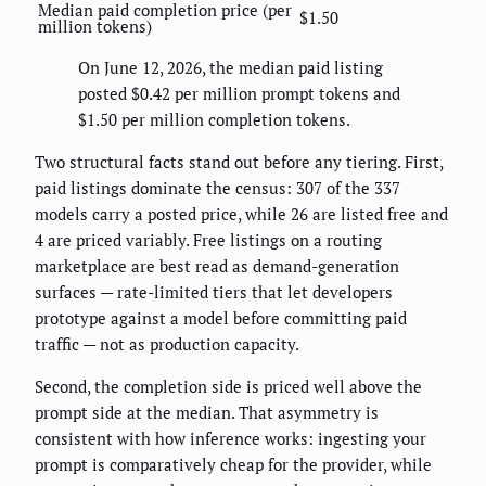
Median paid completion price (per
$1.50
million tokens)
On June 12, 2026, the median paid listing
posted $0.42 per million prompt tokens and
$1.50 per million completion tokens.
Two structural facts stand out before any tiering. First,
paid listings dominate the census: 307 of the 337
models carry a posted price, while 26 are listed free and
4 are priced variably. Free listings on a routing
marketplace are best read as demand-generation
surfaces — rate-limited tiers that let developers
prototype against a model before committing paid
traffic — not as production capacity.
Second, the completion side is priced well above the
prompt side at the median. That asymmetry is
consistent with how inference works: ingesting your
prompt is comparatively cheap for the provider, while