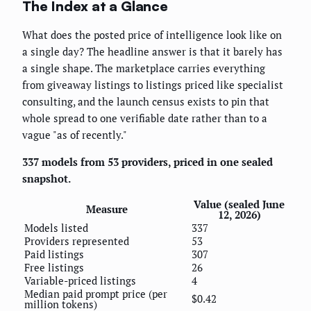
The Index at a Glance
What does the posted price of intelligence look like on
a single day? The headline answer is that it barely has
a single shape. The marketplace carries everything
from giveaway listings to listings priced like specialist
consulting, and the launch census exists to pin that
whole spread to one verifiable date rather than to a
vague "as of recently."
337 models from 53 providers, priced in one sealed
snapshot.
Value (sealed June
Measure
12, 2026)
Models listed
337
Providers represented
53
Paid listings
307
Free listings
26
Variable-priced listings
4
Median paid prompt price (per
$0.42
million tokens)