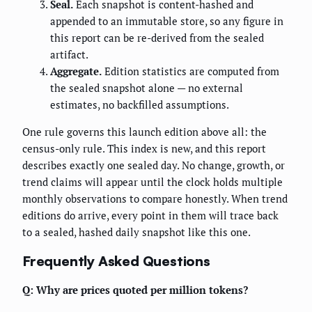
Seal.
Each snapshot is content-hashed and
appended to an immutable store, so any figure in
this report can be re-derived from the sealed
artifact.
Aggregate.
Edition statistics are computed from
the sealed snapshot alone — no external
estimates, no backfilled assumptions.
One rule governs this launch edition above all: the
census-only rule. This index is new, and this report
describes exactly one sealed day. No change, growth, or
trend claims will appear until the clock holds multiple
monthly observations to compare honestly. When trend
editions do arrive, every point in them will trace back
to a sealed, hashed daily snapshot like this one.
Frequently Asked Questions
Q: Why are prices quoted per million tokens?