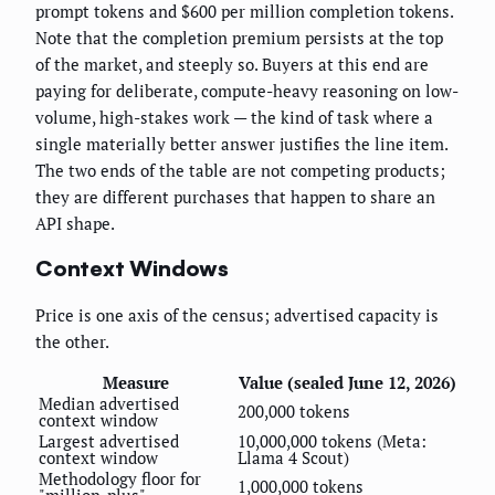
prompt tokens and $600 per million completion tokens.
Note that the completion premium persists at the top
of the market, and steeply so. Buyers at this end are
paying for deliberate, compute-heavy reasoning on low-
volume, high-stakes work — the kind of task where a
single materially better answer justifies the line item.
The two ends of the table are not competing products;
they are different purchases that happen to share an
API shape.
Context Windows
Price is one axis of the census; advertised capacity is
the other.
Measure
Value (sealed June 12, 2026)
Median advertised
200,000 tokens
context window
Largest advertised
10,000,000 tokens (Meta:
context window
Llama 4 Scout)
Methodology floor for
1,000,000 tokens
"million-plus"