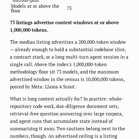
Models at or above the
73
floor
73 listings advertise context windows at or above
1,000,000 tokens.
The median listing advertises a 200,000-token window
— already enough to hold a substantial codebase slice,
a contract stack, or a long multi-turn agent session in a
single call. Above the index's 1,000,000-token
methodology floor sit 73 models, and the maximum
advertised window in the census is 10,000,000 tokens,
posted by Meta: Llama 4 Scout.
What is long context actually for? In practice: whole-
repository code work, due-diligence document sets,
retrieval-free question answering over large corpora,
and agent runs that accumulate state instead of
summarizing it away. Two cautions belong next to the
numbers, though. An advertised ceiling is a listing