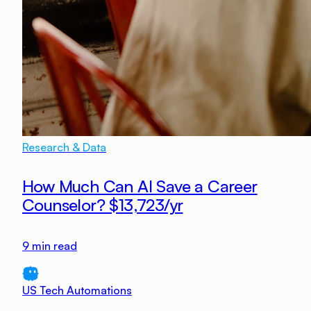
Research & Data
How Much Can AI Save a Career
Counselor? $13,723/yr
9
min read
US Tech Automations