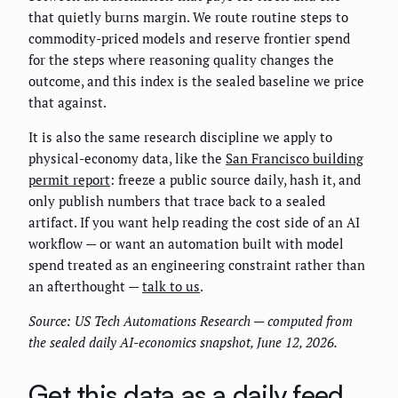
that quietly burns margin. We route routine steps to
commodity-priced models and reserve frontier spend
for the steps where reasoning quality changes the
outcome, and this index is the sealed baseline we price
that against.
It is also the same research discipline we apply to
physical-economy data, like the
San Francisco building
permit report
: freeze a public source daily, hash it, and
only publish numbers that trace back to a sealed
artifact. If you want help reading the cost side of an AI
workflow — or want an automation built with model
spend treated as an engineering constraint rather than
an afterthought —
talk to us
.
Source: US Tech Automations Research — computed from
the sealed daily AI-economics snapshot, June 12, 2026.
Get this data as a daily feed