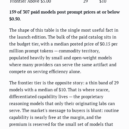
Frontier
Above $5.00
29
$10
159 of 307 paid models post prompt prices at or below
$0.50.
The shape of this table is the single most useful fact in
the launch edition. The bulk of the paid catalog sits in
the budget tier, with a median posted price of $0.15 per
million prompt tokens — commodity territory,
populated heavily by small and open-weight models
where many providers can serve the same artifact and
compete on serving efficiency alone.
The frontier tier is the opposite story: a thin band of 29
models with a median of $10. That is where scarce,
differentiated capability lives — the proprietary
reasoning models that only their originating labs can
serve. The market's message to buyers is blunt: routine
capability is nearly free at the margin, and the
premium is reserved for the small set of models that