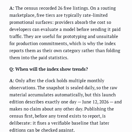
A:
The census recorded 26 free listings. On a routing
marketplace, free tiers are typically rate-limited
promotional surfaces: providers absorb the cost so
developers can evaluate a model before sending it paid
traffic. They are useful for prototyping and unsuitable
for production commitments, which is why the index
reports them as their own category rather than folding
them into the paid statistics.
Q: When will the index show trends?
A:
Only after the clock holds multiple monthly
observations. The snapshot is sealed daily, so the raw
material accumulates automatically, but this launch
edition describes exactly one day — June 12, 2026 — and
makes no claim about any other day. Publishing the
census first, before any trend exists to report, is
deliberate: it fixes a verifiable baseline that later
editions can be checked against.