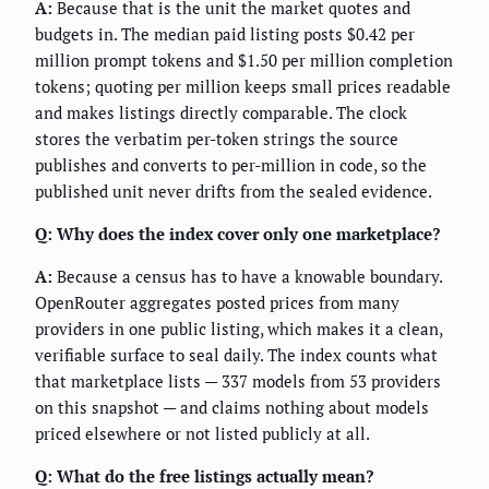
A:
Because that is the unit the market quotes and
budgets in. The median paid listing posts $0.42 per
million prompt tokens and $1.50 per million completion
tokens; quoting per million keeps small prices readable
and makes listings directly comparable. The clock
stores the verbatim per-token strings the source
publishes and converts to per-million in code, so the
published unit never drifts from the sealed evidence.
Q: Why does the index cover only one marketplace?
A:
Because a census has to have a knowable boundary.
OpenRouter aggregates posted prices from many
providers in one public listing, which makes it a clean,
verifiable surface to seal daily. The index counts what
that marketplace lists — 337 models from 53 providers
on this snapshot — and claims nothing about models
priced elsewhere or not listed publicly at all.
Q: What do the free listings actually mean?