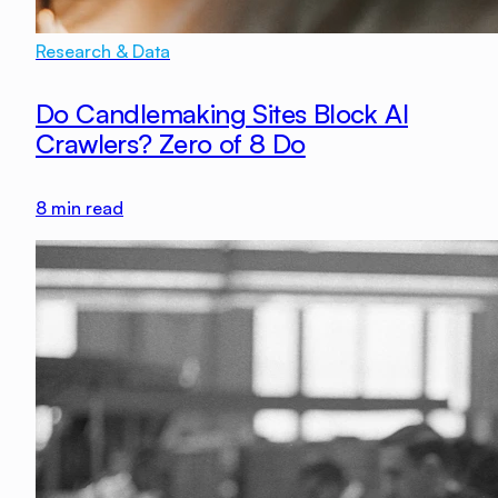
Research & Data
Do Candlemaking Sites Block AI
Crawlers? Zero of 8 Do
8
min read