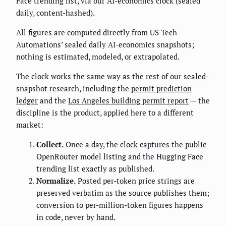
Face trending list, via our AI-economics clock (sealed
daily, content-hashed).
All figures are computed directly from US Tech
Automations’ sealed daily AI-economics snapshots;
nothing is estimated, modeled, or extrapolated.
The clock works the same way as the rest of our sealed-
snapshot research, including the
permit prediction
ledger
and the
Los Angeles building permit report
— the
discipline is the product, applied here to a different
market:
Collect.
Once a day, the clock captures the public
OpenRouter model listing and the Hugging Face
trending list exactly as published.
Normalize.
Posted per-token price strings are
preserved verbatim as the source publishes them;
conversion to per-million-token figures happens
in code, never by hand.