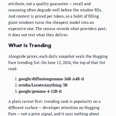
attribute, not a quality guarantee — recall and
reasoning often degrade well before the window fills.
And context is priced per token, so a habit of filling
giant windows turns the cheapest model into an
expensive one. The census records what providers post;
it does not test what they deliver.
What Is Trending
Alongside prices, each daily snapshot seals the Hugging
Face trending list. On June 12, 2026, the top of that list
read:
google/diffusiongemma-26B-A4B-it
nvidia/LocateAnything-3B
google/gemma-4-12B-it
A plain caveat first: trending rank is popularity on a
different surface — developer attention on Hugging
Face — not a price signal, and it says nothing about