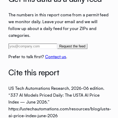
The numbers in this report come from a permit feed
we monitor daily. Leave your email and we will
follow up about a daily feed for your ZIPs and
categories.
Request the feed
Prefer to talk first?
Contact us
.
Cite this report
US Tech Automations Research
, 2026-06 edition
.
“
337 AI Models Priced Daily: The USTA AI Price
Index — June 2026
.”
https://ustechautomations.com/resources/blog/usta-
ai-price-index-june-2026