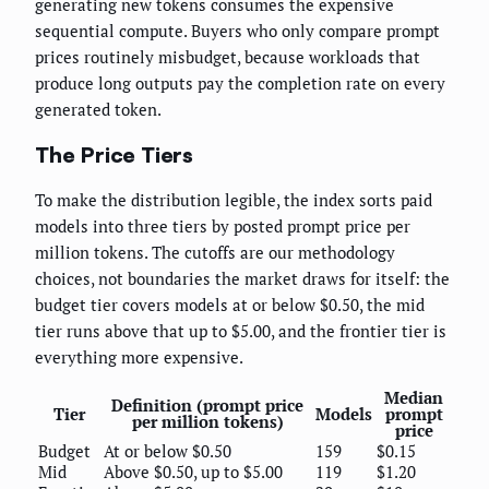
generating new tokens consumes the expensive
sequential compute. Buyers who only compare prompt
prices routinely misbudget, because workloads that
produce long outputs pay the completion rate on every
generated token.
The Price Tiers
To make the distribution legible, the index sorts paid
models into three tiers by posted prompt price per
million tokens. The cutoffs are our methodology
choices, not boundaries the market draws for itself: the
budget tier covers models at or below $0.50, the mid
tier runs above that up to $5.00, and the frontier tier is
everything more expensive.
Median
Definition (prompt price
Tier
Models
prompt
per million tokens)
price
Budget
At or below $0.50
159
$0.15
Mid
Above $0.50, up to $5.00
119
$1.20