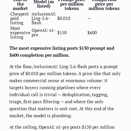
Model (as
the
per million
price per
listed)
market
tokens
million tokens
Cheapest
inclusionAI:
paid
Ling-2.6-
$0.010
—
listing
flash
Most
OpenAI: o1-
expensive
$150
$600
pro
listing
The most expensive listing posts $150 prompt and
$600 completion per million.
At the floor, inclusionAI: Ling-2.6-flash posts a prompt
price of $0.010 per million tokens. A price like that only
makes commercial sense at enormous volume: it
targets buyers running pipelines where every
individual call is trivial — deduplication, tagging,
triage, first-pass filtering — and where the only
question that matters is unit cost. At this end of the
market, the model is plumbing.
At the ceiling, OpenAI: o1-pro posts $150 per million