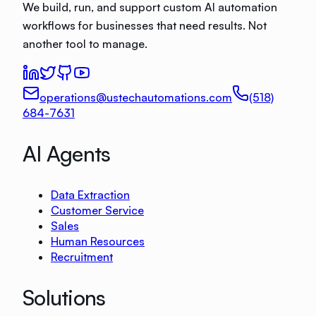
We build, run, and support custom AI automation
workflows for businesses that need results. Not
another tool to manage.
operations@ustechautomations.com
(518)
684-7631
AI Agents
Data Extraction
Customer Service
Sales
Human Resources
Recruitment
Solutions