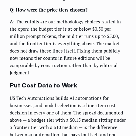
Q: How were the price tiers chosen?
A:
The cutoffs are our methodology choices, stated in
the open: the budget tier is at or below $0.50 per
million prompt tokens, the mid tier runs up to $5.00,
and the frontier tier is everything above. The market
does not draw these lines itself. Fixing them publicly
now means tier counts in future editions will be
comparable by construction rather than by editorial
judgment.
Put Cost Data to Work
US Tech Automations builds AI automations for
businesses, and model selection is a line-item cost
decision in every one of them. The spread documented
above — a budget tier with a $0.15 median sitting under
a frontier tier with a $10 median — is the difference
between an automation that pays for itself and one