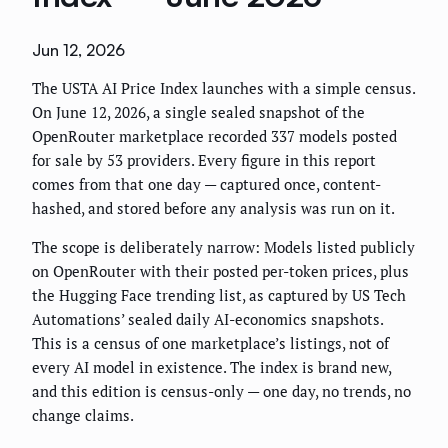
Jun 12, 2026
The USTA AI Price Index launches with a simple census.
On June 12, 2026, a single sealed snapshot of the
OpenRouter marketplace recorded 337 models posted
for sale by 53 providers. Every figure in this report
comes from that one day — captured once, content-
hashed, and stored before any analysis was run on it.
The scope is deliberately narrow: Models listed publicly
on OpenRouter with their posted per-token prices, plus
the Hugging Face trending list, as captured by US Tech
Automations’ sealed daily AI-economics snapshots.
This is a census of one marketplace’s listings, not of
every AI model in existence. The index is brand new,
and this edition is census-only — one day, no trends, no
change claims.