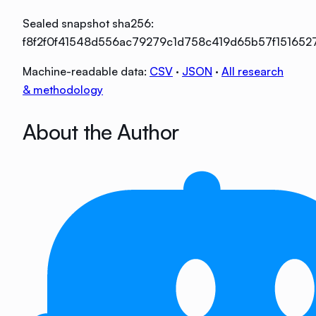
Sealed snapshot sha256:
f8f2f0f41548d556ac79279c1d758c419d65b57f15165
Machine-readable data:
CSV
·
JSON
·
All research
& methodology
About the Author