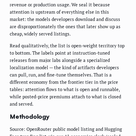
revenue or production usage. We seal it because
attention is upstream of everything else in this
market: the models developers download and discuss
are disproportionately the ones that later show up as
cheap, widely served listings.
Read qualitatively, the list is open-weight territory top
to bottom. The labels point at instruction-tuned
releases from major labs alongside a specialized
localization model — the kind of artifacts developers
can pull, run, and fine-tune themselves. That is a
different economy from the frontier tier in the price
tables: attention flows to what is open and runnable,
while posted-price premiums attach to what is closed
and served.
Methodology
Source: OpenRouter public model listing and Hugging