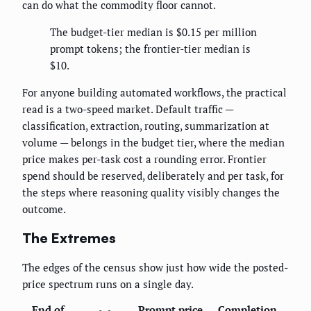
can do what the commodity floor cannot.
The budget-tier median is $0.15 per million
prompt tokens; the frontier-tier median is
$10.
For anyone building automated workflows, the practical
read is a two-speed market. Default traffic —
classification, extraction, routing, summarization at
volume — belongs in the budget tier, where the median
price makes per-task cost a rounding error. Frontier
spend should be reserved, deliberately and per task, for
the steps where reasoning quality visibly changes the
outcome.
The Extremes
The edges of the census show just how wide the posted-
price spectrum runs on a single day.
End of
Prompt price
Completion