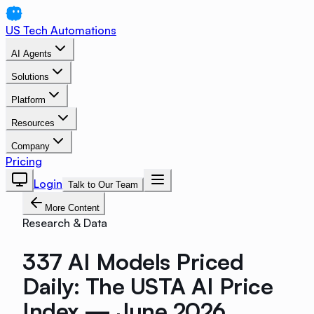
US Tech Automations
AI Agents
Solutions
Platform
Resources
Company
Pricing
Login
Talk to Our Team
More Content
Research & Data
337 AI Models Priced
Daily: The USTA AI Price
Index — June 2026