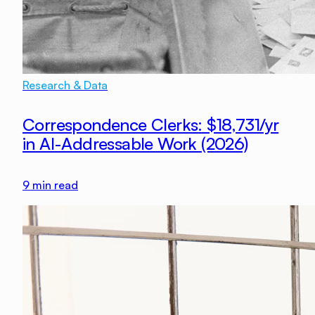
Research & Data
Correspondence Clerks: $18,731/yr
in AI-Addressable Work (2026)
9
min read