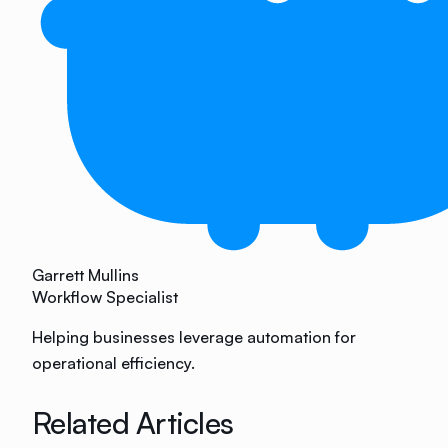
Garrett Mullins
Workflow Specialist
Helping businesses leverage automation for
operational efficiency.
Related Articles