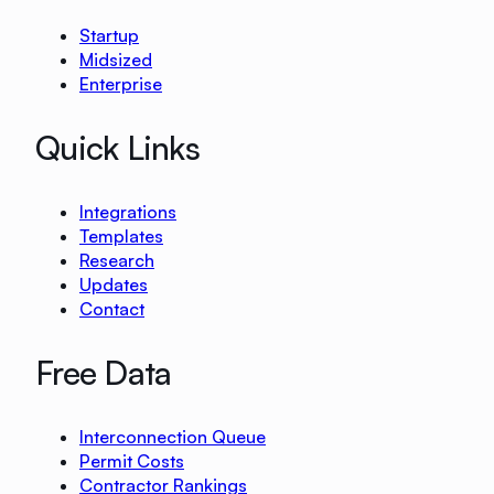
Startup
Midsized
Enterprise
Quick Links
Integrations
Templates
Research
Updates
Contact
Free Data
Interconnection Queue
Permit Costs
Contractor Rankings