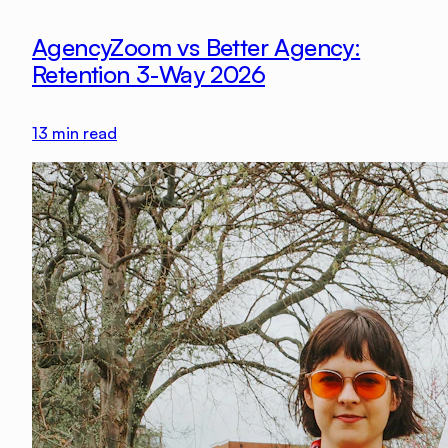
AgencyZoom vs Better Agency:
Retention 3-Way 2026
13
min read