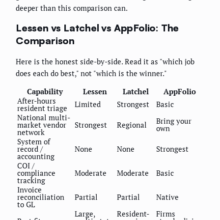
deeper than this comparison can.
Lessen vs Latchel vs AppFolio: The
Comparison
Here is the honest side-by-side. Read it as "which job
does each do best," not "which is the winner."
Capability
Lessen
Latchel
AppFolio
After-hours
Limited
Strongest
Basic
resident triage
National multi-
Bring your
market vendor
Strongest
Regional
own
network
System of
record /
None
None
Strongest
accounting
COI /
compliance
Moderate
Moderate
Basic
tracking
Invoice
reconciliation
Partial
Partial
Native
to GL
Large,
Resident-
Firms