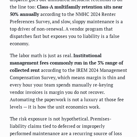
the line too:
Class-A multifamily retention sits near
50% annually
according to the NMHC 2024 Renter
Preferences Survey, and slow, sloppy maintenance is a
top driver of non-renewal. A vendor program that
dispatches fast but exposes you to liability is a false
economy.
The labor math is just as real.
Institutional
management fees commonly run in the 3% range of
collected rent
according to the IREM 2024 Management
Compensation Survey, which means margin is thin and
every hour your team spends manually re-keying
vendor invoices is margin you do not recover.
Automating the paperwork is not a luxury at those fee
levels — it is how the unit economics work.
The risk exposure is not hypothetical. Premises-
liability claims tied to deferred or improperly
performed maintenance are a recurring source of loss