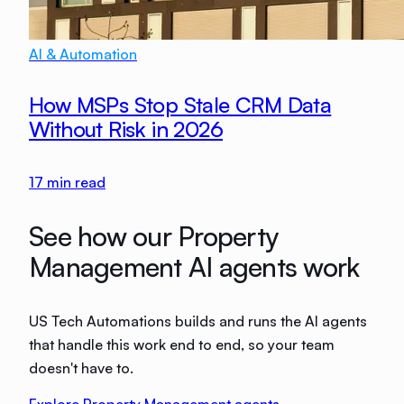
AI & Automation
How MSPs Stop Stale CRM Data
Without Risk in 2026
17
min read
See how our Property
Management AI agents work
US Tech Automations builds and runs the AI agents
that handle this work end to end, so your team
doesn't have to.