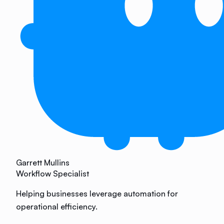
Garrett Mullins
Workflow Specialist
Helping businesses leverage automation for
operational efficiency.