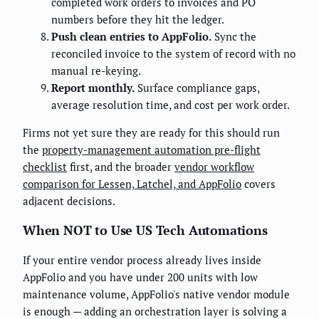
completed work orders to invoices and PO
numbers before they hit the ledger.
Push clean entries to AppFolio.
Sync the
reconciled invoice to the system of record with no
manual re-keying.
Report monthly.
Surface compliance gaps,
average resolution time, and cost per work order.
Firms not yet sure they are ready for this should run
the
property-management automation pre-flight
checklist
first, and the broader
vendor workflow
comparison for Lessen, Latchel, and AppFolio
covers
adjacent decisions.
When NOT to Use US Tech Automations
If your entire vendor process already lives inside
AppFolio and you have under 200 units with low
maintenance volume, AppFolio's native vendor module
is enough — adding an orchestration layer is solving a