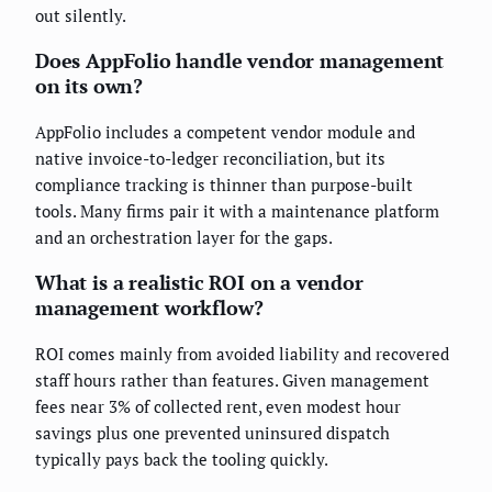
out silently.
Does AppFolio handle vendor management
on its own?
AppFolio includes a competent vendor module and
native invoice-to-ledger reconciliation, but its
compliance tracking is thinner than purpose-built
tools. Many firms pair it with a maintenance platform
and an orchestration layer for the gaps.
What is a realistic ROI on a vendor
management workflow?
ROI comes mainly from avoided liability and recovered
staff hours rather than features. Given management
fees near 3% of collected rent, even modest hour
savings plus one prevented uninsured dispatch
typically pays back the tooling quickly.