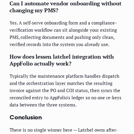
Can I automate vendor onboarding without
changing my PMS?
Yes. A self-serve onboarding form and a compliance-
verification workflow can sit alongside your existing
PMS, collecting documents and pushing only clean,
verified records into the system you already use.
How does lessen latchel integration with
AppFolio actually work?
Typically the maintenance platform handles dispatch
and the orchestration layer matches the resulting
invoice against the PO and COI status, then syncs the
reconciled entry to AppFolio's ledger so no one re-keys
data between the three systems.
Conclusion
There is no single winner here — Latchel owns after-