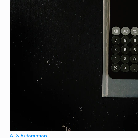
AI & Automation