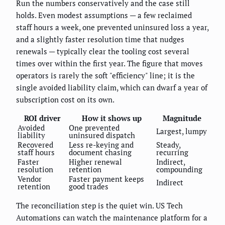
Run the numbers conservatively and the case still
holds. Even modest assumptions — a few reclaimed
staff hours a week, one prevented uninsured loss a year,
and a slightly faster resolution time that nudges
renewals — typically clear the tooling cost several
times over within the first year. The figure that moves
operators is rarely the soft "efficiency" line; it is the
single avoided liability claim, which can dwarf a year of
subscription cost on its own.
ROI driver
How it shows up
Magnitude
Avoided
One prevented
Largest, lumpy
liability
uninsured dispatch
Recovered
Less re-keying and
Steady,
staff hours
document chasing
recurring
Faster
Higher renewal
Indirect,
resolution
retention
compounding
Vendor
Faster payment keeps
Indirect
retention
good trades
The reconciliation step is the quiet win. US Tech
Automations can watch the maintenance platform for a