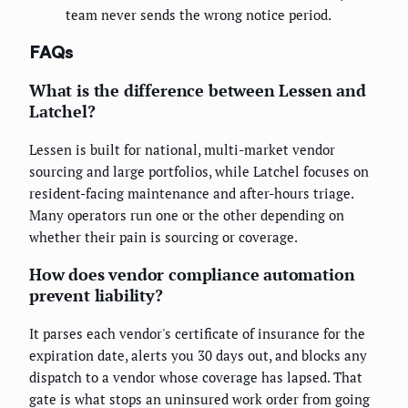
team never sends the wrong notice period.
FAQs
What is the difference between Lessen and
Latchel?
Lessen is built for national, multi-market vendor
sourcing and large portfolios, while Latchel focuses on
resident-facing maintenance and after-hours triage.
Many operators run one or the other depending on
whether their pain is sourcing or coverage.
How does vendor compliance automation
prevent liability?
It parses each vendor's certificate of insurance for the
expiration date, alerts you 30 days out, and blocks any
dispatch to a vendor whose coverage has lapsed. That
gate is what stops an uninsured work order from going