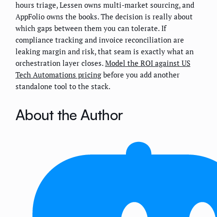
hours triage, Lessen owns multi-market sourcing, and
AppFolio owns the books. The decision is really about
which gaps between them you can tolerate. If
compliance tracking and invoice reconciliation are
leaking margin and risk, that seam is exactly what an
orchestration layer closes.
Model the ROI against US
Tech Automations pricing
before you add another
standalone tool to the stack.
About the Author