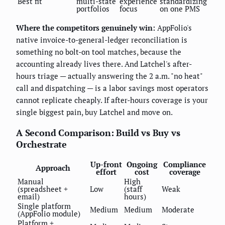
Best fit
multi-state
experience
standardizing
portfolios
focus
on one PMS
Where the competitors genuinely win:
AppFolio's
native invoice-to-general-ledger reconciliation is
something no bolt-on tool matches, because the
accounting already lives there. And Latchel's after-
hours triage — actually answering the 2 a.m. "no heat"
call and dispatching — is a labor savings most operators
cannot replicate cheaply. If after-hours coverage is your
single biggest pain, buy Latchel and move on.
A Second Comparison: Build vs Buy vs
Orchestrate
Up-front
Ongoing
Compliance
Approach
effort
cost
coverage
Manual
High
(spreadsheet +
Low
(staff
Weak
email)
hours)
Single platform
Medium
Medium
Moderate
(AppFolio module)
Platform +