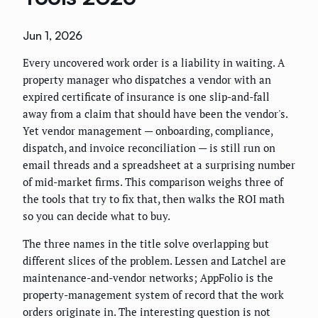
Jun 1, 2026
Every uncovered work order is a liability in waiting. A
property manager who dispatches a vendor with an
expired certificate of insurance is one slip-and-fall
away from a claim that should have been the vendor's.
Yet vendor management — onboarding, compliance,
dispatch, and invoice reconciliation — is still run on
email threads and a spreadsheet at a surprising number
of mid-market firms. This comparison weighs three of
the tools that try to fix that, then walks the ROI math
so you can decide what to buy.
The three names in the title solve overlapping but
different slices of the problem. Lessen and Latchel are
maintenance-and-vendor networks; AppFolio is the
property-management system of record that the work
orders originate in. The interesting question is not