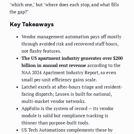
"which one," but "where does each stop, and what fills
the gap?"
Key Takeaways
Vendor management automation pays off mostly
through avoided risk and recovered staff hours,
not flashy features.
The US apartment industry generates over $200
billion in annual rent revenue
according to the
NAA 2024 Apartment Industry Report, so even
small per-unit efficiency gains scale.
Latchel excels at after-hours triage and resident-
facing dispatch; Lessen is built for national,
multi-market vendor networks.
AppFolio is the system of record — its vendor
module is solid but compliance tracking is
thinner than purpose-built tools.
US Tech Automations complements these by