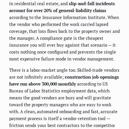
in residential real estate, and
slip-and-fall incidents
account for over 20% of general-liability claims
according to the Insurance Information Institute. When
the vendor who performed the work carried lapsed
coverage, that loss flows back to the property owner and
the manager. A compliance gate is the cheapest
insurance you will ever buy against that scenario — it
costs nothing once configured and prevents the single
most expensive failure mode in vendor management.
There is a labor-market angle too. Skilled-trade vendors
are not infinitely available;
construction job openings
have run above 300,000 monthly
according to US
Bureau of Labor Statistics employment data, which
means the good vendors are busy and will gravitate
toward the property managers who are easy to work
with. A clean, automated onboarding and fast, accurate
payment process is itself a vendor-retention tool —
friction sends your best contractors to the competitor