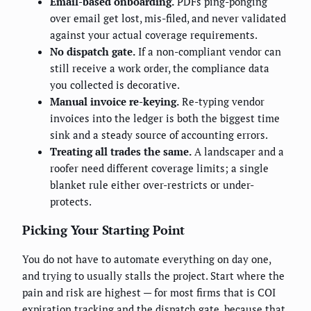
Email-based onboarding.
PDFs ping-ponging
over email get lost, mis-filed, and never validated
against your actual coverage requirements.
No dispatch gate.
If a non-compliant vendor can
still receive a work order, the compliance data
you collected is decorative.
Manual invoice re-keying.
Re-typing vendor
invoices into the ledger is both the biggest time
sink and a steady source of accounting errors.
Treating all trades the same.
A landscaper and a
roofer need different coverage limits; a single
blanket rule either over-restricts or under-
protects.
Picking Your Starting Point
You do not have to automate everything on day one,
and trying to usually stalls the project. Start where the
pain and risk are highest — for most firms that is COI
expiration tracking and the dispatch gate, because that