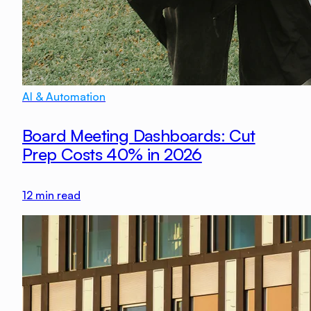
AI & Automation
Board Meeting Dashboards: Cut
Prep Costs 40% in 2026
12
min read