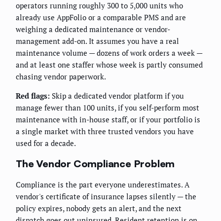
operators running roughly 300 to 5,000 units who
already use AppFolio or a comparable PMS and are
weighing a dedicated maintenance or vendor-
management add-on. It assumes you have a real
maintenance volume — dozens of work orders a week —
and at least one staffer whose week is partly consumed
chasing vendor paperwork.
Red flags:
Skip a dedicated vendor platform if you
manage fewer than 100 units, if you self-perform most
maintenance with in-house staff, or if your portfolio is
a single market with three trusted vendors you have
used for a decade.
The Vendor Compliance Problem
Compliance is the part everyone underestimates. A
vendor's certificate of insurance lapses silently — the
policy expires, nobody gets an alert, and the next
dispatch goes out uninsured. Resident retention is on