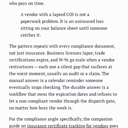
who pays on time.
A vendor with a lapsed COI is not a
paperwork problem. It is an uninsured loss
sitting on your balance sheet until someone
catches it.
The pattern repeats with every compliance document,
not just insurance. Business licenses lapse, trade
certifications expire, and W-9s go stale when a vendor
restructures — each one a silent gap that surfaces at
the worst moment, usually an audit or a claim. The
manual answer is a calendar reminder someone
eventually stops checking. The durable answer is a
workflow that owns the expiration dates and refuses to
let a non-compliant vendor through the dispatch gate,
no matter how busy the week is.
For the compliance angle specifically, the companion
guide on
insurance certificate tracking for vendors
goes