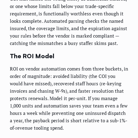
or one whose limits fall below your trade-specific
requirement, is functionally worthless even though it
looks complete. Automated parsing checks the named
insured, the coverage limits, and the expiration against
your rules before the vendor is marked compliant —
catching the mismatches a busy staffer skims past.
The ROI Model
ROI on vendor automation comes from three buckets, in
order of magnitude: avoided liability (the COI you
would have missed), recovered staff hours (re-keying
invoices and chasing W-9s), and faster resolution that
protects renewals. Model it per-unit. If you manage
1,000 units and automation saves your team even a few
hours a week while preventing one uninsured dispatch
a year, the payback period is short relative to a sub-1%-
of-revenue tooling spend.