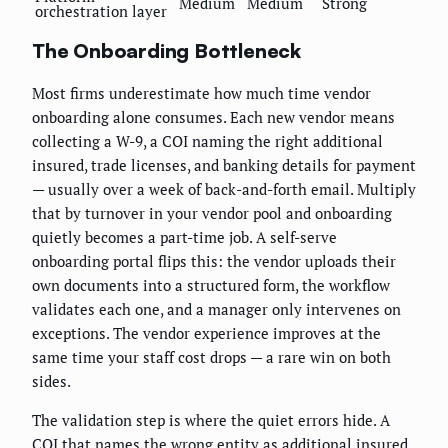
Medium
Medium
Strong
orchestration layer
The Onboarding Bottleneck
Most firms underestimate how much time vendor
onboarding alone consumes. Each new vendor means
collecting a W-9, a COI naming the right additional
insured, trade licenses, and banking details for payment
— usually over a week of back-and-forth email. Multiply
that by turnover in your vendor pool and onboarding
quietly becomes a part-time job. A self-serve
onboarding portal flips this: the vendor uploads their
own documents into a structured form, the workflow
validates each one, and a manager only intervenes on
exceptions. The vendor experience improves at the
same time your staff cost drops — a rare win on both
sides.
The validation step is where the quiet errors hide. A
COI that names the wrong entity as additional insured,