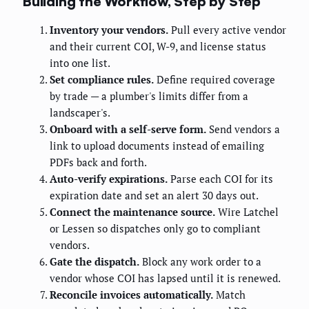
Building the Workflow, Step by Step
Inventory your vendors.
Pull every active vendor
and their current COI, W-9, and license status
into one list.
Set compliance rules.
Define required coverage
by trade — a plumber's limits differ from a
landscaper's.
Onboard with a self-serve form.
Send vendors a
link to upload documents instead of emailing
PDFs back and forth.
Auto-verify expirations.
Parse each COI for its
expiration date and set an alert 30 days out.
Connect the maintenance source.
Wire Latchel
or Lessen so dispatches only go to compliant
vendors.
Gate the dispatch.
Block any work order to a
vendor whose COI has lapsed until it is renewed.
Reconcile invoices automatically.
Match