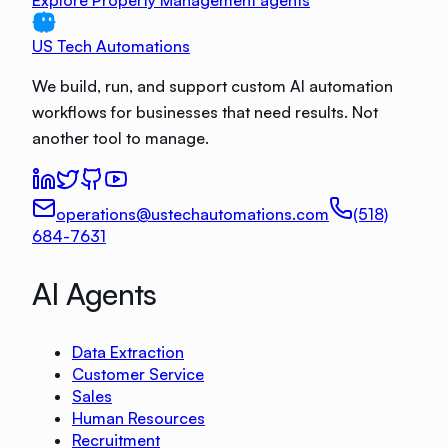
Explore Property Management agents
US Tech Automations
We build, run, and support custom AI automation
workflows for businesses that need results. Not
another tool to manage.
operations@ustechautomations.com
(518)
684-7631
AI Agents
Data Extraction
Customer Service
Sales
Human Resources
Recruitment