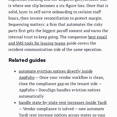
is where one slip becomes a six-figure loss. Once that is
solid, layer in self-serve onboarding to reclaim staff
hours, then invoice reconciliation to protect margin.
Sequencing matters: a firm that automates the risky
parts first gets the biggest payoff soonest and earns the
internal trust to keep going. The companion
best email
and SMS tools for leasing teams
guide covers the
resident-communication side of the same operation.
Related guides
automate eviction notices directly inside
AppFolio
— Once your vendor workflow is clean,
close the compliance gap on the tenant side —
AppFolio + DocuSign handles eviction notices
automatically
handle state-by-state rent increases inside Yardi
— Vendor compliance is solved — now automate
Yardi rent increase notices across states so your