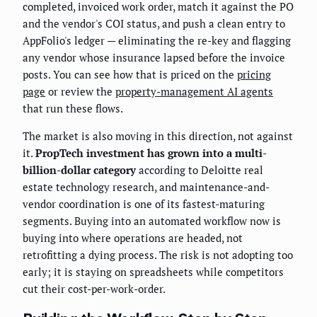
completed, invoiced work order, match it against the PO
and the vendor's COI status, and push a clean entry to
AppFolio's ledger — eliminating the re-key and flagging
any vendor whose insurance lapsed before the invoice
posts. You can see how that is priced on the
pricing
page
or review the
property-management AI agents
that run these flows.
The market is also moving in this direction, not against
it.
PropTech investment has grown into a multi-
billion-dollar category
according to Deloitte real
estate technology research, and maintenance-and-
vendor coordination is one of its fastest-maturing
segments. Buying into an automated workflow now is
buying into where operations are headed, not
retrofitting a dying process. The risk is not adopting too
early; it is staying on spreadsheets while competitors
cut their cost-per-work-order.