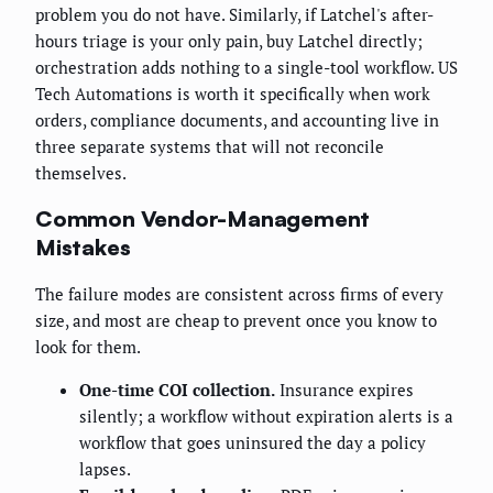
problem you do not have. Similarly, if Latchel's after-
hours triage is your only pain, buy Latchel directly;
orchestration adds nothing to a single-tool workflow. US
Tech Automations is worth it specifically when work
orders, compliance documents, and accounting live in
three separate systems that will not reconcile
themselves.
Common Vendor-Management
Mistakes
The failure modes are consistent across firms of every
size, and most are cheap to prevent once you know to
look for them.
One-time COI collection.
Insurance expires
silently; a workflow without expiration alerts is a
workflow that goes uninsured the day a policy
lapses.