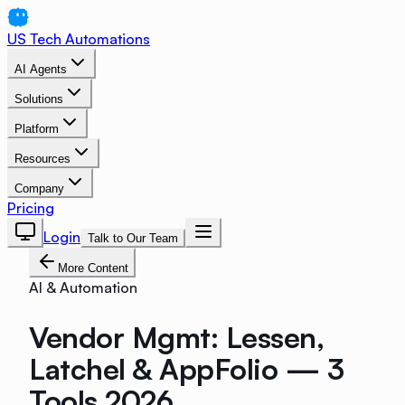
US Tech Automations
AI Agents
Solutions
Platform
Resources
Company
Pricing
Login
Talk to Our Team
More Content
AI & Automation
Vendor Mgmt: Lessen,
Latchel & AppFolio — 3
Tools 2026