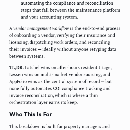
automating the compliance and reconciliation
steps that fall between the maintenance platform
and your accounting system.
A
vendor management workflow
is the end-to-end process
of onboarding a vendor, verifying their insurance and
licensing, dispatching work orders, and reconciling
their invoices — ideally without anyone retyping data
between systems.
TL;DR:
Latchel wins on after-hours resident triage,
Lessen wins on multi-market vendor sourcing, and
AppFolio wins as the central system of record — but
none fully automates COI compliance tracking and
invoice reconciliation, which is where a thin
orchestration layer earns its keep.
Who This Is For
This breakdown is built for property managers and