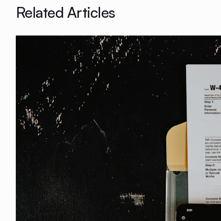
Related Articles