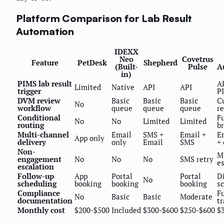
Platform Comparison for Lab Result
Automation
IDEXX
Neo
Covetrus
Feature
PetDesk
Shepherd
(Built-
Pulse
A
in)
PIMS lab result
A
Limited
Native
API
API
trigger
P
DVM review
Basic
Basic
Basic
C
No
workflow
queue
queue
queue
r
Conditional
Fu
No
No
Limited
Limited
routing
b
Multi-channel
Email
SMS +
Email +
E
App only
delivery
only
Email
SMS
+
Non-
M
engagement
No
No
No
SMS retry
e
escalation
Follow-up
App
Portal
Portal
D
No
scheduling
booking
booking
booking
s
Compliance
Fu
No
Basic
Basic
Moderate
documentation
tr
Monthly cost
$200-$500
Included
$300-$600
$250-$600
$