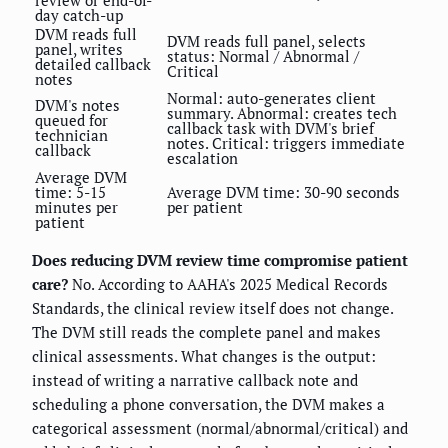
review or end-of-
day catch-up
DVM reads full
DVM reads full panel, selects
panel, writes
status: Normal / Abnormal /
detailed callback
Critical
notes
Normal: auto-generates client
DVM's notes
summary. Abnormal: creates tech
queued for
callback task with DVM's brief
technician
notes. Critical: triggers immediate
callback
escalation
Average DVM
time: 5-15
Average DVM time: 30-90 seconds
minutes per
per patient
patient
Does reducing DVM review time compromise patient
care?
No. According to AAHA's 2025 Medical Records
Standards, the clinical review itself does not change.
The DVM still reads the complete panel and makes
clinical assessments. What changes is the output:
instead of writing a narrative callback note and
scheduling a phone conversation, the DVM makes a
categorical assessment (normal/abnormal/critical) and