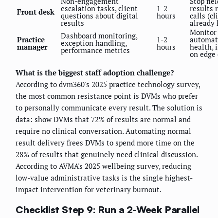
Non-engagement
Stop fie
escalation tasks, client
1-2
results 
Front desk
questions about digital
hours
calls (cl
results
already
Monitor
Dashboard monitoring,
Practice
1-2
automat
exception handling,
manager
hours
health, 
performance metrics
on edge 
What is the biggest staff adoption challenge?
According to dvm360's 2025 practice technology survey,
the most common resistance point is DVMs who prefer
to personally communicate every result. The solution is
data: show DVMs that 72% of results are normal and
require no clinical conversation. Automating normal
result delivery frees DVMs to spend more time on the
28% of results that genuinely need clinical discussion.
According to AVMA's 2025 wellbeing survey, reducing
low-value administrative tasks is the single highest-
impact intervention for veterinary burnout.
Checklist Step 9: Run a 2-Week Parallel