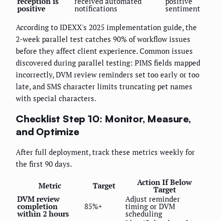
reception is
received automated
positive
positive
notifications
sentiment
According to IDEXX's 2025 implementation guide, the
2-week parallel test catches 90% of workflow issues
before they affect client experience. Common issues
discovered during parallel testing: PIMS fields mapped
incorrectly, DVM review reminders set too early or too
late, and SMS character limits truncating pet names
with special characters.
Checklist Step 10: Monitor, Measure,
and Optimize
After full deployment, track these metrics weekly for
the first 90 days.
Action If Below
Metric
Target
Target
DVM review
Adjust reminder
completion
85%+
timing or DVM
within 2 hours
scheduling