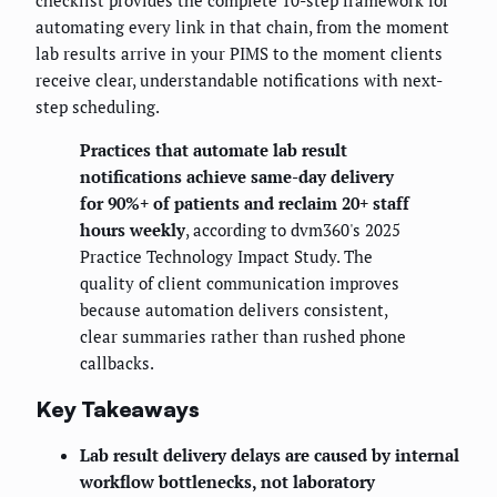
checklist provides the complete 10-step framework for
automating every link in that chain, from the moment
lab results arrive in your PIMS to the moment clients
receive clear, understandable notifications with next-
step scheduling.
Practices that automate lab result
notifications achieve same-day delivery
for 90%+ of patients and reclaim 20+ staff
hours weekly
, according to dvm360's 2025
Practice Technology Impact Study. The
quality of client communication improves
because automation delivers consistent,
clear summaries rather than rushed phone
callbacks.
Key Takeaways
Lab result delivery delays are caused by internal
workflow bottlenecks, not laboratory