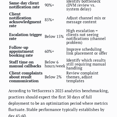
Identify bottleneck
Same-day client
90%+
(DVM review vs.
notification rate
system delay)
Client
notification
Adjust channel mix or
85%+
acknowledgment
message content
rate
High escalation =
Escalation trigger
clients not seeing
Below 15%
rate
notifications (channel
problem)
Follow-up
Improve scheduling
appointment
60%+
link placement or offer
booking rate
Identify which results
Staff time on
Below 6
still requiring manual
manual callbacks
hours/week
handling
Client complaints
Review complaint
about result
Below 2%
themes, adjust
communication
templates
According to VetSuccess's 2025 analytics benchmarking,
practices should expect the first 30 days of full
deployment to be an optimization period where metrics
fluctuate. Stable performance typically establishes by
day 45-60.