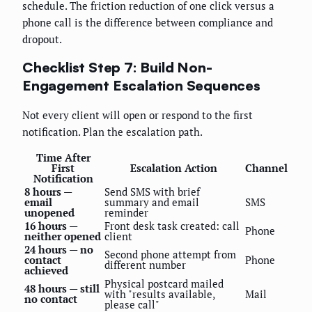
schedule. The friction reduction of one click versus a
phone call is the difference between compliance and
dropout.
Checklist Step 7: Build Non-
Engagement Escalation Sequences
Not every client will open or respond to the first
notification. Plan the escalation path.
Time After
First
Escalation Action
Channel
Notification
8 hours —
Send SMS with brief
email
summary and email
SMS
unopened
reminder
16 hours —
Front desk task created: call
Phone
neither opened
client
24 hours — no
Second phone attempt from
contact
Phone
different number
achieved
Physical postcard mailed
48 hours — still
with "results available,
Mail
no contact
please call"