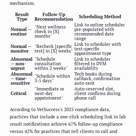
mechanism.
Result
Follow-Up
Scheduling Method
Type
Recommendation
Link to online scheduler
"Next wellness
Normal —
pre-populated with
check in [X]
routine
recommended date
months"
range
Link to scheduler with
Normal —
"Recheck [specific
test-specific
monitor
test] in [X] weeks"
appointment type
Abnormal
"Schedule
Link to scheduler
— non-
consultation
filtered to DVM
urgent
within 2 weeks"
availability
Abnormal
Tech books during
"Schedule within
— time-
callback, confirmation
3-5 days"
sensitive
auto-sent
"Immediate or
Auto-reserved slot,
Critical
next-day
client confirms during
appointment"
phone call
According to VetSuccess's 2025 compliance data,
practices that include a one-click scheduling link in lab
result notifications achieve 67% follow-up compliance
versus 42% for practices that tell clients to call and