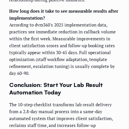
How long does it take to see measurable results after
implementation?
According to dvm360's 2025 implementation data,
practices see immediate reduction in callback volume
within the first week. Measurable improvements in
client satisfaction scores and follow-up booking rates
typically appear within 30-45 days. Full operational
optimization (staff workflow adaptation, template
refinement, escalation tuning) is usually complete by
day 60-90.
Conclusion: Start Your Lab Result
Automation Today
The 10-step checklist transforms lab result delivery
from a 2.8-day manual process into a same-day
automated system that improves client satisfaction,
reclaims staff time, and increases follow-up