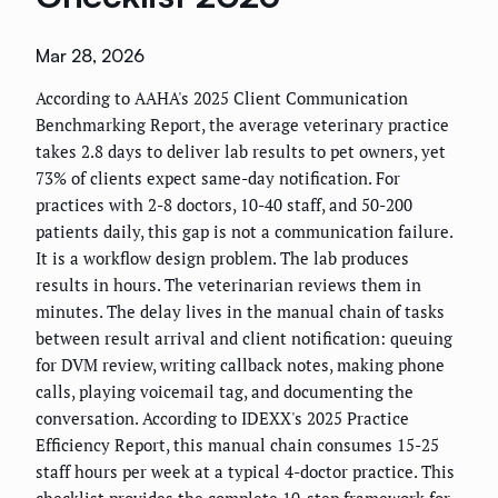
Mar 28, 2026
According to AAHA's 2025 Client Communication
Benchmarking Report, the average veterinary practice
takes 2.8 days to deliver lab results to pet owners, yet
73% of clients expect same-day notification. For
practices with 2-8 doctors, 10-40 staff, and 50-200
patients daily, this gap is not a communication failure.
It is a workflow design problem. The lab produces
results in hours. The veterinarian reviews them in
minutes. The delay lives in the manual chain of tasks
between result arrival and client notification: queuing
for DVM review, writing callback notes, making phone
calls, playing voicemail tag, and documenting the
conversation. According to IDEXX's 2025 Practice
Efficiency Report, this manual chain consumes 15-25
staff hours per week at a typical 4-doctor practice. This