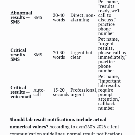
Pet name,
"results
ready, we'll
Abnormal
30-40
Direct, non-
call to
results —
SMS
words
alarming
discuss,"
SMS
practice
phone
number
Pet name,
"urgent
results,
Critical
20-30
Urgent but
please call us
results —
SMS
words
clear
immediately,"
SMS
practice
phone
number
Pet name,
"important
lab results
Critical
Auto-
15-20
Professional,
require
results —
call
seconds
urgent
prompt
voicemail
attention,"
callback
number
Should lab result notifications include actual
numerical values?
According to dvm360's 2025 client
communication guidelines, normal result notifications