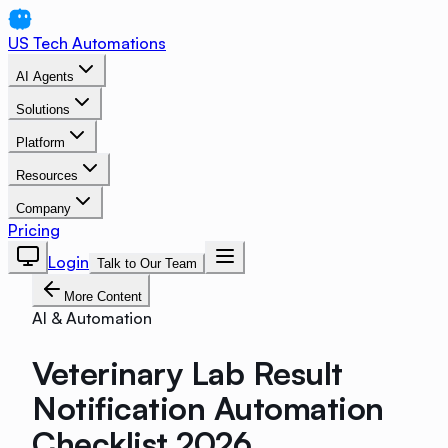
US Tech Automations
AI Agents
Solutions
Platform
Resources
Company
Pricing
Login
Talk to Our Team
More Content
AI & Automation
Veterinary Lab Result
Notification Automation
Checklist 2026