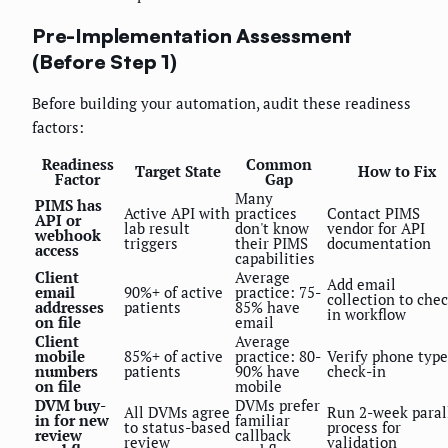
Pre-Implementation Assessment
(Before Step 1)
Before building your automation, audit these readiness
factors:
Readiness
Common
Target State
How to Fix
Factor
Gap
Many
PIMS has
Active API with
practices
Contact PIMS
API or
lab result
don't know
vendor for API
webhook
triggers
their PIMS
documentation
access
capabilities
Client
Average
Add email
email
90%+ of active
practice: 75-
collection to che
addresses
patients
85% have
in workflow
on file
email
Client
Average
mobile
85%+ of active
practice: 80-
Verify phone type
numbers
patients
90% have
check-in
on file
mobile
DVM buy-
DVMs prefer
All DVMs agree
Run 2-week paral
in for new
familiar
to status-based
process for
review
callback
review
validation