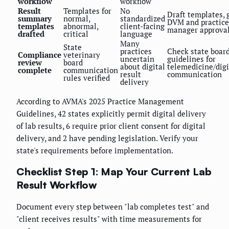
workflow
workflow
Result
Templates for
No
Draft templates, 
summary
normal,
standardized
DVM and practice
templates
abnormal,
client-facing
manager approva
drafted
critical
language
Many
State
practices
Check state boar
Compliance
veterinary
uncertain
guidelines for
review
board
about digital
telemedicine/digi
complete
communication
result
communication
rules verified
delivery
According to AVMA's 2025 Practice Management
Guidelines, 42 states explicitly permit digital delivery
of lab results, 6 require prior client consent for digital
delivery, and 2 have pending legislation. Verify your
state's requirements before implementation.
Checklist Step 1: Map Your Current Lab
Result Workflow
Document every step between "lab completes test" and
"client receives results" with time measurements for