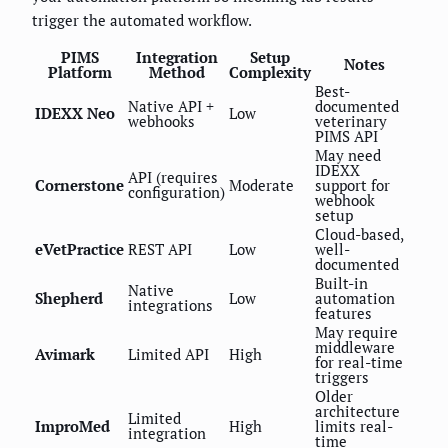
trigger the automated workflow.
PIMS
Integration
Setup
Notes
Platform
Method
Complexity
Best-
Native API +
documented
IDEXX Neo
Low
webhooks
veterinary
PIMS API
May need
IDEXX
API (requires
Cornerstone
Moderate
support for
configuration)
webhook
setup
Cloud-based,
eVetPractice
REST API
Low
well-
documented
Built-in
Native
Shepherd
Low
automation
integrations
features
May require
middleware
Avimark
Limited API
High
for real-time
triggers
Older
architecture
Limited
ImproMed
High
limits real-
integration
time