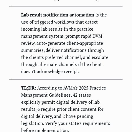
Lab result notification automation
is the
use of triggered workflows that detect
incoming lab results in the practice
management system, prompt rapid DVM
review, auto-generate client-appropriate
summaries, deliver notifications through
the client's preferred channel, and escalate
through alternate channels if the client
doesn't acknowledge receipt.
TL;DR:
According to AVMA's 2025 Practice
Management Guidelines, 42 states
explicitly permit digital delivery of lab
results, 6 require prior client consent for
digital delivery, and 2 have pending
legislation. Verify your state's requirements
before implementation.