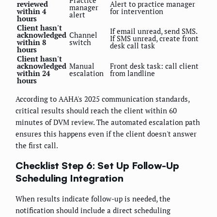
Practice
reviewed
Alert to practice manager
manager
within 4
for intervention
alert
hours
Client hasn't
If email unread, send SMS.
acknowledged
Channel
If SMS unread, create front
within 8
switch
desk call task
hours
Client hasn't
acknowledged
Manual
Front desk task: call client
within 24
escalation
from landline
hours
According to AAHA's 2025 communication standards,
critical results should reach the client within 60
minutes of DVM review. The automated escalation path
ensures this happens even if the client doesn't answer
the first call.
Checklist Step 6: Set Up Follow-Up
Scheduling Integration
When results indicate follow-up is needed, the
notification should include a direct scheduling