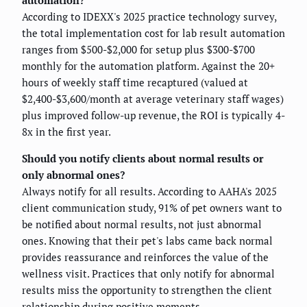
According to IDEXX's 2025 practice technology survey,
the total implementation cost for lab result automation
ranges from $500-$2,000 for setup plus $300-$700
monthly for the automation platform. Against the 20+
hours of weekly staff time recaptured (valued at
$2,400-$3,600/month at average veterinary staff wages)
plus improved follow-up revenue, the ROI is typically 4-
8x in the first year.
Should you notify clients about normal results or
only abnormal ones?
Always notify for all results. According to AAHA's 2025
client communication study, 91% of pet owners want to
be notified about normal results, not just abnormal
ones. Knowing that their pet's labs came back normal
provides reassurance and reinforces the value of the
wellness visit. Practices that only notify for abnormal
results miss the opportunity to strengthen the client
relationship during positive moments.