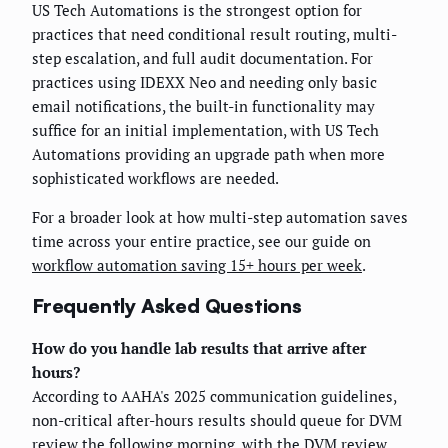
US Tech Automations is the strongest option for
practices that need conditional result routing, multi-
step escalation, and full audit documentation. For
practices using IDEXX Neo and needing only basic
email notifications, the built-in functionality may
suffice for an initial implementation, with US Tech
Automations providing an upgrade path when more
sophisticated workflows are needed.
For a broader look at how multi-step automation saves
time across your entire practice, see our guide on
workflow automation saving 15+ hours per week
.
Frequently Asked Questions
How do you handle lab results that arrive after
hours?
According to AAHA's 2025 communication guidelines,
non-critical after-hours results should queue for DVM
review the following morning, with the DVM review