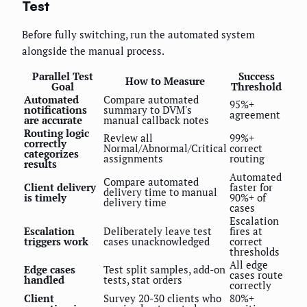
Test
Before fully switching, run the automated system
alongside the manual process.
Parallel Test
Success
How to Measure
Goal
Threshold
Automated
Compare automated
95%+
notifications
summary to DVM's
agreement
are accurate
manual callback notes
Routing logic
Review all
99%+
correctly
Normal/Abnormal/Critical
correct
categorizes
assignments
routing
results
Automated
Compare automated
Client delivery
faster for
delivery time to manual
is timely
90%+ of
delivery time
cases
Escalation
Escalation
Deliberately leave test
fires at
triggers work
cases unacknowledged
correct
thresholds
All edge
Edge cases
Test split samples, add-on
cases route
handled
tests, stat orders
correctly
Client
Survey 20-30 clients who
80%+