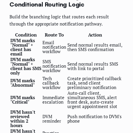
Conditional Routing Logic
Build the branching logic that routes each result
through the appropriate notification pathway.
Condition
Route To
Action
DVM marks
Email
"Normal" +
Send normal results email,
notification
client has
then SMS confirmation
workflow
email
DVM marks
SMS
"Normal" +
Send normal results SMS
notification
client has SMS
with link to portal
workflow
only
Tech
Create prioritized callback
DVM marks
callback
task, send client
"Abnormal"
workflow
preliminary notification
Auto-call client,
DVM marks
Immediate
simultaneous SMS, alert
"Critical"
escalation
front desk, auto-create
urgent appointment slot
DVM hasn't
reviewed
DVM
Push notification to DVM's
within 2
reminder
phone
hours
DVM hasn't