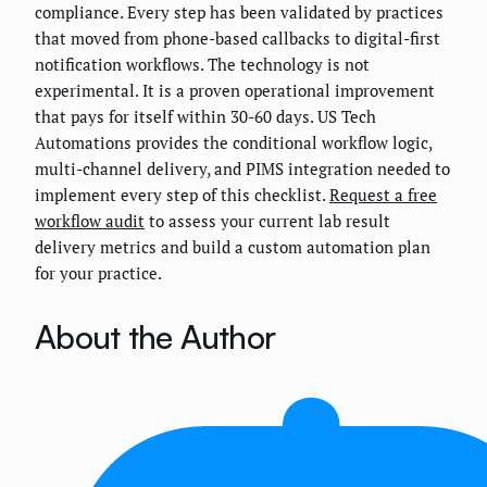
compliance. Every step has been validated by practices
that moved from phone-based callbacks to digital-first
notification workflows. The technology is not
experimental. It is a proven operational improvement
that pays for itself within 30-60 days. US Tech
Automations provides the conditional workflow logic,
multi-channel delivery, and PIMS integration needed to
implement every step of this checklist.
Request a free
workflow audit
to assess your current lab result
delivery metrics and build a custom automation plan
for your practice.
About the Author