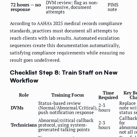
DVM review: flag as non-
72 hours — no
PIMS
responsive, document
response
note
attempts
According to AAHA's 2025 medical records compliance
standards, practices must document all attempts to
reach clients with lab results. Automated escalation
sequences create this documentation automatically,
satisfying compliance requirements while ensuring no
result goes undelivered.
Checklist Step 8: Train Staff on New
Workflow
Time
Key B
Role
Training Focus
Required
Ch
Status-based review
Replace 
2-3
DVMs
(Normal/Abnormal/Critical),
note wri
hours
push notification response
status s
Callback
Abnormal/critical callback
2-3
for
Technicians
protocol, using system-
hours
abnormal
generated talking points
not all 