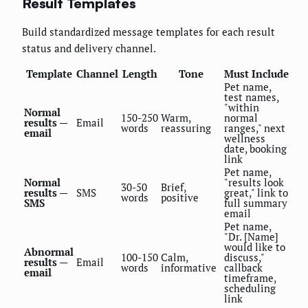
Result Templates
Build standardized message templates for each result
status and delivery channel.
Template
Channel
Length
Tone
Must Include
Pet name,
test names,
"within
Normal
150-250
Warm,
normal
results —
Email
words
reassuring
ranges," next
email
wellness
date, booking
link
Pet name,
Normal
"results look
30-50
Brief,
results —
SMS
great," link to
words
positive
SMS
full summary
email
Pet name,
"Dr. [Name]
would like to
Abnormal
100-150
Calm,
discuss,"
results —
Email
words
informative
callback
email
timeframe,
scheduling
link