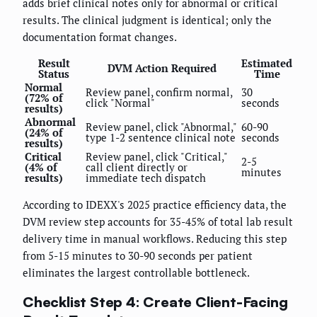
adds brief clinical notes only for abnormal or critical
results. The clinical judgment is identical; only the
documentation format changes.
Result
Estimated
DVM Action Required
Status
Time
Normal
Review panel, confirm normal,
30
(72% of
click "Normal"
seconds
results)
Abnormal
Review panel, click "Abnormal,"
60-90
(24% of
type 1-2 sentence clinical note
seconds
results)
Critical
Review panel, click "Critical,"
2-5
(4% of
call client directly or
minutes
results)
immediate tech dispatch
According to IDEXX's 2025 practice efficiency data, the
DVM review step accounts for 35-45% of total lab result
delivery time in manual workflows. Reducing this step
from 5-15 minutes to 30-90 seconds per patient
eliminates the largest controllable bottleneck.
Checklist Step 4: Create Client-Facing