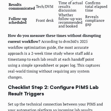
Time of actual
Confirms
Results
Tech/DVM
results
total elapsed
communicated
discussion
time
Whether
Reveals
Follow-up
follow-up was
Front desk
compliance
scheduled
recommended
gap
and booked
How do you measure these times without disrupting
current workflow?
According to dvm360's 2025
workflow optimization guide, the most accurate
approach is a 2-week time study where staff add a
timestamp to each lab result at each handoff point
using a simple spreadsheet or paper log. This captures
real-world timing without requiring any system
changes.
Checklist Step 2: Configure PIMS Lab
Result Triggers
Set up the technical connection between your PIMS and
your automation platform so incoming lab results