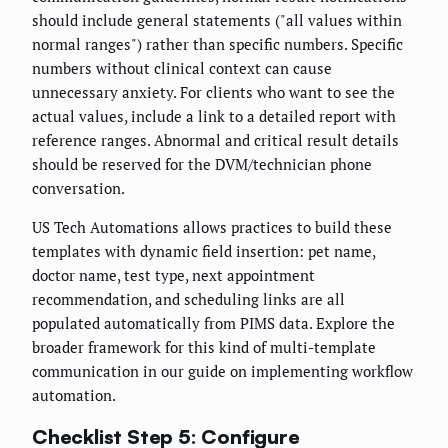
should include general statements ("all values within
normal ranges") rather than specific numbers. Specific
numbers without clinical context can cause
unnecessary anxiety. For clients who want to see the
actual values, include a link to a detailed report with
reference ranges. Abnormal and critical result details
should be reserved for the DVM/technician phone
conversation.
US Tech Automations allows practices to build these
templates with dynamic field insertion: pet name,
doctor name, test type, next appointment
recommendation, and scheduling links are all
populated automatically from PIMS data. Explore the
broader framework for this kind of multi-template
communication in our guide on implementing workflow
automation.
Checklist Step 5: Configure