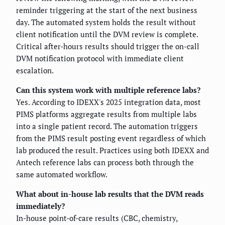
reminder triggering at the start of the next business
day. The automated system holds the result without
client notification until the DVM review is complete.
Critical after-hours results should trigger the on-call
DVM notification protocol with immediate client
escalation.
Can this system work with multiple reference labs?
Yes. According to IDEXX's 2025 integration data, most
PIMS platforms aggregate results from multiple labs
into a single patient record. The automation triggers
from the PIMS result posting event regardless of which
lab produced the result. Practices using both IDEXX and
Antech reference labs can process both through the
same automated workflow.
What about in-house lab results that the DVM reads
immediately?
In-house point-of-care results (CBC, chemistry,