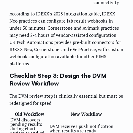
connectivity
According to IDEXX's 2025 integration guide, IDEXX
Neo practices can configure lab result webhooks in
under 30 minutes. Cornerstone and Avimark practices
may need 2-4 hours of vendor-assisted configuration.
US Tech Automations provides pre-built connectors for
IDEXX Neo, Cornerstone, and eVetPractice, with custom
webhook configuration available for other PIMS
platforms.
Checklist Step 3: Design the DVM
Review Workflow
The DVM review step is clinically essential but must be
redesigned for speed.
Old Workflow
New Workflow
DVM discovers
pending results
DVM receives push notification
during chart
when results are ready