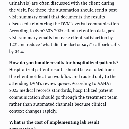
urinalysis) are often discussed with the client during
the visit. For these, the automation should send a post-
visit summary email that documents the results
discussed, reinforcing the DVM's verbal communication.
According to dvm360's 2025 client retention data, post-
visit summary emails increase client satisfaction by
12% and reduce "what did the doctor say?" callback calls
by 34%.
How do you handle results for hospitalized patients?
Hospitalized patient results should be excluded from
the client notification workflow and routed only to the
attending DVM's review queue. According to AAHA's
2025 medical records standards, hospitalized patient
communication should go through the treatment team
rather than automated channels because clinical
context changes rapidly.
What is the cost of implementing lab result
automation?