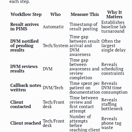
each step.
Why It
Workflow Step
Who
Measure This
Matters
Establishes
Result arrives
Timestamp of
Automatic
baseline lab
in PIMS
result posting
turnaround
Time gap
DVM notified
between result
Often the
of pending
Tech/System
arrival and
largest
results
DVM
single delay
awareness
Time gap
between
Reveals
DVM reviews
DVM
awareness and
scheduling
results
review
constraints
completion
Time spent per
Reveals
Callback notes
DVM/Tech
patient on
DVM time
written
documentation
consumption
Time between
Reveals
Client
Tech/Front
review and
staffing
contacted
desk
first contact
bottleneck
attempt
Number of
Reveals
Tech/Front
attempts
Client reached
phone tag
desk
before
waste
reaching client