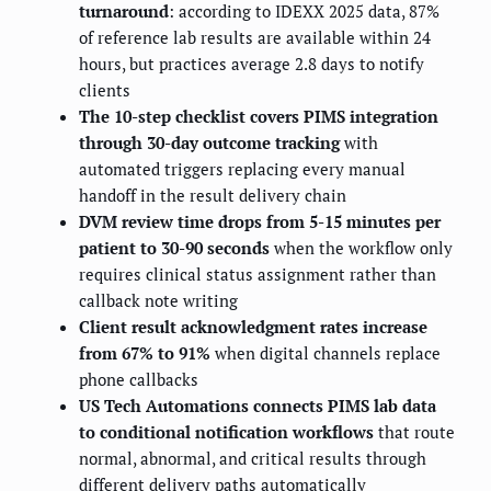
turnaround
: according to IDEXX 2025 data, 87%
of reference lab results are available within 24
hours, but practices average 2.8 days to notify
clients
The 10-step checklist covers PIMS integration
through 30-day outcome tracking
with
automated triggers replacing every manual
handoff in the result delivery chain
DVM review time drops from 5-15 minutes per
patient to 30-90 seconds
when the workflow only
requires clinical status assignment rather than
callback note writing
Client result acknowledgment rates increase
from 67% to 91%
when digital channels replace
phone callbacks
US Tech Automations connects PIMS lab data
to conditional notification workflows
that route
normal, abnormal, and critical results through
different delivery paths automatically