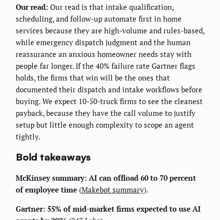
Our read:
Our read is that intake qualification,
scheduling, and follow-up automate first in home
services because they are high-volume and rules-based,
while emergency dispatch judgment and the human
reassurance an anxious homeowner needs stay with
people far longer. If the 40% failure rate Gartner flags
holds, the firms that win will be the ones that
documented their dispatch and intake workflows before
buying. We expect 10-50-truck firms to see the cleanest
payback, because they have the call volume to justify
setup but little enough complexity to scope an agent
tightly.
Bold takeaways
McKinsey summary: AI can offload 60 to 70 percent
of employee time
(
Makebot summary
).
Gartner: 55% of mid-market firms expected to use AI