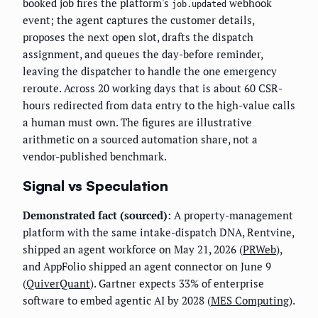
booked job fires the platform's
webhook
job.updated
event; the agent captures the customer details,
proposes the next open slot, drafts the dispatch
assignment, and queues the day-before reminder,
leaving the dispatcher to handle the one emergency
reroute. Across 20 working days that is about 60 CSR-
hours redirected from data entry to the high-value calls
a human must own. The figures are illustrative
arithmetic on a sourced automation share, not a
vendor-published benchmark.
Signal vs Speculation
Demonstrated fact (sourced):
A property-management
platform with the same intake-dispatch DNA, Rentvine,
shipped an agent workforce on May 21, 2026 (
PRWeb
),
and AppFolio shipped an agent connector on June 9
(
QuiverQuant
). Gartner expects 33% of enterprise
software to embed agentic AI by 2028 (
MES Computing
).