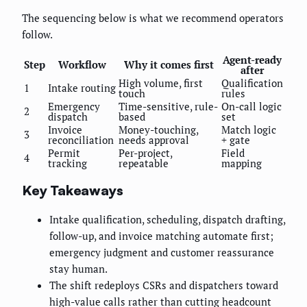
The sequencing below is what we recommend operators
follow.
Agent-ready
Step
Workflow
Why it comes first
after
High volume, first
Qualification
1
Intake routing
touch
rules
Emergency
Time-sensitive, rule-
On-call logic
2
dispatch
based
set
Invoice
Money-touching,
Match logic
3
reconciliation
needs approval
+ gate
Permit
Per-project,
Field
4
tracking
repeatable
mapping
Key Takeaways
Intake qualification, scheduling, dispatch drafting,
follow-up, and invoice matching automate first;
emergency judgment and customer reassurance
stay human.
The shift redeploys CSRs and dispatchers toward
high-value calls rather than cutting headcount