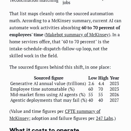
jobs
That list maps cleanly onto the sourced automation
math. According to a McKinsey summary, current AI can
automate work activities absorbing
60 to 70 percent of
employees' time
(
Makebot summary of McKinsey
). In a
home services office, that "60 to 70 percent" is the
intake-schedule-dispatch-follow-up loop, not the
skilled work in the field.
The sourced figures behind this shift, in one place:
Sourced figure
Low
High
Year
Generative AI annual value (trillions)
2.6
4.4
2023
Employee time automatable (%)
60
70
2023
Mid-market firms using AI agents (%)
55
55
2026
Agentic deployments that may fail (%)
40
40
2027
(Value and time figures per
CFTE summary of
McKinsey
; adoption and failure figures per
247 Labs
.)
What it costs to operate