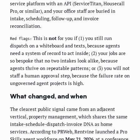
service platform with an API (ServiceTitan, Housecall
Pro, or similar), and your office staff are buried in
intake, scheduling, follow-up, and invoice
reconciliation.
This is
not
for you if (1) you still run
Red flags:
dispatch on a whiteboard and texts, because agents
need a system of record to act inside; (2) your jobs are
so bespoke that no two intakes look alike, because
agents thrive on repeatable patterns; or (3) you will not
staff a human approval step, because the failure rate on
ungoverned agent projects is high.
What changed, and when
The clearest public signal came from an adjacent
vertical, property management, which shares the same
intake-schedule-dispatch-invoice DNA as home
services. According to PRWeb, Rentvine launched a Pro
Skills agent workforce on
May 21, 2026
, at a conference