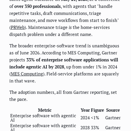
of
over 350 professionals
, with agents that "handle
repetitive tasks, draft communications, triage
maintenance, and move workflows from start to finish"
(
PRWeb
). Maintenance triage
is
the home-services
dispatch problem under a different name.
The broader enterprise-software trend is unambiguous
as of June 2026. According to MES Computing, Gartner
projects
33% of enterprise software applications will
include agentic AI by 2028
, up from under 1% in 2024
(
MES Computing
). Field-service platforms are squarely
in that wave.
The adoption numbers, all from Gartner reporting, set
the pace.
Metric
Year
Figure
Source
Enterprise software with agentic
2024
<1%
Gartner
AI
Enterprise software with agentic
2028
33%
Gartner
AI