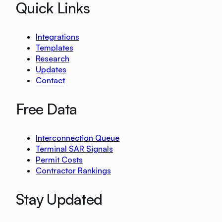
Quick Links
Integrations
Templates
Research
Updates
Contact
Free Data
Interconnection Queue
Terminal SAR Signals
Permit Costs
Contractor Rankings
Stay Updated