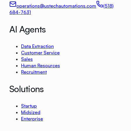
operations@ustechautomations.com
(518)
684-7631
AI Agents
Data Extraction
Customer Service
Sales
Human Resources
Recruitment
Solutions
Startup
Midsized
Enterprise