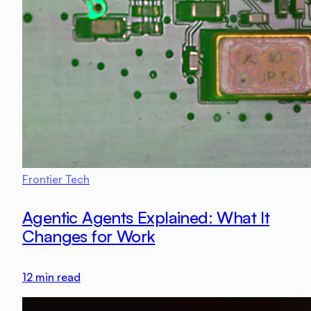
Frontier Tech
Agentic Agents Explained: What It
Changes for Work
12
min read