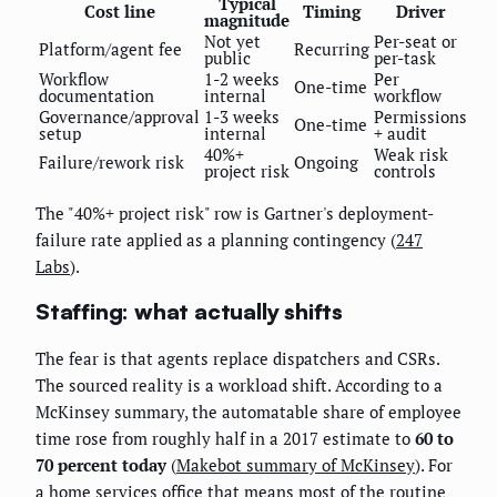
Typical
Cost line
Timing
Driver
magnitude
Not yet
Per-seat or
Platform/agent fee
Recurring
public
per-task
Workflow
1-2 weeks
Per
One-time
documentation
internal
workflow
Governance/approval
1-3 weeks
Permissions
One-time
setup
internal
+ audit
40%+
Weak risk
Failure/rework risk
Ongoing
project risk
controls
The "40%+ project risk" row is Gartner's deployment-
failure rate applied as a planning contingency (
247
Labs
).
Staffing: what actually shifts
The fear is that agents replace dispatchers and CSRs.
The sourced reality is a workload shift. According to a
McKinsey summary, the automatable share of employee
time rose from roughly half in a 2017 estimate to
60 to
70 percent today
(
Makebot summary of McKinsey
). For
a home services office that means most of the routine