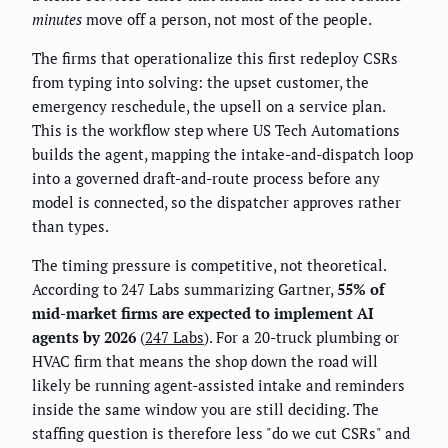
minutes
move off a person, not most of the people.
The firms that operationalize this first redeploy CSRs
from typing into solving: the upset customer, the
emergency reschedule, the upsell on a service plan.
This is the workflow step where US Tech Automations
builds the agent, mapping the intake-and-dispatch loop
into a governed draft-and-route process before any
model is connected, so the dispatcher approves rather
than types.
The timing pressure is competitive, not theoretical.
According to 247 Labs summarizing Gartner,
55% of
mid-market firms are expected to implement AI
agents by 2026
(
247 Labs
). For a 20-truck plumbing or
HVAC firm that means the shop down the road will
likely be running agent-assisted intake and reminders
inside the same window you are still deciding. The
staffing question is therefore less "do we cut CSRs" and