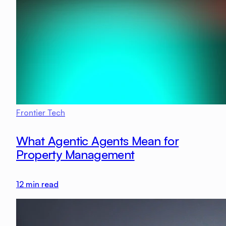
Frontier Tech
What Agentic Agents Mean for
Property Management
12
min read