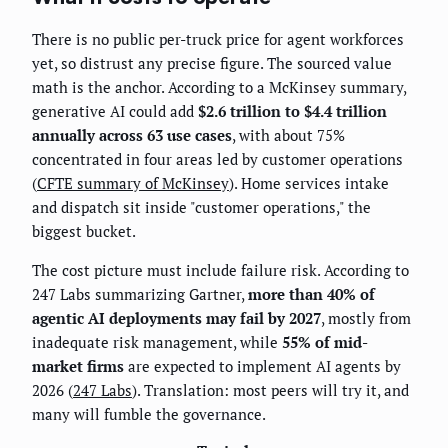
There is no public per-truck price for agent workforces
yet, so distrust any precise figure. The sourced value
math is the anchor. According to a McKinsey summary,
generative AI could add
$2.6 trillion to $4.4 trillion
annually across 63 use cases
, with about 75%
concentrated in four areas led by customer operations
(
CFTE summary of McKinsey
). Home services intake
and dispatch sit inside "customer operations," the
biggest bucket.
The cost picture must include failure risk. According to
247 Labs summarizing Gartner,
more than 40% of
agentic AI deployments may fail by 2027
, mostly from
inadequate risk management, while
55% of mid-
market firms
are expected to implement AI agents by
2026 (
247 Labs
). Translation: most peers will try it, and
many will fumble the governance.