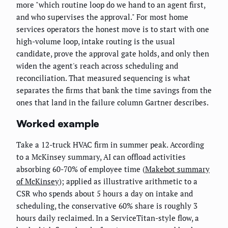
more "which routine loop do we hand to an agent first,
and who supervises the approval." For most home
services operators the honest move is to start with one
high-volume loop, intake routing is the usual
candidate, prove the approval gate holds, and only then
widen the agent's reach across scheduling and
reconciliation. That measured sequencing is what
separates the firms that bank the time savings from the
ones that land in the failure column Gartner describes.
Worked example
Take a 12-truck HVAC firm in summer peak. According
to a McKinsey summary, AI can offload activities
absorbing 60-70% of employee time (
Makebot summary
of McKinsey
); applied as illustrative arithmetic to a
CSR who spends about 5 hours a day on intake and
scheduling, the conservative 60% share is roughly 3
hours daily reclaimed. In a ServiceTitan-style flow, a