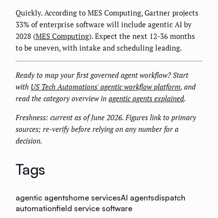
Quickly. According to MES Computing, Gartner projects
33% of enterprise software will include agentic AI by
2028 (
MES Computing
). Expect the next 12-36 months
to be uneven, with intake and scheduling leading.
Ready to map your first governed agent workflow? Start
with
US Tech Automations' agentic workflow platform
, and
read the category overview in
agentic agents explained
.
Freshness: current as of June 2026. Figures link to primary
sources; re-verify before relying on any number for a
decision.
Tags
agentic agents
home services
AI agents
dispatch
automation
field service software