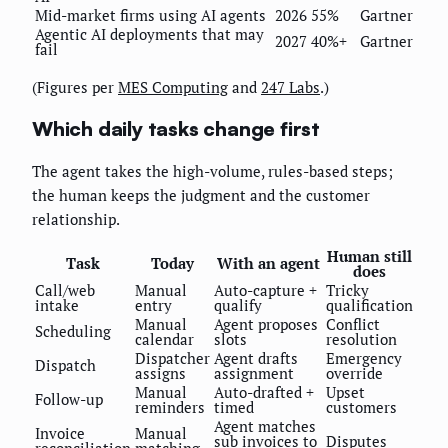
Mid-market firms using AI agents
2026
55%
Gartner
Agentic AI deployments that may
2027
40%+
Gartner
fail
(Figures per
MES Computing
and
247 Labs
.)
Which daily tasks change first
The agent takes the high-volume, rules-based steps;
the human keeps the judgment and the customer
relationship.
Human still
Task
Today
With an agent
does
Call/web
Manual
Auto-capture +
Tricky
intake
entry
qualify
qualification
Manual
Agent proposes
Conflict
Scheduling
calendar
slots
resolution
Dispatcher
Agent drafts
Emergency
Dispatch
assigns
assignment
override
Manual
Auto-drafted +
Upset
Follow-up
reminders
timed
customers
Agent matches
Invoice
Manual
sub invoices to
Disputes
reconciliation
matching