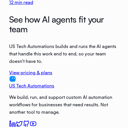
12
min read
See how AI agents fit your
team
US Tech Automations builds and runs the AI agents
that handle this work end to end, so your team
doesn't have to.
View pricing & plans
US Tech Automations
We build, run, and support custom AI automation
workflows for businesses that need results. Not
another tool to manage.