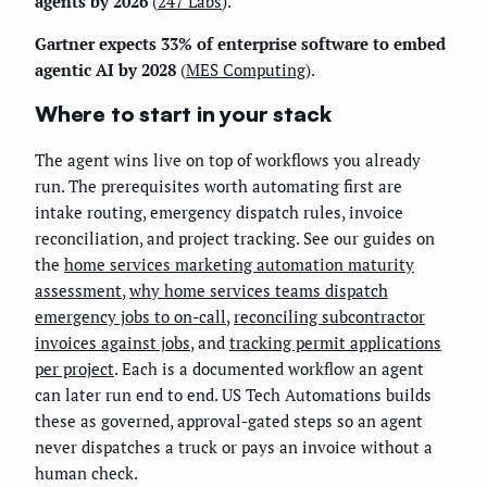
agents by 2026
(
247 Labs
).
Gartner expects 33% of enterprise software to embed
agentic AI by 2028
(
MES Computing
).
Where to start in your stack
The agent wins live on top of workflows you already
run. The prerequisites worth automating first are
intake routing, emergency dispatch rules, invoice
reconciliation, and project tracking. See our guides on
the
home services marketing automation maturity
assessment
,
why home services teams dispatch
emergency jobs to on-call
,
reconciling subcontractor
invoices against jobs
, and
tracking permit applications
per project
. Each is a documented workflow an agent
can later run end to end. US Tech Automations builds
these as governed, approval-gated steps so an agent
never dispatches a truck or pays an invoice without a
human check.