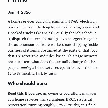
Jun 14, 2026
A home services company, plumbing, HVAC, electrical,
lives and dies on the loop between a ringing phone and
a booked truck: take the call, qualify the job, schedule
it, dispatch the tech, follow up, invoice.
Agentic agents
,
the autonomous software workers now shipping inside
business platforms, are aimed at the parts of that loop
that are repetitive and rules-based. This page answers
one question: what does that actually change for the
people
running
a home services operation over the next
12 to 36 months, task by task.
Who should care
Read this if you are:
an owner or operations manager
at a home services firm (plumbing, HVAC, electrical,
restoration) running roughly 5 to 75 trucks, on a field-