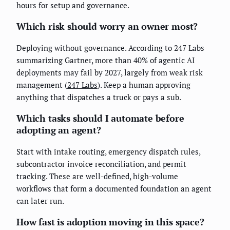
hours for setup and governance.
Which risk should worry an owner most?
Deploying without governance. According to 247 Labs
summarizing Gartner, more than 40% of agentic AI
deployments may fail by 2027, largely from weak risk
management (
247 Labs
). Keep a human approving
anything that dispatches a truck or pays a sub.
Which tasks should I automate before
adopting an agent?
Start with intake routing, emergency dispatch rules,
subcontractor invoice reconciliation, and permit
tracking. These are well-defined, high-volume
workflows that form a documented foundation an agent
can later run.
How fast is adoption moving in this space?