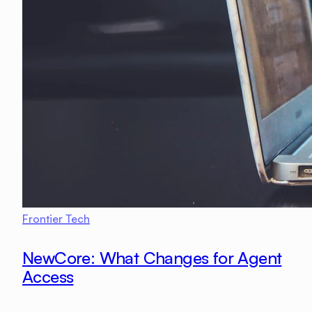
Frontier Tech
NewCore: What Changes for Agent
Access