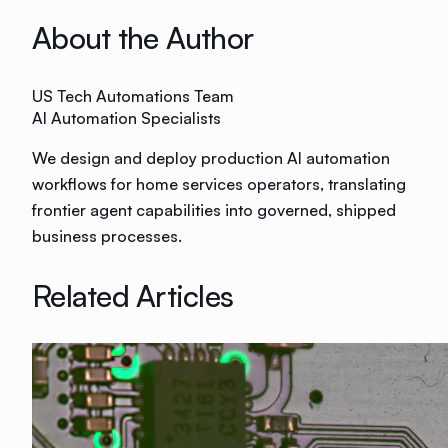
About the Author
US Tech Automations Team
AI Automation Specialists
We design and deploy production AI automation
workflows for home services operators, translating
frontier agent capabilities into governed, shipped
business processes.
Related Articles