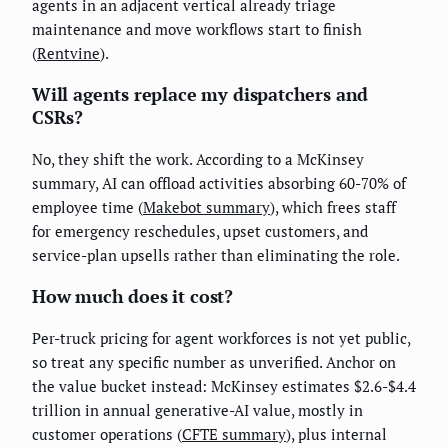
agents in an adjacent vertical already triage
maintenance and move workflows start to finish
(
Rentvine
).
Will agents replace my dispatchers and
CSRs?
No, they shift the work. According to a McKinsey
summary, AI can offload activities absorbing 60-70% of
employee time (
Makebot summary
), which frees staff
for emergency reschedules, upset customers, and
service-plan upsells rather than eliminating the role.
How much does it cost?
Per-truck pricing for agent workforces is not yet public,
so treat any specific number as unverified. Anchor on
the value bucket instead: McKinsey estimates $2.6-$4.4
trillion in annual generative-AI value, mostly in
customer operations (
CFTE summary
), plus internal