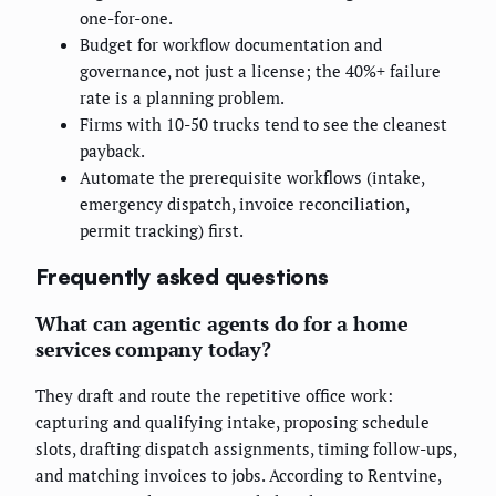
one-for-one.
Budget for workflow documentation and
governance, not just a license; the 40%+ failure
rate is a planning problem.
Firms with 10-50 trucks tend to see the cleanest
payback.
Automate the prerequisite workflows (intake,
emergency dispatch, invoice reconciliation,
permit tracking) first.
Frequently asked questions
What can agentic agents do for a home
services company today?
They draft and route the repetitive office work:
capturing and qualifying intake, proposing schedule
slots, drafting dispatch assignments, timing follow-ups,
and matching invoices to jobs. According to Rentvine,