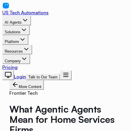
US Tech Automations
AI Agents
Solutions
Platform
Resources
Company
Pricing
Login
Talk to Our Team
More Content
Frontier Tech
What Agentic Agents
Mean for Home Services
Firms