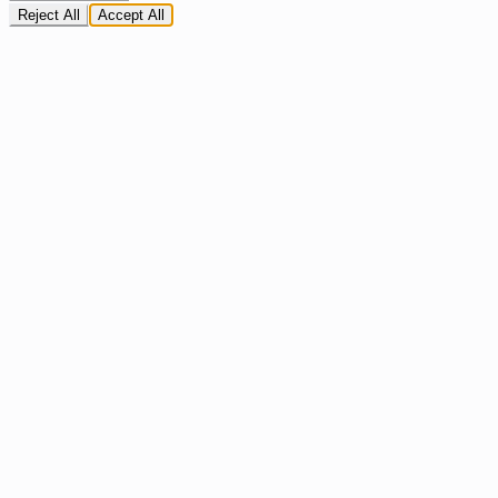
Reject All
Accept All