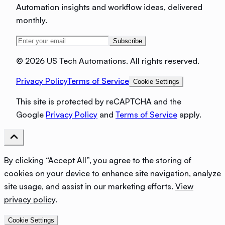
Automation insights and workflow ideas, delivered
monthly.
Subscribe
©
2026 US Tech Automations. All rights reserved.
Privacy Policy
Terms of Service
Cookie Settings
This site is protected by reCAPTCHA and the
Google
Privacy Policy
and
Terms of Service
apply.
By clicking “Accept All”, you agree to the storing of
cookies on your device to enhance site navigation, analyze
site usage, and assist in our marketing efforts.
View
privacy policy
.
Cookie Settings