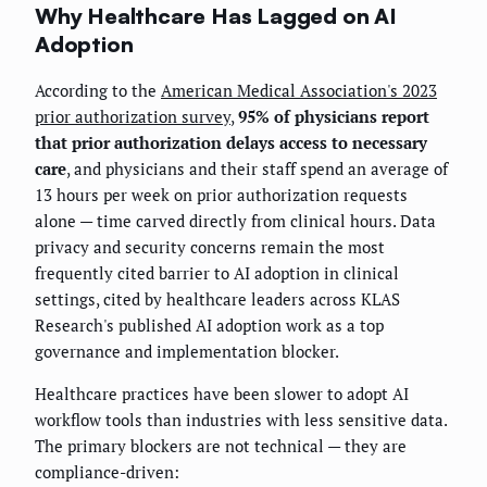
Why Healthcare Has Lagged on AI
Adoption
According to the
American Medical Association's 2023
prior authorization survey
,
95% of physicians report
that prior authorization delays access to necessary
care
, and physicians and their staff spend an average of
13 hours per week on prior authorization requests
alone — time carved directly from clinical hours. Data
privacy and security concerns remain the most
frequently cited barrier to AI adoption in clinical
settings, cited by healthcare leaders across KLAS
Research's published AI adoption work as a top
governance and implementation blocker.
Healthcare practices have been slower to adopt AI
workflow tools than industries with less sensitive data.
The primary blockers are not technical — they are
compliance-driven: