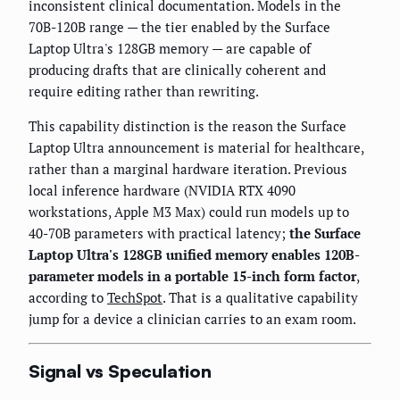
inconsistent clinical documentation. Models in the
70B-120B range — the tier enabled by the Surface
Laptop Ultra's 128GB memory — are capable of
producing drafts that are clinically coherent and
require editing rather than rewriting.
This capability distinction is the reason the Surface
Laptop Ultra announcement is material for healthcare,
rather than a marginal hardware iteration. Previous
local inference hardware (NVIDIA RTX 4090
workstations, Apple M3 Max) could run models up to
40-70B parameters with practical latency;
the Surface
Laptop Ultra's 128GB unified memory enables 120B-
parameter models in a portable 15-inch form factor
,
according to
TechSpot
. That is a qualitative capability
jump for a device a clinician carries to an exam room.
Signal vs Speculation