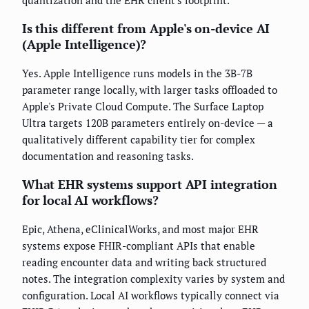
Is this different from Apple's on-device AI
(Apple Intelligence)?
Yes. Apple Intelligence runs models in the 3B-7B
parameter range locally, with larger tasks offloaded to
Apple's Private Cloud Compute. The Surface Laptop
Ultra targets 120B parameters entirely on-device — a
qualitatively different capability tier for complex
documentation and reasoning tasks.
What EHR systems support API integration
for local AI workflows?
Epic, Athena, eClinicalWorks, and most major EHR
systems expose FHIR-compliant APIs that enable
reading encounter data and writing back structured
notes. The integration complexity varies by system and
configuration. Local AI workflows typically connect via