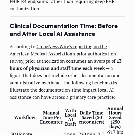
FHIR R4 endpoints rather than requiring deep EHR
customization.
Clinical Documentation Time: Before
and After Local AI Assistance
According to
GlobeNewsWire's reporting on the
American Medical Association's prior authorization
survey
, prior authorization consumes an average of
13
hours of physician and staff time each week
— a
figure that does not include other documentation and
administrative overhead. The following benchmarks
illustrate the documentation-time impact local AI
assistance can have across a primary care practice:
Annual
With
Manual
Daily Time
Hours
Local
Workflow
Time Per
Saved (20
Saved
AI
Encounter
encounters)
(250
Draft
days)
~917 hrs
SOAP note
4 min
220 min (3.7