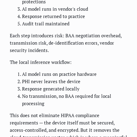
protections
AI model runs in vendor's cloud
Response returned to practice
Audit trail maintained
Each step introduces risk: BAA negotiation overhead,
transmission risk, de-identification errors, vendor
security incidents.
The local inference workflow:
AI model runs on practice hardware
PHI never leaves the device
Response generated locally
No transmission, no BAA required for local
processing
This does not eliminate HIPAA compliance
requirements — the device itself must be secured,
access-controlled, and encrypted. But it removes the