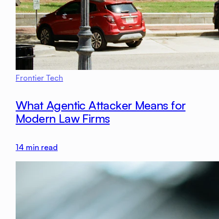
Frontier Tech
What Agentic Attacker Means for
Modern Law Firms
14
min read