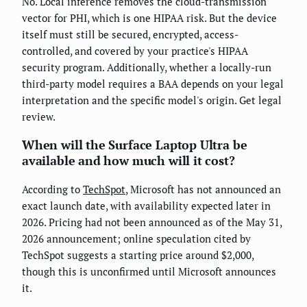
No. Local inference removes the cloud-transmission
vector for PHI, which is one HIPAA risk. But the device
itself must still be secured, encrypted, access-
controlled, and covered by your practice's HIPAA
security program. Additionally, whether a locally-run
third-party model requires a BAA depends on your legal
interpretation and the specific model's origin. Get legal
review.
When will the Surface Laptop Ultra be
available and how much will it cost?
According to
TechSpot
, Microsoft has not announced an
exact launch date, with availability expected later in
2026. Pricing had not been announced as of the May 31,
2026 announcement; online speculation cited by
TechSpot suggests a starting price around $2,000,
though this is unconfirmed until Microsoft announces
it.