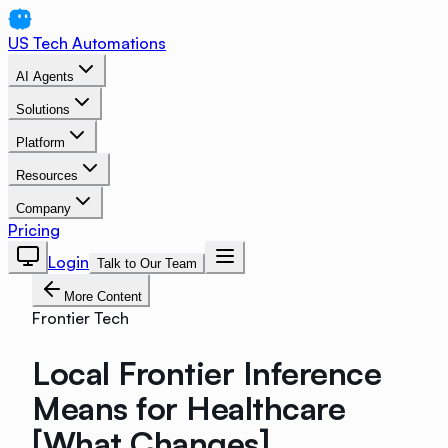
US Tech Automations
AI Agents
Solutions
Platform
Resources
Company
Pricing
Login
Talk to Our Team
More Content
Frontier Tech
Local Frontier Inference
Means for Healthcare
[What Changes]