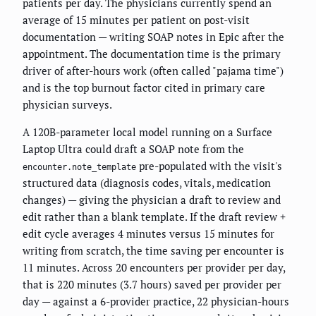
patients per day. The physicians currently spend an
average of 15 minutes per patient on post-visit
documentation — writing SOAP notes in Epic after the
appointment. The documentation time is the primary
driver of after-hours work (often called "pajama time")
and is the top burnout factor cited in primary care
physician surveys.
A 120B-parameter local model running on a Surface
Laptop Ultra could draft a SOAP note from the
pre-populated with the visit's
encounter.note_template
structured data (diagnosis codes, vitals, medication
changes) — giving the physician a draft to review and
edit rather than a blank template. If the draft review +
edit cycle averages 4 minutes versus 15 minutes for
writing from scratch, the time saving per encounter is
11 minutes. Across 20 encounters per provider per day,
that is 220 minutes (3.7 hours) saved per provider per
day — against a 6-provider practice, 22 physician-hours