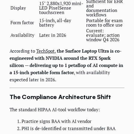
Sufficient for EHR
15" 2,880x1,920 mini-
and
Display
LED PixelSense
documentation
touchscreen
workflows
15-inch, all-day
Portable for exam
Form factor
battery
room to office use
Current:
Availability
Later in 2026
evaluate; action
window Q4 2026
According to
TechSpot
,
the Surface Laptop Ultra is co-
engineered with NVIDIA around the RTX Spark
silicon — delivering up to 1 petaflop of AI compute in
a 15-inch portable form factor
, with availability
expected later in 2026.
The Compliance Architecture Shift
The standard HIPAA AI-tool workflow today:
Practice signs BAA with AI vendor
PHI is de-identified or transmitted under BAA