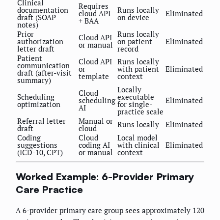
Clinical
Requires
documentation
Runs locally
cloud API
Eliminated
draft (SOAP
on device
+ BAA
notes)
Prior
Runs locally
Cloud API
authorization
on patient
Eliminated
or manual
letter draft
record
Patient
Cloud API
Runs locally
communication
or
with patient
Eliminated
draft (after-visit
template
context
summary)
Locally
Cloud
Scheduling
executable
scheduling
Eliminated
optimization
for single-
AI
practice scale
Referral letter
Manual or
Runs locally
Eliminated
draft
cloud
Coding
Cloud
Local model
suggestions
coding AI
with clinical
Eliminated
(ICD-10, CPT)
or manual
context
Worked Example: 6-Provider Primary
Care Practice
A 6-provider primary care group sees approximately 120