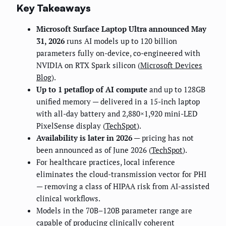
Key Takeaways
Microsoft Surface Laptop Ultra announced May
31, 2026
runs AI models up to 120 billion
parameters fully on-device, co-engineered with
NVIDIA on RTX Spark silicon (
Microsoft Devices
Blog
).
Up to 1 petaflop of AI compute
and up to 128GB
unified memory — delivered in a 15-inch laptop
with all-day battery and 2,880×1,920 mini-LED
PixelSense display (
TechSpot
).
Availability is later in 2026
— pricing has not
been announced as of June 2026 (
TechSpot
).
For healthcare practices, local inference
eliminates the cloud-transmission vector for PHI
— removing a class of HIPAA risk from AI-assisted
clinical workflows.
Models in the 70B–120B parameter range are
capable of producing clinically coherent