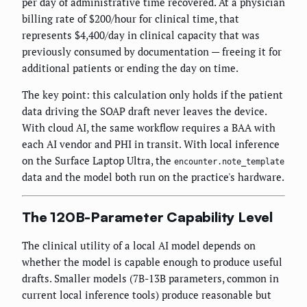
per day of administrative time recovered. At a physician
billing rate of $200/hour for clinical time, that
represents $4,400/day in clinical capacity that was
previously consumed by documentation — freeing it for
additional patients or ending the day on time.
The key point: this calculation only holds if the patient
data driving the SOAP draft never leaves the device.
With cloud AI, the same workflow requires a BAA with
each AI vendor and PHI in transit. With local inference
on the Surface Laptop Ultra, the
encounter.note_template
data and the model both run on the practice's hardware.
The 120B-Parameter Capability Level
The clinical utility of a local AI model depends on
whether the model is capable enough to produce useful
drafts. Smaller models (7B-13B parameters, common in
current local inference tools) produce reasonable but