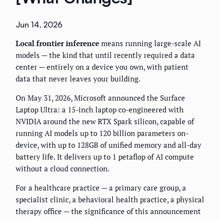
Jun 14, 2026
Local frontier inference
means running large-scale AI
models — the kind that until recently required a data
center — entirely on a device you own, with patient
data that never leaves your building.
On May 31, 2026, Microsoft announced the Surface
Laptop Ultra: a 15-inch laptop co-engineered with
NVIDIA around the new RTX Spark silicon, capable of
running AI models up to 120 billion parameters on-
device, with up to 128GB of unified memory and all-day
battery life. It delivers up to 1 petaflop of AI compute
without a cloud connection.
For a healthcare practice — a primary care group, a
specialist clinic, a behavioral health practice, a physical
therapy office — the significance of this announcement