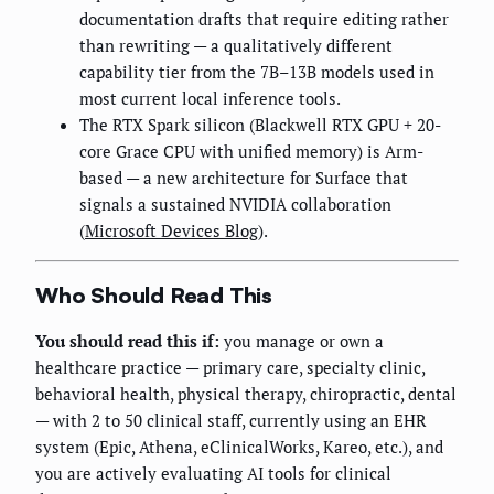
documentation drafts that require editing rather
than rewriting — a qualitatively different
capability tier from the 7B–13B models used in
most current local inference tools.
The RTX Spark silicon (Blackwell RTX GPU + 20-
core Grace CPU with unified memory) is Arm-
based — a new architecture for Surface that
signals a sustained NVIDIA collaboration
(
Microsoft Devices Blog
).
Who Should Read This
You should read this if:
you manage or own a
healthcare practice — primary care, specialty clinic,
behavioral health, physical therapy, chiropractic, dental
— with 2 to 50 clinical staff, currently using an EHR
system (Epic, Athena, eClinicalWorks, Kareo, etc.), and
you are actively evaluating AI tools for clinical