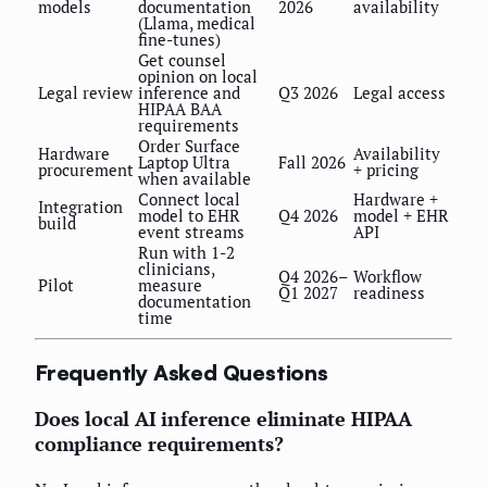
models
documentation
2026
availability
(Llama, medical
fine-tunes)
Get counsel
opinion on local
Legal review
inference and
Q3 2026
Legal access
HIPAA BAA
requirements
Order Surface
Hardware
Availability
Laptop Ultra
Fall 2026
procurement
+ pricing
when available
Connect local
Hardware +
Integration
model to EHR
Q4 2026
model + EHR
build
event streams
API
Run with 1-2
clinicians,
Q4 2026–
Workflow
Pilot
measure
Q1 2027
readiness
documentation
time
Frequently Asked Questions
Does local AI inference eliminate HIPAA
compliance requirements?