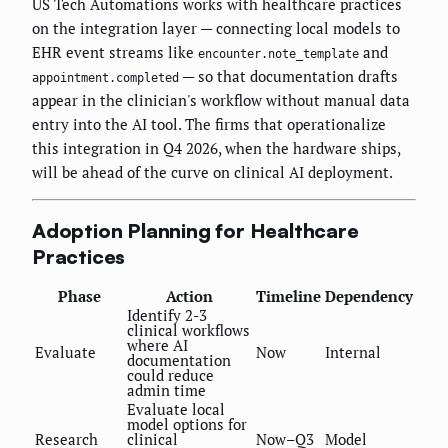
US Tech Automations works with healthcare practices
on the integration layer — connecting local models to
EHR event streams like
and
encounter.note_template
— so that documentation drafts
appointment.completed
appear in the clinician's workflow without manual data
entry into the AI tool. The firms that operationalize
this integration in Q4 2026, when the hardware ships,
will be ahead of the curve on clinical AI deployment.
Adoption Planning for Healthcare
Practices
Phase
Action
Timeline
Dependency
Identify 2-3
clinical workflows
where AI
Evaluate
Now
Internal
documentation
could reduce
admin time
Evaluate local
model options for
Research
clinical
Now–Q3
Model