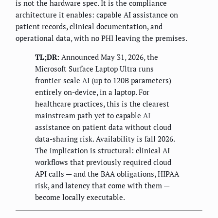
is not the hardware spec. It is the compliance
architecture it enables: capable AI assistance on
patient records, clinical documentation, and
operational data, with no PHI leaving the premises.
TL;DR:
Announced May 31, 2026, the
Microsoft Surface Laptop Ultra runs
frontier-scale AI (up to 120B parameters)
entirely on-device, in a laptop. For
healthcare practices, this is the clearest
mainstream path yet to capable AI
assistance on patient data without cloud
data-sharing risk. Availability is fall 2026.
The implication is structural: clinical AI
workflows that previously required cloud
API calls — and the BAA obligations, HIPAA
risk, and latency that come with them —
become locally executable.