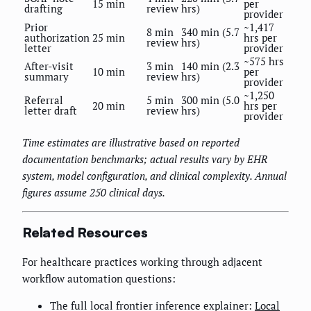
15 min
per
drafting
review
hrs)
provider
Prior
~1,417
8 min
340 min (5.7
authorization
25 min
hrs per
review
hrs)
letter
provider
~575 hrs
After-visit
3 min
140 min (2.3
10 min
per
summary
review
hrs)
provider
~1,250
Referral
5 min
300 min (5.0
20 min
hrs per
letter draft
review
hrs)
provider
Time estimates are illustrative based on reported
documentation benchmarks; actual results vary by EHR
system, model configuration, and clinical complexity. Annual
figures assume 250 clinical days.
Related Resources
For healthcare practices working through adjacent
workflow automation questions:
The full local frontier inference explainer:
Local