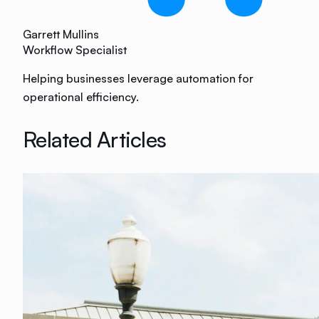
Garrett Mullins
Workflow Specialist
Helping businesses leverage automation for
operational efficiency.
Related Articles