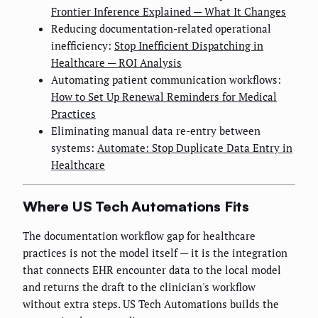
Frontier Inference Explained — What It Changes
Reducing documentation-related operational
inefficiency:
Stop Inefficient Dispatching in
Healthcare — ROI Analysis
Automating patient communication workflows:
How to Set Up Renewal Reminders for Medical
Practices
Eliminating manual data re-entry between
systems:
Automate: Stop Duplicate Data Entry in
Healthcare
Where US Tech Automations Fits
The documentation workflow gap for healthcare
practices is not the model itself — it is the integration
that connects EHR encounter data to the local model
and returns the draft to the clinician's workflow
without extra steps. US Tech Automations builds the