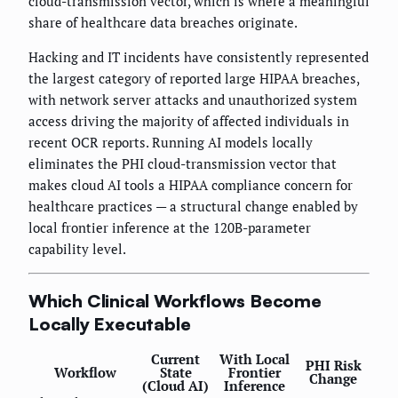
cloud-transmission vector, which is where a meaningful
share of healthcare data breaches originate.
Hacking and IT incidents have consistently represented
the largest category of reported large HIPAA breaches,
with network server attacks and unauthorized system
access driving the majority of affected individuals in
recent OCR reports. Running AI models locally
eliminates the PHI cloud-transmission vector that
makes cloud AI tools a HIPAA compliance concern for
healthcare practices — a structural change enabled by
local frontier inference at the 120B-parameter
capability level.
Which Clinical Workflows Become
Locally Executable
Current
With Local
PHI Risk
Workflow
State
Frontier
Change
(Cloud AI)
Inference