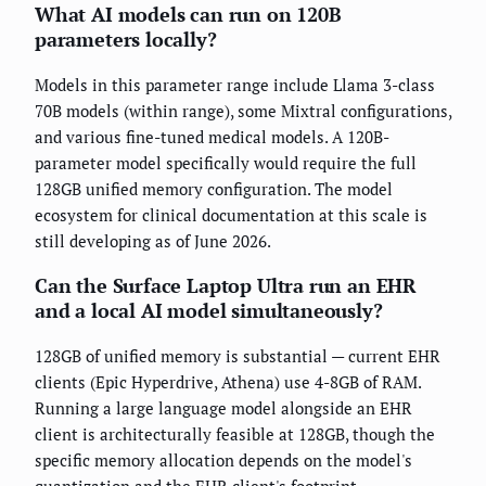
What AI models can run on 120B
parameters locally?
Models in this parameter range include Llama 3-class
70B models (within range), some Mixtral configurations,
and various fine-tuned medical models. A 120B-
parameter model specifically would require the full
128GB unified memory configuration. The model
ecosystem for clinical documentation at this scale is
still developing as of June 2026.
Can the Surface Laptop Ultra run an EHR
and a local AI model simultaneously?
128GB of unified memory is substantial — current EHR
clients (Epic Hyperdrive, Athena) use 4-8GB of RAM.
Running a large language model alongside an EHR
client is architecturally feasible at 128GB, though the
specific memory allocation depends on the model's
quantization and the EHR client's footprint.