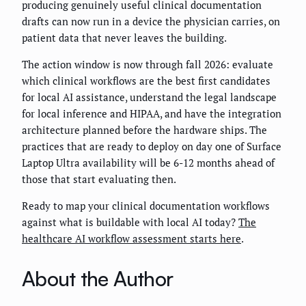
producing genuinely useful clinical documentation
drafts can now run in a device the physician carries, on
patient data that never leaves the building.
The action window is now through fall 2026: evaluate
which clinical workflows are the best first candidates
for local AI assistance, understand the legal landscape
for local inference and HIPAA, and have the integration
architecture planned before the hardware ships. The
practices that are ready to deploy on day one of Surface
Laptop Ultra availability will be 6-12 months ahead of
those that start evaluating then.
Ready to map your clinical documentation workflows
against what is buildable with local AI today?
The
healthcare AI workflow assessment starts here
.
About the Author