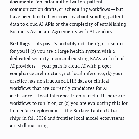
documentation, prior authorization, patient
communication drafts, or scheduling workflows — but
have been blocked by concerns about sending patient
data to cloud AI APIs or the complexity of establishing
Business Associate Agreements with AI vendors.
Red flags:
This post is probably not the right resource
for you if (a) you are a large health system with a
dedicated security team and existing BAAs with cloud
AI providers — your path is cloud AI with proper
compliance architecture, not local inference, (b) your
practice has no structured EHR data or clinical
workflows that are currently candidates for AI
assistance — local inference is only useful if there are
workflows to run it on, or (c) you are evaluating this for
immediate deployment — the Surface Laptop Ultra
ships in fall 2026 and frontier local model ecosystems
are still maturing.