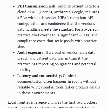
PHI transmission risk:
Sending patient data to a
cloud AI API (OpenAI, Anthropic, Google) requires
a BAA with each vendor, HIPAA-compliant API
configuration, and confidence that the vendor's
data handling meets the standard. For a 5-person
practice, that overhead is significant — legal and
compliance costs that scale poorly with practice
size.
Audit exposure:
If a cloud AI vendor has a data
breach and patient data was in transit, the
practice has reporting obligations and potential
liability.
Latency and connectivity:
Clinical
documentation often happens in rooms without
reliable WiFi; cloud AI tools fail or produce delays
in those environments.
Local frontier inference changes the first two blockers
directly and the third entirely. When the model runs