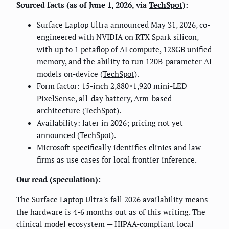
Sourced facts (as of June 1, 2026, via
TechSpot
):
Surface Laptop Ultra announced May 31, 2026, co-
engineered with NVIDIA on RTX Spark silicon,
with up to 1 petaflop of AI compute, 128GB unified
memory, and the ability to run 120B-parameter AI
models on-device (
TechSpot
).
Form factor: 15-inch 2,880×1,920 mini-LED
PixelSense, all-day battery, Arm-based
architecture (
TechSpot
).
Availability: later in 2026; pricing not yet
announced (
TechSpot
).
Microsoft specifically identifies clinics and law
firms as use cases for local frontier inference.
Our read (speculation):
The Surface Laptop Ultra's fall 2026 availability means
the hardware is 4-6 months out as of this writing. The
clinical model ecosystem — HIPAA-compliant local