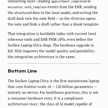
connecting layer: reading
or
appointment.completed
events from the EHR, sending
encounter.note_template
the structured data to the local model, and writing the
draft back into the note field — so the clinician opens
the note and finds a draft rather than a blank template.
That integration is buildable today with current local
inference tools and EHR FHIR APIs, even before the
Surface Laptop Ultra ships. The hardware upgrade in
fall 2026 improves the model quality and portability;
the integration architecture is the same.
Bottom Line
The Surface Laptop Ultra is the first mainstream laptop
that runs frontier-scale AI — 120 billion parameters —
entirely on-device. For healthcare practices, this is not
a consumer hardware story. It is a compliance
architecture story: the class of AI model capable of