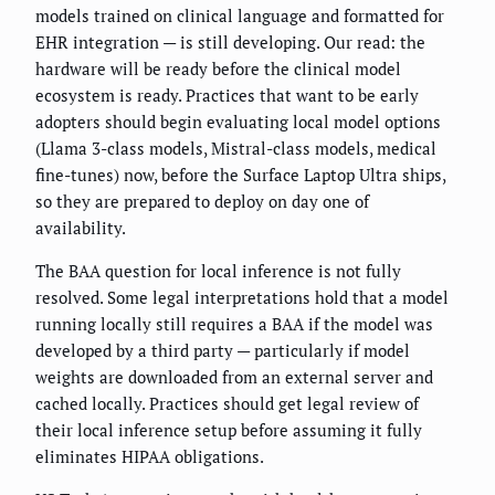
models trained on clinical language and formatted for
EHR integration — is still developing. Our read: the
hardware will be ready before the clinical model
ecosystem is ready. Practices that want to be early
adopters should begin evaluating local model options
(Llama 3-class models, Mistral-class models, medical
fine-tunes) now, before the Surface Laptop Ultra ships,
so they are prepared to deploy on day one of
availability.
The BAA question for local inference is not fully
resolved. Some legal interpretations hold that a model
running locally still requires a BAA if the model was
developed by a third party — particularly if model
weights are downloaded from an external server and
cached locally. Practices should get legal review of
their local inference setup before assuming it fully
eliminates HIPAA obligations.