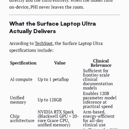
on-device, PHI never leaves the room.
What the Surface Laptop Ultra
Actually Delivers
According to
TechSpot
, the Surface Laptop Ultra
specifications include:
Clinical
Specification
Value
Relevance
Sufficient for
frontier-scale
AI compute
Up to 1 petaflop
clinical
documentation
models
Enables 120B
Unified
parameter model
Up to 128GB
memory
inference at
practical speed
NVIDIA RTX Spark
Arm-based,
Chip
(Blackwell GPU + 20-
energy-efficient
architecture
core Grace CPU,
for all-day
unified memory)
clinical use