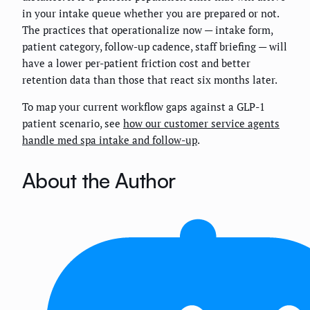
in your intake queue whether you are prepared or not.
The practices that operationalize now — intake form,
patient category, follow-up cadence, staff briefing — will
have a lower per-patient friction cost and better
retention data than those that react six months later.
To map your current workflow gaps against a GLP-1
patient scenario, see
how our customer service agents
handle med spa intake and follow-up
.
About the Author