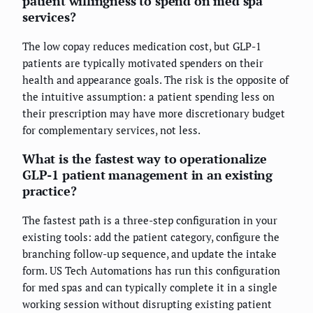
patient willingness to spend on med spa
services?
The low copay reduces medication cost, but GLP-1
patients are typically motivated spenders on their
health and appearance goals. The risk is the opposite of
the intuitive assumption: a patient spending less on
their prescription may have more discretionary budget
for complementary services, not less.
What is the fastest way to operationalize
GLP-1 patient management in an existing
practice?
The fastest path is a three-step configuration in your
existing tools: add the patient category, configure the
branching follow-up sequence, and update the intake
form. US Tech Automations has run this configuration
for med spas and can typically complete it in a single
working session without disrupting existing patient