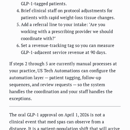
GLP-1-tagged patients.
Brief clinical staff on protocol adjustments for
patients with rapid weight-loss tissue changes.
Add a referral line to your intake: "Are you
working with a prescribing provider we should
coordinate with?"
Set a revenue-tracking tag so you can measure
GLP-1-adjacent service revenue at 90 days.
If steps 2 through 5 are currently manual processes at
your practice, US Tech Automations can configure the
automation layer — patient tagging, follow-up
sequences, and review requests — so the system
handles the coordination and your staff handles the
exceptions.
The oral GLP-1 approval on April 1, 2026 is not a
clinical event that med spas can observe from a
distance. It is a patient-population shift that will arrive