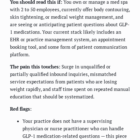
You should read this if:
You own or manage a med spa
with 2 to 50 employees, currently offer body contouring,
skin tightening, or medical weight management, and
are seeing or anticipating patient questions about GLP-
1 medications. Your current stack likely includes an
EHR or practice management system, an appointment
booking tool, and some form of patient communication
platform.
The pain this touches:
Surge in unqualified or
partially qualified inbound inquiries, mismatched
service expectations from patients who are losing
weight rapidly, and staff time spent on repeated manual
education that should be systematized.
Red flags:
Your practice does not have a supervising
physician or nurse practitioner who can handle
GLP-1 medication-related questions — this piece