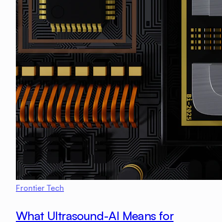
Frontier Tech
What Ultrasound-AI Means for