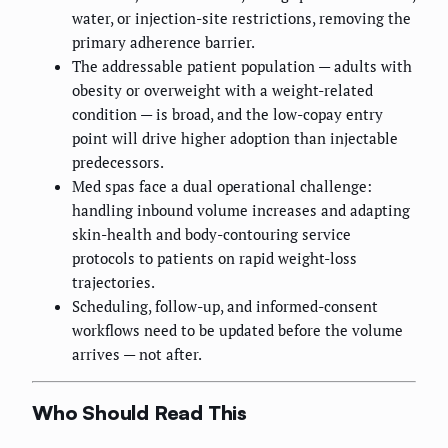
water, or injection-site restrictions, removing the
primary adherence barrier.
The addressable patient population — adults with
obesity or overweight with a weight-related
condition — is broad, and the low-copay entry
point will drive higher adoption than injectable
predecessors.
Med spas face a dual operational challenge:
handling inbound volume increases and adapting
skin-health and body-contouring service
protocols to patients on rapid weight-loss
trajectories.
Scheduling, follow-up, and informed-consent
workflows need to be updated before the volume
arrives — not after.
Who Should Read This