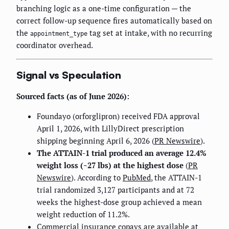
branching logic as a one-time configuration — the
correct follow-up sequence fires automatically based on
the
tag set at intake, with no recurring
appointment_type
coordinator overhead.
Signal vs Speculation
Sourced facts (as of June 2026):
Foundayo (orforglipron) received FDA approval
April 1, 2026, with LillyDirect prescription
shipping beginning April 6, 2026 (
PR Newswire
).
The ATTAIN-1 trial produced an average 12.4%
weight loss (~27 lbs) at the highest dose
(
PR
Newswire
). According to
PubMed
, the ATTAIN-1
trial randomized 3,127 participants and at 72
weeks the highest-dose group achieved a mean
weight reduction of 11.2%.
Commercial insurance copays are available at