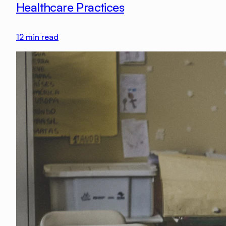
Healthcare Practices
12
min read