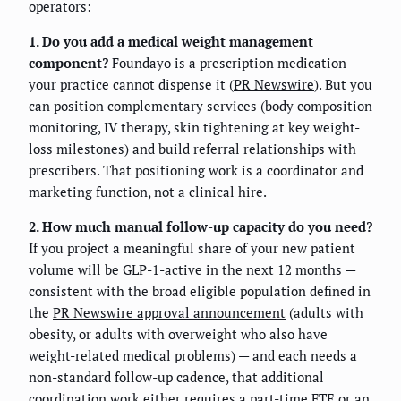
operators:
1. Do you add a medical weight management
component?
Foundayo is a prescription medication —
your practice cannot dispense it (
PR Newswire
). But you
can position complementary services (body composition
monitoring, IV therapy, skin tightening at key weight-
loss milestones) and build referral relationships with
prescribers. That positioning work is a coordinator and
marketing function, not a clinical hire.
2. How much manual follow-up capacity do you need?
If you project a meaningful share of your new patient
volume will be GLP-1-active in the next 12 months —
consistent with the broad eligible population defined in
the
PR Newswire approval announcement
(adults with
obesity, or adults with overweight who also have
weight-related medical problems) — and each needs a
non-standard follow-up cadence, that additional
coordination work either requires a part-time FTE or an