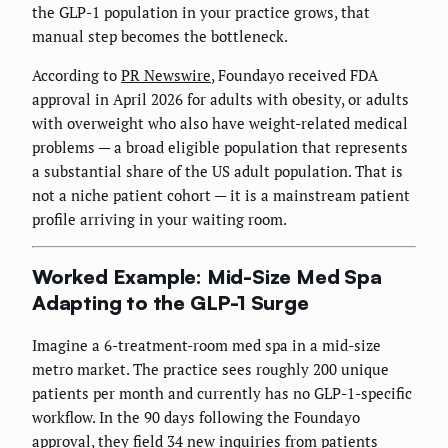
the GLP-1 population in your practice grows, that
manual step becomes the bottleneck.
According to
PR Newswire
, Foundayo received FDA
approval in April 2026 for adults with obesity, or adults
with overweight who also have weight-related medical
problems — a broad eligible population that represents
a substantial share of the US adult population. That is
not a niche patient cohort — it is a mainstream patient
profile arriving in your waiting room.
Worked Example: Mid-Size Med Spa
Adapting to the GLP-1 Surge
Imagine a 6-treatment-room med spa in a mid-size
metro market. The practice sees roughly 200 unique
patients per month and currently has no GLP-1-specific
workflow. In the 90 days following the Foundayo
approval, they field 34 new inquiries from patients