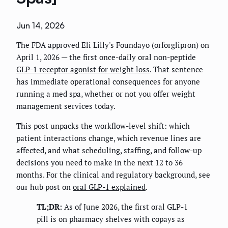
Jun 14, 2026
The FDA approved Eli Lilly's Foundayo (orforglipron) on
April 1, 2026 — the first once-daily oral non-peptide
GLP-1 receptor agonist for weight loss
. That sentence
has immediate operational consequences for anyone
running a med spa, whether or not you offer weight
management services today.
This post unpacks the workflow-level shift: which
patient interactions change, which revenue lines are
affected, and what scheduling, staffing, and follow-up
decisions you need to make in the next 12 to 36
months. For the clinical and regulatory background, see
our hub post on
oral GLP-1 explained
.
TL;DR:
As of June 2026, the first oral GLP-1
pill is on pharmacy shelves with copays as