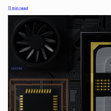
11
min read