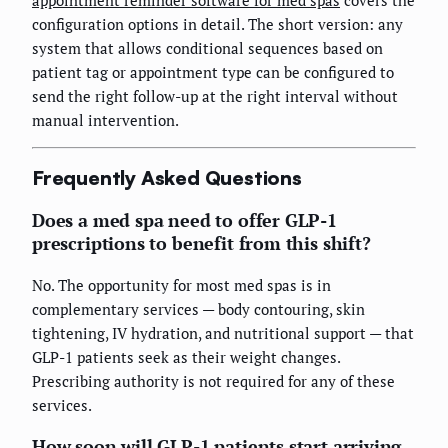
configuration options in detail. The short version: any
system that allows conditional sequences based on
patient tag or appointment type can be configured to
send the right follow-up at the right interval without
manual intervention.
Frequently Asked Questions
Does a med spa need to offer GLP-1
prescriptions to benefit from this shift?
No. The opportunity for most med spas is in
complementary services — body contouring, skin
tightening, IV hydration, and nutritional support — that
GLP-1 patients seek as their weight changes.
Prescribing authority is not required for any of these
services.
How soon will GLP-1 patients start arriving