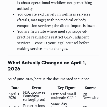
is about operational workflow, not prescribing
authority.
You operate exclusively in wellness services
(facials, massage) with no medical or body-
composition services; the direct impact is lower.
You are in a state where med spa scope-of-
practice regulations restrict GLP-1 adjacent
services — consult your legal counsel before
making service-menu changes.
What Actually Changed on April 1,
2026
As of June 2026, here is the documented sequence:
Date
Event
Key Figure
Source
FDA approves
April 1,
First oral small-
PR
Foundayo
2026
molecule GLP-1
Newswire
(orforglipron)
Same-day
Prescriptions