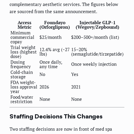
complementary aesthetic services. The figures below
are sourced from the same announcement.
Access
Foundayo
Injectable GLP-1
Metric
(Orforglipron)
(Wegovy/Zepbound)
Minimum
commercial
$25/month
$200–500+/month (list)
copay
Trial weight
12.4% avg (~27
15–20%
loss (highest
lbs)
(semaglutide/tirzepatide)
dose)
Dosing
Once daily,
Once weekly injection
frequency
any time
Cold-chain
No
Yes
storage
FDA weight-
loss approval
2026
2021
year
Food/water
None
None
restriction
Staffing Decisions This Changes
Two staffing decisions are now in front of med spa