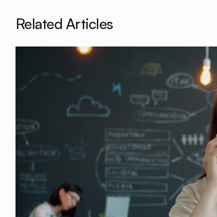
Related Articles