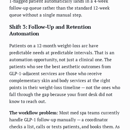
1-flagged patient automatically lands in a 4-week
follow-up queue rather than the standard 12-week
queue without a single manual step.
Shift 3: Follow-Up and Retention
Automation
Patients on a 12-month weight-loss arc have
predictable needs at predictable intervals. That is an
automation opportunity, not just a clinical one. The
patients who see the best aesthetic outcomes from
GLP-1-adjacent services are those who receive
complementary skin and body services at the right
points in their weight-loss timeline — not the ones who
fall through the gap because your front desk did not
know to reach out.
The workflow problem:
Most med spa teams currently
handle GLP-1 follow-up manually — a coordinator
checks a list, calls or texts patients, and books them. As