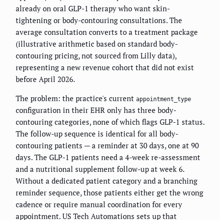
already on oral GLP-1 therapy who want skin-
tightening or body-contouring consultations. The
average consultation converts to a treatment package
(illustrative arithmetic based on standard body-
contouring pricing, not sourced from Lilly data),
representing a new revenue cohort that did not exist
before April 2026.
The problem: the practice's current
appointment_type
configuration in their EHR only has three body-
contouring categories, none of which flags GLP-1 status.
The follow-up sequence is identical for all body-
contouring patients — a reminder at 30 days, one at 90
days. The GLP-1 patients need a 4-week re-assessment
and a nutritional supplement follow-up at week 6.
Without a dedicated patient category and a branching
reminder sequence, those patients either get the wrong
cadence or require manual coordination for every
appointment. US Tech Automations sets up that