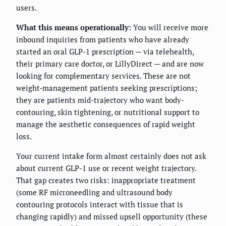
users.
What this means operationally:
You will receive more
inbound inquiries from patients who have already
started an oral GLP-1 prescription — via telehealth,
their primary care doctor, or LillyDirect — and are now
looking for complementary services. These are not
weight-management patients seeking prescriptions;
they are patients mid-trajectory who want body-
contouring, skin tightening, or nutritional support to
manage the aesthetic consequences of rapid weight
loss.
Your current intake form almost certainly does not ask
about current GLP-1 use or recent weight trajectory.
That gap creates two risks: inappropriate treatment
(some RF microneedling and ultrasound body
contouring protocols interact with tissue that is
changing rapidly) and missed upsell opportunity (these