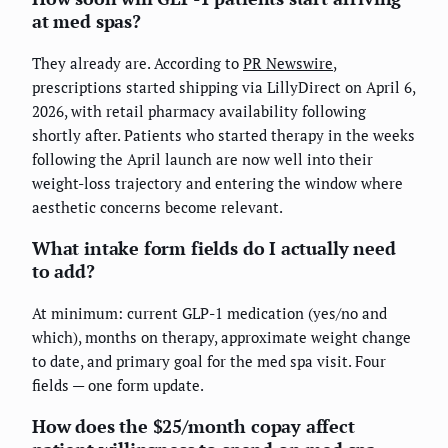
at med spas?
They already are. According to
PR Newswire
,
prescriptions started shipping via LillyDirect on April 6,
2026, with retail pharmacy availability following
shortly after. Patients who started therapy in the weeks
following the April launch are now well into their
weight-loss trajectory and entering the window where
aesthetic concerns become relevant.
What intake form fields do I actually need
to add?
At minimum: current GLP-1 medication (yes/no and
which), months on therapy, approximate weight change
to date, and primary goal for the med spa visit. Four
fields — one form update.
How does the $25/month copay affect