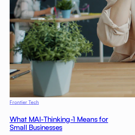
Frontier Tech
What MAI-Thinking-1 Means for
Small Businesses