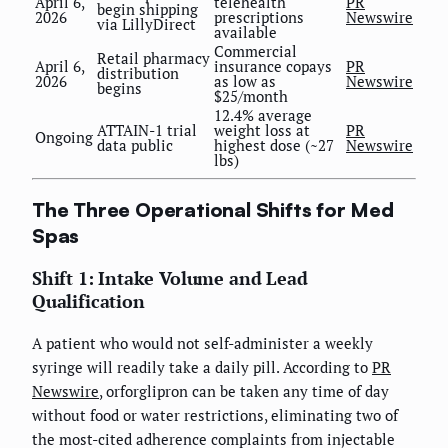
April 6,
telehealth
PR
begin shipping
2026
prescriptions
Newswire
via LillyDirect
available
Commercial
Retail pharmacy
April 6,
insurance copays
PR
distribution
2026
as low as
Newswire
begins
$25/month
12.4% average
ATTAIN-1 trial
weight loss at
PR
Ongoing
data public
highest dose (~27
Newswire
lbs)
The Three Operational Shifts for Med
Spas
Shift 1: Intake Volume and Lead
Qualification
A patient who would not self-administer a weekly
syringe will readily take a daily pill. According to
PR
Newswire
, orforglipron can be taken any time of day
without food or water restrictions, eliminating two of
the most-cited adherence complaints from injectable