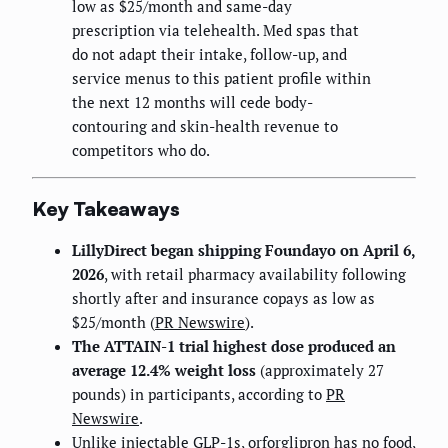
low as $25/month and same-day
prescription via telehealth. Med spas that
do not adapt their intake, follow-up, and
service menus to this patient profile within
the next 12 months will cede body-
contouring and skin-health revenue to
competitors who do.
Key Takeaways
LillyDirect began shipping Foundayo on April 6,
2026
, with retail pharmacy availability following
shortly after and insurance copays as low as
$25/month (
PR Newswire
).
The ATTAIN-1 trial highest dose produced an
average 12.4% weight loss
(approximately 27
pounds) in participants, according to
PR
Newswire
.
Unlike injectable GLP-1s, orforglipron has no food,