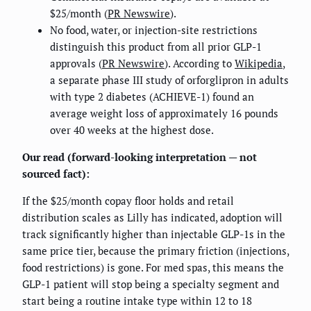
$25/month (
PR Newswire
).
No food, water, or injection-site restrictions
distinguish this product from all prior GLP-1
approvals (
PR Newswire
). According to
Wikipedia
,
a separate phase III study of orforglipron in adults
with type 2 diabetes (ACHIEVE-1) found an
average weight loss of approximately 16 pounds
over 40 weeks at the highest dose.
Our read (forward-looking interpretation — not
sourced fact):
If the $25/month copay floor holds and retail
distribution scales as Lilly has indicated, adoption will
track significantly higher than injectable GLP-1s in the
same price tier, because the primary friction (injections,
food restrictions) is gone. For med spas, this means the
GLP-1 patient will stop being a specialty segment and
start being a routine intake type within 12 to 18