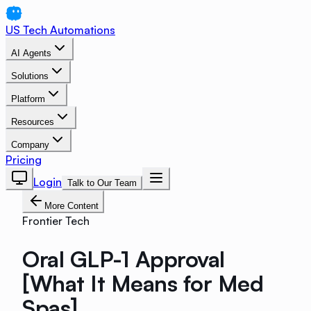
US Tech Automations
AI Agents
Solutions
Platform
Resources
Company
Pricing
Login
Talk to Our Team
More Content
Frontier Tech
Oral GLP-1 Approval
[What It Means for Med
Spas]