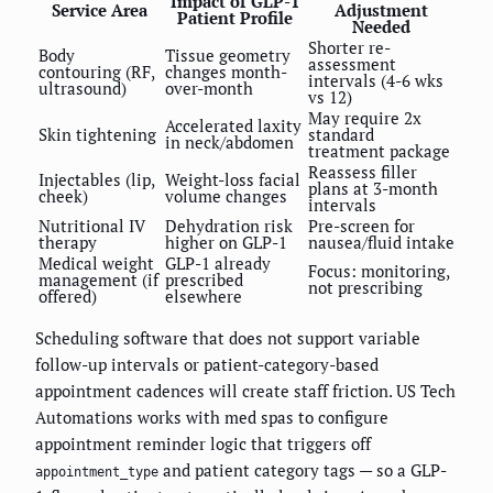
Impact of GLP-1
Service Area
Adjustment
Patient Profile
Needed
Shorter re-
Body
Tissue geometry
assessment
contouring (RF,
changes month-
intervals (4-6 wks
ultrasound)
over-month
vs 12)
May require 2x
Accelerated laxity
Skin tightening
standard
in neck/abdomen
treatment package
Reassess filler
Injectables (lip,
Weight-loss facial
plans at 3-month
cheek)
volume changes
intervals
Nutritional IV
Dehydration risk
Pre-screen for
therapy
higher on GLP-1
nausea/fluid intake
Medical weight
GLP-1 already
Focus: monitoring,
management (if
prescribed
not prescribing
offered)
elsewhere
Scheduling software that does not support variable
follow-up intervals or patient-category-based
appointment cadences will create staff friction. US Tech
Automations works with med spas to configure
appointment reminder logic that triggers off
and patient category tags — so a GLP-
appointment_type