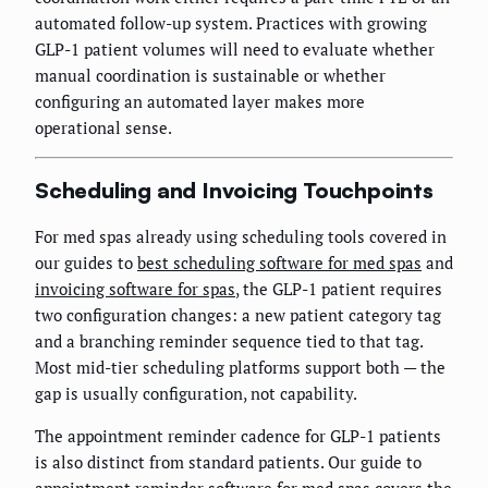
automated follow-up system. Practices with growing
GLP-1 patient volumes will need to evaluate whether
manual coordination is sustainable or whether
configuring an automated layer makes more
operational sense.
Scheduling and Invoicing Touchpoints
For med spas already using scheduling tools covered in
our guides to
best scheduling software for med spas
and
invoicing software for spas
, the GLP-1 patient requires
two configuration changes: a new patient category tag
and a branching reminder sequence tied to that tag.
Most mid-tier scheduling platforms support both — the
gap is usually configuration, not capability.
The appointment reminder cadence for GLP-1 patients
is also distinct from standard patients. Our guide to
appointment reminder software for med spas
covers the