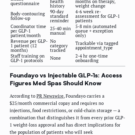
health
months on therapy,
questionnaire
history
weight change
90-day
4-6 week re-
Body-contouring
standard
assessment for GLP-1
follow-up
reminder
patients
Coordinator time
5-8 min (automated
25-40 min
per GLP-1
queue + exception
manual
patient/month
only)
Revenue per GLP-
No
Trackable via tagged
1 patient (12
category
appointment_type
months)
tracked
Staff training on
2-4 hr one-time
None
GLP-1 protocols
onboarding
Foundayo vs Injectable GLP-1s: Access
Figures Med Spas Should Know
According to
PR Newswire
, Foundayo carries a
$25/month commercial copay and requires no
injections, food restrictions, or cold-chain storage — a
combination that distinguishes it from every prior GLP-
1 weight-loss approval and has direct implications for
the population of patients who will seek