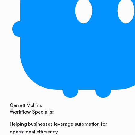
Garrett Mullins
Workflow Specialist
Helping businesses leverage automation for
operational efficiency.