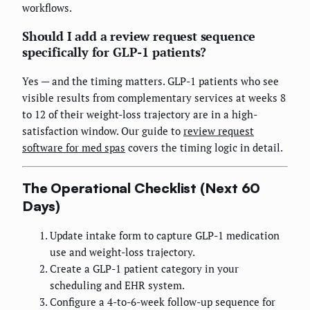
workflows.
Should I add a review request sequence
specifically for GLP-1 patients?
Yes — and the timing matters. GLP-1 patients who see
visible results from complementary services at weeks 8
to 12 of their weight-loss trajectory are in a high-
satisfaction window. Our guide to
review request
software for med spas
covers the timing logic in detail.
The Operational Checklist (Next 60
Days)
Update intake form to capture GLP-1 medication
use and weight-loss trajectory.
Create a GLP-1 patient category in your
scheduling and EHR system.
Configure a 4-to-6-week follow-up sequence for