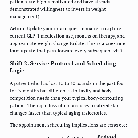
patients are highly motivated and have already
demonstrated willingness to invest in weight
management).
Action:
Update your intake questionnaire to capture
current GLP-1 medication use, months on therapy, and
approximate weight change to date. This is a one-time
form update that pays forward every subsequent visit.
Shift 2: Service Protocol and Scheduling
Logic
A patient who has lost 15 to 30 pounds in the past four
to six months has different skin-laxity and body-
composition needs than your typical body-contouring
patient. The rapid loss often produces localized skin
changes faster than typical aging trajectories.
The appointment scheduling implications are concrete:
Protocol