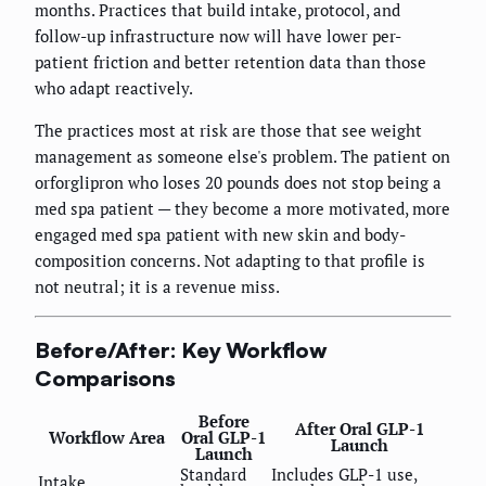
months. Practices that build intake, protocol, and
follow-up infrastructure now will have lower per-
patient friction and better retention data than those
who adapt reactively.
The practices most at risk are those that see weight
management as someone else's problem. The patient on
orforglipron who loses 20 pounds does not stop being a
med spa patient — they become a more motivated, more
engaged med spa patient with new skin and body-
composition concerns. Not adapting to that profile is
not neutral; it is a revenue miss.
Before/After: Key Workflow
Comparisons
Before
After Oral GLP-1
Workflow Area
Oral GLP-1
Launch
Launch
Standard
Includes GLP-1 use,
Intake