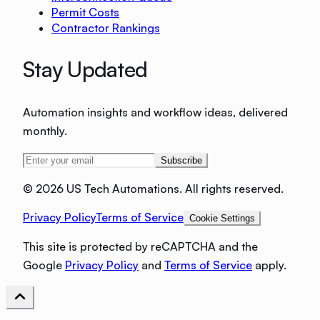
Permit Costs
Contractor Rankings
Stay Updated
Automation insights and workflow ideas, delivered
monthly.
Subscribe
©
2026 US Tech Automations. All rights reserved.
Privacy Policy
Terms of Service
Cookie Settings
This site is protected by reCAPTCHA and the
Google
Privacy Policy
and
Terms of Service
apply.