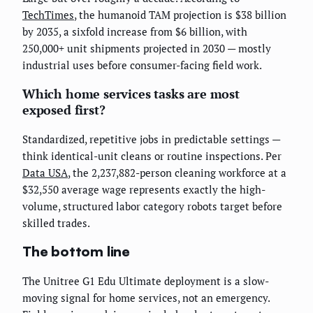
TechTimes
, the humanoid TAM projection is $38 billion
by 2035, a sixfold increase from $6 billion, with
250,000+ unit shipments projected in 2030 — mostly
industrial uses before consumer-facing field work.
Which home services tasks are most
exposed first?
Standardized, repetitive jobs in predictable settings —
think identical-unit cleans or routine inspections. Per
Data USA
, the 2,237,882-person cleaning workforce at a
$32,550 average wage represents exactly the high-
volume, structured labor category robots target before
skilled trades.
The bottom line
The Unitree G1 Edu Ultimate deployment is a slow-
moving signal for home services, not an emergency.