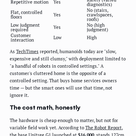
Repetitive motion
Yes
diagnostics)
No (stairs,
Flat, controlled
Yes
crawlspaces,
floors
roofs)
Low judgment
No (high
Yes
required
judgment)
Customer
Low
High
interaction
As
TechTimes
reported, humanoids today are "slow,
expensive and still clumsy," with deployment limited to
"a handful of robots in controlled settings." A
customer's cluttered home is the opposite of a
controlled setting. That buys home services owners
time — but the smart ones will use that time, not
ignore it.
The cost math, honestly
The hardware is cheap enough to matter, but not for
variable field work yet. According to
The Robot Report
,
the base Unitree G1 launched at
$16,000
, stands 127cm,