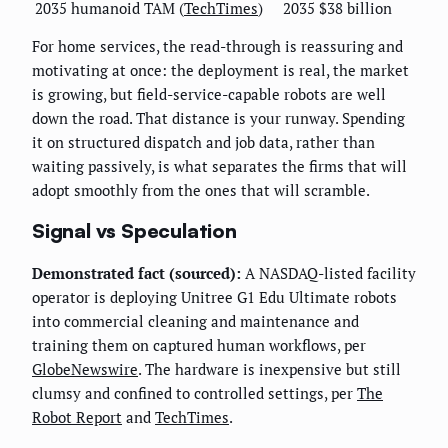
2035 humanoid TAM (
TechTimes
)
2035
$38 billion
For home services, the read-through is reassuring and
motivating at once: the deployment is real, the market
is growing, but field-service-capable robots are well
down the road. That distance is your runway. Spending
it on structured dispatch and job data, rather than
waiting passively, is what separates the firms that will
adopt smoothly from the ones that will scramble.
Signal vs Speculation
Demonstrated fact (sourced):
A NASDAQ-listed facility
operator is deploying Unitree G1 Edu Ultimate robots
into commercial cleaning and maintenance and
training them on captured human workflows, per
GlobeNewswire
. The hardware is inexpensive but still
clumsy and confined to controlled settings, per
The
Robot Report
and
TechTimes
.