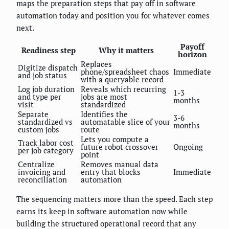
maps the preparation steps that pay off in software
automation today and position you for whatever comes
next.
Payoff
Readiness step
Why it matters
horizon
Replaces
Digitize dispatch
phone/spreadsheet chaos
Immediate
and job status
with a queryable record
Log job duration
Reveals which recurring
1-3
and type per
jobs are most
months
visit
standardized
Separate
Identifies the
3-6
standardized vs
automatable slice of your
months
custom jobs
route
Lets you compute a
Track labor cost
future robot crossover
Ongoing
per job category
point
Centralize
Removes manual data
invoicing and
entry that blocks
Immediate
reconciliation
automation
The sequencing matters more than the speed. Each step
earns its keep in software automation now while
building the structured operational record that any