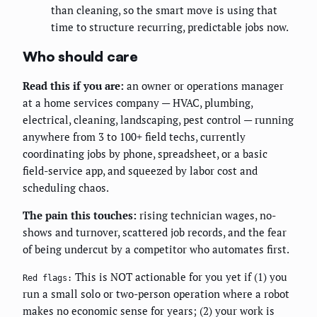
than cleaning, so the smart move is using that
time to structure recurring, predictable jobs now.
Who should care
Read this if you are:
an owner or operations manager
at a home services company — HVAC, plumbing,
electrical, cleaning, landscaping, pest control — running
anywhere from 3 to 100+ field techs, currently
coordinating jobs by phone, spreadsheet, or a basic
field-service app, and squeezed by labor cost and
scheduling chaos.
The pain this touches:
rising technician wages, no-
shows and turnover, scattered job records, and the fear
of being undercut by a competitor who automates first.
This is NOT actionable for you yet if (1) you
Red flags:
run a small solo or two-person operation where a robot
makes no economic sense for years; (2) your work is