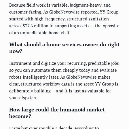
Because field work is variable, judgment-heavy, and
customer-facing. As
GlobeNewswire
reported, YY Group
started with high-frequency, structured sanitation
across $37.6 million in supporting assets — the opposite
of an unpredictable home visit.
What should a home services owner do right
now?
Instrument and digitize your recurring, predictable jobs
so you can automate them cheaply today and evaluate
robots intelligently later. As
GlobeNewswire
makes
clear, structured workflow data is the asset YY Group is
deliberately building — and it is just as valuable for
your dispatch.
How large could the humanoid market
become?
Large but over roughly a decade. According to