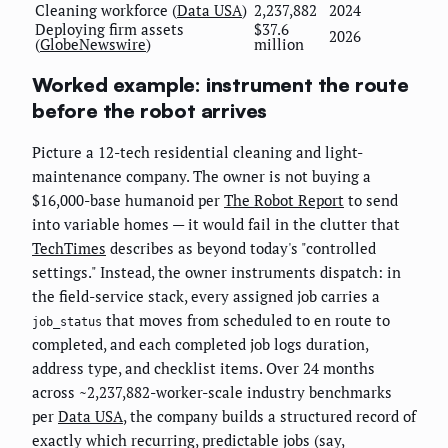
Cleaning workforce (
Data USA
)
2,237,882
2024
Deploying firm assets
$37.6
2026
(
GlobeNewswire
)
million
Worked example: instrument the route
before the robot arrives
Picture a 12-tech residential cleaning and light-
maintenance company. The owner is not buying a
$16,000-base humanoid per
The Robot Report
to send
into variable homes — it would fail in the clutter that
TechTimes
describes as beyond today's "controlled
settings." Instead, the owner instruments dispatch: in
the field-service stack, every assigned job carries a
that moves from scheduled to en route to
job_status
completed, and each completed job logs duration,
address type, and checklist items. Over 24 months
across ~2,237,882-worker-scale industry benchmarks
per
Data USA
, the company builds a structured record of
exactly which recurring, predictable jobs (say,