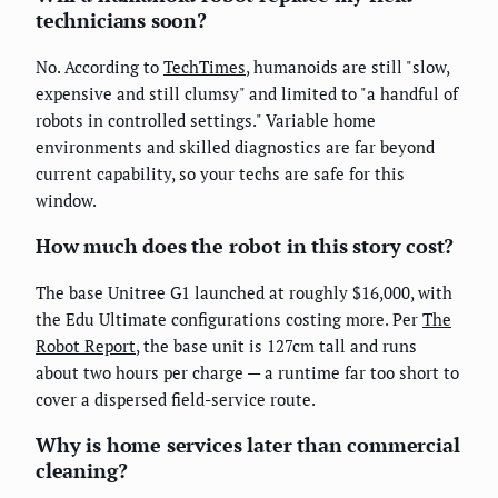
technicians soon?
No. According to
TechTimes
, humanoids are still "slow,
expensive and still clumsy" and limited to "a handful of
robots in controlled settings." Variable home
environments and skilled diagnostics are far beyond
current capability, so your techs are safe for this
window.
How much does the robot in this story cost?
The base Unitree G1 launched at roughly $16,000, with
the Edu Ultimate configurations costing more. Per
The
Robot Report
, the base unit is 127cm tall and runs
about two hours per charge — a runtime far too short to
cover a dispersed field-service route.
Why is home services later than commercial
cleaning?