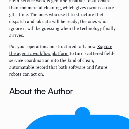
Field-service work is genuinely harder to automate
than commercial cleaning, which gives owners a rare
gift: time. The ones who use it to structure their
dispatch and job data will be ready; the ones who
ignore it will be guessing when the technology finally
arrives.
Put your operations on structured rails now.
Explore
the agentic workflow platform
to turn scattered field-
service coordination into the kind of clean,
automatable record that both software and future
robots can act on.
About the Author