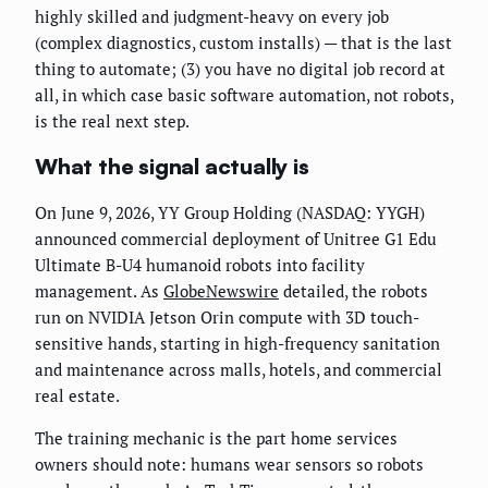
highly skilled and judgment-heavy on every job
(complex diagnostics, custom installs) — that is the last
thing to automate; (3) you have no digital job record at
all, in which case basic software automation, not robots,
is the real next step.
What the signal actually is
On June 9, 2026, YY Group Holding (NASDAQ: YYGH)
announced commercial deployment of Unitree G1 Edu
Ultimate B-U4 humanoid robots into facility
management. As
GlobeNewswire
detailed, the robots
run on NVIDIA Jetson Orin compute with 3D touch-
sensitive hands, starting in high-frequency sanitation
and maintenance across malls, hotels, and commercial
real estate.
The training mechanic is the part home services
owners should note: humans wear sensors so robots