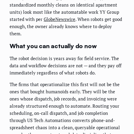
standardized monthly cleans on identical apartment
units) look most like the automatable work YY Group
started with per
GlobeNewswire
. When robots get good
enough, the owner already knows where to deploy
them.
What you can actually do now
The robot decision is years away for field service. The
data and workflow decisions are not — and they pay off
immediately regardless of what robots do.
The firms that operationalize this first will not be the
ones that bought humanoids early. They will be the
ones whose dispatch, job records, and invoicing were
already structured enough to automate. Routing your
scheduling, on-call dispatch, and job completion
through US Tech Automations converts phone-and-
spreadsheet chaos into a clean, queryable operational