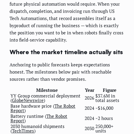
future physical automation would require. When your
dispatch, completion, and invoicing run through US
Tech Automations, that record assembles itself as a
byproduct of running the business — which is exactly
the position you want to be in when robots finally cross
into field-service capability.
Where the market timeline actually sits
Anchoring to public forecasts keeps expectations
honest. The milestones below pair with reachable
sources rather than vendor promises.
Milestone
Year
Figure
YY Group commercial deployment
$37.6M in
2026
(
GlobeNewswire
)
total assets
Base hardware price (
The Robot
2024
~$16,000
Report
)
Battery runtime (
The Robot
2024
~2 hours
Report
)
2030 humanoid shipments
250,000+
2030
(
TechTimes
)
units