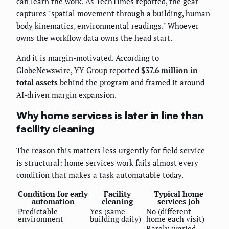
can learn the work. As
TechTimes
reported, the gear
captures "spatial movement through a building, human
body kinematics, environmental readings." Whoever
owns the workflow data owns the head start.
And it is margin-motivated. According to
GlobeNewswire
, YY Group reported
$37.6 million in
total assets
behind the program and framed it around
AI-driven margin expansion.
Why home services is later in line than
facility cleaning
The reason this matters less urgently for field service
is structural: home services work fails almost every
condition that makes a task automatable today.
Condition for early
Facility
Typical home
automation
cleaning
services job
Predictable
Yes (same
No (different
environment
building daily)
home each visit)
Rarely (varied