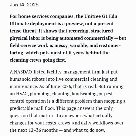
Jun 14, 2026
For home services companies, the Unitree G1 Edu
Ultimate deployment is a preview, not a present-
tense threat: it shows that recurring, structured
physical labor is being automated commercially — but
field-service work is messy, variable, and customer-
facing, which puts most of it years behind the
cleaning crews going first.
A NASDAQ-listed facility-management firm just put
humanoid robots into live commercial cleaning and
maintenance. As of June 2026, that is real. But running
an HVAC, plumbing, cleaning, landscaping, or pest-
control operation is a different problem than mopping a
predictable mall floor. This page answers the only
question that matters to an owner: what actually
changes for your costs, crews, and daily workflows over
the next 12–36 months — and what to do now.