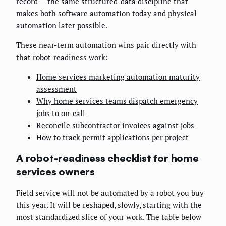
record — the same structured-data discipline that
makes both software automation today and physical
automation later possible.
These near-term automation wins pair directly with
that robot-readiness work:
Home services marketing automation maturity
assessment
Why home services teams dispatch emergency
jobs to on-call
Reconcile subcontractor invoices against jobs
How to track permit applications per project
A robot-readiness checklist for home
services owners
Field service will not be automated by a robot you buy
this year. It will be reshaped, slowly, starting with the
most standardized slice of your work. The table below