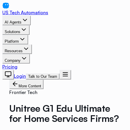
US Tech Automations
AI Agents
Solutions
Platform
Resources
Company
Pricing
Login
Talk to Our Team
More Content
Frontier Tech
Unitree G1 Edu Ultimate
for Home Services Firms?