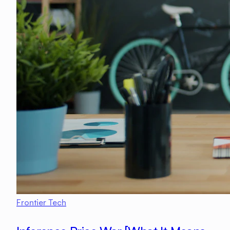
Frontier Tech