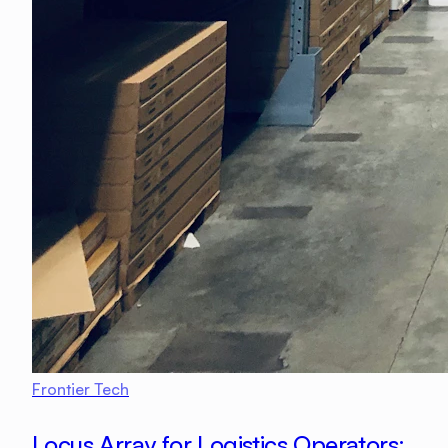
Frontier Tech
Locus Array for Logistics Operators: