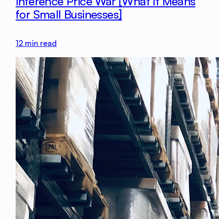
Inference Price War [What It Means
for Small Businesses]
12
min read