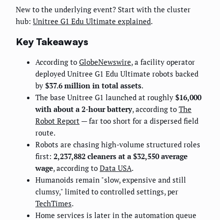
New to the underlying event? Start with the cluster
hub:
Unitree G1 Edu Ultimate explained
.
Key Takeaways
According to
GlobeNewswire
, a facility operator
deployed Unitree G1 Edu Ultimate robots backed
by
$37.6 million in total assets
.
The base Unitree G1 launched at roughly
$16,000
with about a 2-hour battery
, according to
The
Robot Report
— far too short for a dispersed field
route.
Robots are chasing high-volume structured roles
first:
2,237,882 cleaners at a $32,550 average
wage
, according to
Data USA
.
Humanoids remain "slow, expensive and still
clumsy," limited to controlled settings, per
TechTimes
.
Home services is later in the automation queue