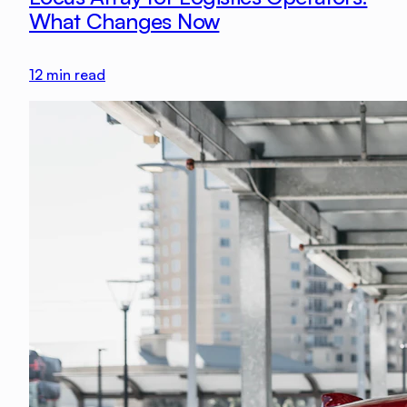
What Changes Now
12
min read