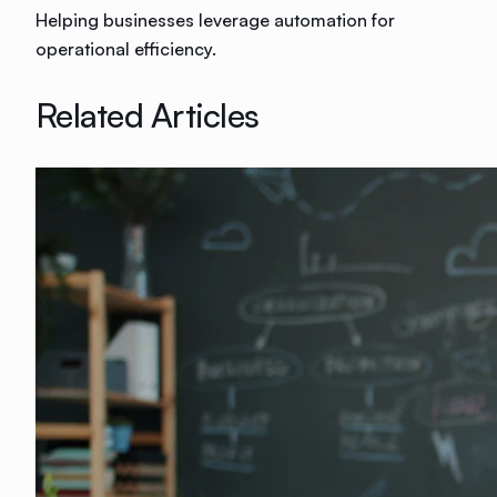
Helping businesses leverage automation for
operational efficiency.
Related Articles