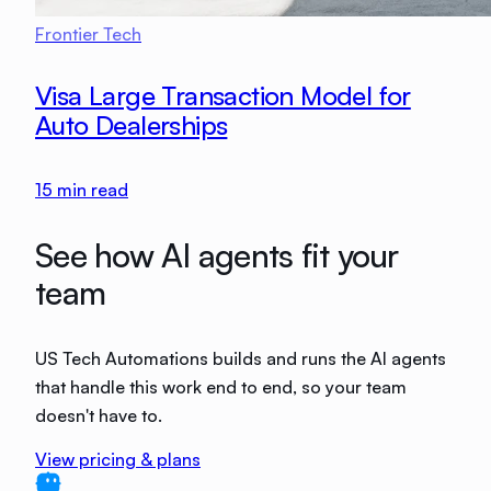
Frontier Tech
Visa Large Transaction Model for
Auto Dealerships
15
min read
See how AI agents fit your
team
US Tech Automations builds and runs the AI agents
that handle this work end to end, so your team
doesn't have to.
View pricing & plans