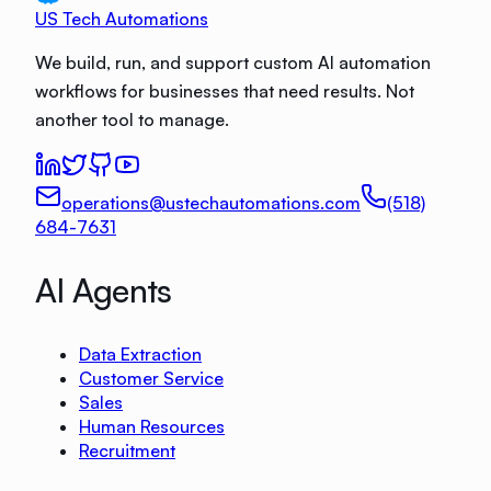
US Tech Automations
We build, run, and support custom AI automation
workflows for businesses that need results. Not
another tool to manage.
operations@ustechautomations.com
(518)
684-7631
AI Agents
Data Extraction
Customer Service
Sales
Human Resources
Recruitment