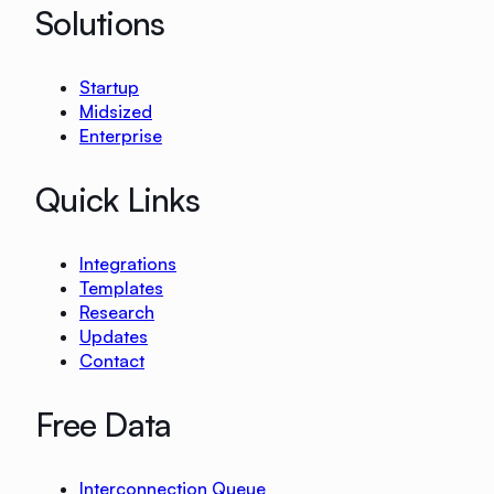
Solutions
Startup
Midsized
Enterprise
Quick Links
Integrations
Templates
Research
Updates
Contact
Free Data
Interconnection Queue