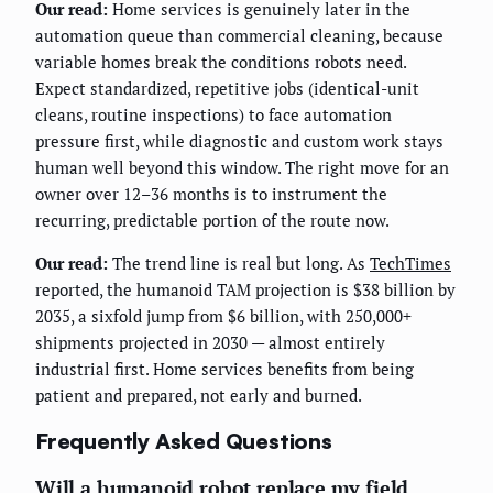
Our read:
Home services is genuinely later in the
automation queue than commercial cleaning, because
variable homes break the conditions robots need.
Expect standardized, repetitive jobs (identical-unit
cleans, routine inspections) to face automation
pressure first, while diagnostic and custom work stays
human well beyond this window. The right move for an
owner over 12–36 months is to instrument the
recurring, predictable portion of the route now.
Our read:
The trend line is real but long. As
TechTimes
reported, the humanoid TAM projection is $38 billion by
2035, a sixfold jump from $6 billion, with 250,000+
shipments projected in 2030 — almost entirely
industrial first. Home services benefits from being
patient and prepared, not early and burned.
Frequently Asked Questions
Will a humanoid robot replace my field