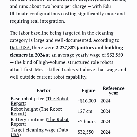
and runs about two hours per charge — with Edu
Ultimate configurations costing significantly more and
requiring real integration.
The labor baseline being targeted in the cleaning
category is large and well-documented. According to
Data USA
, there were
2,237,882 janitors and building
cleaners in 2024
at an average yearly wage of $32,550
— the kind of high-volume, structured role robots
attack first. Most skilled trades sit above that wage and
well outside current robot capability.
Reference
Factor
Figure
year
Base robot price (
The Robot
~$16,000
2024
Report
)
Robot height (
The Robot
127 cm
2024
Report
)
Battery runtime (
The Robot
~2 hours
2024
Report
)
Target cleaning wage (
Data
$32,550
2024
USA
)