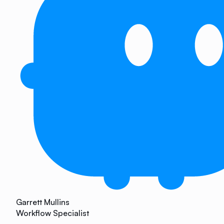
Garrett Mullins
Workflow Specialist