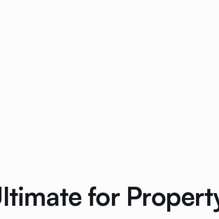
Ultimate for Prope