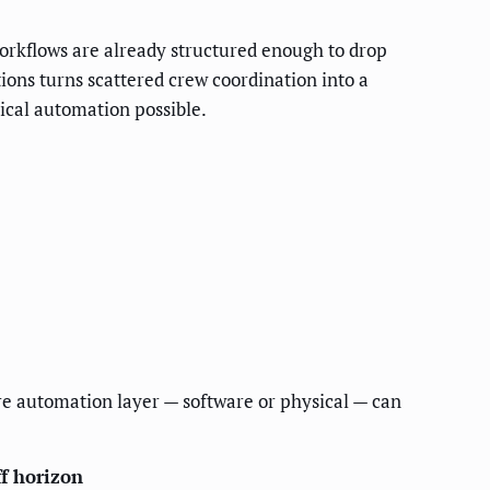
 workflows are already structured enough to drop
ons turns scattered crew coordination into a
ical automation possible.
re automation layer — software or physical — can
f horizon