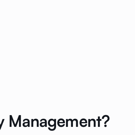
rty Management?