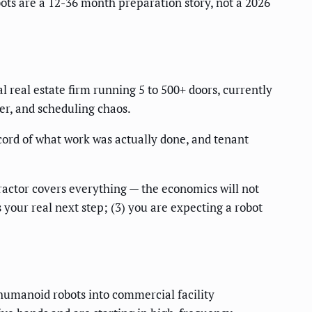
ts are a 12-36 month preparation story, not a 2026
real estate firm running 5 to 500+ doors, currently
er, and scheduling chaos.
cord of what work was actually done, and tenant
tractor covers everything — the economics will not
s your real next step; (3) you are expecting a robot
umanoid robots into commercial facility