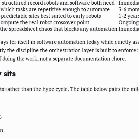
e structured record robots and software both need
Immediat
s which tasks are repetitive enough to automate
3-6 mon
, predictable sites best suited to early robots
1-2 year
compute the real robot crossover point
Ongoing
he spreadsheet chaos that blocks any automation
Immedia
pays for itself in software automation today while quietly a
actly the discipline the orchestration layer is built to enfo
f doing the work, not a separate documentation chore.
 sits
sts rather than the hype cycle. The table below pairs the mi
6
on