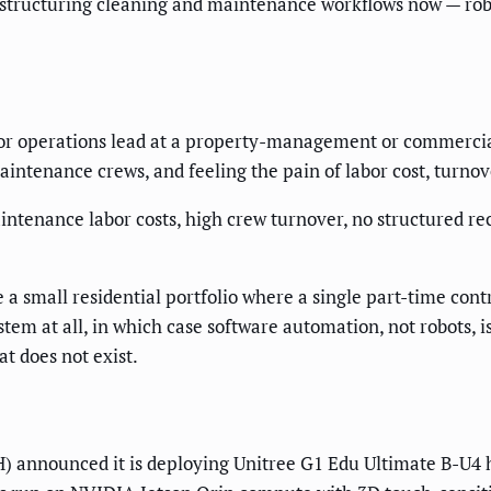
structuring cleaning and maintenance workflows now — robo
r operations lead at a property-management or commercial 
intenance crews, and feeling the pain of labor cost, turnov
ntenance labor costs, high crew turnover, no structured re
 a small residential portfolio where a single part-time con
stem at all, in which case software automation, not robots, i
t does not exist.
announced it is deploying Unitree G1 Edu Ultimate B-U4 h