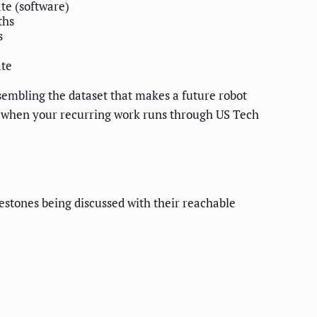
e (software)
ths
s
te
ssembling the dataset that makes a future robot
rce: when your recurring work runs through US Tech
lestones being discussed with their reachable