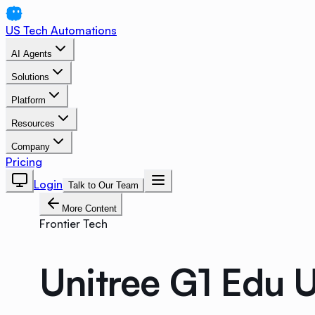
US Tech Automations
AI Agents
Solutions
Platform
Resources
Company
Pricing
Login
Talk to Our Team
More Content
Frontier Tech
Unitree G1 Edu 