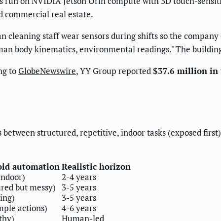
ts run on NVIDIA Jetson Orin compute with 3D touch-sensiti
d commercial real estate.
leaning staff wear sensors during shifts so the company c
man body kinematics, environmental readings." The building
ng to
GlobeNewswire
, YY Group reported
$37.6 million in 
is between structured, repetitive, indoor tasks (exposed fir
oid automation
Realistic horizon
 indoor)
2-4 years
red but messy)
3-5 years
ing)
3-5 years
mple actions)
4-6 years
thy)
Human-led