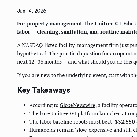
Jun 14, 2026
For property management, the Unitree G1 Edu Ul
labor — cleaning, sanitation, and routine main
A NASDAQ-listed facility-management firm just put 
hypothetical. The practical question for an operator
next 12–36 months — and what should you do this qu
If you are new to the underlying event, start with t
Key Takeaways
According to
GlobeNewswire
, a facility oper
The base Unitree G1 platform launched at ro
The labor baseline robots must beat:
$32,550 
Humanoids remain "slow, expensive and still cl