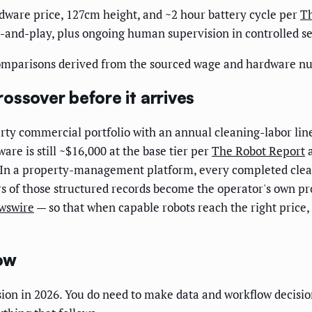
rdware price, 127cm height, and ~2 hour battery cycle per
Th
-and-play, plus ongoing human supervision in controlled se
comparisons derived from the sourced wage and hardware nu
ossover before it arrives
ty commercial portfolio with an annual cleaning-labor lin
are is still ~$16,000 at the base tier per
The Robot Report
a
. In a property-management platform, every completed clean
rs of those structured records become the operator's own pr
wswire
— so that when capable robots reach the right price,
ow
ion in 2026. You do need to make data and workflow decision