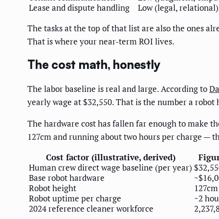
Lease and dispute handling
Low (legal, relational)
The tasks at the top of that list are also the ones 
That is where your near-term ROI lives.
The cost math, honestly
The labor baseline is real and large. According to
Da
yearly wage at $32,550. That is the number a robot
The hardware cost has fallen far enough to make t
127cm and running about two hours per charge — tho
Cost factor (illustrative, derived)
Figu
Human crew direct wage baseline (per year)
$32,55
Base robot hardware
~$16,0
Robot height
127cm
Robot uptime per charge
~2 hou
2024 reference cleaner workforce
2,237,