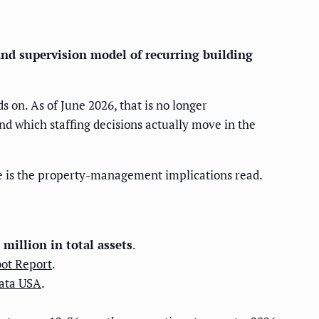
nd supervision model of recurring building
on. As of June 2026, that is no longer
nd which staffing decisions actually move in the
ge is the property-management implications read.
 million in total assets
.
ot Report
.
ata USA
.