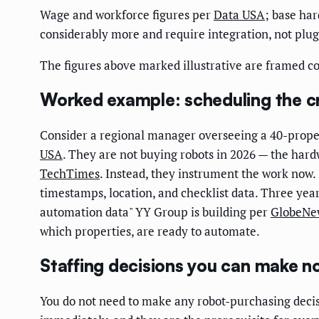
Wage and workforce figures per
Data USA
; base ha
considerably more and require integration, not plug
The figures above marked illustrative are framed 
Worked example: scheduling the cr
Consider a regional manager overseeing a 40-proper
USA
. They are not buying robots in 2026 — the hardw
TechTimes
. Instead, they instrument the work now
timestamps, location, and checklist data. Three yea
automation data" YY Group is building per
GlobeNe
which properties, are ready to automate.
Staffing decisions you can make n
You do not need to make any robot-purchasing decis