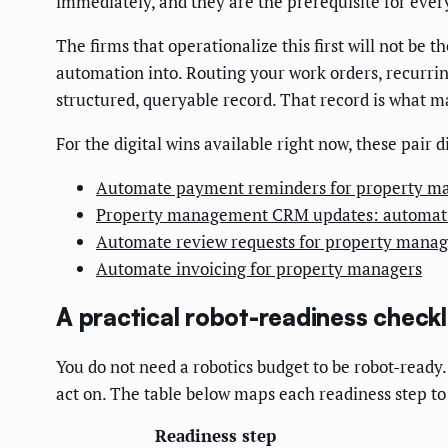
immediately, and they are the prerequisite for every
The firms that operationalize this first will not be
automation into. Routing your work orders, recurri
structured, queryable record. That record is what 
For the digital wins available right now, these pair 
Automate payment reminders for property m
Property management CRM updates: automat
Automate review requests for property manag
Automate invoicing for property managers
A practical robot-readiness check
You do not need a robotics budget to be robot-read
act on. The table below maps each readiness step to
Readiness step