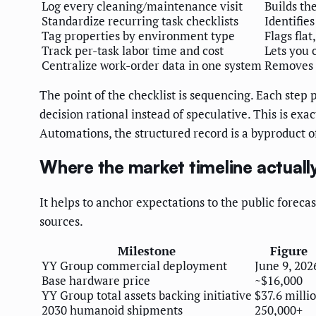
Log every cleaning/maintenance visit
Builds th
Standardize recurring task checklists
Identifie
Tag properties by environment type
Flags flat
Track per-task labor time and cost
Lets you 
Centralize work-order data in one system
Removes t
The point of the checklist is sequencing. Each step 
decision rational instead of speculative. This is ex
Automations, the structured record is a byproduct o
Where the market timeline actually
It helps to anchor expectations to the public foreca
sources.
Milestone
Figure
YY Group commercial deployment
June 9, 202
Base hardware price
~$16,000
YY Group total assets backing initiative
$37.6 milli
2030 humanoid shipments
250,000+