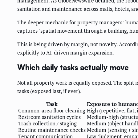
management. As
GlobeNewswire
detailed, the robo
sanitation and maintenance across malls, hotels, an
The deeper mechanic for property managers: human c
captures "spatial movement through a building, hu
This is being driven by margin, not novelty. Accordi
explicitly to AI-driven margin expansion.
Which daily tasks actually move
Not all property work is equally exposed. The split 
tasks (exposed last, if ever).
Task
Exposure to human
Common-area floor cleaning
High (repetitive, flat,
Restroom sanitation cycles
Medium-high (structu
Trash collection / staging
Medium (object handl
Routine maintenance checks
Medium (sensing + si
Tenant communication
Low (judgment, empa