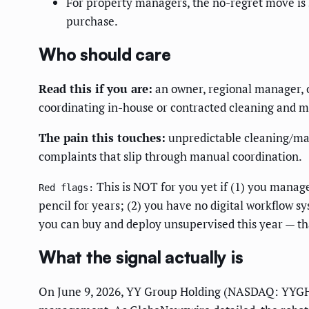
For property managers, the no-regret move is 
purchase.
Who should care
Read this if you are:
an owner, regional manager, o
coordinating in-house or contracted cleaning and ma
The pain this touches:
unpredictable cleaning/mai
complaints that slip through manual coordination.
This is NOT for you yet if (1) you manage
Red flags:
pencil for years; (2) you have no digital workflow sy
you can buy and deploy unsupervised this year — tha
What the signal actually is
On June 9, 2026, YY Group Holding (NASDAQ: YYGH) 