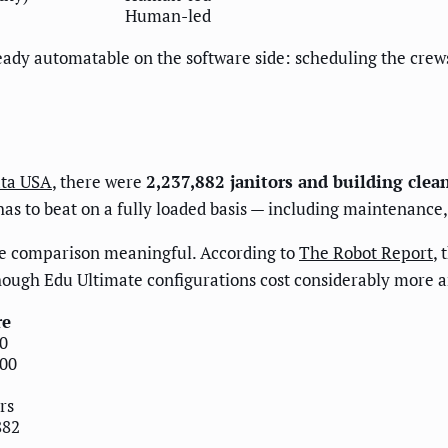
Human-led
already automatable on the software side: scheduling the crew
ta USA
, there were
2,237,882 janitors and building clea
 has to beat on a fully loaded basis — including maintenanc
he comparison meaningful. According to
The Robot Report
,
ugh Edu Ultimate configurations cost considerably more an
re
0
00
rs
882