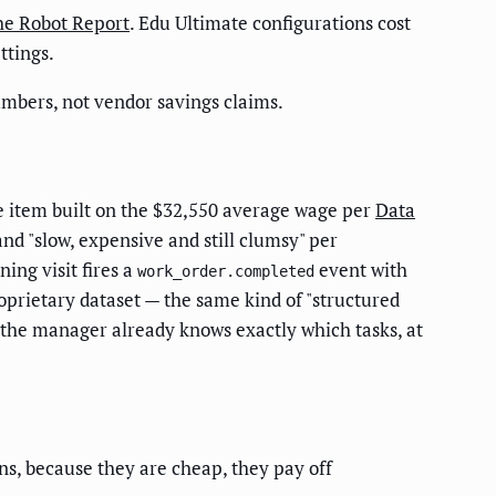
e Robot Report
. Edu Ultimate configurations cost
ttings.
mbers, not vendor savings claims.
e item built on the $32,550 average wage per
Data
nd "slow, expensive and still clumsy" per
ing visit fires a
event with
work_order.completed
oprietary dataset — the same kind of "structured
 the manager already knows exactly which tasks, at
s, because they are cheap, they pay off