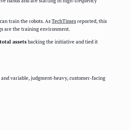
ve hands and are starting in high-frequency
an train the robots. As
TechTimes
reported, this
s are the training environment.
total assets
backing the initiative and tied it
st) and variable, judgment-heavy, customer-facing