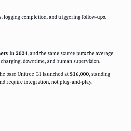
s, logging completion, and triggering follow-ups.
ners in 2024
, and the same source puts the average
e, charging, downtime, and human supervision.
 the base Unitree G1 launched at
$16,000
, standing
d require integration, not plug-and-play.