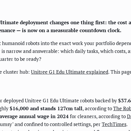
timate deployment changes one thing first: the cost a
tenance — is now on a measurable countdown clock.
humanoid robots into the exact work your portfolio depends 
 is narrow and answerable: which daily tasks, which costs, a
arter to be ready?
he cluster hub:
Unitree G1 Edu Ultimate explained
. This pa
ator deployed Unitree G1 Edu Ultimate robots backed by
$37.6
ughly
$16,000 and stands 127cm tall
, according to
The Rob
average annual wage in 2024
for cleaners, according to
D
umsy" and confined to controlled settings, per
TechTimes
.