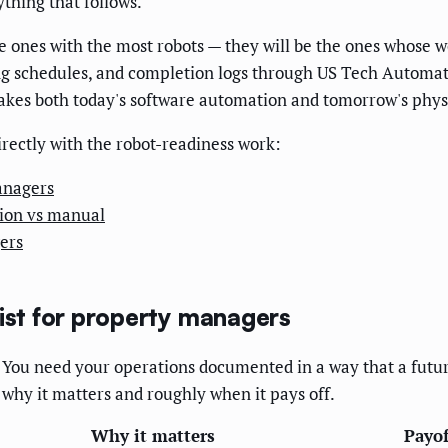
thing that follows.
 the ones with the most robots — they will be the ones whose
ng schedules, and completion logs through US Tech Automati
makes both today's software automation and tomorrow's phys
directly with the robot-readiness work:
anagers
ion vs manual
ers
list for property managers
y. You need your operations documented in a way that a futu
 why it matters and roughly when it pays off.
Why it matters
Payof