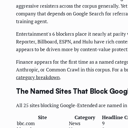
aggressive resisters across the corpus generally. Ye
company that depends on Google Search for referral t
training agent.
Entertainment's 6 blockers place it nearly at parity
Reporter, Billboard, ESPN, and Hulu have rich conte
appears to be driven more by content-value protect
Finance appears for the first time as a named catego
Anthropic, or Common Crawl in this corpus. For a b
category breakdown
.
The Named Sites That Block Goog
All 25 sites blocking Google-Extended are named in 
Site
Category
Headline C
bbc.com
News
9