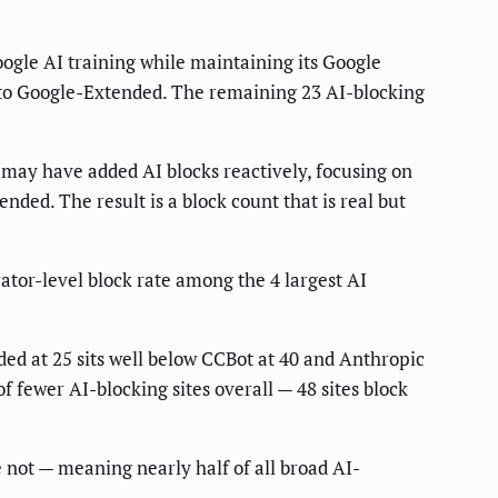
oogle AI training while maintaining its Google
cy to Google-Extended. The remaining 23 AI-blocking
s may have added AI blocks reactively, focusing on
nded. The result is a block count that is real but
ator-level block rate among the 4 largest AI
ded at 25 sits well below CCBot at 40 and Anthropic
f fewer AI-blocking sites overall — 48 sites block
 not — meaning nearly half of all broad AI-