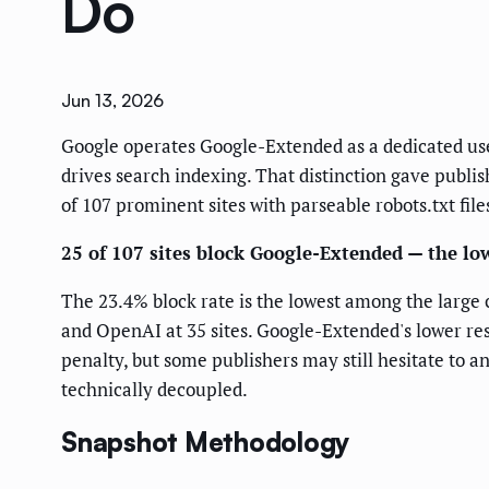
Do
Jun 13, 2026
Google operates Google-Extended as a dedicated use
drives search indexing. That distinction gave publis
of 107 prominent sites with parseable robots.txt fil
25 of 107 sites block Google-Extended — the lo
The 23.4% block rate is the lowest among the large 
and OpenAI at 35 sites. Google-Extended's lower res
penalty, but some publishers may still hesitate to 
technically decoupled.
Snapshot Methodology