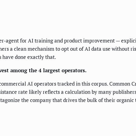
r-agent for AI training and product improvement — explici
hers a clean mechanism to opt out of AI data use without ris
es have done exactly that.
west among the 4 largest operators.
commercial AI operators tracked in this corpus. Common Crawl
istance rate likely reflects a calculation by many publishe
antagonize the company that drives the bulk of their organic