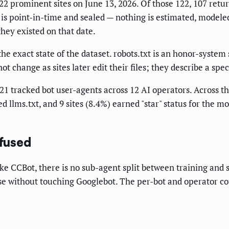
2 prominent sites on June 13, 2026. Of those 122, 107 return
is point-in-time and sealed — nothing is estimated, modeled,
they existed on that date.
 exact state of the dataset. robots.txt is an honor-system 
ot change as sites later edit their files; they describe a sp
1 tracked bot user-agents across 12 AI operators. Across the
d llms.txt, and 9 sites (8.4%) earned "star" status for the m
fused
ke CCBot, there is no sub-agent split between training and
se without touching Googlebot. The per-bot and operator cou