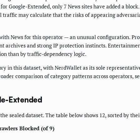
t for Google-Extended, only 7 News sites have added a block.
raffic may calculate that the risks of appearing adversaria
 with News for this operator — an unusual configuration. Pro
nt archives and strong IP protection instincts. Entertainm
ion than by traffic-dependency logic.
ry in this dataset, with NerdWallet as its sole representati
roader comparison of category patterns across operators, s
le-Extended
the sealed dataset. The table below shows 12, sorted by the
rawlers Blocked (of 9)