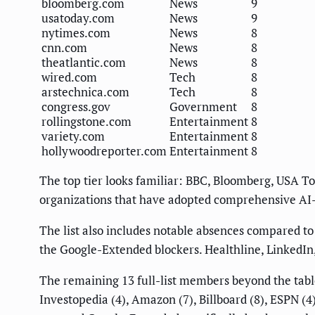
bloomberg.com
News
9
usatoday.com
News
9
nytimes.com
News
8
cnn.com
News
8
theatlantic.com
News
8
wired.com
Tech
8
arstechnica.com
Tech
8
congress.gov
Government
8
rollingstone.com
Entertainment
8
variety.com
Entertainment
8
hollywoodreporter.com
Entertainment
8
The top tier looks familiar: BBC, Bloomberg, USA To
organizations that have adopted comprehensive AI-c
The list also includes notable absences compared t
the Google-Extended blockers. Healthline, LinkedIn
The remaining 13 full-list members beyond the table 
Investopedia (4), Amazon (7), Billboard (8), ESPN (4)