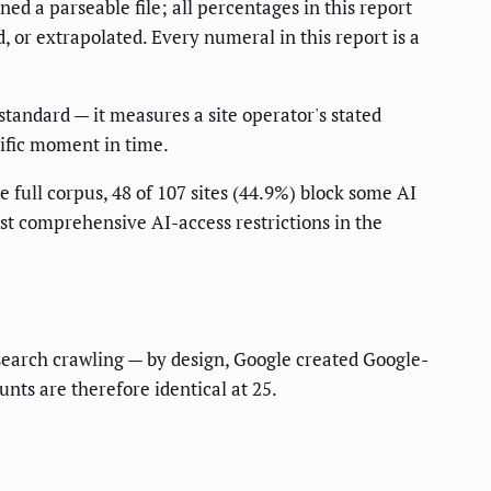
ed a parseable file; all percentages in this report
 or extrapolated. Every numeral in this report is a
standard — it measures a site operator's stated
ecific moment in time.
 full corpus, 48 of 107 sites (44.9%) block some AI
ost comprehensive AI-access restrictions in the
 search crawling — by design, Google created Google-
nts are therefore identical at 25.