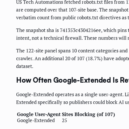
US Tech Automations fetched robots.txt files from 12
are computed over that 107-site base. The snapshot 
verbatim count from public robots.txt directives as 
The snapshot sha is 741353c4304216ee, which pins the
intent, not a technical firewall. These numbers will n
The 122-site panel spans 10 content categories and 2
crawler. An additional 20 of 107 (18.7%) have adopte
dataset.
How Often Google-Extended Is Re
Google-Extended operates as a single user-agent. Li
Extended specifically so publishers could block AI u
Google User-Agent
Sites Blocking (of 107)
Google-Extended
25