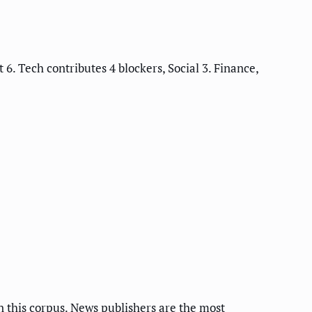
6. Tech contributes 4 blockers, Social 3. Finance,
n this corpus. News publishers are the most