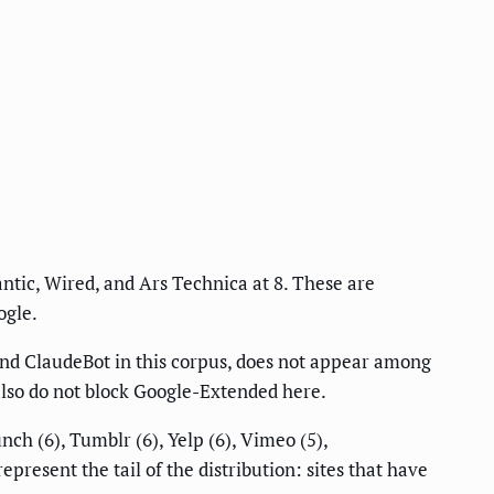
ntic, Wired, and Ars Technica at 8. These are
ogle.
and ClaudeBot in this corpus, does not appear among
also do not block Google-Extended here.
ch (6), Tumblr (6), Yelp (6), Vimeo (5),
epresent the tail of the distribution: sites that have