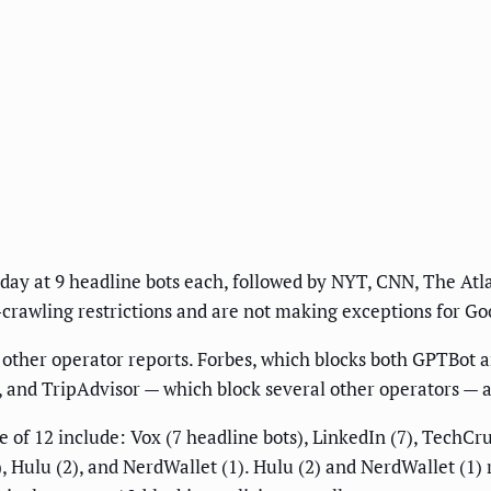
day at 9 headline bots each, followed by NYT, CNN, The Atla
rawling restrictions and are not making exceptions for Go
o other operator reports. Forbes, which blocks both GPTBot 
, and TripAdvisor — which block several other operators — 
of 12 include: Vox (7 headline bots), LinkedIn (7), TechCrun
, Hulu (2), and NerdWallet (1). Hulu (2) and NerdWallet (1) r