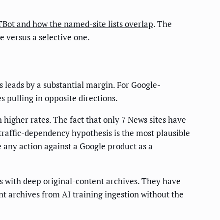
ot and how the named-site lists overlap
. The
e versus a selective one.
s leads by a substantial margin. For Google-
 pulling in opposite directions.
 higher rates. The fact that only 7 News sites have
raffic-dependency hypothesis is the most plausible
any action against a Google product as a
es with deep original-content archives. They have
t archives from AI training ingestion without the