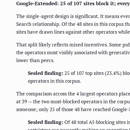
Google-Extended: 25 of 107 sites block it; every 
The single-agent design is significant. It means eve
Search relationship. Of the 48 sites in this corpus 
sites have drawn lines against other operators whi
That split likely reflects mixed incentives. Some pu
the operators most visibly associated with generativ
lower than peers.
Sealed finding:
25 of 107 top sites (23.4%) bl
operators in this corpus.
The comparison across the 4 largest operators place
at 39 — the two most-blocked operators in the corpus
someone; only 25 of those 48 have reached Google
Sealed finding:
Of 48 total AI-blocking sites 
restrictors are currently making an exception 