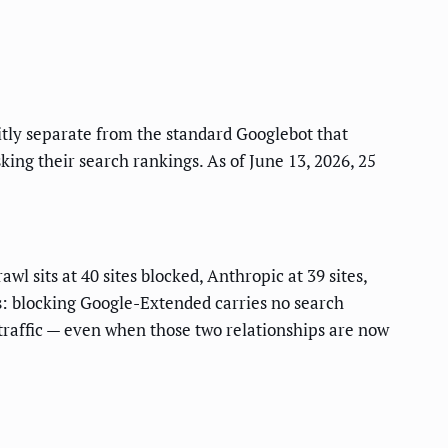
tly separate from the standard Googlebot that
king their search rankings. As of June 13, 2026, 25
 sits at 40 sites blocked, Anthropic at 39 sites,
rs: blocking Google-Extended carries no search
 traffic — even when those two relationships are now