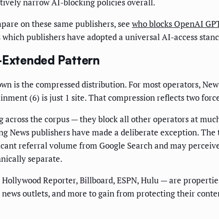
tively narrow AI-blocking policies overall.
mpare on these same publishers, see
who blocks OpenAI GPTB
s which publishers have adopted a universal AI-access stanc
e-Extended Pattern
own is the compressed distribution. For most operators, New
ent (6) is just 1 site. That compression reflects two forces
g across the corpus — they block all other operators at much
g News publishers have made a deliberate exception. The t
icant referral volume from Google Search and may perceive 
nically separate.
, Hollywood Reporter, Billboard, ESPN, Hulu — are properti
ews outlets, and more to gain from protecting their conten