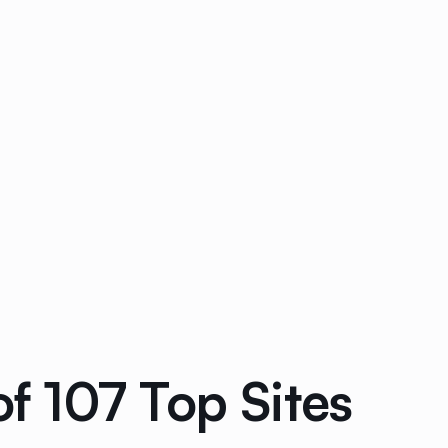
 107 Top Sites