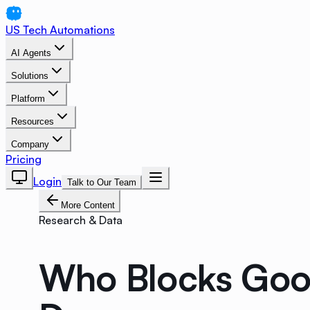
US Tech Automations
AI Agents
Solutions
Platform
Resources
Company
Pricing
Login
Talk to Our Team
More Content
Research & Data
Who Blocks Goog