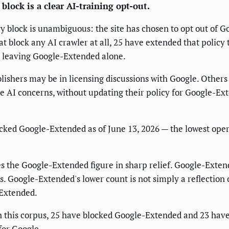
block is a clear AI-training opt-out.
ry block is unambiguous: the site has chosen to opt out of G
that block any AI crawler at all, 25 have extended that poli
le leaving Google-Extended alone.
blishers may be in licensing discussions with Google. Other
e AI concerns, without updating their policy for Google-Exte
ocked Google-Extended as of June 13, 2026 — the lowest oper
s the Google-Extended figure in sharp relief. Google-Exten
. Google-Extended's lower count is not simply a reflection o
-Extended.
in this corpus, 25 have blocked Google-Extended and 23 have
for Google.