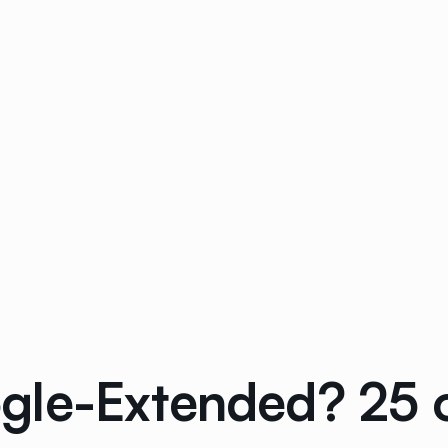
le-Extended? 25 of