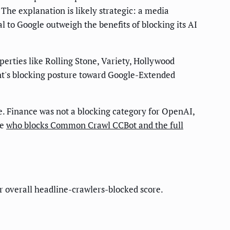
 The explanation is likely strategic: a media
l to Google outweigh the benefits of blocking its AI
perties like Rolling Stone, Variety, Hollywood
ent's blocking posture toward Google-Extended
ve. Finance was not a blocking category for OpenAI,
ee
who blocks Common Crawl CCBot and the full
ir overall headline-crawlers-blocked score.