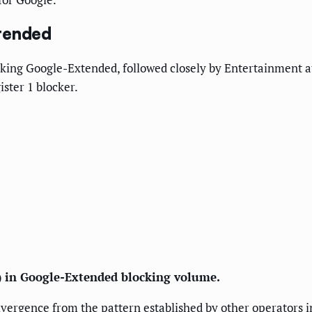
xtended
king Google-Extended, followed closely by Entertainment at 
ster 1 blocker.
7) in Google-Extended blocking volume.
ivergence from the pattern established by other operators i