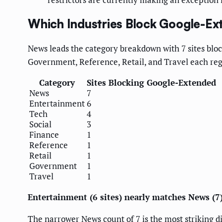
Which Industries Block Google-E
News leads the category breakdown with 7 sites bloc
Government, Reference, Retail, and Travel each regi
Category
Sites Blocking Google-Extended
News
7
Entertainment
6
Tech
4
Social
3
Finance
1
Reference
1
Retail
1
Government
1
Travel
1
Entertainment (6 sites) nearly matches News (
The narrower News count of 7 is the most striking d