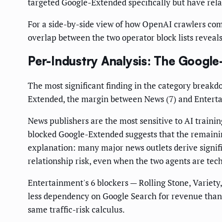
targeted Google-Extended specifically but have rela
For a side-by-side view of how OpenAI crawlers co
overlap between the two operator block lists reveal
Per-Industry Analysis: The Googl
The most significant finding in the category breakd
Extended, the margin between News (7) and Entertainm
News publishers are the most sensitive to AI trainin
blocked Google-Extended suggests that the remainin
explanation: many major news outlets derive signif
relationship risk, even when the two agents are tech
Entertainment's 6 blockers — Rolling Stone, Variety
less dependency on Google Search for revenue than n
same traffic-risk calculus.