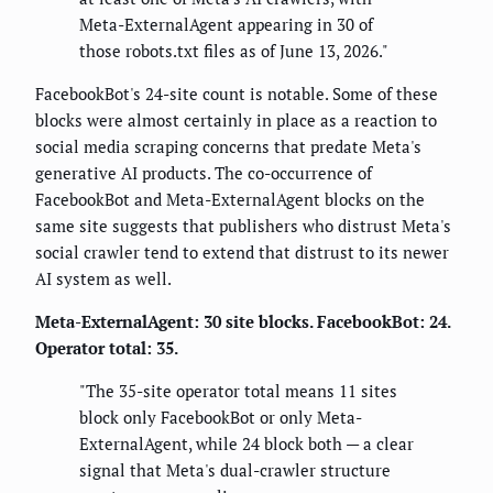
Meta-ExternalAgent appearing in 30 of
those robots.txt files as of June 13, 2026."
FacebookBot's 24-site count is notable. Some of these
blocks were almost certainly in place as a reaction to
social media scraping concerns that predate Meta's
generative AI products. The co-occurrence of
FacebookBot and Meta-ExternalAgent blocks on the
same site suggests that publishers who distrust Meta's
social crawler tend to extend that distrust to its newer
AI system as well.
Meta-ExternalAgent: 30 site blocks. FacebookBot: 24.
Operator total: 35.
"The 35-site operator total means 11 sites
block only FacebookBot or only Meta-
ExternalAgent, while 24 block both — a clear
signal that Meta's dual-crawler structure