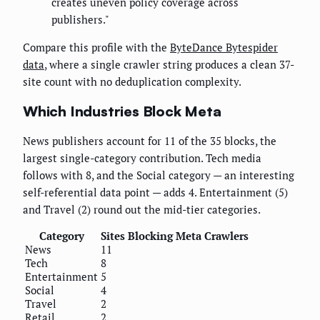
creates uneven policy coverage across
publishers."
Compare this profile with the
ByteDance Bytespider
data
, where a single crawler string produces a clean 37-
site count with no deduplication complexity.
Which Industries Block Meta
News publishers account for 11 of the 35 blocks, the
largest single-category contribution. Tech media
follows with 8, and the Social category — an interesting
self-referential data point — adds 4. Entertainment (5)
and Travel (2) round out the mid-tier categories.
Category
Sites Blocking Meta Crawlers
News
11
Tech
8
Entertainment
5
Social
4
Travel
2
Retail
2