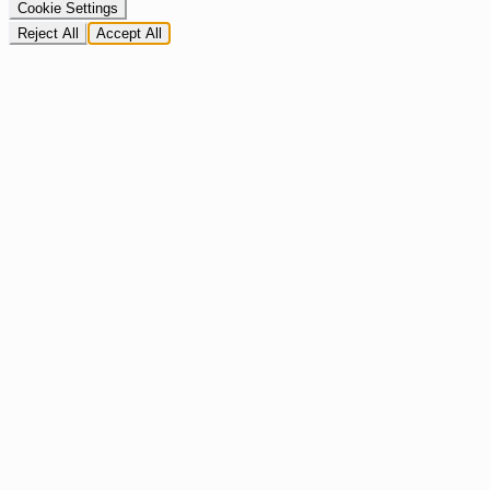
Cookie Settings
Reject All
Accept All