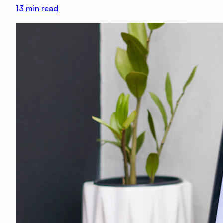
13
min read