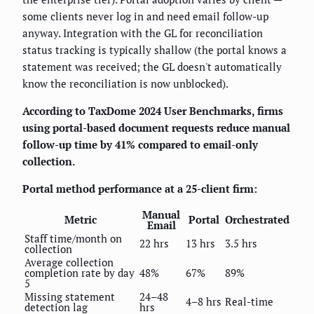
some clients never log in and need email follow-up
anyway. Integration with the GL for reconciliation
status tracking is typically shallow (the portal knows a
statement was received; the GL doesn't automatically
know the reconciliation is now unblocked).
According to TaxDome 2024 User Benchmarks, firms
using portal-based document requests reduce manual
follow-up time by 41% compared to email-only
collection.
Portal method performance at a 25-client firm:
Manual
Metric
Portal
Orchestrated
Email
Staff time/month on
22 hrs
13 hrs
3.5 hrs
collection
Average collection
completion rate by day
48%
67%
89%
5
Missing statement
24–48
4–8 hrs
Real-time
detection lag
hrs