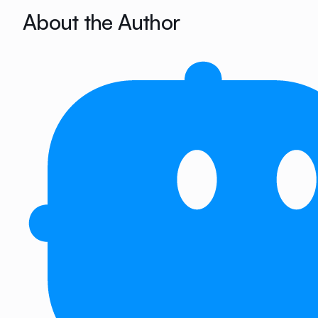
About the Author