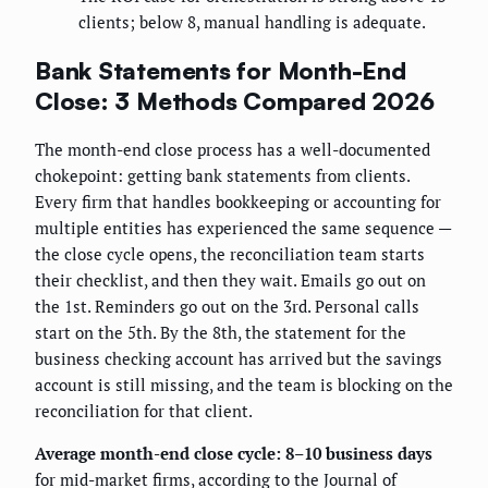
clients; below 8, manual handling is adequate.
Bank Statements for Month-End
Close: 3 Methods Compared 2026
The month-end close process has a well-documented
chokepoint: getting bank statements from clients.
Every firm that handles bookkeeping or accounting for
multiple entities has experienced the same sequence —
the close cycle opens, the reconciliation team starts
their checklist, and then they wait. Emails go out on
the 1st. Reminders go out on the 3rd. Personal calls
start on the 5th. By the 8th, the statement for the
business checking account has arrived but the savings
account is still missing, and the team is blocking on the
reconciliation for that client.
Average month-end close cycle: 8–10 business days
for mid-market firms, according to the Journal of