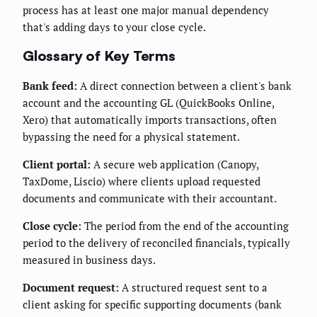
process has at least one major manual dependency
that's adding days to your close cycle.
Glossary of Key Terms
Bank feed:
A direct connection between a client's bank
account and the accounting GL (QuickBooks Online,
Xero) that automatically imports transactions, often
bypassing the need for a physical statement.
Client portal:
A secure web application (Canopy,
TaxDome, Liscio) where clients upload requested
documents and communicate with their accountant.
Close cycle:
The period from the end of the accounting
period to the delivery of reconciled financials, typically
measured in business days.
Document request:
A structured request sent to a
client asking for specific supporting documents (bank