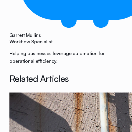
Garrett Mullins
Workflow Specialist
Helping businesses leverage automation for
operational efficiency.
Related Articles