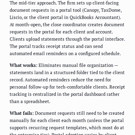
The mid-tier approach. The firm sets up client-facing
document requests in a portal tool (Canopy, TaxDome,
Liscio, or the client portal in QuickBooks Accountant).
At month-open, the close coordinator creates document
requests in the portal for each client and account.
Clients upload statements through the portal interface.
The portal tracks receipt status and can send
automated email reminders on a configured schedule.
What works:
Eliminates manual file organization —
statements land in a structured folder tied to the client
record. Automated reminders reduce the need for
personal follow-up for tech-comfortable clients. Receipt
tracking is centralized in the portal dashboard rather
than a spreadsheet.
What fails:
Document requests still need to be created
manually for each client each month (unless the portal
supports recurring request templates, which most do at
the enterprise tier). Portal adoption varies by client —