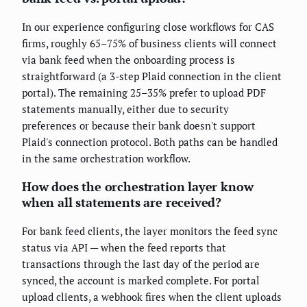
In our experience configuring close workflows for CAS
firms, roughly 65–75% of business clients will connect
via bank feed when the onboarding process is
straightforward (a 3-step Plaid connection in the client
portal). The remaining 25–35% prefer to upload PDF
statements manually, either due to security
preferences or because their bank doesn't support
Plaid's connection protocol. Both paths can be handled
in the same orchestration workflow.
How does the orchestration layer know
when all statements are received?
For bank feed clients, the layer monitors the feed sync
status via API — when the feed reports that
transactions through the last day of the period are
synced, the account is marked complete. For portal
upload clients, a webhook fires when the client uploads