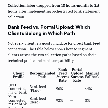
Collection labor dropped from 18 hours/month to 2.5
hours
after implementing orchestrated bank statement
collection.
Bank Feed vs. Portal Upload: Which
Clients Belong in Which Path
Not every client is a good candidate for direct bank feed
connection. The table below shows how to segment
clients across the two collection paths based on their
technical profile and bank compatibility.
Bank
Portal
Client
Recommended
Feed
Upload
Manual
Profile
Path
Success
Success
Fallback
Rate
Rate
QBO-
Bank feed
connected,
96%
—
<4%
(Plaid)
major bank
Xero-
Bank feed
connected,
92%
—
8%
(Xero)
major bank