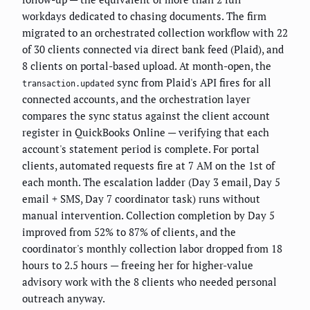
workdays dedicated to chasing documents. The firm
migrated to an orchestrated collection workflow with 22
of 30 clients connected via direct bank feed (Plaid), and
8 clients on portal-based upload. At month-open, the
sync from Plaid's API fires for all
transaction.updated
connected accounts, and the orchestration layer
compares the sync status against the client account
register in QuickBooks Online — verifying that each
account's statement period is complete. For portal
clients, automated requests fire at 7 AM on the 1st of
each month. The escalation ladder (Day 3 email, Day 5
email + SMS, Day 7 coordinator task) runs without
manual intervention. Collection completion by Day 5
improved from 52% to 87% of clients, and the
coordinator's monthly collection labor dropped from 18
hours to 2.5 hours — freeing her for higher-value
advisory work with the 8 clients who needed personal
outreach anyway.