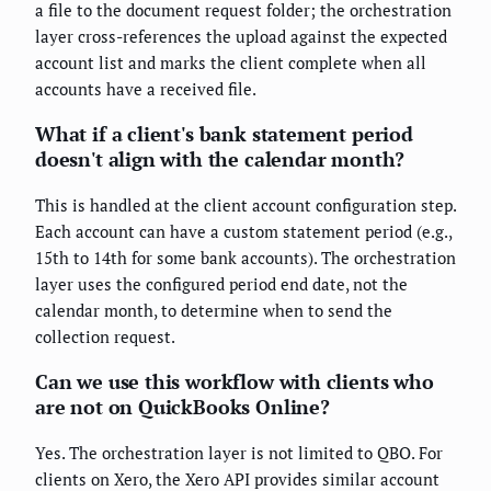
a file to the document request folder; the orchestration
layer cross-references the upload against the expected
account list and marks the client complete when all
accounts have a received file.
What if a client's bank statement period
doesn't align with the calendar month?
This is handled at the client account configuration step.
Each account can have a custom statement period (e.g.,
15th to 14th for some bank accounts). The orchestration
layer uses the configured period end date, not the
calendar month, to determine when to send the
collection request.
Can we use this workflow with clients who
are not on QuickBooks Online?
Yes. The orchestration layer is not limited to QBO. For
clients on Xero, the Xero API provides similar account