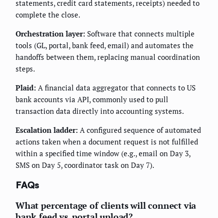
statements, credit card statements, receipts) needed to
complete the close.
Orchestration layer:
Software that connects multiple
tools (GL, portal, bank feed, email) and automates the
handoffs between them, replacing manual coordination
steps.
Plaid:
A financial data aggregator that connects to US
bank accounts via API, commonly used to pull
transaction data directly into accounting systems.
Escalation ladder:
A configured sequence of automated
actions taken when a document request is not fulfilled
within a specified time window (e.g., email on Day 3,
SMS on Day 5, coordinator task on Day 7).
FAQs
What percentage of clients will connect via
bank feed vs. portal upload?