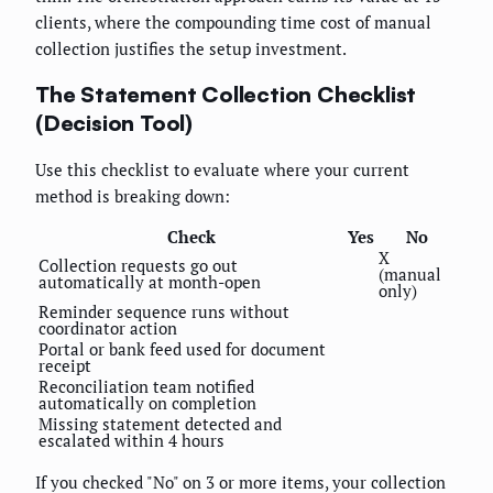
clients, where the compounding time cost of manual
collection justifies the setup investment.
The Statement Collection Checklist
(Decision Tool)
Use this checklist to evaluate where your current
method is breaking down:
Check
Yes
No
X
Collection requests go out
(manual
automatically at month-open
only)
Reminder sequence runs without
coordinator action
Portal or bank feed used for document
receipt
Reconciliation team notified
automatically on completion
Missing statement detected and
escalated within 4 hours
If you checked "No" on 3 or more items, your collection