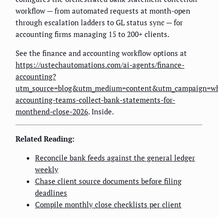
workflow — from automated requests at month-open
through escalation ladders to GL status sync — for
accounting firms managing 15 to 200+ clients.
See the finance and accounting workflow options at
https://ustechautomations.com/ai-agents/finance-
accounting?
utm_source=blog&utm_medium=content&utm_campaign=w
accounting-teams-collect-bank-statements-for-
monthend-close-2026
. Inside.
Related Reading:
Reconcile bank feeds against the general ledger
weekly
Chase client source documents before filing
deadlines
Compile monthly close checklists per client