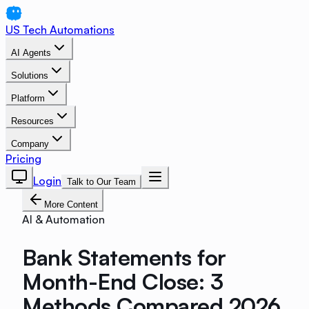
US Tech Automations
AI Agents
Solutions
Platform
Resources
Company
Pricing
Login
Talk to Our Team
More Content
AI & Automation
Bank Statements for
Month-End Close: 3
Methods Compared 2026