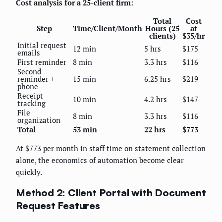
Cost analysis for a 25-client firm:
Total
Cost
Step
Time/Client/Month
Hours (25
at
clients)
$35/hr
Initial request
12 min
5 hrs
$175
emails
First reminder
8 min
3.3 hrs
$116
Second
reminder +
15 min
6.25 hrs
$219
phone
Receipt
10 min
4.2 hrs
$147
tracking
File
8 min
3.3 hrs
$116
organization
Total
53 min
22 hrs
$773
At $773 per month in staff time on statement collection
alone, the economics of automation become clear
quickly.
Method 2: Client Portal with Document
Request Features