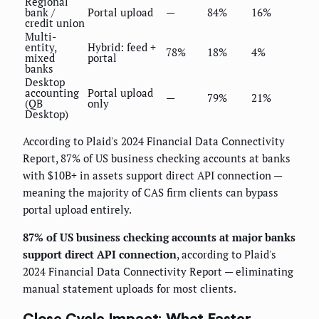
Regional
bank /
Portal upload
—
84%
16%
credit union
Multi-
entity,
Hybrid: feed +
78%
18%
4%
mixed
portal
banks
Desktop
accounting
Portal upload
—
79%
21%
(QB
only
Desktop)
According to Plaid's 2024 Financial Data Connectivity
Report, 87% of US business checking accounts at banks
with $10B+ in assets support direct API connection —
meaning the majority of CAS firm clients can bypass
portal upload entirely.
87% of US business checking accounts at major banks
support direct API connection
, according to Plaid's
2024 Financial Data Connectivity Report — eliminating
manual statement uploads for most clients.
Close Cycle Impact: What Faster