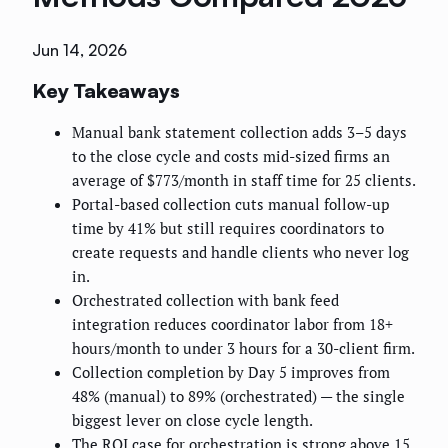
Jun 14, 2026
Key Takeaways
Manual bank statement collection adds 3–5 days
to the close cycle and costs mid-sized firms an
average of $773/month in staff time for 25 clients.
Portal-based collection cuts manual follow-up
time by 41% but still requires coordinators to
create requests and handle clients who never log
in.
Orchestrated collection with bank feed
integration reduces coordinator labor from 18+
hours/month to under 3 hours for a 30-client firm.
Collection completion by Day 5 improves from
48% (manual) to 89% (orchestrated) — the single
biggest lever on close cycle length.
The ROI case for orchestration is strong above 15