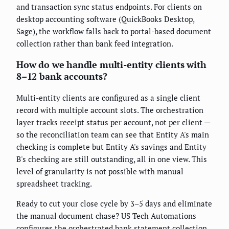
and transaction sync status endpoints. For clients on
desktop accounting software (QuickBooks Desktop,
Sage), the workflow falls back to portal-based document
collection rather than bank feed integration.
How do we handle multi-entity clients with
8–12 bank accounts?
Multi-entity clients are configured as a single client
record with multiple account slots. The orchestration
layer tracks receipt status per account, not per client —
so the reconciliation team can see that Entity A's main
checking is complete but Entity A's savings and Entity
B's checking are still outstanding, all in one view. This
level of granularity is not possible with manual
spreadsheet tracking.
Ready to cut your close cycle by 3–5 days and eliminate
the manual document chase? US Tech Automations
configures the orchestrated bank statement collection