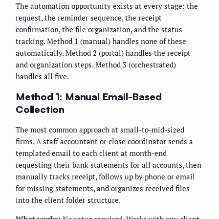
The automation opportunity exists at every stage: the
request, the reminder sequence, the receipt
confirmation, the file organization, and the status
tracking. Method 1 (manual) handles none of these
automatically. Method 2 (portal) handles the receipt
and organization steps. Method 3 (orchestrated)
handles all five.
Method 1: Manual Email-Based
Collection
The most common approach at small-to-mid-sized
firms. A staff accountant or close coordinator sends a
templated email to each client at month-end
requesting their bank statements for all accounts, then
manually tracks receipt, follows up by phone or email
for missing statements, and organizes received files
into the client folder structure.