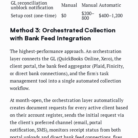
GL reconciliation
Manual
Manual
Automatic
unblock notification
$200–
Setup cost (one-time)
$0
$400–1,200
800
Method 3: Orchestrated Collection
with Bank Feed Integration
The highest-performance approach. An orchestration
layer connects the GL (QuickBooks Online, Xero), the
client portal, the bank feed aggregator (Plaid, Finicity,
or direct bank connections), and the firm's task
management tool into a single automated collection
workflow.
At month-open, the orchestration layer automatically
creates document requests for every active client based
on their account register, sends the initial request via
the client's preferred channel (email, portal
notification, SMS), monitors receipt status from both
portal uploads and direct bank feed connections, fires