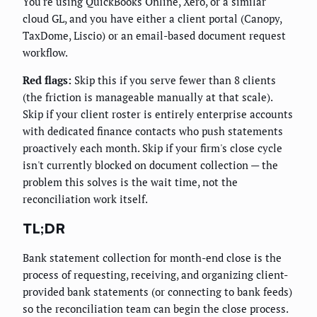
You're using QuickBooks Online, Xero, or a similar
cloud GL, and you have either a client portal (Canopy,
TaxDome, Liscio) or an email-based document request
workflow.
Red flags:
Skip this if you serve fewer than 8 clients
(the friction is manageable manually at that scale).
Skip if your client roster is entirely enterprise accounts
with dedicated finance contacts who push statements
proactively each month. Skip if your firm's close cycle
isn't currently blocked on document collection — the
problem this solves is the wait time, not the
reconciliation work itself.
TL;DR
Bank statement collection for month-end close is the
process of requesting, receiving, and organizing client-
provided bank statements (or connecting to bank feeds)
so the reconciliation team can begin the close process.