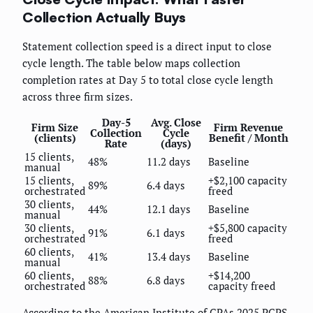
Collection Actually Buys
Statement collection speed is a direct input to close
cycle length. The table below maps collection
completion rates at Day 5 to total close cycle length
across three firm sizes.
Day-5
Avg. Close
Firm Size
Firm Revenue
Collection
Cycle
(clients)
Benefit / Month
Rate
(days)
15 clients,
48%
11.2 days
Baseline
manual
15 clients,
+$2,100 capacity
89%
6.4 days
orchestrated
freed
30 clients,
44%
12.1 days
Baseline
manual
30 clients,
+$5,800 capacity
91%
6.1 days
orchestrated
freed
60 clients,
41%
13.4 days
Baseline
manual
60 clients,
+$14,200
88%
6.8 days
orchestrated
capacity freed
According to the American Institute of CPAs 2025 PCPS