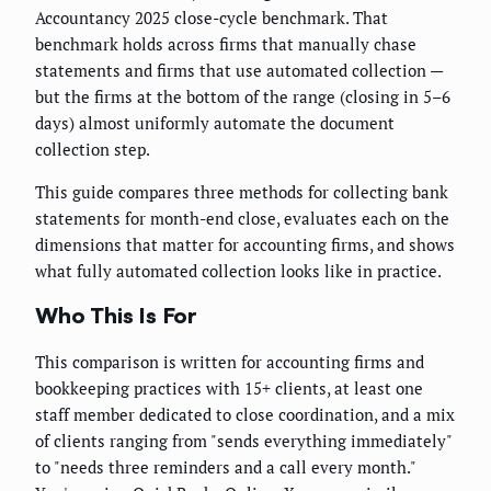
Accountancy 2025 close-cycle benchmark. That
benchmark holds across firms that manually chase
statements and firms that use automated collection —
but the firms at the bottom of the range (closing in 5–6
days) almost uniformly automate the document
collection step.
This guide compares three methods for collecting bank
statements for month-end close, evaluates each on the
dimensions that matter for accounting firms, and shows
what fully automated collection looks like in practice.
Who This Is For
This comparison is written for accounting firms and
bookkeeping practices with 15+ clients, at least one
staff member dedicated to close coordination, and a mix
of clients ranging from "sends everything immediately"
to "needs three reminders and a call every month."