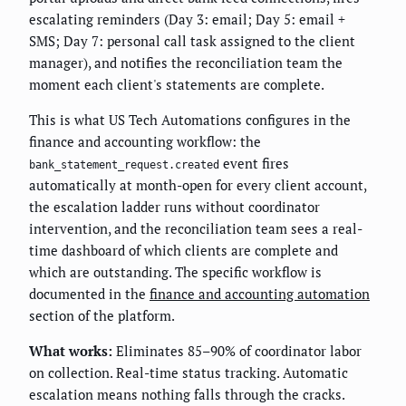
escalating reminders (Day 3: email; Day 5: email +
SMS; Day 7: personal call task assigned to the client
manager), and notifies the reconciliation team the
moment each client's statements are complete.
This is what US Tech Automations configures in the
finance and accounting workflow: the
event fires
bank_statement_request.created
automatically at month-open for every client account,
the escalation ladder runs without coordinator
intervention, and the reconciliation team sees a real-
time dashboard of which clients are complete and
which are outstanding. The specific workflow is
documented in the
finance and accounting automation
section of the platform.
What works:
Eliminates 85–90% of coordinator labor
on collection. Real-time status tracking. Automatic
escalation means nothing falls through the cracks.