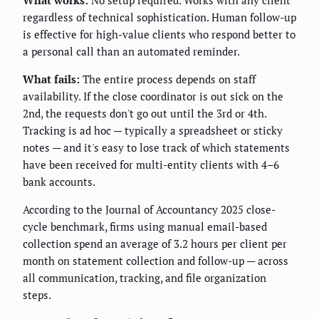
What works:
No setup required. Works with any client
regardless of technical sophistication. Human follow-up
is effective for high-value clients who respond better to
a personal call than an automated reminder.
What fails:
The entire process depends on staff
availability. If the close coordinator is out sick on the
2nd, the requests don't go out until the 3rd or 4th.
Tracking is ad hoc — typically a spreadsheet or sticky
notes — and it's easy to lose track of which statements
have been received for multi-entity clients with 4–6
bank accounts.
According to the Journal of Accountancy 2025 close-
cycle benchmark, firms using manual email-based
collection spend an average of 3.2 hours per client per
month on statement collection and follow-up — across
all communication, tracking, and file organization
steps.