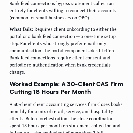
Bank feed connections bypass statement collection
entirely for clients willing to connect their accounts
(common for small businesses on QBO).
What fails:
Requires client onboarding to either the
portal or a bank feed connection — a one-time setup
step. For clients who strongly prefer email-only
communication, the portal component adds friction.
Bank feed connections require client consent and
periodic re-authentication when bank credentials
change.
Worked Example: A 30-Client CAS Firm
Cutting 18 Hours Per Month
A 30-client client accounting services firm closes books
monthly for a mix of retail, service, and hospitality
clients. Before orchestration, the close coordinator
spent 18 hours per month on statement collection and
follow-up — the equivalent of more than 2 full