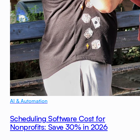
AI & Automation
Scheduling Software Cost for
Nonprofits: Save 30% in 2026