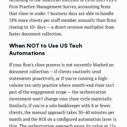
Firm Practice Management Survey, accounting firms
that close in under 7 business days are able to handle
18% more clients per staff member annually than firms
closing in 10+ days — a direct revenue multiplier from
faster document collection.
When NOT to Use US Tech
Automations
If your firm's close process is not currently blocked on
document collection — if clients routinely send
statements proactively, or if you're running a high-
volume tax-only practice where month-end close isn't
part of the engagement scope — the orchestration
investment won't change your close cycle materially.
Similarly, if you're a solo bookkeeper with 8 or fewer
clients, the manual approach takes 30–40 minutes per
month and the ROI on a configured automation layer is
thin. The orchestration approach earns its value at 15+