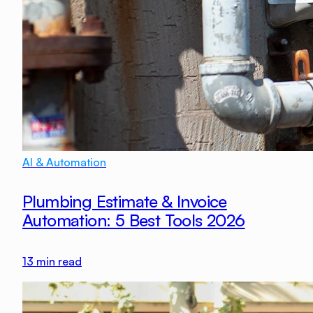
AI & Automation
Plumbing Estimate & Invoice
Automation: 5 Best Tools 2026
13
min read