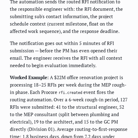
The automation sends the routed RFI notification to
the responsible engineer with: the RFI document, the
submitting sub's contact information, the project
schedule context (current milestone, float on the
affected work sequence), and the response deadline.
The notification goes out within 5 minutes of RFI
submission — before the PM has even opened their
email. The engineer receives the RFI with all context
needed to begin evaluation immediately.
Worked Example:
A $22M office renovation project is
processing 18–25 RFIs per week during the MEP rough-
in phase. Each Procore
event fires the
rfi.created
routing automation. Over a 6-week rough-in period, 127
RFIs were submitted: 41 to the structural engineer, 52
to the MEP consultant (split between plumbing and
electrical), 19 to the architect, and 15 to the GC PM
directly (Division 01). Average routing-to-first-response
time: 1.8 business days, down from 7.2 days under