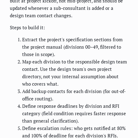
built at project kickoff, not mid-project, and should be
updated whenever a sub-consultant is added or a
design team contact changes.
Steps to build it:
Extract the project's specification sections from
the project manual (divisions 00–49, filtered to
those in scope).
Map each division to the responsible design team
contact. Use the design team's own project
directory, not your internal assumption about
who covers what.
Add backup contacts for each division (for out-of-
office routing).
Define response deadlines by division and RFI
category (field condition requires faster response
than general clarification).
Define escalation rules: who gets notified at 80%
and 100% of deadline for each division's RFIs.