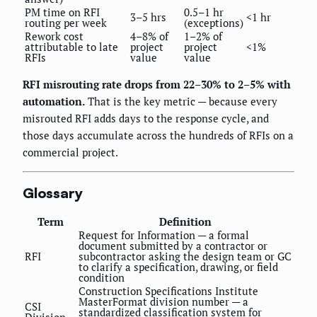
PM time on RFI
0.5–1 hr
3–5 hrs
<1 hr
routing per week
(exceptions)
Rework cost
4–8% of
1–2% of
attributable to late
project
project
<1%
RFIs
value
value
RFI misrouting rate drops from 22–30% to 2–5% with
automation.
That is the key metric — because every
misrouted RFI adds days to the response cycle, and
those days accumulate across the hundreds of RFIs on a
commercial project.
Glossary
Term
Definition
Request for Information — a formal
document submitted by a contractor or
RFI
subcontractor asking the design team or GC
to clarify a specification, drawing, or field
condition
Construction Specifications Institute
MasterFormat division number — a
CSI
standardized classification system for
Division