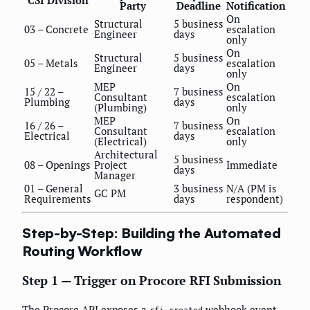
CSI Division
Party
Deadline
Notification
On
Structural
5 business
03 – Concrete
escalation
Engineer
days
only
On
Structural
5 business
05 – Metals
escalation
Engineer
days
only
MEP
On
15 / 22 –
7 business
Consultant
escalation
Plumbing
days
(Plumbing)
only
MEP
On
16 / 26 –
7 business
Consultant
escalation
Electrical
days
(Electrical)
only
Architectural
5 business
08 – Openings
Project
Immediate
days
Manager
01 – General
3 business
N/A (PM is
GC PM
Requirements
days
respondent)
Step-by-Step: Building the Automated
Routing Workflow
Step 1 — Trigger on Procore RFI Submission
The Procore API exposes a
webhook event