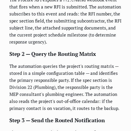
rfi.created
that fires when a new RFI is submitted. The automation
subscribes to this event and reads: the RFI number, the
spec section field, the submitting subcontractor, the RFI
subject line, the attached supporting documents, and
the current project schedule milestone (to determine
response urgency).
Step 2 — Query the Routing Matrix
The automation queries the project's routing matrix —
stored in a simple configuration table — and identifies
the primary responsible party. If the spec section is
Division 22 (Plumbing), the responsible party is the
MEP consultant's plumbing engineer. The automation
also reads the project's out-of-office calendar: if the
primary contact is on vacation, it routes to the backup.
Step 3 — Send the Routed Notification