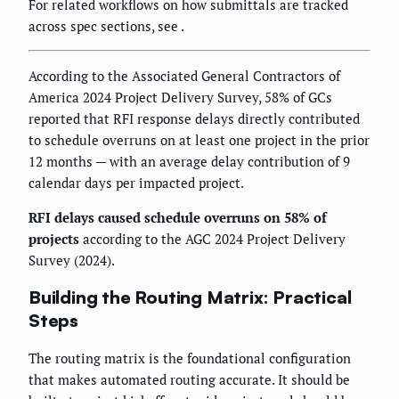
For related workflows on how submittals are tracked
across spec sections, see
.
According to the Associated General Contractors of
America 2024 Project Delivery Survey, 58% of GCs
reported that RFI response delays directly contributed
to schedule overruns on at least one project in the prior
12 months — with an average delay contribution of 9
calendar days per impacted project.
RFI delays caused schedule overruns on 58% of
projects
according to the AGC 2024 Project Delivery
Survey (2024).
Building the Routing Matrix: Practical
Steps
The routing matrix is the foundational configuration
that makes automated routing accurate. It should be