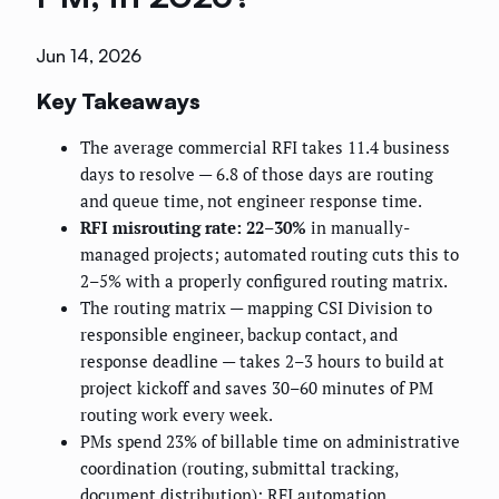
Jun 14, 2026
Key Takeaways
The average commercial RFI takes 11.4 business
days to resolve — 6.8 of those days are routing
and queue time, not engineer response time.
RFI misrouting rate: 22–30%
in manually-
managed projects; automated routing cuts this to
2–5% with a properly configured routing matrix.
The routing matrix — mapping CSI Division to
responsible engineer, backup contact, and
response deadline — takes 2–3 hours to build at
project kickoff and saves 30–60 minutes of PM
routing work every week.
PMs spend 23% of billable time on administrative
coordination (routing, submittal tracking,
document distribution); RFI automation