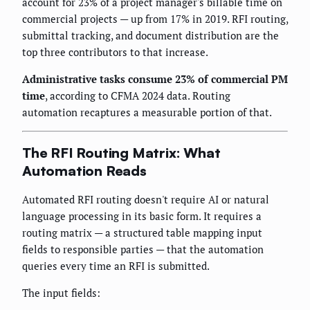
account for 23% of a project manager's billable time on
commercial projects — up from 17% in 2019. RFI routing,
submittal tracking, and document distribution are the
top three contributors to that increase.
Administrative tasks consume 23% of commercial PM
time
, according to CFMA 2024 data. Routing
automation recaptures a measurable portion of that.
The RFI Routing Matrix: What
Automation Reads
Automated RFI routing doesn't require AI or natural
language processing in its basic form. It requires a
routing matrix — a structured table mapping input
fields to responsible parties — that the automation
queries every time an RFI is submitted.
The input fields: