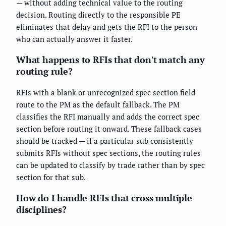
— without adding technical value to the routing
decision. Routing directly to the responsible PE
eliminates that delay and gets the RFI to the person
who can actually answer it faster.
What happens to RFIs that don't match any
routing rule?
RFIs with a blank or unrecognized spec section field
route to the PM as the default fallback. The PM
classifies the RFI manually and adds the correct spec
section before routing it onward. These fallback cases
should be tracked — if a particular sub consistently
submits RFIs without spec sections, the routing rules
can be updated to classify by trade rather than by spec
section for that sub.
How do I handle RFIs that cross multiple
disciplines?