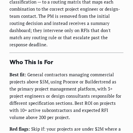
classification — to a routing matrix that maps each
combination to the correct project engineer or design-
team contact. The PM is removed from the initial
routing decision and instead receives a summary
dashboard; they intervene only on RFIs that don't
match any routing rule or that escalate past the
response deadline.
Who This Is For
Best fit:
General contractors managing commercial
projects above $5M, using Procore or Buildertrend as
the primary project management platform, with 3+
project engineers or design consultants responsible for
different specification sections. Best ROI on projects
with 10+ active subcontractors and expected RFI
volume above 200 per project.
Red flags:
Skip if: your projects are under $2M where a