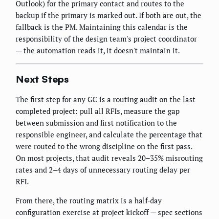
Outlook) for the primary contact and routes to the
backup if the primary is marked out. If both are out, the
fallback is the PM. Maintaining this calendar is the
responsibility of the design team's project coordinator
— the automation reads it, it doesn't maintain it.
Next Steps
The first step for any GC is a routing audit on the last
completed project: pull all RFIs, measure the gap
between submission and first notification to the
responsible engineer, and calculate the percentage that
were routed to the wrong discipline on the first pass.
On most projects, that audit reveals 20–35% misrouting
rates and 2–4 days of unnecessary routing delay per
RFI.
From there, the routing matrix is a half-day
configuration exercise at project kickoff — spec sections