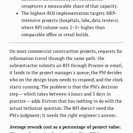
recaptures a measurable share of that capacity.
The highest-ROI implementation targets MEP-
intensive projects (hospitals, labs, data centers)
where RFI volume runs 2–3× higher than
comparable office or retail builds.
On most commercial construction projects, requests for
information travel through the same path: the
subcontractor submits an RFI through Procore or email,
it lands in the project manager's queue, the PM decides
who on the design team needs to respond, and the clock
starts running. The problem is that the PM's decision
step — which takes between 4 hours and 3 days in
practice — adds friction that has nothing to do with the
actual technical question. The RFI doesn't need the
PM's judgment; it needs the right engineer's answer.
Average rework cost as a percentage of project value: