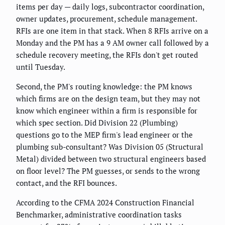
items per day — daily logs, subcontractor coordination,
owner updates, procurement, schedule management.
RFIs are one item in that stack. When 8 RFIs arrive on a
Monday and the PM has a 9 AM owner call followed by a
schedule recovery meeting, the RFIs don't get routed
until Tuesday.
Second, the PM's routing knowledge: the PM knows
which firms are on the design team, but they may not
know which engineer within a firm is responsible for
which spec section. Did Division 22 (Plumbing)
questions go to the MEP firm's lead engineer or the
plumbing sub-consultant? Was Division 05 (Structural
Metal) divided between two structural engineers based
on floor level? The PM guesses, or sends to the wrong
contact, and the RFI bounces.
According to the CFMA 2024 Construction Financial
Benchmarker, administrative coordination tasks