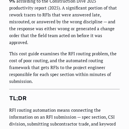
9%
according to the Construction Dive 2025
productivity report (2025). A significant portion of that
rework traces to RFIs that were answered late,
misrouted, or answered by the wrong discipline — and
the response was either wrong or generated a change
order that the field team acted on before it was
approved.
This cost guide examines the RFI routing problem, the
cost of poor routing, and the automated routing
framework that gets RFIs to the project engineer
responsible for each spec section within minutes of
submission.
TL;DR
RFI routing automation means connecting the
information on an RFI submission — spec section, CSI
division, submitting subcontractor trade, and keyword