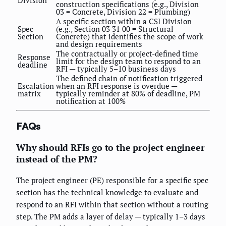
construction specifications (e.g., Division
03 = Concrete, Division 22 = Plumbing)
A specific section within a CSI Division
Spec
(e.g., Section 03 31 00 = Structural
Section
Concrete) that identifies the scope of work
and design requirements
The contractually or project-defined time
Response
limit for the design team to respond to an
deadline
RFI — typically 5–10 business days
The defined chain of notification triggered
Escalation
when an RFI response is overdue —
matrix
typically reminder at 80% of deadline, PM
notification at 100%
FAQs
Why should RFIs go to the project engineer
instead of the PM?
The project engineer (PE) responsible for a specific spec
section has the technical knowledge to evaluate and
respond to an RFI within that section without a routing
step. The PM adds a layer of delay — typically 1–3 days