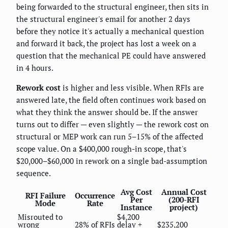
being forwarded to the structural engineer, then sits in
the structural engineer's email for another 2 days
before they notice it's actually a mechanical question
and forward it back, the project has lost a week on a
question that the mechanical PE could have answered
in 4 hours.
Rework cost
is higher and less visible. When RFIs are
answered late, the field often continues work based on
what they think the answer should be. If the answer
turns out to differ — even slightly — the rework cost on
structural or MEP work can run 5–15% of the affected
scope value. On a $400,000 rough-in scope, that's
$20,000–$60,000 in rework on a single bad-assumption
sequence.
Avg Cost
Annual Cost
RFI Failure
Occurrence
Per
(200-RFI
Mode
Rate
Instance
project)
Misrouted to
$4,200
wrong
28% of RFIs
delay +
$235,200