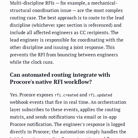
Multi-discipline RFIs — for example, a mechanical-
structural coordination issue — are the most complex
routing case. The best approach is to route to the lead
discipline (whichever spec section is referenced) and
include all affected engineers as CC recipients. The
lead engineer is responsible for coordinating with the
other discipline and issuing a joint response. This
prevents the RFI from bouncing between engineers
while the clock runs.
Can automated routing integrate with
Procore's native RFI workflow?
Yes. Procore exposes
and
rfi.created
rfi.updated
webhook events that fire in real time. An orchestration
layer subscribes to these events, applies the routing
matrix, and sends notifications via email or in-app
Procore notification. The engineer's response is logged
directly in Procore; the automation simply handles the