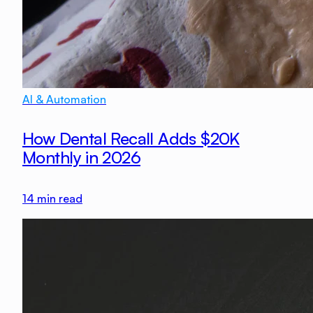
AI & Automation
How Dental Recall Adds $20K
Monthly in 2026
14
min read