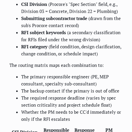
CSI Division
(Procore's "Spec Section" field, e.g.,
Division 03 = Concrete, Division 22 = Plumbing)
Submitting subcontractor trade
(drawn from the
sub's Procore contact record)
RFI subject keywords
(a secondary classification
for RFIs filed under the wrong division)
RFI category
(field condition, design clarification,
change condition, or schedule impact)
The routing matrix maps each combination to:
The primary responsible engineer (PE, MEP
consultant, specialty sub-consultant)
The backup contact if the primary is out of office
The required response deadline (varies by spec
section criticality and project schedule float)
Whether the PM needs to be CC'd immediately or
only if the RFI escalates
Responsible
Response
PM