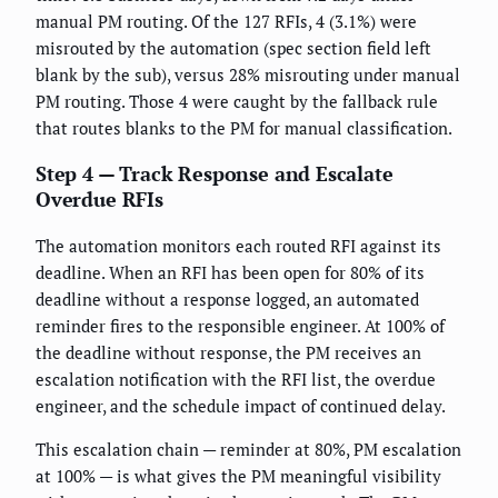
manual PM routing. Of the 127 RFIs, 4 (3.1%) were
misrouted by the automation (spec section field left
blank by the sub), versus 28% misrouting under manual
PM routing. Those 4 were caught by the fallback rule
that routes blanks to the PM for manual classification.
Step 4 — Track Response and Escalate
Overdue RFIs
The automation monitors each routed RFI against its
deadline. When an RFI has been open for 80% of its
deadline without a response logged, an automated
reminder fires to the responsible engineer. At 100% of
the deadline without response, the PM receives an
escalation notification with the RFI list, the overdue
engineer, and the schedule impact of continued delay.
This escalation chain — reminder at 80%, PM escalation
at 100% — is what gives the PM meaningful visibility