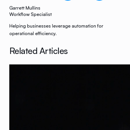
Garrett Mullins
Workflow Specialist
Helping businesses leverage automation for
operational efficiency.
Related Articles