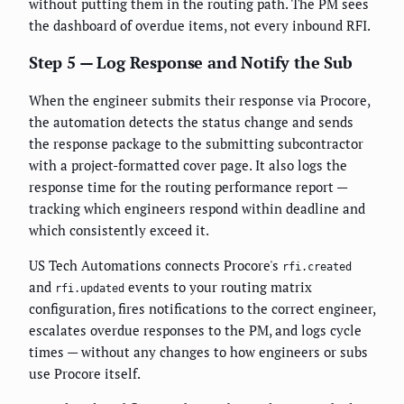
without putting them in the routing path. The PM sees
the dashboard of overdue items, not every inbound RFI.
Step 5 — Log Response and Notify the Sub
When the engineer submits their response via Procore,
the automation detects the status change and sends
the response package to the submitting subcontractor
with a project-formatted cover page. It also logs the
response time for the routing performance report —
tracking which engineers respond within deadline and
which consistently exceed it.
US Tech Automations connects Procore's
rfi.created
and
events to your routing matrix
rfi.updated
configuration, fires notifications to the correct engineer,
escalates overdue responses to the PM, and logs cycle
times — without any changes to how engineers or subs
use Procore itself.