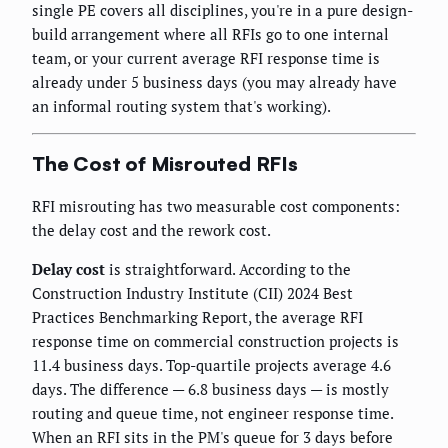
single PE covers all disciplines, you're in a pure design-
build arrangement where all RFIs go to one internal
team, or your current average RFI response time is
already under 5 business days (you may already have
an informal routing system that's working).
The Cost of Misrouted RFIs
RFI misrouting has two measurable cost components:
the delay cost and the rework cost.
Delay cost
is straightforward. According to the
Construction Industry Institute (CII) 2024 Best
Practices Benchmarking Report, the average RFI
response time on commercial construction projects is
11.4 business days. Top-quartile projects average 4.6
days. The difference — 6.8 business days — is mostly
routing and queue time, not engineer response time.
When an RFI sits in the PM's queue for 3 days before