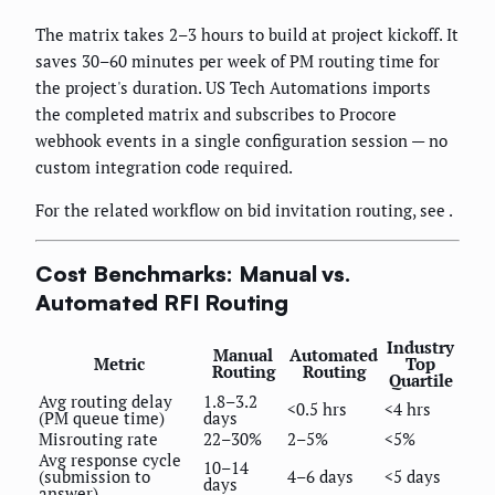
The matrix takes 2–3 hours to build at project kickoff. It
saves 30–60 minutes per week of PM routing time for
the project's duration. US Tech Automations imports
the completed matrix and subscribes to Procore
webhook events in a single configuration session — no
custom integration code required.
For the related workflow on bid invitation routing, see
.
Cost Benchmarks: Manual vs.
Automated RFI Routing
Industry
Manual
Automated
Metric
Top
Routing
Routing
Quartile
Avg routing delay
1.8–3.2
<0.5 hrs
<4 hrs
(PM queue time)
days
Misrouting rate
22–30%
2–5%
<5%
Avg response cycle
10–14
(submission to
4–6 days
<5 days
days
answer)