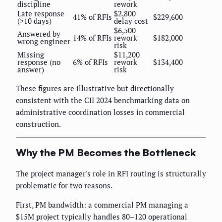
discipline
rework
Late response
$2,800
41% of RFIs
$229,600
(>10 days)
delay cost
$6,500
Answered by
14% of RFIs
rework
$182,000
wrong engineer
risk
Missing
$11,200
response (no
6% of RFIs
rework
$134,400
answer)
risk
These figures are illustrative but directionally
consistent with the CII 2024 benchmarking data on
administrative coordination losses in commercial
construction.
Why the PM Becomes the Bottleneck
The project manager's role in RFI routing is structurally
problematic for two reasons.
First, PM bandwidth: a commercial PM managing a
$15M project typically handles 80–120 operational