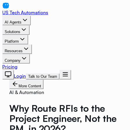
US Tech Automations
AI Agents
Solutions
Platform
Resources
Company
Pricing
Login
Talk to Our Team
More Content
AI & Automation
Why Route RFIs to the
Project Engineer, Not the
PM, in 2026?