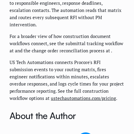
to responsible engineers, response deadlines,
escalation contacts. The automation reads that matrix
and routes every subsequent RFI without PM
intervention.
For a broader view of how construction document
workflows connect, see the submittal tracking workflow
at
and the change order reconciliation process at
.
US Tech Automations connects Procore's RFI
submission events to your routing matrix, fires
engineer notifications within minutes, escalates
overdue responses, and logs cycle times for your project
performance reporting. See the full construction
workflow options at
ustechautomations.com/pricing
.
About the Author