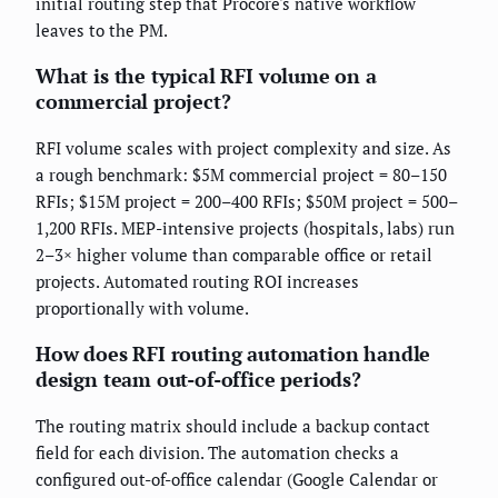
initial routing step that Procore's native workflow
leaves to the PM.
What is the typical RFI volume on a
commercial project?
RFI volume scales with project complexity and size. As
a rough benchmark: $5M commercial project = 80–150
RFIs; $15M project = 200–400 RFIs; $50M project = 500–
1,200 RFIs. MEP-intensive projects (hospitals, labs) run
2–3× higher volume than comparable office or retail
projects. Automated routing ROI increases
proportionally with volume.
How does RFI routing automation handle
design team out-of-office periods?
The routing matrix should include a backup contact
field for each division. The automation checks a
configured out-of-office calendar (Google Calendar or