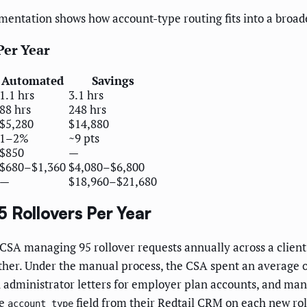
entation shows how account-type routing fits into a broad
Per Year
Automated
Savings
1.1 hrs
3.1 hrs
88 hrs
248 hrs
$5,280
$14,880
1–2%
~9 pts
$850
—
$680–$1,360
$4,080–$6,800
—
$18,960–$21,680
 Rollovers Per Year
CSA managing 95 rollover requests annually across a client
other. Under the manual process, the CSA spent an average o
n administrator letters for employer plan accounts, and ma
he
field from their Redtail CRM on each new rol
account_type