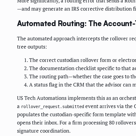
More significantly, a routing error that sends a Rot
—and may generate an IRS corrective distribution fi
Automated Routing: The Account-
The automated approach intercepts the rollover req
tree outputs:
The correct custodian rollover form or electro
The documentation checklist specific to that 
The routing path—whether the case goes to the
A status flag in the CRM that the advisor can
US Tech Automations implements this as an orchestr
a
event arrives via the
rollover_request.submitted
populates the custodian-specific form template with
opens their inbox. For a firm processing 80 rollove
signature coordination.