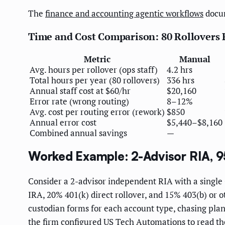
The
finance and accounting agentic workflows
docum
Time and Cost Comparison: 80 Rollovers 
Metric
Manual
Avg. hours per rollover (ops staff)
4.2 hrs
Total hours per year (80 rollovers)
336 hrs
Annual staff cost at $60/hr
$20,160
Error rate (wrong routing)
8–12%
Avg. cost per routing error (rework)
$850
Annual error cost
$5,440–$8,160
Combined annual savings
—
Worked Example: 2-Advisor RIA, 95
Consider a 2-advisor independent RIA with a single 
IRA, 20% 401(k) direct rollover, and 15% 403(b) or 
custodian forms for each account type, chasing pla
the firm configured US Tech Automations to read t