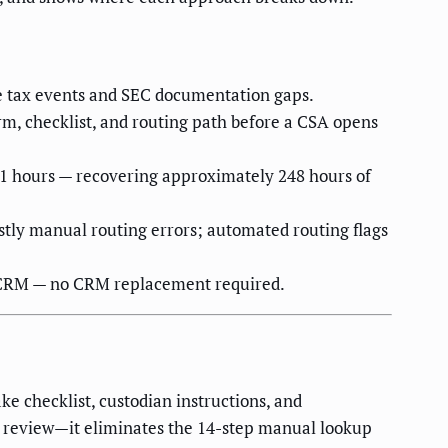
le tax events and SEC documentation gaps.
m, checklist, and routing path before a CSA opens
1.1 hours — recovering approximately 248 hours of
tly manual routing errors; automated routing flags
g CRM — no CRM replacement required.
e checklist, custodian instructions, and
e review—it eliminates the 14-step manual lookup