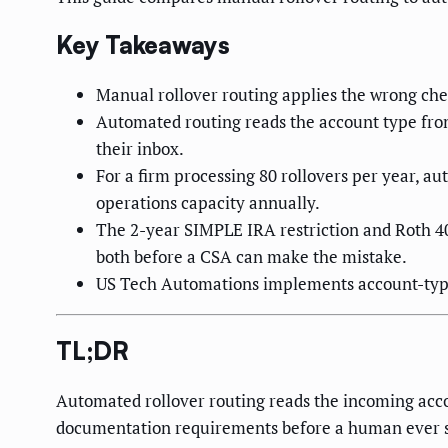
Key Takeaways
Manual rollover routing applies the wrong che
Automated routing reads the account type from
their inbox.
For a firm processing 80 rollovers per year, 
operations capacity annually.
The 2-year SIMPLE IRA restriction and Roth 40
both before a CSA can make the mistake.
US Tech Automations implements account-type 
TL;DR
Automated rollover routing reads the incoming accou
documentation requirements before a human ever see