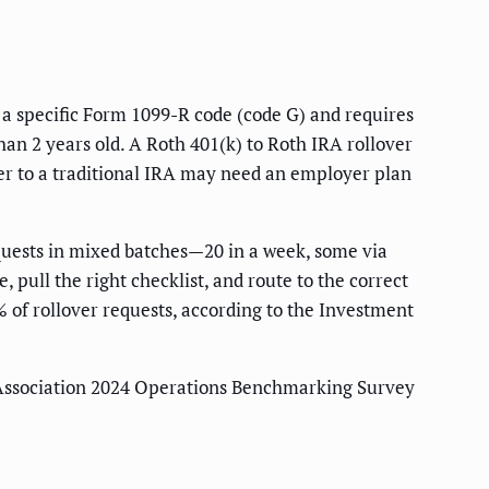
s a specific Form 1099-R code (code G) and requires
han 2 years old. A Roth 401(k) to Roth IRA rollover
over to a traditional IRA may need an employer plan
equests in mixed batches—20 in a week, some via
pull the right checklist, and route to the correct
 of rollover requests, according to the Investment
 Association 2024 Operations Benchmarking Survey