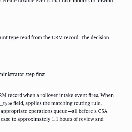
can create taxable events that take months to unwind
count type read from the CRM record. The decision
nistrator step first
CRM record when a rollover intake event fires. When
field, applies the matching routing rule,
t_type
he appropriate operations queue—all before a CSA
r case to approximately 1.1 hours of review and