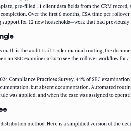
plate, pre-filled 11 client data fields from the CRM record,
completion. Over the first 6 months, CSA time per rollover
ng support for 12 new households—work that had previously
ngle
s math is the audit trail. Under manual routing, the docume
 an SEC examiner asks to see the rollover workflow for a spe
2024 Compliance Practices Survey, 44% of SEC examination f
documentation, but absent documentation. Automated routin
rule was applied, and when the case was assigned to operatio
ee
distribution method. Here is a simplified version of the dec