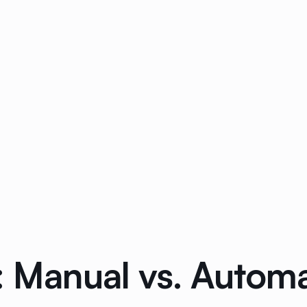
g: Manual vs. Autom