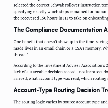
selected the correct Schwab rollover instruction tem
specifying exactly which steps remained for human 
the recovered 150 hours in H1 to take on onboardi
The Compliance Documentation A
One benefit that doesn't show up in the time-saving
made lives in an email chain or a CSA's memory. When
thread."
According to the Investment Adviser Association's 
lack of a traceable decision record—not incorrect 
arrived, what account type was read, which routing 
Account-Type Routing Decision Tr
The routing logic varies by source account type and 