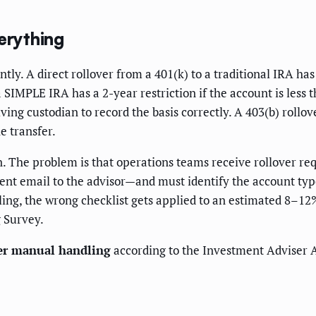
erything
tly. A direct rollover from a 401(k) to a traditional IRA ha
IMPLE IRA has a 2-year restriction if the account is less t
ving custodian to record the basis correctly. A 403(b) roll
e transfer.
ion. The problem is that operations teams receive rollover r
nt email to the advisor—and must identify the account type, 
ng, the wrong checklist gets applied to an estimated 8–12%
 Survey.
der manual handling
according to the Investment Adviser