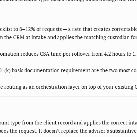
cklist to 8–12% of requests — a rate that creates correctab
 the CRM at intake and applies the matching custodian for
automation reduces CSA time per rollover from 4.2 hours to 
1(k) basis documentation requirement are the two most cos
routing as an orchestration layer on top of your existin
nt type from the client record and applies the correct intak
s the request. It doesn't replace the advisor's substantiv