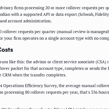
visory firms processing 20 or more rollover requests per q
todian with a supported API or data export (Schwab, Fidelity
 and account administration.
0 rollover requests per quarter (manual review is manageab
 or your firm operates on a single account type with no compl
Costs
uns like this: the advisor or client service associate (CSA) 
rollover packet for that account type, completes or sends th
the CRM when the transfer completes.
4 Operations Efficiency Survey, the average manual rollover
firm processing 80 rollover requests per year, that's 336 h