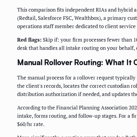
This comparison fits independent RIAs and hybrid ad
(Redtail, Salesforce FSC, Wealthbox), a primary cus
operations staff member dedicated to client service
Red flags:
Skip if: your firm processes fewer than 1
desk that handles all intake routing on your behalf,
Manual Rollover Routing: What It 
The manual process for a rollover request typically r
the client's records, locates the correct custodian 
distribution authorization if needed, and updates 
According to the Financial Planning Association 202
intake, forms routing, and follow-up stages. For a 
$60/hr rate.