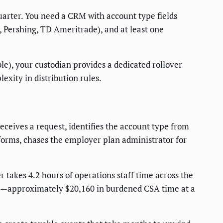
uarter. You need a CRM with account type fields
, Pershing, TD Ameritrade), and at least one
le), your custodian provides a dedicated rollover
exity in distribution rules.
receives a request, identifies the account type from
e forms, chases the employer plan administrator for
 takes 4.2 hours of operations staff time across the
ours—approximately $20,160 in burdened CSA time at a