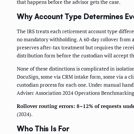
that happens before the advisor gets the case.
Why Account Type Determines Ev
The IRS treats each retirement account type differen
no mandatory withholding. A 60-day rollover from a S
preserves after-tax treatment but requires the recei
distribution form before the custodian will accept th
None of these distinctions is complicated in isolat
DocuSign, some via CRM intake form, some via a clie
custodian process for each one. Under manual handli
Adviser Association 2024 Operations Benchmarking
Rollover routing errors: 8–12% of requests un
(2024).
Who This Is For