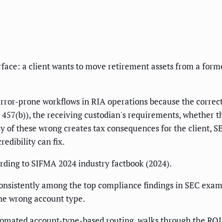
urface: a client wants to move retirement assets from a fo
t error-prone workflows in RIA operations because the corre
457(b)), the receiving custodian's requirements, whether the
any of these wrong creates tax consequences for the client,
edibility can fix.
rding to SIFMA 2024 industry factbook (2024).
k consistently among the top compliance findings in SEC exam
the wrong account type.
tomated account-type-based routing, walks through the RO