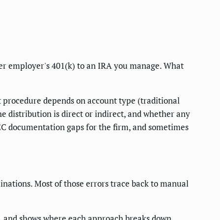
rmer employer's 401(k) to an IRA you manage. What
ct procedure depends on account type (traditional
 distribution is direct or indirect, and whether any
 SEC documentation gaps for the firm, and sometimes
inations. Most of those errors trace back to manual
I, and shows where each approach breaks down.