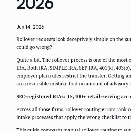
2026
Jun 14, 2026
Rollover requests look deceptively simple on the s
could go wrong?
Quite a bit. The rollover process is one of the mos
IRA, Roth IRA, SIMPLE IRA, SEP IRA, 401(k), 403(b), 
employer plan rules restrict the transfer. Getting 
an irreversible mistake that no amount of advisory cr
SEC-registered RIAs: 15,400+ retail-serving
acco
Across all those firms, rollover routing errors ran
intake processes that apply the wrong checklist to 
This guide compares manual rollover routing to au