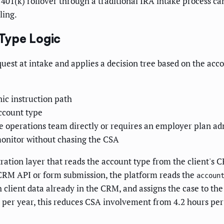
h 401(k) rollover through a traditional IRA intake process 
ling.
Type Logic
uest at intake and applies a decision tree based on the ac
nic instruction path
account type
 operations team directly or requires an employer plan admi
 monitor without chasing the CSA
ation layer that reads the account type from the client's 
 CRM API or form submission, the platform reads the
accoun
 client data already in the CRM, and assigns the case to t
rs per year, this reduces CSA involvement from 4.2 hours pe