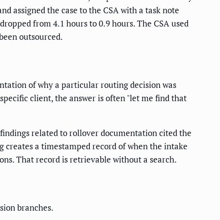
 and assigned the case to the CSA with a task note
 dropped from 4.1 hours to 0.9 hours. The CSA used
 been outsourced.
ntation of why a particular routing decision was
cific client, the answer is often "let me find that
indings related to rollover documentation cited the
g creates a timestamped record of when the intake
ns. That record is retrievable without a search.
ision branches.