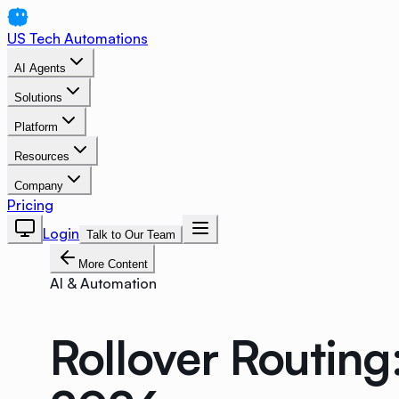
US Tech Automations
AI Agents
Solutions
Platform
Resources
Company
Pricing
Login
Talk to Our Team
More Content
AI & Automation
Rollover Routin