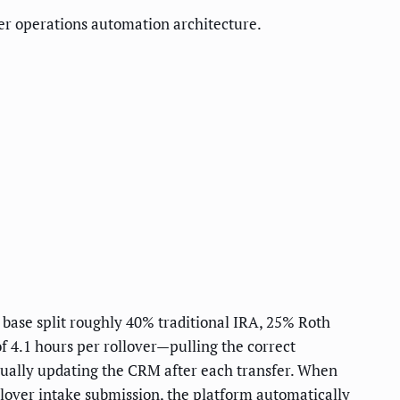
er operations automation architecture.
 base split roughly 40% traditional IRA, 25% Roth
f 4.1 hours per rollover—pulling the correct
nually updating the CRM after each transfer. When
lover intake submission, the platform automatically