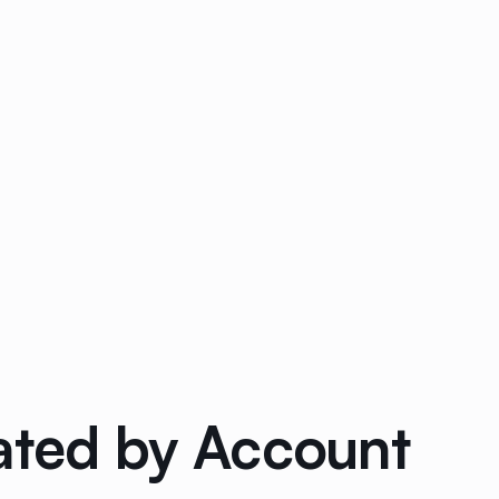
ated by Account