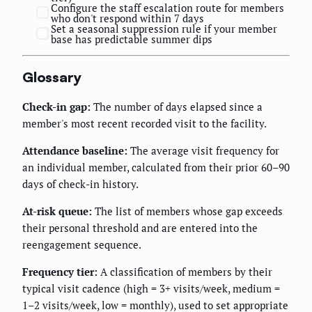
Configure the staff escalation route for members
who don't respond within 7 days
Set a seasonal suppression rule if your member
base has predictable summer dips
Glossary
Check-in gap:
The number of days elapsed since a
member's most recent recorded visit to the facility.
Attendance baseline:
The average visit frequency for
an individual member, calculated from their prior 60–90
days of check-in history.
At-risk queue:
The list of members whose gap exceeds
their personal threshold and are entered into the
reengagement sequence.
Frequency tier:
A classification of members by their
typical visit cadence (high = 3+ visits/week, medium =
1–2 visits/week, low = monthly), used to set appropriate