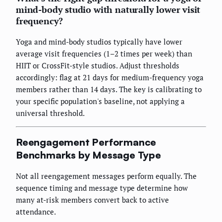
mind-body studio with naturally lower visit
frequency?
Yoga and mind-body studios typically have lower
average visit frequencies (1–2 times per week) than
HIIT or CrossFit-style studios. Adjust thresholds
accordingly: flag at 21 days for medium-frequency yoga
members rather than 14 days. The key is calibrating to
your specific population's baseline, not applying a
universal threshold.
Reengagement Performance
Benchmarks by Message Type
Not all reengagement messages perform equally. The
sequence timing and message type determine how
many at-risk members convert back to active
attendance.