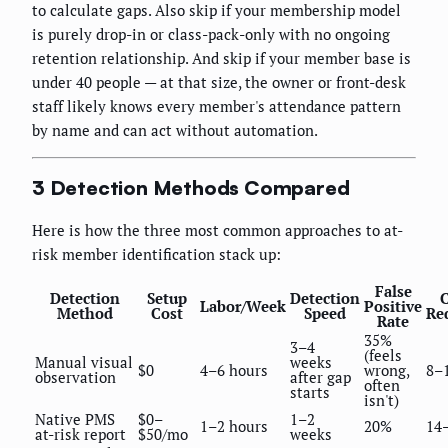
to calculate gaps. Also skip if your membership model
is purely drop-in or class-pack-only with no ongoing
retention relationship. And skip if your member base is
under 40 people — at that size, the owner or front-desk
staff likely knows every member's attendance pattern
by name and can act without automation.
3 Detection Methods Compared
Here is how the three most common approaches to at-
risk member identification stack up:
False
Detection
Setup
Detection
Labor/Week
Positive
Method
Cost
Speed
Re
Rate
35%
3–4
(feels
Manual visual
weeks
$0
4–6 hours
wrong,
8–
observation
after gap
often
starts
isn't)
Native PMS
$0–
1–2
1–2 hours
20%
14
at-risk report
$50/mo
weeks