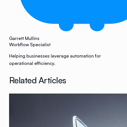
Garrett Mullins
Workflow Specialist
Helping businesses leverage automation for
operational efficiency.
Related Articles