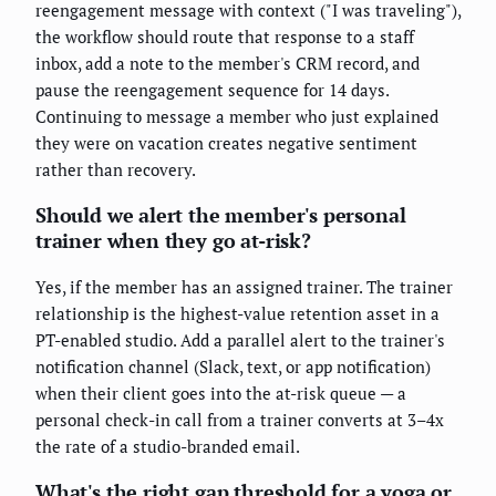
reengagement message with context ("I was traveling"),
the workflow should route that response to a staff
inbox, add a note to the member's CRM record, and
pause the reengagement sequence for 14 days.
Continuing to message a member who just explained
they were on vacation creates negative sentiment
rather than recovery.
Should we alert the member's personal
trainer when they go at-risk?
Yes, if the member has an assigned trainer. The trainer
relationship is the highest-value retention asset in a
PT-enabled studio. Add a parallel alert to the trainer's
notification channel (Slack, text, or app notification)
when their client goes into the at-risk queue — a
personal check-in call from a trainer converts at 3–4x
the rate of a studio-branded email.
What's the right gap threshold for a yoga or