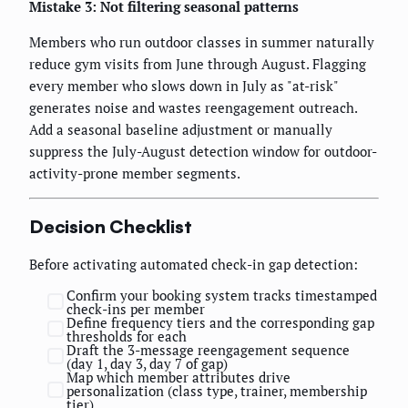
Mistake 3: Not filtering seasonal patterns
Members who run outdoor classes in summer naturally
reduce gym visits from June through August. Flagging
every member who slows down in July as "at-risk"
generates noise and wastes reengagement outreach.
Add a seasonal baseline adjustment or manually
suppress the July-August detection window for outdoor-
activity-prone member segments.
Decision Checklist
Before activating automated check-in gap detection:
Confirm your booking system tracks timestamped
check-ins per member
Define frequency tiers and the corresponding gap
thresholds for each
Draft the 3-message reengagement sequence
(day 1, day 3, day 7 of gap)
Map which member attributes drive
personalization (class type, trainer, membership
tier)