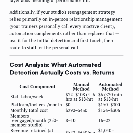
layer adds meaningful performance lift.
Additionally, if your studio's reengagement strategy
relies primarily on in-person relationship management
(your trainers personally call every inactive client),
automation complements rather than replaces that —
use it for the initial detection and first-touch, then
route to staff for the personal call.
Cost Analysis: What Automated
Detection Actually Costs vs. Returns
Manual
Automated
Cost Component
Method
Method
$72–$108 (4–6
$6 (<20 min
Staff labor/week
hrs at $18/hr)
at $18/hr)
Platform/tool cost/month
$0
$150–$300
Monthly total cost
$290–$430
$156–$306
Members
reengaged/month (250-
8–10
16–22
member studio)
Revenue retained (at
$1,040–
$520–$650/mo