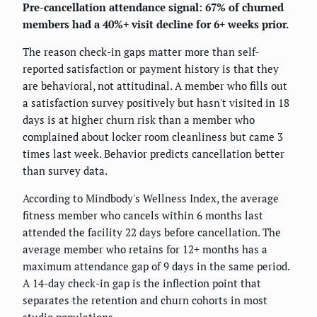
Pre-cancellation attendance signal: 67% of churned
members had a 40%+ visit decline for 6+ weeks prior.
The reason check-in gaps matter more than self-
reported satisfaction or payment history is that they
are behavioral, not attitudinal. A member who fills out
a satisfaction survey positively but hasn't visited in 18
days is at higher churn risk than a member who
complained about locker room cleanliness but came 3
times last week. Behavior predicts cancellation better
than survey data.
According to Mindbody's Wellness Index, the average
fitness member who cancels within 6 months last
attended the facility 22 days before cancellation. The
average member who retains for 12+ months has a
maximum attendance gap of 9 days in the same period.
A 14-day check-in gap is the inflection point that
separates the retention and churn cohorts in most