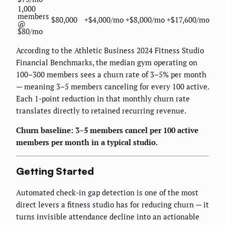
1,000
members
$80,000
+$4,000/mo
+$8,000/mo
+$17,600/mo
@
$80/mo
According to the Athletic Business 2024 Fitness Studio
Financial Benchmarks, the median gym operating on
100–300 members sees a churn rate of 3–5% per month
— meaning 3–5 members canceling for every 100 active.
Each 1-point reduction in that monthly churn rate
translates directly to retained recurring revenue.
Churn baseline: 3–5 members cancel per 100 active
members per month in a typical studio.
Getting Started
Automated check-in gap detection is one of the most
direct levers a fitness studio has for reducing churn — it
turns invisible attendance decline into an actionable