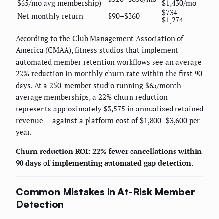
$65/mo avg membership)
$1,430/mo
$734–
Net monthly return
$90–$360
$1,274
According to the Club Management Association of
America (CMAA), fitness studios that implement
automated member retention workflows see an average
22% reduction in monthly churn rate within the first 90
days. At a 250-member studio running $65/month
average memberships, a 22% churn reduction
represents approximately $3,575 in annualized retained
revenue — against a platform cost of $1,800–$3,600 per
year.
Churn reduction ROI: 22% fewer cancellations within
90 days of implementing automated gap detection.
Common Mistakes in At-Risk Member
Detection