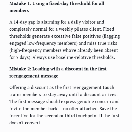
Mistake 1: Using a fixed-day threshold for all
members
A 14-day gap is alarming for a daily visitor and
completely normal for a weekly pilates client. Fixed
thresholds generate excessive false positives (flagging
engaged low-frequency members) and miss true risks
(high-frequency members who've already been absent
for 7 days). Always use baseline-relative thresholds.
Mistake 2: Leading with a discount in the first
reengagement message
Offering a discount as the first reengagement touch
trains members to stay away until a discount arrives.
The first message should express genuine concern and
invite the member back — no offer attached. Save the
incentive for the second or third touchpoint if the first
doesn't convert.