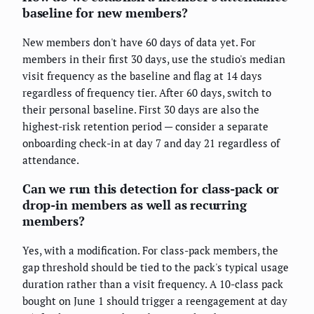
baseline for new members?
New members don't have 60 days of data yet. For
members in their first 30 days, use the studio's median
visit frequency as the baseline and flag at 14 days
regardless of frequency tier. After 60 days, switch to
their personal baseline. First 30 days are also the
highest-risk retention period — consider a separate
onboarding check-in at day 7 and day 21 regardless of
attendance.
Can we run this detection for class-pack or
drop-in members as well as recurring
members?
Yes, with a modification. For class-pack members, the
gap threshold should be tied to the pack's typical usage
duration rather than a visit frequency. A 10-class pack
bought on June 1 should trigger a reengagement at day