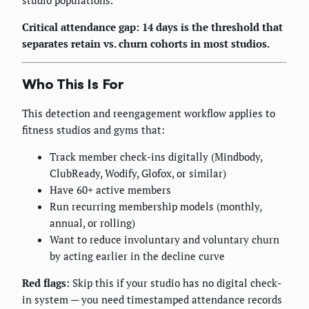
studio populations.
Critical attendance gap: 14 days is the threshold that
separates retain vs. churn cohorts in most studios.
Who This Is For
This detection and reengagement workflow applies to
fitness studios and gyms that:
Track member check-ins digitally (Mindbody,
ClubReady, Wodify, Glofox, or similar)
Have 60+ active members
Run recurring membership models (monthly,
annual, or rolling)
Want to reduce involuntary and voluntary churn
by acting earlier in the decline curve
Red flags:
Skip this if your studio has no digital check-
in system — you need timestamped attendance records