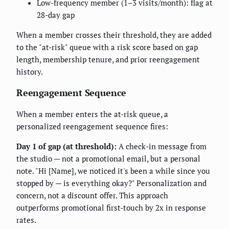
Low-frequency member (1–3 visits/month): flag at
28-day gap
When a member crosses their threshold, they are added
to the "at-risk" queue with a risk score based on gap
length, membership tenure, and prior reengagement
history.
Reengagement Sequence
When a member enters the at-risk queue, a
personalized reengagement sequence fires:
Day 1 of gap (at threshold):
A check-in message from
the studio — not a promotional email, but a personal
note. "Hi [Name], we noticed it's been a while since you
stopped by — is everything okay?" Personalization and
concern, not a discount offer. This approach
outperforms promotional first-touch by 2x in response
rates.