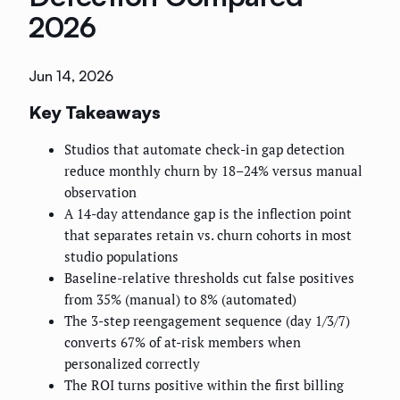
2026
Jun 14, 2026
Key Takeaways
Studios that automate check-in gap detection
reduce monthly churn by 18–24% versus manual
observation
A 14-day attendance gap is the inflection point
that separates retain vs. churn cohorts in most
studio populations
Baseline-relative thresholds cut false positives
from 35% (manual) to 8% (automated)
The 3-step reengagement sequence (day 1/3/7)
converts 67% of at-risk members when
personalized correctly
The ROI turns positive within the first billing