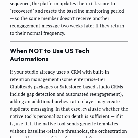
sequence, the platform updates their risk score to
"recovered" and resets the baseline monitoring period
— so the same member doesn't receive another
reengagement message two weeks later if they return
to their normal frequency.
When NOT to Use US Tech
Automations
If your studio already uses a CRM with built-in
retention management (some enterprise-tier
ClubReady packages or Salesforce-based studio CRMs
include gap detection and automated reengagement),
adding an additional orchestration layer may create
duplicate messaging. In that case, evaluate whether the
native tool's personalization depth is sufficient — if it
is, use it. If the native tool sends generic templates
without baseline-relative thresholds, the orchestration