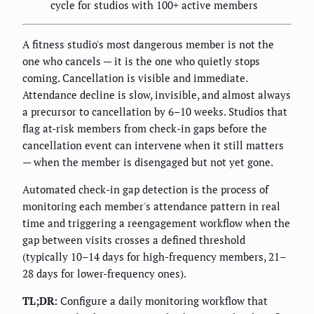
cycle for studios with 100+ active members
A fitness studio's most dangerous member is not the
one who cancels — it is the one who quietly stops
coming. Cancellation is visible and immediate.
Attendance decline is slow, invisible, and almost always
a precursor to cancellation by 6–10 weeks. Studios that
flag at-risk members from check-in gaps before the
cancellation event can intervene when it still matters
— when the member is disengaged but not yet gone.
Automated check-in gap detection is the process of
monitoring each member's attendance pattern in real
time and triggering a reengagement workflow when the
gap between visits crosses a defined threshold
(typically 10–14 days for high-frequency members, 21–
28 days for lower-frequency ones).
TL;DR:
Configure a daily monitoring workflow that