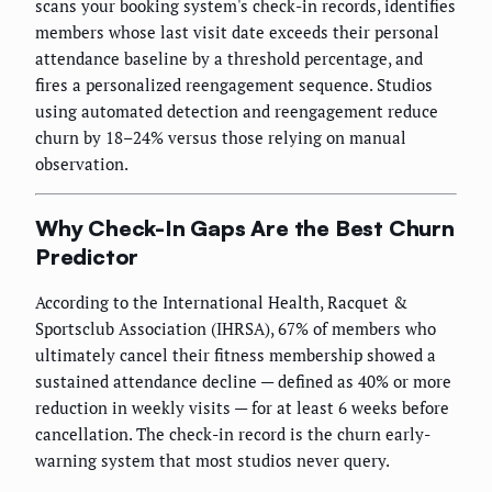
scans your booking system's check-in records, identifies
members whose last visit date exceeds their personal
attendance baseline by a threshold percentage, and
fires a personalized reengagement sequence. Studios
using automated detection and reengagement reduce
churn by 18–24% versus those relying on manual
observation.
Why Check-In Gaps Are the Best Churn
Predictor
According to the International Health, Racquet &
Sportsclub Association (IHRSA), 67% of members who
ultimately cancel their fitness membership showed a
sustained attendance decline — defined as 40% or more
reduction in weekly visits — for at least 6 weeks before
cancellation. The check-in record is the churn early-
warning system that most studios never query.