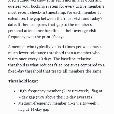
A scheduled workflow runs each morning at 6 AM and
queries your booking system for every active member's
most recent check-in timestamp. For each member, it
calculates the gap between their last visit and today's
date. It then compares that gap to the member's
personal attendance baseline — their average visit
frequency over the prior 60 days.
A member who typically visits 4 times per week has a
much lower tolerance threshold than a member who
visits once every 10 days. The baseline-relative
threshold is what reduces false positives compared to a
fixed-day threshold that treats all members the same.
Threshold logic:
High-frequency member (3+ visits/week): flag at
7-day gap (75% above their 2-day average)
Medium-frequency member (1–2 visits/week):
flag at 14-day gap