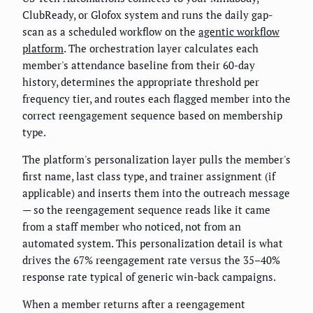
ClubReady, or Glofox system and runs the daily gap-
scan as a scheduled workflow on the
agentic workflow
platform
. The orchestration layer calculates each
member's attendance baseline from their 60-day
history, determines the appropriate threshold per
frequency tier, and routes each flagged member into the
correct reengagement sequence based on membership
type.
The platform's personalization layer pulls the member's
first name, last class type, and trainer assignment (if
applicable) and inserts them into the outreach message
— so the reengagement sequence reads like it came
from a staff member who noticed, not from an
automated system. This personalization detail is what
drives the 67% reengagement rate versus the 35–40%
response rate typical of generic win-back campaigns.
When a member returns after a reengagement