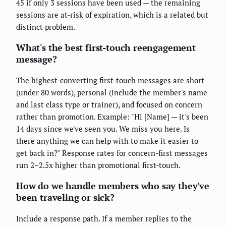
45 if only 3 sessions have been used — the remaining
sessions are at-risk of expiration, which is a related but
distinct problem.
What's the best first-touch reengagement
message?
The highest-converting first-touch messages are short
(under 80 words), personal (include the member's name
and last class type or trainer), and focused on concern
rather than promotion. Example: "Hi [Name] — it's been
14 days since we've seen you. We miss you here. Is
there anything we can help with to make it easier to
get back in?" Response rates for concern-first messages
run 2–2.5x higher than promotional first-touch.
How do we handle members who say they've
been traveling or sick?
Include a response path. If a member replies to the