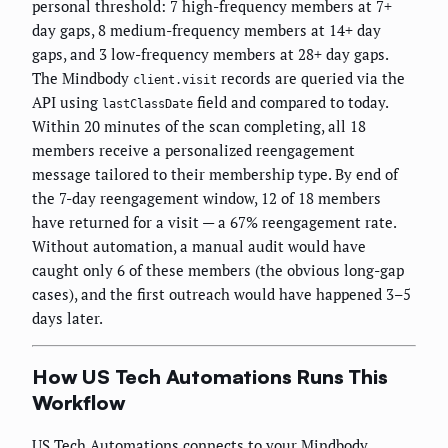
personal threshold: 7 high-frequency members at 7+
day gaps, 8 medium-frequency members at 14+ day
gaps, and 3 low-frequency members at 28+ day gaps.
The Mindbody
records are queried via the
client.visit
API using
field and compared to today.
lastClassDate
Within 20 minutes of the scan completing, all 18
members receive a personalized reengagement
message tailored to their membership type. By end of
the 7-day reengagement window, 12 of 18 members
have returned for a visit — a 67% reengagement rate.
Without automation, a manual audit would have
caught only 6 of these members (the obvious long-gap
cases), and the first outreach would have happened 3–5
days later.
How US Tech Automations Runs This
Workflow
US Tech Automations connects to your Mindbody,