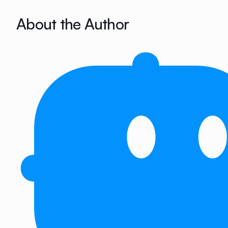
About the Author