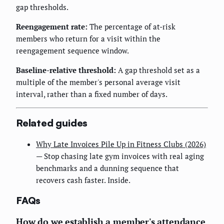
gap thresholds.
Reengagement rate:
The percentage of at-risk
members who return for a visit within the
reengagement sequence window.
Baseline-relative threshold:
A gap threshold set as a
multiple of the member's personal average visit
interval, rather than a fixed number of days.
Related guides
Why Late Invoices Pile Up in Fitness Clubs (2026)
— Stop chasing late gym invoices with real aging
benchmarks and a dunning sequence that
recovers cash faster. Inside.
FAQs
How do we establish a member's attendance