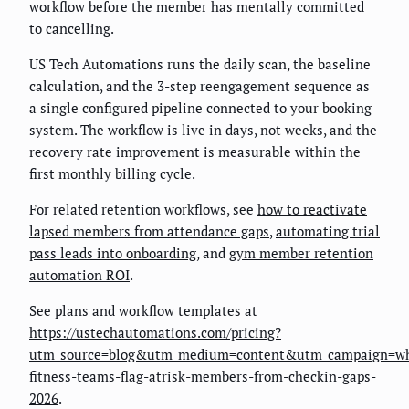
workflow before the member has mentally committed
to cancelling.
US Tech Automations runs the daily scan, the baseline
calculation, and the 3-step reengagement sequence as
a single configured pipeline connected to your booking
system. The workflow is live in days, not weeks, and the
recovery rate improvement is measurable within the
first monthly billing cycle.
For related retention workflows, see
how to reactivate
lapsed members from attendance gaps
,
automating trial
pass leads into onboarding
, and
gym member retention
automation ROI
.
See plans and workflow templates at
https://ustechautomations.com/pricing?
utm_source=blog&utm_medium=content&utm_campaign=w
fitness-teams-flag-atrisk-members-from-checkin-gaps-
2026
.