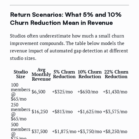
Return Scenarios: What 5% and 10%
Churn Reduction Mean in Revenue
Studios often underestimate how much a small churn
improvement compounds. The table below models the
revenue impact of automated gap detection at different
studio sizes.
Avg
Studio
5% Churn
10% Churn
22% Churn
Monthly
Size
Reduction
Reduction
Reduction
Revenue
100
members
$6,500
+$325/mo
+$650/mo
+$1,430/mo
@
$65/mo
250
members
$16,250
+$813/mo
+$1,625/mo
+$3,575/mo
@
$65/mo
500
members
$37,500
+$1,875/mo
+$3,750/mo
+$8,250/mo
@
$75/mo