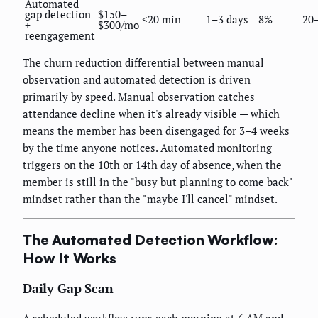
Automated
gap detection
$150–
<20 min
1–3 days
8%
20
+
$300/mo
reengagement
The churn reduction differential between manual
observation and automated detection is driven
primarily by speed. Manual observation catches
attendance decline when it's already visible — which
means the member has been disengaged for 3–4 weeks
by the time anyone notices. Automated monitoring
triggers on the 10th or 14th day of absence, when the
member is still in the "busy but planning to come back"
mindset rather than the "maybe I'll cancel" mindset.
The Automated Detection Workflow:
How It Works
Daily Gap Scan