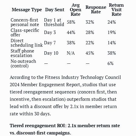
Avg
Return
Response
Message Type
Day Sent
Open
Visit
Rate
Rate
Rate
Concern-first
Day 1 at
58%
32%
24%
personal note
threshold
Class-specific
Day 3
44%
28%
19%
offer
Direct
Day 7
38%
22%
14%
scheduling link
Staff phone
Day 10
N/A
45%
38%
escalation
No outreach
—
—
—
6%
(control)
According to the Fitness Industry Technology Council
2024 Member Engagement Report, studios that use
tiered reengagement sequences (concern first, then
incentive, then escalation) outperform studios that
lead with a discount offer by 2.1x in member return
rate within 30 days.
Tiered reengagement ROI: 2.1x member return rate
vs. discount-first campaigns.