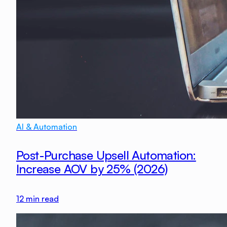
AI & Automation
Post-Purchase Upsell Automation:
Increase AOV by 25% (2026)
12
min read