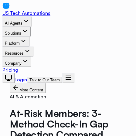
US Tech Automations
AI Agents
Solutions
Platform
Resources
Company
Pricing
Login
Talk to Our Team
More Content
AI & Automation
At-Risk Members: 3-
Method Check-In Gap
Detection Compared