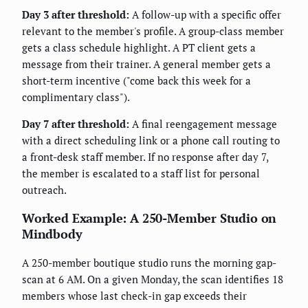
Day 3 after threshold:
A follow-up with a specific offer
relevant to the member's profile. A group-class member
gets a class schedule highlight. A PT client gets a
message from their trainer. A general member gets a
short-term incentive ("come back this week for a
complimentary class").
Day 7 after threshold:
A final reengagement message
with a direct scheduling link or a phone call routing to
a front-desk staff member. If no response after day 7,
the member is escalated to a staff list for personal
outreach.
Worked Example: A 250-Member Studio on
Mindbody
A 250-member boutique studio runs the morning gap-
scan at 6 AM. On a given Monday, the scan identifies 18
members whose last check-in gap exceeds their