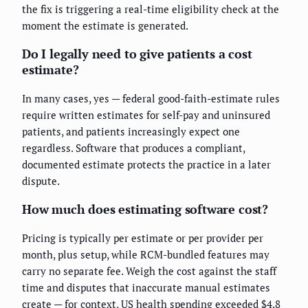
the fix is triggering a real-time eligibility check at the
moment the estimate is generated.
Do I legally need to give patients a cost
estimate?
In many cases, yes — federal good-faith-estimate rules
require written estimates for self-pay and uninsured
patients, and patients increasingly expect one
regardless. Software that produces a compliant,
documented estimate protects the practice in a later
dispute.
How much does estimating software cost?
Pricing is typically per estimate or per provider per
month, plus setup, while RCM-bundled features may
carry no separate fee. Weigh the cost against the staff
time and disputes that inaccurate manual estimates
create — for context, US health spending exceeded $4.8