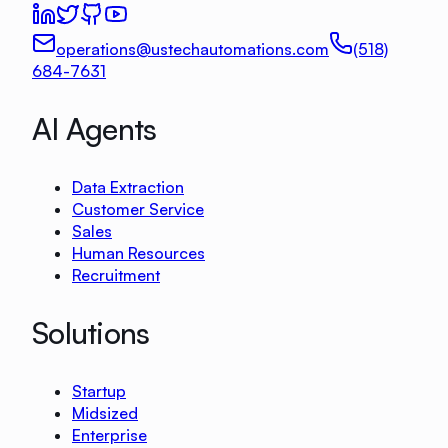
operations@ustechautomations.com
(518)
684-7631
AI Agents
Data Extraction
Customer Service
Sales
Human Resources
Recruitment
Solutions
Startup
Midsized
Enterprise