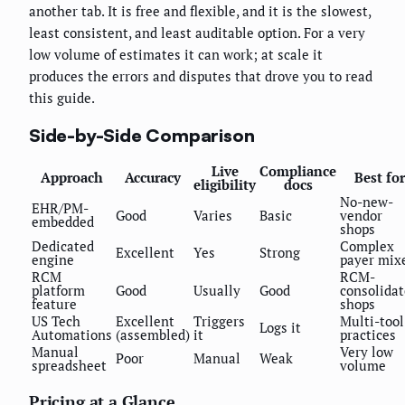
another tab. It is free and flexible, and it is the slowest,
least consistent, and least auditable option. For a very
low volume of estimates it can work; at scale it
produces the errors and disputes that drove you to read
this guide.
Side-by-Side Comparison
Live
Compliance
Approach
Accuracy
Best for
eligibility
docs
No-new-
EHR/PM-
Good
Varies
Basic
vendor
embedded
shops
Dedicated
Complex
Excellent
Yes
Strong
engine
payer mix
RCM
RCM-
platform
Good
Usually
Good
consolida
feature
shops
US Tech
Excellent
Triggers
Multi-tool
Logs it
Automations
(assembled)
it
practices
Manual
Very low
Poor
Manual
Weak
spreadsheet
volume
Pricing at a Glance