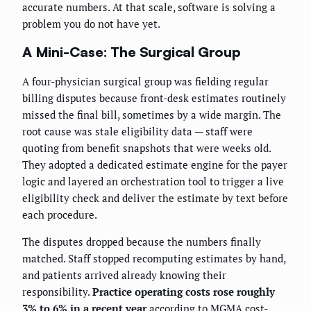
accurate numbers. At that scale, software is solving a
problem you do not have yet.
A Mini-Case: The Surgical Group
A four-physician surgical group was fielding regular
billing disputes because front-desk estimates routinely
missed the final bill, sometimes by a wide margin. The
root cause was stale eligibility data — staff were
quoting from benefit snapshots that were weeks old.
They adopted a dedicated estimate engine for the payer
logic and layered an orchestration tool to trigger a live
eligibility check and deliver the estimate by text before
each procedure.
The disputes dropped because the numbers finally
matched. Staff stopped recomputing estimates by hand,
and patients arrived already knowing their
responsibility.
Practice operating costs rose roughly
3% to 6% in a recent year
according to MGMA cost-