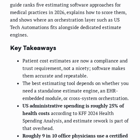
guide ranks five estimating software approaches for
medical practices in 2026, explains how to score them,
and shows where an orchestration layer such as US
Tech Automations fits alongside dedicated estimate
engines.
Key Takeaways
Patient cost estimates are now a compliance and
trust requirement, not a nicety; software makes
them accurate and repeatable.
The best estimating tool depends on whether you
need a standalone estimate engine, an EHR-
embedded module, or cross-system orchestration.
US administrative spending is roughly 25% of
health costs
according to KFF 2024 Health
Spending Analysis, and estimate rework is part of
that overhead.
Roughly 9 in 10 office physicians use a certified