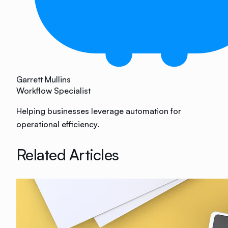
Garrett Mullins
Workflow Specialist
Helping businesses leverage automation for
operational efficiency.
Related Articles