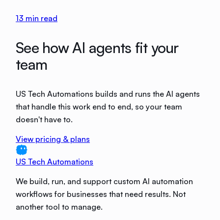
13
min read
See how AI agents fit your
team
US Tech Automations builds and runs the AI agents
that handle this work end to end, so your team
doesn't have to.
View pricing & plans
US Tech Automations
We build, run, and support custom AI automation
workflows for businesses that need results. Not
another tool to manage.