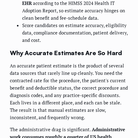
EHR
according to the HIMSS 2024 Health IT
Adoption Report, so estimate accuracy hinges on
clean benefit and fee-schedule data.
Score candidates on estimate accuracy, eligibility
data, compliance documentation, patient delivery,
and cost.
Why Accurate Estimates Are So Hard
An accurate patient estimate is the product of several
data sources that rarely line up cleanly. You need the
contracted rate for the procedure, the patient's current
benefit and deductible status, the correct procedure and
diagnosis codes, and any practice-specific discounts.
Each lives in a different place, and each can be stale.
The result is that manual estimates are slow,
inconsistent, and frequently wrong.
The administrative drag is significant.
Administrative
work consumes roughly a quarter of US health