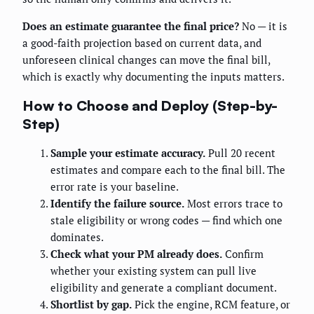
Does an estimate guarantee the final price?
No — it is
a good-faith projection based on current data, and
unforeseen clinical changes can move the final bill,
which is exactly why documenting the inputs matters.
How to Choose and Deploy (Step-by-
Step)
Sample your estimate accuracy.
Pull 20 recent
estimates and compare each to the final bill. The
error rate is your baseline.
Identify the failure source.
Most errors trace to
stale eligibility or wrong codes — find which one
dominates.
Check what your PM already does.
Confirm
whether your existing system can pull live
eligibility and generate a compliant document.
Shortlist by gap.
Pick the engine, RCM feature, or