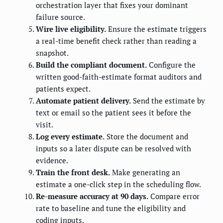
orchestration layer that fixes your dominant
failure source.
Wire live eligibility.
Ensure the estimate triggers
a real-time benefit check rather than reading a
snapshot.
Build the compliant document.
Configure the
written good-faith-estimate format auditors and
patients expect.
Automate patient delivery.
Send the estimate by
text or email so the patient sees it before the
visit.
Log every estimate.
Store the document and
inputs so a later dispute can be resolved with
evidence.
Train the front desk.
Make generating an
estimate a one-click step in the scheduling flow.
Re-measure accuracy at 90 days.
Compare error
rate to baseline and tune the eligibility and
coding inputs.