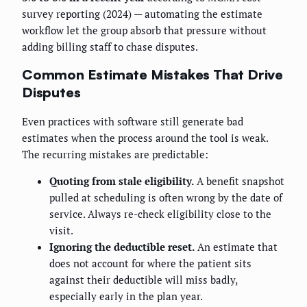
survey reporting (2024) — automating the estimate
workflow let the group absorb that pressure without
adding billing staff to chase disputes.
Common Estimate Mistakes That Drive
Disputes
Even practices with software still generate bad
estimates when the process around the tool is weak.
The recurring mistakes are predictable:
Quoting from stale eligibility.
A benefit snapshot
pulled at scheduling is often wrong by the date of
service. Always re-check eligibility close to the
visit.
Ignoring the deductible reset.
An estimate that
does not account for where the patient sits
against their deductible will miss badly,
especially early in the plan year.