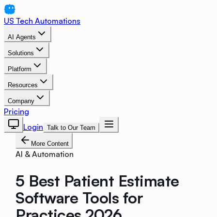
US Tech Automations
AI Agents
Solutions
Platform
Resources
Company
Pricing
Login
Talk to Our Team
More Content
AI & Automation
5 Best Patient Estimate
Software Tools for
Practices 2026