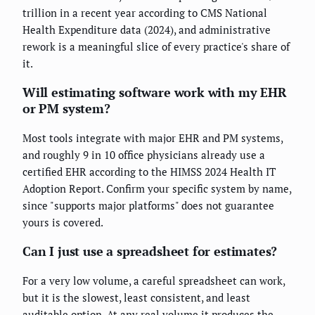
trillion in a recent year according to CMS National
Health Expenditure data (2024), and administrative
rework is a meaningful slice of every practice's share of
it.
Will estimating software work with my EHR
or PM system?
Most tools integrate with major EHR and PM systems,
and roughly 9 in 10 office physicians already use a
certified EHR according to the HIMSS 2024 Health IT
Adoption Report. Confirm your specific system by name,
since "supports major platforms" does not guarantee
yours is covered.
Can I just use a spreadsheet for estimates?
For a very low volume, a careful spreadsheet can work,
but it is the slowest, least consistent, and least
auditable option. At any real volume it produces the