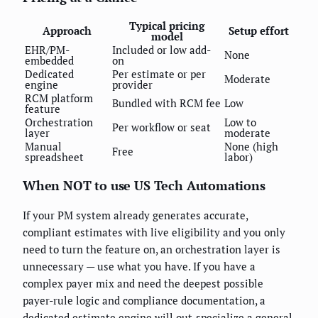
Typical pricing
Approach
Setup effort
model
EHR/PM-
Included or low add-
None
embedded
on
Dedicated
Per estimate or per
Moderate
engine
provider
RCM platform
Bundled with RCM fee
Low
feature
Orchestration
Low to
Per workflow or seat
layer
moderate
Manual
None (high
Free
spreadsheet
labor)
When NOT to use US Tech Automations
If your PM system already generates accurate,
compliant estimates with live eligibility and you only
need to turn the feature on, an orchestration layer is
unnecessary — use what you have. If you have a
complex payer mix and need the deepest possible
payer-rule logic and compliance documentation, a
dedicated estimate engine will out-specialize a general