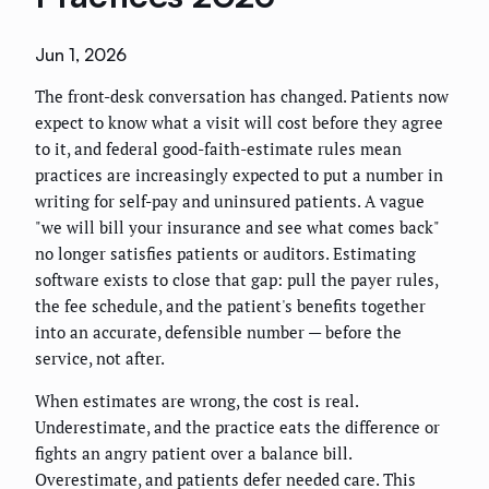
Jun 1, 2026
The front-desk conversation has changed. Patients now
expect to know what a visit will cost before they agree
to it, and federal good-faith-estimate rules mean
practices are increasingly expected to put a number in
writing for self-pay and uninsured patients. A vague
"we will bill your insurance and see what comes back"
no longer satisfies patients or auditors. Estimating
software exists to close that gap: pull the payer rules,
the fee schedule, and the patient's benefits together
into an accurate, defensible number — before the
service, not after.
When estimates are wrong, the cost is real.
Underestimate, and the practice eats the difference or
fights an angry patient over a balance bill.
Overestimate, and patients defer needed care. This