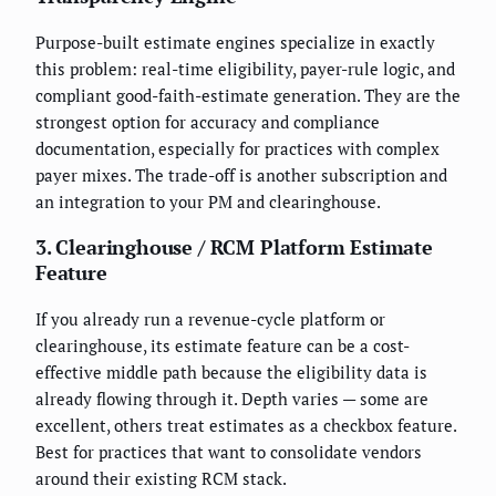
Purpose-built estimate engines specialize in exactly
this problem: real-time eligibility, payer-rule logic, and
compliant good-faith-estimate generation. They are the
strongest option for accuracy and compliance
documentation, especially for practices with complex
payer mixes. The trade-off is another subscription and
an integration to your PM and clearinghouse.
3. Clearinghouse / RCM Platform Estimate
Feature
If you already run a revenue-cycle platform or
clearinghouse, its estimate feature can be a cost-
effective middle path because the eligibility data is
already flowing through it. Depth varies — some are
excellent, others treat estimates as a checkbox feature.
Best for practices that want to consolidate vendors
around their existing RCM stack.