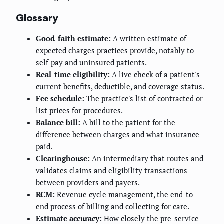
Glossary
Good-faith estimate:
A written estimate of
expected charges practices provide, notably to
self-pay and uninsured patients.
Real-time eligibility:
A live check of a patient's
current benefits, deductible, and coverage status.
Fee schedule:
The practice's list of contracted or
list prices for procedures.
Balance bill:
A bill to the patient for the
difference between charges and what insurance
paid.
Clearinghouse:
An intermediary that routes and
validates claims and eligibility transactions
between providers and payers.
RCM:
Revenue cycle management, the end-to-
end process of billing and collecting for care.
Estimate accuracy:
How closely the pre-service