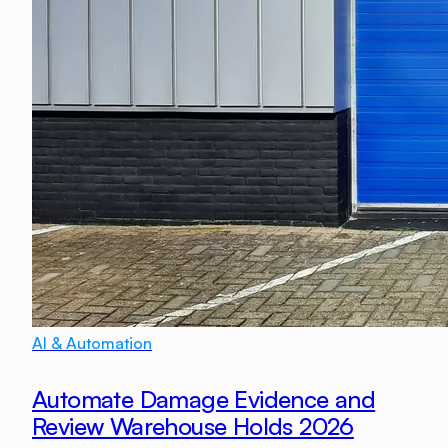
AI & Automation
Automate Damage Evidence and
Review Warehouse Holds 2026