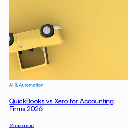
AI & Automation
QuickBooks vs Xero for Accounting
Firms 2026
14
min read