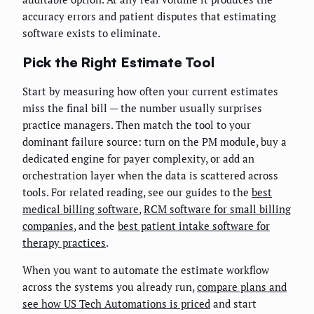
accuracy errors and patient disputes that estimating
software exists to eliminate.
Pick the Right Estimate Tool
Start by measuring how often your current estimates
miss the final bill — the number usually surprises
practice managers. Then match the tool to your
dominant failure source: turn on the PM module, buy a
dedicated engine for payer complexity, or add an
orchestration layer when the data is scattered across
tools. For related reading, see our guides to the
best
medical billing software
,
RCM software for small billing
companies
, and the
best patient intake software for
therapy practices
.
When you want to automate the estimate workflow
across the systems you already run,
compare plans and
see how US Tech Automations is priced
and start