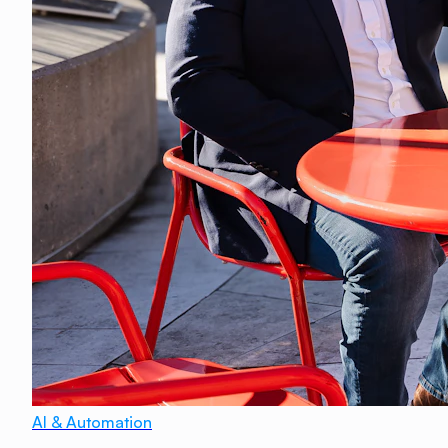
AI & Automation