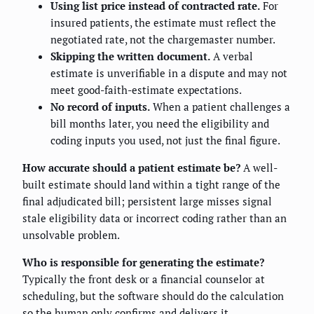
Using list price instead of contracted rate.
For
insured patients, the estimate must reflect the
negotiated rate, not the chargemaster number.
Skipping the written document.
A verbal
estimate is unverifiable in a dispute and may not
meet good-faith-estimate expectations.
No record of inputs.
When a patient challenges a
bill months later, you need the eligibility and
coding inputs you used, not just the final figure.
How accurate should a patient estimate be?
A well-
built estimate should land within a tight range of the
final adjudicated bill; persistent large misses signal
stale eligibility data or incorrect coding rather than an
unsolvable problem.
Who is responsible for generating the estimate?
Typically the front desk or a financial counselor at
scheduling, but the software should do the calculation
so the human only confirms and delivers it.