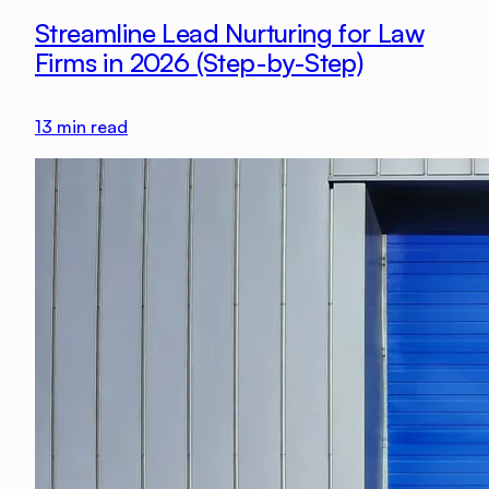
Streamline Lead Nurturing for Law
Firms in 2026 (Step-by-Step)
13
min read