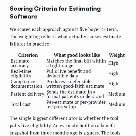
Scoring Criteria for Estimating
Software
We scored each approach against five buyer criteria.
The weighting reflects what actually causes estimate
failures in practice:
Criterion
What good looks like
Weight
Estimate
Matches the final bill within
High
accuracy
a tight range
Real-time
Pulls live benefit and
High
eligibility
deductible data
Compliance
Produces a defensible
High
documentation
written good-faith estimate
Sends the estimate in a
Patient delivery
Medium
format patients understand
Per-estimate or per-provider
Total cost
Medium
fee plus setup
The single biggest differentiator is whether the tool
pulls live eligibility. An estimate built on a benefit
snapshot from three months ago is a guess. The tools