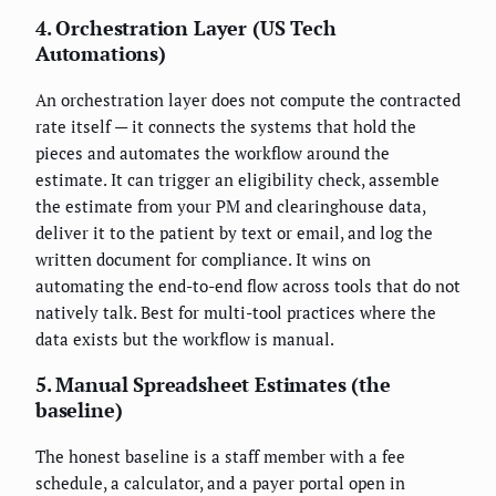
4. Orchestration Layer (US Tech
Automations)
An orchestration layer does not compute the contracted
rate itself — it connects the systems that hold the
pieces and automates the workflow around the
estimate. It can trigger an eligibility check, assemble
the estimate from your PM and clearinghouse data,
deliver it to the patient by text or email, and log the
written document for compliance. It wins on
automating the end-to-end flow across tools that do not
natively talk. Best for multi-tool practices where the
data exists but the workflow is manual.
5. Manual Spreadsheet Estimates (the
baseline)
The honest baseline is a staff member with a fee
schedule, a calculator, and a payer portal open in