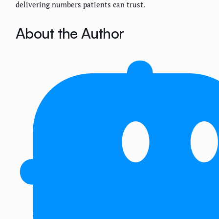
delivering numbers patients can trust.
About the Author