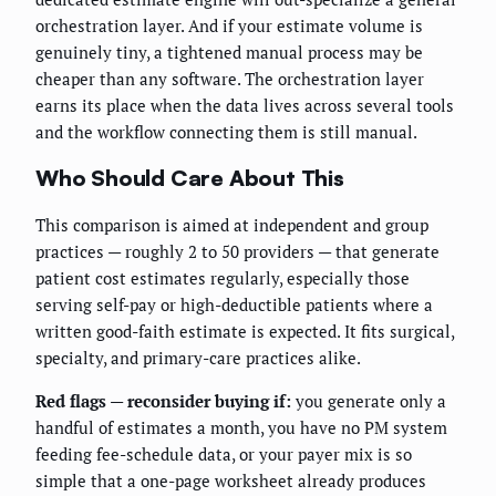
orchestration layer. And if your estimate volume is
genuinely tiny, a tightened manual process may be
cheaper than any software. The orchestration layer
earns its place when the data lives across several tools
and the workflow connecting them is still manual.
Who Should Care About This
This comparison is aimed at independent and group
practices — roughly 2 to 50 providers — that generate
patient cost estimates regularly, especially those
serving self-pay or high-deductible patients where a
written good-faith estimate is expected. It fits surgical,
specialty, and primary-care practices alike.
Red flags — reconsider buying if:
you generate only a
handful of estimates a month, you have no PM system
feeding fee-schedule data, or your payer mix is so
simple that a one-page worksheet already produces