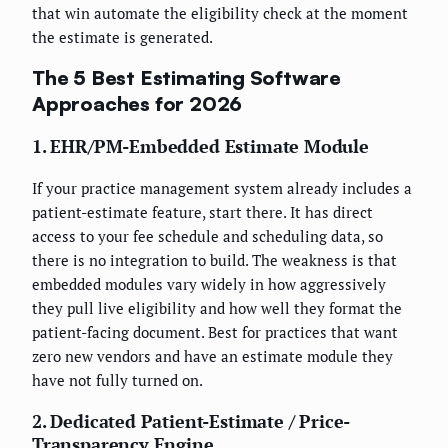
that win automate the eligibility check at the moment
the estimate is generated.
The 5 Best Estimating Software
Approaches for 2026
1. EHR/PM-Embedded Estimate Module
If your practice management system already includes a
patient-estimate feature, start there. It has direct
access to your fee schedule and scheduling data, so
there is no integration to build. The weakness is that
embedded modules vary widely in how aggressively
they pull live eligibility and how well they format the
patient-facing document. Best for practices that want
zero new vendors and have an estimate module they
have not fully turned on.
2. Dedicated Patient-Estimate / Price-
Transparency Engine