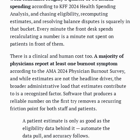
spending
according to KFF 2024 Health Spending
Analysis, and chasing eligibility, recomputing
estimates, and resolving balance disputes is squarely in
that bucket. Every minute the front desk spends
recalculating a number is a minute not spent on
patients in front of them.
There is a clinical and human cost too.
A majority of
physicians report at least one burnout symptom
according to the AMA 2024 Physician Burnout Survey,
and while estimates are not the headline driver, the
broader administrative load that estimates contribute
to is a recognized factor. Software that produces a
reliable number on the first try removes a recurring
friction point for both staff and patients.
A patient estimate is only as good as the
eligibility data behind it — automate the
data pull, and accuracy follows.