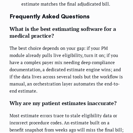
estimate matches the final adjudicated bill.
Frequently Asked Questions
What is the best estimating software for a
medical practice?
The best choice depends on your gap: if your PM
module already pulls live eligibility, turn it on; if you
have a complex payer mix needing deep compliance
documentation, a dedicated estimate engine wins; and
if the data lives across several tools but the workflow is
manual, an orchestration layer automates the end-to-
end estimate.
Why are my patient estimates inaccurate?
Most estimate errors trace to stale eligibility data or
incorrect procedure codes. An estimate built on a
benefit snapshot from weeks ago will miss the final bill;