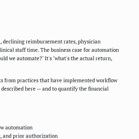
n, declining reimbursement rates, physician
nical staff time. The business case for automation
ld we automate?" It's "what's the actual return,
rks from practices that have implemented workflow
escribed here — and to quantify the financial
low automation
 and prior authorization