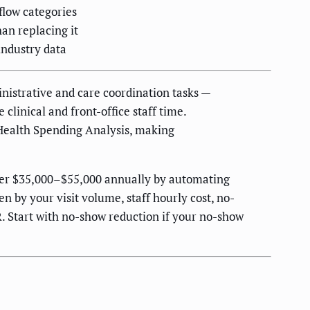
low categories
an replacing it
industry data
nistrative and care coordination tasks —
clinical and front-office staff time.
 Health Spending Analysis, making
over $35,000–$55,000 annually by automating
 by your visit volume, staff hourly cost, no-
. Start with no-show reduction if your no-show