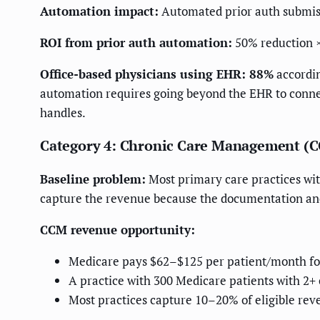
Automation impact:
Automated prior auth submiss
ROI from prior auth automation:
50% reduction 
Office-based physicians using EHR: 88%
accordin
automation requires going beyond the EHR to conne
handles.
Category 4: Chronic Care Management (
Baseline problem:
Most primary care practices wit
capture the revenue because the documentation an
CCM revenue opportunity:
Medicare pays $62–$125 per patient/month fo
A practice with 300 Medicare patients with 2
Most practices capture 10–20% of eligible rev