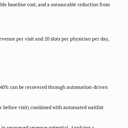
iable baseline cost, and a measurable reduction from
enue per visit and 20 slots per physician per day,
 30–40% can be recovered through automation-driven
r before visit) combined with automated waitlist
 in recovered revenue potential. Applying a