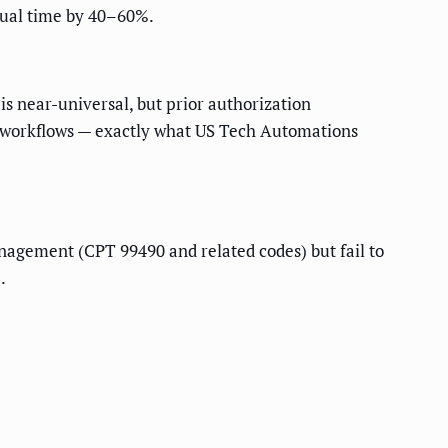
nual time by 40–60%.
s near-universal, but prior authorization
g workflows — exactly what US Tech Automations
anagement (CPT 99490 and related codes) but fail to
.