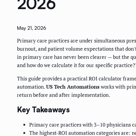
2026
May 21, 2026
Primary care practices are under simultaneous pres
burnout, and patient volume expectations that don'
in primary care has never been clearer — but the qu
and how do we calculate it for our specific practice?
This guide provides a practical ROI calculator fra
automation.
US Tech Automations
works with prim
return before and after implementation.
Key Takeaways
Primary care practices with 3–10 physicians 
The highest-ROI automation categories are: n