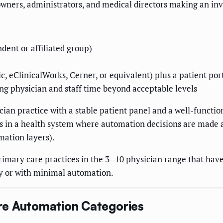
 owners, administrators, and medical directors making an i
dent or affiliated group)
, eClinicalWorks, Cerner, or equivalent) plus a patient por
g physician and staff time beyond acceptable levels
ician practice with a stable patient panel and a well-functi
is in a health system where automation decisions are made a
ation layers).
rimary care practices in the 3–10 physician range that hav
y or with minimal automation.
re Automation Categories