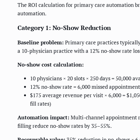
The ROI calculation for primary care automation brea
automation.
Category 1: No-Show Reduction
Baseline problem:
Primary care practices typicall
a 10-physician practice with a 12% no-show rate los
No-show cost calculation:
10 physicians × 20 slots × 250 days = 50,000 a
12% no-show rate = 6,000 missed appointment
$175 average revenue per visit × 6,000 = $1,0
fill rates)
Automation impact:
Multi-channel appointment rem
filling reduce no-show rates by 35–55%.
Recoverable value:
35% reduction in no-shows × 6,