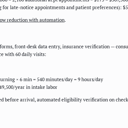
g for late-notice appointments and patient preferences): $
how reduction with automation
.
orms, front-desk data entry, insurance verification — cons
 with 60 daily visits:
eturning × 6 min = 540 minutes/day = 9 hours/day
49,500/year in intake labor
d before arrival, automated eligibility verification on che