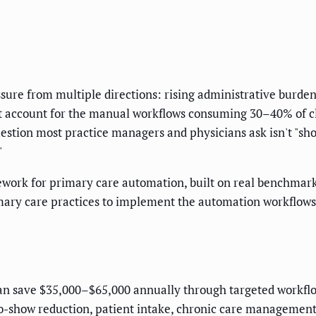
sure from multiple directions: rising administrative burde
t account for the manual workflows consuming 30–40% of cli
estion most practice managers and physicians ask isn't "shou
"
mework for primary care automation, built on real benchma
ary care practices to implement the automation workflows d
can save $35,000–$65,000 annually through targeted workf
o-show reduction, patient intake, chronic care management,