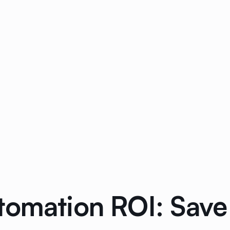
tomation ROI: Save