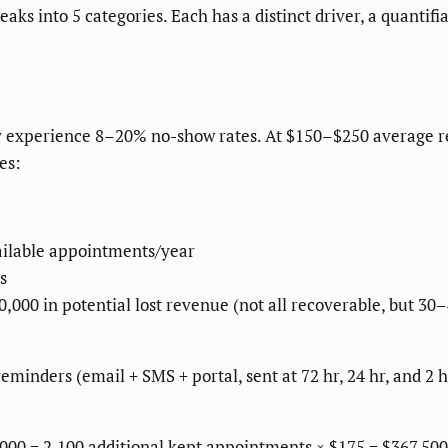
ks into 5 categories. Each has a distinct driver, a quantif
y experience 8–20% no-show rates. At $150–$250 average rev
es:
vailable appointments/year
s
50,000 in potential lost revenue (not all recoverable, but
inders (email + SMS + portal, sent at 72 hr, 24 hr, and 2 h
000 = 2,100 additional kept appointments × $175 = $367,500