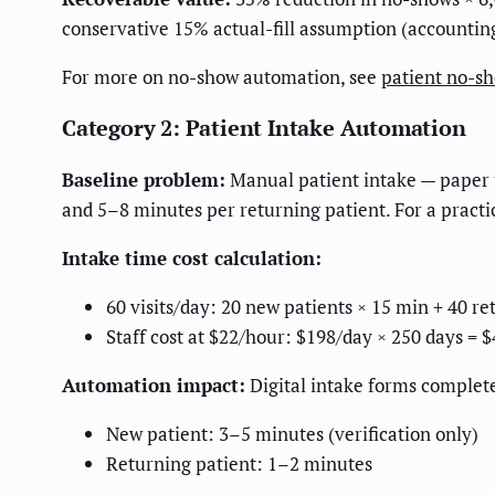
conservative 15% actual-fill assumption (accountin
For more on no-show automation, see
patient no-s
Category 2: Patient Intake Automation
Baseline problem:
Manual patient intake — paper f
and 5–8 minutes per returning patient. For a practice
Intake time cost calculation:
60 visits/day: 20 new patients × 15 min + 40 r
Staff cost at $22/hour: $198/day × 250 days = $
Automation impact:
Digital intake forms complete
New patient: 3–5 minutes (verification only)
Returning patient: 1–2 minutes