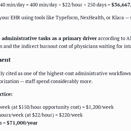
40 min/day = 400 min/day × $22/hour × 250 days =
$36,667
 your EHR using tools like Typeform, NexHealth, or Klara —
 administrative tasks as a primary driver
according to A
 and the indirect burnout cost of physicians waiting for in
ment
tly cited as one of the highest-cost administrative workflo
orization — staff spend considerably more.
ctice:
/week (at $150/hour opportunity cost) = $1,200/week
f hours/week (at $22/hour) = $220/week
s =
$71,000/year