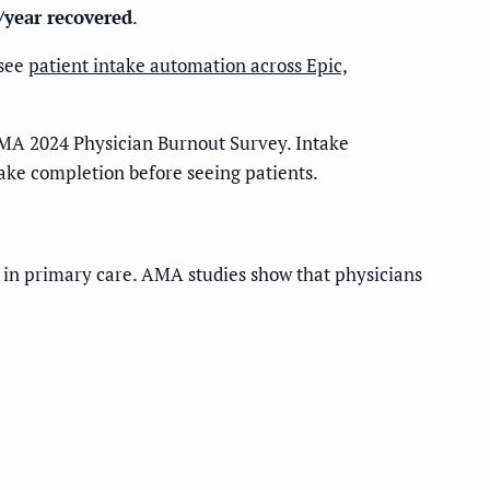
/year recovered
.
 see
patient intake automation across Epic,
MA 2024 Physician Burnout Survey. Intake
take completion before seeing patients.
ws in primary care. AMA studies show that physicians