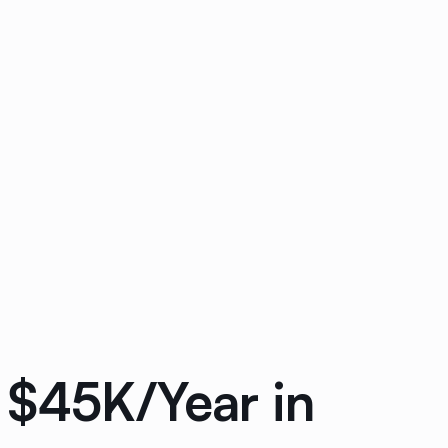
 $45K/Year in