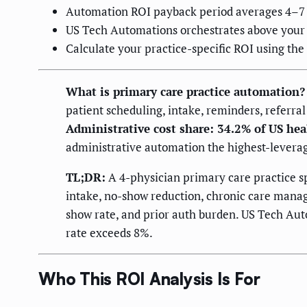
Automation ROI payback period averages 4–7 m
US Tech Automations orchestrates above your e
Calculate your practice-specific ROI using th
What is primary care practice automation?
patient scheduling, intake, reminders, referral
Administrative cost share: 34.2% of US he
administrative automation the highest-leverag
TL;DR:
A 4-physician primary care practice s
intake, no-show reduction, chronic care manage
show rate, and prior auth burden. US Tech Aut
rate exceeds 8%.
Who This ROI Analysis Is For