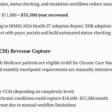
ion, status checking, and escalation workflows reduce ma
× $71,000 =
$35,500/year recovered
.
g to HIMSS 2024 Health IT Adoption Report. EHR adoption i
ct with payer portals and build automated status-checkin
CCM) Revenue Capture
h Medicare patients are eligible to bill for Chronic Care M
d monthly touchpoint requirements are manually intensive
r CCM (depending on complexity level)
+ chronic conditions could capture $18,600–$37,500/month
enue due to manual workflow limitations