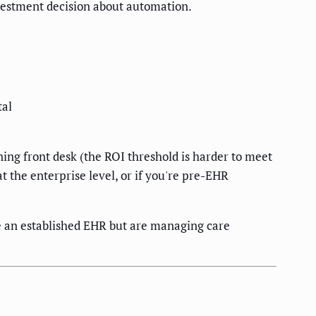
nvestment decision about automation.
tal
oning front desk (the ROI threshold is harder to meet
t the enterprise level, or if you're pre-EHR
e an established EHR but are managing care