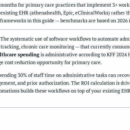
onths for primary care practices that implement 3+ workf
xisting EHR (athenahealth, Epic, eClinicalWorks) rather th
e frameworks in this guide — benchmarks are based on 2026 
The systematic use of software workflows to automate admi
 tracking, chronic care monitoring — that currently consume 
althcare spending
is administrative according to KFF 2024
e cost reduction opportunity for primary care.
pending 30% of staff time on administrative tasks can rec
ment, and prior authorization. The ROI calculation is driven
omations builds these workflows on top of your existing EHR