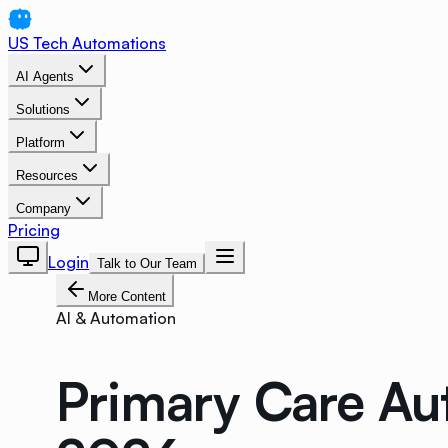
US Tech Automations
AI Agents
Solutions
Platform
Resources
Company
Pricing
Login
Talk to Our Team
More Content
AI & Automation
Primary Care Au