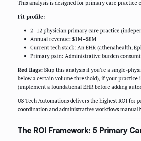
This analysis is designed for primary care practice
Fit profile:
2–12 physician primary care practice (indepen
Annual revenue: $1M–$8M
Current tech stack: An EHR (athenahealth, Epic
Primary pain: Administrative burden consumin
Red flags:
Skip this analysis if you're a single-phys
below a certain volume threshold), if your practice 
(implement a foundational EHR before adding autom
US Tech Automations delivers the highest ROI for p
coordination and administrative workflows manuall
The ROI Framework: 5 Primary Ca