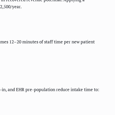
52,500/year.
umes 12–20 minutes of staff time per new patient
ck-in, and EHR pre-population reduce intake time to: