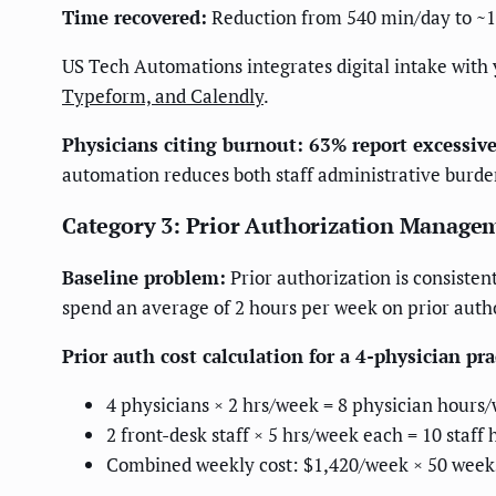
Time recovered:
Reduction from 540 min/day to ~1
US Tech Automations integrates digital intake with
Typeform, and Calendly
.
Physicians citing burnout: 63% report excessive
automation reduces both staff administrative burden
Category 3: Prior Authorization Manage
Baseline problem:
Prior authorization is consisten
spend an average of 2 hours per week on prior auth
Prior auth cost calculation for a 4-physician pra
4 physicians × 2 hrs/week = 8 physician hours
2 front-desk staff × 5 hrs/week each = 10 staf
Combined weekly cost: $1,420/week × 50 week