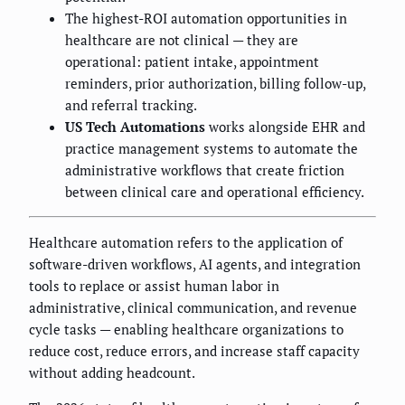
The highest-ROI automation opportunities in
healthcare are not clinical — they are
operational: patient intake, appointment
reminders, prior authorization, billing follow-up,
and referral tracking.
US Tech Automations
works alongside EHR and
practice management systems to automate the
administrative workflows that create friction
between clinical care and operational efficiency.
Healthcare automation refers to the application of
software-driven workflows, AI agents, and integration
tools to replace or assist human labor in
administrative, clinical communication, and revenue
cycle tasks — enabling healthcare organizations to
reduce cost, reduce errors, and increase staff capacity
without adding headcount.