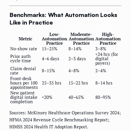
Benchmarks: What Automation Looks
Like in Practice
Low-
Moderate-
High-
Metric
Automation
Automation
Automation
Practice
Practice
Practice
No-show rate
15–25%
8–14%
3–8%
<24 hrs (for
Prior auth
4–6 days
2–3 days
digital
cycle time
payers)
Claim denial
8–15%
4–8%
2–4%
rate
Front-desk
hours per 100
25–35 hrs
15–22 hrs
8–14 hrs
appointments
New patient
digital intake
<20%
40–65%
80–95%
completion
Sources: McKinsey Healthcare Operations Survey 2024;
HFMA 2024 Revenue Cycle Benchmarking Report;
HIMSS 2024 Health IT Adoption Report.