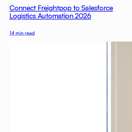
Connect Freightpop to Salesforce
Logistics Automation 2026
14
min read