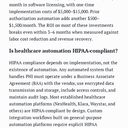
month in software licensing, with one-time
implementation costs of $5,000–$15,000. Prior
authorization automation adds another $500–
$1,500/month. The ROI on most of these investments
breaks even within 3–6 months when measured against
labor cost reduction and revenue recovery.
Is healthcare automation HIPAA-compliant?
HIPAA compliance depends on implementation, not the
existence of automation. Any automated system that
handles PHI must operate under a Business Associate
Agreement (BAA) with the vendor, use encrypted data
transmission and storage, include access controls, and
maintain audit logs. Most established healthcare
automation platforms (NexHealth, Klara, Waystar, and
others) are HIPAA-compliant by design. Custom
integration workflows built on general-purpose
automation platforms require explicit HIPAA