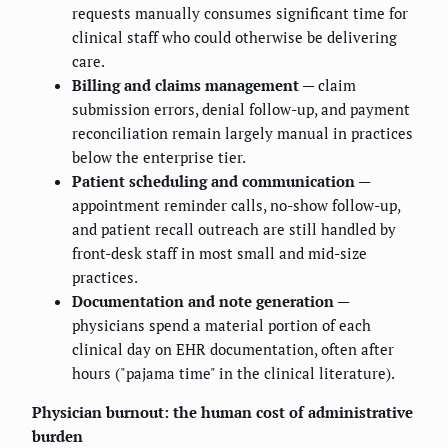
requests manually consumes significant time for
clinical staff who could otherwise be delivering
care.
Billing and claims management
— claim
submission errors, denial follow-up, and payment
reconciliation remain largely manual in practices
below the enterprise tier.
Patient scheduling and communication
—
appointment reminder calls, no-show follow-up,
and patient recall outreach are still handled by
front-desk staff in most small and mid-size
practices.
Documentation and note generation
—
physicians spend a material portion of each
clinical day on EHR documentation, often after
hours ("pajama time" in the clinical literature).
Physician burnout: the human cost of administrative
burden