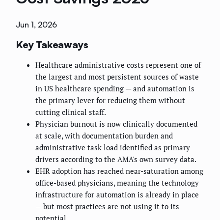
Jun 1, 2026
Key Takeaways
Healthcare administrative costs represent one of
the largest and most persistent sources of waste
in US healthcare spending — and automation is
the primary lever for reducing them without
cutting clinical staff.
Physician burnout is now clinically documented
at scale, with documentation burden and
administrative task load identified as primary
drivers according to the AMA's own survey data.
EHR adoption has reached near-saturation among
office-based physicians, meaning the technology
infrastructure for automation is already in place
— but most practices are not using it to its
potential.