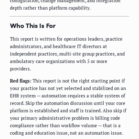
configuration, change management, and integration
depth rather than platform capability.
Who This Is For
This report is written for operations leaders, practice
administrators, and healthcare IT directors at
independent practices, multi-site group practices, and
ambulatory care organizations with 5 or more
providers.
Red flags:
This report is not the right starting point if
your practice has not yet selected and stabilized on an
EHR system — automation requires a stable system of
record. Skip the automation discussion until your core
platform is established and staff is trained. Also skip if
your primary administrative problem is billing code
compliance rather than workflow volume — that is a
coding and education issue, not an automation issue.