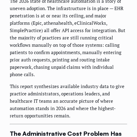
The 2026 state of healthcare automation is a story of
uneven adoption. The infrastructure is in place — EHR
penetration is at or near its ceiling, and major
platforms (Epic, athenahealth, eClinicalWorks,
SimplePractice) all offer API access for integration. But
the majority of practices are still running critical
workflows manually on top of those systems: calling
patients to confirm appointments, manually entering
prior auth requests, printing and routing intake
paperwork, chasing unpaid claims with individual
phone calls.
This report synthesizes available industry data to give
practice administrators, operations leaders, and
healthcare IT teams an accurate picture of where
automation stands in 2026 and where the highest-
return opportunities remain.
The Administrative Cost Problem Has