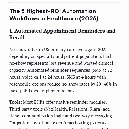
The 5 Highest-ROI Automation
Workflows in Healthcare (2026)
1. Automated Appointment Reminders and
Recall
No-show rates in US primary care average 5–30%
depending on specialty and patient population. Each
no-show represents lost revenue and wasted clinical
capacity. Automated reminder sequences (SMS at 72
hours, voice call at 24 hours, SMS at 4 hours with
reschedule option) reduce no-show rates by 20–40% in
most published implementations.
Tools:
Most EHRs offer native reminder modules.
Third-party tools (NexHealth, Relatient, Klara) add
richer communication logic and two-way messaging.
For patient recall outreach (reactivating patients