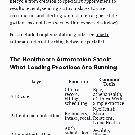
lifecycle from creation to specialist appointment to
results receipt, sending status updates to care
coordinators and alerting when a referral goes stale
(patient has not been seen within expected window).
For a detailed implementation guide, see
how to
automate referral tracking between specialists
.
The Healthcare Automation Stack:
What Leading Practices Are Running
Common
Layer
Function
Tools
Clinical
Epic,
record,
athenahealth,
EHR core
billing,
eClinicalWorks,
scheduling
SimplePractice
NexHealth,
Reminders,
Klara,
Patient communication
intake, recall
Relatient,
Luma Health
Auth
Availity,
submission,
Prior authorization
Rhyme,