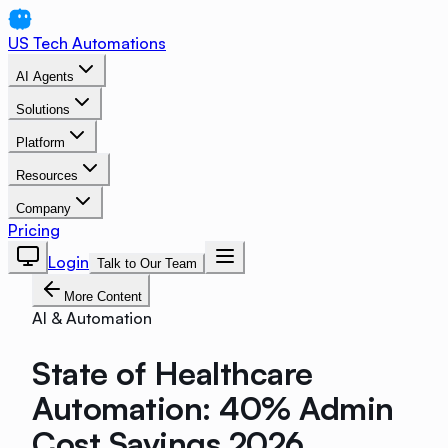
US Tech Automations
AI Agents
Solutions
Platform
Resources
Company
Pricing
Login
Talk to Our Team
More Content
AI & Automation
State of Healthcare
Automation: 40% Admin
Cost Savings 2026