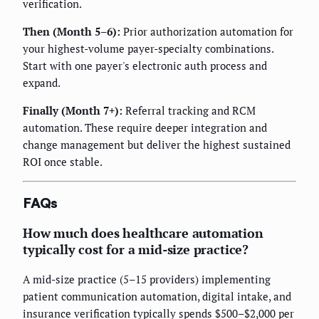
verification.
Then (Month 5–6):
Prior authorization automation for
your highest-volume payer-specialty combinations.
Start with one payer's electronic auth process and
expand.
Finally (Month 7+):
Referral tracking and RCM
automation. These require deeper integration and
change management but deliver the highest sustained
ROI once stable.
FAQs
How much does healthcare automation
typically cost for a mid-size practice?
A mid-size practice (5–15 providers) implementing
patient communication automation, digital intake, and
insurance verification typically spends $500–$2,000 per