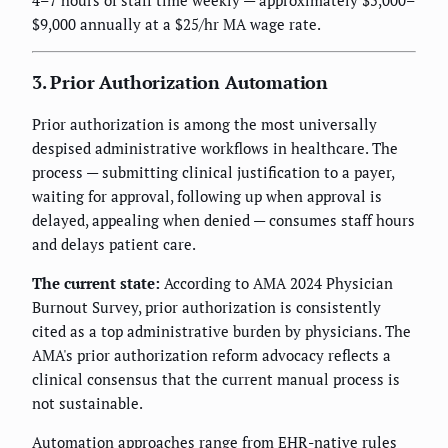
4–7 hours of staff time weekly — approximately $5,000–
$9,000 annually at a $25/hr MA wage rate.
3. Prior Authorization Automation
Prior authorization is among the most universally
despised administrative workflows in healthcare. The
process — submitting clinical justification to a payer,
waiting for approval, following up when approval is
delayed, appealing when denied — consumes staff hours
and delays patient care.
The current state:
According to AMA 2024 Physician
Burnout Survey, prior authorization is consistently
cited as a top administrative burden by physicians. The
AMA's prior authorization reform advocacy reflects a
clinical consensus that the current manual process is
not sustainable.
Automation approaches range from EHR-native rules