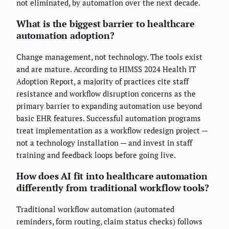
not eliminated, by automation over the next decade.
What is the biggest barrier to healthcare
automation adoption?
Change management, not technology. The tools exist
and are mature. According to HIMSS 2024 Health IT
Adoption Report, a majority of practices cite staff
resistance and workflow disruption concerns as the
primary barrier to expanding automation use beyond
basic EHR features. Successful automation programs
treat implementation as a workflow redesign project —
not a technology installation — and invest in staff
training and feedback loops before going live.
How does AI fit into healthcare automation
differently from traditional workflow tools?
Traditional workflow automation (automated
reminders, form routing, claim status checks) follows