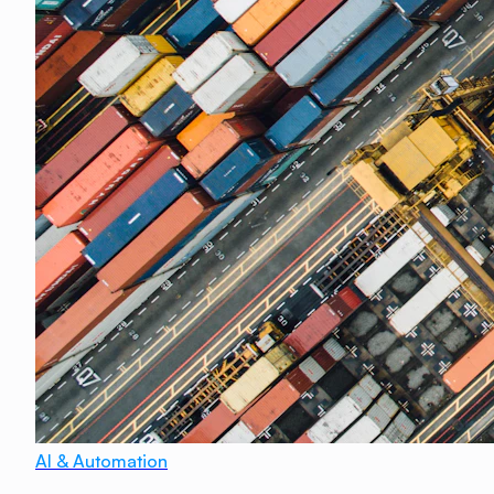
AI & Automation