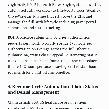
engines (Epic's Prior Auth Rules Engine, athenahealth's
automated auth workflow) to third-party tools (Availity,
Olive/Waystar, Rhyme) that sit above the EHR and
manage the full auth lifecycle including payer portal
submission and status tracking.
ROI:
A practice submitting 50 prior authorization
requests per month typically spends 3–5 hours per
authorization on average across the full lifecycle
(submission, status check, appeal). Automating status
tracking and submission formatting alone can reduce
this to 1–2 hours per case — saving 75–150 staff hours
per month for a mid-volume practice.
4. Revenue Cycle Automation: Claim Status
and Denial Management
Claim denials cost US healthcare organizations
significantly. Most denials are preventable — missing