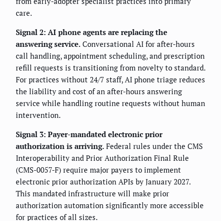
from early-adopter specialist practices into primary
care.
Signal 2: AI phone agents are replacing the
answering service.
Conversational AI for after-hours
call handling, appointment scheduling, and prescription
refill requests is transitioning from novelty to standard.
For practices without 24/7 staff, AI phone triage reduces
the liability and cost of an after-hours answering
service while handling routine requests without human
intervention.
Signal 3: Payer-mandated electronic prior
authorization is arriving.
Federal rules under the CMS
Interoperability and Prior Authorization Final Rule
(CMS-0057-F) require major payers to implement
electronic prior authorization APIs by January 2027.
This mandated infrastructure will make prior
authorization automation significantly more accessible
for practices of all sizes.