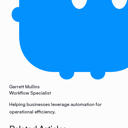
Garrett Mullins
Workflow Specialist
Helping businesses leverage automation for
operational efficiency.