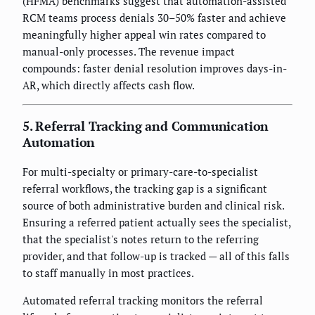
(HFMA) benchmarks suggest that automation-assisted
RCM teams process denials 30–50% faster and achieve
meaningfully higher appeal win rates compared to
manual-only processes. The revenue impact
compounds: faster denial resolution improves days-in-
AR, which directly affects cash flow.
5. Referral Tracking and Communication
Automation
For multi-specialty or primary-care-to-specialist
referral workflows, the tracking gap is a significant
source of both administrative burden and clinical risk.
Ensuring a referred patient actually sees the specialist,
that the specialist's notes return to the referring
provider, and that follow-up is tracked — all of this falls
to staff manually in most practices.
Automated referral tracking monitors the referral