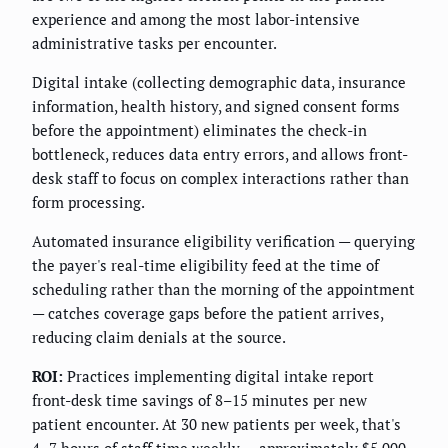
experience and among the most labor-intensive
administrative tasks per encounter.
Digital intake (collecting demographic data, insurance
information, health history, and signed consent forms
before the appointment) eliminates the check-in
bottleneck, reduces data entry errors, and allows front-
desk staff to focus on complex interactions rather than
form processing.
Automated insurance eligibility verification — querying
the payer's real-time eligibility feed at the time of
scheduling rather than the morning of the appointment
— catches coverage gaps before the patient arrives,
reducing claim denials at the source.
ROI:
Practices implementing digital intake report
front-desk time savings of 8–15 minutes per new
patient encounter. At 30 new patients per week, that's