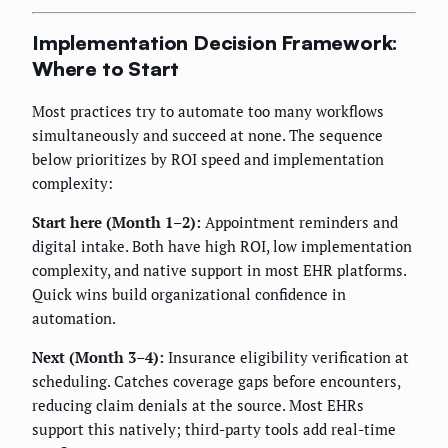
Implementation Decision Framework:
Where to Start
Most practices try to automate too many workflows
simultaneously and succeed at none. The sequence
below prioritizes by ROI speed and implementation
complexity:
Start here (Month 1–2):
Appointment reminders and
digital intake. Both have high ROI, low implementation
complexity, and native support in most EHR platforms.
Quick wins build organizational confidence in
automation.
Next (Month 3–4):
Insurance eligibility verification at
scheduling. Catches coverage gaps before encounters,
reducing claim denials at the source. Most EHRs
support this natively; third-party tools add real-time