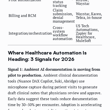
status
Waystar
tracking
Claim
submission,
Waystar, Kareo,
Billing and RCM
denial
Tebra, in-house
management
US Tech
Cross-
Automations,
system
Integration/orchestration
Zapier for
workflow
Healthcare,
automation
MuleSoft
Where Healthcare Automation Is
Heading: 3 Signals for 2026
Signal 1: Ambient AI documentation is moving from
pilot to production.
Ambient clinical documentation
tools (Nuance DAX Copilot, Suki, Abridge) use
microphone capture during patient visits to generate
draft clinical notes that physicians review and approve.
Early data suggest these tools reduce documentation
time by 30–50% per encounter. Adoption is accelerating