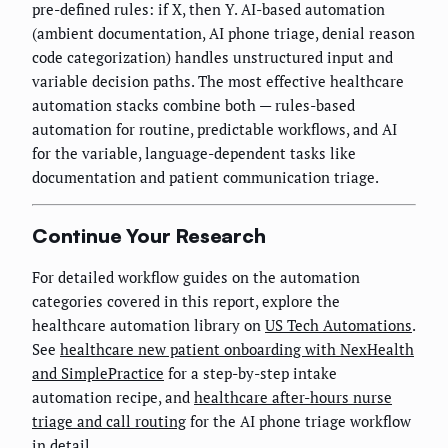
pre-defined rules: if X, then Y. AI-based automation
(ambient documentation, AI phone triage, denial reason
code categorization) handles unstructured input and
variable decision paths. The most effective healthcare
automation stacks combine both — rules-based
automation for routine, predictable workflows, and AI
for the variable, language-dependent tasks like
documentation and patient communication triage.
Continue Your Research
For detailed workflow guides on the automation
categories covered in this report, explore the
healthcare automation library on
US Tech Automations
.
See
healthcare new patient onboarding with NexHealth
and SimplePractice
for a step-by-step intake
automation recipe, and
healthcare after-hours nurse
triage and call routing
for the AI phone triage workflow
in detail.