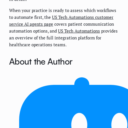
When your practice is ready to assess which workflows
to automate first, the
US Tech Automations customer
service AI agents page
covers patient communication
automation options, and
US Tech Automations
provides
an overview of the full integration platform for
healthcare operations teams.
About the Author