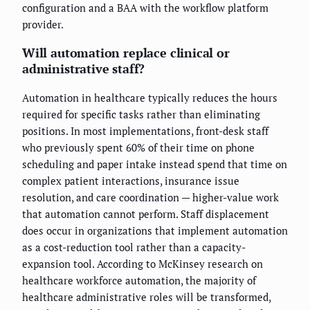
configuration and a BAA with the workflow platform
provider.
Will automation replace clinical or
administrative staff?
Automation in healthcare typically reduces the hours
required for specific tasks rather than eliminating
positions. In most implementations, front-desk staff
who previously spent 60% of their time on phone
scheduling and paper intake instead spend that time on
complex patient interactions, insurance issue
resolution, and care coordination — higher-value work
that automation cannot perform. Staff displacement
does occur in organizations that implement automation
as a cost-reduction tool rather than a capacity-
expansion tool. According to McKinsey research on
healthcare workforce automation, the majority of
healthcare administrative roles will be transformed,