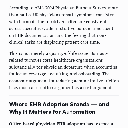
According to AMA 2024 Physician Burnout Survey, more
than half of US physicians report symptoms consistent
with burnout. The top drivers cited are consistent
across specialties: administrative burden, time spent
on EHR documentation, and the feeling that non-
clinical tasks are displacing patient care time.
This is not merely a quality-of-life issue. Burnout-
related turnover costs healthcare organizations
substantially per physician departure when accounting
for locum coverage, recruiting, and onboarding. The
economic argument for reducing administrative friction
is as much a retention argument as a cost argument.
Where EHR Adoption Stands — and
Why It Matters for Automation
Office-based physician EHR adoption
has reached a