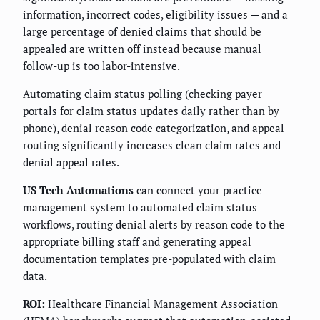
information, incorrect codes, eligibility issues — and a
large percentage of denied claims that should be
appealed are written off instead because manual
follow-up is too labor-intensive.
Automating claim status polling (checking payer
portals for claim status updates daily rather than by
phone), denial reason code categorization, and appeal
routing significantly increases clean claim rates and
denial appeal rates.
US Tech Automations
can connect your practice
management system to automated claim status
workflows, routing denial alerts by reason code to the
appropriate billing staff and generating appeal
documentation templates pre-populated with claim
data.
ROI:
Healthcare Financial Management Association