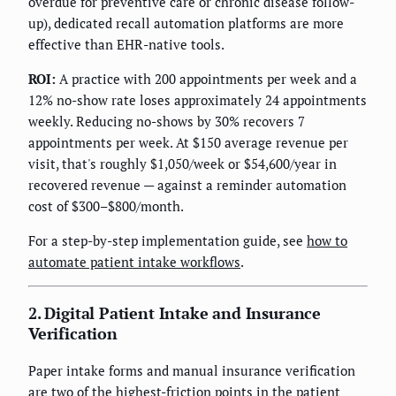
overdue for preventive care or chronic disease follow-
up), dedicated recall automation platforms are more
effective than EHR-native tools.
ROI:
A practice with 200 appointments per week and a
12% no-show rate loses approximately 24 appointments
weekly. Reducing no-shows by 30% recovers 7
appointments per week. At $150 average revenue per
visit, that's roughly $1,050/week or $54,600/year in
recovered revenue — against a reminder automation
cost of $300–$800/month.
For a step-by-step implementation guide, see
how to
automate patient intake workflows
.
2. Digital Patient Intake and Insurance
Verification
Paper intake forms and manual insurance verification
are two of the highest-friction points in the patient