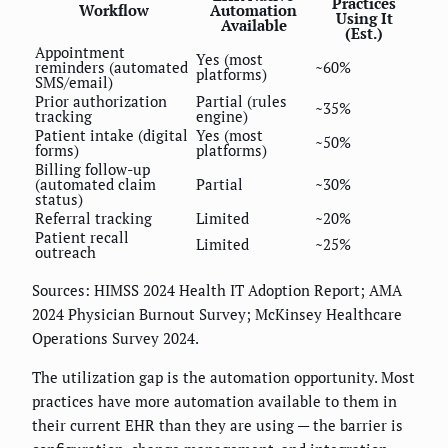
Practices
Workflow
Automation
Using It
Available
(Est.)
Appointment
Yes (most
reminders (automated
~60%
platforms)
SMS/email)
Prior authorization
Partial (rules
~35%
tracking
engine)
Patient intake (digital
Yes (most
~50%
forms)
platforms)
Billing follow-up
(automated claim
Partial
~30%
status)
Referral tracking
Limited
~20%
Patient recall
Limited
~25%
outreach
Sources: HIMSS 2024 Health IT Adoption Report; AMA
2024 Physician Burnout Survey; McKinsey Healthcare
Operations Survey 2024.
The utilization gap is the automation opportunity. Most
practices have more automation available to them in
their current EHR than they are using — the barrier is