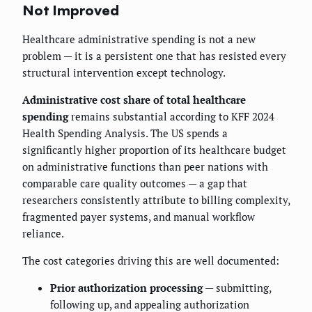
Not Improved
Healthcare administrative spending is not a new
problem — it is a persistent one that has resisted every
structural intervention except technology.
Administrative cost share of total healthcare
spending
remains substantial according to KFF 2024
Health Spending Analysis. The US spends a
significantly higher proportion of its healthcare budget
on administrative functions than peer nations with
comparable care quality outcomes — a gap that
researchers consistently attribute to billing complexity,
fragmented payer systems, and manual workflow
reliance.
The cost categories driving this are well documented:
Prior authorization processing
— submitting,
following up, and appealing authorization