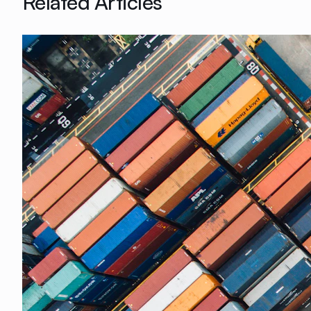
Related Articles