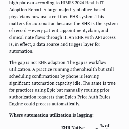
high plateau according to HIMSS 2024 Health IT
Adoption Report. A large majority of office-based
physicians now use a certified EHR system. This
matters for automation because the EHR is the system
of record — every patient, appointment, claim, and
clinical note flows through it. An EHR with API access
is, in effect, a data source and trigger layer for
automation.
The gap is not EHR adoption. The gap is workflow
utilization. A practice running athenahealth but still
scheduling confirmations by phone is leaving
significant automation capacity idle. The same is true
for practices using Epic but manually routing prior
authorization requests that Epic's Prior Auth Rules
Engine could process automatically.
Where automation utilization is lagging:
% of
EHR Native