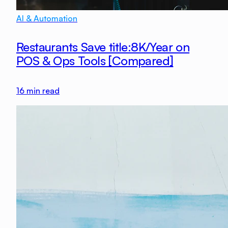
AI & Automation
Restaurants Save title:8K/Year on
POS & Ops Tools [Compared]
16
min read