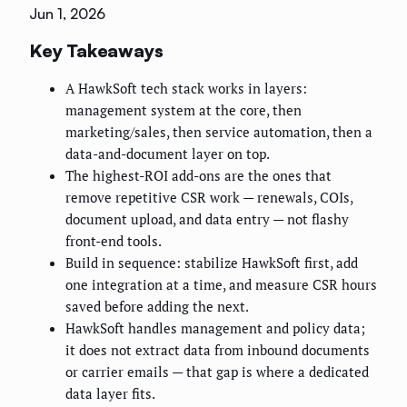
Jun 1, 2026
Key Takeaways
A HawkSoft tech stack works in layers:
management system at the core, then
marketing/sales, then service automation, then a
data-and-document layer on top.
The highest-ROI add-ons are the ones that
remove repetitive CSR work — renewals, COIs,
document upload, and data entry — not flashy
front-end tools.
Build in sequence: stabilize HawkSoft first, add
one integration at a time, and measure CSR hours
saved before adding the next.
HawkSoft handles management and policy data;
it does not extract data from inbound documents
or carrier emails — that gap is where a dedicated
data layer fits.