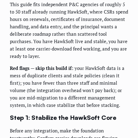
This guide fits independent P&C agencies of roughly 5
to 50 staff already running HawkSoft, where CSRs spend
hours on renewals, certificates of insurance, document
handling, and data entry, and the principal wants a
deliberate roadmap rather than scattered tool
purchases. You have HawkSoft live and stable, you have
at least one carrier-download feed working, and you are
ready to layer.
Red flags — skip this build if:
your HawkSoft data is a
mess of duplicate clients and stale policies (clean it
first); you have fewer than three staff and minimal
volume (the integration overhead won't pay back); or
you are mid-migration to a different management
system, in which case stabilize that before stacking.
Step 1: Stabilize the HawkSoft Core
Before any integration, make the foundation
trustworthy. Confirm carrier downloads are flowing