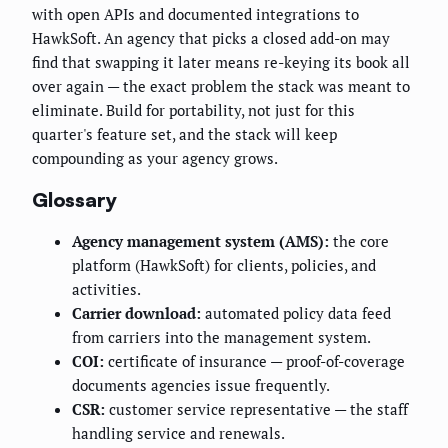
with open APIs and documented integrations to
HawkSoft. An agency that picks a closed add-on may
find that swapping it later means re-keying its book all
over again — the exact problem the stack was meant to
eliminate. Build for portability, not just for this
quarter's feature set, and the stack will keep
compounding as your agency grows.
Glossary
Agency management system (AMS):
the core
platform (HawkSoft) for clients, policies, and
activities.
Carrier download:
automated policy data feed
from carriers into the management system.
COI:
certificate of insurance — proof-of-coverage
documents agencies issue frequently.
CSR:
customer service representative — the staff
handling service and renewals.