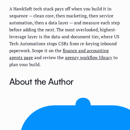
A HawkSoft tech stack pays off when you build it in
sequence — clean core, then marketing, then service
automation, then a data layer — and measure each step
before adding the next. The most overlooked, highest-
leverage layer is the data-and-document tier, where US
Tech Automations stops CSRs from re-keying inbound
paperwork. Scope it on the
finance and accounting
agents page
and review the
agency workflow library
to
plan your build.
About the Author