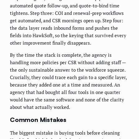
automated quote follow-up, and quote-to-bind time
tightens. Step three: COI and renewal-prep workflows
get automated, and CSR mornings open up. Step four:
the data layer reads inbound forms and pushes the
fields into HawkSoft, so the keying that survived every
other improvement finally disappears.
By the time the stack is complete, the agency is
handling more policies per CSR without adding staff —
the only sustainable answer to the workforce squeeze.
Crucially, they could trace each gain to a specific layer,
because they added one at a time and measured. An
agency that had bought all four tools in one quarter
would have the same software and none of the clarity
about what actually worked.
Common Mistakes
The biggest mistake is buying tools before cleaning