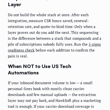
Layer
Do not build the whole stack at once. After each
integration, measure CSR hours saved, renewal-
retention rate, and quote-to-bind time. Only when a
layer proves out do you add the next. This sequencing
is the difference between a stack that compounds and a
pile of subscriptions nobody fully uses. Run the
5-signs
readiness check
before each addition to confirm the
pain is real.
When NOT to Use US Tech
Automations
If your inbound document volume is low — a small
personal-lines book with mostly clean carrier
downloads and few manual uploads — the extraction
layer may not pay back, and HawkSoft plus a marketing
tool is enough. If your carrier-download coverage is