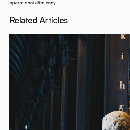
operational efficiency.
Related Articles