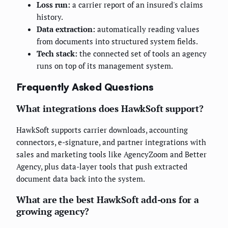
Loss run:
a carrier report of an insured's claims
history.
Data extraction:
automatically reading values
from documents into structured system fields.
Tech stack:
the connected set of tools an agency
runs on top of its management system.
Frequently Asked Questions
What integrations does HawkSoft support?
HawkSoft supports carrier downloads, accounting
connectors, e-signature, and partner integrations with
sales and marketing tools like AgencyZoom and Better
Agency, plus data-layer tools that push extracted
document data back into the system.
What are the best HawkSoft add-ons for a
growing agency?