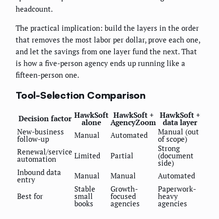
headcount.
The practical implication: build the layers in the order
that removes the most labor per dollar, prove each one,
and let the savings from one layer fund the next. That
is how a five-person agency ends up running like a
fifteen-person one.
Tool-Selection Comparison
HawkSoft
HawkSoft +
HawkSoft +
Decision factor
alone
AgencyZoom
data layer
New-business
Manual (out
Manual
Automated
follow-up
of scope)
Strong
Renewal/service
Limited
Partial
(document
automation
side)
Inbound data
Manual
Manual
Automated
entry
Stable
Growth-
Paperwork-
Best for
small
focused
heavy
books
agencies
agencies