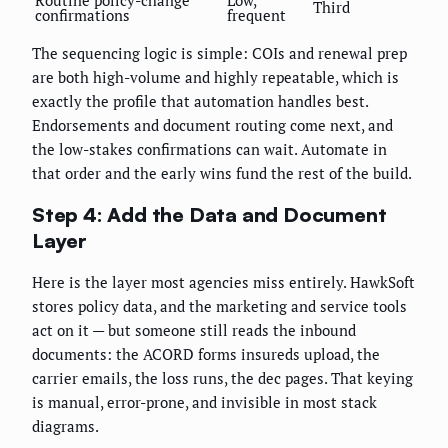
Routine policy-change
Low,
Third
confirmations
frequent
The sequencing logic is simple: COIs and renewal prep
are both high-volume and highly repeatable, which is
exactly the profile that automation handles best.
Endorsements and document routing come next, and
the low-stakes confirmations can wait. Automate in
that order and the early wins fund the rest of the build.
Step 4: Add the Data and Document
Layer
Here is the layer most agencies miss entirely. HawkSoft
stores policy data, and the marketing and service tools
act on it — but someone still reads the inbound
documents: the ACORD forms insureds upload, the
carrier emails, the loss runs, the dec pages. That keying
is manual, error-prone, and invisible in most stack
diagrams.