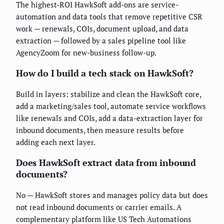
The highest-ROI HawkSoft add-ons are service-
automation and data tools that remove repetitive CSR
work — renewals, COIs, document upload, and data
extraction — followed by a sales pipeline tool like
AgencyZoom for new-business follow-up.
How do I build a tech stack on HawkSoft?
Build in layers: stabilize and clean the HawkSoft core,
add a marketing/sales tool, automate service workflows
like renewals and COIs, add a data-extraction layer for
inbound documents, then measure results before
adding each next layer.
Does HawkSoft extract data from inbound
documents?
No — HawkSoft stores and manages policy data but does
not read inbound documents or carrier emails. A
complementary platform like US Tech Automations