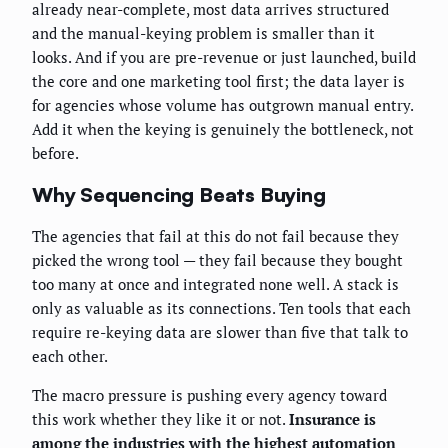
already near-complete, most data arrives structured
and the manual-keying problem is smaller than it
looks. And if you are pre-revenue or just launched, build
the core and one marketing tool first; the data layer is
for agencies whose volume has outgrown manual entry.
Add it when the keying is genuinely the bottleneck, not
before.
Why Sequencing Beats Buying
The agencies that fail at this do not fail because they
picked the wrong tool — they fail because they bought
too many at once and integrated none well. A stack is
only as valuable as its connections. Ten tools that each
require re-keying data are slower than five that talk to
each other.
The macro pressure is pushing every agency toward
this work whether they like it or not.
Insurance is
among the industries with the highest automation