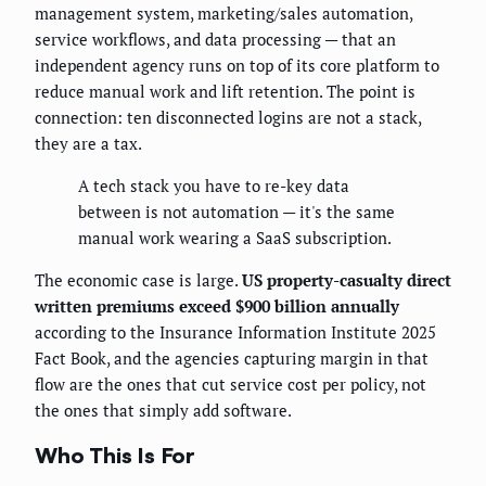
management system, marketing/sales automation,
service workflows, and data processing — that an
independent agency runs on top of its core platform to
reduce manual work and lift retention. The point is
connection: ten disconnected logins are not a stack,
they are a tax.
A tech stack you have to re-key data
between is not automation — it's the same
manual work wearing a SaaS subscription.
The economic case is large.
US property-casualty direct
written premiums exceed $900 billion annually
according to the Insurance Information Institute 2025
Fact Book, and the agencies capturing margin in that
flow are the ones that cut service cost per policy, not
the ones that simply add software.
Who This Is For