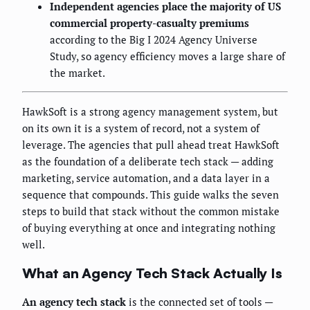
Independent agencies place the majority of US
commercial property-casualty premiums
according to the Big I 2024 Agency Universe
Study, so agency efficiency moves a large share of
the market.
HawkSoft is a strong agency management system, but
on its own it is a system of record, not a system of
leverage. The agencies that pull ahead treat HawkSoft
as the foundation of a deliberate tech stack — adding
marketing, service automation, and a data layer in a
sequence that compounds. This guide walks the seven
steps to build that stack without the common mistake
of buying everything at once and integrating nothing
well.
What an Agency Tech Stack Actually Is
An agency tech stack
is the connected set of tools —