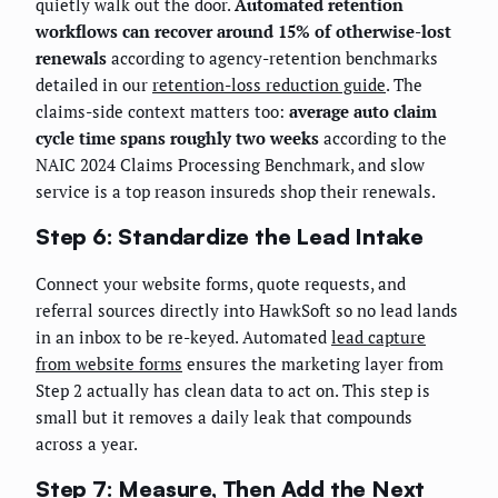
quietly walk out the door.
Automated retention
workflows can recover around 15% of otherwise-lost
renewals
according to agency-retention benchmarks
detailed in our
retention-loss reduction guide
. The
claims-side context matters too:
average auto claim
cycle time spans roughly two weeks
according to the
NAIC 2024 Claims Processing Benchmark, and slow
service is a top reason insureds shop their renewals.
Step 6: Standardize the Lead Intake
Connect your website forms, quote requests, and
referral sources directly into HawkSoft so no lead lands
in an inbox to be re-keyed. Automated
lead capture
from website forms
ensures the marketing layer from
Step 2 actually has clean data to act on. This step is
small but it removes a daily leak that compounds
across a year.
Step 7: Measure, Then Add the Next