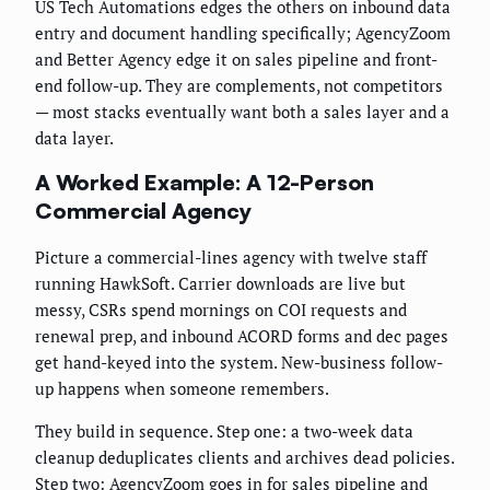
US Tech Automations edges the others on inbound data
entry and document handling specifically; AgencyZoom
and Better Agency edge it on sales pipeline and front-
end follow-up. They are complements, not competitors
— most stacks eventually want both a sales layer and a
data layer.
A Worked Example: A 12-Person
Commercial Agency
Picture a commercial-lines agency with twelve staff
running HawkSoft. Carrier downloads are live but
messy, CSRs spend mornings on COI requests and
renewal prep, and inbound ACORD forms and dec pages
get hand-keyed into the system. New-business follow-
up happens when someone remembers.
They build in sequence. Step one: a two-week data
cleanup deduplicates clients and archives dead policies.
Step two: AgencyZoom goes in for sales pipeline and