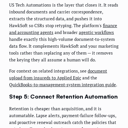
US Tech Automations is the layer that closes it. It reads
inbound documents and carrier correspondence,
extracts the structured data, and pushes it into
HawkSoft so CSRs stop retyping. The platform's
finance
and accounting agents
and broader
agentic workflows
handle exactly this high-volume document-to-system
data flow. It complements HawkSoft and your marketing
tools rather than replacing any of them — it removes
the keying they all assume a human will do.
For context on related integrations, see
document
upload from insureds to Applied Epic
and the
QuickBooks-to-management-system integration guide
.
Step 5: Connect Retention Automation
Retention is cheaper than acquisition, and it is
automatable. Lapse alerts, payment-failure follow-ups,
and proactive renewal outreach catch the policies that