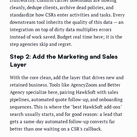
cleanly, dedupe clients, archive dead policies, and
standardize how CSRs enter activities and tasks. Every
downstream tool inherits the quality of this data — an
integration on top of dirty data multiplies errors
instead of work saved. Budget real time here; it is the
step agencies skip and regret.
Step 2: Add the Marketing and Sales
Layer
With the core clean, add the layer that drives new and
retained business. Tools like AgencyZoom and Better
Agency specialize here, pairing HawkSoft with sales
pipelines, automated quote follow-up, and onboarding
sequences. This is where the "best HawkSoft add-ons"
search usually starts, and for good reason: a lead that
gets a same-day automated follow-up converts far
better than one waiting on a CSR's callback.