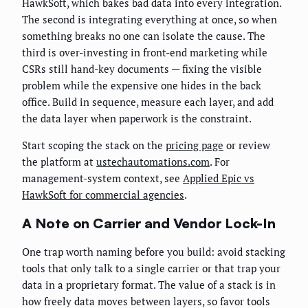
HawkSoft, which bakes bad data into every integration.
The second is integrating everything at once, so when
something breaks no one can isolate the cause. The
third is over-investing in front-end marketing while
CSRs still hand-key documents — fixing the visible
problem while the expensive one hides in the back
office. Build in sequence, measure each layer, and add
the data layer when paperwork is the constraint.
Start scoping the stack on the
pricing page
or review
the platform at
ustechautomations.com
. For
management-system context, see
Applied Epic vs
HawkSoft for commercial agencies
.
A Note on Carrier and Vendor Lock-In
One trap worth naming before you build: avoid stacking
tools that only talk to a single carrier or that trap your
data in a proprietary format. The value of a stack is in
how freely data moves between layers, so favor tools