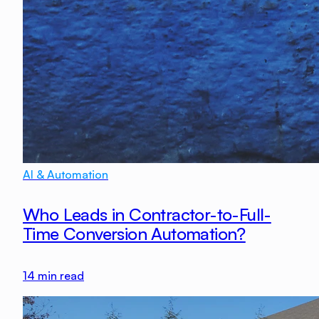
AI & Automation
Who Leads in Contractor-to-Full-
Time Conversion Automation?
14
min read