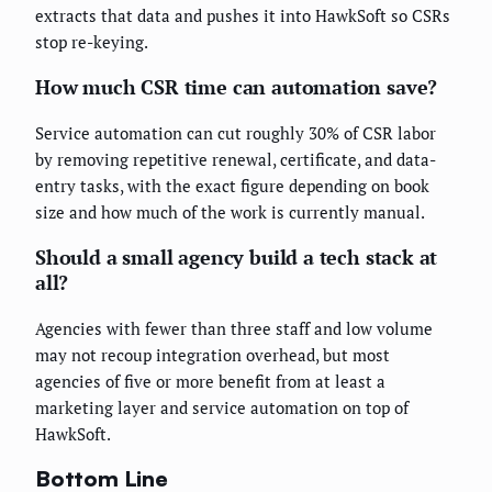
extracts that data and pushes it into HawkSoft so CSRs
stop re-keying.
How much CSR time can automation save?
Service automation can cut roughly 30% of CSR labor
by removing repetitive renewal, certificate, and data-
entry tasks, with the exact figure depending on book
size and how much of the work is currently manual.
Should a small agency build a tech stack at
all?
Agencies with fewer than three staff and low volume
may not recoup integration overhead, but most
agencies of five or more benefit from at least a
marketing layer and service automation on top of
HawkSoft.
Bottom Line