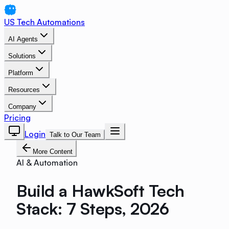
US Tech Automations
AI Agents
Solutions
Platform
Resources
Company
Pricing
Login
Talk to Our Team
More Content
AI & Automation
Build a HawkSoft Tech
Stack: 7 Steps, 2026