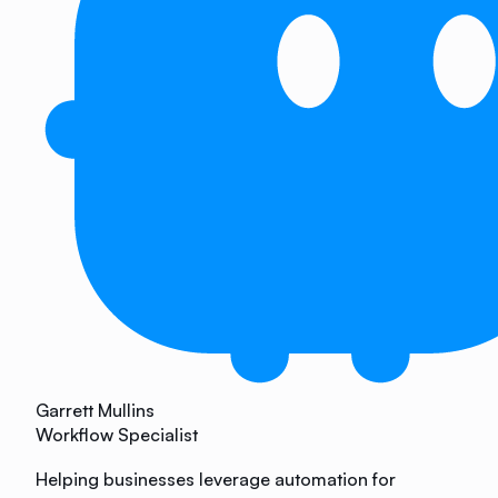
Garrett Mullins
Workflow Specialist
Helping businesses leverage automation for