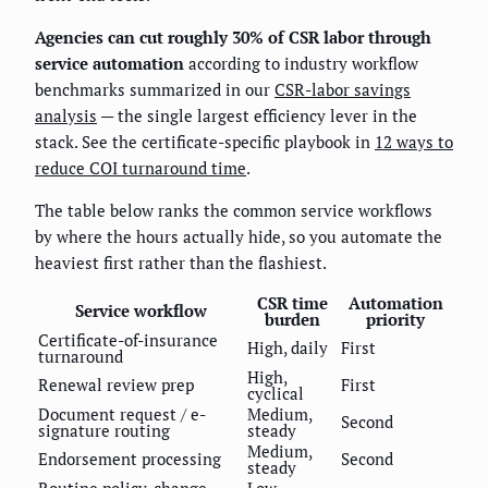
Agencies can cut roughly 30% of CSR labor through
service automation
according to industry workflow
benchmarks summarized in our
CSR-labor savings
analysis
— the single largest efficiency lever in the
stack. See the certificate-specific playbook in
12 ways to
reduce COI turnaround time
.
The table below ranks the common service workflows
by where the hours actually hide, so you automate the
heaviest first rather than the flashiest.
CSR time
Automation
Service workflow
burden
priority
Certificate-of-insurance
High, daily
First
turnaround
High,
Renewal review prep
First
cyclical
Document request / e-
Medium,
Second
signature routing
steady
Medium,
Endorsement processing
Second
steady