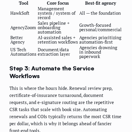
Tool
Core focus
Best-fit agency
Management
HawkSoft
system / system of
All — the foundation
record
Sales pipeline +
Growth-focused
AgencyZoom
onboarding
personal/commercial
automation
Better
AI-assisted sales +
Agencies prioritizing
Agency
retention workflows
automation-first
Agencies drowning
US Tech
Document/data
in inbound
Automations
extraction layer
paperwork
Step 3: Automate the Service
Workflows
This is where the hours hide. Renewal review prep,
certificate-of-insurance turnaround, document
requests, and e-signature routing are the repetitive
CSR tasks that scale with book size. Automating
renewals and COIs typically returns the most CSR time
per dollar, which is why it belongs ahead of fancier
front-end tools.