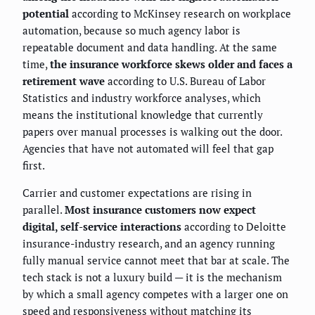
potential
according to McKinsey research on workplace
automation, because so much agency labor is
repeatable document and data handling. At the same
time,
the insurance workforce skews older and faces a
retirement wave
according to U.S. Bureau of Labor
Statistics and industry workforce analyses, which
means the institutional knowledge that currently
papers over manual processes is walking out the door.
Agencies that have not automated will feel that gap
first.
Carrier and customer expectations are rising in
parallel.
Most insurance customers now expect
digital, self-service interactions
according to Deloitte
insurance-industry research, and an agency running
fully manual service cannot meet that bar at scale. The
tech stack is not a luxury build — it is the mechanism
by which a small agency competes with a larger one on
speed and responsiveness without matching its