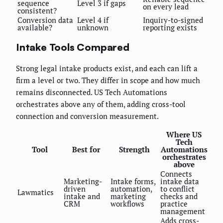
sequence
Level 3 if gaps
on every lead
consistent?
Conversion data
Level 4 if
Inquiry-to-signed
available?
unknown
reporting exists
Intake Tools Compared
Strong legal intake products exist, and each can lift a
firm a level or two. They differ in scope and how much
remains disconnected. US Tech Automations
orchestrates above any of them, adding cross-tool
connection and conversion measurement.
Where US
Tech
Tool
Best for
Strength
Automations
orchestrates
above
Connects
Marketing-
Intake forms,
intake data
driven
automation,
to conflict
Lawmatics
intake and
marketing
checks and
CRM
workflows
practice
management
Adds cross-