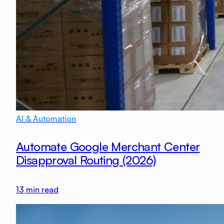
AI & Automation
Automate Google Merchant Center
Disapproval Routing (2026)
13
min read