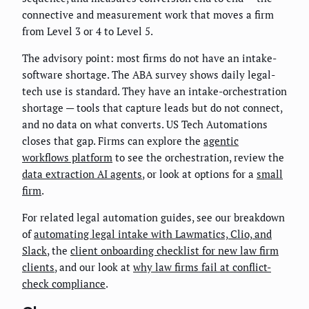
connective and measurement work that moves a firm
from Level 3 or 4 to Level 5.
The advisory point: most firms do not have an intake-
software shortage. The ABA survey shows daily legal-
tech use is standard. They have an intake-orchestration
shortage — tools that capture leads but do not connect,
and no data on what converts. US Tech Automations
closes that gap. Firms can explore the
agentic
workflows platform
to see the orchestration, review the
data extraction AI agents
, or look at options for a
small
firm
.
For related legal automation guides, see our breakdown
of
automating legal intake with Lawmatics, Clio, and
Slack
, the
client onboarding checklist for new law firm
clients
, and our look at
why law firms fail at conflict-
check compliance
.