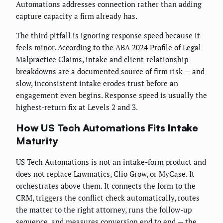
Automations addresses connection rather than adding
capture capacity a firm already has.
The third pitfall is ignoring response speed because it
feels minor. According to the ABA 2024 Profile of Legal
Malpractice Claims, intake and client-relationship
breakdowns are a documented source of firm risk — and
slow, inconsistent intake erodes trust before an
engagement even begins. Response speed is usually the
highest-return fix at Levels 2 and 3.
How US Tech Automations Fits Intake
Maturity
US Tech Automations is not an intake-form product and
does not replace Lawmatics, Clio Grow, or MyCase. It
orchestrates above them. It connects the form to the
CRM, triggers the conflict check automatically, routes
the matter to the right attorney, runs the follow-up
sequence, and measures conversion end to end — the