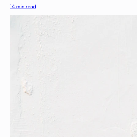
14
min read