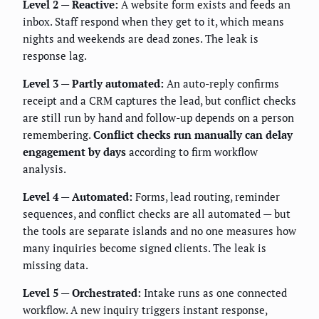
Level 2 — Reactive:
A website form exists and feeds an
inbox. Staff respond when they get to it, which means
nights and weekends are dead zones. The leak is
response lag.
Level 3 — Partly automated:
An auto-reply confirms
receipt and a CRM captures the lead, but conflict checks
are still run by hand and follow-up depends on a person
remembering.
Conflict checks run manually can delay
engagement by days
according to firm workflow
analysis.
Level 4 — Automated:
Forms, lead routing, reminder
sequences, and conflict checks are all automated — but
the tools are separate islands and no one measures how
many inquiries become signed clients. The leak is
missing data.
Level 5 — Orchestrated:
Intake runs as one connected
workflow. A new inquiry triggers instant response,