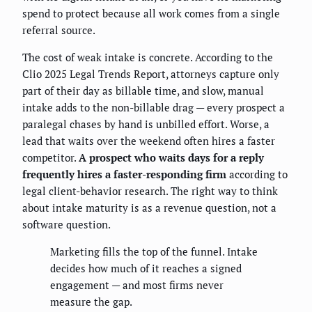
spend to protect because all work comes from a single
referral source.
The cost of weak intake is concrete. According to the
Clio 2025 Legal Trends Report, attorneys capture only
part of their day as billable time, and slow, manual
intake adds to the non-billable drag — every prospect a
paralegal chases by hand is unbilled effort. Worse, a
lead that waits over the weekend often hires a faster
competitor.
A prospect who waits days for a reply
frequently hires a faster-responding firm
according to
legal client-behavior research. The right way to think
about intake maturity is as a revenue question, not a
software question.
Marketing fills the top of the funnel. Intake
decides how much of it reaches a signed
engagement — and most firms never
measure the gap.