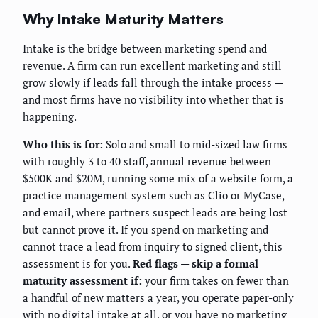
Why Intake Maturity Matters
Intake is the bridge between marketing spend and
revenue. A firm can run excellent marketing and still
grow slowly if leads fall through the intake process —
and most firms have no visibility into whether that is
happening.
Who this is for:
Solo and small to mid-sized law firms
with roughly 3 to 40 staff, annual revenue between
$500K and $20M, running some mix of a website form, a
practice management system such as Clio or MyCase,
and email, where partners suspect leads are being lost
but cannot prove it. If you spend on marketing and
cannot trace a lead from inquiry to signed client, this
assessment is for you.
Red flags — skip a formal
maturity assessment if:
your firm takes on fewer than
a handful of new matters a year, you operate paper-only
with no digital intake at all, or you have no marketing