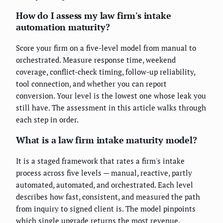
How do I assess my law firm's intake
automation maturity?
Score your firm on a five-level model from manual to
orchestrated. Measure response time, weekend
coverage, conflict-check timing, follow-up reliability,
tool connection, and whether you can report
conversion. Your level is the lowest one whose leak you
still have. The assessment in this article walks through
each step in order.
What is a law firm intake maturity model?
It is a staged framework that rates a firm's intake
process across five levels — manual, reactive, partly
automated, automated, and orchestrated. Each level
describes how fast, consistent, and measured the path
from inquiry to signed client is. The model pinpoints
which single upgrade returns the most revenue.