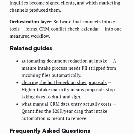
inquiries become signed clients, and which marketing
channels produced them.
Orchestration layer:
Software that connects intake
tools — forms, CRM, conflict check, calendar — into one
measured workflow.
Related guides
automating document redaction at intake
— A
mature intake process needs PII stripped from
incoming files automatically.
clearing the bottleneck on slow proposals
—
Higher intake maturity means proposals stop
taking days to draft and sign.
what manual CRM data entry actually costs
—
Quantifies the $28K/year drag that intake
automation is meant to remove.
Frequently Asked Questions