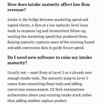
How does intake maturity affect law firm
revenue?
Intake is the bridge between marketing spend and
signed clients. A firm at a low maturity level loses
leads to response lag and inconsistent follow-up,
wasting the marketing spend that produced them.
Raising maturity captures more of the existing funnel
and adds conversion data to guide future spend.
Do I need new software to raise my intake
maturity?
Usually not — most firms at Level 3 or 4 already own
enough intake tools. The maturity jump to Level 5
comes from connecting those tools and adding
conversion measurement. US Tech Automations
orchestrates above your existing intake stack rather
than adding another capture product.