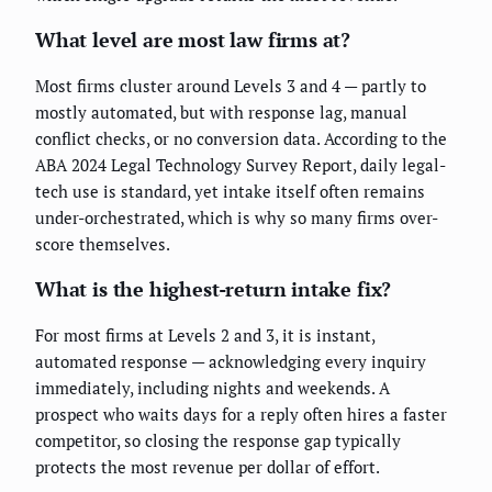
What level are most law firms at?
Most firms cluster around Levels 3 and 4 — partly to
mostly automated, but with response lag, manual
conflict checks, or no conversion data. According to the
ABA 2024 Legal Technology Survey Report, daily legal-
tech use is standard, yet intake itself often remains
under-orchestrated, which is why so many firms over-
score themselves.
What is the highest-return intake fix?
For most firms at Levels 2 and 3, it is instant,
automated response — acknowledging every inquiry
immediately, including nights and weekends. A
prospect who waits days for a reply often hires a faster
competitor, so closing the response gap typically
protects the most revenue per dollar of effort.