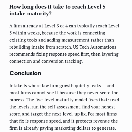
How long does it take to reach Level 5
intake maturity?
A firm already at Level 3 or 4 can typically reach Level
5 within weeks, because the work is connecting
existing tools and adding measurement rather than
rebuilding intake from scratch. US Tech Automations
recommends fixing response speed first, then layering
connection and conversion tracking.
Conclusion
Intake is where law firm growth quietly leaks — and
most firms cannot see it because they never score the
process. The five-level maturity model fixes that: read
the levels, run the self-assessment, find your honest
score, and target the next-level-up fix. For most firms
that fix is response speed, and it protects revenue the
firm is already paying marketing dollars to generate.