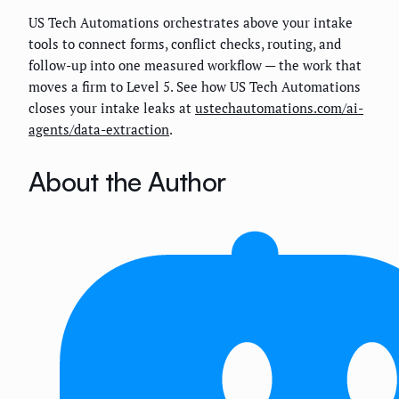
US Tech Automations orchestrates above your intake
tools to connect forms, conflict checks, routing, and
follow-up into one measured workflow — the work that
moves a firm to Level 5. See how US Tech Automations
closes your intake leaks at
ustechautomations.com/ai-
agents/data-extraction
.
About the Author