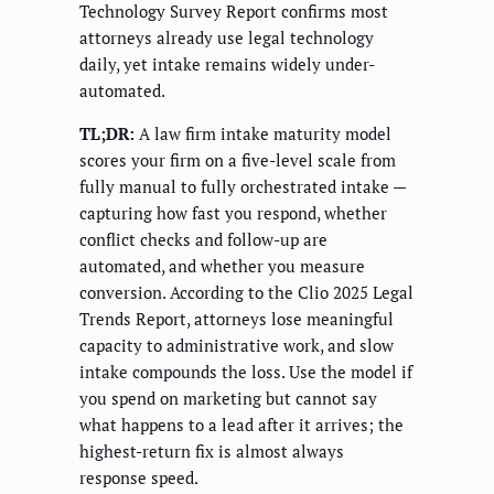
Technology Survey Report confirms most
attorneys already use legal technology
daily, yet intake remains widely under-
automated.
TL;DR:
A law firm intake maturity model
scores your firm on a five-level scale from
fully manual to fully orchestrated intake —
capturing how fast you respond, whether
conflict checks and follow-up are
automated, and whether you measure
conversion. According to the Clio 2025 Legal
Trends Report, attorneys lose meaningful
capacity to administrative work, and slow
intake compounds the loss. Use the model if
you spend on marketing but cannot say
what happens to a lead after it arrives; the
highest-return fix is almost always
response speed.