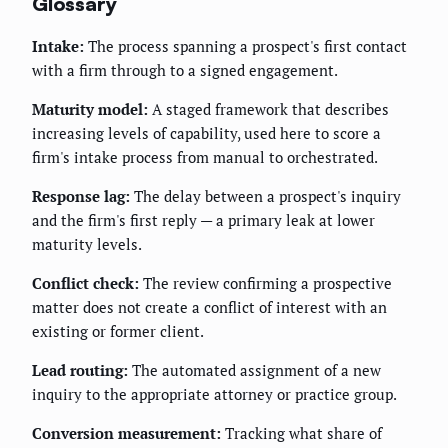
Glossary
Intake:
The process spanning a prospect's first contact
with a firm through to a signed engagement.
Maturity model:
A staged framework that describes
increasing levels of capability, used here to score a
firm's intake process from manual to orchestrated.
Response lag:
The delay between a prospect's inquiry
and the firm's first reply — a primary leak at lower
maturity levels.
Conflict check:
The review confirming a prospective
matter does not create a conflict of interest with an
existing or former client.
Lead routing:
The automated assignment of a new
inquiry to the appropriate attorney or practice group.
Conversion measurement:
Tracking what share of