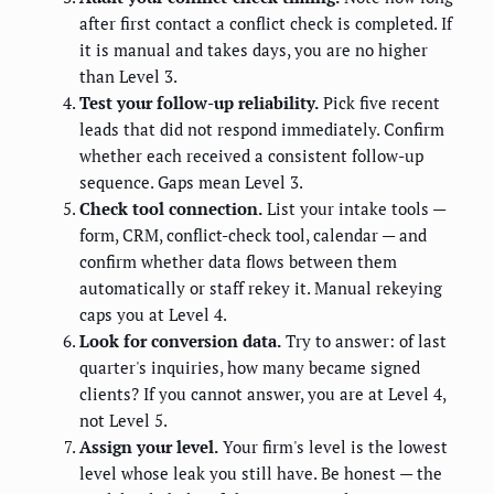
after first contact a conflict check is completed. If
it is manual and takes days, you are no higher
than Level 3.
Test your follow-up reliability.
Pick five recent
leads that did not respond immediately. Confirm
whether each received a consistent follow-up
sequence. Gaps mean Level 3.
Check tool connection.
List your intake tools —
form, CRM, conflict-check tool, calendar — and
confirm whether data flows between them
automatically or staff rekey it. Manual rekeying
caps you at Level 4.
Look for conversion data.
Try to answer: of last
quarter's inquiries, how many became signed
clients? If you cannot answer, you are at Level 4,
not Level 5.
Assign your level.
Your firm's level is the lowest
level whose leak you still have. Be honest — the