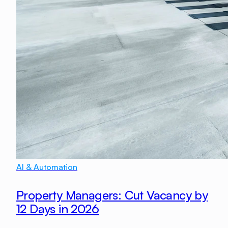
AI & Automation
Property Managers: Cut Vacancy by
12 Days in 2026