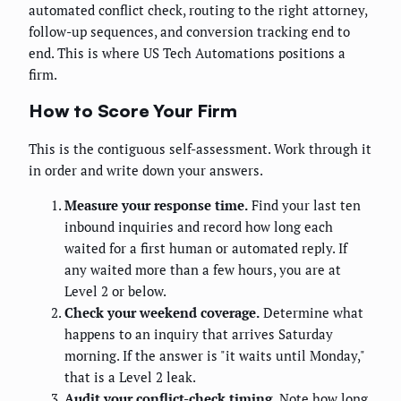
automated conflict check, routing to the right attorney,
follow-up sequences, and conversion tracking end to
end. This is where US Tech Automations positions a
firm.
How to Score Your Firm
This is the contiguous self-assessment. Work through it
in order and write down your answers.
Measure your response time.
Find your last ten
inbound inquiries and record how long each
waited for a first human or automated reply. If
any waited more than a few hours, you are at
Level 2 or below.
Check your weekend coverage.
Determine what
happens to an inquiry that arrives Saturday
morning. If the answer is "it waits until Monday,"
that is a Level 2 leak.
Audit your conflict-check timing.
Note how long