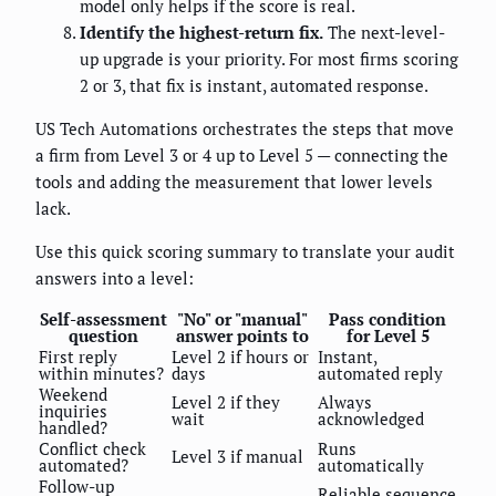
model only helps if the score is real.
Identify the highest-return fix.
The next-level-
up upgrade is your priority. For most firms scoring
2 or 3, that fix is instant, automated response.
US Tech Automations orchestrates the steps that move
a firm from Level 3 or 4 up to Level 5 — connecting the
tools and adding the measurement that lower levels
lack.
Use this quick scoring summary to translate your audit
answers into a level:
Self-assessment
"No" or "manual"
Pass condition
question
answer points to
for Level 5
First reply
Level 2 if hours or
Instant,
within minutes?
days
automated reply
Weekend
Level 2 if they
Always
inquiries
wait
acknowledged
handled?
Conflict check
Runs
Level 3 if manual
automated?
automatically
Follow-up
Reliable sequence