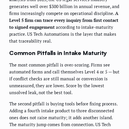
generates well over $300 billion in annual revenue, and
firms increasingly compete on operational discipline.
A
Level 5 firm can trace every inquiry from first contact
to signed engagement
according to intake-maturity
practice. US Tech Automations is the layer that makes
that traceability real.
Common Pitfalls in Intake Maturity
The most common pitfall is over-scoring. Firms see
automated forms and call themselves Level 4 or 5 — but
if conflict checks are still manual or conversion is
unmeasured, they are lower. Score by the lowest
unsolved leak, not the best tool.
The second pitfall is buying tools before fixing process.
Adding a fourth intake product to three disconnected
ones does not raise maturity; it adds another island.
The maturity jump comes from connection. US Tech