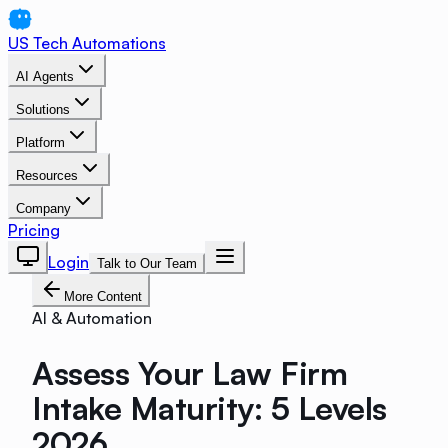
US Tech Automations
AI Agents
Solutions
Platform
Resources
Company
Pricing
Login
Talk to Our Team
More Content
AI & Automation
Assess Your Law Firm
Intake Maturity: 5 Levels
2026