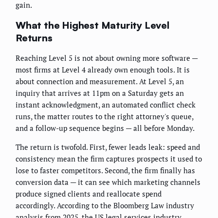
gain.
What the Highest Maturity Level
Returns
Reaching Level 5 is not about owning more software —
most firms at Level 4 already own enough tools. It is
about connection and measurement. At Level 5, an
inquiry that arrives at 11pm on a Saturday gets an
instant acknowledgment, an automated conflict check
runs, the matter routes to the right attorney's queue,
and a follow-up sequence begins — all before Monday.
The return is twofold. First, fewer leads leak: speed and
consistency mean the firm captures prospects it used to
lose to faster competitors. Second, the firm finally has
conversion data — it can see which marketing channels
produce signed clients and reallocate spend
accordingly. According to the Bloomberg Law industry
analysis from 2025, the US legal services industry