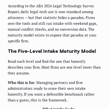
According to the ABA 2024 Legal Technology Survey
Report, daily legal-tech use is now standard among
attorneys — but that statistic hides a paradox. Firms
own the tools and still run intake with weekend gaps,
manual conflict checks, and no conversion data. The
maturity model exists to expose that paradox at your
specific firm.
The Five-Level Intake Maturity Model
Read each level and find the one that honestly
describes your firm. Most firms are one level lower than
they assume.
Who this is for:
Managing partners and firm
administrators ready to score their own intake
honestly. If you want a defensible benchmark rather
than a guess, this is the framework.
What intake looks