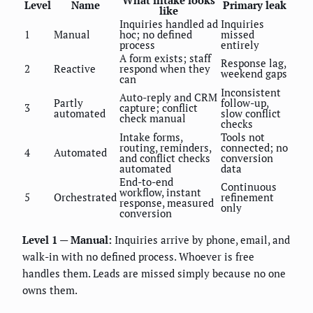
Level
Name
Primary leak
like
Inquiries handled ad
Inquiries
1
Manual
hoc; no defined
missed
process
entirely
A form exists; staff
Response lag,
2
Reactive
respond when they
weekend gaps
can
Inconsistent
Auto-reply and CRM
Partly
follow-up,
3
capture; conflict
automated
slow conflict
check manual
checks
Intake forms,
Tools not
routing, reminders,
connected; no
4
Automated
and conflict checks
conversion
automated
data
End-to-end
Continuous
workflow, instant
5
Orchestrated
refinement
response, measured
only
conversion
Level 1 — Manual:
Inquiries arrive by phone, email, and
walk-in with no defined process. Whoever is free
handles them. Leads are missed simply because no one
owns them.