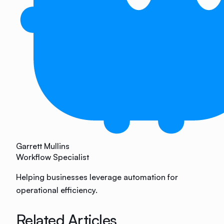
Garrett Mullins
Workflow Specialist
Helping businesses leverage automation for
operational efficiency.
Related Articles