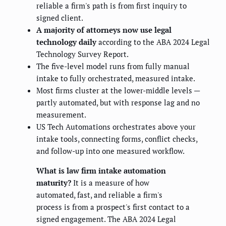
reliable a firm's path is from first inquiry to
signed client.
A majority of attorneys now use legal
technology daily
according to the ABA 2024 Legal
Technology Survey Report.
The five-level model runs from fully manual
intake to fully orchestrated, measured intake.
Most firms cluster at the lower-middle levels —
partly automated, but with response lag and no
measurement.
US Tech Automations orchestrates above your
intake tools, connecting forms, conflict checks,
and follow-up into one measured workflow.
What is law firm intake automation
maturity?
It is a measure of how
automated, fast, and reliable a firm's
process is from a prospect's first contact to a
signed engagement. The ABA 2024 Legal