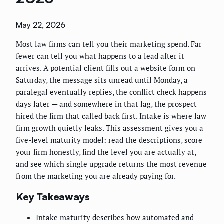
May 22, 2026
Most law firms can tell you their marketing spend. Far
fewer can tell you what happens to a lead after it
arrives. A potential client fills out a website form on
Saturday, the message sits unread until Monday, a
paralegal eventually replies, the conflict check happens
days later — and somewhere in that lag, the prospect
hired the firm that called back first. Intake is where law
firm growth quietly leaks. This assessment gives you a
five-level maturity model: read the descriptions, score
your firm honestly, find the level you are actually at,
and see which single upgrade returns the most revenue
from the marketing you are already paying for.
Key Takeaways
Intake maturity describes how automated and