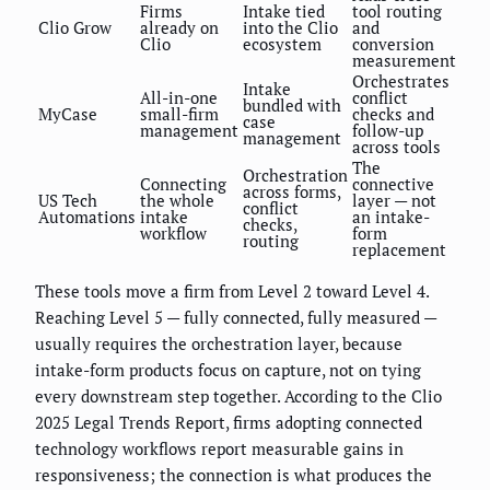
Firms
Intake tied
tool routing
Clio Grow
already on
into the Clio
and
Clio
ecosystem
conversion
measurement
Orchestrates
Intake
All-in-one
conflict
bundled with
MyCase
small-firm
checks and
case
management
follow-up
management
across tools
The
Orchestration
Connecting
connective
across forms,
US Tech
the whole
layer — not
conflict
Automations
intake
an intake-
checks,
workflow
form
routing
replacement
These tools move a firm from Level 2 toward Level 4.
Reaching Level 5 — fully connected, fully measured —
usually requires the orchestration layer, because
intake-form products focus on capture, not on tying
every downstream step together. According to the Clio
2025 Legal Trends Report, firms adopting connected
technology workflows report measurable gains in
responsiveness; the connection is what produces the