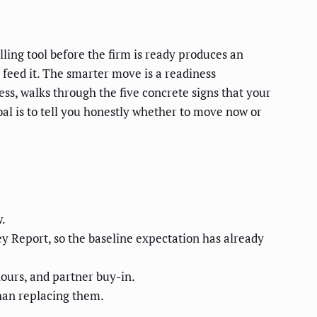
ling tool before the firm is ready produces an
o feed it. The smarter move is a readiness
ss, walks through the five concrete signs that your
goal is to tell you honestly whether to move now or
w.
 Report, so the baseline expectation has already
 hours, and partner buy-in.
han replacing them.