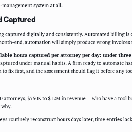
ice-management system at all.
nd Captured
eing captured digitally and consistently. Automated billing is 
onth-end, automation will simply produce wrong invoices f
lable hours captured per attorney per day: under three
ncaptured under manual habits. A firm ready to automate h
n to fix first, and the assessment should flag it before any to
 40 attorneys, $750K to $12M in revenue — who have a tool b
g why.
eys routinely reconstruct hours days later, time entries lack