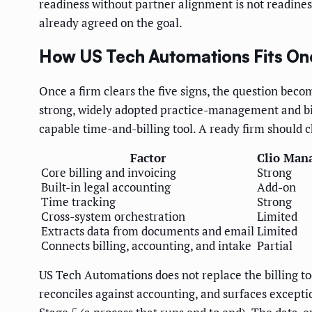
readiness without partner alignment is not readiness
already agreed on the goal.
How US Tech Automations Fits On
Once a firm clears the five signs, the question beco
strong, widely adopted practice-management and bil
capable time-and-billing tool. A ready firm should c
Factor
Clio Man
Core billing and invoicing
Strong
Built-in legal accounting
Add-on
Time tracking
Strong
Cross-system orchestration
Limited
Extracts data from documents and email
Limited
Connects billing, accounting, and intake
Partial
US Tech Automations does not replace the billing too
reconciles against accounting, and surfaces excepti