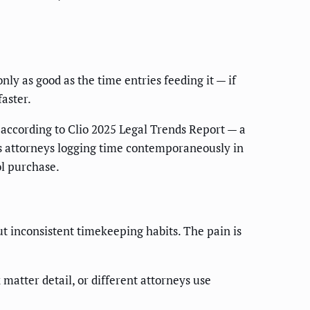
only as good as the time entries feeding it — if
aster.
according to Clio 2025 Legal Trends Report — a
as attorneys logging time contemporaneously in
ol purchase.
ut inconsistent timekeeping habits. The pain is
 matter detail, or different attorneys use