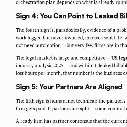
orchestration plan depends on what is already runn
Sign 4: You Can Point to Leaked Bi
The fourth sign is, paradoxically, evidence of a pro
work logged but never invoiced, invoices sent late, w
not need automation — but very few firms are in tha
The legal market is large and competitive —
US leg
industry analysis 2025 — and within it, leaked billab
lost hours per month, that number is the business cas
Sign 5: Your Partners Are Aligned
The fifth sign is human, not technical: the partner
firm gets paid. If partners are split — some committe
A ready firm has partner consensus that the current 