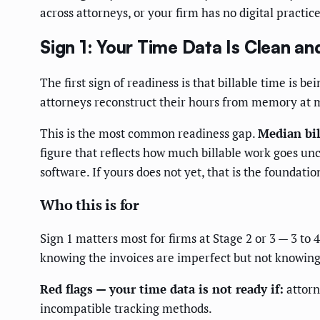
across attorneys, or your firm has no digital pract
Sign 1: Your Time Data Is Clean a
The first sign of readiness is that billable time is b
attorneys reconstruct their hours from memory at m
This is the most common readiness gap.
Median bil
figure that reflects how much billable work goes u
software. If yours does not yet, that is the foundatio
Who this is for
Sign 1 matters most for firms at Stage 2 or 3 — 3 to
knowing the invoices are imperfect but not knowin
Red flags — your time data is not ready if:
attorn
incompatible tracking methods.