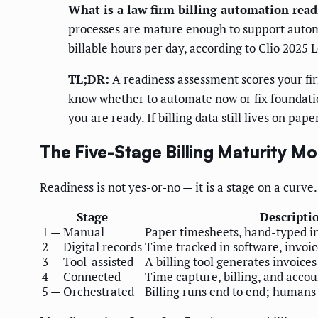
What is a law firm billing automation rea
processes are mature enough to support automat
billable hours per day, according to Clio 2025 
TL;DR:
A readiness assessment scores your fi
know whether to automate now or fix foundations
you are ready. If billing data still lives on pap
The Five-Stage Billing Maturity Mo
Readiness is not yes-or-no — it is a stage on a curve.
Stage
Descripti
1 — Manual
Paper timesheets, hand-typed i
2 — Digital records
Time tracked in software, invoice
3 — Tool-assisted
A billing tool generates invoice
4 — Connected
Time capture, billing, and accou
5 — Orchestrated
Billing runs end to end; humans