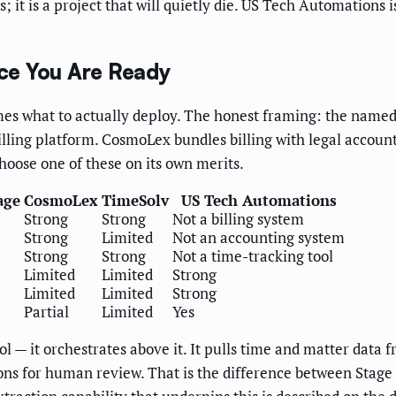
; it is a project that will quietly die. US Tech Automations 
ce You Are Ready
mes what to actually deploy. The honest framing: the named b
ling platform. CosmoLex bundles billing with legal accoun
hoose one of these on its own merits.
age
CosmoLex
TimeSolv
US Tech Automations
Strong
Strong
Not a billing system
Strong
Limited
Not an accounting system
Strong
Strong
Not a time-tracking tool
Limited
Limited
Strong
Limited
Limited
Strong
Partial
Limited
Yes
l — it orchestrates above it. It pulls time and matter data f
ons for human review. That is the difference between Stage 