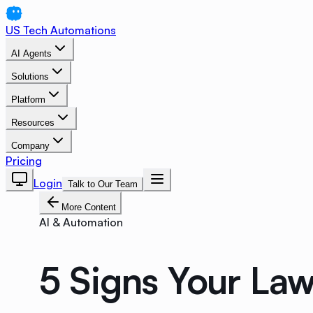
US Tech Automations
AI Agents
Solutions
Platform
Resources
Company
Pricing
Login
Talk to Our Team
More Content
AI & Automation
5 Signs Your Law