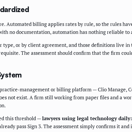
ndardized
. Automated billing applies rates by rule, so the rules have 
r with no documentation, automation has nothing reliable to 
type, or by client agreement, and those definitions live in th
requisite. The assessment should confirm that the firm could
 System
tal practice-management or billing platform — Clio Manage, 
es not exist. A firm still working from paper files and a wo
on.
ed this threshold —
lawyers using legal technology daily:
lready pass Sign 3. The assessment simply confirms it and id