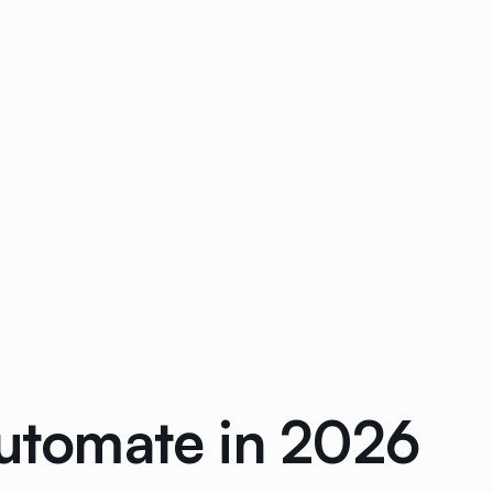
Automate in 2026