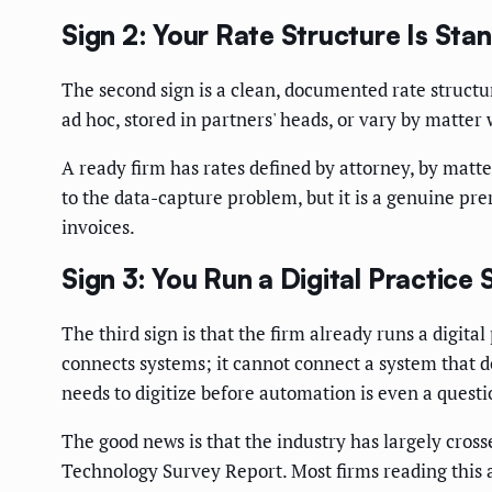
Sign 2: Your Rate Structure Is Sta
The second sign is a clean, documented rate structure
ad hoc, stored in partners' heads, or vary by matte
A ready firm has rates defined by attorney, by matter 
to the data-capture problem, but it is a genuine pre
invoices.
Sign 3: You Run a Digital Practice
The third sign is that the firm already runs a digi
connects systems; it cannot connect a system that do
needs to digitize before automation is even a questi
The good news is that the industry has largely cross
Technology Survey Report. Most firms reading this a