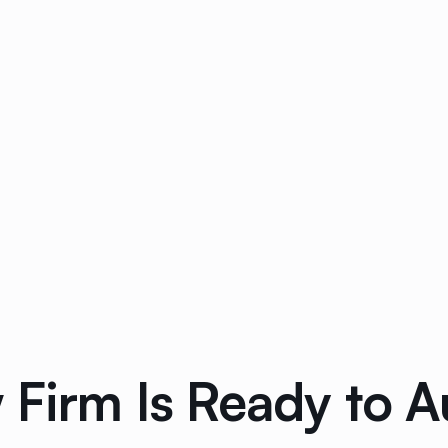
 Firm Is Ready to 