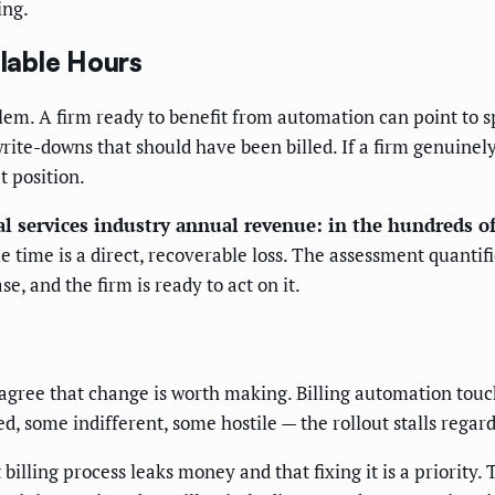
ing.
llable Hours
blem. A firm ready to benefit from automation can point to 
rite-downs that should have been billed. If a firm genuinely
t position.
al services industry annual revenue: in the hundreds of 
le time is a direct, recoverable loss. The assessment quantif
e, and the firm is ready to act on it.
s agree that change is worth making. Billing automation to
d, some indifferent, some hostile — the rollout stalls regard
billing process leaks money and that fixing it is a priority.