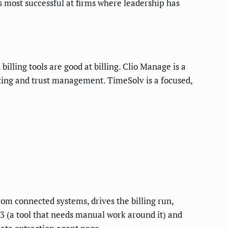
is most successful at firms where leadership has
illing tools are good at billing. Clio Manage is a
ting and trust management. TimeSolv is a focused,
rom connected systems, drives the billing run,
3 (a tool that needs manual work around it) and