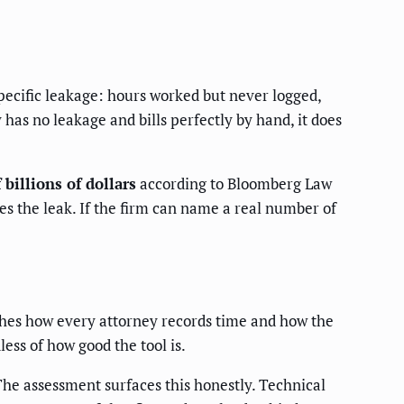
specific leakage: hours worked but never logged,
 has no leakage and bills perfectly by hand, it does
billions of dollars
according to Bloomberg Law
ies the leak. If the firm can name a real number of
uches how every attorney records time and how the
less of how good the tool is.
 The assessment surfaces this honestly. Technical