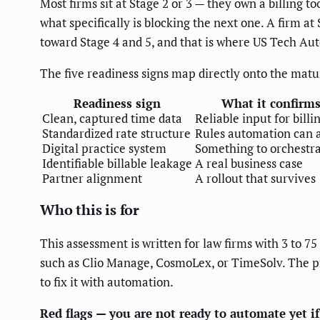
Most firms sit at Stage 2 or 3 — they own a billing t
what specifically is blocking the next one. A firm at 
toward Stage 4 and 5, and that is where US Tech Aut
The five readiness signs map directly onto the matu
Readiness sign
What it confirm
Clean, captured time data
Reliable input for billi
Standardized rate structure
Rules automation can 
Digital practice system
Something to orchestr
Identifiable billable leakage
A real business case
Partner alignment
A rollout that survives
Who this is for
This assessment is written for law firms with 3 to 
such as Clio Manage, CosmoLex, or TimeSolv. The pri
to fix it with automation.
Red flags — you are not ready to automate yet if