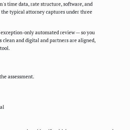
m's time data, rate structure, software, and
e the typical attorney captures under three
to exception-only automated review — so you
s clean and digital and partners are aligned,
tool.
f the assessment.
al