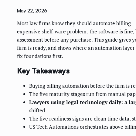
May 22, 2026
Most law firms know they should automate billing — 
expensive shelf-ware problem: the software is fine, b
assessment before any purchase. This guide gives yo
firm is ready, and shows where an automation layer fi
fix foundations first.
Key Takeaways
Buying billing automation before the firm is re
The five maturity stages run from manual paper
Lawyers using legal technology daily: a la
shifted.
The five readiness signs are clean time data, s
US Tech Automations orchestrates above billi