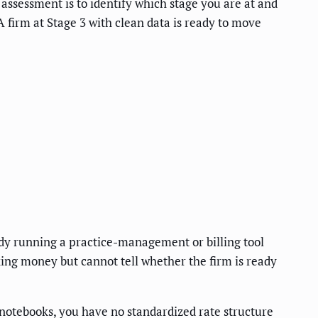
e assessment is to identify which stage you are at and
. A firm at Stage 3 with clean data is ready to move
ady running a practice-management or billing tool
king money but cannot tell whether the firm is ready
l notebooks, you have no standardized rate structure