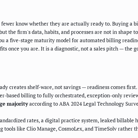
fewer know whether they are actually ready to. Buying a bil
ut the firm's data, habits, and processes are not in shape t
u a five-stage maturity model for automated billing readine
ts once you are. It is a diagnostic, not a sales pitch — the 
ady creates shelf-ware, not savings — readiness comes first.
-based billing to fully orchestrated, exception-only revie
rge majority
according to ABA 2024 Legal Technology Survey
tandardized rates, a digital practice system, leaked billable
ng tools like Clio Manage, CosmoLex, and TimeSolv rather t