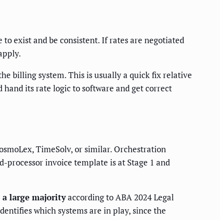
to exist and be consistent. If rates are negotiated
apply.
e billing system. This is usually a quick fix relative
 hand its rate logic to software and get correct
CosmoLex, TimeSolv, or similar. Orchestration
rd-processor invoice template is at Stage 1 and
 a large majority
according to ABA 2024 Legal
entifies which systems are in play, since the