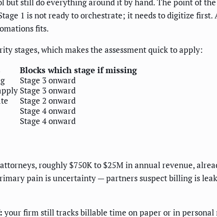
ool but still do everything around it by hand. The point of th
Stage 1 is not ready to orchestrate; it needs to digitize first
omations fits.
rity stages, which makes the assessment quick to apply:
s
Blocks which stage if missing
ng
Stage 3 onward
apply
Stage 3 onward
ate
Stage 2 onward
Stage 4 onward
Stage 4 onward
75 attorneys, roughly $750K to $25M in annual revenue, alre
mary pain is uncertainty — partners suspect billing is lea
:
your firm still tracks billable time on paper or in persona