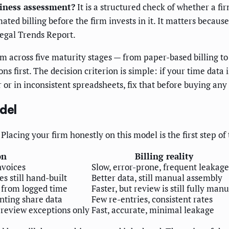
diness assessment?
It is a structured check of whether a fir
ed billing before the firm invests in it. It matters becaus
Legal Trends Report.
rm across five maturity stages — from paper-based billing 
 first. The decision criterion is simple: if your time data i
er or in inconsistent spreadsheets, fix that before buying any 
del
 Placing your firm honestly on this model is the first step o
on
Billing reality
nvoices
Slow, error-prone, frequent leakage
s still hand-built
Better data, still manual assembly
s from logged time
Faster, but review is still fully manu
nting share data
Few re-entries, consistent rates
 review exceptions only
Fast, accurate, minimal leakage