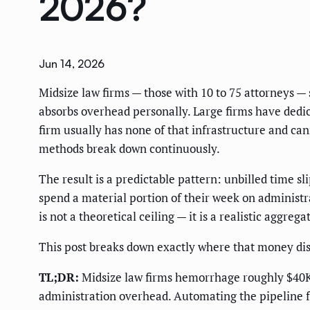
2026?
Jun 14, 2026
Midsize law firms — those with 10 to 75 attorneys — 
absorbs overhead personally. Large firms have dedica
firm usually has none of that infrastructure and ca
methods break down continuously.
The result is a predictable pattern: unbilled time sl
spend a material portion of their week on administr
is not a theoretical ceiling — it is a realistic aggre
This post breaks down exactly where that money dis
TL;DR:
Midsize law firms hemorrhage roughly $40K p
administration overhead. Automating the pipeline f