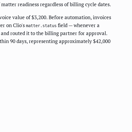
matter readiness regardless of billing cycle dates.
oice value of $3,200. Before automation, invoices
er on Clio's
field — whenever a
matter.status
and routed it to the billing partner for approval.
ithin 90 days, representing approximately $42,000