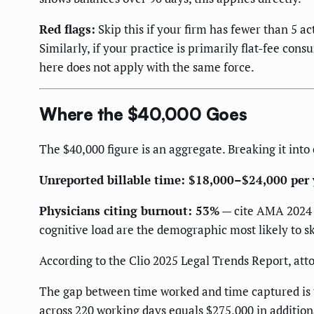
Red flags:
Skip this if your firm has fewer than 5 ac
Similarly, if your practice is primarily flat-fee con
here does not apply with the same force.
Where the $40,000 Goes
The $40,000 figure is an aggregate. Breaking it in
Unreported billable time: $18,000–$24,000 per 
Physicians citing burnout: 53%
— cite AMA 2024 (
cognitive load are the demographic most likely to sk
According to the Clio 2025 Legal Trends Report, att
The gap between time worked and time captured is the
across 220 working days equals $275,000 in additiona