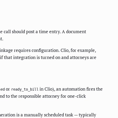
ne call should post a time entry. A document
t.
nkage requires configuration. Clio, for example,
 that integration is turned on and attorneys are
or
in Clio), an automation fires the
sed
ready_to_bill
end to the responsible attorney for one-click
neration is a manually scheduled task — typically