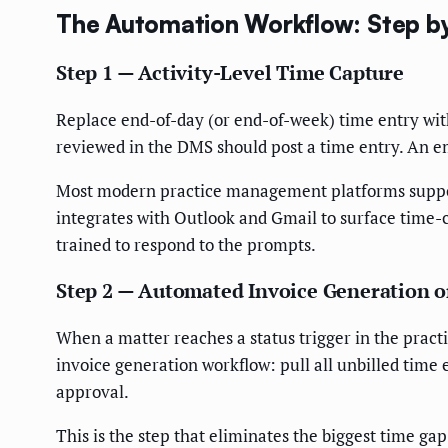
The Automation Workflow: Step b
Step 1 — Activity-Level Time Capture
Replace end-of-day (or end-of-week) time entry with
reviewed in the DMS should post a time entry. An e
Most modern practice management platforms support 
integrates with Outlook and Gmail to surface time-c
trained to respond to the prompts.
Step 2 — Automated Invoice Generation o
When a matter reaches a status trigger in the prac
invoice generation workflow: pull all unbilled time e
approval.
This is the step that eliminates the biggest time ga