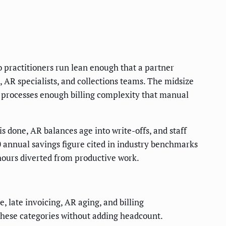
lo practitioners run lean enough that a partner
, AR specialists, and collections teams. The midsize
t processes enough billing complexity that manual
is done, AR balances age into write-offs, and staff
0 annual savings figure cited in industry benchmarks
ff hours diverted from productive work.
 late invoicing, AR aging, and billing
these categories without adding headcount.