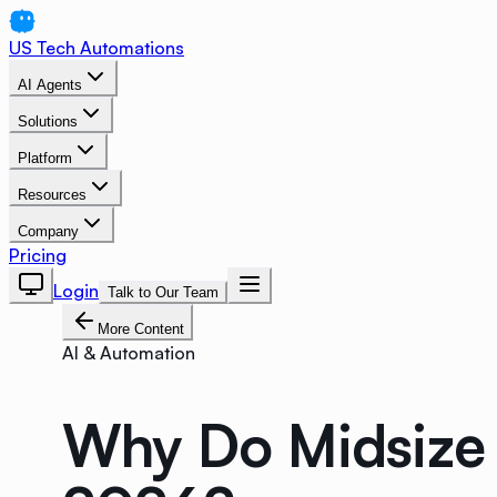
US Tech Automations
AI Agents
Solutions
Platform
Resources
Company
Pricing
Login
Talk to Our Team
More Content
AI & Automation
Why Do Midsize 