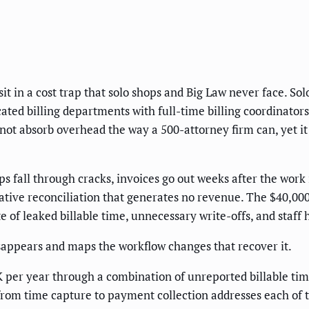
sit in a cost trap that solo shops and Big Law never face. So
ted billing departments with full-time billing coordinators
nnot absorb overhead the way a 500-attorney firm can, yet i
ips fall through cracks, invoices go out weeks after the work 
ative reconciliation that generates no revenue. The $40,00
gate of leaked billable time, unnecessary write-offs, and sta
appears and maps the workflow changes that recover it.
er year through a combination of unreported billable time,
rom time capture to payment collection addresses each of 