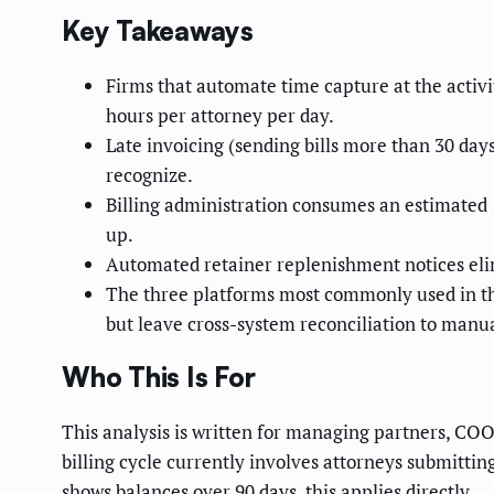
Key Takeaways
Firms that automate time capture at the activi
hours per attorney per day.
Late invoicing (sending bills more than 30 days
recognize.
Billing administration consumes an estimated 1
up.
Automated retainer replenishment notices eli
The three platforms most commonly used in th
but leave cross-system reconciliation to manua
Who This Is For
This analysis is written for managing partners, CO
billing cycle currently involves attorneys submitti
shows balances over 90 days, this applies directly.