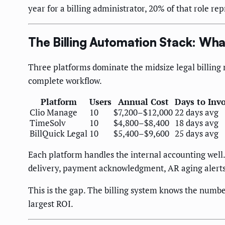
year for a billing administrator, 20% of that role r
The Billing Automation Stack: Wh
Three platforms dominate the midsize legal billing 
complete workflow.
Platform
Users
Annual Cost
Days to Invo
Clio Manage
10
$7,200–$12,000
22 days avg
TimeSolv
10
$4,800–$8,400
18 days avg
BillQuick Legal
10
$5,400–$9,600
25 days avg
Each platform handles the internal accounting well
delivery, payment acknowledgment, AR aging alerts, 
This is the gap. The billing system knows the numb
largest ROI.