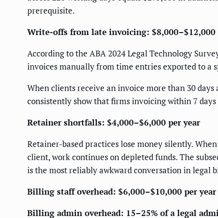
prerequisite.
Write-offs from late invoicing: $8,000–$12,000 
According to the ABA 2024 Legal Technology Survey R
invoices manually from time entries exported to a sp
When clients receive an invoice more than 30 days af
consistently show that firms invoicing within 7 days
Retainer shortfalls: $4,000–$6,000 per year
Retainer-based practices lose money silently. When
client, work continues on depleted funds. The subse
is the most reliably awkward conversation in legal bi
Billing staff overhead: $6,000–$10,000 per year
Billing admin overhead: 15–25% of a legal adm