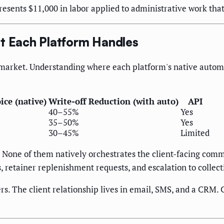
epresents $11,000 in labor applied to administrative work th
at Each Platform Handles
market. Understanding where each platform's native automat
ice (native)
Write-off Reduction (with auto)
API
40–55%
Yes
35–50%
Yes
30–45%
Limited
. None of them natively orchestrates the client-facing com
retainer replenishment requests, and escalation to collect
ers. The client relationship lives in email, SMS, and a CRM