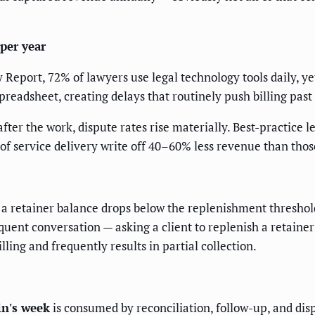
per year
eport, 72% of lawyers use legal technology tools daily, yet
readsheet, creating delays that routinely push billing past
ter the work, dispute rates rise materially. Best-practice l
 of service delivery write off 40–60% less revenue than tho
 a retainer balance drops below the replenishment threshol
quent conversation — asking a client to replenish a retaine
lling and frequently results in partial collection.
in's week
is consumed by reconciliation, follow-up, and disp