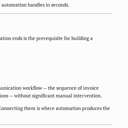
at automation handles in seconds.
ion ends is the prerequisite for building a
munication workflow — the sequence of invoice
ions — without significant manual intervention.
. Connecting them is where automation produces the