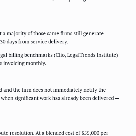
 a majority of those same firms still generate
 30 days from service delivery.
egal billing benchmarks (Clio, LegalTrends Institute)
se invoicing monthly.
d and the firm does not immediately notify the
r when significant work has already been delivered —
ute resolution. At a blended cost of $55,000 per