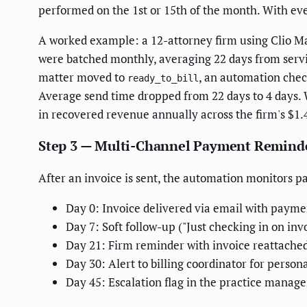
performed on the 1st or 15th of the month. With even
A worked example: a 12-attorney firm using Clio Ma
were batched monthly, averaging 22 days from servic
matter moved to
, an automation check
ready_to_bill
Average send time dropped from 22 days to 4 days. 
in recovered revenue annually across the firm's $1
Step 3 — Multi-Channel Payment Remind
After an invoice is sent, the automation monitors 
Day 0: Invoice delivered via email with payme
Day 7: Soft follow-up ("Just checking in on inv
Day 21: Firm reminder with invoice reattache
Day 30: Alert to billing coordinator for person
Day 45: Escalation flag in the practice mana