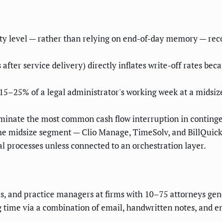
ty level — rather than relying on end-of-day memory — recov
 after service delivery) directly inflates write-off rates be
5–25% of a legal administrator's working week at a midsize 
minate the most common cash flow interruption in continge
e midsize segment — Clio Manage, TimeSolv, and BillQuick L
l processes unless connected to an orchestration layer.
Os, and practice managers at firms with 10–75 attorneys g
ng time via a combination of email, handwritten notes, and 