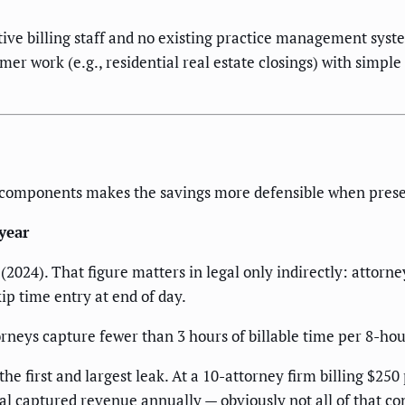
tive billing staff and no existing practice management syste
sumer work (e.g., residential real estate closings) with simpl
to components makes the savings more defensible when presen
year
2024). That figure matters in legal only indirectly: attorne
ip time entry at end of day.
orneys capture fewer than 3 hours of billable time per 8-ho
 first and largest leak. At a 10-attorney firm billing $250
l captured revenue annually — obviously not all of that conv