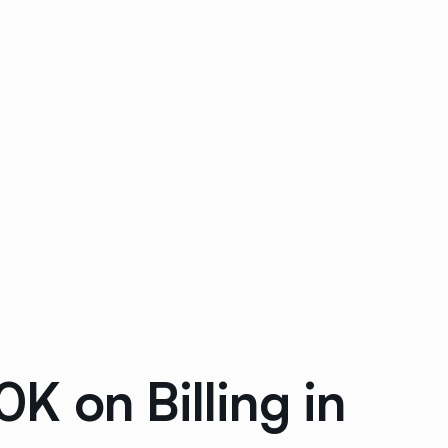
 on Billing in