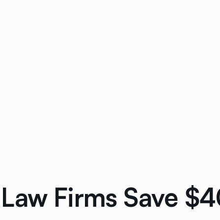
Law Firms Save $40K