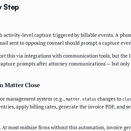
y Step
 activity-level capture triggered by billable events. A pho
mail sent to opposing counsel should prompt a capture even
this via integrations with communication tools, but the li
apture prompts after attorney communications — but only if
n Matter Close
tice management system (e.g.,
changes to
matter.status
clo
ntries, apply billing rates, generate the invoice PDF, and s
p. At most midsize firms without this automation, invoice ge