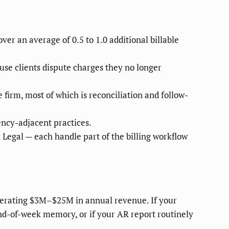
er an average of 0.5 to 1.0 additional billable
cause clients dispute charges they no longer
firm, most of which is reconciliation and follow-
ncy-adjacent practices.
egal — each handle part of the billing workflow
enerating $3M–$25M in annual revenue. If your
end-of-week memory, or if your AR report routinely