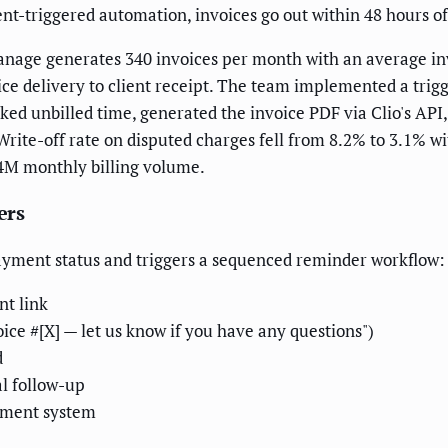
t-triggered automation, invoices go out within 48 hours of 
nage generates 340 invoices per month with an average inv
e delivery to client receipt. The team implemented a trigg
ed unbilled time, generated the invoice PDF via Clio's API, 
Write-off rate on disputed charges fell from 8.2% to 3.1% w
.4M monthly billing volume.
ers
payment status and triggers a sequenced reminder workflow:
nt link
oice #[X] — let us know if you have any questions")
d
al follow-up
gement system