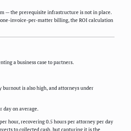
m — the prerequisite infrastructure is not in place.
e one-invoice-per-matter billing, the ROI calculation
ting a business case to partners.
y burnout is also high, and attorneys under
ur day on average.
 per hour, recovering 0.5 hours per attorney per day
erts to collected cash, but capturing it is the