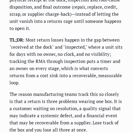
disposition, and final outcome (repair, replace, credit,
scrap, or supplier charge-back)—instead of letting the
unit vanish into a returns cage until someone happens
to open it.
TL;DR:
Most return losses happen in the gap between
"received at the dock" and "inspected," where a unit sits
for days with no owner, no clock, and no visibility;
tracking the RMA through inspection puts a timer and
an owner on every stage, which is what converts
returns from a cost sink into a recoverable, measurable
loop.
The reason manufacturing teams track this so closely
is that a return is three problems wearing one box. It is
a customer waiting on resolution, a quality signal that
may indicate a systemic defect, and a financial event
that may be recoverable from a supplier. Lose track of
the box and you lose all three at once.