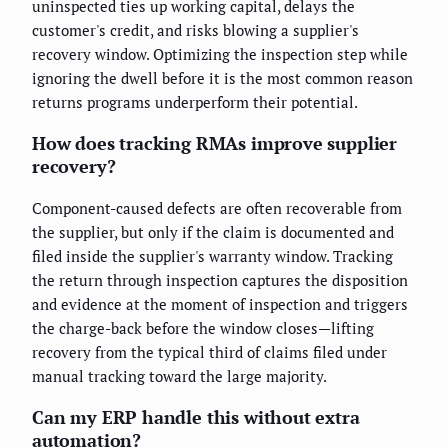
uninspected ties up working capital, delays the
customer's credit, and risks blowing a supplier's
recovery window. Optimizing the inspection step while
ignoring the dwell before it is the most common reason
returns programs underperform their potential.
How does tracking RMAs improve supplier
recovery?
Component-caused defects are often recoverable from
the supplier, but only if the claim is documented and
filed inside the supplier's warranty window. Tracking
the return through inspection captures the disposition
and evidence at the moment of inspection and triggers
the charge-back before the window closes—lifting
recovery from the typical third of claims filed under
manual tracking toward the large majority.
Can my ERP handle this without extra
automation?