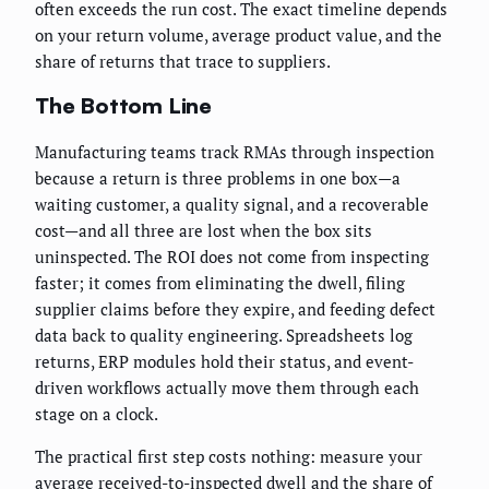
often exceeds the run cost. The exact timeline depends
on your return volume, average product value, and the
share of returns that trace to suppliers.
The Bottom Line
Manufacturing teams track RMAs through inspection
because a return is three problems in one box—a
waiting customer, a quality signal, and a recoverable
cost—and all three are lost when the box sits
uninspected. The ROI does not come from inspecting
faster; it comes from eliminating the dwell, filing
supplier claims before they expire, and feeding defect
data back to quality engineering. Spreadsheets log
returns, ERP modules hold their status, and event-
driven workflows actually move them through each
stage on a clock.
The practical first step costs nothing: measure your
average received-to-inspected dwell and the share of