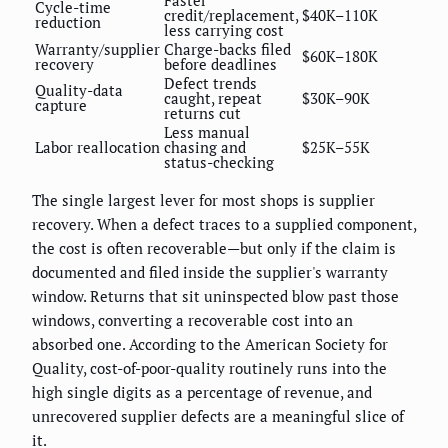
Faster
Cycle-time
credit/replacement,
$40K–110K
reduction
less carrying cost
Warranty/supplier
Charge-backs filed
$60K–180K
recovery
before deadlines
Defect trends
Quality-data
caught, repeat
$30K–90K
capture
returns cut
Less manual
Labor reallocation
chasing and
$25K–55K
status-checking
The single largest lever for most shops is supplier
recovery. When a defect traces to a supplied component,
the cost is often recoverable—but only if the claim is
documented and filed inside the supplier's warranty
window. Returns that sit uninspected blow past those
windows, converting a recoverable cost into an
absorbed one. According to the American Society for
Quality, cost-of-poor-quality routinely runs into the
high single digits as a percentage of revenue, and
unrecovered supplier defects are a meaningful slice of
it.