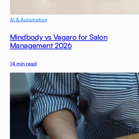
AI & Automation
Mindbody vs Vagaro for Salon
Management 2026
14
min read