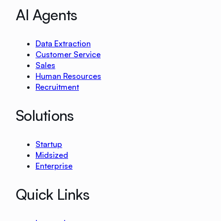
AI Agents
Data Extraction
Customer Service
Sales
Human Resources
Recruitment
Solutions
Startup
Midsized
Enterprise
Quick Links