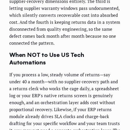
supplier-recovery dimensions entirely. The third is
letting supplier warranty windows pass undocumented,
which silently converts recoverable cost into absorbed
cost. And the fourth is keeping returns data in a system
disconnected from quality engineering, so the same
defect comes back month after month because no one
connected the pattern.
When NOT to Use US Tech
Automations
If you process a low, steady volume of returns—say
under 40 a month—with no supplier-recovery path and
a returns clerk who works the cage daily, a spreadsheet
log or your ERP's native returns screen is genuinely
enough, and an orchestration layer adds cost without
proportional recovery. Likewise, if your ERP returns
module already drives SLA clocks and charge-back
drafting for your specific workflow and your team trusts