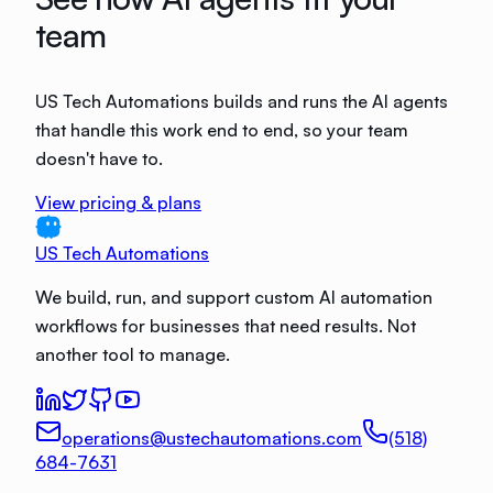
team
US Tech Automations builds and runs the AI agents
that handle this work end to end, so your team
doesn't have to.
View pricing & plans
US Tech Automations
We build, run, and support custom AI automation
workflows for businesses that need results. Not
another tool to manage.
operations@ustechautomations.com
(518)
684-7631