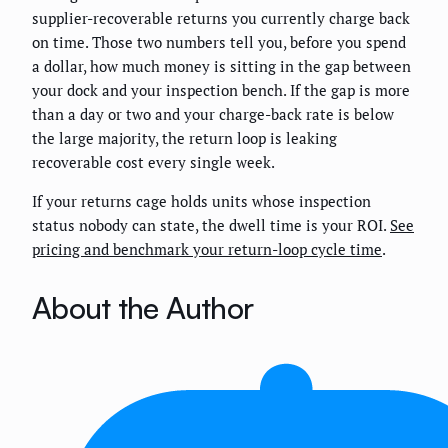
supplier-recoverable returns you currently charge back
on time. Those two numbers tell you, before you spend
a dollar, how much money is sitting in the gap between
your dock and your inspection bench. If the gap is more
than a day or two and your charge-back rate is below
the large majority, the return loop is leaking
recoverable cost every single week.
If your returns cage holds units whose inspection
status nobody can state, the dwell time is your ROI.
See
pricing and benchmark your return-loop cycle time
.
About the Author