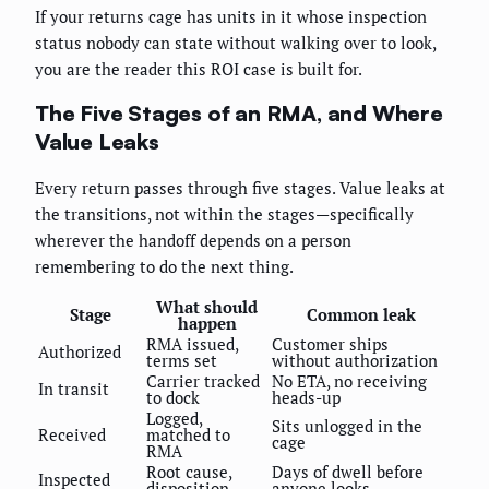
If your returns cage has units in it whose inspection
status nobody can state without walking over to look,
you are the reader this ROI case is built for.
The Five Stages of an RMA, and Where
Value Leaks
Every return passes through five stages. Value leaks at
the transitions, not within the stages—specifically
wherever the handoff depends on a person
remembering to do the next thing.
What should
Stage
Common leak
happen
RMA issued,
Customer ships
Authorized
terms set
without authorization
Carrier tracked
No ETA, no receiving
In transit
to dock
heads-up
Logged,
Sits unlogged in the
Received
matched to
cage
RMA
Root cause,
Days of dwell before
Inspected
disposition
anyone looks