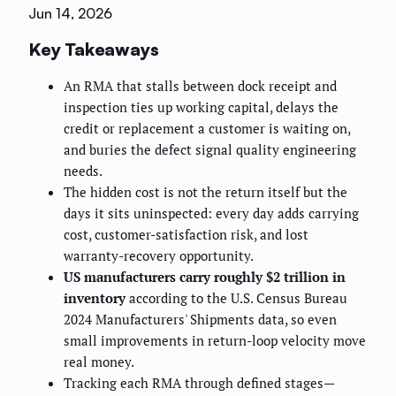
Jun 14, 2026
Key Takeaways
An RMA that stalls between dock receipt and
inspection ties up working capital, delays the
credit or replacement a customer is waiting on,
and buries the defect signal quality engineering
needs.
The hidden cost is not the return itself but the
days it sits uninspected: every day adds carrying
cost, customer-satisfaction risk, and lost
warranty-recovery opportunity.
US manufacturers carry roughly $2 trillion in
inventory
according to the U.S. Census Bureau
2024 Manufacturers' Shipments data, so even
small improvements in return-loop velocity move
real money.
Tracking each RMA through defined stages—