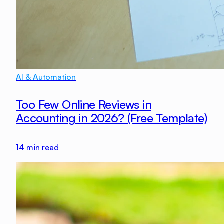
AI & Automation
Too Few Online Reviews in
Accounting in 2026? (Free Template)
14
min read