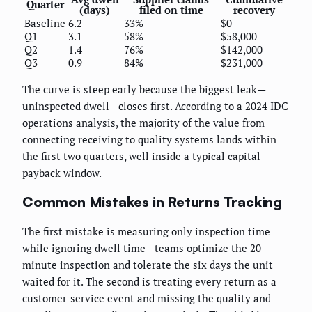
Quarter
(days)
filed on time
recovery
Baseline
6.2
33%
$0
Q1
3.1
58%
$58,000
Q2
1.4
76%
$142,000
Q3
0.9
84%
$231,000
The curve is steep early because the biggest leak—
uninspected dwell—closes first. According to a 2024 IDC
operations analysis, the majority of the value from
connecting receiving to quality systems lands within
the first two quarters, well inside a typical capital-
payback window.
Common Mistakes in Returns Tracking
The first mistake is measuring only inspection time
while ignoring dwell time—teams optimize the 20-
minute inspection and tolerate the six days the unit
waited for it. The second is treating every return as a
customer-service event and missing the quality and