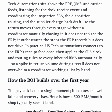
Tech Automations sits above the ERP, QMS, and carrier
feeds, listening for the dock-receipt event and
coordinating the inspection SLA, the disposition
routing, and the supplier charge-back draft—so the
return moves through every stage without a
coordinator manually chasing it. It does not replace the
ERP; it orchestrates the steps the ERP records but does
not drive. In practice, US Tech Automations connects to
the ERP's receipt feed once, then applies the SLA clock
and routing rules to every inbound RMA automatically
—so a spike in return volume during a recall does not
overwhelm a coordinator working a list by hand.
How the ROI builds over the first year
The payback is not a single moment; it accrues as dwell
falls and recovery rises. Here is how a 500-RMA/month
shop typically sees it land.
Avg dwell
Supplier claims
Cumulative