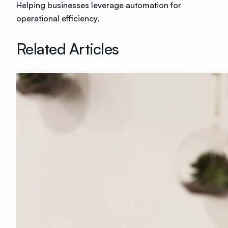
Helping businesses leverage automation for
operational efficiency.
Related Articles