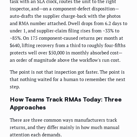
task with an SLA clock, routes the unit to the right
inspector, and—on a component-defect disposition—
auto-drafts the supplier charge-back with the photos
and RMA number attached. Dwell drops from 6.2 days to
under 1, and supplier-claim filing rises from ~33% to
~85%. On 175 component-caused returns per month at
$640, lifting recovery from a third to roughly four-fifths
protects well over $50,000 in monthly absorbed cost—
an order of magnitude above the workflow's run cost.
The point is not that inspection got faster. The point is
that nothing waited for a human to remember the next
step.
How Teams Track RMAs Today: Three
Approaches
There are three common ways manufacturers track
returns, and they differ mainly in how much manual
attention each demands.