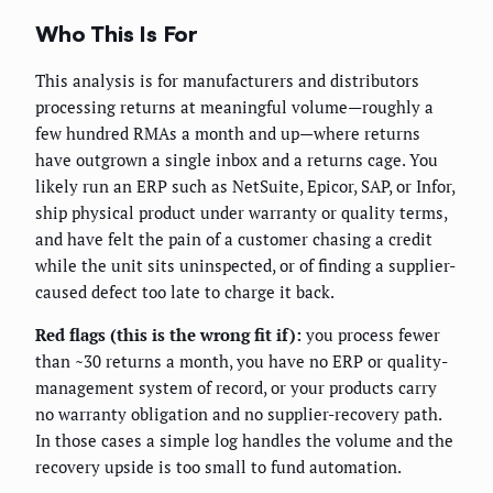
Who This Is For
This analysis is for manufacturers and distributors
processing returns at meaningful volume—roughly a
few hundred RMAs a month and up—where returns
have outgrown a single inbox and a returns cage. You
likely run an ERP such as NetSuite, Epicor, SAP, or Infor,
ship physical product under warranty or quality terms,
and have felt the pain of a customer chasing a credit
while the unit sits uninspected, or of finding a supplier-
caused defect too late to charge it back.
Red flags (this is the wrong fit if):
you process fewer
than ~30 returns a month, you have no ERP or quality-
management system of record, or your products carry
no warranty obligation and no supplier-recovery path.
In those cases a simple log handles the volume and the
recovery upside is too small to fund automation.