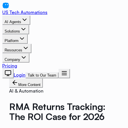
US Tech Automations
AI Agents
Solutions
Platform
Resources
Company
Pricing
Login
Talk to Our Team
More Content
AI & Automation
RMA Returns Tracking:
The ROI Case for 2026