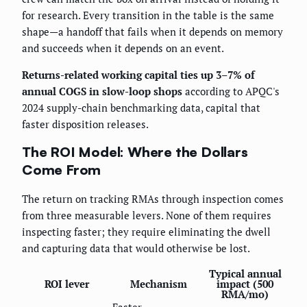
for research. Every transition in the table is the same
shape—a handoff that fails when it depends on memory
and succeeds when it depends on an event.
Returns-related working capital ties up 3–7% of
annual COGS in slow-loop shops
according to APQC's
2024 supply-chain benchmarking data, capital that
faster disposition releases.
The ROI Model: Where the Dollars
Come From
The return on tracking RMAs through inspection comes
from three measurable levers. None of them requires
inspecting faster; they require eliminating the dwell
and capturing data that would otherwise be lost.
Typical annual
ROI lever
Mechanism
impact (500
RMA/mo)