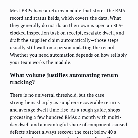
Most ERPs have a returns module that stores the RMA
record and status fields, which covers the data. What
they generally do not do on their own is open an SLA-
clocked inspection task on receipt, escalate dwell, and
draft the supplier claim automatically—those steps
usually still wait on a person updating the record.
Whether you need automation depends on how reliably
your team works the module.
What volume justifies automating return
tracking?
There is no universal threshold, but the case
strengthens sharply as supplier-recoverable returns
and average dwell time rise. As a rough guide, shops
processing a few hundred RMAs a month with multi-
day dwell and a meaningful share of component-caused
defects almost always recover the cost; below 40 a