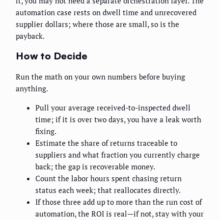
it, you may not need a separate orchestration layer. The
automation case rests on dwell time and unrecovered
supplier dollars; where those are small, so is the
payback.
How to Decide
Run the math on your own numbers before buying
anything.
Pull your average received-to-inspected dwell
time; if it is over two days, you have a leak worth
fixing.
Estimate the share of returns traceable to
suppliers and what fraction you currently charge
back; the gap is recoverable money.
Count the labor hours spent chasing return
status each week; that reallocates directly.
If those three add up to more than the run cost of
automation, the ROI is real—if not, stay with your