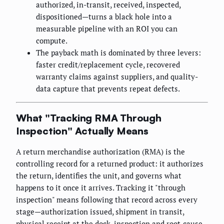
authorized, in-transit, received, inspected,
dispositioned—turns a black hole into a
measurable pipeline with an ROI you can
compute.
The payback math is dominated by three levers:
faster credit/replacement cycle, recovered
warranty claims against suppliers, and quality-
data capture that prevents repeat defects.
What "Tracking RMA Through
Inspection" Actually Means
A return merchandise authorization (RMA) is the
controlling record for a returned product: it authorizes
the return, identifies the unit, and governs what
happens to it once it arrives. Tracking it "through
inspection" means following that record across every
stage—authorization issued, shipment in transit,
physical receipt at the dock, inspection and root-cause