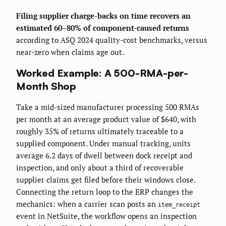
Filing supplier charge-backs on time recovers an
estimated 60–80% of component-caused returns
according to ASQ 2024 quality-cost benchmarks, versus
near-zero when claims age out.
Worked Example: A 500-RMA-per-
Month Shop
Take a mid-sized manufacturer processing 500 RMAs
per month at an average product value of $640, with
roughly 35% of returns ultimately traceable to a
supplied component. Under manual tracking, units
average 6.2 days of dwell between dock receipt and
inspection, and only about a third of recoverable
supplier claims get filed before their windows close.
Connecting the return loop to the ERP changes the
mechanics: when a carrier scan posts an
item_receipt
event in NetSuite, the workflow opens an inspection