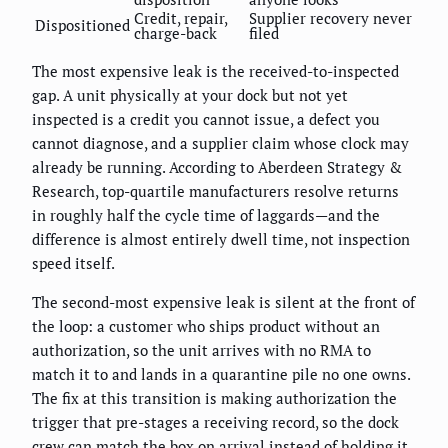
Credit, repair,
Supplier recovery never
Dispositioned
charge-back
filed
The most expensive leak is the received-to-inspected
gap. A unit physically at your dock but not yet
inspected is a credit you cannot issue, a defect you
cannot diagnose, and a supplier claim whose clock may
already be running. According to Aberdeen Strategy &
Research, top-quartile manufacturers resolve returns
in roughly half the cycle time of laggards—and the
difference is almost entirely dwell time, not inspection
speed itself.
The second-most expensive leak is silent at the front of
the loop: a customer who ships product without an
authorization, so the unit arrives with no RMA to
match it to and lands in a quarantine pile no one owns.
The fix at this transition is making authorization the
trigger that pre-stages a receiving record, so the dock
crew can match the box on arrival instead of holding it