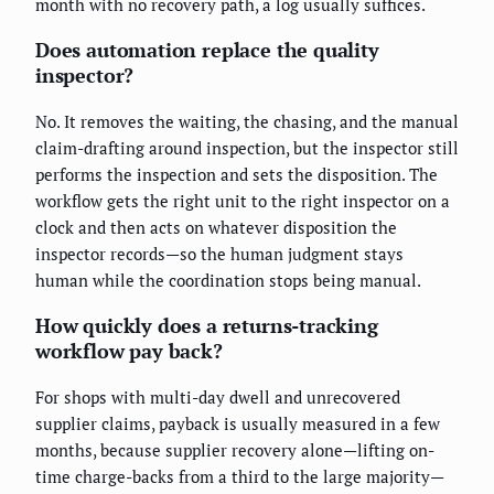
month with no recovery path, a log usually suffices.
Does automation replace the quality
inspector?
No. It removes the waiting, the chasing, and the manual
claim-drafting around inspection, but the inspector still
performs the inspection and sets the disposition. The
workflow gets the right unit to the right inspector on a
clock and then acts on whatever disposition the
inspector records—so the human judgment stays
human while the coordination stops being manual.
How quickly does a returns-tracking
workflow pay back?
For shops with multi-day dwell and unrecovered
supplier claims, payback is usually measured in a few
months, because supplier recovery alone—lifting on-
time charge-backs from a third to the large majority—