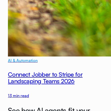
AI & Automation
Connect Jobber to Stripe for
Landscaping Teams 2026
13
min read
See how AI agents fit your