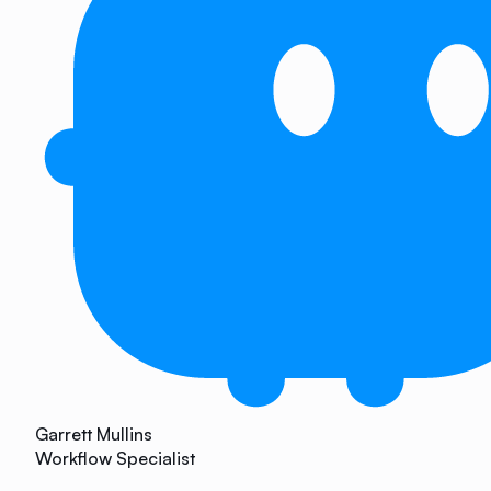
Garrett Mullins
Workflow Specialist