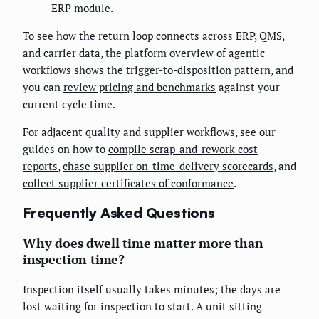
ERP module.
To see how the return loop connects across ERP, QMS,
and carrier data, the
platform overview of agentic
workflows
shows the trigger-to-disposition pattern, and
you can
review pricing and benchmarks
against your
current cycle time.
For adjacent quality and supplier workflows, see our
guides on how to
compile scrap-and-rework cost
reports
,
chase supplier on-time-delivery scorecards
, and
collect supplier certificates of conformance
.
Frequently Asked Questions
Why does dwell time matter more than
inspection time?
Inspection itself usually takes minutes; the days are
lost waiting for inspection to start. A unit sitting