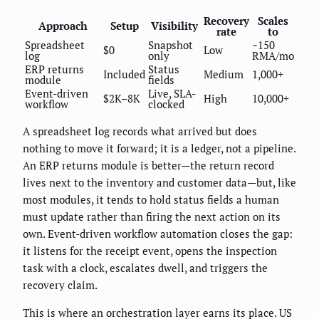
Recovery
Scales
Approach
Setup
Visibility
rate
to
Spreadsheet
Snapshot
~150
$0
Low
log
only
RMA/mo
ERP returns
Status
Included
Medium
1,000+
module
fields
Event-driven
Live, SLA-
$2K–8K
High
10,000+
workflow
clocked
A spreadsheet log records what arrived but does
nothing to move it forward; it is a ledger, not a pipeline.
An ERP returns module is better—the return record
lives next to the inventory and customer data—but, like
most modules, it tends to hold status fields a human
must update rather than firing the next action on its
own. Event-driven workflow automation closes the gap:
it listens for the receipt event, opens the inspection
task with a clock, escalates dwell, and triggers the
recovery claim.
This is where an orchestration layer earns its place. US