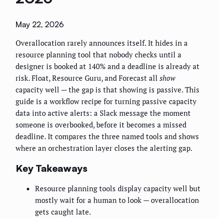
May 22, 2026
Overallocation rarely announces itself. It hides in a
resource planning tool that nobody checks until a
designer is booked at 140% and a deadline is already at
risk. Float, Resource Guru, and Forecast all
show
capacity well — the gap is that showing is passive. This
guide is a workflow recipe for turning passive capacity
data into active alerts: a Slack message the moment
someone is overbooked, before it becomes a missed
deadline. It compares the three named tools and shows
where an orchestration layer closes the alerting gap.
Key Takeaways
Resource planning tools display capacity well but
mostly wait for a human to look — overallocation
gets caught late.