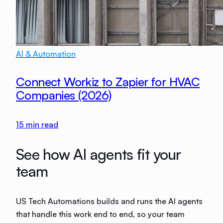
AI & Automation
Connect Workiz to Zapier for HVAC
Companies (2026)
15
min read
See how AI agents fit your
team
US Tech Automations builds and runs the AI agents
that handle this work end to end, so your team