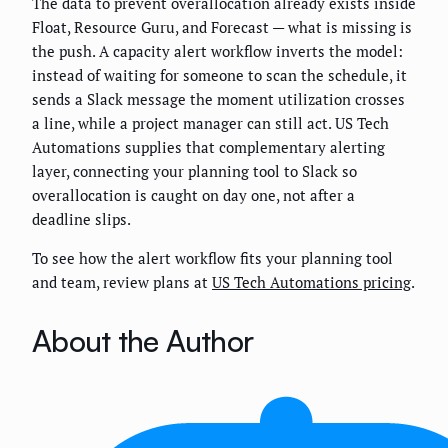
The data to prevent overallocation already exists inside
Float, Resource Guru, and Forecast — what is missing is
the push. A capacity alert workflow inverts the model:
instead of waiting for someone to scan the schedule, it
sends a Slack message the moment utilization crosses
a line, while a project manager can still act. US Tech
Automations supplies that complementary alerting
layer, connecting your planning tool to Slack so
overallocation is caught on day one, not after a
deadline slips.
To see how the alert workflow fits your planning tool
and team, review plans at
US Tech Automations pricing
.
About the Author