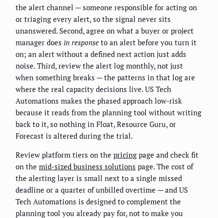
the alert channel — someone responsible for acting on
or triaging every alert, so the signal never sits
unanswered. Second, agree on what a buyer or project
manager does
in response
to an alert before you turn it
on; an alert without a defined next action just adds
noise. Third, review the alert log monthly, not just
when something breaks — the patterns in that log are
where the real capacity decisions live. US Tech
Automations makes the phased approach low-risk
because it reads from the planning tool without writing
back to it, so nothing in Float, Resource Guru, or
Forecast is altered during the trial.
Review platform tiers on the
pricing
page and check fit
on the
mid-sized business solutions
page. The cost of
the alerting layer is small next to a single missed
deadline or a quarter of unbilled overtime — and US
Tech Automations is designed to complement the
planning tool you already pay for, not to make you