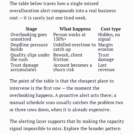
The table below traces how a single missed
overallocation alert compounds into a real business
cost — it is rarely just one tired week.
Stage
What happens
Cost type
Overbooking goes
Person works at
Hidden, no
unnoticed
130%+
signal
Deadline pressure
Unbilled overtime to
Margin
builds
catch up
erosion
Quality slips under
Rework, client
Trust
the rush
friction
damage
Trust damage
Account becomes a
Lost
accumulates
churn risk
revenue
The point of the table is that the cheapest place to
intervene is the first row — the moment the
overbooking happens. A proactive alert acts there; a
manual schedule scan usually catches the problem two
or three rows down, when it is already expensive.
The alerting layer supports that by making the capacity
signal impossible to miss. Explore the broader pattern