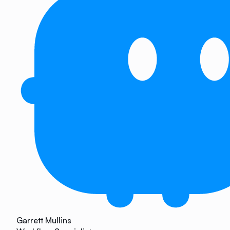
Garrett Mullins