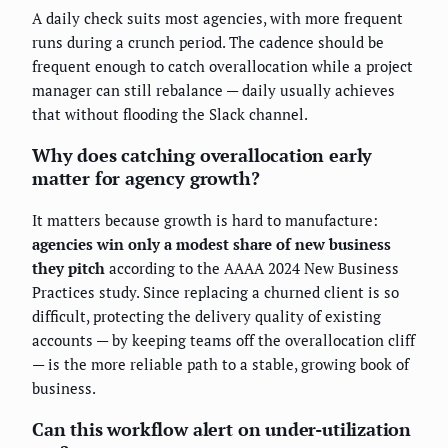
A daily check suits most agencies, with more frequent
runs during a crunch period. The cadence should be
frequent enough to catch overallocation while a project
manager can still rebalance — daily usually achieves
that without flooding the Slack channel.
Why does catching overallocation early
matter for agency growth?
It matters because growth is hard to manufacture:
agencies win only a modest share of new business
they pitch
according to the AAAA 2024 New Business
Practices study. Since replacing a churned client is so
difficult, protecting the delivery quality of existing
accounts — by keeping teams off the overallocation cliff
— is the more reliable path to a stable, growing book of
business.
Can this workflow alert on under-utilization