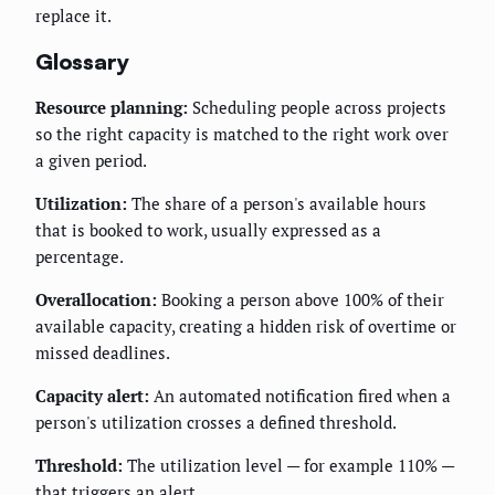
replace it.
Glossary
Resource planning:
Scheduling people across projects
so the right capacity is matched to the right work over
a given period.
Utilization:
The share of a person's available hours
that is booked to work, usually expressed as a
percentage.
Overallocation:
Booking a person above 100% of their
available capacity, creating a hidden risk of overtime or
missed deadlines.
Capacity alert:
An automated notification fired when a
person's utilization crosses a defined threshold.
Threshold:
The utilization level — for example 110% —
that triggers an alert.