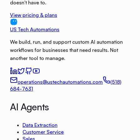
doesn't have to.
View pricing & plans
US Tech Automations
We build, run, and support custom AI automation
workflows for businesses that need results. Not
another tool to manage.
operations@ustechautomations.com
(518)
684-7631
AI Agents
Data Extraction
Customer Service
Sales