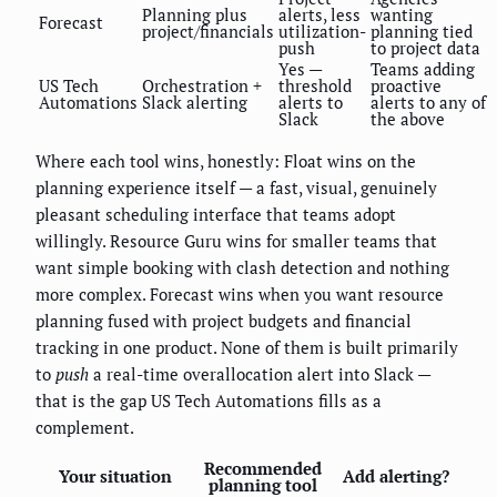
Planning plus
alerts, less
wanting
Forecast
project/financials
utilization-
planning tied
push
to project data
Yes —
Teams adding
US Tech
Orchestration +
threshold
proactive
Automations
Slack alerting
alerts to
alerts to any of
Slack
the above
Where each tool wins, honestly: Float wins on the
planning experience itself — a fast, visual, genuinely
pleasant scheduling interface that teams adopt
willingly. Resource Guru wins for smaller teams that
want simple booking with clash detection and nothing
more complex. Forecast wins when you want resource
planning fused with project budgets and financial
tracking in one product. None of them is built primarily
to
push
a real-time overallocation alert into Slack —
that is the gap US Tech Automations fills as a
complement.
Recommended
Your situation
Add alerting?
planning tool