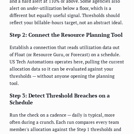
and a hard alert at 110% or above. Some agencies also
alert on
under
-utilization below a floor, which is a
different but equally useful signal. Thresholds should
reflect your billable-hours target, not an abstract ideal.
Step 2: Connect the Resource Planning Tool
Establish a connection that reads utilization data out
of Float (or Resource Guru, or Forecast) on a schedule.
US Tech Automations operates here, pulling the current
allocation data so it can be evaluated against your
thresholds — without anyone opening the planning
tool.
Step 3: Detect Threshold Breaches on a
Schedule
Run the check on a cadence — daily is typical, more
often during a crunch. Each run compares every team
member's allocation against the Step 1 thresholds and