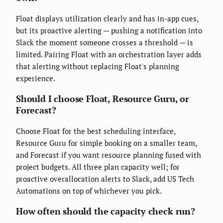
Float displays utilization clearly and has in-app cues,
but its proactive alerting — pushing a notification into
Slack the moment someone crosses a threshold — is
limited. Pairing Float with an orchestration layer adds
that alerting without replacing Float's planning
experience.
Should I choose Float, Resource Guru, or
Forecast?
Choose Float for the best scheduling interface,
Resource Guru for simple booking on a smaller team,
and Forecast if you want resource planning fused with
project budgets. All three plan capacity well; for
proactive overallocation alerts to Slack, add US Tech
Automations on top of whichever you pick.
How often should the capacity check run?