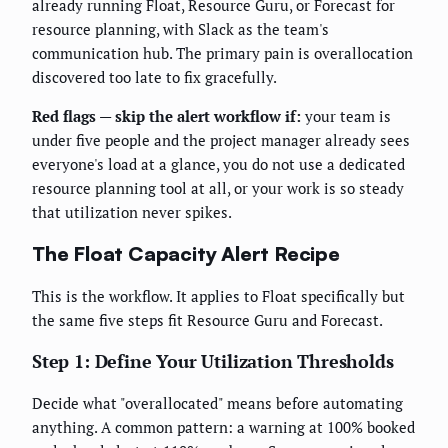
already running Float, Resource Guru, or Forecast for
resource planning, with Slack as the team's
communication hub. The primary pain is overallocation
discovered too late to fix gracefully.
Red flags — skip the alert workflow if:
your team is
under five people and the project manager already sees
everyone's load at a glance, you do not use a dedicated
resource planning tool at all, or your work is so steady
that utilization never spikes.
The Float Capacity Alert Recipe
This is the workflow. It applies to Float specifically but
the same five steps fit Resource Guru and Forecast.
Step 1: Define Your Utilization Thresholds
Decide what "overallocated" means before automating
anything. A common pattern: a warning at 100% booked