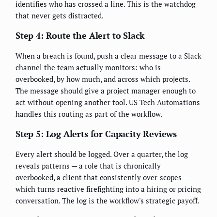
identifies who has crossed a line. This is the watchdog
that never gets distracted.
Step 4: Route the Alert to Slack
When a breach is found, push a clear message to a Slack
channel the team actually monitors: who is
overbooked, by how much, and across which projects.
The message should give a project manager enough to
act without opening another tool. US Tech Automations
handles this routing as part of the workflow.
Step 5: Log Alerts for Capacity Reviews
Every alert should be logged. Over a quarter, the log
reveals patterns — a role that is chronically
overbooked, a client that consistently over-scopes —
which turns reactive firefighting into a hiring or pricing
conversation. The log is the workflow's strategic payoff.