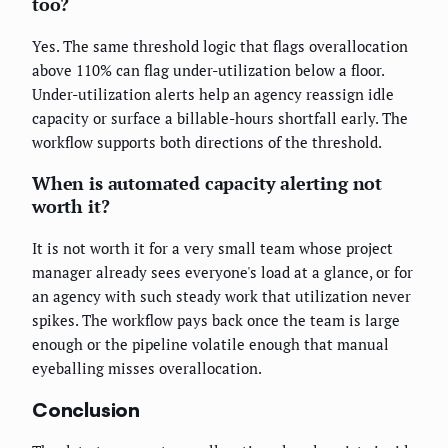
too?
Yes. The same threshold logic that flags overallocation
above 110% can flag under-utilization below a floor.
Under-utilization alerts help an agency reassign idle
capacity or surface a billable-hours shortfall early. The
workflow supports both directions of the threshold.
When is automated capacity alerting not
worth it?
It is not worth it for a very small team whose project
manager already sees everyone's load at a glance, or for
an agency with such steady work that utilization never
spikes. The workflow pays back once the team is large
enough or the pipeline volatile enough that manual
eyeballing misses overallocation.
Conclusion