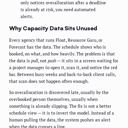
only notices overallocation after a deadline
is already at risk, you need automated
alerts.
Why Capacity Data Sits Unused
Every agency that runs Float, Resource Guru, or
Forecast has the data. The schedule shows who is
booked, on what, and how heavily. The problem is that
the data is
pull
, not
push
— it sits in a screen waiting for
a project manager to open it, scan it, and notice the red
bar. Between busy weeks and back-to-back client calls,
that scan does not happen often enough.
So overallocation is discovered late, usually by the
overbooked person themselves, usually when
something is already slipping. The fix is not a better
schedule view — it is to invert the model. Instead of a
human pulling the data, the system pushes an alert
when the data crosses a line.