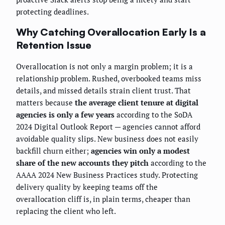
protecting deadlines.
Why Catching Overallocation Early Is a
Retention Issue
Overallocation is not only a margin problem; it is a
relationship problem. Rushed, overbooked teams miss
details, and missed details strain client trust. That
matters because
the average client tenure at digital
agencies is only a few years
according to the SoDA
2024 Digital Outlook Report — agencies cannot afford
avoidable quality slips. New business does not easily
backfill churn either;
agencies win only a modest
share of the new accounts they pitch
according to the
AAAA 2024 New Business Practices study. Protecting
delivery quality by keeping teams off the
overallocation cliff is, in plain terms, cheaper than
replacing the client who left.