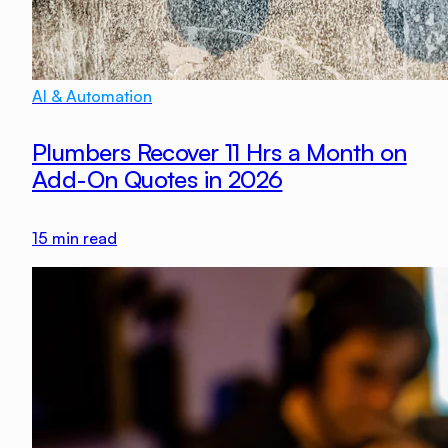
AI & Automation
Plumbers Recover 11 Hrs a Month on
Add-On Quotes in 2026
15
min read