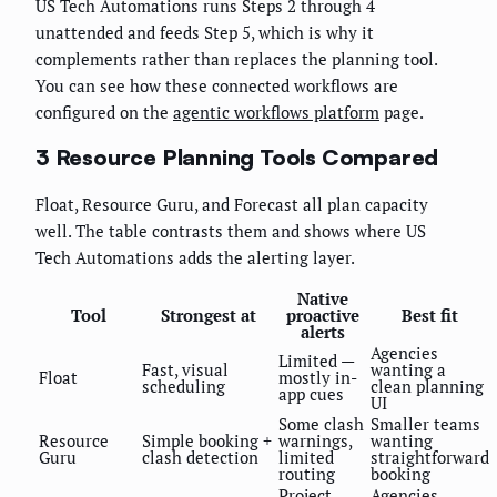
US Tech Automations runs Steps 2 through 4
unattended and feeds Step 5, which is why it
complements rather than replaces the planning tool.
You can see how these connected workflows are
configured on the
agentic workflows platform
page.
3 Resource Planning Tools Compared
Float, Resource Guru, and Forecast all plan capacity
well. The table contrasts them and shows where US
Tech Automations adds the alerting layer.
Native
Tool
Strongest at
proactive
Best fit
alerts
Agencies
Limited —
Fast, visual
wanting a
Float
mostly in-
scheduling
clean planning
app cues
UI
Some clash
Smaller teams
Resource
Simple booking +
warnings,
wanting
Guru
clash detection
limited
straightforward
routing
booking
Project
Agencies