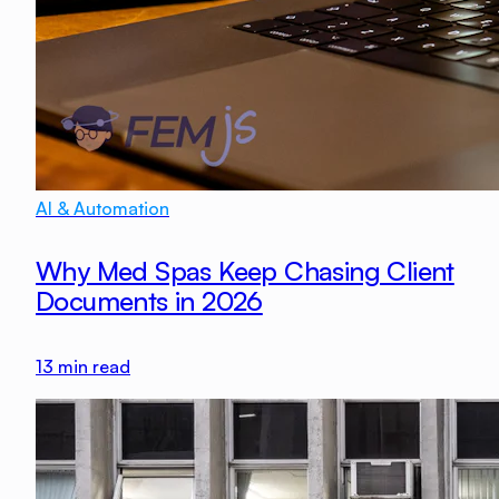
AI & Automation
Why Med Spas Keep Chasing Client
Documents in 2026
13
min read