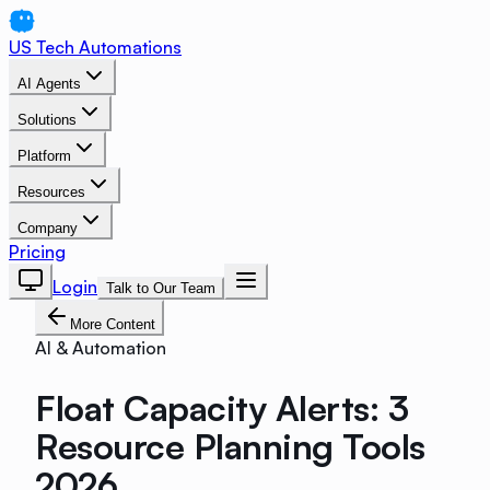
US Tech Automations
AI Agents
Solutions
Platform
Resources
Company
Pricing
Login
Talk to Our Team
More Content
AI & Automation
Float Capacity Alerts: 3
Resource Planning Tools
2026