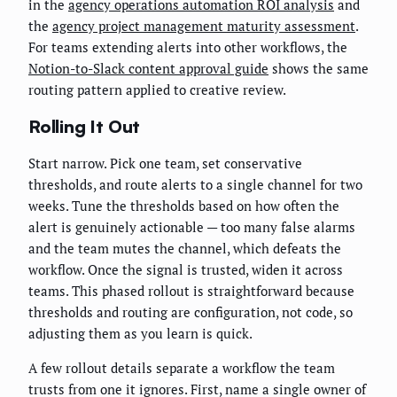
in the
agency operations automation ROI analysis
and
the
agency project management maturity assessment
.
For teams extending alerts into other workflows, the
Notion-to-Slack content approval guide
shows the same
routing pattern applied to creative review.
Rolling It Out
Start narrow. Pick one team, set conservative
thresholds, and route alerts to a single channel for two
weeks. Tune the thresholds based on how often the
alert is genuinely actionable — too many false alarms
and the team mutes the channel, which defeats the
workflow. Once the signal is trusted, widen it across
teams. This phased rollout is straightforward because
thresholds and routing are configuration, not code, so
adjusting them as you learn is quick.
A few rollout details separate a workflow the team
trusts from one it ignores. First, name a single owner of