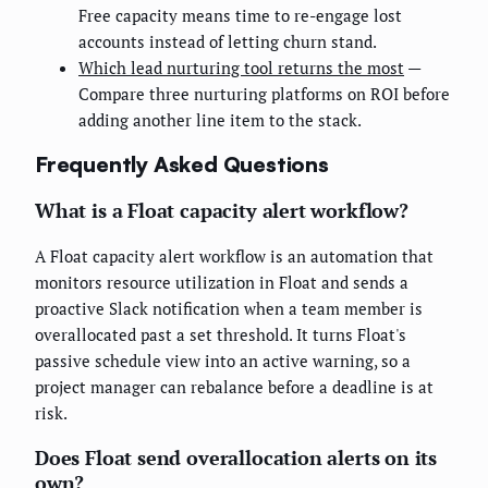
Free capacity means time to re-engage lost
accounts instead of letting churn stand.
Which lead nurturing tool returns the most
—
Compare three nurturing platforms on ROI before
adding another line item to the stack.
Frequently Asked Questions
What is a Float capacity alert workflow?
A Float capacity alert workflow is an automation that
monitors resource utilization in Float and sends a
proactive Slack notification when a team member is
overallocated past a set threshold. It turns Float's
passive schedule view into an active warning, so a
project manager can rebalance before a deadline is at
risk.
Does Float send overallocation alerts on its
own?