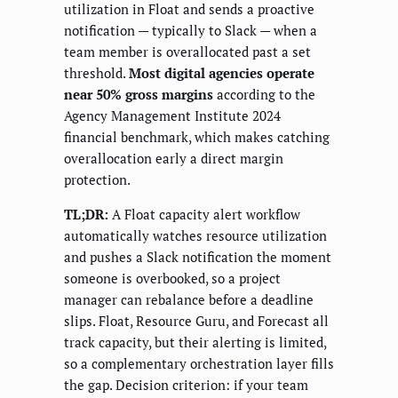
utilization in Float and sends a proactive
notification — typically to Slack — when a
team member is overallocated past a set
threshold.
Most digital agencies operate
near 50% gross margins
according to the
Agency Management Institute 2024
financial benchmark, which makes catching
overallocation early a direct margin
protection.
TL;DR:
A Float capacity alert workflow
automatically watches resource utilization
and pushes a Slack notification the moment
someone is overbooked, so a project
manager can rebalance before a deadline
slips. Float, Resource Guru, and Forecast all
track capacity, but their alerting is limited,
so a complementary orchestration layer fills
the gap. Decision criterion: if your team