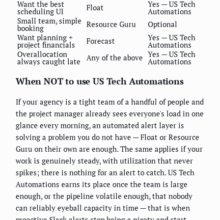
Want the best
Yes — US Tech
Float
scheduling UI
Automations
Small team, simple
Resource Guru
Optional
booking
Want planning +
Yes — US Tech
Forecast
project financials
Automations
Overallocation
Yes — US Tech
Any of the above
always caught late
Automations
When NOT to use US Tech Automations
If your agency is a tight team of a handful of people and
the project manager already sees everyone's load in one
glance every morning, an automated alert layer is
solving a problem you do not have — Float or Resource
Guru on their own are enough. The same applies if your
work is genuinely steady, with utilization that never
spikes; there is nothing for an alert to catch. US Tech
Automations earns its place once the team is large
enough, or the pipeline volatile enough, that nobody
can reliably eyeball capacity in time — that is when
proactive Slack alerts stop being a nicety and start