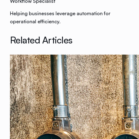
Workflow Specialist
Helping businesses leverage automation for
operational efficiency.
Related Articles