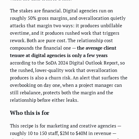
The stakes are financial. Digital agencies run on
roughly 50% gross margins, and overallocation quietly
attacks that margin two ways: it produces unbillable
overtime, and it produces rushed work that triggers
rework. Both are pure cost. The relationship cost
compounds the financial one —
the average client
tenure at digital agencies is only a few years
according to the SoDA 2024 Digital Outlook Report, so
the rushed, lower-quality work that overallocation
produces is also a churn risk. An alert that surfaces the
overbooking on day one, when a project manager can
still rebalance, protects both the margin and the
relationship before either leaks.
Who this is for
This recipe is for marketing and creative agencies —
roughly 10 to 150 staff, $2M to $40M in revenue —