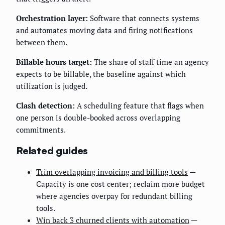
Orchestration layer:
Software that connects systems
and automates moving data and firing notifications
between them.
Billable hours target:
The share of staff time an agency
expects to be billable, the baseline against which
utilization is judged.
Clash detection:
A scheduling feature that flags when
one person is double-booked across overlapping
commitments.
Related guides
Trim overlapping invoicing and billing tools
—
Capacity is one cost center; reclaim more budget
where agencies overpay for redundant billing
tools.
Win back 3 churned clients with automation
—