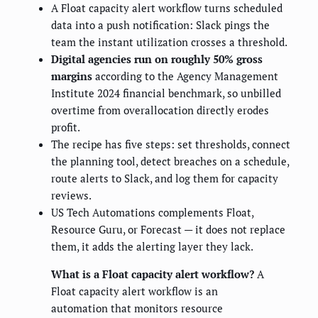
A Float capacity alert workflow turns scheduled
data into a push notification: Slack pings the
team the instant utilization crosses a threshold.
Digital agencies run on roughly 50% gross
margins
according to the Agency Management
Institute 2024 financial benchmark, so unbilled
overtime from overallocation directly erodes
profit.
The recipe has five steps: set thresholds, connect
the planning tool, detect breaches on a schedule,
route alerts to Slack, and log them for capacity
reviews.
US Tech Automations complements Float,
Resource Guru, or Forecast — it does not replace
them, it adds the alerting layer they lack.
What is a Float capacity alert workflow?
A
Float capacity alert workflow is an
automation that monitors resource