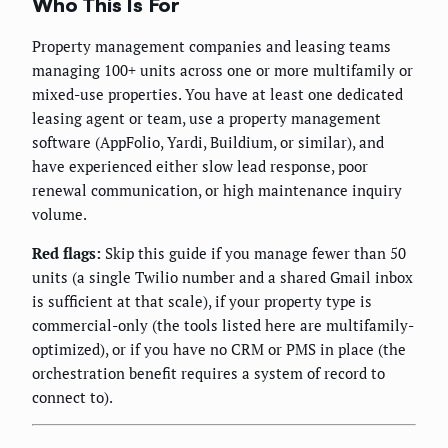
Who This Is For
Property management companies and leasing teams
managing 100+ units across one or more multifamily or
mixed-use properties. You have at least one dedicated
leasing agent or team, use a property management
software (AppFolio, Yardi, Buildium, or similar), and
have experienced either slow lead response, poor
renewal communication, or high maintenance inquiry
volume.
Red flags:
Skip this guide if you manage fewer than 50
units (a single Twilio number and a shared Gmail inbox
is sufficient at that scale), if your property type is
commercial-only (the tools listed here are multifamily-
optimized), or if you have no CRM or PMS in place (the
orchestration benefit requires a system of record to
connect to).