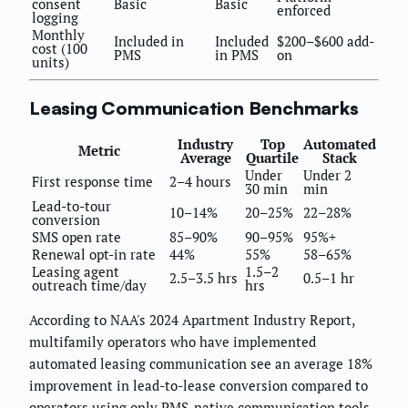
consent
Basic
Basic
enforced
logging
Monthly
Included in
Included
$200–$600 add-
cost (100
PMS
in PMS
on
units)
Leasing Communication Benchmarks
Industry
Top
Automated
Metric
Average
Quartile
Stack
Under
Under 2
First response time
2–4 hours
30 min
min
Lead-to-tour
10–14%
20–25%
22–28%
conversion
SMS open rate
85–90%
90–95%
95%+
Renewal opt-in rate
44%
55%
58–65%
Leasing agent
1.5–2
2.5–3.5 hrs
0.5–1 hr
outreach time/day
hrs
According to NAA's 2024 Apartment Industry Report,
multifamily operators who have implemented
automated leasing communication see an average 18%
improvement in lead-to-lease conversion compared to
operators using only PMS-native communication tools.