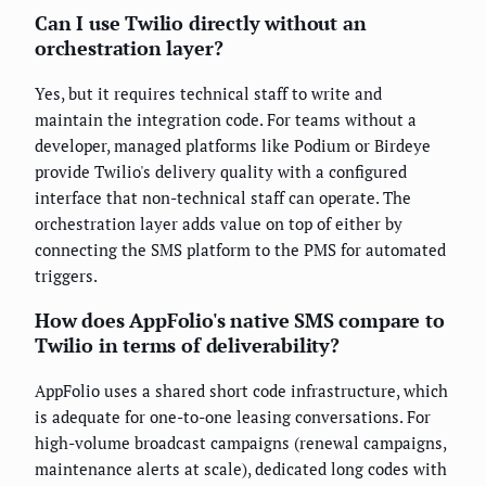
Can I use Twilio directly without an
orchestration layer?
Yes, but it requires technical staff to write and
maintain the integration code. For teams without a
developer, managed platforms like Podium or Birdeye
provide Twilio's delivery quality with a configured
interface that non-technical staff can operate. The
orchestration layer adds value on top of either by
connecting the SMS platform to the PMS for automated
triggers.
How does AppFolio's native SMS compare to
Twilio in terms of deliverability?
AppFolio uses a shared short code infrastructure, which
is adequate for one-to-one leasing conversations. For
high-volume broadcast campaigns (renewal campaigns,
maintenance alerts at scale), dedicated long codes with