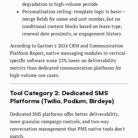
degradation in high-volume periods
Personalization ceiling: template logic is basic—
merge fields for name and unit number, but no
conditional content blocks based on lease type,
renewal date proximity, or engagement history
According to Gartner's 2024 CRM and Communication
Platform Report, native messaging modules in vertical-
specific software score 23% lower on deliverability
metrics than dedicated communication platforms for
high-volume use cases.
Tool Category 2: Dedicated SMS
Platforms (Twilio, Podium, Birdeye)
Dedicated SMS platforms offer better deliverability,
more granular campaign controls, and two-way
conversation management that PMS native tools don't
match.