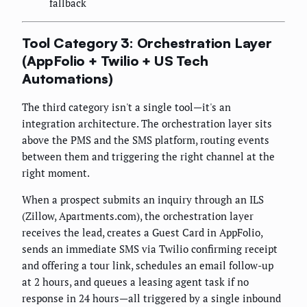
fallback
Tool Category 3: Orchestration Layer
(AppFolio + Twilio + US Tech
Automations)
The third category isn't a single tool—it's an
integration architecture. The orchestration layer sits
above the PMS and the SMS platform, routing events
between them and triggering the right channel at the
right moment.
When a prospect submits an inquiry through an ILS
(Zillow, Apartments.com), the orchestration layer
receives the lead, creates a Guest Card in AppFolio,
sends an immediate SMS via Twilio confirming receipt
and offering a tour link, schedules an email follow-up
at 2 hours, and queues a leasing agent task if no
response in 24 hours—all triggered by a single inbound