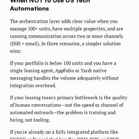
When NOT to Use US Tech
Automations
The orchestration layer adds clear value when you
manage 100+ units, have multiple properties, and are
running communication across two or more channels
(SMS + email). In three scenarios, a simpler solution
wins:
If your portfolio is below 100 units and you have a
single leasing agent, AppFolio or Yardi native
messaging handles the volume adequately without
integration overhead.
If your leasing team's primary bottleneck is the quality
of human conversations—not the speed or channel of
automated outreach—the problem is training and
hiring, not tooling.
If you're already on a fully integrated platform like