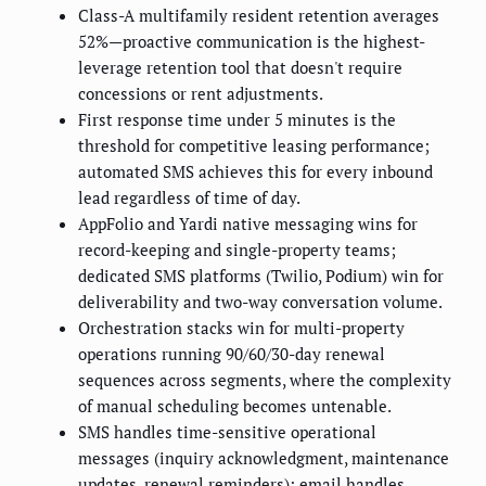
Class-A multifamily resident retention averages
52%—proactive communication is the highest-
leverage retention tool that doesn't require
concessions or rent adjustments.
First response time under 5 minutes is the
threshold for competitive leasing performance;
automated SMS achieves this for every inbound
lead regardless of time of day.
AppFolio and Yardi native messaging wins for
record-keeping and single-property teams;
dedicated SMS platforms (Twilio, Podium) win for
deliverability and two-way conversation volume.
Orchestration stacks win for multi-property
operations running 90/60/30-day renewal
sequences across segments, where the complexity
of manual scheduling becomes untenable.
SMS handles time-sensitive operational
messages (inquiry acknowledgment, maintenance
updates, renewal reminders); email handles