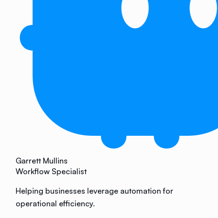
Garrett Mullins
Workflow Specialist
Helping businesses leverage automation for
operational efficiency.