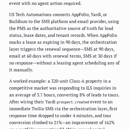
event with no agent action required.
US Tech Automations connects AppFolio, Yardi, or
Buildium to the SMS platform and email provider, using
the PMS as the authoritative source of truth for lead
status, lease dates, and tenant records. When AppFolio
marks a lease as expiring in 90 days, the orchestration
layer triggers the renewal sequence—SMS at 90 days,
email at 60 days with renewal terms, SMS at 30 days if
no response—without a leasing agent scheduling any of
it manually.
A worked example: a 320-unit Class-A property in a
competitive market was responding to ILS inquiries in
an average of 3.7 hours, converting 8% of leads to tours.
After wiring their Yardi
event to an
prospect.created
immediate Twilio SMS via the orchestration layer, first
response time dropped to under 4 minutes, and tour
conversion climbed to 21%—an improvement of 162%