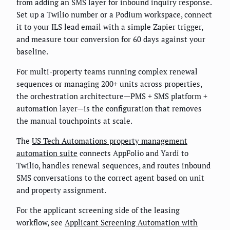
from adding an SMS layer for inbound inquiry response.
Set up a Twilio number or a Podium workspace, connect
it to your ILS lead email with a simple Zapier trigger,
and measure tour conversion for 60 days against your
baseline.
For multi-property teams running complex renewal
sequences or managing 200+ units across properties,
the orchestration architecture—PMS + SMS platform +
automation layer—is the configuration that removes
the manual touchpoints at scale.
The
US Tech Automations property management
automation suite
connects AppFolio and Yardi to
Twilio, handles renewal sequences, and routes inbound
SMS conversations to the correct agent based on unit
and property assignment.
For the applicant screening side of the leasing
workflow, see
Applicant Screening Automation with