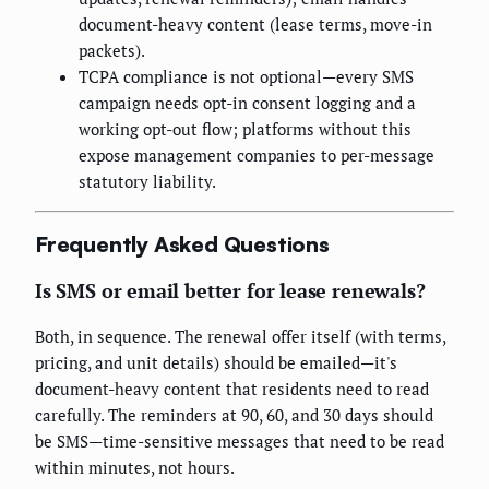
document-heavy content (lease terms, move-in
packets).
TCPA compliance is not optional—every SMS
campaign needs opt-in consent logging and a
working opt-out flow; platforms without this
expose management companies to per-message
statutory liability.
Frequently Asked Questions
Is SMS or email better for lease renewals?
Both, in sequence. The renewal offer itself (with terms,
pricing, and unit details) should be emailed—it's
document-heavy content that residents need to read
carefully. The reminders at 90, 60, and 30 days should
be SMS—time-sensitive messages that need to be read
within minutes, not hours.