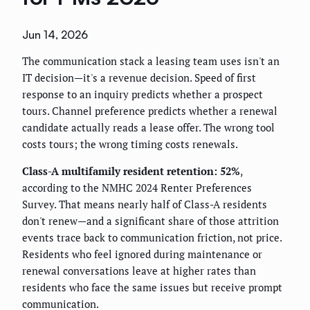
Jun 14, 2026
The communication stack a leasing team uses isn't an
IT decision—it's a revenue decision. Speed of first
response to an inquiry predicts whether a prospect
tours. Channel preference predicts whether a renewal
candidate actually reads a lease offer. The wrong tool
costs tours; the wrong timing costs renewals.
Class-A multifamily resident retention: 52%
,
according to the NMHC 2024 Renter Preferences
Survey. That means nearly half of Class-A residents
don't renew—and a significant share of those attrition
events trace back to communication friction, not price.
Residents who feel ignored during maintenance or
renewal conversations leave at higher rates than
residents who face the same issues but receive prompt
communication.