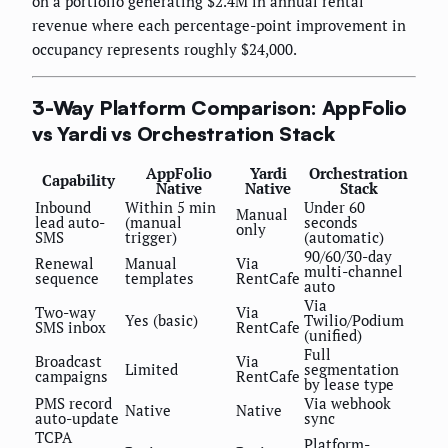
on a portfolio generating $2.4M in annual rental
revenue where each percentage-point improvement in
occupancy represents roughly $24,000.
3-Way Platform Comparison: AppFolio
vs Yardi vs Orchestration Stack
AppFolio
Yardi
Orchestration
Capability
Native
Native
Stack
Inbound
Within 5 min
Under 60
Manual
lead auto-
(manual
seconds
only
SMS
trigger)
(automatic)
90/60/30-day
Renewal
Manual
Via
multi-channel
sequence
templates
RentCafe
auto
Via
Two-way
Via
Yes (basic)
Twilio/Podium
SMS inbox
RentCafe
(unified)
Full
Broadcast
Via
Limited
segmentation
campaigns
RentCafe
by lease type
PMS record
Via webhook
Native
Native
auto-update
sync
TCPA
Platform-