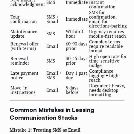
SMS
Immediate
instant
acknowledgment
confirmation
SMS for
Tour
SMS +
confirmation,
Immediate
confirmation
Email
email for
directions/parking
Maintenance
Within 1
Urgency requires
SMS
update
hour
mobile-first reach
Complex terms
Renewal offer
60-90 days
Email
require readable
(with terms)
prior
format
High open rate for
Renewal
30-45 days
SMS
time-sensitive
reminder
prior
nudge
Compliance
Late payment
Email +
Day 1 past
logging + high
notice
SMS
due
reach
Document-heavy,
Move-in
5 days
Email
needs desktop
instructions
before
formatting
Common Mistakes in Leasing
Communication Stacks
Mistake 1: Treating SMS as Email