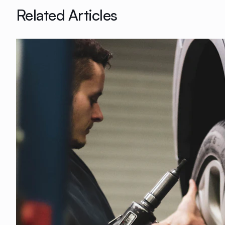
Related Articles