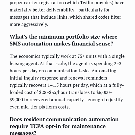
proper carrier registration (which Twilio provides) have
materially better deliverability—particularly for
messages that include links, which shared codes filter
more aggressively.
What's the minimum portfolio size where
SMS automation makes financial sense?
The economics typically work at 75+ units with a single
leasing agent. At that scale, the agent is spending 2–3
hours per day on communication tasks. Automating
initial inquiry response and renewal reminders
typically recovers 1–1.5 hours per day, which at a fully-
loaded cost of $28–$35/hour translates to $6,000–
$9,000 in recovered annual capacity—enough to justify
even mid-tier platform costs.
Does resident communication automation
require TCPA opt-in for maintenance
messages?