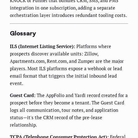
KNOCK or Funnel that bundles CRM, SMS, and PMS
integration in one subscription, adding a separate
orchestration layer introduces redundant tooling costs.
Glossary
ILS (Internet Listing Service):
Platforms where
prospects discover available units: Zillow,
Apartments.com, Rent.com, and Zumper are the major
players. Most ILS platforms expose a webhook or lead
email format that triggers the initial inbound lead
event.
Guest Card:
The AppFolio and Yardi record created for a
prospect before they become a tenant. The Guest Card
logs all communication, tour notes, and application
status—it's the CRM record of the pre-lease
relationship.
TCPA (Telephone Consumer Protection Act):
Federal