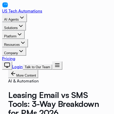
US Tech Automations
AI Agents
Solutions
Platform
Resources
Company
Pricing
Login
Talk to Our Team
More Content
AI & Automation
Leasing Email vs SMS
Tools: 3-Way Breakdown
for PMs 2026