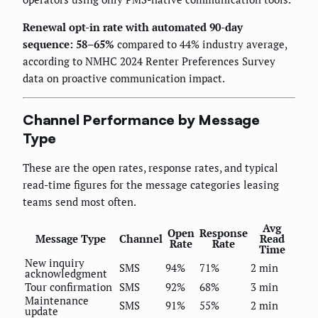
Renewal opt-in rate with automated 90-day
sequence: 58–65%
compared to 44% industry average,
according to NMHC 2024 Renter Preferences Survey
data on proactive communication impact.
Channel Performance by Message
Type
These are the open rates, response rates, and typical
read-time figures for the message categories leasing
teams send most often.
Avg
Open
Response
Message Type
Channel
Read
Rate
Rate
Time
New inquiry
SMS
94%
71%
2 min
acknowledgment
Tour confirmation
SMS
92%
68%
3 min
Maintenance
SMS
91%
55%
2 min
update