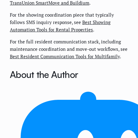
TransUnion SmartMove and Buildium
.
For the showing coordination piece that typically
follows SMS inquiry response, see
Best Showing
Automation Tools for Rental Properties
.
For the full resident communication stack, including
maintenance coordination and move-out workflows, see
Best Resident Communication Tools for Multifamily
.
About the Author