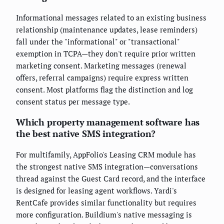
Informational messages related to an existing business
relationship (maintenance updates, lease reminders)
fall under the "informational" or "transactional"
exemption in TCPA—they don't require prior written
marketing consent. Marketing messages (renewal
offers, referral campaigns) require express written
consent. Most platforms flag the distinction and log
consent status per message type.
Which property management software has
the best native SMS integration?
For multifamily, AppFolio's Leasing CRM module has
the strongest native SMS integration—conversations
thread against the Guest Card record, and the interface
is designed for leasing agent workflows. Yardi's
RentCafe provides similar functionality but requires
more configuration. Buildium's native messaging is