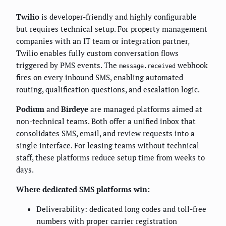
Twilio
is developer-friendly and highly configurable
but requires technical setup. For property management
companies with an IT team or integration partner,
Twilio enables fully custom conversation flows
triggered by PMS events. The
webhook
message.received
fires on every inbound SMS, enabling automated
routing, qualification questions, and escalation logic.
Podium
and
Birdeye
are managed platforms aimed at
non-technical teams. Both offer a unified inbox that
consolidates SMS, email, and review requests into a
single interface. For leasing teams without technical
staff, these platforms reduce setup time from weeks to
days.
Where dedicated SMS platforms win:
Deliverability: dedicated long codes and toll-free
numbers with proper carrier registration