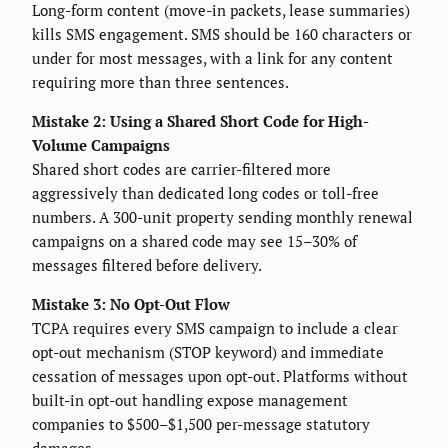
Long-form content (move-in packets, lease summaries)
kills SMS engagement. SMS should be 160 characters or
under for most messages, with a link for any content
requiring more than three sentences.
Mistake 2: Using a Shared Short Code for High-
Volume Campaigns
Shared short codes are carrier-filtered more
aggressively than dedicated long codes or toll-free
numbers. A 300-unit property sending monthly renewal
campaigns on a shared code may see 15–30% of
messages filtered before delivery.
Mistake 3: No Opt-Out Flow
TCPA requires every SMS campaign to include a clear
opt-out mechanism (STOP keyword) and immediate
cessation of messages upon opt-out. Platforms without
built-in opt-out handling expose management
companies to $500–$1,500 per-message statutory