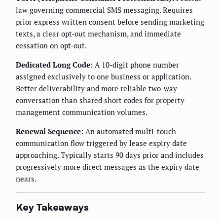
law governing commercial SMS messaging. Requires
prior express written consent before sending marketing
texts, a clear opt-out mechanism, and immediate
cessation on opt-out.
Dedicated Long Code:
A 10-digit phone number
assigned exclusively to one business or application.
Better deliverability and more reliable two-way
conversation than shared short codes for property
management communication volumes.
Renewal Sequence:
An automated multi-touch
communication flow triggered by lease expiry date
approaching. Typically starts 90 days prior and includes
progressively more direct messages as the expiry date
nears.
Key Takeaways