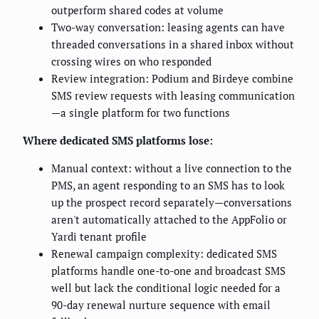
outperform shared codes at volume
Two-way conversation: leasing agents can have
threaded conversations in a shared inbox without
crossing wires on who responded
Review integration: Podium and Birdeye combine
SMS review requests with leasing communication
—a single platform for two functions
Where dedicated SMS platforms lose:
Manual context: without a live connection to the
PMS, an agent responding to an SMS has to look
up the prospect record separately—conversations
aren't automatically attached to the AppFolio or
Yardi tenant profile
Renewal campaign complexity: dedicated SMS
platforms handle one-to-one and broadcast SMS
well but lack the conditional logic needed for a
90-day renewal nurture sequence with email