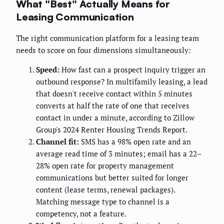
What "Best" Actually Means for
Leasing Communication
The right communication platform for a leasing team
needs to score on four dimensions simultaneously:
Speed:
How fast can a prospect inquiry trigger an
outbound response? In multifamily leasing, a lead
that doesn't receive contact within 5 minutes
converts at half the rate of one that receives
contact in under a minute, according to Zillow
Group's 2024 Renter Housing Trends Report.
Channel fit:
SMS has a 98% open rate and an
average read time of 3 minutes; email has a 22–
28% open rate for property management
communications but better suited for longer
content (lease terms, renewal packages).
Matching message type to channel is a
competency, not a feature.