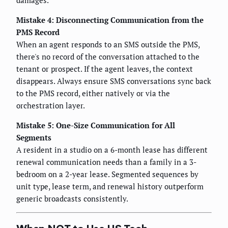
damages.
Mistake 4: Disconnecting Communication from the
PMS Record
When an agent responds to an SMS outside the PMS,
there's no record of the conversation attached to the
tenant or prospect. If the agent leaves, the context
disappears. Always ensure SMS conversations sync back
to the PMS record, either natively or via the
orchestration layer.
Mistake 5: One-Size Communication for All
Segments
A resident in a studio on a 6-month lease has different
renewal communication needs than a family in a 3-
bedroom on a 2-year lease. Segmented sequences by
unit type, lease term, and renewal history outperform
generic broadcasts consistently.