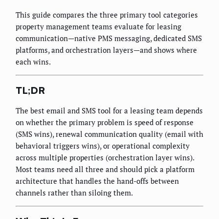
This guide compares the three primary tool categories
property management teams evaluate for leasing
communication—native PMS messaging, dedicated SMS
platforms, and orchestration layers—and shows where
each wins.
TL;DR
The best email and SMS tool for a leasing team depends
on whether the primary problem is speed of response
(SMS wins), renewal communication quality (email with
behavioral triggers wins), or operational complexity
across multiple properties (orchestration layer wins).
Most teams need all three and should pick a platform
architecture that handles the hand-offs between
channels rather than siloing them.