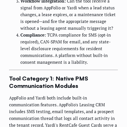
Workflow integration:
Can the tool receive a
signal from AppFolio or Yardi when a lead status
changes, a lease expires, or a maintenance ticket
is opened—and fire the appropriate message
without a leasing agent manually triggering it?
Compliance:
TCPA compliance for SMS (opt-in
required), CAN-SPAM for email, and any state-
level disclosure requirements for resident
communications. A platform without built-in
consent management is a liability.
Tool Category 1: Native PMS
Communication Modules
AppFolio and Yardi both include built-in
communication features. AppFolio's Leasing CRM
includes SMS texting, email templates, and a prospect
communication thread that logs all contact activity in
the tenant record. Yardi's RentCafe Guest Cards serve a