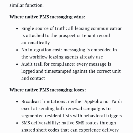
similar function.
Where native PMS messaging wins:
Single source of truth: all leasing communication
is attached to the prospect or tenant record
automatically
No integration cost: messaging is embedded in
the workflow leasing agents already use
Audit trail for compliance: every message is
logged and timestamped against the correct unit
and contact
Where native PMS messaging loses:
Broadcast limitations: neither AppFolio nor Yardi
excel at sending bulk renewal campaigns to
segmented resident lists with behavioral triggers
SMS deliverability: native SMS routes through
shared short codes that can experience delivery