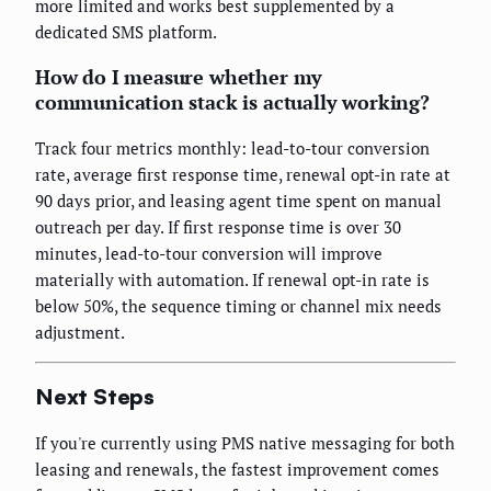
more limited and works best supplemented by a
dedicated SMS platform.
How do I measure whether my
communication stack is actually working?
Track four metrics monthly: lead-to-tour conversion
rate, average first response time, renewal opt-in rate at
90 days prior, and leasing agent time spent on manual
outreach per day. If first response time is over 30
minutes, lead-to-tour conversion will improve
materially with automation. If renewal opt-in rate is
below 50%, the sequence timing or channel mix needs
adjustment.
Next Steps
If you're currently using PMS native messaging for both
leasing and renewals, the fastest improvement comes