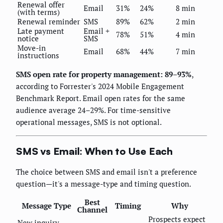
Renewal offer
Email
31%
24%
8 min
(with terms)
Renewal reminder
SMS
89%
62%
2 min
Late payment
Email +
78%
51%
4 min
notice
SMS
Move-in
Email
68%
44%
7 min
instructions
SMS open rate for property management: 89–93%
,
according to Forrester's 2024 Mobile Engagement
Benchmark Report. Email open rates for the same
audience average 24–29%. For time-sensitive
operational messages, SMS is not optional.
SMS vs Email: When to Use Each
The choice between SMS and email isn't a preference
question—it's a message-type and timing question.
Best
Message Type
Timing
Why
Channel
Prospects expect
New inquiry