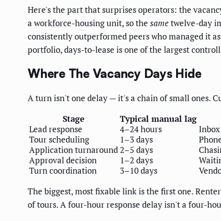
Here's the part that surprises operators: the vacan
a workforce-housing unit, so the
same
twelve-day im
consistently outperformed peers who managed it as 
portfolio, days-to-lease is one of the largest control
Where The Vacancy Days Hide
A turn isn't one delay — it's a chain of small ones. C
Stage
Typical manual lag
Lead response
4–24 hours
Inbox
Tour scheduling
1–3 days
Phone
Application turnaround
2–5 days
Chasi
Approval decision
1–2 days
Waiti
Turn coordination
3–10 days
Vendo
The biggest, most fixable link is the first one. Rente
of tours. A four-hour response delay isn't a four-hou