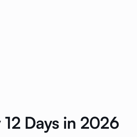
 12 Days in 2026