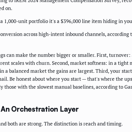
ing to IREM 2024 Management Compensation Survey, recover
ed on.
 a 1,000-unit portfolio it's a $396,000 line item hiding in yo
f conversion across high-intent inbound channels, accordin
hings can make the number bigger or smaller. First, turnov
rent scales with churn. Second, market softness: in a tight
in a balanced market the gains are largest. Third, your sta
mail. Be honest about where you start — that's where the up
y those with the slowest manual baselines, according to G
 An Orchestration Layer
nd both are strong. The distinction is reach and timing.