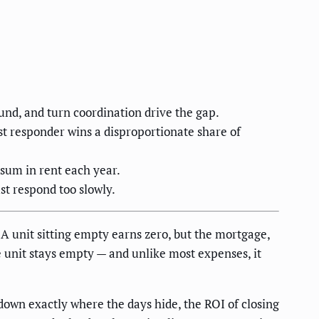
nd, and turn coordination drive the gap.
st responder wins a disproportionate share of
 sum in rent each year.
st respond too slowly.
 unit sitting empty earns zero, but the mortgage,
le unit stays empty — and unlike most expenses, it
down exactly where the days hide, the ROI of closing