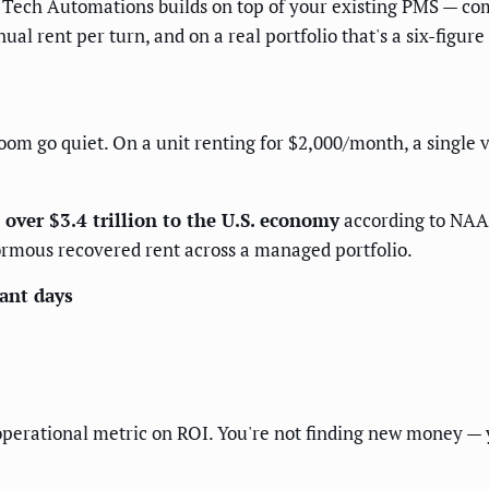
 Tech Automations builds on top of your existing PMS — com
al rent per turn, and on a real portfolio that's a six-figur
om go quiet. On a unit renting for $2,000/month, a single v
over $3.4 trillion to the U.S. economy
according to NAA 
ormous recovered rent across a managed portfolio.
cant days
operational metric on ROI. You're not finding new money — y