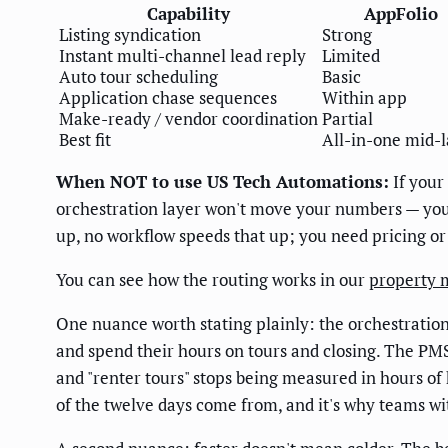
Capability
AppFolio
Listing syndication
Strong
Instant multi-channel lead reply
Limited
Auto tour scheduling
Basic
Application chase sequences
Within app
Make-ready / vendor coordination
Partial
Best fit
All-in-one mid-
When NOT to use US Tech Automations:
If your
orchestration layer won't move your numbers — your 
up, no workflow speeds that up; you need pricing or
You can see how the routing works in our
property 
One nuance worth stating plainly: the orchestration
and spend their hours on tours and closing. The PMS
and "renter tours" stops being measured in hours of
of the twelve days come from, and it's why teams wi