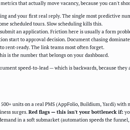
e metrics that actually move vacancy, because you can't sh
ng and your first real reply. The single most predictive nu
ome scheduled tours. Slow scheduling kills this.
 submit an application. Friction here is usually a form prob
ion start to approval decision. Document chasing dominate
o rent-ready. The link teams most often forget.
his is the number that belongs on your dashboard.
trument speed-to-lead — which is backwards, because they 
00+ units on a real PMS (AppFolio, Buildium, Yardi) with 
iness surges.
Red flags — this isn't your bottleneck if:
yo
k demand in a soft submarket (automation speeds the funnel, 