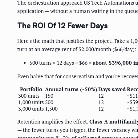
The orchestration approach US Tech Automations uses 
application — without a human waiting in the queu
The ROI Of 12 Fewer Days
Here's the math that justifies the project. Take a 1
turn at an average rent of $2,000/month ($66/day):
500 turns × 12 days × $66 =
about $396,000 in
Even halve that for conservatism and you're recover
Portfolio
Annual turns (~50%)
Days saved
Reco
300 units
150
12
~$11
1,000 units
500
12
~$39
3,000 units
1,500
12
~$1,
Retention amplifies the effect.
Class-A multifamil
— the fewer turns you trigger, the fewer vacancy wi