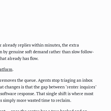
 already replies within minutes, the extra
en by genuine soft demand rather than slow follow-
hat already has flow.
latform
.
 removes the queue. Agents stop triaging an inbox
at changes is that the gap between "renter inquires"
software response. That single shift is where most
's simply more wasted time to reclaim.