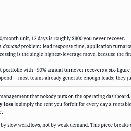
00/month unit, 12 days is roughly $800 you never recover.
 a
demand
problem: lead response time, application turnarou
ssing is the single highest-leverage move, because the fir
 portfolio with ~50% annual turnover recovers a six-figure
 spend — most teams already generate enough leads; they ju
management that nobody puts on the operating dashboard. A
y loss
is simply the rent you forfeit for every day a rentab
e.
 by slow workflows, not by weak demand. This piece breaks 