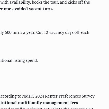
th availability, books the tour, and kicks off the
r one avoided vacant turn.
ly 500 turns a year. Cut 12 vacancy days off each
tional listing spend.
ccording to NMHC 2024 Renter Preferences Survey
itutional multifamily management fees