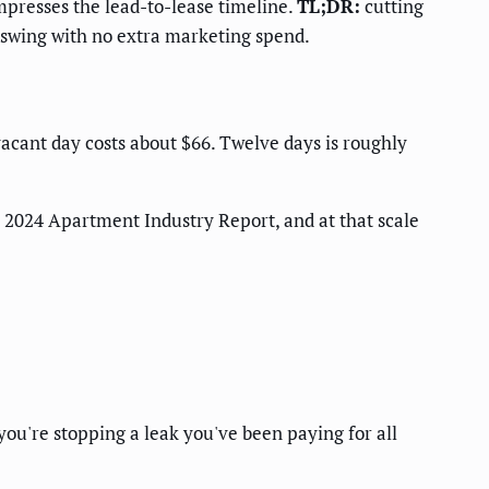
presses the lead-to-lease timeline.
TL;DR:
cutting
e swing with no extra marketing spend.
acant day costs about $66. Twelve days is roughly
2024 Apartment Industry Report, and at that scale
ou're stopping a leak you've been paying for all