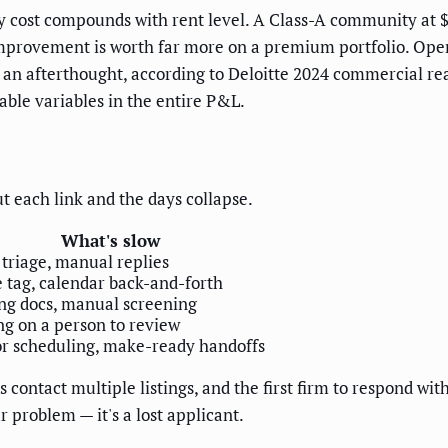
cy cost compounds with rent level. A Class-A community at 
provement is worth far more on a premium portfolio. Operat
an afterthought, according to Deloitte 2024 commercial rea
lable variables in the entire P&L.
ut each link and the days collapse.
What's slow
 triage, manual replies
 tag, calendar back-and-forth
ng docs, manual screening
ng on a person to review
r scheduling, make-ready handoffs
rs contact multiple listings, and the first firm to respond w
r problem — it's a lost applicant.