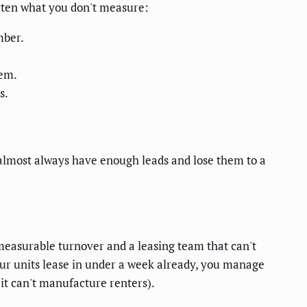
orten what you don't measure:
mber.
lem.
s.
almost always have enough leads and lose them to a
measurable turnover and a leasing team that can't
ur units lease in under a week already, you manage
it can't manufacture renters).