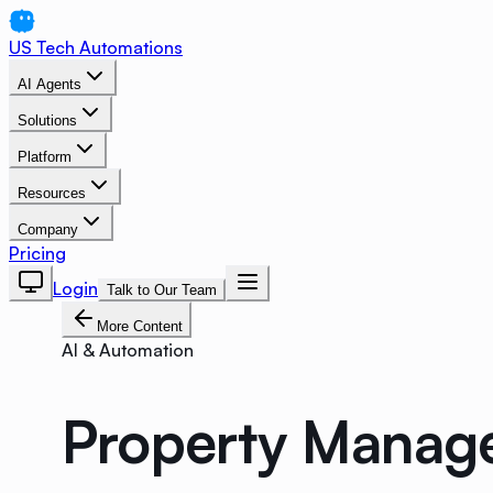
US Tech Automations
AI Agents
Solutions
Platform
Resources
Company
Pricing
Login
Talk to Our Team
More Content
AI & Automation
Property Manage