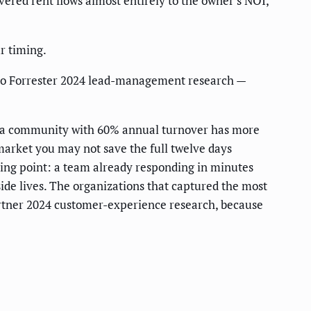
ed rent flows almost entirely to the owner's NOI,
ur timing.
g to Forrester 2024 lead-management research —
er: a community with 60% annual turnover has more
 market you may not save the full twelve days
rting point: a team already responding in minutes
side lives. The organizations that captured the most
artner 2024 customer-experience research, because