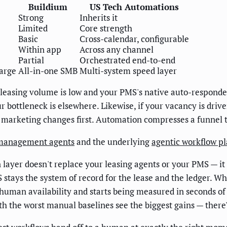
Buildium
US Tech Automations
Strong
Inherits it
Limited
Core strength
Basic
Cross-calendar, configurable
Within app
Across any channel
Partial
Orchestrated end-to-end
large
All-in-one SMB
Multi-system speed layer
 leasing volume is low and your PMS's native auto-responder
bottleneck is elsewhere. Likewise, if your vacancy is driv
 marketing changes first. Automation compresses a funnel t
management agents
and the underlying
agentic workflow p
 layer doesn't replace your leasing agents or your PMS — it
 stays the system of record for the lease and the ledger. Wh
 human availability and starts being measured in seconds of 
th the worst manual baselines see the biggest gains — there