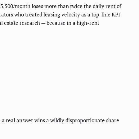
$3,500/month loses more than twice the daily rent of
ors who treated leasing velocity as a top-line KPI
l estate research — because in a high-rent
ith a real answer wins a wildly disproportionate share