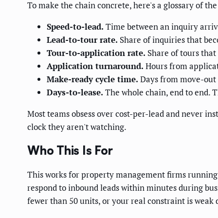
To make the chain concrete, here's a glossary of th
Speed-to-lead.
Time between an inquiry arrivi
Lead-to-tour rate.
Share of inquiries that bec
Tour-to-application rate.
Share of tours that
Application turnaround.
Hours from applicat
Make-ready cycle time.
Days from move-out t
Days-to-lease.
The whole chain, end to end. T
Most teams obsess over cost-per-lead and never ins
clock they aren't watching.
Who This Is For
This works for property management firms running 5
respond to inbound leads within minutes during bus
fewer than 50 units, or your real constraint is wea