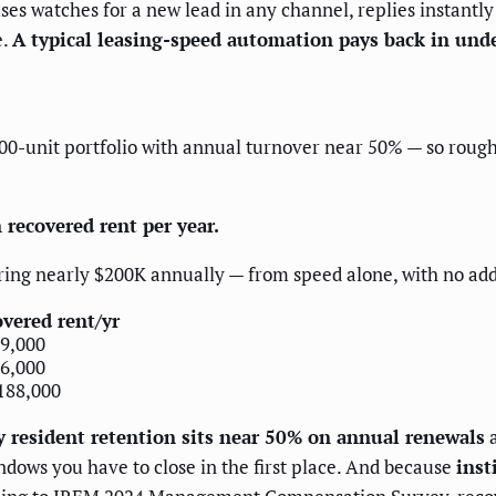
watches for a new lead in any channel, replies instantly wi
e.
A typical leasing-speed automation pays back in unde
,000-unit portfolio with annual turnover near 50% — so rough
 recovered rent per year.
ing nearly $200K annually — from speed alone, with no addi
vered rent/yr
9,000
6,000
188,000
y resident retention sits near 50% on annual renewals
a
ndows you have to close in the first place. And because
inst