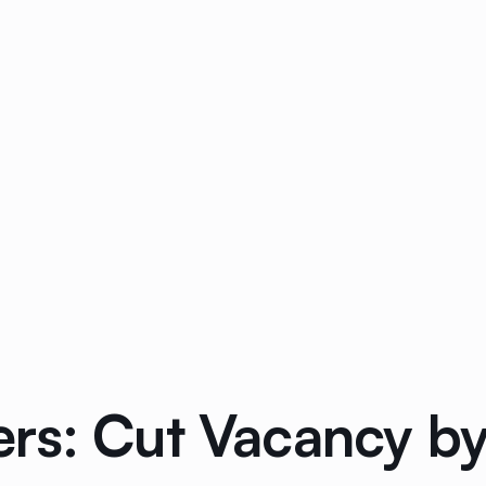
rs: Cut Vacancy by