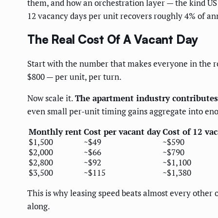
them, and how an orchestration layer — the kind US
12 vacancy days per unit recovers roughly 4% of annu
The Real Cost Of A Vacant Day
Start with the number that makes everyone in the ro
$800 — per unit, per turn.
Now scale it.
The apartment industry contributes 
even small per-unit timing gains aggregate into en
Monthly rent
Cost per vacant day
Cost of 12 va
$1,500
~$49
~$590
$2,000
~$66
~$790
$2,800
~$92
~$1,100
$3,500
~$115
~$1,380
This is why leasing speed beats almost every other 
along.