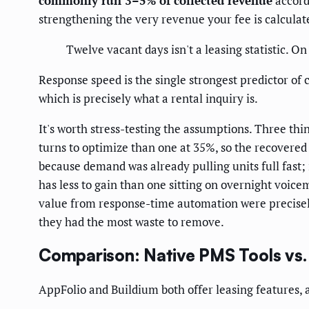
commonly run 3–5% of collected revenue
accord
strengthening the very revenue your fee is calculat
Twelve vacant days isn't a leasing statistic. On
Response speed is the single strongest predictor o
which is precisely what a rental inquiry is.
It's worth stress-testing the assumptions. Three t
turns to optimize than one at 35%, so the recovered 
because demand was already pulling units full fast; 
has less to gain than one sitting on overnight voice
value from response-time automation were precisel
they had the most waste to remove.
Comparison: Native PMS Tools vs.
AppFolio and Buildium both offer leasing features, a