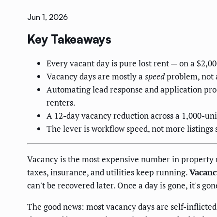
Jun 1, 2026
Key Takeaways
Every vacant day is pure lost rent — on a $2,0
Vacancy days are mostly a
speed
problem, not
Automating lead response and application proce
renters.
A 12-day vacancy reduction across a 1,000-unit
The lever is workflow speed, not more listings
Vacancy is the most expensive number in property 
taxes, insurance, and utilities keep running.
Vacanc
can't be recovered later. Once a day is gone, it's gon
The good news: most vacancy days are self-inflicted