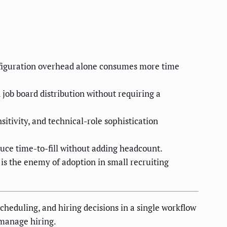
onfiguration overhead alone consumes more time
 job board distribution without requiring a
tivity, and technical-role sophistication
ce time-to-fill without adding headcount.
 is the enemy of adoption in small recruiting
scheduling, and hiring decisions in a single workflow
 manage hiring.