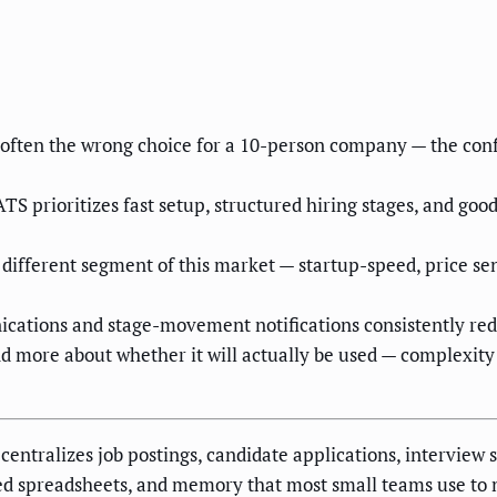
is often the wrong choice for a 10-person company — the c
S prioritizes fast setup, structured hiring stages, and good
fferent segment of this market — startup-speed, price sensi
ations and stage-movement notifications consistently redu
nd more about whether it will actually be used — complexity
centralizes job postings, candidate applications, interview 
red spreadsheets, and memory that most small teams use to