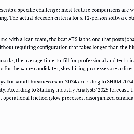
ents a specific challenge: most feature comparisons are wr
g. The actual decision criteria for a 12-person software st
ime with a lean team, the best ATS is the one that posts jobs
hout requiring configuration that takes longer than the hire
rks, the average time-to-fill for professional and technica
 for the same candidates, slow hiring processes are a dire
days for small businesses in 2024
according to SHRM 2024 
y. According to Staffing Industry Analysts' 2025 forecast, 
t operational friction (slow processes, disorganized candidat