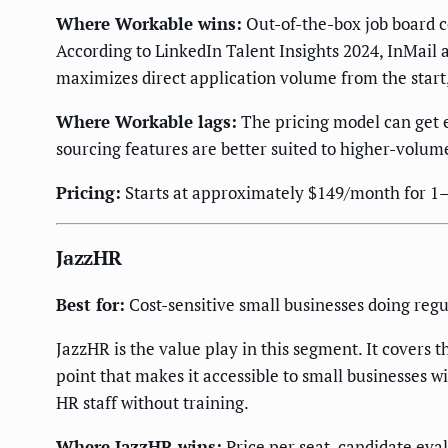
Where Workable wins:
Out-of-the-box job board c
According to LinkedIn Talent Insights 2024, InMail a
maximizes direct application volume from the start,
Where Workable lags:
The pricing model can get e
sourcing features are better suited to higher-volume
Pricing:
Starts at approximately $149/month for 1–2 
JazzHR
Best for:
Cost-sensitive small businesses doing reg
JazzHR is the value play in this segment. It covers 
point that makes it accessible to small businesses wi
HR staff without training.
Where JazzHR wins:
Price per seat, candidate eva