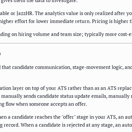
 gives them the data to investigate.
ble or JazzHR. The analytics value is only realized after 
 higher effort for lower immediate return. Pricing is higher
ng on hiring volume and team size; typically more cost-ef
)
 that candidate communication, stage-movement logic, and c
ion layer on top of your ATS rather than as an ATS replace
l manually sends candidate status update emails, manually
ng flow when someone accepts an offer.
a candidate reaches the "offer" stage in your ATS, an autom
 record. When a candidate is rejected at any stage, an aut