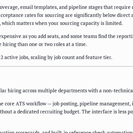
overage, email templates, and pipeline stages that require
cceptance rates for sourcing are significantly below direct
 which matters when your sourcing capacity is limited.
xpensive as you add seats, and some teams find the reportin
 hiring than one or two roles at a time.
active jobs, scaling by job count and feature tier.
ular hiring across multiple departments with a non-technic
the core ATS workflow — job posting, pipeline management, in
thout a dedicated recruiting budget. The interface is less po
luation scorecards, and built-in reference check automation