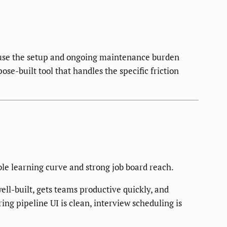
ause the setup and ongoing maintenance burden
se-built tool that handles the specific friction
le learning curve and strong job board reach.
l-built, gets teams productive quickly, and
ing pipeline UI is clean, interview scheduling is