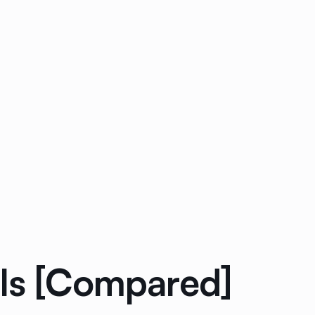
ols [Compared]