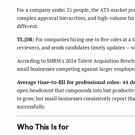
For a company under 25 people, the ATS market pres
complex approval hierarchies, and high-volume hirin
different.
TL;DR:
For companies hiring one to five roles at a t
reviewers, and sends candidates timely updates — wit
According to SHRM's 2024 Talent Acquisition Benchma
small businesses competing against larger employers
Average time-to-fill for professional roles: 44 
open headcount that compounds into lost productivit
to grow, but small businesses consistently report tha
successfully.
Who This Is for