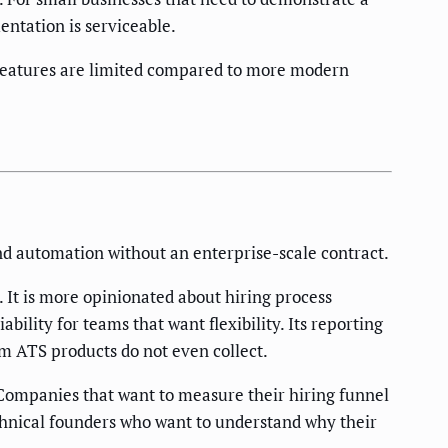
entation is serviceable.
 features are limited compared to more modern
d automation without an enterprise-scale contract.
It is more opinionated about hiring process
bility for teams that want flexibility. Its reporting
am ATS products do not even collect.
 Companies that want to measure their hiring funnel
technical founders who want to understand why their