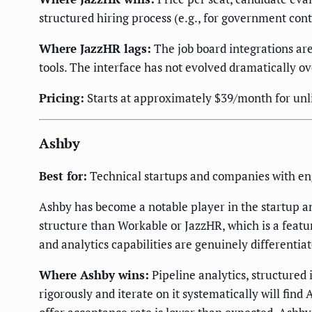
structured hiring process (e.g., for government cont
Where JazzHR lags:
The job board integrations ar
tools. The interface has not evolved dramatically ov
Pricing:
Starts at approximately $39/month for unlim
Ashby
Best for:
Technical startups and companies with eng
Ashby has become a notable player in the startup a
structure than Workable or JazzHR, which is a feature
and analytics capabilities are genuinely differenti
Where Ashby wins:
Pipeline analytics, structured
rigorously and iterate on it systematically will fin