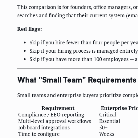
This comparison is for founders, office managers, o
searches and finding that their current system (emai
Red flags:
Skip if you hire fewer than four people per ye
Skip if your hiring process is managed entirely
Skip if you have more than 100 employees — at
What "Small Team" Requirements 
Small teams and enterprise buyers prioritize comple
Requirement
Enterprise Prio
Compliance / EEO reporting
Critical
Multi-level approval workflows
Essential
Job board integrations
50+
Time to configure
Weeks