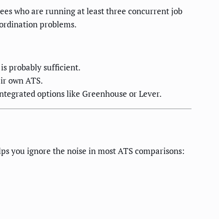
ees who are running at least three concurrent job
oordination problems.
s probably sufficient.
eir own ATS.
integrated options like Greenhouse or Lever.
elps you ignore the noise in most ATS comparisons: