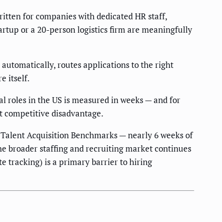
itten for companies with dedicated HR staff,
artup or a 20-person logistics firm are meaningfully
 automatically, routes applications to the right
 itself.
l roles in the US is measured in weeks — and for
ct competitive disadvantage.
Talent Acquisition Benchmarks — nearly 6 weeks of
the broader staffing and recruiting market continues
e tracking) is a primary barrier to hiring