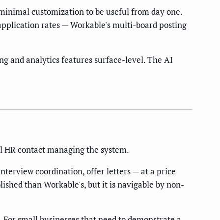
 minimal customization to be useful from day one.
 application rates — Workable's multi-board posting
g and analytics features surface-level. The AI
al HR contact managing the system.
terview coordination, offer letters — at a price
lished than Workable's, but it is navigable by non-
. For small businesses that need to demonstrate a