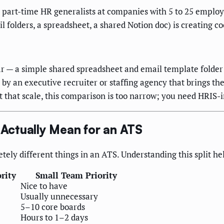
r part-time HR generalists at companies with 5 to 25 employ
l folders, a spreadsheet, a shared Notion doc) is creating c
ar — a simple shared spreadsheet and email template folder i
 by an executive recruiter or staffing agency that brings th
 that scale, this comparison is too narrow; you need HRIS-
Actually Mean for an ATS
tely different things in an ATS. Understanding this split h
rity
Small Team Priority
Nice to have
Usually unnecessary
5–10 core boards
Hours to 1–2 days