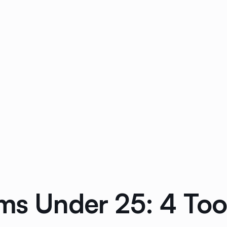
ams Under 25: 4 To