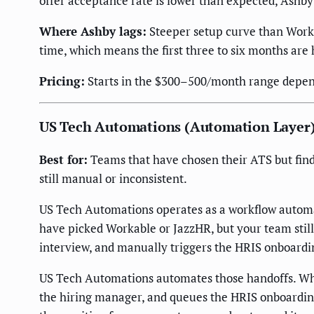
offer acceptance rate is lower than expected, Ashby
Where Ashby lags:
Steeper setup curve than Worka
time, which means the first three to six months are
Pricing:
Starts in the $300–500/month range dependi
US Tech Automations (Automation Layer
Best for:
Teams that have chosen their ATS but find
still manual or inconsistent.
US Tech Automations operates as a workflow automat
have picked Workable or JazzHR, but your team stil
interview, and manually triggers the HRIS onboardi
US Tech Automations automates those handoffs. When 
the hiring manager, and queues the HRIS onboarding