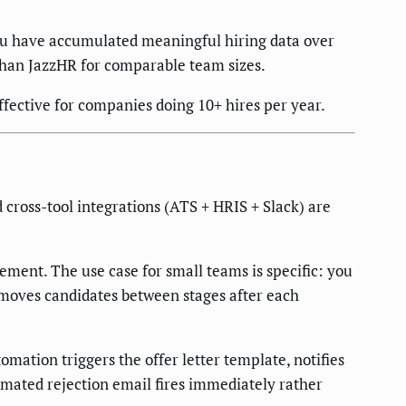
you have accumulated meaningful hiring data over
 than JazzHR for comparable team sizes.
fective for companies doing 10+ hires per year.
ross-tool integrations (ATS + HRIS + Slack) are
ment. The use case for small teams is specific: you
 moves candidates between stages after each
ation triggers the offer letter template, notifies
omated rejection email fires immediately rather