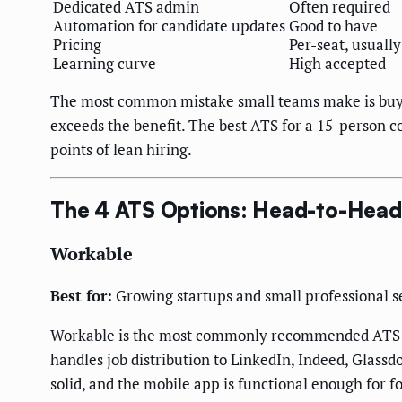
Dedicated ATS admin
Often required
Automation for candidate updates
Good to have
Pricing
Per-seat, usually
Learning curve
High accepted
The most common mistake small teams make is buyi
exceeds the benefit. The best ATS for a 15-person co
points of lean hiring.
The 4 ATS Options: Head-to-Head
Workable
Best for:
Growing startups and small professional se
Workable is the most commonly recommended ATS in t
handles job distribution to LinkedIn, Indeed, Glassd
solid, and the mobile app is functional enough for 