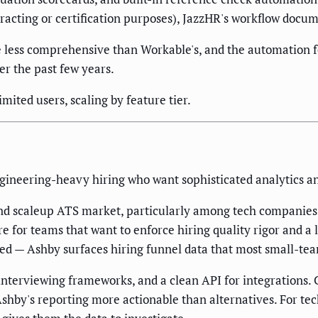
racting or certification purposes), JazzHR's workflow docum
e less comprehensive than Workable's, and the automation
er the past few years.
ited users, scaling by feature tier.
ineering-heavy hiring who want sophisticated analytics an
nd scaleup ATS market, particularly among tech companies. 
 for teams that want to enforce hiring quality rigor and a lia
ated — Ashby surfaces hiring funnel data that most small-te
 interviewing frameworks, and a clean API for integrations.
d Ashby's reporting more actionable than alternatives. For 