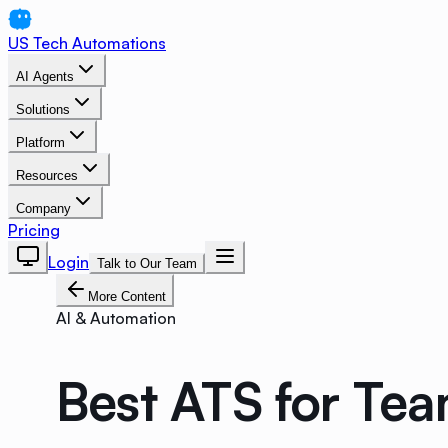
US Tech Automations
AI Agents
Solutions
Platform
Resources
Company
Pricing
Login
Talk to Our Team
More Content
AI & Automation
Best ATS for Te