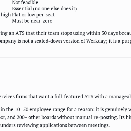
Not feasible
Essential (no one else does it)
 high
Flat or low per-seat
Must be near-zero
ng an ATS that their team stops using within 30 days bec
mpany is not a scaled-down version of Workday; it is a purpo
rvices firms that want a full-featured ATS with a manageab
he 10–50 employee range for a reason: it is genuinely wel
oor, and 200+ other boards without manual re-posting. Its hir
founders reviewing applications between meetings.