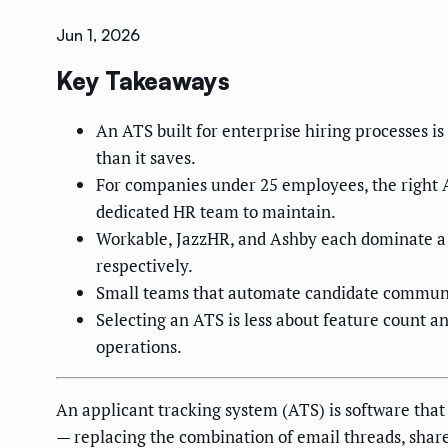
Jun 1, 2026
Key Takeaways
An ATS built for enterprise hiring processes 
than it saves.
For companies under 25 employees, the right AT
dedicated HR team to maintain.
Workable, JazzHR, and Ashby each dominate a di
respectively.
Small teams that automate candidate communic
Selecting an ATS is less about feature count a
operations.
An applicant tracking system (ATS) is software that 
— replacing the combination of email threads, sha